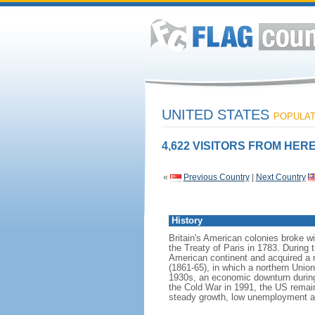
UNITED STATES
POPULATI
4,622 VISITORS FROM HERE
«
Previous Country
|
Next Country
History
Britain's American colonies broke w
the Treaty of Paris in 1783. During
American continent and acquired a 
(1861-65), in which a northern Unio
1930s, an economic downturn during w
the Cold War in 1991, the US remain
steady growth, low unemployment and