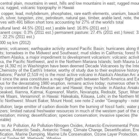
 central plain, mountains in west, hills and low mountains in east; rugged moun
ka; rugged, volcanic topography in Hawaii
, copper, lead, molybdenum, phosphates, rare earth elements, uranium, bauxite,
h, silver, tungsten, zinc, petroleum, natural gas, timber, arable land, note, th
ves with 491 billion short tons accounting for 27% of the world's total
ultural land: 44.5% (2011 est.) arable land: 16.8% (2011 est.)
anent crops: 0.3% (2011 est.) permanent pasture: 27.4% (2011 est.) forest: 3
r: 22.2% (2011 est.)
000 sq km (2012)
amis; volcanoes; earthquake activity around Pacific Basin; hurricanes along t
s; tornadoes in the Midwest and Southeast; mud slides in California; forest fi
orthern Alaska, a major impediment to development volcanism: volcanic activi
ka, the Pacific Northwest, and in the Northern Mariana Islands; both Mauna L
ier (4,392 m) in Washington have been deemed Decade Volcanoes by the Inter
Chemistry of the Earth's Interior, worthy of study due to their explosive histo
ations; Pavlof (2,519 m) is the most active volcano in Alaska's Aleutian Arc an
el since the area constitutes a major flight path between North America and Ea
us for the devastating 1980 eruption, remains active today; numerous other his
ly concentrated in the Aleutian arc and Hawaii; they include: in Alaska: Ania
peaked, Iliamna, Katmai, Kupreanof, Martin, Novarupta, Redoubt, Spurr, Wrang
rek Maars, Veniaminof; in Hawaii: Haleakala, Kilauea, Loihi; in the Northern M
fic Northwest: Mount Baker, Mount Hood; see note 2 under "Geography - note
ollution; large emitter of carbon dioxide from the burning of fossil fuels; water 
lizers; limited natural freshwater resources in much of the western part of th
estation; mining; desertification; species conservation; invasive species (the 
erable)
 to: Air Pollution, Air Pollution-Nitrogen Oxides, Antarctic-Environmental Proto
urces, Antarctic Seals, Antarctic Treaty, Climate Change, Desertification, E
fication, Marine Dumping, Marine Life Conservation, Ozone Layer Protection, 
ical Timber 94, Wetlands, Whaling