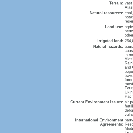
Terrain:
vast
Alas
Natural resources:
coal
potas
reser
Land use:
agric
perm
othe
Irrigated land:
264,
Natural hazards:
tsun
coast
in n
Alas
Rain
and 
popul
trav
famo
most
Four
Ukin
Paci
Current Environment Issues:
air p
ferti
defor
vuln
International Environment
party
Agreements:
Reso
Modi
Trop