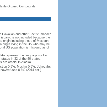
-Volatile Organic Compounds,
 Hawaiian and other Pacific islander
Hispanic is not included because the
 origin including those of Mexican,
 origin living in the US who may be
total US population is Hispanic as of
data represent the language spoken
 status in 32 of the 50 states;
 are official in Alaska
stian 0.9%, Muslim 0.9%, Jehovah's
know/refused 0.6% (2014 est.)