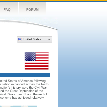
FAQ
FORUM
United States
nited States of America following
he nation expanded across the North
tion's history were the Civil War
and the Great Depression of the
 World Wars I and II and the end of
 economy has achieved relatively