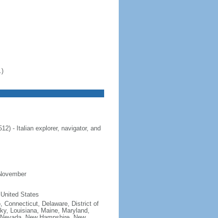
.)
 - Italian explorer, navigator, and
 November
 United States
, Connecticut, Delaware, District of
cky, Louisiana, Maine, Maryland,
, Nevada, New Hampshire, New