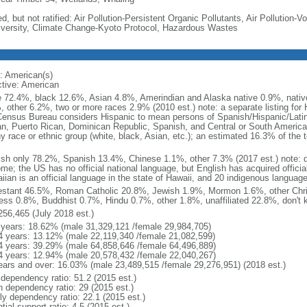
d, but not ratified: Air Pollution-Persistent Organic Pollutants, Air Pollution
iversity, Climate Change-Kyoto Protocol, Hazardous Wastes
: American(s)
ctive: American
e 72.4%, black 12.6%, Asian 4.8%, Amerindian and Alaska native 0.9%, native
, other 6.2%, two or more races 2.9% (2010 est.) note: a separate listing for 
ensus Bureau considers Hispanic to mean persons of Spanish/Hispanic/Latino
n, Puerto Rican, Dominican Republic, Spanish, and Central or South American
y race or ethnic group (white, black, Asian, etc.); an estimated 16.3% of the 
ish only 78.2%, Spanish 13.4%, Chinese 1.1%, other 7.3% (2017 est.) note: 
me; the US has no official national language, but English has acquired official
ian is an official language in the state of Hawaii, and 20 indigenous languages
estant 46.5%, Roman Catholic 20.8%, Jewish 1.9%, Mormon 1.6%, other Chri
ess 0.8%, Buddhist 0.7%, Hindu 0.7%, other 1.8%, unaffiliated 22.8%, don't 
256,465 (July 2018 est.)
 years: 18.62% (male 31,329,121 /female 29,984,705)
4 years: 13.12% (male 22,119,340 /female 21,082,599)
4 years: 39.29% (male 64,858,646 /female 64,496,889)
4 years: 12.94% (male 20,578,432 /female 22,040,267)
ears and over: 16.03% (male 23,489,515 /female 29,276,951) (2018 est.)
 dependency ratio: 51.2 (2015 est.)
h dependency ratio: 29 (2015 est.)
rly dependency ratio: 22.1 (2015 est.)
tial support ratio: 4.5 (2015 est.)