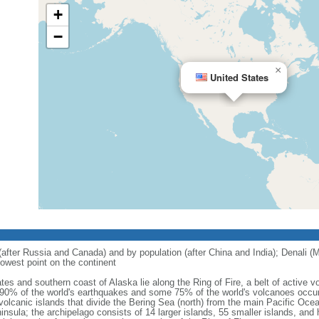
+
−
×
United States
 (after Russia and Canada) and by population (after China and India); Denali (M
owest point on the continent
tes and southern coast of Alaska lie along the Ring of Fire, a belt of active
 90% of the world's earthquakes and some 75% of the world's volcanoes occur 
 volcanic islands that divide the Bering Sea (north) from the main Pacific Oce
ula; the archipelago consists of 14 larger islands, 55 smaller islands, and h