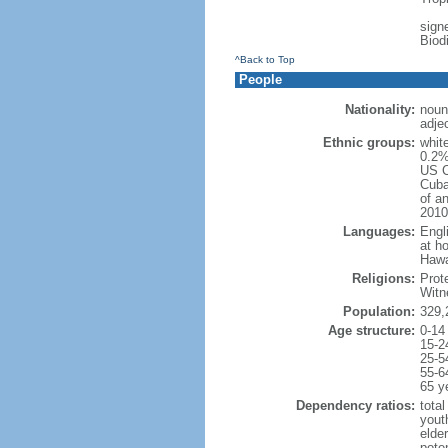
signe
Biod
^Back to Top
People
Nationality:
noun
adje
Ethnic groups:
whit
0.2%
US C
Cuba
of an
2010
Languages:
Engl
at ho
Hawai
Religions:
Prot
Witn
Population:
329,
Age structure:
0-14
15-2
25-5
55-6
65 y
Dependency ratios:
total
yout
elde
poten