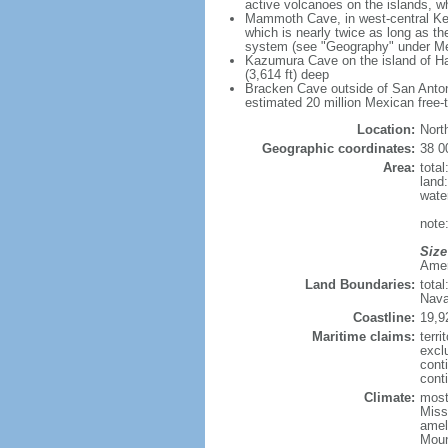
active volcanoes on the islands, wh
Mammoth Cave, in west-central Ken
which is nearly twice as long as t
system (see "Geography" under Me
Kazumura Cave on the island of Haw
(3,614 ft) deep
Bracken Cave outside of San Antonio
estimated 20 million Mexican free-
Location:
Nort
Geographic coordinates:
38 0
Area:
tota
land
wate
note:
Size
Ameri
Land Boundaries:
tota
Nava
Coastline:
19,9
Maritime claims:
terri
excl
cont
conti
Climate:
mostl
Miss
amel
Moun