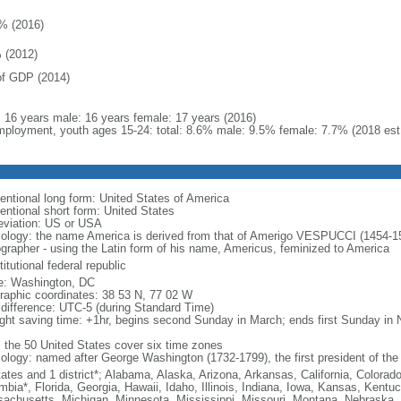
% (2016)
 (2012)
f GDP (2014)
l: 16 years male: 16 years female: 17 years (2016)
ployment, youth ages 15-24: total: 8.6% male: 9.5% female: 7.7% (2018 est
entional long form: United States of America
entional short form: United States
eviation: US or USA
ology: the name America is derived from that of Amerigo VESPUCCI (1454-1512)
ographer - using the Latin form of his name, Americus, feminized to America
itutional federal republic
: Washington, DC
raphic coordinates: 38 53 N, 77 02 W
 difference: UTC-5 (during Standard Time)
ight saving time: +1hr, begins second Sunday in March; ends first Sunday in
: the 50 United States cover six time zones
ology: named after George Washington (1732-1799), the first president of the
tates and 1 district*; Alabama, Alaska, Arizona, Arkansas, California, Colorado
mbia*, Florida, Georgia, Hawaii, Idaho, Illinois, Indiana, Iowa, Kansas, Kentu
achusetts, Michigan, Minnesota, Mississippi, Missouri, Montana, Nebraska