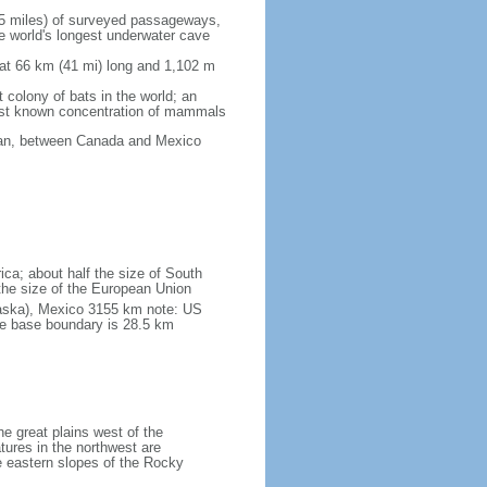
5 miles) of surveyed passageways,
e world's longest underwater cave
 at 66 km (41 mi) long and 1,102 m
 colony of bats in the world; an
rgest known concentration of mammals
cean, between Canada and Mexico
ica; about half the size of South
e the size of the European Union
laska), Mexico 3155 km note: US
he base boundary is 28.5 km
he great plains west of the
tures in the northwest are
 eastern slopes of the Rocky