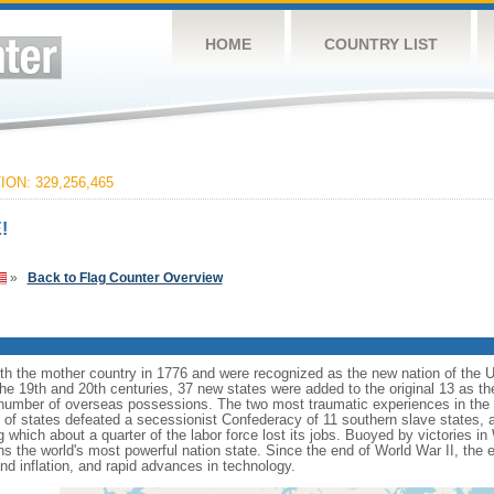
HOME
COUNTRY LIST
ON: 329,256,465
!
»
Back to Flag Counter Overview
ith the mother country in 1776 and were recognized as the new nation of the U
 the 19th and 20th centuries, 37 new states were added to the original 13 as t
number of overseas possessions. The two most traumatic experiences in the na
n of states defeated a secessionist Confederacy of 11 southern slave states, 
hich about a quarter of the labor force lost its jobs. Buoyed by victories in
s the world's most powerful nation state. Since the end of World War II, the
 inflation, and rapid advances in technology.