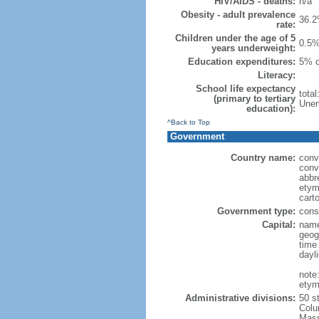
HIV/AIDS - deaths:
n/a
Obesity - adult prevalence
36.2
rate:
Children under the age of 5
0.5%
years underweight:
Education expenditures:
5% o
Literacy:
School life expectancy
tota
(primary to tertiary
Unem
education):
^Back to Top
Government
Country name:
conv
conv
abbr
etym
cart
Government type:
const
Capital:
name
geog
time
dayl
note
etym
Administrative divisions:
50 s
Colu
Mass