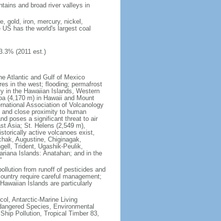
tains and broad river valleys in
 gold, iron, mercury, nickel,
e US has the world's largest coal
3.3% (2011 est.)
he Atlantic and Gulf of Mexico
res in the west; flooding; permafrost
ty in the Hawaiian Islands, Western
oa (4,170 m) in Hawaii and Mount
national Association of Volcanology
ry and close proximity to human
d poses a significant threat to air
st Asia; St. Helens (2,549 m),
torically active volcanoes exist,
kchak, Augustine, Chiginagak,
ell, Trident, Ugashik-Peulik,
ariana Islands: Anatahan; and in the
"
pollution from runoff of pesticides and
e country require careful management;
Hawaiian Islands are particularly
col, Antarctic-Marine Living
ndangered Species, Environmental
Ship Pollution, Tropical Timber 83,