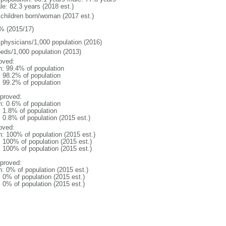
le: 82.3 years (2018 est.)
 children born/woman (2017 est.)
% (2015/17)
 physicians/1,000 population (2016)
beds/1,000 population (2013)
oved:
n: 99.4% of population
: 98.2% of population
: 99.2% of population
proved:
n: 0.6% of population
: 1.8% of population
: 0.8% of population (2015 est.)
oved:
n: 100% of population (2015 est.)
: 100% of population (2015 est.)
: 100% of population (2015 est.)
proved:
n: 0% of population (2015 est.)
: 0% of population (2015 est.)
: 0% of population (2015 est.)