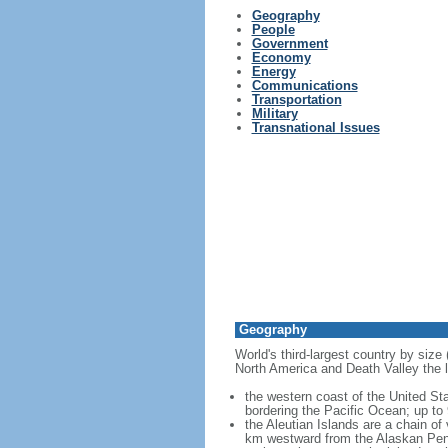
Geography
People
Government
Economy
Energy
Communications
Transportation
Military
Transnational Issues
Geography
World's third-largest country by size
North America and Death Valley the l
the western coast of the United Sta
bordering the Pacific Ocean; up to
the Aleutian Islands are a chain of
km westward from the Alaskan Penins