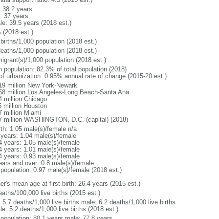
: 38.2 years
: 37 years
le: 39.5 years (2018 est.)
 (2018 est.)
births/1,000 population (2018 est.)
deaths/1,000 population (2018 est.)
igrant(s)/1,000 population (2018 est.)
n population: 82.3% of total population (2018)
 of urbanization: 0.95% annual rate of change (2015-20 est.)
19 million New York-Newark
58 million Los Angeles-Long Beach-Santa Ana
4 million Chicago
5 million Houston
7 million Miami
7 million WASHINGTON, D.C. (capital) (2018)
rth: 1.05 male(s)/female n/a
 years: 1.04 male(s)/female
4 years: 1.05 male(s)/female
4 years: 1.01 male(s)/female
4 years: 0.93 male(s)/female
ears and over: 0.8 male(s)/female
 population: 0.97 male(s)/female (2018 est.)
r's mean age at first birth: 26.4 years (2015 est.)
aths/100,000 live births (2015 est.)
: 5.7 deaths/1,000 live births male: 6.2 deaths/1,000 live births
e: 5.2 deaths/1,000 live births (2018 est.)
l population: 80.1 years male: 77.8 years