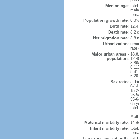
Median age:
total
male
fema
Population growth rate:
0.8%
Birth rate:
12.4 
Death rate:
8.2 
Net migration rate:
3.8 m
Urbanization:
urba
rate
Major urban areas -
18.8
population:
12.4
8.86
6.11
5.81
5.20
Sex ratio:
at bi
0-14
15-2
25-5
55-6
65 y
total
Mothe
Maternal mortality rate:
14 de
Infant mortality rate:
total
femal
Life expectancy at birth:
tota