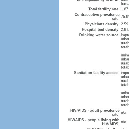
fema
Total fertility rate:
1.87
Contraceptive prevalence
75.9
rate:
Physicians density:
2.59
Hospital bed density:
2.9 
Drinking water source:
impr
urba
rural
total
unim
urba
rural
total
Sanitation facility access:
impr
urba
rural
total
unim
urba
rural
total
HIV/AIDS - adult prevalence
n/a
rate:
HIV/AIDS - people living with
n/a
HIV/AIDS: