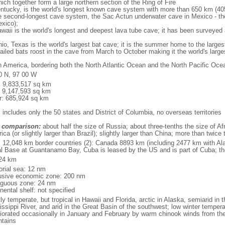
ich together form a large northern section of the Ring of Fire
tucky, is the world's longest known cave system with more than 650 km (40
he second-longest cave system, the Sac Actun underwater cave in Mexico - th
xico);
aii is the world's longest and deepest lava tube cave; it has been surveyed
, Texas is the world's largest bat cave; it is the summer home to the largest
tailed bats roost in the cave from March to October making it the world's la
h America, bordering both the North Atlantic Ocean and the North Pacific O
0 N, 97 00 W
l: 9,833,517 sq km
: 9,147,593 sq km
r: 685,924 sq km
 includes only the 50 states and District of Columbia, no overseas territories
 comparison:
about half the size of Russia; about three-tenths the size of Afr
ca (or slightly larger than Brazil); slightly larger than China; more than twic
l: 12,048 km border countries (2): Canada 8893 km (including 2477 km with A
l Base at Guantanamo Bay, Cuba is leased by the US and is part of Cuba; t
24 km
torial sea: 12 nm
usive economic zone: 200 nm
iguous zone: 24 nm
nental shelf: not specified
y temperate, but tropical in Hawaii and Florida, arctic in Alaska, semiarid in t
issippi River, and arid in the Great Basin of the southwest; low winter tempera
iorated occasionally in January and February by warm chinook winds from the
tains