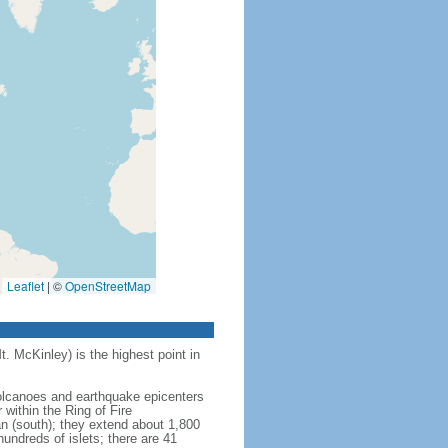
Leaflet
|
©
OpenStreetMap
t. McKinley) is the highest point in
 volcanoes and earthquake epicenters
within the Ring of Fire
an (south); they extend about 1,800
undreds of islets; there are 41