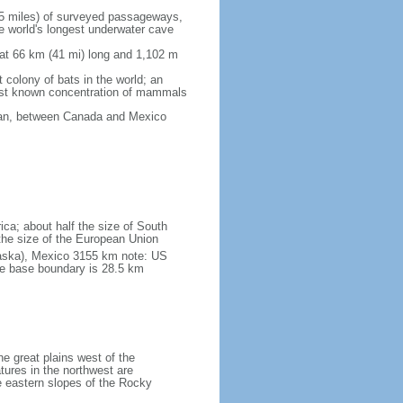
5 miles) of surveyed passageways,
e world's longest underwater cave
 at 66 km (41 mi) long and 1,102 m
 colony of bats in the world; an
rgest known concentration of mammals
cean, between Canada and Mexico
ica; about half the size of South
e the size of the European Union
laska), Mexico 3155 km note: US
he base boundary is 28.5 km
he great plains west of the
tures in the northwest are
 eastern slopes of the Rocky