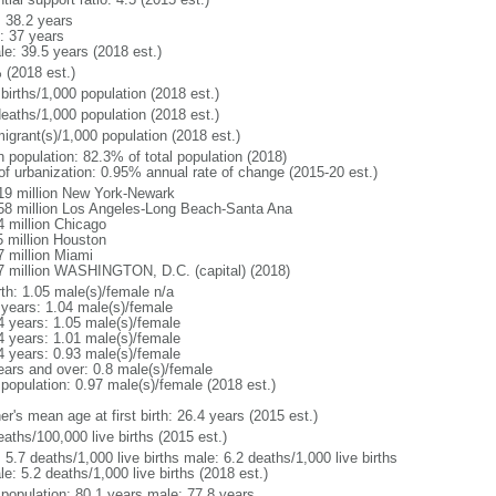
: 38.2 years
: 37 years
le: 39.5 years (2018 est.)
 (2018 est.)
births/1,000 population (2018 est.)
deaths/1,000 population (2018 est.)
igrant(s)/1,000 population (2018 est.)
n population: 82.3% of total population (2018)
 of urbanization: 0.95% annual rate of change (2015-20 est.)
19 million New York-Newark
58 million Los Angeles-Long Beach-Santa Ana
4 million Chicago
5 million Houston
7 million Miami
7 million WASHINGTON, D.C. (capital) (2018)
rth: 1.05 male(s)/female n/a
 years: 1.04 male(s)/female
4 years: 1.05 male(s)/female
4 years: 1.01 male(s)/female
4 years: 0.93 male(s)/female
ears and over: 0.8 male(s)/female
 population: 0.97 male(s)/female (2018 est.)
r's mean age at first birth: 26.4 years (2015 est.)
aths/100,000 live births (2015 est.)
: 5.7 deaths/1,000 live births male: 6.2 deaths/1,000 live births
e: 5.2 deaths/1,000 live births (2018 est.)
l population: 80.1 years male: 77.8 years