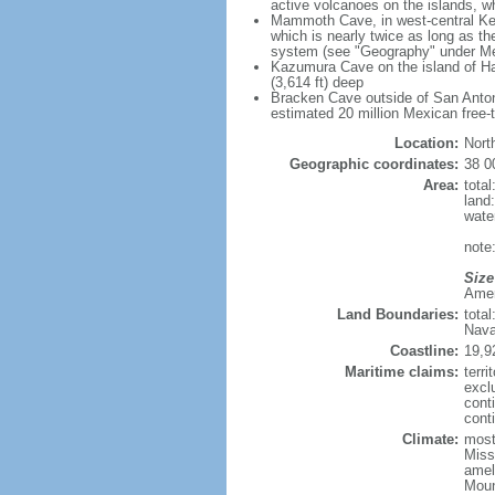
active volcanoes on the islands, wh
Mammoth Cave, in west-central Ken
which is nearly twice as long as t
system (see "Geography" under Me
Kazumura Cave on the island of Haw
(3,614 ft) deep
Bracken Cave outside of San Antonio
estimated 20 million Mexican free-
Location:
Nort
Geographic coordinates:
38 0
Area:
tota
land
wate
note:
Size
Ameri
Land Boundaries:
tota
Nava
Coastline:
19,9
Maritime claims:
terri
excl
cont
conti
Climate:
mostl
Miss
amel
Moun