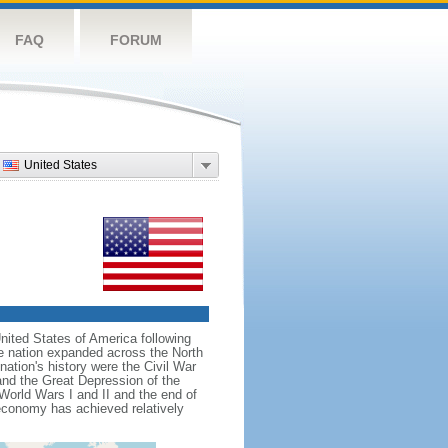
FAQ
FORUM
United States
nited States of America following
he nation expanded across the North
tion's history were the Civil War
and the Great Depression of the
 World Wars I and II and the end of
 economy has achieved relatively