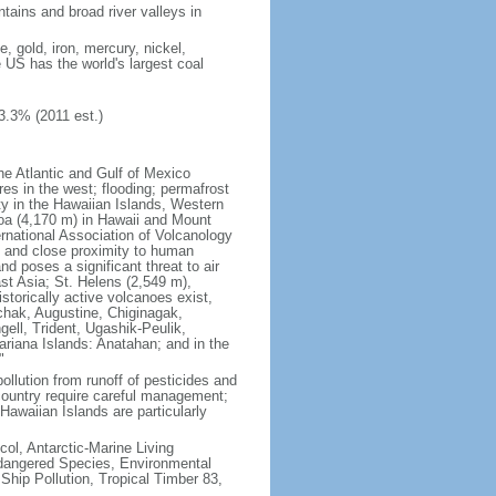
tains and broad river valleys in
 gold, iron, mercury, nickel,
e US has the world's largest coal
3.3% (2011 est.)
he Atlantic and Gulf of Mexico
res in the west; flooding; permafrost
ty in the Hawaiian Islands, Western
oa (4,170 m) in Hawaii and Mount
national Association of Volcanology
ry and close proximity to human
d poses a significant threat to air
st Asia; St. Helens (2,549 m),
torically active volcanoes exist,
kchak, Augustine, Chiginagak,
ell, Trident, Ugashik-Peulik,
ariana Islands: Anatahan; and in the
"
pollution from runoff of pesticides and
e country require careful management;
Hawaiian Islands are particularly
col, Antarctic-Marine Living
ndangered Species, Environmental
Ship Pollution, Tropical Timber 83,