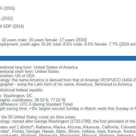
% (2016)
 (2012)
f GDP (2014)
l: 16 years male: 16 years female: 17 years (2016)
ployment, youth ages 15-24: total: 8.6% male: 9.5% female: 7.7% (2018 est
entional long form: United States of America
entional short form: United States
eviation: US or USA
ology: the name America is derived from that of Amerigo VESPUCCI (1454-1512)
ographer - using the Latin form of his name, Americus, feminized to America
itutional federal republic
: Washington, DC
raphic coordinates: 38 53 N, 77 02 W
 difference: UTC-5 (during Standard Time)
ight saving time: +1hr, begins second Sunday in March; ends first Sunday in
: the 50 United States cover six time zones
ology: named after George Washington (1732-1799), the first president of the
tates and 1 district*; Alabama, Alaska, Arizona, Arkansas, California, Colorado
mbia*, Florida, Georgia, Hawaii, Idaho, Illinois, Indiana, Iowa, Kansas, Kentu
achusetts, Michigan, Minnesota, Mississippi, Missouri, Montana, Nebraska