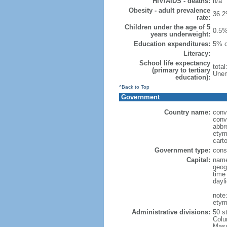
HIV/AIDS - deaths:
n/a
Obesity - adult prevalence
36.2
rate:
Children under the age of 5
0.5%
years underweight:
Education expenditures:
5% o
Literacy:
School life expectancy
tota
(primary to tertiary
Unem
education):
^Back to Top
Government
Country name:
conv
conv
abbr
etym
cart
Government type:
const
Capital:
name
geog
time
dayl
note
etym
Administrative divisions:
50 s
Colu
Mass