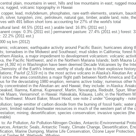
 central plain, mountains in west, hills and low mountains in east; rugged moun
ka; rugged, volcanic topography in Hawaii
, copper, lead, molybdenum, phosphates, rare earth elements, uranium, bauxite,
h, silver, tungsten, zinc, petroleum, natural gas, timber, arable land, note, th
ves with 491 billion short tons accounting for 27% of the world's total
ultural land: 44.5% (2011 est.) arable land: 16.8% (2011 est.)
anent crops: 0.3% (2011 est.) permanent pasture: 27.4% (2011 est.) forest: 3
r: 22.2% (2011 est.)
000 sq km (2012)
amis; volcanoes; earthquake activity around Pacific Basin; hurricanes along t
s; tornadoes in the Midwest and Southeast; mud slides in California; forest fi
orthern Alaska, a major impediment to development volcanism: volcanic activi
ka, the Pacific Northwest, and in the Northern Mariana Islands; both Mauna L
ier (4,392 m) in Washington have been deemed Decade Volcanoes by the Inter
Chemistry of the Earth's Interior, worthy of study due to their explosive histo
ations; Pavlof (2,519 m) is the most active volcano in Alaska's Aleutian Arc an
el since the area constitutes a major flight path between North America and Ea
us for the devastating 1980 eruption, remains active today; numerous other his
ly concentrated in the Aleutian arc and Hawaii; they include: in Alaska: Ania
peaked, Iliamna, Katmai, Kupreanof, Martin, Novarupta, Redoubt, Spurr, Wrang
rek Maars, Veniaminof; in Hawaii: Haleakala, Kilauea, Loihi; in the Northern M
fic Northwest: Mount Baker, Mount Hood; see note 2 under "Geography - note
ollution; large emitter of carbon dioxide from the burning of fossil fuels; water 
lizers; limited natural freshwater resources in much of the western part of th
estation; mining; desertification; species conservation; invasive species (the 
erable)
 to: Air Pollution, Air Pollution-Nitrogen Oxides, Antarctic-Environmental Proto
urces, Antarctic Seals, Antarctic Treaty, Climate Change, Desertification, E
fication, Marine Dumping, Marine Life Conservation, Ozone Layer Protection, 
ical Timber 94, Wetlands, Whaling