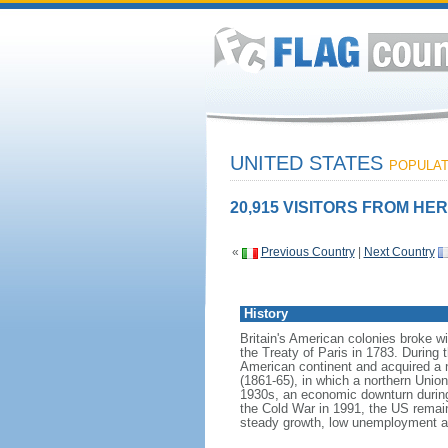
UNITED STATES
POPULATI
20,915 VISITORS FROM HER
«
Previous Country
|
Next Country
History
Britain's American colonies broke w
the Treaty of Paris in 1783. During
American continent and acquired a 
(1861-65), in which a northern Unio
1930s, an economic downturn during w
the Cold War in 1991, the US remain
steady growth, low unemployment and