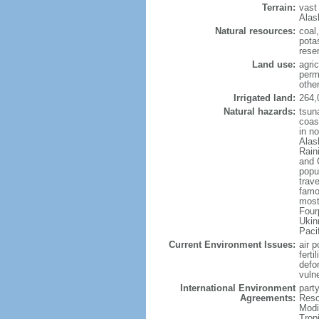
Terrain:
vast
Alas
Natural resources:
coal
potas
reser
Land use:
agric
perm
othe
Irrigated land:
264,
Natural hazards:
tsun
coast
in n
Alas
Rain
and 
popul
trav
famo
most
Four
Ukin
Paci
Current Environment Issues:
air p
ferti
defor
vuln
International Environment
party
Agreements:
Reso
Modi
Trop