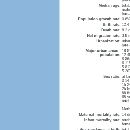
Median age:
total
male
fema
Population growth rate:
0.8%
Birth rate:
12.4 
Death rate:
8.2 
Net migration rate:
3.8 m
Urbanization:
urba
rate
Major urban areas -
18.8
population:
12.4
8.86
6.11
5.81
5.20
Sex ratio:
at bi
0-14
15-2
25-5
55-6
65 y
total
Mothe
Maternal mortality rate:
14 de
Infant mortality rate:
total
femal
Life expectancy at birth:
tota