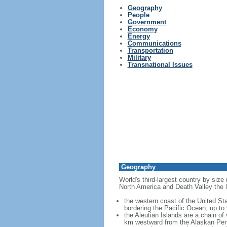
Geography
People
Government
Economy
Energy
Communications
Transportation
Military
Transnational Issues
Geography
World's third-largest country by size
North America and Death Valley the l
the western coast of the United Sta
bordering the Pacific Ocean; up to
the Aleutian Islands are a chain of
km westward from the Alaskan Penins