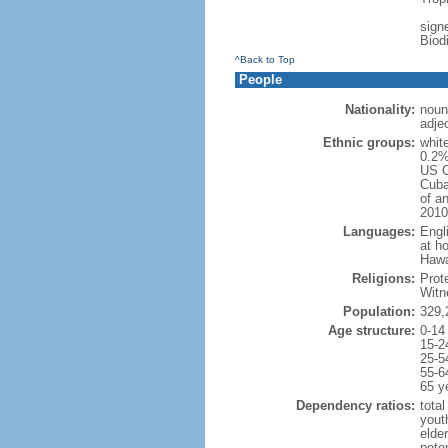
signe
Biod
^Back to Top
People
Nationality:
noun
adje
Ethnic groups:
whit
0.2%
US C
Cuba
of an
2010
Languages:
Engl
at ho
Hawai
Religions:
Prot
Witn
Population:
329,
Age structure:
0-14
15-2
25-5
55-6
65 y
Dependency ratios:
total
yout
elde
poten