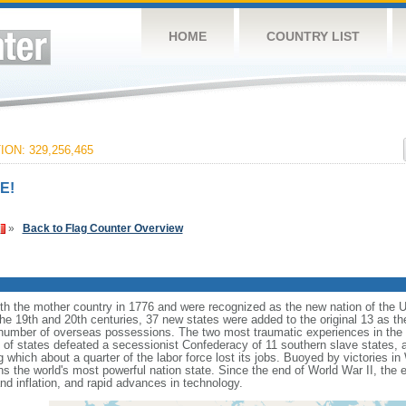
HOME
COUNTRY LIST
ON: 329,256,465
E!
»
Back to Flag Counter Overview
ith the mother country in 1776 and were recognized as the new nation of the U
 the 19th and 20th centuries, 37 new states were added to the original 13 as t
number of overseas possessions. The two most traumatic experiences in the na
n of states defeated a secessionist Confederacy of 11 southern slave states, 
hich about a quarter of the labor force lost its jobs. Buoyed by victories in
s the world's most powerful nation state. Since the end of World War II, the
 inflation, and rapid advances in technology.