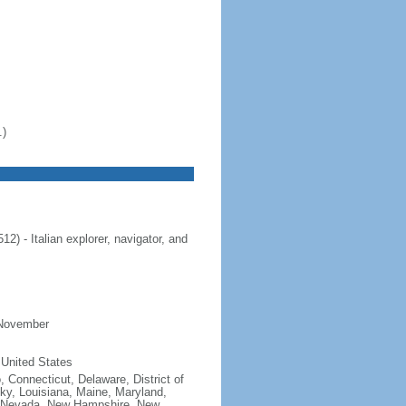
.)
 - Italian explorer, navigator, and
 November
 United States
, Connecticut, Delaware, District of
cky, Louisiana, Maine, Maryland,
, Nevada, New Hampshire, New