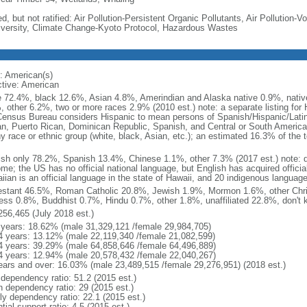
d, but not ratified: Air Pollution-Persistent Organic Pollutants, Air Pollution
iversity, Climate Change-Kyoto Protocol, Hazardous Wastes
: American(s)
ctive: American
e 72.4%, black 12.6%, Asian 4.8%, Amerindian and Alaska native 0.9%, native
, other 6.2%, two or more races 2.9% (2010 est.) note: a separate listing for 
ensus Bureau considers Hispanic to mean persons of Spanish/Hispanic/Latino
n, Puerto Rican, Dominican Republic, Spanish, and Central or South American
y race or ethnic group (white, black, Asian, etc.); an estimated 16.3% of the 
ish only 78.2%, Spanish 13.4%, Chinese 1.1%, other 7.3% (2017 est.) note: 
me; the US has no official national language, but English has acquired official
ian is an official language in the state of Hawaii, and 20 indigenous languages
estant 46.5%, Roman Catholic 20.8%, Jewish 1.9%, Mormon 1.6%, other Chri
ess 0.8%, Buddhist 0.7%, Hindu 0.7%, other 1.8%, unaffiliated 22.8%, don't 
256,465 (July 2018 est.)
 years: 18.62% (male 31,329,121 /female 29,984,705)
4 years: 13.12% (male 22,119,340 /female 21,082,599)
4 years: 39.29% (male 64,858,646 /female 64,496,889)
4 years: 12.94% (male 20,578,432 /female 22,040,267)
ears and over: 16.03% (male 23,489,515 /female 29,276,951) (2018 est.)
 dependency ratio: 51.2 (2015 est.)
h dependency ratio: 29 (2015 est.)
rly dependency ratio: 22.1 (2015 est.)
tial support ratio: 4.5 (2015 est.)