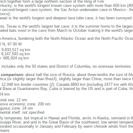
ich together form a large northern section of the Ring of Fire
tucky, is the world's longest known cave system with more than 650 km (40
he second-longest cave system, the Sac Actun underwater cave in Mexico - th
xico);
aii is the world's longest and deepest lava tube cave; it has been surveyed
, Texas is the world's largest bat cave; it is the summer home to the largest
tailed bats roost in the cave from March to October making it the world's la
h America, bordering both the North Atlantic Ocean and the North Pacific O
0 N, 97 00 W
l: 9,833,517 sq km
: 9,147,593 sq km
r: 685,924 sq km
 includes only the 50 states and District of Columbia, no overseas territories
 comparison:
about half the size of Russia; about three-tenths the size of Afr
ca (or slightly larger than Brazil); slightly larger than China; more than twic
l: 12,048 km border countries (2): Canada 8893 km (including 2477 km with A
l Base at Guantanamo Bay, Cuba is leased by the US and is part of Cuba; t
24 km
torial sea: 12 nm
usive economic zone: 200 nm
iguous zone: 24 nm
nental shelf: not specified
y temperate, but tropical in Hawaii and Florida, arctic in Alaska, semiarid in t
issippi River, and arid in the Great Basin of the southwest; low winter tempera
iorated occasionally in January and February by warm chinook winds from the
tains