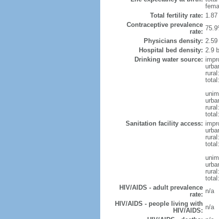
fema
Total fertility rate:
1.87
Contraceptive prevalence
75.9
rate:
Physicians density:
2.59
Hospital bed density:
2.9 
Drinking water source:
impr
urba
rural
total
unim
urba
rural
total
Sanitation facility access:
impr
urba
rural
total
unim
urba
rural
total
HIV/AIDS - adult prevalence
n/a
rate:
HIV/AIDS - people living with
n/a
HIV/AIDS: