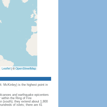
Leaflet
|
©
OpenStreetMap
t. McKinley) is the highest point in
 volcanoes and earthquake epicenters
within the Ring of Fire
an (south); they extend about 1,800
undreds of islets; there are 41