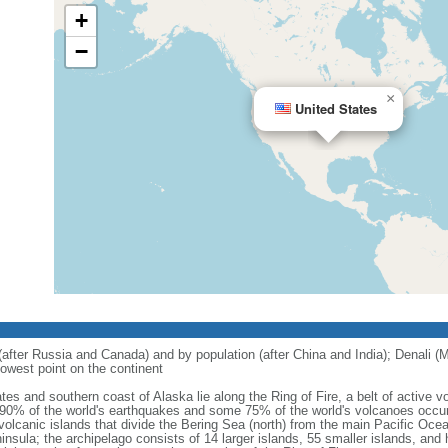
+
−
×
United States
 (after Russia and Canada) and by population (after China and India); Denali (M
owest point on the continent
tes and southern coast of Alaska lie along the Ring of Fire, a belt of active
 90% of the world's earthquakes and some 75% of the world's volcanoes occur 
 volcanic islands that divide the Bering Sea (north) from the main Pacific Oce
ula; the archipelago consists of 14 larger islands, 55 smaller islands, and h