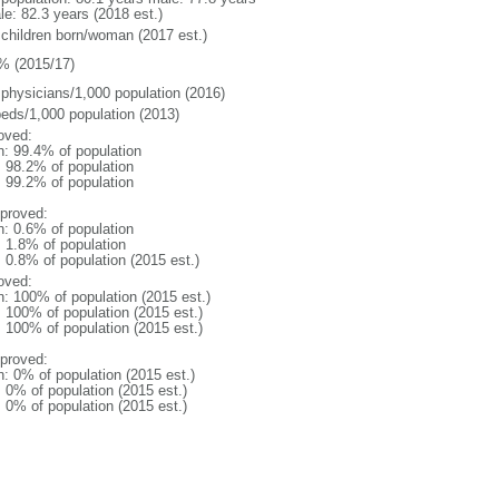
le: 82.3 years (2018 est.)
 children born/woman (2017 est.)
% (2015/17)
 physicians/1,000 population (2016)
beds/1,000 population (2013)
oved:
n: 99.4% of population
: 98.2% of population
: 99.2% of population
proved:
n: 0.6% of population
: 1.8% of population
: 0.8% of population (2015 est.)
oved:
n: 100% of population (2015 est.)
: 100% of population (2015 est.)
: 100% of population (2015 est.)
proved:
n: 0% of population (2015 est.)
: 0% of population (2015 est.)
: 0% of population (2015 est.)