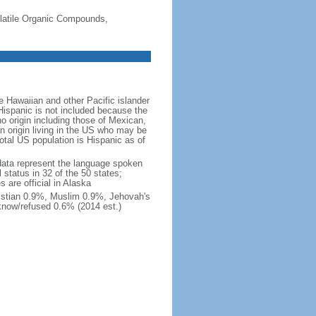
-Volatile Organic Compounds,
 Hawaiian and other Pacific islander
Hispanic is not included because the
 origin including those of Mexican,
 origin living in the US who may be
total US population is Hispanic as of
data represent the language spoken
 status in 32 of the 50 states;
 are official in Alaska
stian 0.9%, Muslim 0.9%, Jehovah's
know/refused 0.6% (2014 est.)