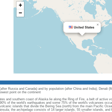
+
−
×
United States
 (after Russia and Canada) and by population (after China and India); Denali (M
owest point on the continent
tes and southern coast of Alaska lie along the Ring of Fire, a belt of active
 90% of the world's earthquakes and some 75% of the world's volcanoes occur 
 volcanic islands that divide the Bering Sea (north) from the main Pacific Oce
ula; the archipelago consists of 14 larger islands, 55 smaller islands, and h