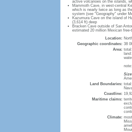
active volcanoes on the islands, wh
Mammoth Cave, in west-central Ken
which is nearly twice as long as t
system (see "Geography" under Me
Kazumura Cave on the island of Haw
(3,614 ft) deep
Bracken Cave outside of San Antonio
estimated 20 million Mexican free-
Location:
Nort
Geographic coordinates:
38 0
Area:
tota
land
wate
note:
Size
Ameri
Land Boundaries:
tota
Nava
Coastline:
19,9
Maritime claims:
terri
excl
cont
conti
Climate:
mostl
Miss
amel
Moun