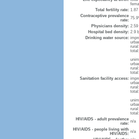
fema
Total fertility rate:
1.87
Contraceptive prevalence
75.9
rate:
Physicians density:
2.59
Hospital bed density:
2.9 
Drinking water source:
impr
urba
rural
total
unim
urba
rural
total
Sanitation facility access:
impr
urba
rural
total
unim
urba
rural
total
HIV/AIDS - adult prevalence
n/a
rate:
HIV/AIDS - people living with
n/a
HIV/AIDS: