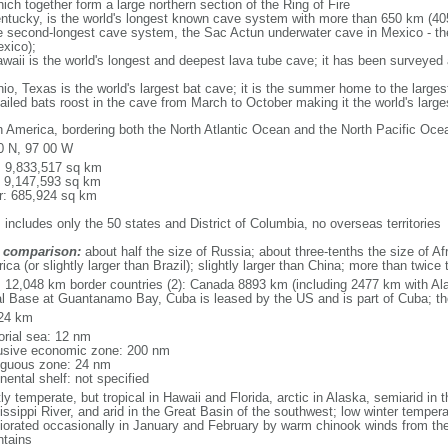
ich together form a large northern section of the Ring of Fire
tucky, is the world's longest known cave system with more than 650 km (40
he second-longest cave system, the Sac Actun underwater cave in Mexico - th
xico);
aii is the world's longest and deepest lava tube cave; it has been surveyed
, Texas is the world's largest bat cave; it is the summer home to the largest
tailed bats roost in the cave from March to October making it the world's la
h America, bordering both the North Atlantic Ocean and the North Pacific O
0 N, 97 00 W
l: 9,833,517 sq km
: 9,147,593 sq km
r: 685,924 sq km
 includes only the 50 states and District of Columbia, no overseas territories
 comparison:
about half the size of Russia; about three-tenths the size of Afr
ca (or slightly larger than Brazil); slightly larger than China; more than twic
l: 12,048 km border countries (2): Canada 8893 km (including 2477 km with A
l Base at Guantanamo Bay, Cuba is leased by the US and is part of Cuba; t
24 km
torial sea: 12 nm
usive economic zone: 200 nm
iguous zone: 24 nm
nental shelf: not specified
y temperate, but tropical in Hawaii and Florida, arctic in Alaska, semiarid in t
issippi River, and arid in the Great Basin of the southwest; low winter tempera
iorated occasionally in January and February by warm chinook winds from the
tains