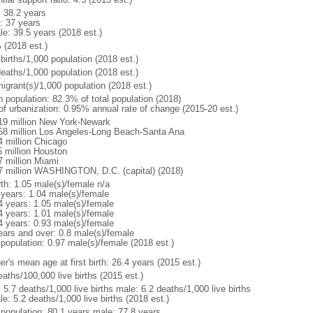
: 38.2 years
: 37 years
le: 39.5 years (2018 est.)
 (2018 est.)
births/1,000 population (2018 est.)
deaths/1,000 population (2018 est.)
igrant(s)/1,000 population (2018 est.)
n population: 82.3% of total population (2018)
 of urbanization: 0.95% annual rate of change (2015-20 est.)
19 million New York-Newark
58 million Los Angeles-Long Beach-Santa Ana
4 million Chicago
5 million Houston
7 million Miami
7 million WASHINGTON, D.C. (capital) (2018)
rth: 1.05 male(s)/female n/a
 years: 1.04 male(s)/female
4 years: 1.05 male(s)/female
4 years: 1.01 male(s)/female
4 years: 0.93 male(s)/female
ears and over: 0.8 male(s)/female
 population: 0.97 male(s)/female (2018 est.)
r's mean age at first birth: 26.4 years (2015 est.)
aths/100,000 live births (2015 est.)
: 5.7 deaths/1,000 live births male: 6.2 deaths/1,000 live births
e: 5.2 deaths/1,000 live births (2018 est.)
l population: 80.1 years male: 77.8 years