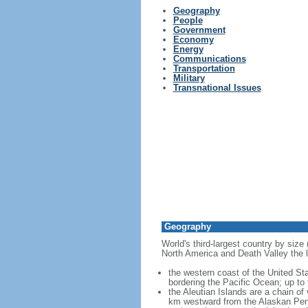
Geography
People
Government
Economy
Energy
Communications
Transportation
Military
Transnational Issues
Geography
World's third-largest country by size
North America and Death Valley the l
the western coast of the United Sta
bordering the Pacific Ocean; up to
the Aleutian Islands are a chain of
km westward from the Alaskan Penins