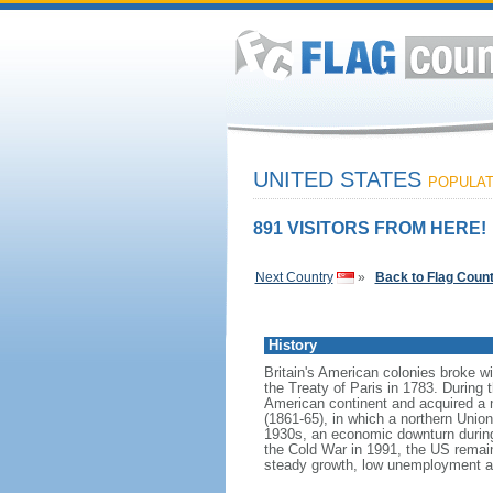
UNITED STATES
POPULATI
891 VISITORS FROM HERE!
Next Country
»
Back to Flag Coun
History
Britain's American colonies broke w
the Treaty of Paris in 1783. During
American continent and acquired a 
(1861-65), in which a northern Unio
1930s, an economic downturn during w
the Cold War in 1991, the US remain
steady growth, low unemployment and