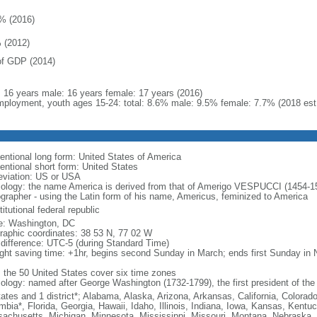
% (2016)
 (2012)
f GDP (2014)
l: 16 years male: 16 years female: 17 years (2016)
ployment, youth ages 15-24: total: 8.6% male: 9.5% female: 7.7% (2018 est
entional long form: United States of America
entional short form: United States
eviation: US or USA
ology: the name America is derived from that of Amerigo VESPUCCI (1454-1512)
ographer - using the Latin form of his name, Americus, feminized to America
itutional federal republic
: Washington, DC
raphic coordinates: 38 53 N, 77 02 W
 difference: UTC-5 (during Standard Time)
ight saving time: +1hr, begins second Sunday in March; ends first Sunday in
: the 50 United States cover six time zones
ology: named after George Washington (1732-1799), the first president of the
tates and 1 district*; Alabama, Alaska, Arizona, Arkansas, California, Colorado
mbia*, Florida, Georgia, Hawaii, Idaho, Illinois, Indiana, Iowa, Kansas, Kentu
achusetts, Michigan, Minnesota, Mississippi, Missouri, Montana, Nebraska