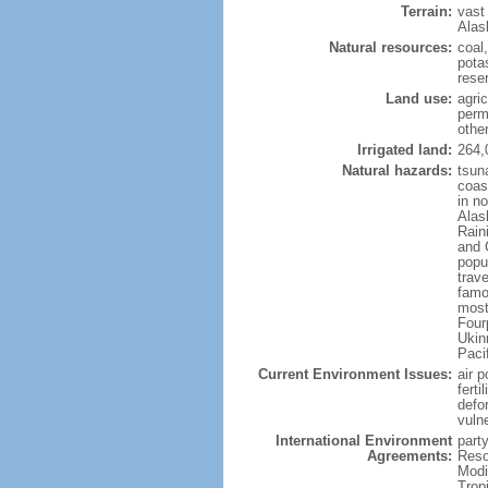
Terrain:
vast
Alas
Natural resources:
coal
potas
reser
Land use:
agric
perm
othe
Irrigated land:
264,
Natural hazards:
tsun
coast
in n
Alas
Rain
and 
popul
trav
famo
most
Four
Ukin
Paci
Current Environment Issues:
air p
ferti
defor
vuln
International Environment
party
Agreements:
Reso
Modi
Trop