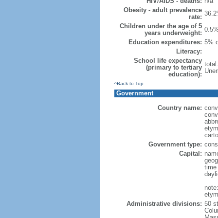
HIV/AIDS - deaths:
n/a
Obesity - adult prevalence
36.2
rate:
Children under the age of 5
0.5%
years underweight:
Education expenditures:
5% o
Literacy:
School life expectancy
tota
(primary to tertiary
Unem
education):
^Back to Top
Government
Country name:
conv
conv
abbr
etym
cart
Government type:
const
Capital:
name
geog
time
dayl
note
etym
Administrative divisions:
50 s
Colu
Mass