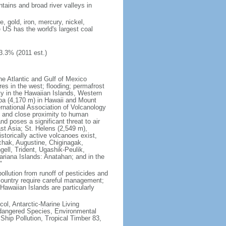
tains and broad river valleys in
 gold, iron, mercury, nickel,
e US has the world's largest coal
3.3% (2011 est.)
he Atlantic and Gulf of Mexico
res in the west; flooding; permafrost
ty in the Hawaiian Islands, Western
oa (4,170 m) in Hawaii and Mount
national Association of Volcanology
ry and close proximity to human
d poses a significant threat to air
st Asia; St. Helens (2,549 m),
torically active volcanoes exist,
kchak, Augustine, Chiginagak,
ell, Trident, Ugashik-Peulik,
ariana Islands: Anatahan; and in the
"
pollution from runoff of pesticides and
e country require careful management;
Hawaiian Islands are particularly
col, Antarctic-Marine Living
ndangered Species, Environmental
Ship Pollution, Tropical Timber 83,