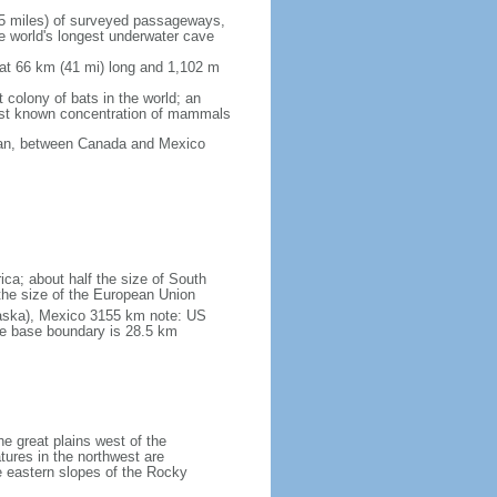
5 miles) of surveyed passageways,
e world's longest underwater cave
 at 66 km (41 mi) long and 1,102 m
 colony of bats in the world; an
rgest known concentration of mammals
cean, between Canada and Mexico
ica; about half the size of South
e the size of the European Union
laska), Mexico 3155 km note: US
he base boundary is 28.5 km
he great plains west of the
tures in the northwest are
 eastern slopes of the Rocky