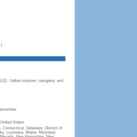
.)
 - Italian explorer, navigator, and
 November
 United States
, Connecticut, Delaware, District of
cky, Louisiana, Maine, Maryland,
, Nevada, New Hampshire, New