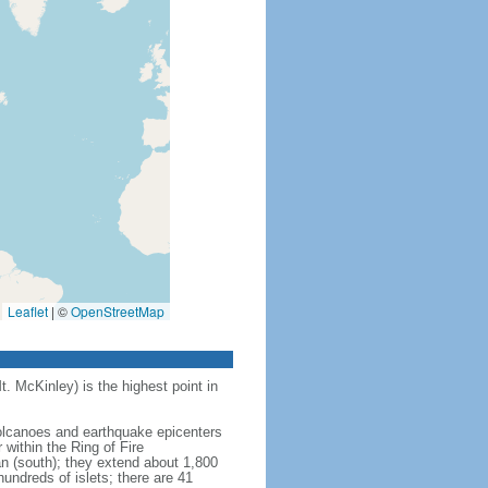
Leaflet
|
©
OpenStreetMap
t. McKinley) is the highest point in
 volcanoes and earthquake epicenters
within the Ring of Fire
an (south); they extend about 1,800
undreds of islets; there are 41