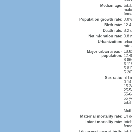
Median age:
total
male
fema
Population growth rate:
0.8%
Birth rate:
12.4 
Death rate:
8.2 
Net migration rate:
3.8 m
Urbanization:
urba
rate
Major urban areas -
18.8
population:
12.4
8.86
6.11
5.81
5.20
Sex ratio:
at bi
0-14
15-2
25-5
55-6
65 y
total
Mothe
Maternal mortality rate:
14 de
Infant mortality rate:
total
femal
Life expectancy at birth:
tota