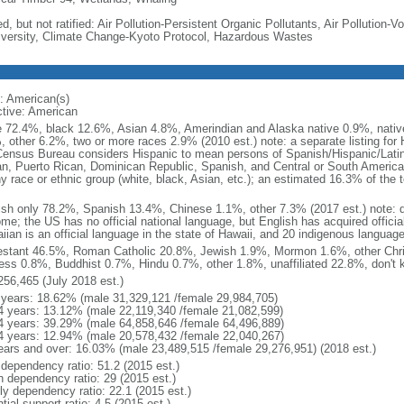
d, but not ratified: Air Pollution-Persistent Organic Pollutants, Air Pollution
iversity, Climate Change-Kyoto Protocol, Hazardous Wastes
: American(s)
ctive: American
e 72.4%, black 12.6%, Asian 4.8%, Amerindian and Alaska native 0.9%, native
, other 6.2%, two or more races 2.9% (2010 est.) note: a separate listing for 
ensus Bureau considers Hispanic to mean persons of Spanish/Hispanic/Latino
n, Puerto Rican, Dominican Republic, Spanish, and Central or South American
y race or ethnic group (white, black, Asian, etc.); an estimated 16.3% of the 
ish only 78.2%, Spanish 13.4%, Chinese 1.1%, other 7.3% (2017 est.) note: 
me; the US has no official national language, but English has acquired official
ian is an official language in the state of Hawaii, and 20 indigenous languages
estant 46.5%, Roman Catholic 20.8%, Jewish 1.9%, Mormon 1.6%, other Chri
ess 0.8%, Buddhist 0.7%, Hindu 0.7%, other 1.8%, unaffiliated 22.8%, don't 
256,465 (July 2018 est.)
 years: 18.62% (male 31,329,121 /female 29,984,705)
4 years: 13.12% (male 22,119,340 /female 21,082,599)
4 years: 39.29% (male 64,858,646 /female 64,496,889)
4 years: 12.94% (male 20,578,432 /female 22,040,267)
ears and over: 16.03% (male 23,489,515 /female 29,276,951) (2018 est.)
 dependency ratio: 51.2 (2015 est.)
h dependency ratio: 29 (2015 est.)
rly dependency ratio: 22.1 (2015 est.)
tial support ratio: 4.5 (2015 est.)