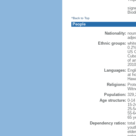
signe
Biod
^Back to Top
People
Nationality:
noun
adje
Ethnic groups:
whit
0.2%
US C
Cuba
of an
2010
Languages:
Engl
at ho
Hawai
Religions:
Prot
Witn
Population:
329,
Age structure:
0-14
15-2
25-5
55-6
65 y
Dependency ratios:
total
yout
elde
poten