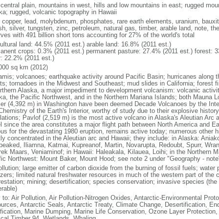
 central plain, mountains in west, hills and low mountains in east; rugged moun
ka; rugged, volcanic topography in Hawaii
, copper, lead, molybdenum, phosphates, rare earth elements, uranium, bauxite,
h, silver, tungsten, zinc, petroleum, natural gas, timber, arable land, note, th
ves with 491 billion short tons accounting for 27% of the world's total
ultural land: 44.5% (2011 est.) arable land: 16.8% (2011 est.)
anent crops: 0.3% (2011 est.) permanent pasture: 27.4% (2011 est.) forest: 3
r: 22.2% (2011 est.)
000 sq km (2012)
amis; volcanoes; earthquake activity around Pacific Basin; hurricanes along t
s; tornadoes in the Midwest and Southeast; mud slides in California; forest fi
orthern Alaska, a major impediment to development volcanism: volcanic activi
ka, the Pacific Northwest, and in the Northern Mariana Islands; both Mauna L
ier (4,392 m) in Washington have been deemed Decade Volcanoes by the Inter
Chemistry of the Earth's Interior, worthy of study due to their explosive histo
ations; Pavlof (2,519 m) is the most active volcano in Alaska's Aleutian Arc an
el since the area constitutes a major flight path between North America and Ea
us for the devastating 1980 eruption, remains active today; numerous other his
ly concentrated in the Aleutian arc and Hawaii; they include: in Alaska: Ania
peaked, Iliamna, Katmai, Kupreanof, Martin, Novarupta, Redoubt, Spurr, Wrang
rek Maars, Veniaminof; in Hawaii: Haleakala, Kilauea, Loihi; in the Northern M
fic Northwest: Mount Baker, Mount Hood; see note 2 under "Geography - note
ollution; large emitter of carbon dioxide from the burning of fossil fuels; water 
lizers; limited natural freshwater resources in much of the western part of th
estation; mining; desertification; species conservation; invasive species (the 
erable)
 to: Air Pollution, Air Pollution-Nitrogen Oxides, Antarctic-Environmental Proto
urces, Antarctic Seals, Antarctic Treaty, Climate Change, Desertification, E
fication, Marine Dumping, Marine Life Conservation, Ozone Layer Protection, 
ical Timber 94, Wetlands, Whaling