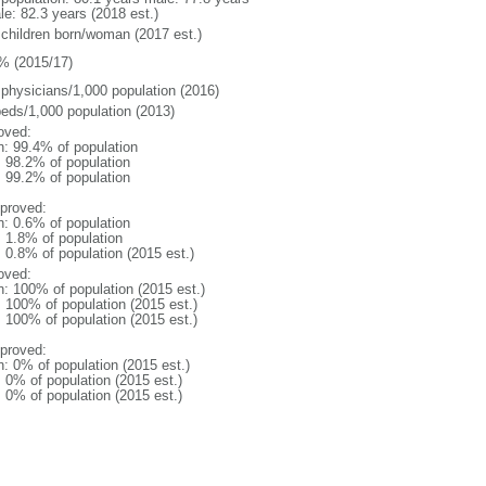
le: 82.3 years (2018 est.)
 children born/woman (2017 est.)
% (2015/17)
 physicians/1,000 population (2016)
beds/1,000 population (2013)
oved:
n: 99.4% of population
: 98.2% of population
: 99.2% of population
proved:
n: 0.6% of population
: 1.8% of population
: 0.8% of population (2015 est.)
oved:
n: 100% of population (2015 est.)
: 100% of population (2015 est.)
: 100% of population (2015 est.)
proved:
n: 0% of population (2015 est.)
: 0% of population (2015 est.)
: 0% of population (2015 est.)