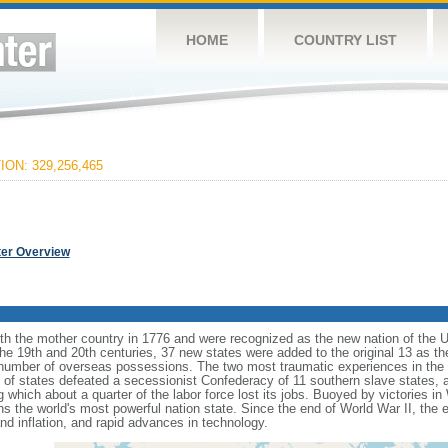
HOME
COUNTRY LIST
ON: 329,256,465
ter Overview
ith the mother country in 1776 and were recognized as the new nation of the U
 the 19th and 20th centuries, 37 new states were added to the original 13 as t
number of overseas possessions. The two most traumatic experiences in the na
n of states defeated a secessionist Confederacy of 11 southern slave states, 
hich about a quarter of the labor force lost its jobs. Buoyed by victories in
s the world's most powerful nation state. Since the end of World War II, the
 inflation, and rapid advances in technology.