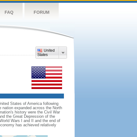
FAQ
FORUM
United
States
nited States of America following
he nation expanded across the North
tion's history were the Civil War
and the Great Depression of the
 World Wars I and II and the end of
 economy has achieved relatively