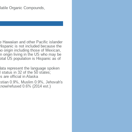
-Volatile Organic Compounds,
 Hawaiian and other Pacific islander
Hispanic is not included because the
 origin including those of Mexican,
 origin living in the US who may be
total US population is Hispanic as of
data represent the language spoken
 status in 32 of the 50 states;
 are official in Alaska
stian 0.9%, Muslim 0.9%, Jehovah's
know/refused 0.6% (2014 est.)