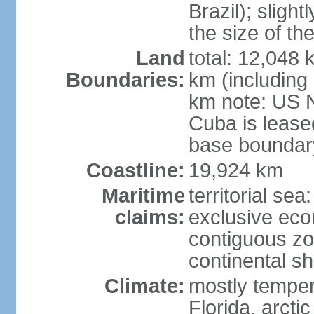
Brazil); sligh
the size of t
Land
total: 12,048
Boundaries:
km (including
km note: US 
Cuba is lease
base boundar
Coastline:
19,924 km
Maritime
territorial sea
claims:
exclusive ec
contiguous z
continental sh
Climate:
mostly tempera
Florida, arctic