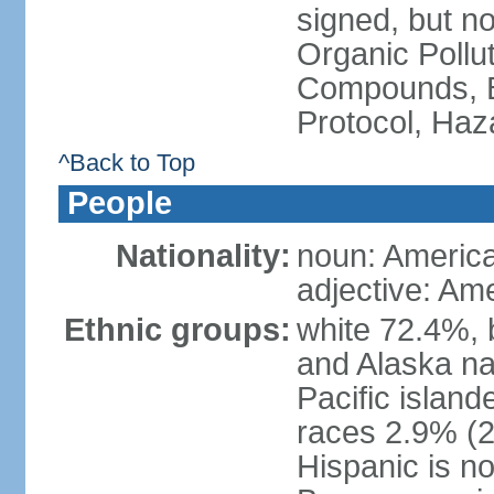
signed, but not
Organic Pollut
Compounds, B
Protocol, Ha
^Back to Top
People
Nationality:
noun: Americ
adjective: Am
Ethnic groups:
white 72.4%, 
and Alaska na
Pacific islan
races 2.9% (20
Hispanic is n