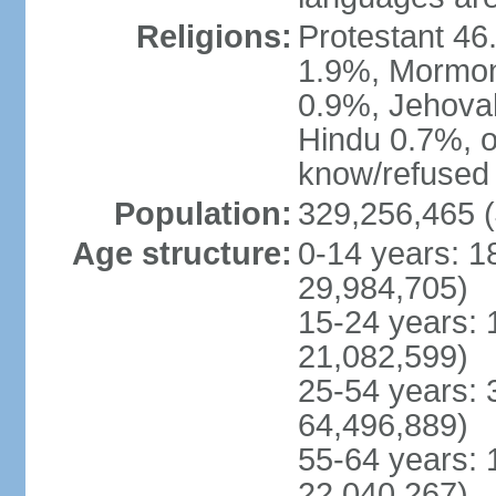
Religions:
Protestant 4
1.9%, Mormon 
0.9%, Jehova
Hindu 0.7%, ot
know/refused 
Population:
329,256,465 (
Age structure:
0-14 years: 1
29,984,705)
15-24 years: 
21,082,599)
25-54 years: 
64,496,889)
55-64 years: 
22,040,267)