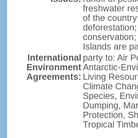
freshwater re
of the countr
deforestation;
conservation;
Islands are pa
International
party to: Air P
Environment
Antarctic-Env
Agreements:
Living Resourc
Climate Chang
Species, Envi
Dumping, Mari
Protection, Sh
Tropical Timb