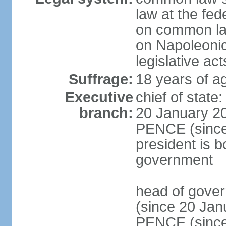
law at the fed
on common law
on Napoleonic 
legislative act
Suffrage:
18 years of ag
Executive
chief of stat
branch:
20 January 20
PENCE (since 
president is b
government
head of gove
(since 20 Jan
PENCE (since