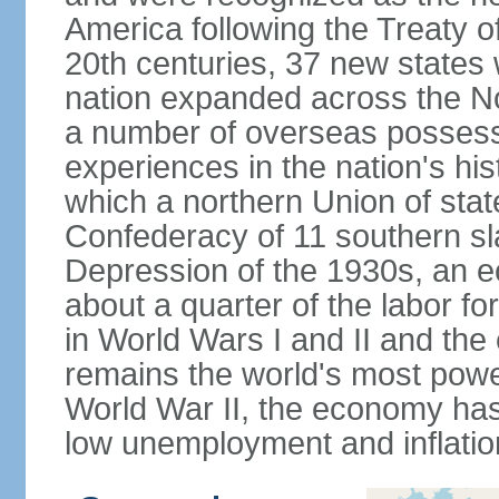
America following the Treaty o
20th centuries, 37 new states 
nation expanded across the N
a number of overseas possess
experiences in the nation's his
which a northern Union of stat
Confederacy of 11 southern sl
Depression of the 1930s, an 
about a quarter of the labor for
in World Wars I and II and the
remains the world's most power
World War II, the economy has
low unemployment and inflatio