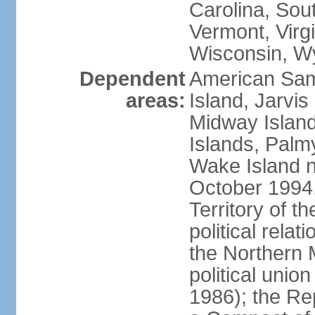
Carolina, Sou
Vermont, Virgi
Wisconsin, W
Dependent
American Sam
areas:
Island, Jarvis
Midway Island
Islands, Palmy
Wake Island n
October 1994,
Territory of th
political relati
the Northern 
political unio
1986); the Rep