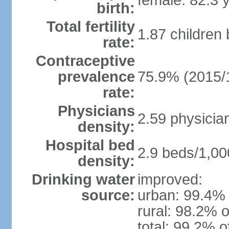
female: 82.3 
birth:
Total fertility
1.87 children
rate:
Contraceptive
prevalence
75.9% (2015/
rate:
Physicians
2.59 physicia
density:
Hospital bed
2.9 beds/1,00
density:
Drinking water
improved:
source:
urban: 99.4% 
rural: 98.2% o
total: 99.2% o