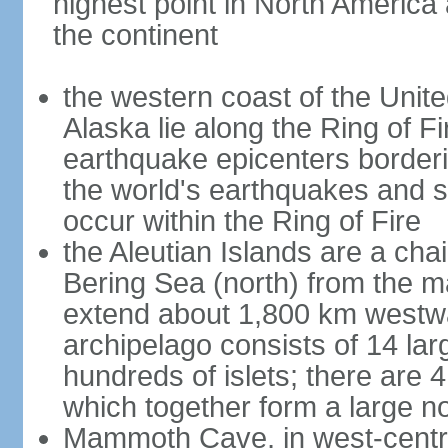
highest point in North America
the continent
the western coast of the Unit
Alaska lie along the Ring of Fi
earthquake epicenters borderi
the world's earthquakes and 
occur within the Ring of Fire
the Aleutian Islands are a chai
Bering Sea (north) from the m
extend about 1,800 km westwa
archipelago consists of 14 lar
hundreds of islets; there are 
which together form a large no
Mammoth Cave, in west-central