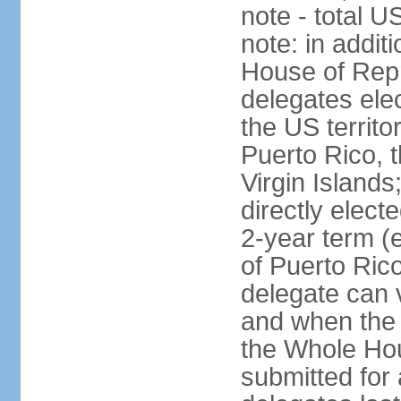
note - total 
note: in addit
House of Repr
delegates ele
the US territ
Puerto Rico, 
Virgin Islands
directly elect
2-year term (
of Puerto Ric
delegate can 
and when the
the Whole Hou
submitted for a