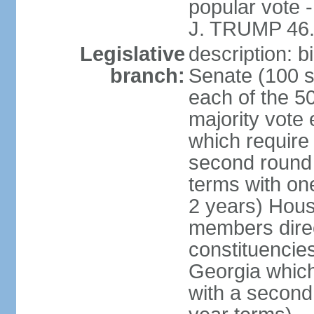
popular vote 
J. TRUMP 46.
Legislative
description: 
branch:
Senate (100 s
each of the 50
majority vote
which require 
second round
terms with on
2 years) Hous
members direct
constituencies
Georgia which
with a second