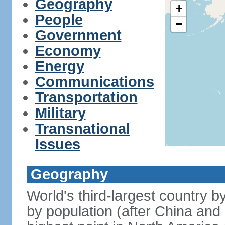
Geography
+
People
−
Government
Economy
Energy
Communications
Transportation
Military
Transnational
Issues
Geography
World's third-largest country 
by population (after China and 