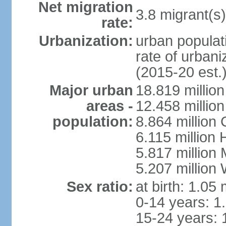
Net migration
3.8 migrant(s)
rate:
Urbanization:
urban populati
rate of urban
(2015-20 est.
Major urban
18.819 milli
areas -
12.458 millio
population:
8.864 million
6.115 million
5.817 million
5.207 million
Sex ratio:
at birth: 1.05
0-14 years: 1
15-24 years: 