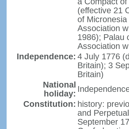
a Compact of 
(effective 21
of Micronesia
Association w
1986); Palau 
Association w
Independence:
4 July 1776 (
Britain); 3 S
Britain)
National
Independence 
holiday:
Constitution:
history: previ
and Perpetual 
September 178