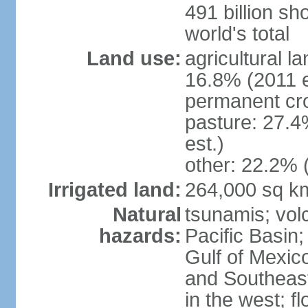
491 billion sh
world's total
Land use:
agricultural l
16.8% (2011 e
permanent cro
pasture: 27.4
est.)
other: 22.2% 
Irrigated land:
264,000 sq k
Natural
tsunamis; vol
hazards:
Pacific Basin;
Gulf of Mexic
and Southeast;
in the west; f