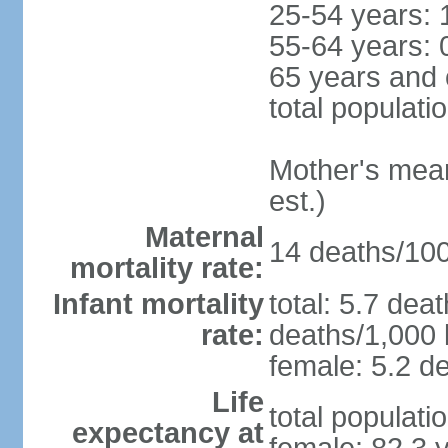
25-54 years: 
55-64 years: 
65 years and 
total populati
Mother's mean 
est.)
Maternal
14 deaths/100,
mortality rate:
Infant mortality
total: 5.7 dea
rate:
deaths/1,000 l
female: 5.2 de
Life
total populati
expectancy at