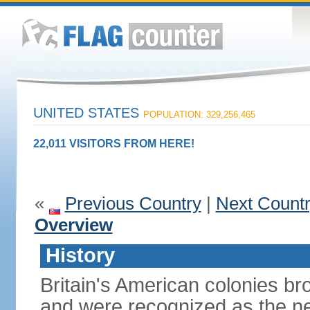
UNITED STATES
POPULATION: 329,256,465
22,011 VISITORS FROM HERE!
«
Previous Country
|
Next Count
Overview
History
Britain's American colonies br
and were recognized as the ne