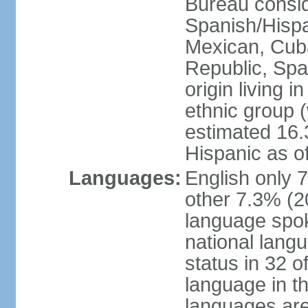
Bureau consid
Spanish/Hispan
Mexican, Cub
Republic, Spa
origin living 
ethnic group (
estimated 16.3
Hispanic as o
Languages:
English only 
other 7.3% (20
language spok
national langu
status in 32 of
language in t
languages are 