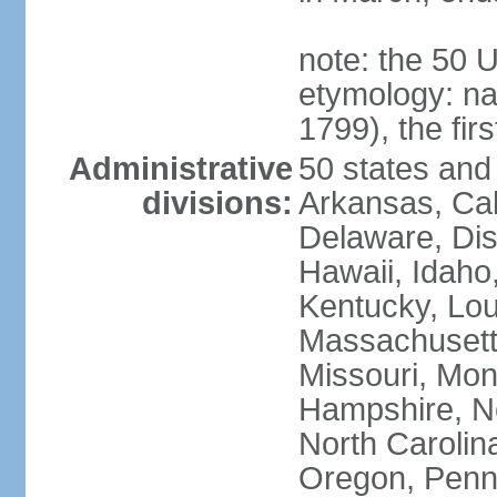
note: the 50 
etymology: n
1799), the fir
Administrative
50 states and 
divisions:
Arkansas, Cal
Delaware, Dist
Hawaii, Idaho,
Kentucky, Lou
Massachusetts
Missouri, Mo
Hampshire, N
North Carolin
Oregon, Penns