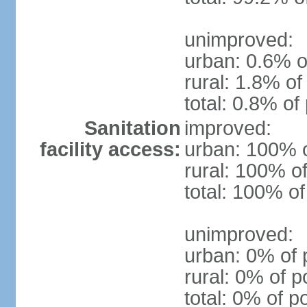
unimproved:
urban: 0.6% o
rural: 1.8% of
total: 0.8% of
Sanitation
improved:
facility access:
urban: 100% o
rural: 100% of
total: 100% of
unimproved:
urban: 0% of 
rural: 0% of p
total: 0% of p