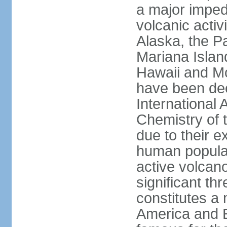
a major imped
volcanic activ
Alaska, the Pa
Mariana Islan
Hawaii and Mo
have been de
International 
Chemistry of t
due to their e
human populat
active volcano
significant thr
constitutes a 
America and E