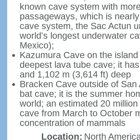
known cave system with more 
passageways, which is nearly 
cave system, the Sac Actun u
world's longest underwater c
Mexico);
Kazumura Cave on the island o
deepest lava tube cave; it ha
and 1,102 m (3,614 ft) deep
Bracken Cave outside of San A
bat cave; it is the summer hom
world; an estimated 20 million 
cave from March to October ma
concentration of mammals
Location:
North America,