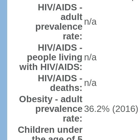
HIV/AIDS -
adult
n/a
prevalence
rate:
HIV/AIDS -
people living
n/a
with HIV/AIDS:
HIV/AIDS -
n/a
deaths:
Obesity - adult
prevalence
36.2% (2016)
rate:
Children under
the age of 5