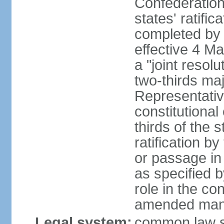
Confederation
states' ratifi
completed by 
effective 4 
a "joint resol
two-thirds maj
Representativ
constitutional
thirds of the 
ratification by
or passage in 
as specified 
role in the c
amended many 
Legal system:
common law s