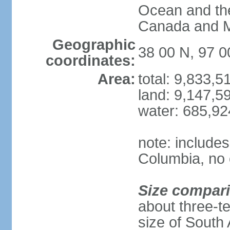
Ocean and th
Canada and 
Geographic
38 00 N, 97 
coordinates:
Area:
total: 9,833,
land: 9,147,5
water: 685,9
note: includes
Columbia, no 
Size compar
about three-te
size of South 