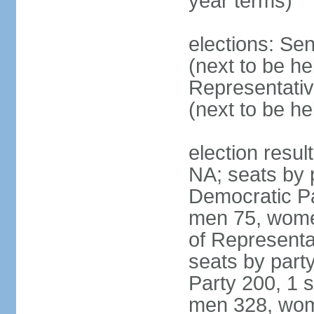
year terms)
elections: Se
(next to be h
Representativ
(next to be h
election resul
NA; seats by 
Democratic Pa
men 75, wome
of Representat
seats by part
Party 200, 1 s
men 328, wom