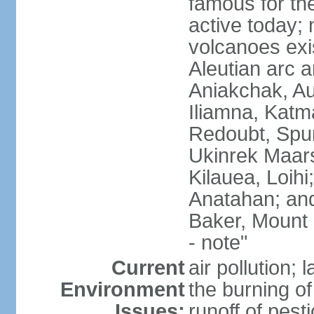
famous for th
active today; 
volcanoes exi
Aleutian arc a
Aniakchak, Au
Iliamna, Katm
Redoubt, Spur
Ukinrek Maars
Kilauea, Loihi
Anatahan; and
Baker, Mount
- note"
Current
air pollution;
Environment
the burning of 
Issues:
runoff of pesti