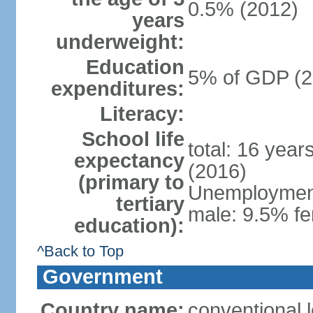
0.5% (2012)
years
underweight:
Education
5% of GDP (2
expenditures:
Literacy:
School life
total: 16 year
expectancy
(2016)
(primary to
Unemployment,
tertiary
male: 9.5% fe
education):
^Back to Top
Government
Country name:
conventional 