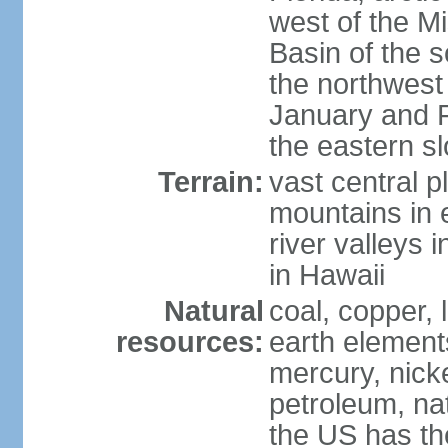
west of the Mi
Basin of the 
the northwest
January and 
the eastern s
Terrain:
vast central p
mountains in 
river valleys 
in Hawaii
Natural
coal, copper,
resources:
earth elements
mercury, nicke
petroleum, nat
the US has the