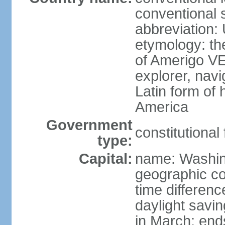
conventional 
abbreviation:
etymology: th
of Amerigo VE
explorer, navi
Latin form of
America
Government
constitutional
type:
Capital:
name: Washin
geographic co
time differen
daylight savi
in March; end