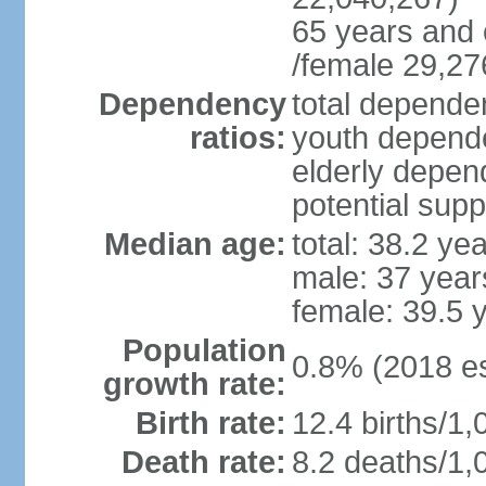
65 years and 
/female 29,27
Dependency
total dependen
ratios:
youth depende
elderly depend
potential supp
Median age:
total: 38.2 ye
male: 37 year
female: 39.5 
Population
0.8% (2018 es
growth rate:
Birth rate:
12.4 births/1,
Death rate:
8.2 deaths/1,