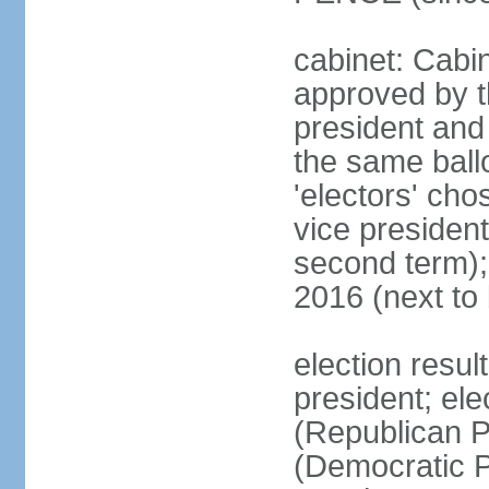
cabinet: Cabin
approved by t
president and 
the same ballo
'electors' cho
vice president
second term);
2016 (next to
election resu
president; el
(Republican P
(Democratic Pa