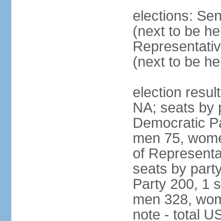
elections: Se
(next to be h
Representativ
(next to be h
election resul
NA; seats by 
Democratic Pa
men 75, wome
of Representat
seats by part
Party 200, 1 s
men 328, wom
note - total 