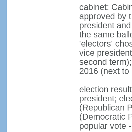
cabinet: Cabin
approved by t
president and 
the same ballo
'electors' cho
vice president
second term);
2016 (next to
election resu
president; el
(Republican P
(Democratic Pa
popular vote 