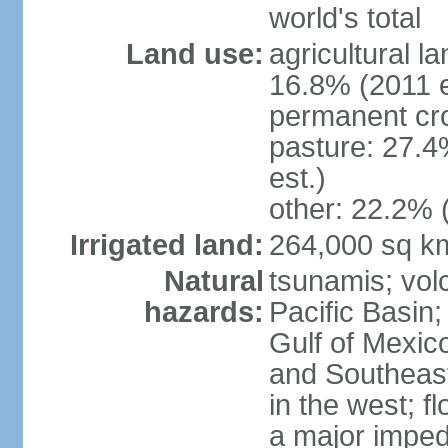
world's total
Land use:
agricultural l
16.8% (2011 e
permanent cro
pasture: 27.4
est.)
other: 22.2% 
Irrigated land:
264,000 sq k
Natural
tsunamis; vol
hazards:
Pacific Basin;
Gulf of Mexic
and Southeast;
in the west; f
a major imped