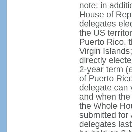
note: in addit
House of Repr
delegates ele
the US territ
Puerto Rico, 
Virgin Islands
directly elect
2-year term (
of Puerto Ric
delegate can 
and when the
the Whole Hou
submitted for a
delegates las