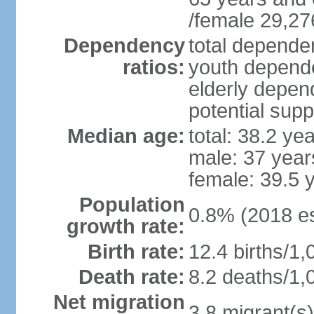
/female 29,27
Dependency
total dependen
ratios:
youth depende
elderly depend
potential supp
Median age:
total: 38.2 ye
male: 37 year
female: 39.5 
Population
0.8% (2018 es
growth rate:
Birth rate:
12.4 births/1,
Death rate:
8.2 deaths/1,
Net migration
3.8 migrant(s)