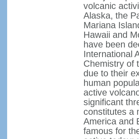
volcanic activ
Alaska, the Pa
Mariana Islan
Hawaii and Mo
have been de
International 
Chemistry of t
due to their e
human populat
active volcano
significant thr
constitutes a 
America and E
famous for th