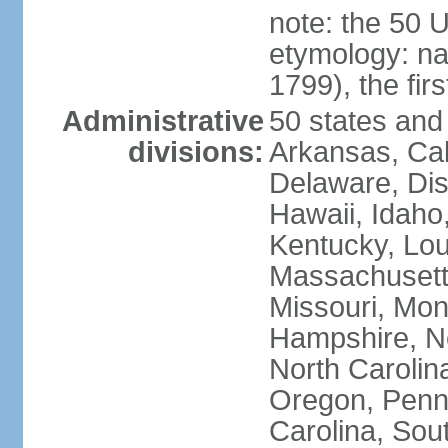
note: the 50 
etymology: n
1799), the fir
Administrative
50 states and 
divisions:
Arkansas, Cal
Delaware, Dist
Hawaii, Idaho,
Kentucky, Lou
Massachusetts
Missouri, Mo
Hampshire, N
North Carolin
Oregon, Penns
Carolina, Sou