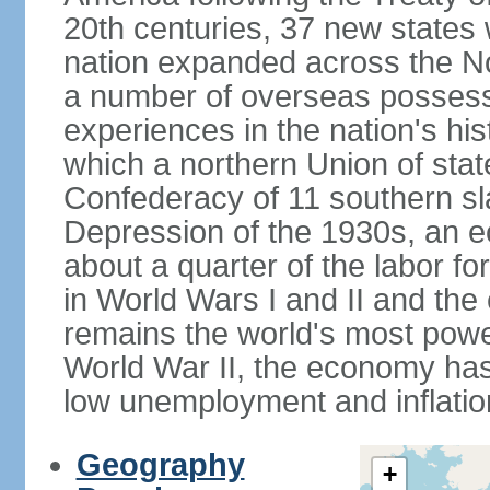
20th centuries, 37 new states 
nation expanded across the N
a number of overseas possess
experiences in the nation's his
which a northern Union of stat
Confederacy of 11 southern sl
Depression of the 1930s, an 
about a quarter of the labor for
in World Wars I and II and the
remains the world's most power
World War II, the economy has
low unemployment and inflatio
Geography
+