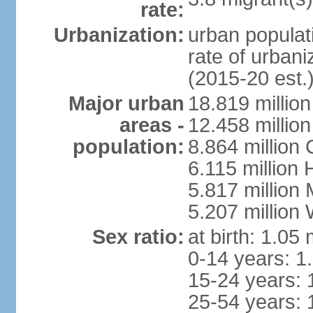
rate:
Urbanization:
urban populati
rate of urban
(2015-20 est.
Major urban
18.819 milli
areas -
12.458 millio
population:
8.864 million
6.115 million
5.817 million
5.207 million
Sex ratio:
at birth: 1.05
0-14 years: 1
15-24 years: 
25-54 years: 