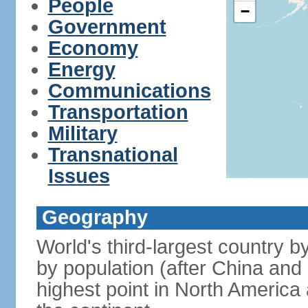
People
−
Government
Economy
Energy
Communications
Transportation
Military
Transnational
Issues
Geography
World's third-largest country 
by population (after China and 
highest point in North America