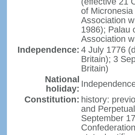
(effective 21
of Micronesia
Association w
1986); Palau 
Association w
Independence:
4 July 1776 (
Britain); 3 S
Britain)
National
Independence 
holiday:
Constitution:
history: previ
and Perpetual 
September 178
Confederation