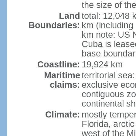
the size of t
Land
total: 12,048
Boundaries:
km (including
km note: US 
Cuba is lease
base boundar
Coastline:
19,924 km
Maritime
territorial sea
claims:
exclusive ec
contiguous z
continental sh
Climate:
mostly tempera
Florida, arctic
west of the Mi