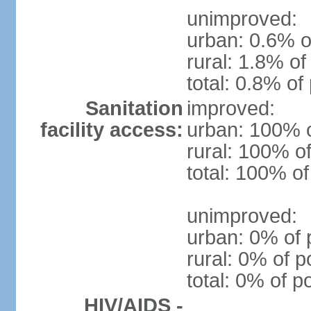
unimproved:
urban: 0.6% o
rural: 1.8% of
total: 0.8% of
Sanitation
improved:
facility access:
urban: 100% o
rural: 100% of
total: 100% of
unimproved:
urban: 0% of 
rural: 0% of p
total: 0% of p
HIV/AIDS -