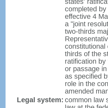
states' ratifi
completed by 
effective 4 
a "joint resol
two-thirds maj
Representativ
constitutional
thirds of the 
ratification by
or passage in 
as specified 
role in the c
amended many 
Legal system:
common law s
law at the fed