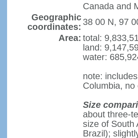
Canada and 
Geographic
38 00 N, 97 
coordinates:
Area:
total: 9,833,
land: 9,147,5
water: 685,9
note: includes
Columbia, no 
Size compar
about three-te
size of South 
Brazil); sligh