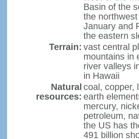
Basin of the 
the northwest
January and 
the eastern s
Terrain:
vast central p
mountains in 
river valleys 
in Hawaii
Natural
coal, copper,
resources:
earth elements
mercury, nicke
petroleum, nat
the US has the
491 billion sh