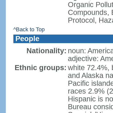
Organic Pollut
Compounds, B
Protocol, Ha
^Back to Top
People
Nationality:
noun: Americ
adjective: Am
Ethnic groups:
white 72.4%, 
and Alaska na
Pacific islan
races 2.9% (20
Hispanic is n
Bureau consid