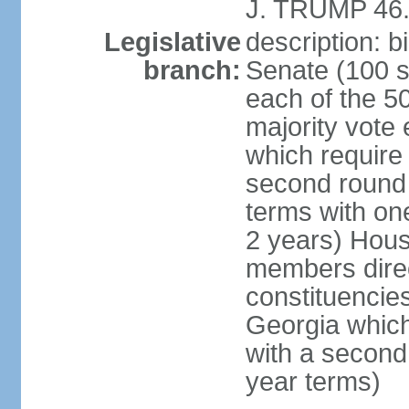
J. TRUMP 46.
Legislative
description: 
branch:
Senate (100 s
each of the 50
majority vote
which require 
second round
terms with on
2 years) Hous
members direct
constituencies
Georgia which
with a second
year terms)