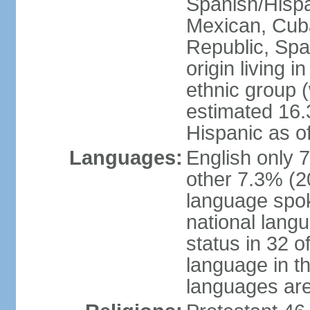
Spanish/Hispan
Mexican, Cub
Republic, Spa
origin living 
ethnic group (
estimated 16.3
Hispanic as o
Languages:
English only 
other 7.3% (20
language spok
national langu
status in 32 of
language in t
languages are 