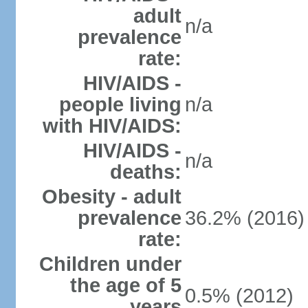
adult
n/a
prevalence
rate:
HIV/AIDS -
people living
n/a
with HIV/AIDS:
HIV/AIDS -
n/a
deaths:
Obesity - adult
prevalence
36.2% (2016)
rate:
Children under
the age of 5
0.5% (2012)
years