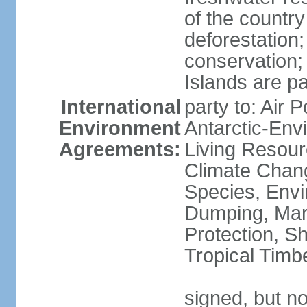
of the countr
deforestation;
conservation;
Islands are pa
International
party to: Air P
Environment
Antarctic-Env
Agreements:
Living Resourc
Climate Chang
Species, Envi
Dumping, Mari
Protection, Sh
Tropical Timb
signed, but not