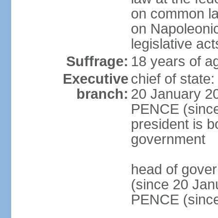
on common law
on Napoleonic 
legislative act
Suffrage:
18 years of ag
Executive
chief of stat
branch:
20 January 20
PENCE (since 
president is b
government
head of gove
(since 20 Jan
PENCE (since