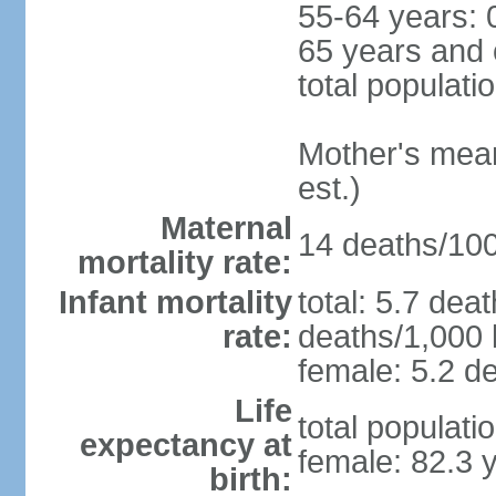
55-64 years: 
65 years and 
total populati
Mother's mean 
est.)
Maternal
14 deaths/100,
mortality rate:
Infant mortality
total: 5.7 dea
rate:
deaths/1,000 l
female: 5.2 de
Life
total populati
expectancy at
female: 82.3 
birth: