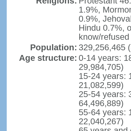
Religions:
Protestant 4
1.9%, Mormon 
0.9%, Jehova
Hindu 0.7%, ot
know/refused 
Population:
329,256,465 (
Age structure:
0-14 years: 1
29,984,705)
15-24 years: 
21,082,599)
25-54 years: 
64,496,889)
55-64 years: 
22,040,267)
65 years and 