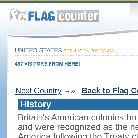
UNITED STATES
POPULATION: 329,256,465
487 VISITORS FROM HERE!
Next Country
»
Back to Flag C
History
Britain's American colonies br
and were recognized as the ne
America following the Treaty o