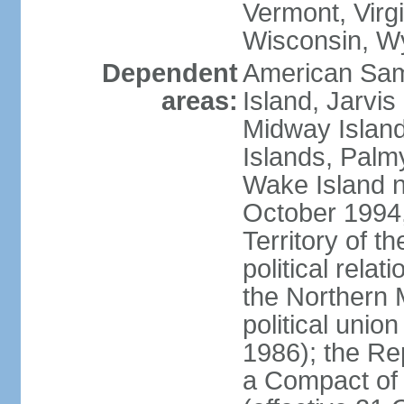
Vermont, Virgi
Wisconsin, W
Dependent
American Sam
areas:
Island, Jarvis
Midway Island
Islands, Palmy
Wake Island n
October 1994,
Territory of th
political relati
the Northern 
political unio
1986); the Rep
a Compact of 