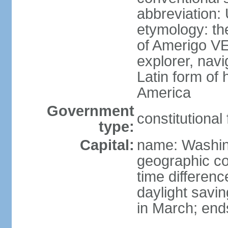
abbreviation:
etymology: th
of Amerigo VE
explorer, navi
Latin form of
America
Government
constitutional
type:
Capital:
name: Washin
geographic co
time differen
daylight savi
in March; end