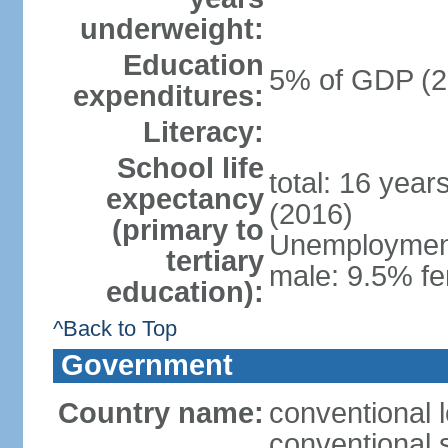
underweight:
Education
5% of GDP (2
expenditures:
Literacy:
School life
total: 16 year
expectancy
(2016)
(primary to
Unemployment,
tertiary
male: 9.5% fe
education):
^Back to Top
Government
Country name:
conventional 
conventional 