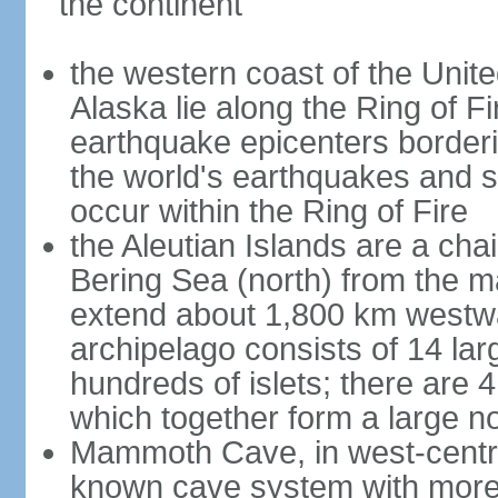
the continent
the western coast of the Unit
Alaska lie along the Ring of Fi
earthquake epicenters borderi
the world's earthquakes and 
occur within the Ring of Fire
the Aleutian Islands are a chai
Bering Sea (north) from the m
extend about 1,800 km westwa
archipelago consists of 14 lar
hundreds of islets; there are 
which together form a large no
Mammoth Cave, in west-central
known cave system with more 