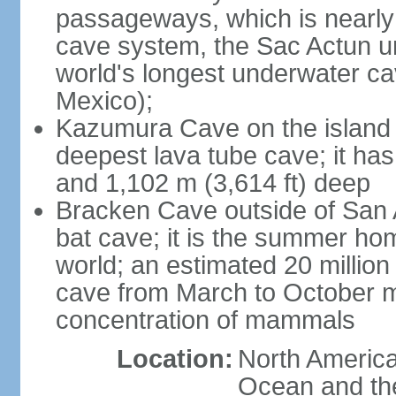
passageways, which is nearly 
cave system, the Sac Actun u
world's longest underwater c
Mexico);
Kazumura Cave on the island o
deepest lava tube cave; it ha
and 1,102 m (3,614 ft) deep
Bracken Cave outside of San A
bat cave; it is the summer hom
world; an estimated 20 million 
cave from March to October ma
concentration of mammals
Location:
North America,
Ocean and th