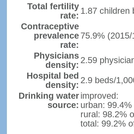
Total fertility
1.87 children
rate:
Contraceptive
prevalence
75.9% (2015/
rate:
Physicians
2.59 physicia
density:
Hospital bed
2.9 beds/1,00
density:
Drinking water
improved:
source:
urban: 99.4% 
rural: 98.2% o
total: 99.2% o