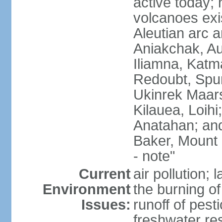
active today; 
volcanoes exi
Aleutian arc a
Aniakchak, Au
Iliamna, Katm
Redoubt, Spur
Ukinrek Maars
Kilauea, Loihi
Anatahan; and
Baker, Mount
- note"
Current
air pollution;
Environment
the burning of 
Issues:
runoff of pesti
freshwater re