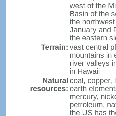
west of the Mi
Basin of the 
the northwest
January and 
the eastern s
Terrain:
vast central p
mountains in 
river valleys 
in Hawaii
Natural
coal, copper,
resources:
earth elements
mercury, nicke
petroleum, nat
the US has the