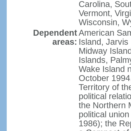
Carolina, Sou
Vermont, Virgi
Wisconsin, W
Dependent
American Sam
areas:
Island, Jarvis
Midway Island
Islands, Palmy
Wake Island n
October 1994,
Territory of th
political relati
the Northern 
political unio
1986); the Rep