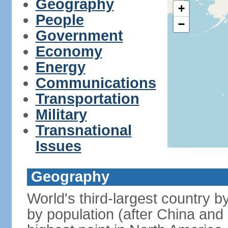
Geography
+
People
−
Government
Economy
Energy
Communications
Transportation
Military
Transnational
Issues
Geography
World's third-largest country 
by population (after China and 