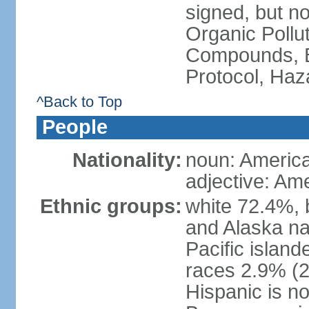
signed, but not
Organic Pollut
Compounds, B
Protocol, Ha
^Back to Top
People
Nationality:
noun: Americ
adjective: Am
Ethnic groups:
white 72.4%, 
and Alaska na
Pacific islan
races 2.9% (20
Hispanic is n