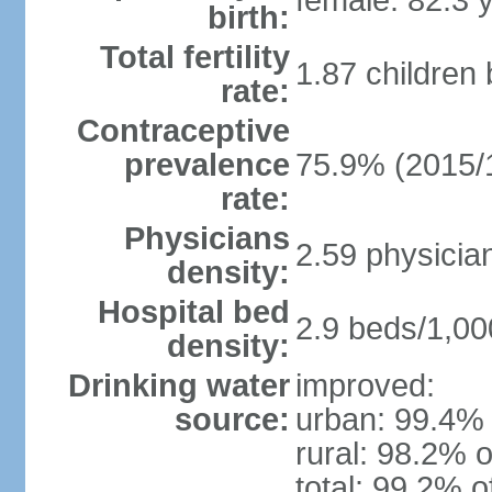
female: 82.3 
birth:
Total fertility
1.87 children
rate:
Contraceptive
prevalence
75.9% (2015/
rate:
Physicians
2.59 physicia
density:
Hospital bed
2.9 beds/1,00
density:
Drinking water
improved:
source:
urban: 99.4% 
rural: 98.2% o
total: 99.2% o