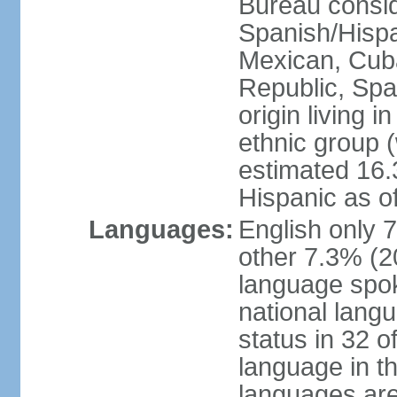
Bureau consid
Spanish/Hispan
Mexican, Cub
Republic, Spa
origin living 
ethnic group (
estimated 16.3
Hispanic as o
Languages:
English only 
other 7.3% (20
language spok
national langu
status in 32 of
language in t
languages are 