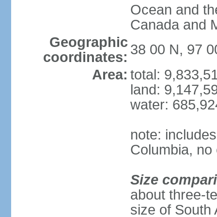
Ocean and th
Canada and 
Geographic
38 00 N, 97 
coordinates:
Area:
total: 9,833,
land: 9,147,5
water: 685,9
note: includes
Columbia, no 
Size compar
about three-te
size of South 