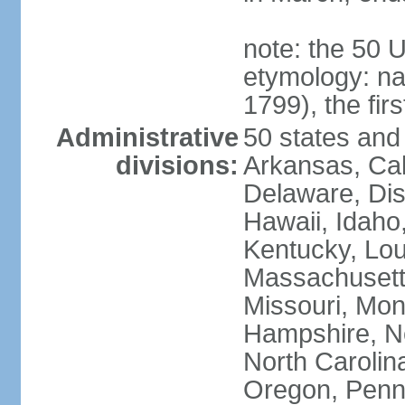
note: the 50 
etymology: n
1799), the fir
Administrative
50 states and 
divisions:
Arkansas, Cal
Delaware, Dist
Hawaii, Idaho,
Kentucky, Lou
Massachusetts
Missouri, Mo
Hampshire, N
North Carolin
Oregon, Penns