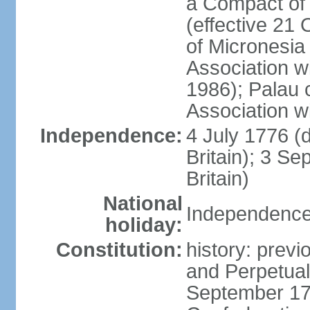
a Compact of 
(effective 21
of Micronesia
Association w
1986); Palau 
Association w
Independence:
4 July 1776 (
Britain); 3 S
Britain)
National
Independence 
holiday:
Constitution:
history: previ
and Perpetual 
September 178