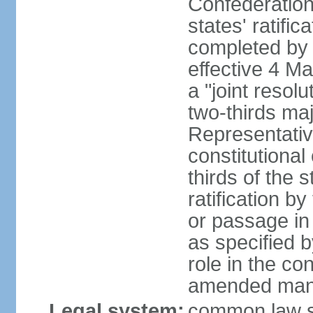
Confederation
states' ratifi
completed by 
effective 4 
a "joint resol
two-thirds maj
Representativ
constitutional
thirds of the 
ratification by
or passage in 
as specified 
role in the c
amended many 
Legal system:
common law s