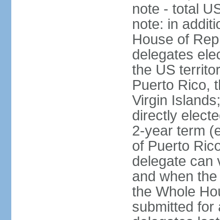
note - total 
note: in addit
House of Repr
delegates ele
the US territ
Puerto Rico, 
Virgin Islands
directly elect
2-year term (
of Puerto Ric
delegate can 
and when the
the Whole Hou
submitted for a