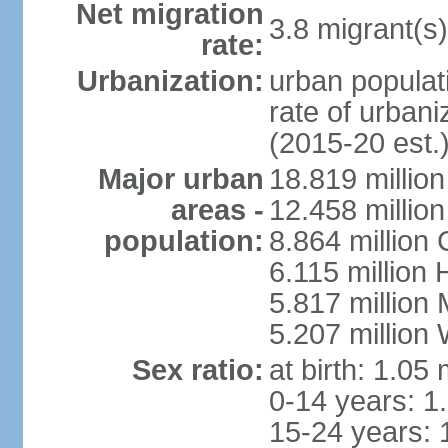
Net migration
3.8 migrant(s)
rate:
Urbanization:
urban populati
rate of urban
(2015-20 est.
Major urban
18.819 milli
areas -
12.458 millio
population:
8.864 million
6.115 million
5.817 million
5.207 million
Sex ratio:
at birth: 1.05
0-14 years: 1
15-24 years: 