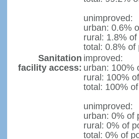
unimproved:
urban: 0.6% o
rural: 1.8% of
total: 0.8% of
Sanitation
improved:
facility access:
urban: 100% o
rural: 100% of
total: 100% of
unimproved:
urban: 0% of 
rural: 0% of p
total: 0% of p