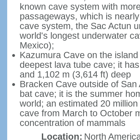
known cave system with more 
passageways, which is nearly 
cave system, the Sac Actun u
world's longest underwater c
Mexico);
Kazumura Cave on the island o
deepest lava tube cave; it ha
and 1,102 m (3,614 ft) deep
Bracken Cave outside of San A
bat cave; it is the summer hom
world; an estimated 20 million 
cave from March to October ma
concentration of mammals
Location:
North America,