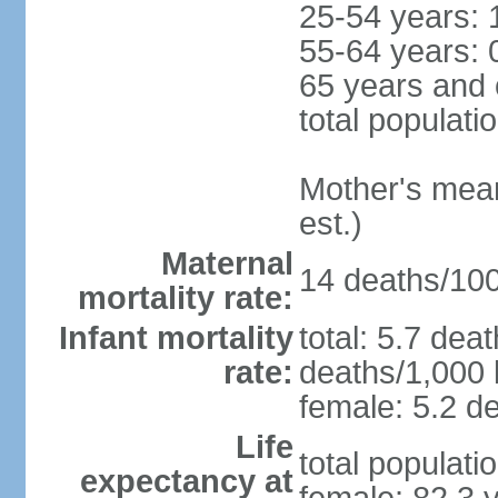
25-54 years: 
55-64 years: 
65 years and 
total populati
Mother's mean 
est.)
Maternal
14 deaths/100,
mortality rate:
Infant mortality
total: 5.7 dea
rate:
deaths/1,000 l
female: 5.2 de
Life
total populati
expectancy at