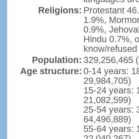
Religions:
Protestant 4
1.9%, Mormon 
0.9%, Jehova
Hindu 0.7%, ot
know/refused 
Population:
329,256,465 (
Age structure:
0-14 years: 1
29,984,705)
15-24 years: 
21,082,599)
25-54 years: 
64,496,889)
55-64 years: 
22,040,267)