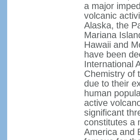
a major imped
volcanic activ
Alaska, the Pa
Mariana Islan
Hawaii and Mo
have been de
International 
Chemistry of t
due to their e
human populat
active volcano
significant thr
constitutes a 
America and E