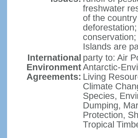
freshwater re
of the countr
deforestation;
conservation;
Islands are pa
International
party to: Air P
Environment
Antarctic-Env
Agreements:
Living Resourc
Climate Chang
Species, Envi
Dumping, Mari
Protection, Sh
Tropical Timb