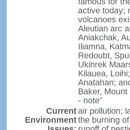
famous for th
active today; 
volcanoes exi
Aleutian arc a
Aniakchak, Au
Iliamna, Katm
Redoubt, Spur
Ukinrek Maars
Kilauea, Loihi
Anatahan; and
Baker, Mount
- note"
Current
air pollution;
Environment
the burning of 
Issues:
runoff of pesti