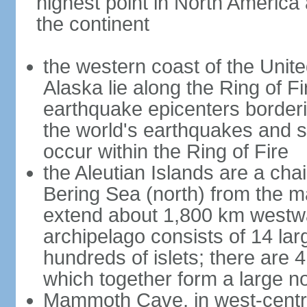
highest point in North America
the continent
the western coast of the Unit
Alaska lie along the Ring of Fi
earthquake epicenters borderi
the world's earthquakes and 
occur within the Ring of Fire
the Aleutian Islands are a chai
Bering Sea (north) from the m
extend about 1,800 km westwa
archipelago consists of 14 lar
hundreds of islets; there are 
which together form a large no
Mammoth Cave, in west-central