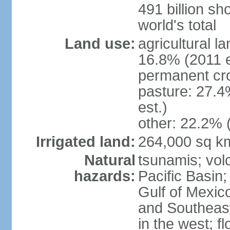
491 billion sh
world's total
Land use:
agricultural l
16.8% (2011 e
permanent cro
pasture: 27.4
est.)
other: 22.2% 
Irrigated land:
264,000 sq k
Natural
tsunamis; vol
hazards:
Pacific Basin;
Gulf of Mexic
and Southeast;
in the west; f