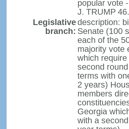
popular vote 
J. TRUMP 46.
Legislative
description: 
branch:
Senate (100 s
each of the 50
majority vote
which require 
second round
terms with on
2 years) Hous
members direct
constituencies
Georgia which
with a second