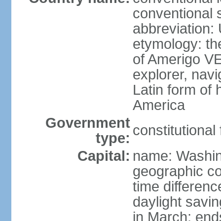
conventional 
abbreviation:
etymology: th
of Amerigo VE
explorer, navi
Latin form of
America
Government
constitutional
type:
Capital:
name: Washin
geographic co
time differen
daylight savi
in March; end