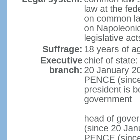
law at the fed
on common law
on Napoleonic 
legislative act
Suffrage:
18 years of ag
Executive
chief of stat
branch:
20 January 20
PENCE (since 
president is b
government
head of gove
(since 20 Jan
PENCE (since