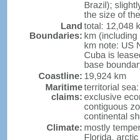
Brazil); sligh
the size of t
Land
total: 12,048
Boundaries:
km (including
km note: US 
Cuba is lease
base boundar
Coastline:
19,924 km
Maritime
territorial sea
claims:
exclusive ec
contiguous z
continental sh
Climate:
mostly tempera
Florida, arctic