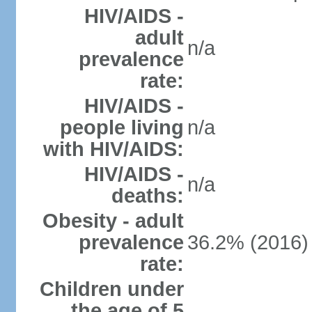
HIV/AIDS -
adult
n/a
prevalence
rate:
HIV/AIDS -
people living
n/a
with HIV/AIDS:
HIV/AIDS -
n/a
deaths:
Obesity - adult
prevalence
36.2% (2016)
rate:
Children under
the age of 5