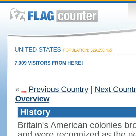
UNITED STATES
POPULATION: 329,256,465
7,909 VISITORS FROM HERE!
«
Previous Country
|
Next Count
Overview
History
Britain's American colonies br
and were recognized as the ne