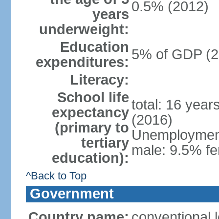
0.5% (2012)
years
underweight:
Education
5% of GDP (2
expenditures:
Literacy:
School life
total: 16 year
expectancy
(2016)
(primary to
Unemployment,
tertiary
male: 9.5% fe
education):
^Back to Top
Government
Country name:
conventional 