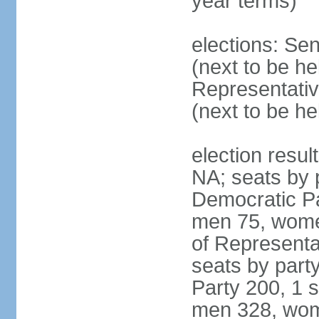
year terms)
elections: Se
(next to be h
Representativ
(next to be h
election resul
NA; seats by 
Democratic Pa
men 75, wome
of Representat
seats by part
Party 200, 1 s
men 328, wom