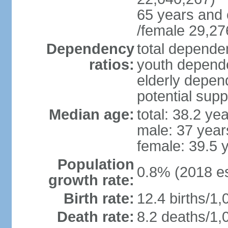
65 years and 
/female 29,27
Dependency
total dependen
ratios:
youth depende
elderly depend
potential supp
Median age:
total: 38.2 ye
male: 37 year
female: 39.5 
Population
0.8% (2018 es
growth rate:
Birth rate:
12.4 births/1,
Death rate:
8.2 deaths/1,