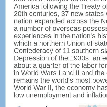
America following the Treaty o
20th centuries, 37 new states 
nation expanded across the N
a number of overseas possess
experiences in the nation's his
which a northern Union of stat
Confederacy of 11 southern sl
Depression of the 1930s, an 
about a quarter of the labor for
in World Wars I and II and the
remains the world's most power
World War II, the economy has
low unemployment and inflatio