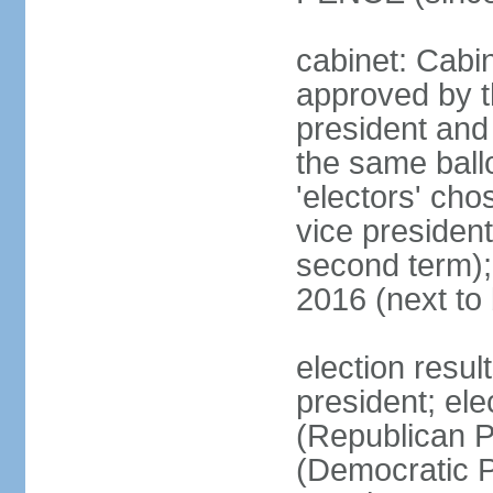
cabinet: Cabin
approved by t
president and 
the same ballo
'electors' cho
vice president
second term);
2016 (next to
election resu
president; el
(Republican P
(Democratic Pa