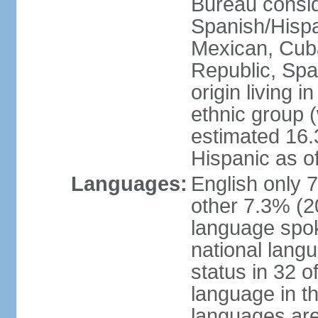
Bureau consid
Spanish/Hispan
Mexican, Cub
Republic, Spa
origin living 
ethnic group (
estimated 16.3
Hispanic as o
Languages:
English only 
other 7.3% (20
language spok
national langu
status in 32 of
language in t
languages are 