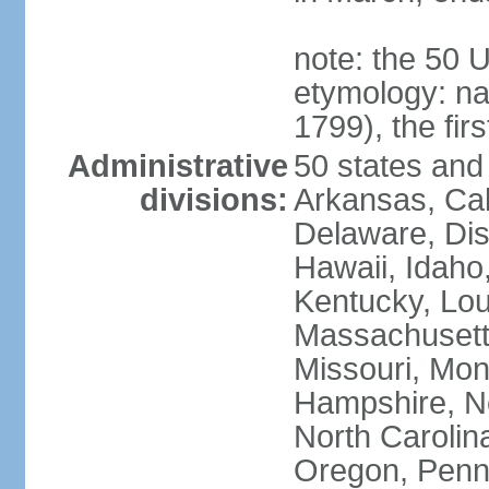
note: the 50 
etymology: n
1799), the fir
Administrative
50 states and 
divisions:
Arkansas, Cal
Delaware, Dist
Hawaii, Idaho,
Kentucky, Lou
Massachusetts
Missouri, Mo
Hampshire, N
North Carolin
Oregon, Penns