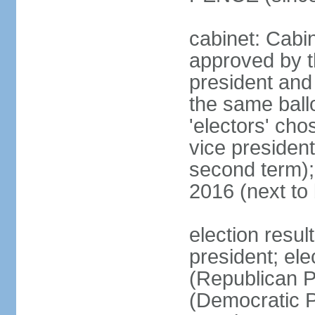
cabinet: Cabin
approved by t
president and 
the same ballo
'electors' cho
vice president
second term);
2016 (next to
election resu
president; el
(Republican P
(Democratic Pa