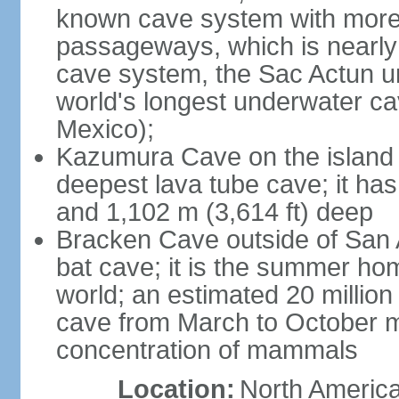
known cave system with more 
passageways, which is nearly 
cave system, the Sac Actun u
world's longest underwater c
Mexico);
Kazumura Cave on the island o
deepest lava tube cave; it ha
and 1,102 m (3,614 ft) deep
Bracken Cave outside of San A
bat cave; it is the summer hom
world; an estimated 20 million 
cave from March to October ma
concentration of mammals
Location:
North America,