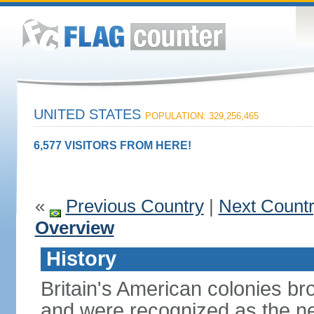
UNITED STATES
POPULATION: 329,256,465
6,577 VISITORS FROM HERE!
«
Previous Country
|
Next Count
Overview
History
Britain's American colonies br
and were recognized as the ne