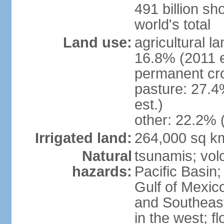
491 billion sh
world's total
Land use:
agricultural l
16.8% (2011 e
permanent cro
pasture: 27.4
est.)
other: 22.2% 
Irrigated land:
264,000 sq k
Natural
tsunamis; vol
hazards:
Pacific Basin;
Gulf of Mexic
and Southeast;
in the west; f