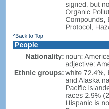
signed, but not
Organic Pollut
Compounds, B
Protocol, Ha
^Back to Top
People
Nationality:
noun: Americ
adjective: Am
Ethnic groups:
white 72.4%, 
and Alaska na
Pacific islan
races 2.9% (20
Hispanic is n