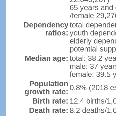
65 years and 
/female 29,27
Dependency
total dependen
ratios:
youth depende
elderly depend
potential supp
Median age:
total: 38.2 ye
male: 37 year
female: 39.5 
Population
0.8% (2018 es
growth rate:
Birth rate:
12.4 births/1,
Death rate:
8.2 deaths/1,