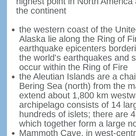
highest point in North America
the continent
the western coast of the Unit
Alaska lie along the Ring of Fi
earthquake epicenters borderi
the world's earthquakes and 
occur within the Ring of Fire
the Aleutian Islands are a chai
Bering Sea (north) from the m
extend about 1,800 km westwa
archipelago consists of 14 lar
hundreds of islets; there are 
which together form a large no
Mammoth Cave, in west-central