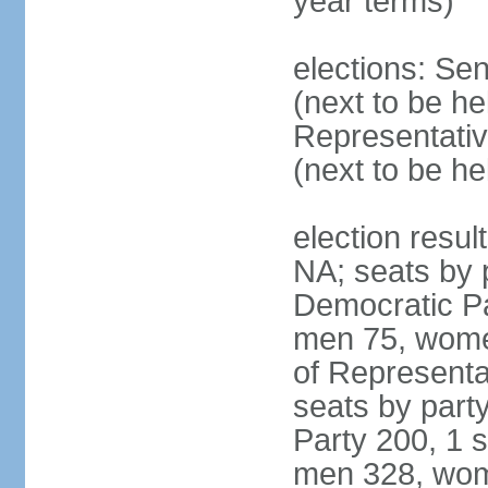
year terms)
elections: Se
(next to be h
Representativ
(next to be h
election resul
NA; seats by 
Democratic Pa
men 75, wome
of Representat
seats by part
Party 200, 1 s
men 328, wom