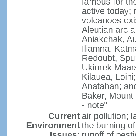
famous for th
active today; 
volcanoes exi
Aleutian arc a
Aniakchak, Au
Iliamna, Katm
Redoubt, Spur
Ukinrek Maars
Kilauea, Loihi
Anatahan; and
Baker, Mount
- note"
Current
air pollution;
Environment
the burning of 
Issues:
runoff of pesti