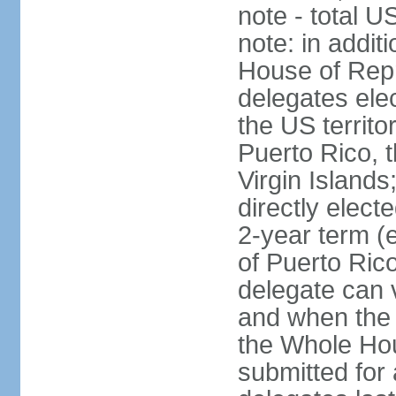
note - total 
note: in addit
House of Repr
delegates ele
the US territ
Puerto Rico, 
Virgin Islands
directly elect
2-year term (
of Puerto Ric
delegate can 
and when the
the Whole Hou
submitted for a