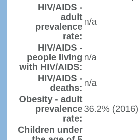
HIV/AIDS -
adult
n/a
prevalence
rate:
HIV/AIDS -
people living
n/a
with HIV/AIDS:
HIV/AIDS -
n/a
deaths:
Obesity - adult
prevalence
36.2% (2016)
rate:
Children under
the age of 5