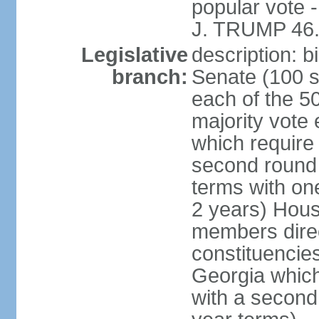
popular vote 
J. TRUMP 46.
Legislative
description: 
branch:
Senate (100 s
each of the 50
majority vote
which require 
second round
terms with on
2 years) Hous
members direct
constituencies
Georgia which
with a second