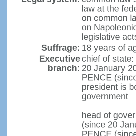
law at the fed
on common law
on Napoleonic 
legislative act
Suffrage:
18 years of ag
Executive
chief of stat
branch:
20 January 20
PENCE (since 
president is b
government
head of gove
(since 20 Jan
PENCE (since