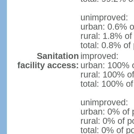
unimproved:
urban: 0.6% o
rural: 1.8% of
total: 0.8% of
Sanitation
improved:
facility access:
urban: 100% o
rural: 100% of
total: 100% of
unimproved:
urban: 0% of 
rural: 0% of p
total: 0% of p