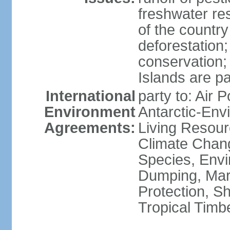
freshwater re
of the countr
deforestation;
conservation;
Islands are pa
International
party to: Air P
Environment
Antarctic-Env
Agreements:
Living Resourc
Climate Chang
Species, Envi
Dumping, Mari
Protection, Sh
Tropical Timb