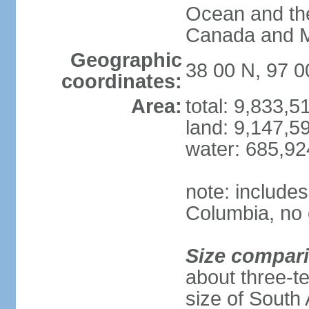
Ocean and th
Canada and 
Geographic
38 00 N, 97 
coordinates:
Area:
total: 9,833,
land: 9,147,5
water: 685,9
note: includes
Columbia, no 
Size compar
about three-te
size of South 