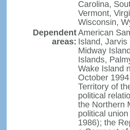
Carolina, Sou
Vermont, Virgi
Wisconsin, W
Dependent
American Sam
areas:
Island, Jarvis
Midway Island
Islands, Palmy
Wake Island n
October 1994,
Territory of th
political relati
the Northern 
political unio
1986); the Rep