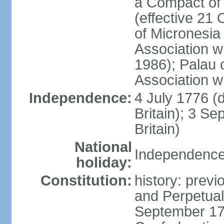
a Compact of 
(effective 21
of Micronesia
Association w
1986); Palau 
Association w
Independence:
4 July 1776 (
Britain); 3 S
Britain)
National
Independence 
holiday:
Constitution:
history: previ
and Perpetual 
September 178