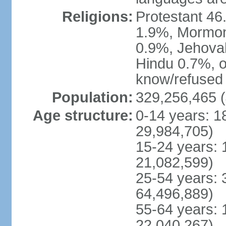
Religions:
Protestant 4
1.9%, Mormon 
0.9%, Jehova
Hindu 0.7%, ot
know/refused 
Population:
329,256,465 (
Age structure:
0-14 years: 1
29,984,705)
15-24 years: 
21,082,599)
25-54 years: 
64,496,889)
55-64 years: 
22,040,267)