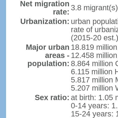
Net migration
3.8 migrant(s)
rate:
Urbanization:
urban populati
rate of urban
(2015-20 est.
Major urban
18.819 milli
areas -
12.458 millio
population:
8.864 million
6.115 million
5.817 million
5.207 million
Sex ratio:
at birth: 1.05
0-14 years: 1
15-24 years: 