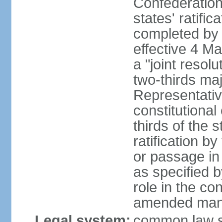
Confederation
states' ratifi
completed by 
effective 4 
a "joint resol
two-thirds maj
Representativ
constitutional
thirds of the 
ratification by
or passage in 
as specified 
role in the c
amended many 
Legal system:
common law s