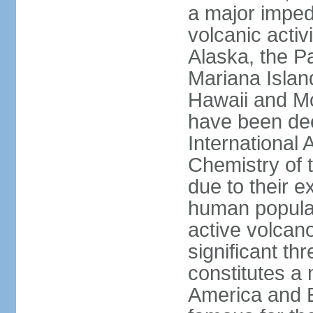
a major imped
volcanic activ
Alaska, the Pa
Mariana Islan
Hawaii and Mo
have been de
International 
Chemistry of t
due to their e
human populat
active volcano
significant thr
constitutes a 
America and E