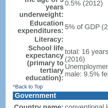
0.5% (2012)
years
underweight:
Education
5% of GDP (2
expenditures:
Literacy:
School life
total: 16 year
expectancy
(2016)
(primary to
Unemployment,
tertiary
male: 9.5% fe
education):
^Back to Top
Government
Country name:
conventional 