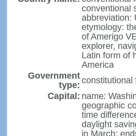
conventional 
abbreviation:
etymology: th
of Amerigo VE
explorer, navi
Latin form of
America
Government
constitutional
type:
Capital:
name: Washin
geographic co
time differen
daylight savi
in March; end