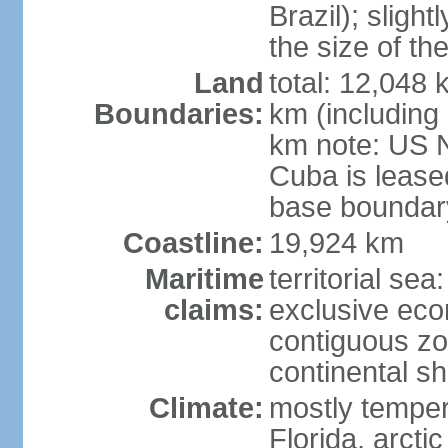
Brazil); sligh
the size of t
Land
total: 12,048
Boundaries:
km (including
km note: US 
Cuba is lease
base boundar
Coastline:
19,924 km
Maritime
territorial sea
claims:
exclusive ec
contiguous z
continental sh
Climate:
mostly tempera
Florida, arctic