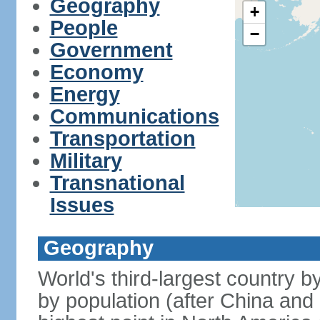
Geography
+
People
−
Government
Economy
Energy
Communications
Transportation
Military
Transnational
Issues
Geography
World's third-largest country 
by population (after China and 