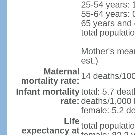
25-54 years: 
55-64 years: 
65 years and 
total populati
Mother's mean 
est.)
Maternal
14 deaths/100,
mortality rate:
Infant mortality
total: 5.7 dea
rate:
deaths/1,000 l
female: 5.2 de
Life
total populati
expectancy at