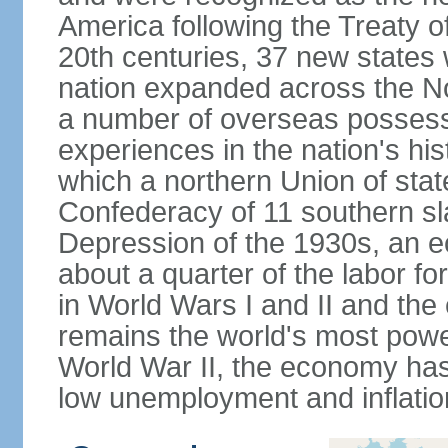
America following the Treaty o
20th centuries, 37 new states 
nation expanded across the N
a number of overseas possess
experiences in the nation's his
which a northern Union of stat
Confederacy of 11 southern sl
Depression of the 1930s, an 
about a quarter of the labor for
in World Wars I and II and the
remains the world's most power
World War II, the economy has
low unemployment and inflatio