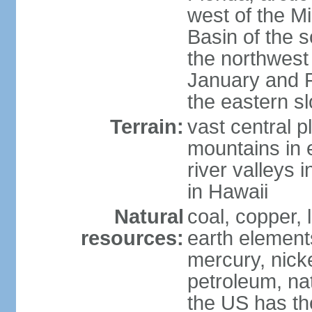
west of the Mi
Basin of the 
the northwest
January and 
the eastern s
Terrain:
vast central p
mountains in 
river valleys 
in Hawaii
Natural
coal, copper,
resources:
earth elements
mercury, nicke
petroleum, nat
the US has the