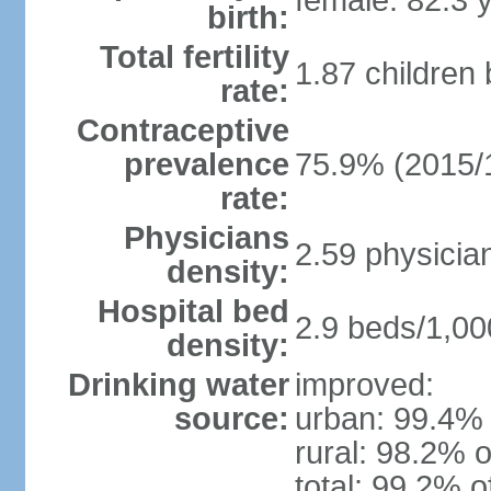
female: 82.3 
birth:
Total fertility
1.87 children
rate:
Contraceptive
prevalence
75.9% (2015/
rate:
Physicians
2.59 physicia
density:
Hospital bed
2.9 beds/1,00
density:
Drinking water
improved:
source:
urban: 99.4% 
rural: 98.2% o
total: 99.2% o