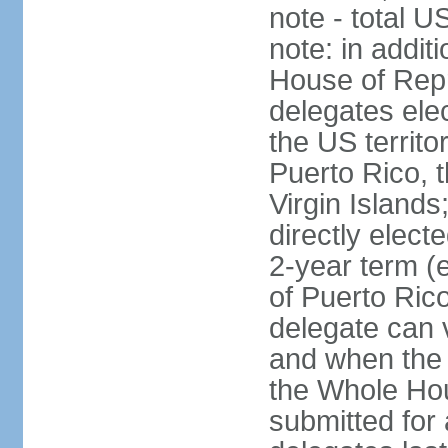
note - total 
note: in addit
House of Repr
delegates ele
the US territ
Puerto Rico, 
Virgin Islands
directly elect
2-year term (
of Puerto Ric
delegate can 
and when the
the Whole Hou
submitted for a