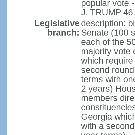
popular vote 
J. TRUMP 46.
Legislative
description: 
branch:
Senate (100 s
each of the 50
majority vote
which require 
second round
terms with on
2 years) Hous
members direct
constituencies
Georgia which
with a second