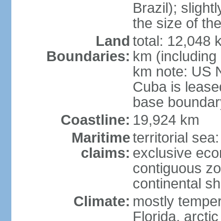
Brazil); sligh
the size of t
Land
total: 12,048
Boundaries:
km (including
km note: US 
Cuba is lease
base boundar
Coastline:
19,924 km
Maritime
territorial sea
claims:
exclusive ec
contiguous z
continental sh
Climate:
mostly tempera
Florida, arctic