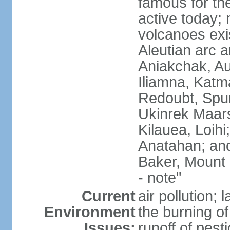
famous for th
active today; 
volcanoes exi
Aleutian arc a
Aniakchak, Au
Iliamna, Katm
Redoubt, Spur
Ukinrek Maars
Kilauea, Loihi
Anatahan; and
Baker, Mount
- note"
Current
air pollution;
Environment
the burning of 
Issues:
runoff of pesti