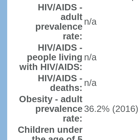
HIV/AIDS -
adult
n/a
prevalence
rate:
HIV/AIDS -
people living
n/a
with HIV/AIDS:
HIV/AIDS -
n/a
deaths:
Obesity - adult
prevalence
36.2% (2016)
rate:
Children under
the age of 5