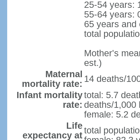
25-54 years: 
55-64 years: 
65 years and 
total populati
Mother's mean 
est.)
Maternal
14 deaths/100,
mortality rate:
Infant mortality
total: 5.7 dea
rate:
deaths/1,000 l
female: 5.2 de
Life
total populati
expectancy at