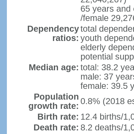
65 years and 
/female 29,27
Dependency
total dependen
ratios:
youth depende
elderly depend
potential supp
Median age:
total: 38.2 ye
male: 37 year
female: 39.5 
Population
0.8% (2018 es
growth rate:
Birth rate:
12.4 births/1,
Death rate:
8.2 deaths/1,