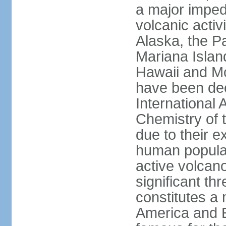
a major imped
volcanic activ
Alaska, the Pa
Mariana Islan
Hawaii and Mo
have been de
International 
Chemistry of t
due to their e
human populat
active volcano
significant thr
constitutes a 
America and E