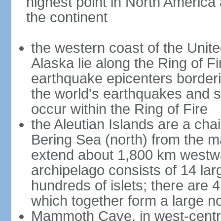
highest point in North America
the continent
the western coast of the Unit
Alaska lie along the Ring of Fi
earthquake epicenters borderi
the world's earthquakes and 
occur within the Ring of Fire
the Aleutian Islands are a chai
Bering Sea (north) from the m
extend about 1,800 km westwa
archipelago consists of 14 lar
hundreds of islets; there are 
which together form a large no
Mammoth Cave, in west-central