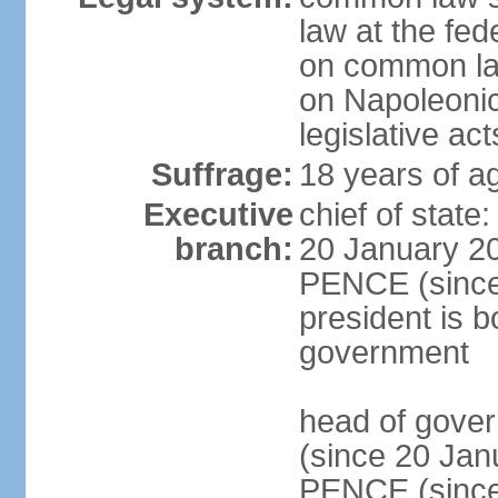
law at the fed
on common law
on Napoleonic 
legislative act
Suffrage:
18 years of ag
Executive
chief of stat
branch:
20 January 20
PENCE (since 
president is b
government
head of gove
(since 20 Jan
PENCE (since