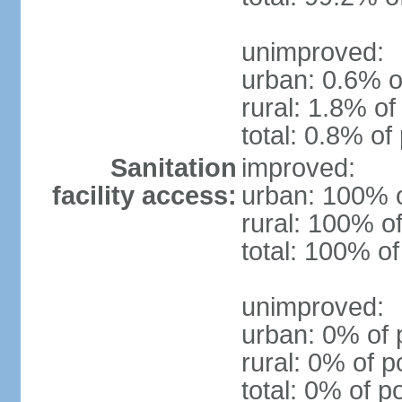
unimproved:
urban: 0.6% o
rural: 1.8% of
total: 0.8% of
Sanitation
improved:
facility access:
urban: 100% o
rural: 100% of
total: 100% of
unimproved:
urban: 0% of 
rural: 0% of p
total: 0% of p