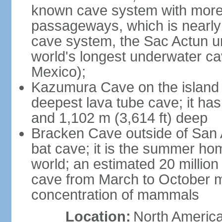
known cave system with more 
passageways, which is nearly 
cave system, the Sac Actun u
world's longest underwater c
Mexico);
Kazumura Cave on the island o
deepest lava tube cave; it ha
and 1,102 m (3,614 ft) deep
Bracken Cave outside of San A
bat cave; it is the summer hom
world; an estimated 20 million 
cave from March to October ma
concentration of mammals
Location:
North America,