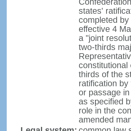
Confederation
states' ratifi
completed by 
effective 4 
a "joint resol
two-thirds maj
Representativ
constitutional
thirds of the 
ratification by
or passage in 
as specified 
role in the c
amended many 
Legal system:
common law s