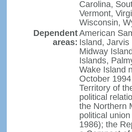
Carolina, Sou
Vermont, Virgi
Wisconsin, W
Dependent
American Sam
areas:
Island, Jarvis
Midway Island
Islands, Palmy
Wake Island n
October 1994,
Territory of th
political relati
the Northern 
political unio
1986); the Rep