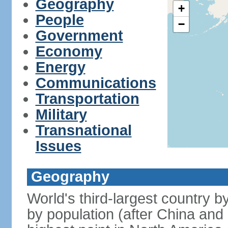
Geography
+
People
−
Government
Economy
Energy
Communications
Transportation
Military
Transnational
Issues
Geography
World's third-largest country 
by population (after China and 