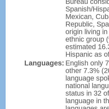
Bureau consid
Spanish/Hispan
Mexican, Cub
Republic, Spa
origin living 
ethnic group (
estimated 16.3
Hispanic as o
Languages:
English only 
other 7.3% (20
language spok
national langu
status in 32 of
language in t
languages are 