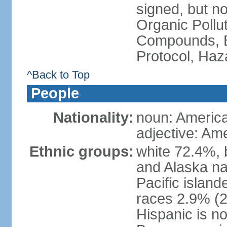
signed, but not
Organic Pollut
Compounds, B
Protocol, Ha
^Back to Top
People
Nationality:
noun: Americ
adjective: Am
Ethnic groups:
white 72.4%, 
and Alaska na
Pacific islan
races 2.9% (20
Hispanic is n