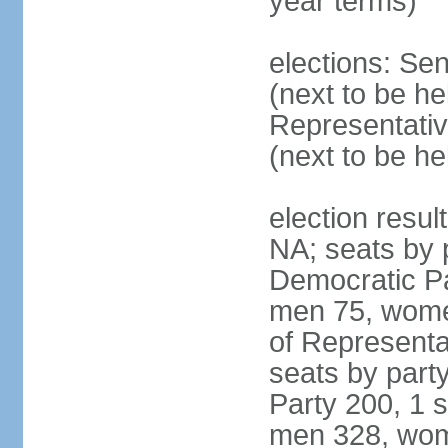
year terms)
elections: Se
(next to be h
Representativ
(next to be h
election resul
NA; seats by 
Democratic Pa
men 75, wome
of Representat
seats by part
Party 200, 1 s
men 328, wom