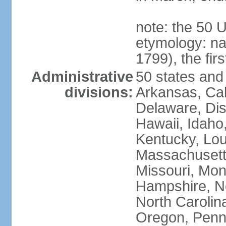
note: the 50 
etymology: n
1799), the fir
Administrative
50 states and 
divisions:
Arkansas, Cal
Delaware, Dist
Hawaii, Idaho,
Kentucky, Lou
Massachusetts
Missouri, Mo
Hampshire, N
North Carolin
Oregon, Penns