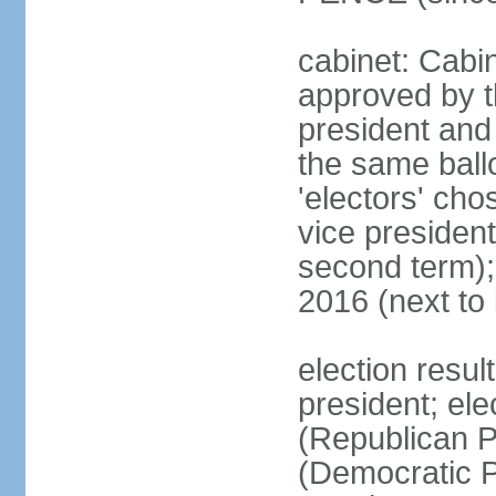
cabinet: Cabin
approved by t
president and 
the same ballo
'electors' cho
vice president
second term);
2016 (next to
election resu
president; el
(Republican P
(Democratic Pa