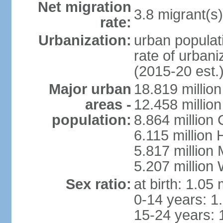
Net migration
3.8 migrant(s)
rate:
Urbanization:
urban populati
rate of urban
(2015-20 est.
Major urban
18.819 milli
areas -
12.458 millio
population:
8.864 million
6.115 million
5.817 million
5.207 million
Sex ratio:
at birth: 1.05
0-14 years: 1
15-24 years: 