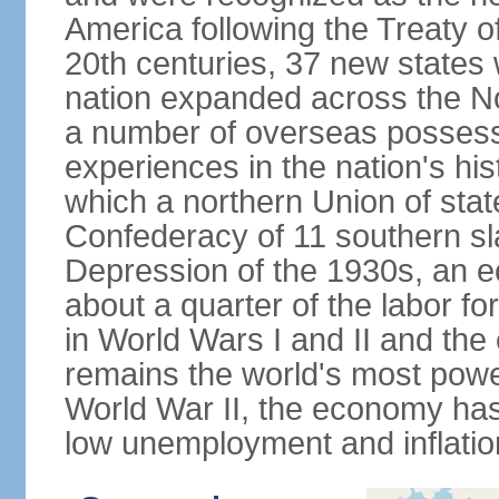
America following the Treaty o
20th centuries, 37 new states 
nation expanded across the N
a number of overseas possess
experiences in the nation's his
which a northern Union of stat
Confederacy of 11 southern sl
Depression of the 1930s, an 
about a quarter of the labor for
in World Wars I and II and the
remains the world's most power
World War II, the economy has
low unemployment and inflatio