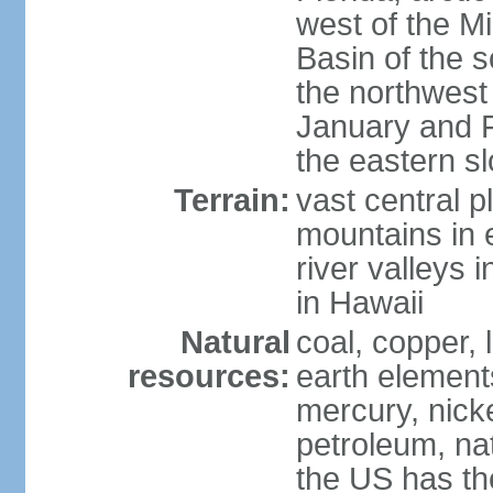
west of the Mi
Basin of the 
the northwest
January and 
the eastern s
Terrain:
vast central p
mountains in 
river valleys 
in Hawaii
Natural
coal, copper,
resources:
earth elements
mercury, nicke
petroleum, nat
the US has the