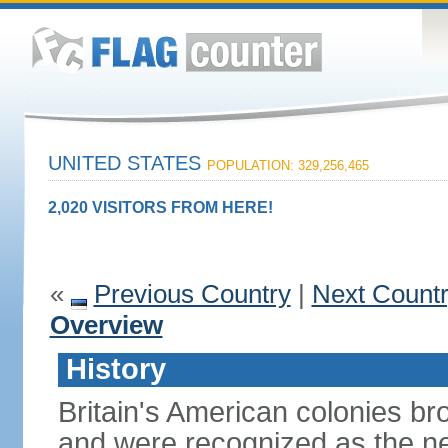
UNITED STATES
POPULATION: 329,256,465
2,020 VISITORS FROM HERE!
«
Previous Country
|
Next Count
Overview
History
Britain's American colonies br
and were recognized as the ne