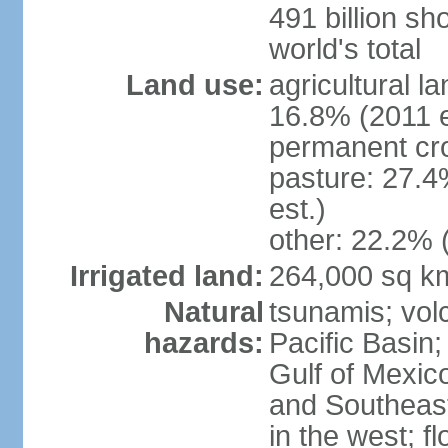
491 billion sh
world's total
Land use:
agricultural l
16.8% (2011 e
permanent cro
pasture: 27.4
est.)
other: 22.2% 
Irrigated land:
264,000 sq k
Natural
tsunamis; vol
hazards:
Pacific Basin;
Gulf of Mexic
and Southeast;
in the west; f