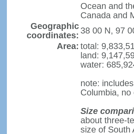
Ocean and th
Canada and 
Geographic
38 00 N, 97 
coordinates:
Area:
total: 9,833,
land: 9,147,5
water: 685,9
note: includes
Columbia, no 
Size compar
about three-te
size of South 