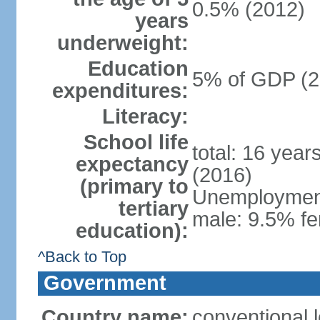
0.5% (2012)
years
underweight:
Education
5% of GDP (2
expenditures:
Literacy:
School life
total: 16 year
expectancy
(2016)
(primary to
Unemployment,
tertiary
male: 9.5% fe
education):
^Back to Top
Government
Country name:
conventional 