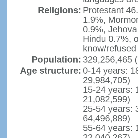
Religions:
Protestant 4
1.9%, Mormon 
0.9%, Jehova
Hindu 0.7%, ot
know/refused 
Population:
329,256,465 (
Age structure:
0-14 years: 1
29,984,705)
15-24 years: 
21,082,599)
25-54 years: 
64,496,889)
55-64 years: 
22,040,267)