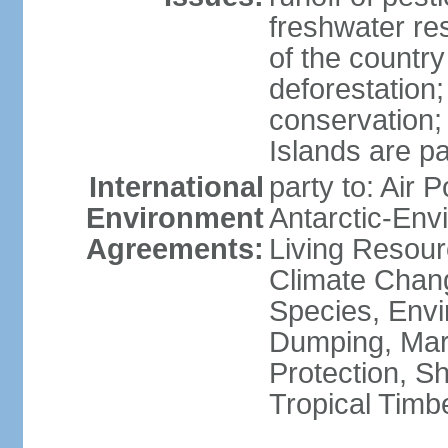
freshwater re
of the countr
deforestation;
conservation;
Islands are pa
International
party to: Air P
Environment
Antarctic-Env
Agreements:
Living Resourc
Climate Chang
Species, Envi
Dumping, Mari
Protection, Sh
Tropical Timb