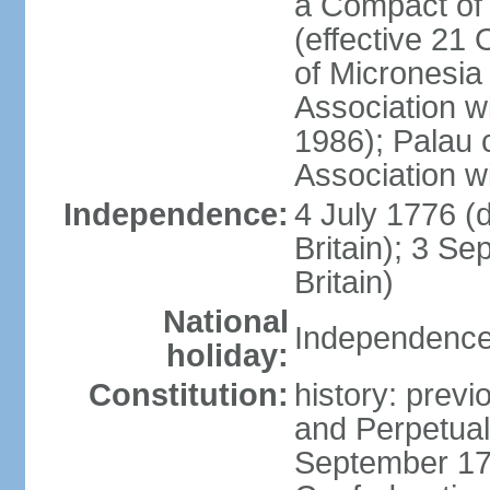
a Compact of 
(effective 21
of Micronesia
Association w
1986); Palau 
Association w
Independence:
4 July 1776 (
Britain); 3 S
Britain)
National
Independence 
holiday:
Constitution:
history: previ
and Perpetual 
September 178