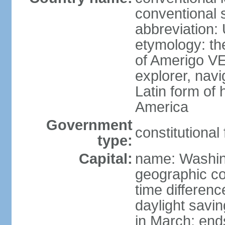
conventional 
abbreviation:
etymology: th
of Amerigo VE
explorer, navi
Latin form of
America
Government
constitutional
type:
Capital:
name: Washin
geographic co
time differen
daylight savi
in March; end