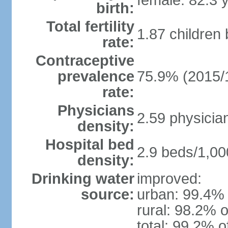
female: 82.3 
birth:
Total fertility
1.87 children
rate:
Contraceptive
prevalence
75.9% (2015/
rate:
Physicians
2.59 physicia
density:
Hospital bed
2.9 beds/1,00
density:
Drinking water
improved:
source:
urban: 99.4% 
rural: 98.2% o
total: 99.2% o