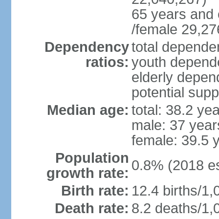
65 years and 
/female 29,27
Dependency
total dependen
ratios:
youth depende
elderly depend
potential supp
Median age:
total: 38.2 ye
male: 37 year
female: 39.5 
Population
0.8% (2018 es
growth rate:
Birth rate:
12.4 births/1,
Death rate:
8.2 deaths/1,