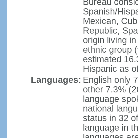
Bureau consid
Spanish/Hispan
Mexican, Cub
Republic, Spa
origin living 
ethnic group (
estimated 16.3
Hispanic as o
Languages:
English only 
other 7.3% (20
language spok
national langu
status in 32 of
language in t
languages are 