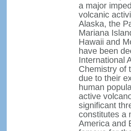
a major imped
volcanic activ
Alaska, the Pa
Mariana Islan
Hawaii and Mo
have been de
International 
Chemistry of t
due to their e
human populat
active volcano
significant thr
constitutes a 
America and E