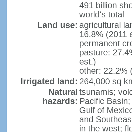
491 billion sh
world's total
Land use:
agricultural l
16.8% (2011 e
permanent cro
pasture: 27.4
est.)
other: 22.2% 
Irrigated land:
264,000 sq k
Natural
tsunamis; vol
hazards:
Pacific Basin;
Gulf of Mexic
and Southeast;
in the west; f