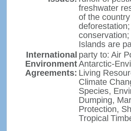
freshwater re
of the countr
deforestation;
conservation;
Islands are pa
International
party to: Air P
Environment
Antarctic-Env
Agreements:
Living Resourc
Climate Chang
Species, Envi
Dumping, Mari
Protection, Sh
Tropical Timb