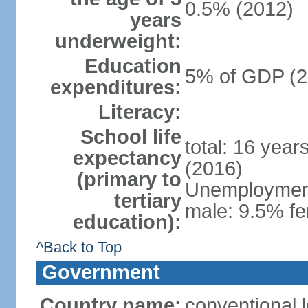
0.5% (2012)
years
underweight:
Education
5% of GDP (2
expenditures:
Literacy:
School life
total: 16 year
expectancy
(2016)
(primary to
Unemployment,
tertiary
male: 9.5% fe
education):
^Back to Top
Government
Country name:
conventional 