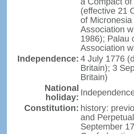
a Compact of 
(effective 21
of Micronesia
Association w
1986); Palau 
Association w
Independence:
4 July 1776 (
Britain); 3 S
Britain)
National
Independence 
holiday:
Constitution:
history: previ
and Perpetual 
September 178