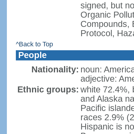
signed, but not
Organic Pollut
Compounds, B
Protocol, Ha
^Back to Top
People
Nationality:
noun: Americ
adjective: Am
Ethnic groups:
white 72.4%, 
and Alaska na
Pacific islan
races 2.9% (20
Hispanic is n