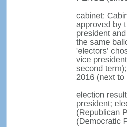
cabinet: Cabin
approved by t
president and 
the same ballo
'electors' cho
vice president
second term);
2016 (next to
election resu
president; el
(Republican P
(Democratic Pa