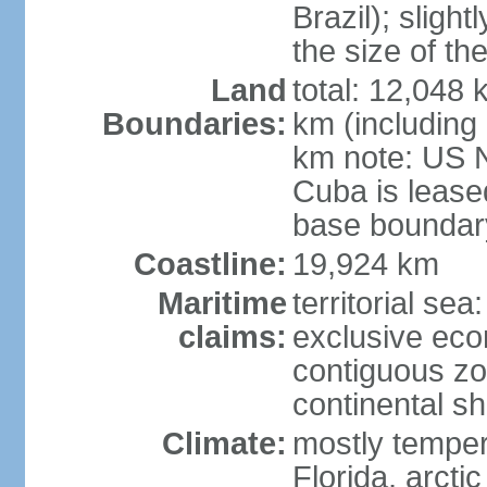
Brazil); sligh
the size of t
Land
total: 12,048
Boundaries:
km (including
km note: US 
Cuba is lease
base boundar
Coastline:
19,924 km
Maritime
territorial sea
claims:
exclusive ec
contiguous z
continental sh
Climate:
mostly tempera
Florida, arctic