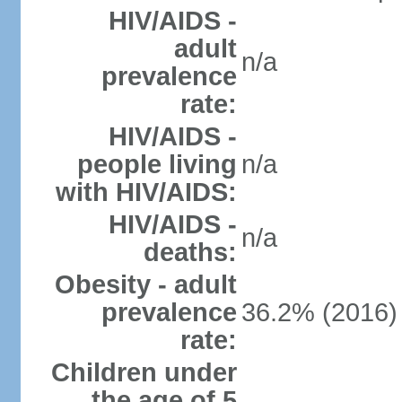
HIV/AIDS -
adult
n/a
prevalence
rate:
HIV/AIDS -
people living
n/a
with HIV/AIDS:
HIV/AIDS -
n/a
deaths:
Obesity - adult
prevalence
36.2% (2016)
rate:
Children under
the age of 5