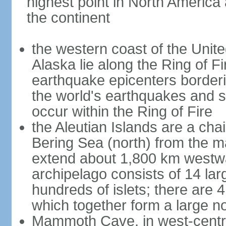
highest point in North America
the continent
the western coast of the Unit
Alaska lie along the Ring of Fi
earthquake epicenters borderi
the world's earthquakes and 
occur within the Ring of Fire
the Aleutian Islands are a chai
Bering Sea (north) from the m
extend about 1,800 km westwa
archipelago consists of 14 lar
hundreds of islets; there are 
which together form a large no
Mammoth Cave, in west-central