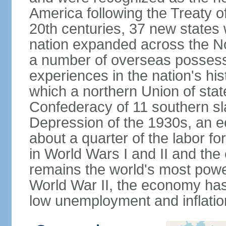
America following the Treaty o
20th centuries, 37 new states 
nation expanded across the N
a number of overseas possess
experiences in the nation's his
which a northern Union of stat
Confederacy of 11 southern sl
Depression of the 1930s, an 
about a quarter of the labor for
in World Wars I and II and the
remains the world's most power
World War II, the economy has
low unemployment and inflatio