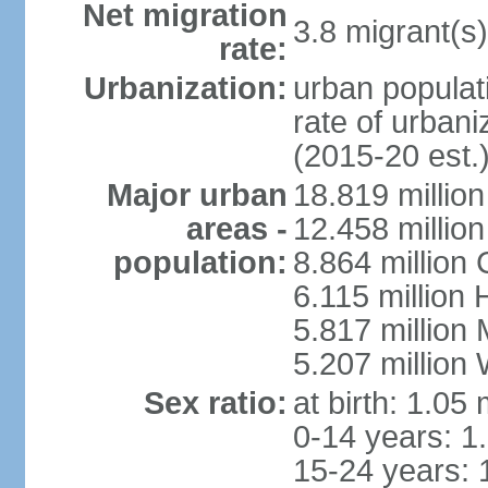
Net migration
3.8 migrant(s)
rate:
Urbanization:
urban populati
rate of urban
(2015-20 est.
Major urban
18.819 milli
areas -
12.458 millio
population:
8.864 million
6.115 million
5.817 million
5.207 million
Sex ratio:
at birth: 1.05
0-14 years: 1
15-24 years: 