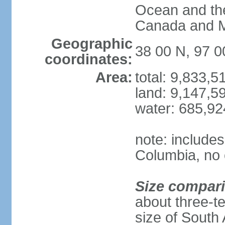
Ocean and th
Canada and 
Geographic
38 00 N, 97 
coordinates:
Area:
total: 9,833,
land: 9,147,5
water: 685,9
note: includes
Columbia, no 
Size compar
about three-te
size of South 