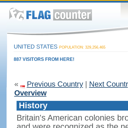
UNITED STATES
POPULATION: 329,256,465
887 VISITORS FROM HERE!
«
Previous Country
|
Next Count
Overview
History
Britain's American colonies br
and were recognized as the ne