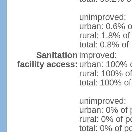
unimproved:
urban: 0.6% o
rural: 1.8% of
total: 0.8% of
Sanitation
improved:
facility access:
urban: 100% o
rural: 100% of
total: 100% of
unimproved:
urban: 0% of 
rural: 0% of p
total: 0% of p