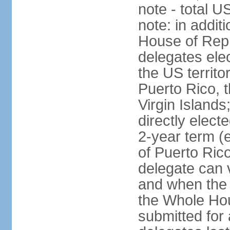
note - total 
note: in addit
House of Repr
delegates ele
the US territ
Puerto Rico, 
Virgin Islands
directly elect
2-year term (
of Puerto Ric
delegate can 
and when the
the Whole Hou
submitted for a