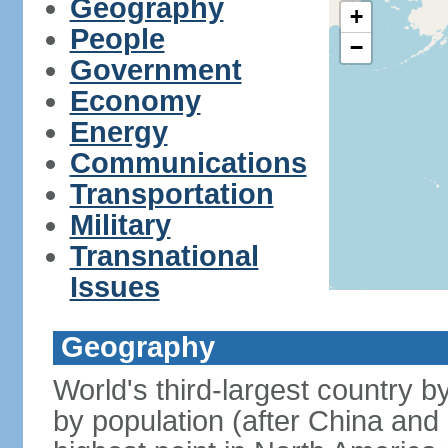
Geography
+
People
−
Government
Economy
Energy
Communications
Transportation
Military
Transnational
Issues
Geography
World's third-largest country 
by population (after China and 