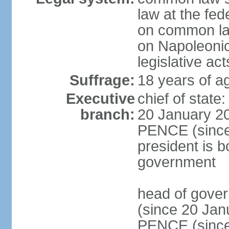
law at the fed
on common law
on Napoleonic 
legislative act
Suffrage:
18 years of ag
Executive
chief of stat
branch:
20 January 20
PENCE (since 
president is b
government
head of gove
(since 20 Jan
PENCE (since