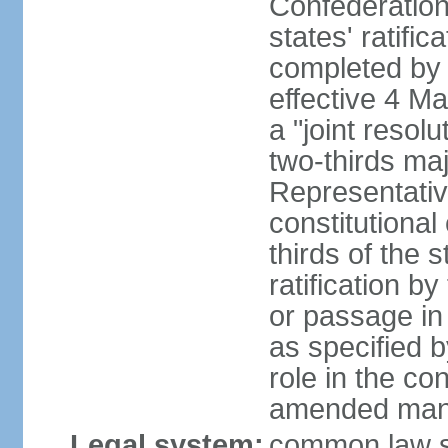
Confederation
states' ratifi
completed by 
effective 4 
a "joint resol
two-thirds maj
Representativ
constitutional
thirds of the 
ratification by
or passage in 
as specified 
role in the c
amended many 
Legal system:
common law s