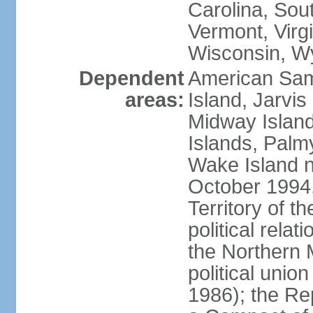
Carolina, Sou
Vermont, Virgi
Wisconsin, W
Dependent
American Sam
areas:
Island, Jarvis
Midway Island
Islands, Palmy
Wake Island n
October 1994,
Territory of th
political relati
the Northern 
political unio
1986); the Rep