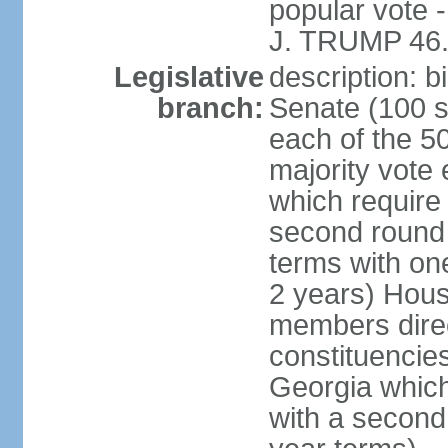
popular vote 
J. TRUMP 46.
Legislative
description: 
branch:
Senate (100 s
each of the 50
majority vote
which require 
second round
terms with on
2 years) Hous
members direct
constituencies
Georgia which
with a second