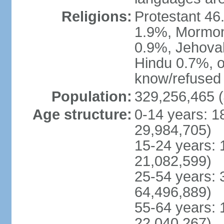
Religions:
Protestant 4
1.9%, Mormon 
0.9%, Jehova
Hindu 0.7%, ot
know/refused 
Population:
329,256,465 (
Age structure:
0-14 years: 1
29,984,705)
15-24 years: 
21,082,599)
25-54 years: 
64,496,889)
55-64 years: 
22,040,267)