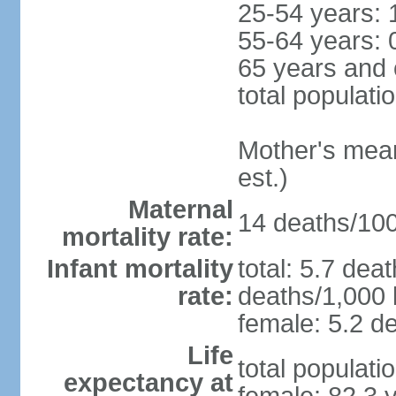
25-54 years: 
55-64 years: 
65 years and 
total populati
Mother's mean 
est.)
Maternal
14 deaths/100,
mortality rate:
Infant mortality
total: 5.7 dea
rate:
deaths/1,000 l
female: 5.2 de
Life
total populati
expectancy at