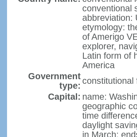
conventional 
abbreviation:
etymology: th
of Amerigo VE
explorer, navi
Latin form of
America
Government
constitutional
type:
Capital:
name: Washin
geographic co
time differen
daylight savi
in March; end