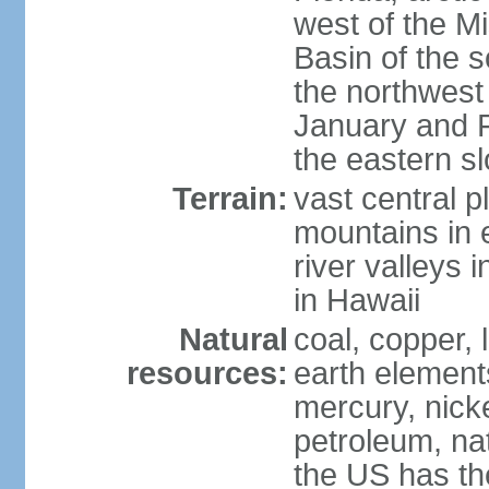
west of the Mi
Basin of the 
the northwest
January and 
the eastern s
Terrain:
vast central p
mountains in 
river valleys 
in Hawaii
Natural
coal, copper,
resources:
earth elements
mercury, nicke
petroleum, nat
the US has the