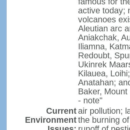
famous for th
active today; 
volcanoes exi
Aleutian arc a
Aniakchak, Au
Iliamna, Katm
Redoubt, Spur
Ukinrek Maars
Kilauea, Loihi
Anatahan; and
Baker, Mount
- note"
Current
air pollution;
Environment
the burning of 
Issues:
runoff of pesti