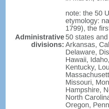
note: the 50 
etymology: n
1799), the fir
Administrative
50 states and 
divisions:
Arkansas, Cal
Delaware, Dist
Hawaii, Idaho,
Kentucky, Lou
Massachusetts
Missouri, Mo
Hampshire, N
North Carolin
Oregon, Penns