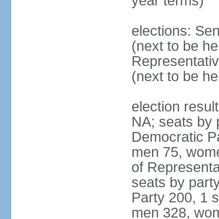
year terms)
elections: Se
(next to be h
Representativ
(next to be h
election resul
NA; seats by 
Democratic Pa
men 75, wome
of Representat
seats by part
Party 200, 1 s
men 328, wom