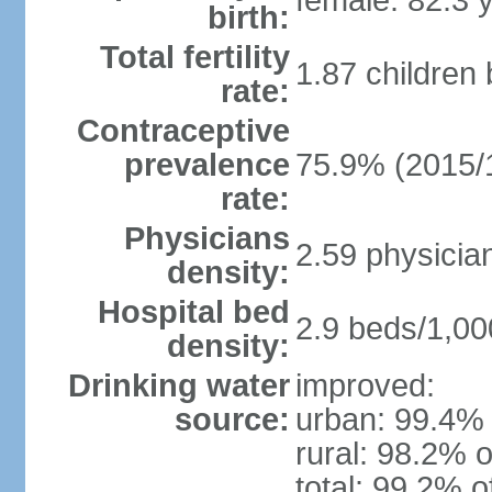
female: 82.3 
birth:
Total fertility
1.87 children
rate:
Contraceptive
prevalence
75.9% (2015/
rate:
Physicians
2.59 physicia
density:
Hospital bed
2.9 beds/1,00
density:
Drinking water
improved:
source:
urban: 99.4% 
rural: 98.2% o
total: 99.2% o