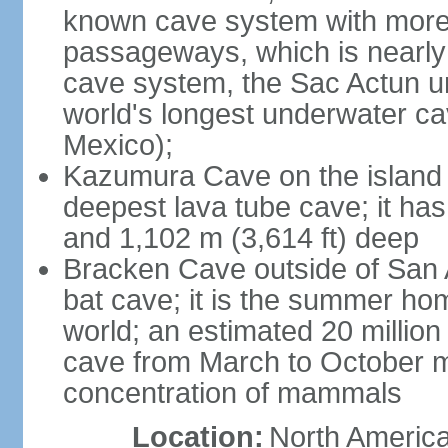
known cave system with more 
passageways, which is nearly 
cave system, the Sac Actun u
world's longest underwater c
Mexico);
Kazumura Cave on the island o
deepest lava tube cave; it ha
and 1,102 m (3,614 ft) deep
Bracken Cave outside of San A
bat cave; it is the summer hom
world; an estimated 20 million 
cave from March to October ma
concentration of mammals
Location:
North America,