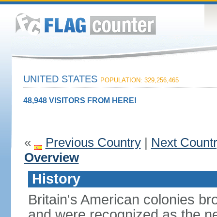
UNITED STATES
POPULATION: 329,256,465
48,948 VISITORS FROM HERE!
«
Previous Country
|
Next Count
Overview
History
Britain's American colonies br
and were recognized as the ne