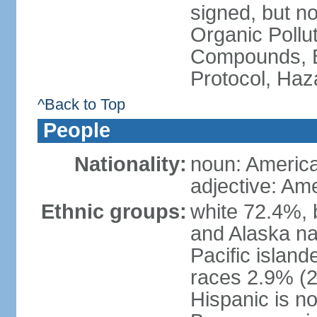
signed, but not
Organic Pollut
Compounds, B
Protocol, Ha
^Back to Top
People
Nationality:
noun: Americ
adjective: Am
Ethnic groups:
white 72.4%, 
and Alaska na
Pacific islan
races 2.9% (20
Hispanic is n