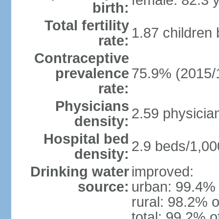
female: 82.3 
birth:
Total fertility
1.87 children
rate:
Contraceptive
prevalence
75.9% (2015/
rate:
Physicians
2.59 physicia
density:
Hospital bed
2.9 beds/1,00
density:
Drinking water
improved:
source:
urban: 99.4% 
rural: 98.2% o
total: 99.2% o