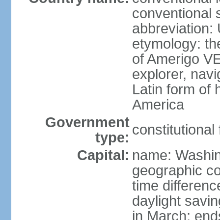
conventional 
abbreviation:
etymology: th
of Amerigo VE
explorer, navi
Latin form of
America
Government
constitutional
type:
Capital:
name: Washin
geographic co
time differen
daylight savi
in March; end