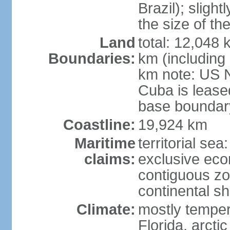
Brazil); sligh
the size of t
Land
total: 12,048
Boundaries:
km (including
km note: US 
Cuba is lease
base boundar
Coastline:
19,924 km
Maritime
territorial sea
claims:
exclusive ec
contiguous z
continental sh
Climate:
mostly tempera
Florida, arctic