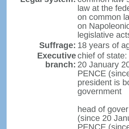
law at the fed
on common law
on Napoleonic 
legislative act
Suffrage:
18 years of ag
Executive
chief of stat
branch:
20 January 20
PENCE (since 
president is b
government
head of gove
(since 20 Jan
PENCE (since