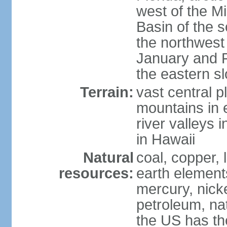
west of the Mi
Basin of the 
the northwest
January and 
the eastern s
Terrain:
vast central p
mountains in 
river valleys 
in Hawaii
Natural
coal, copper,
resources:
earth elements
mercury, nicke
petroleum, nat
the US has the