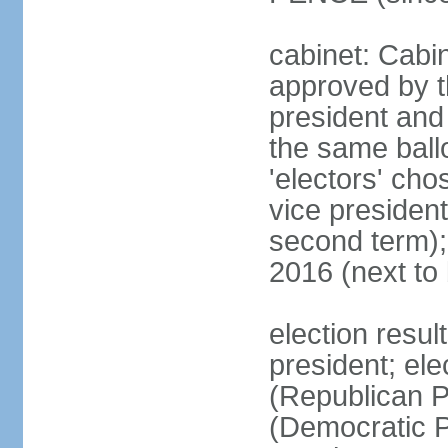
cabinet: Cabin
approved by t
president and 
the same ballo
'electors' cho
vice president
second term);
2016 (next to
election resu
president; el
(Republican P
(Democratic Pa