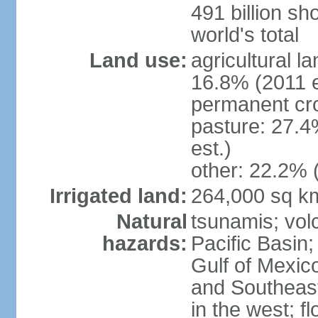
491 billion sh
world's total
Land use:
agricultural l
16.8% (2011 e
permanent cro
pasture: 27.4
est.)
other: 22.2% 
Irrigated land:
264,000 sq k
Natural
tsunamis; vol
hazards:
Pacific Basin;
Gulf of Mexic
and Southeast;
in the west; f