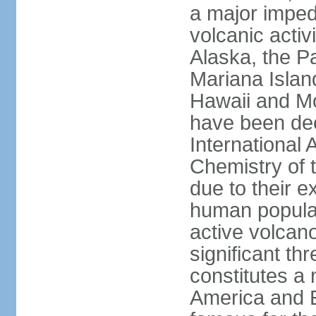
a major imped
volcanic activ
Alaska, the Pa
Mariana Islan
Hawaii and Mo
have been de
International 
Chemistry of t
due to their e
human populat
active volcano
significant thr
constitutes a 
America and E