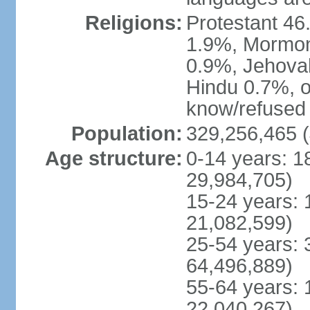
Religions:
Protestant 4
1.9%, Mormon 
0.9%, Jehova
Hindu 0.7%, ot
know/refused 
Population:
329,256,465 (
Age structure:
0-14 years: 1
29,984,705)
15-24 years: 
21,082,599)
25-54 years: 
64,496,889)
55-64 years: 
22,040,267)