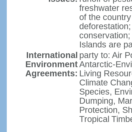
freshwater re
of the countr
deforestation;
conservation;
Islands are pa
International
party to: Air P
Environment
Antarctic-Env
Agreements:
Living Resourc
Climate Chang
Species, Envi
Dumping, Mari
Protection, Sh
Tropical Timb