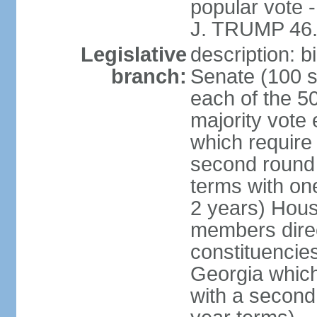
popular vote 
J. TRUMP 46.
Legislative
description: 
branch:
Senate (100 s
each of the 50
majority vote
which require 
second round
terms with on
2 years) Hous
members direct
constituencies
Georgia which
with a second