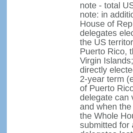
note - total 
note: in addit
House of Repr
delegates ele
the US territ
Puerto Rico, 
Virgin Islands
directly elect
2-year term (
of Puerto Ric
delegate can 
and when the
the Whole Hou
submitted for a