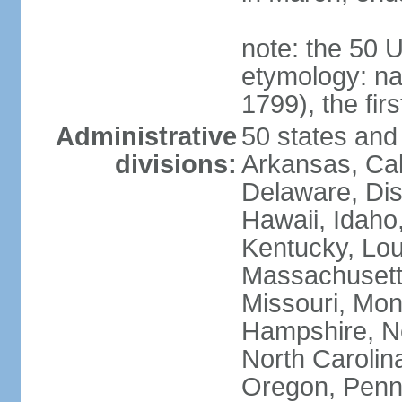
note: the 50 
etymology: n
1799), the fir
Administrative
50 states and 
divisions:
Arkansas, Cal
Delaware, Dist
Hawaii, Idaho,
Kentucky, Lou
Massachusetts
Missouri, Mo
Hampshire, N
North Carolin
Oregon, Penns