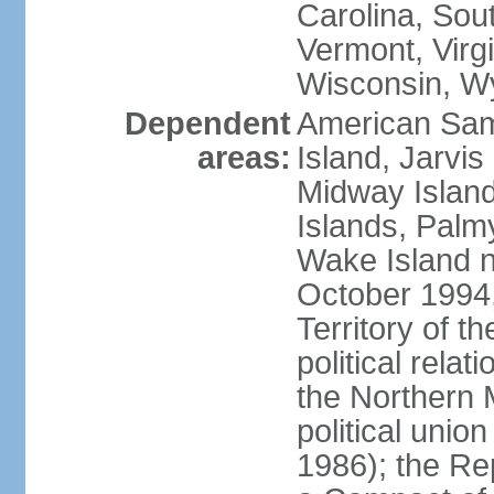
Carolina, Sou
Vermont, Virgi
Wisconsin, W
Dependent
American Sam
areas:
Island, Jarvis
Midway Island
Islands, Palmy
Wake Island n
October 1994,
Territory of th
political relati
the Northern 
political unio
1986); the Rep