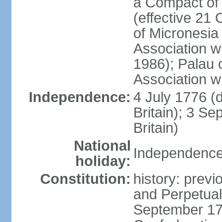
a Compact of 
(effective 21
of Micronesia
Association w
1986); Palau 
Association w
Independence:
4 July 1776 (
Britain); 3 S
Britain)
National
Independence 
holiday:
Constitution:
history: previ
and Perpetual 
September 178