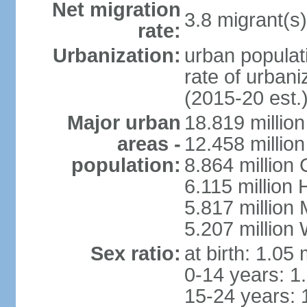
Net migration
3.8 migrant(s)
rate:
Urbanization:
urban populati
rate of urban
(2015-20 est.
Major urban
18.819 milli
areas -
12.458 millio
population:
8.864 million
6.115 million
5.817 million
5.207 million
Sex ratio:
at birth: 1.05
0-14 years: 1
15-24 years: 