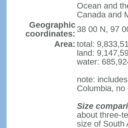
Ocean and th
Canada and 
Geographic
38 00 N, 97 
coordinates:
Area:
total: 9,833,
land: 9,147,5
water: 685,9
note: includes
Columbia, no 
Size compar
about three-te
size of South 