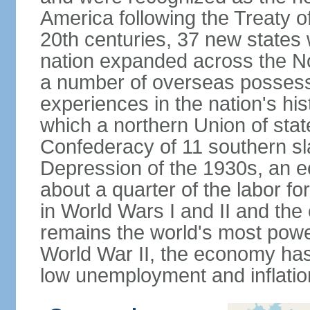
America following the Treaty o
20th centuries, 37 new states 
nation expanded across the N
a number of overseas possess
experiences in the nation's his
which a northern Union of stat
Confederacy of 11 southern sl
Depression of the 1930s, an 
about a quarter of the labor for
in World Wars I and II and the
remains the world's most power
World War II, the economy has
low unemployment and inflatio