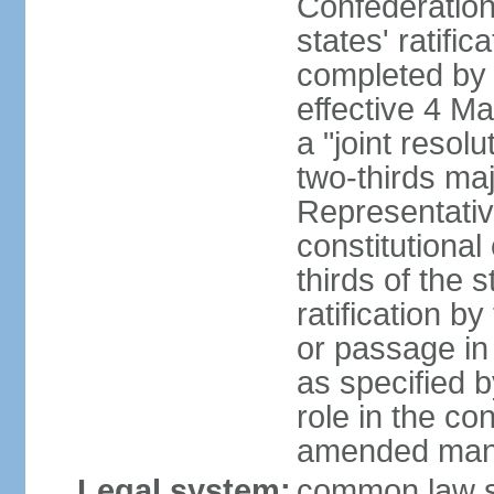
Confederation
states' ratifi
completed by 
effective 4 
a "joint resol
two-thirds maj
Representativ
constitutional
thirds of the 
ratification by
or passage in 
as specified 
role in the c
amended many 
Legal system:
common law s