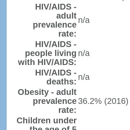
HIV/AIDS -
adult
n/a
prevalence
rate:
HIV/AIDS -
people living
n/a
with HIV/AIDS:
HIV/AIDS -
n/a
deaths:
Obesity - adult
prevalence
36.2% (2016)
rate:
Children under
the age of 5