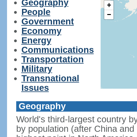
Geography
+
People
−
Government
Economy
Energy
Communications
Transportation
Military
Transnational
Issues
Geography
World's third-largest country 
by population (after China and 