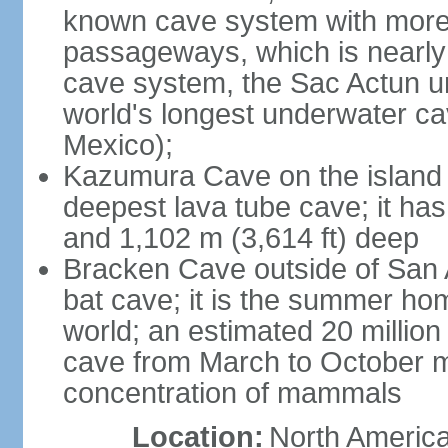
known cave system with more 
passageways, which is nearly 
cave system, the Sac Actun u
world's longest underwater c
Mexico);
Kazumura Cave on the island o
deepest lava tube cave; it ha
and 1,102 m (3,614 ft) deep
Bracken Cave outside of San A
bat cave; it is the summer hom
world; an estimated 20 million 
cave from March to October ma
concentration of mammals
Location:
North America,