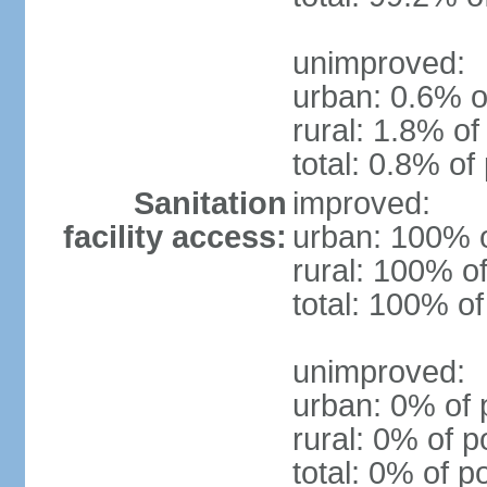
unimproved:
urban: 0.6% o
rural: 1.8% of
total: 0.8% of
Sanitation
improved:
facility access:
urban: 100% o
rural: 100% of
total: 100% of
unimproved:
urban: 0% of 
rural: 0% of p
total: 0% of p