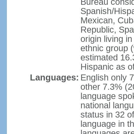
Bureau consid
Spanish/Hispan
Mexican, Cub
Republic, Spa
origin living 
ethnic group (
estimated 16.3
Hispanic as o
Languages:
English only 
other 7.3% (20
language spok
national langu
status in 32 of
language in t
languages are 