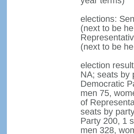
year terms)
elections: Se
(next to be h
Representativ
(next to be h
election resul
NA; seats by 
Democratic Pa
men 75, wome
of Representat
seats by part
Party 200, 1 s
men 328, wom