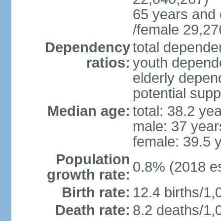
65 years and 
/female 29,27
Dependency
total dependen
ratios:
youth depende
elderly depend
potential supp
Median age:
total: 38.2 ye
male: 37 year
female: 39.5 
Population
0.8% (2018 es
growth rate:
Birth rate:
12.4 births/1,
Death rate:
8.2 deaths/1,