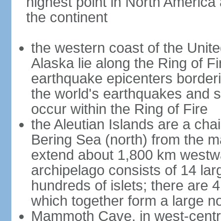
highest point in North America
the continent
the western coast of the Unit
Alaska lie along the Ring of Fi
earthquake epicenters borderi
the world's earthquakes and 
occur within the Ring of Fire
the Aleutian Islands are a chai
Bering Sea (north) from the m
extend about 1,800 km westwa
archipelago consists of 14 lar
hundreds of islets; there are 
which together form a large no
Mammoth Cave, in west-central