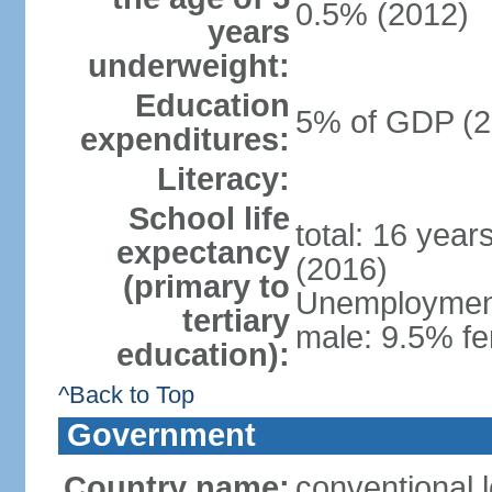
0.5% (2012)
years
underweight:
Education
5% of GDP (2
expenditures:
Literacy:
School life
total: 16 year
expectancy
(2016)
(primary to
Unemployment,
tertiary
male: 9.5% fe
education):
^Back to Top
Government
Country name:
conventional 