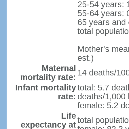
25-54 years: 
55-64 years: 
65 years and 
total populati
Mother's mean 
est.)
Maternal
14 deaths/100,
mortality rate:
Infant mortality
total: 5.7 dea
rate:
deaths/1,000 l
female: 5.2 de
Life
total populati
expectancy at