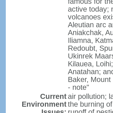
famous for th
active today; 
volcanoes exi
Aleutian arc a
Aniakchak, Au
Iliamna, Katm
Redoubt, Spur
Ukinrek Maars
Kilauea, Loihi
Anatahan; and
Baker, Mount
- note"
Current
air pollution;
Environment
the burning of 
Issues:
runoff of pesti