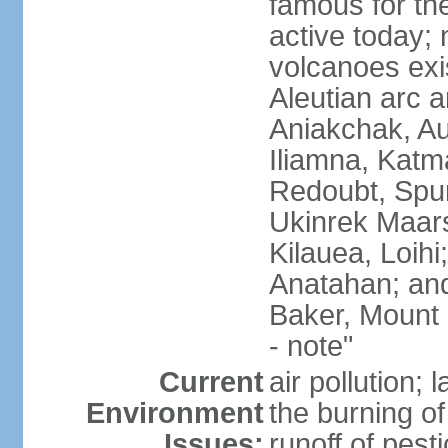
famous for th
active today; 
volcanoes exi
Aleutian arc a
Aniakchak, Au
Iliamna, Katm
Redoubt, Spur
Ukinrek Maars
Kilauea, Loihi
Anatahan; and
Baker, Mount
- note"
Current
air pollution;
Environment
the burning of 
Issues:
runoff of pesti