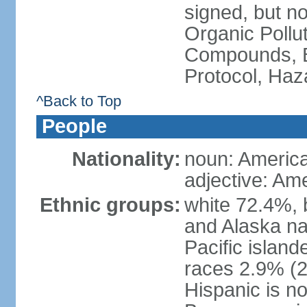
signed, but not
Organic Pollut
Compounds, B
Protocol, Ha
^Back to Top
People
Nationality:
noun: Americ
adjective: Am
Ethnic groups:
white 72.4%, 
and Alaska na
Pacific islan
races 2.9% (20
Hispanic is n