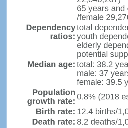
65 years and 
/female 29,27
Dependency
total dependen
ratios:
youth depende
elderly depend
potential supp
Median age:
total: 38.2 ye
male: 37 year
female: 39.5 
Population
0.8% (2018 es
growth rate:
Birth rate:
12.4 births/1,
Death rate:
8.2 deaths/1,