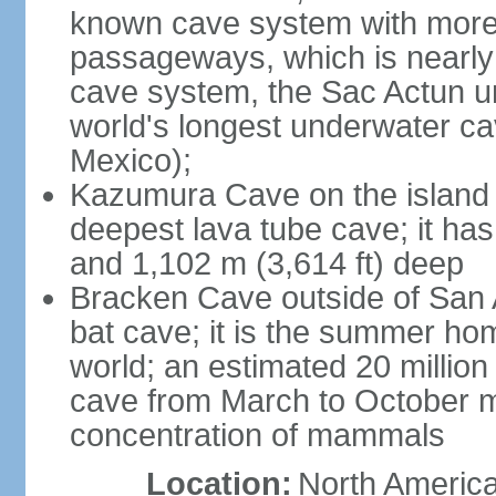
known cave system with more 
passageways, which is nearly 
cave system, the Sac Actun u
world's longest underwater c
Mexico);
Kazumura Cave on the island o
deepest lava tube cave; it ha
and 1,102 m (3,614 ft) deep
Bracken Cave outside of San A
bat cave; it is the summer hom
world; an estimated 20 million 
cave from March to October ma
concentration of mammals
Location:
North America,