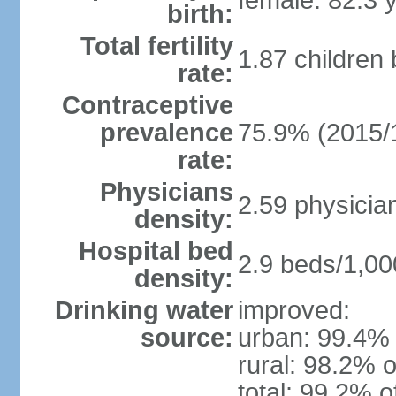
female: 82.3 
birth:
Total fertility
1.87 children
rate:
Contraceptive
prevalence
75.9% (2015/
rate:
Physicians
2.59 physicia
density:
Hospital bed
2.9 beds/1,00
density:
Drinking water
improved:
source:
urban: 99.4% 
rural: 98.2% o
total: 99.2% o