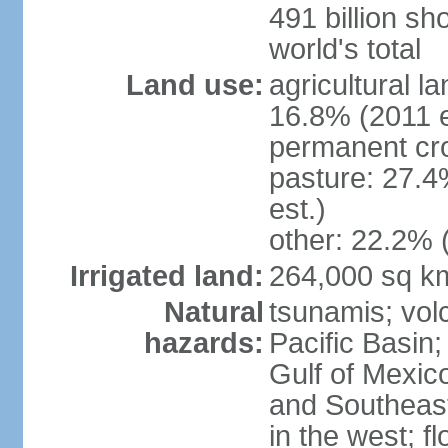
491 billion sh
world's total
Land use:
agricultural l
16.8% (2011 e
permanent cro
pasture: 27.4
est.)
other: 22.2% 
Irrigated land:
264,000 sq k
Natural
tsunamis; vol
hazards:
Pacific Basin;
Gulf of Mexic
and Southeast;
in the west; f