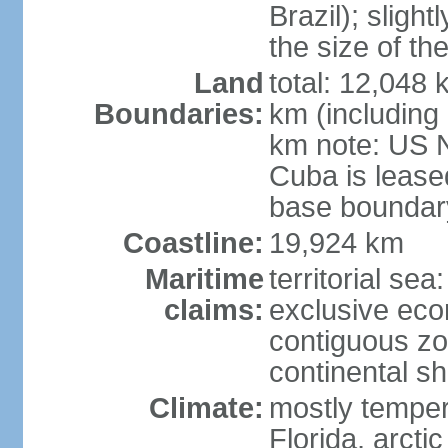
Brazil); sligh
the size of t
Land
total: 12,048
Boundaries:
km (including
km note: US 
Cuba is lease
base boundar
Coastline:
19,924 km
Maritime
territorial sea
claims:
exclusive ec
contiguous z
continental sh
Climate:
mostly tempera
Florida, arctic