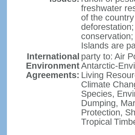
freshwater re
of the countr
deforestation;
conservation;
Islands are pa
International
party to: Air P
Environment
Antarctic-Env
Agreements:
Living Resourc
Climate Chang
Species, Envi
Dumping, Mari
Protection, Sh
Tropical Timb