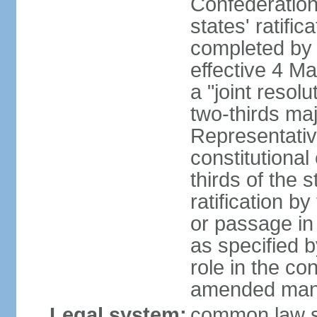
Confederation
states' ratifi
completed by 
effective 4 
a "joint resol
two-thirds maj
Representativ
constitutional
thirds of the 
ratification by
or passage in 
as specified 
role in the c
amended many 
Legal system:
common law s