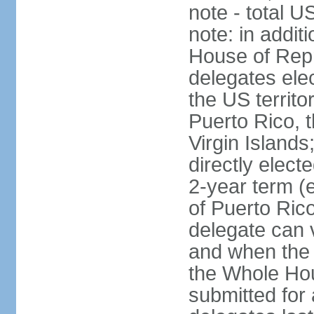
note - total 
note: in addit
House of Repr
delegates ele
the US territ
Puerto Rico, 
Virgin Islands
directly elect
2-year term (
of Puerto Ric
delegate can 
and when the
the Whole Hou
submitted for a