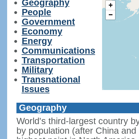
Geography
+
People
−
Government
Economy
Energy
Communications
Transportation
Military
Transnational
Issues
Geography
World's third-largest country 
by population (after China and 