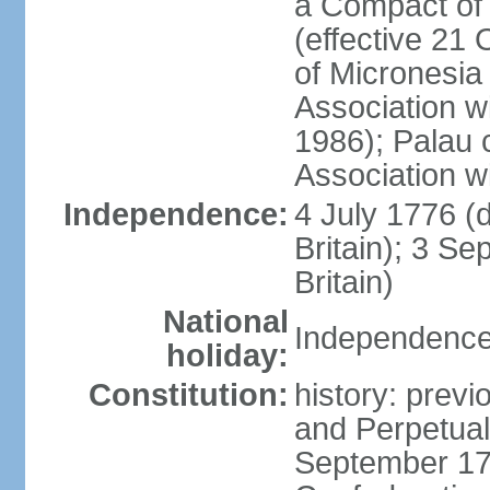
a Compact of 
(effective 21
of Micronesia
Association w
1986); Palau 
Association w
Independence:
4 July 1776 (
Britain); 3 S
Britain)
National
Independence 
holiday:
Constitution:
history: previ
and Perpetual 
September 178