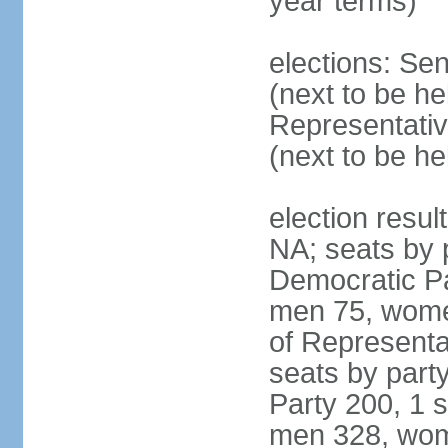
year terms)
elections: Se
(next to be h
Representativ
(next to be h
election resul
NA; seats by 
Democratic Pa
men 75, wome
of Representat
seats by part
Party 200, 1 s
men 328, wom