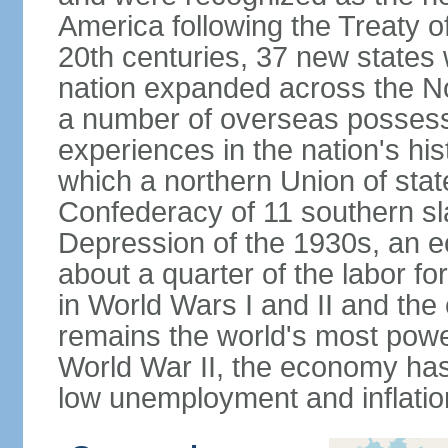
America following the Treaty o
20th centuries, 37 new states 
nation expanded across the N
a number of overseas possess
experiences in the nation's his
which a northern Union of stat
Confederacy of 11 southern sl
Depression of the 1930s, an 
about a quarter of the labor for
in World Wars I and II and the
remains the world's most power
World War II, the economy has
low unemployment and inflatio