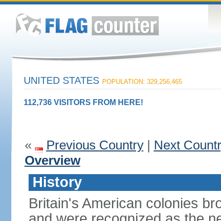
UNITED STATES
POPULATION: 329,256,465
112,736 VISITORS FROM HERE!
«
Previous Country
|
Next Count
Overview
History
Britain's American colonies br
and were recognized as the ne