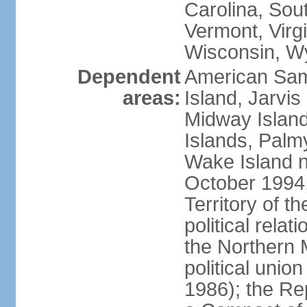
Carolina, Sou
Vermont, Virgi
Wisconsin, W
Dependent
American Sam
areas:
Island, Jarvis
Midway Island
Islands, Palmy
Wake Island n
October 1994,
Territory of th
political relati
the Northern 
political unio
1986); the Rep