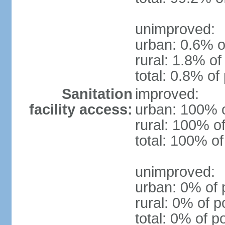
unimproved:
urban: 0.6% o
rural: 1.8% of
total: 0.8% of
Sanitation
improved:
facility access:
urban: 100% o
rural: 100% of
total: 100% of
unimproved:
urban: 0% of 
rural: 0% of p
total: 0% of p