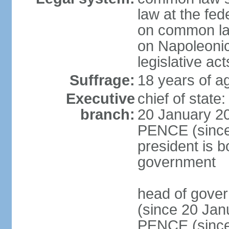
law at the fed
on common law
on Napoleonic 
legislative act
Suffrage:
18 years of ag
Executive
chief of stat
branch:
20 January 20
PENCE (since 
president is b
government
head of gove
(since 20 Jan
PENCE (since