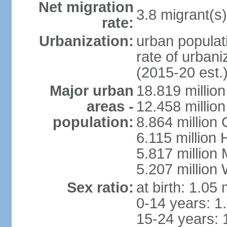
Net migration
3.8 migrant(s)
rate:
Urbanization:
urban populati
rate of urban
(2015-20 est.
Major urban
18.819 milli
areas -
12.458 millio
population:
8.864 million
6.115 million
5.817 million
5.207 million
Sex ratio:
at birth: 1.05
0-14 years: 1
15-24 years: 