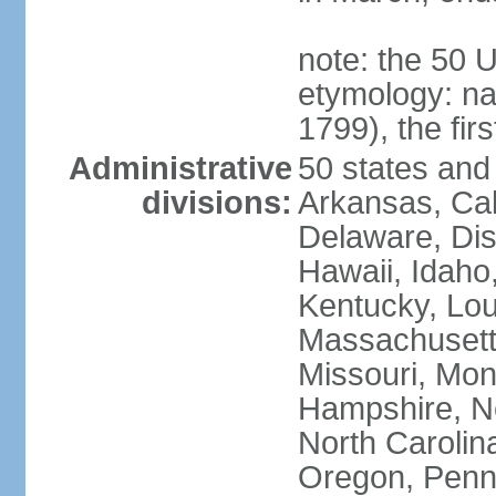
note: the 50 
etymology: n
1799), the fir
Administrative
50 states and 
divisions:
Arkansas, Cal
Delaware, Dist
Hawaii, Idaho,
Kentucky, Lou
Massachusetts
Missouri, Mo
Hampshire, N
North Carolin
Oregon, Penns