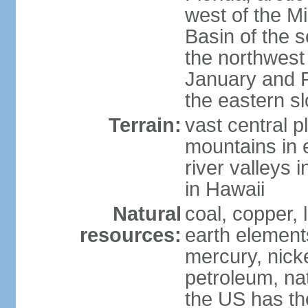
west of the Mi
Basin of the 
the northwest
January and 
the eastern s
Terrain:
vast central p
mountains in 
river valleys 
in Hawaii
Natural
coal, copper,
resources:
earth elements
mercury, nicke
petroleum, nat
the US has the