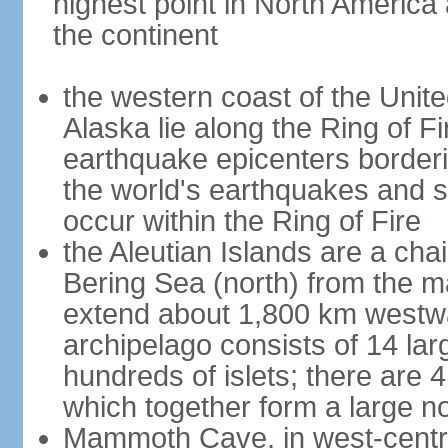
highest point in North America
the continent
the western coast of the Unit
Alaska lie along the Ring of Fi
earthquake epicenters borderi
the world's earthquakes and 
occur within the Ring of Fire
the Aleutian Islands are a chai
Bering Sea (north) from the m
extend about 1,800 km westwa
archipelago consists of 14 lar
hundreds of islets; there are 
which together form a large no
Mammoth Cave, in west-central