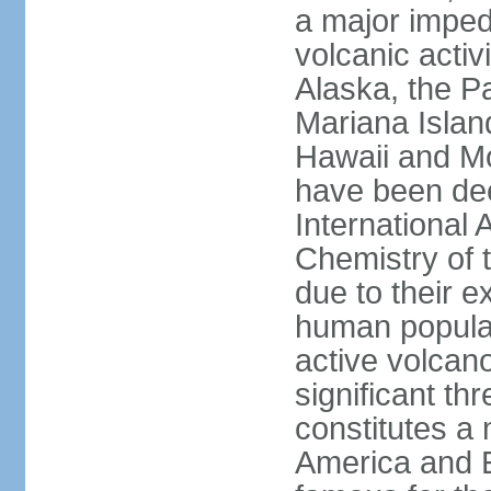
a major imped
volcanic activ
Alaska, the Pa
Mariana Islan
Hawaii and Mo
have been de
International 
Chemistry of t
due to their e
human populat
active volcano
significant thr
constitutes a 
America and E