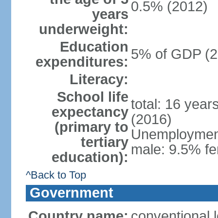
0.5% (2012)
years
underweight:
Education
5% of GDP (2
expenditures:
Literacy:
School life
total: 16 year
expectancy
(2016)
(primary to
Unemployment,
tertiary
male: 9.5% fe
education):
^Back to Top
Government
Country name:
conventional 