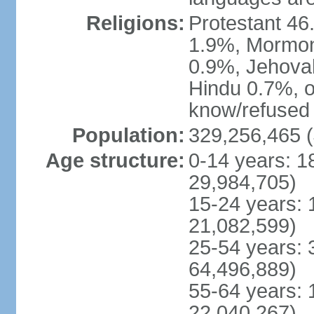
Religions:
Protestant 4
1.9%, Mormon 
0.9%, Jehova
Hindu 0.7%, ot
know/refused 
Population:
329,256,465 (
Age structure:
0-14 years: 1
29,984,705)
15-24 years: 
21,082,599)
25-54 years: 
64,496,889)
55-64 years: 
22,040,267)