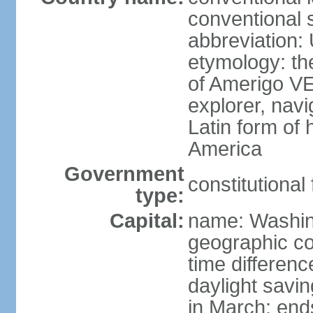
conventional 
abbreviation:
etymology: th
of Amerigo VE
explorer, navi
Latin form of
America
Government
constitutional
type:
Capital:
name: Washin
geographic co
time differen
daylight savi
in March; end