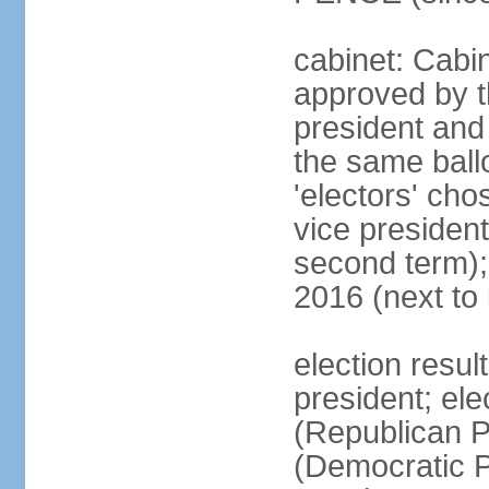
cabinet: Cabin
approved by t
president and 
the same ballo
'electors' cho
vice president
second term);
2016 (next to
election resu
president; el
(Republican P
(Democratic Pa