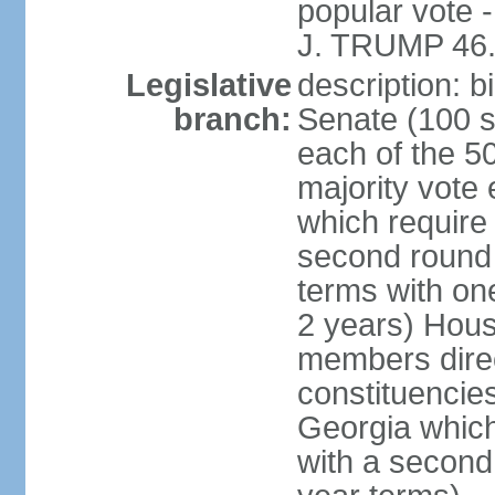
popular vote 
J. TRUMP 46.
Legislative
description: 
branch:
Senate (100 s
each of the 50
majority vote
which require 
second round
terms with on
2 years) Hous
members direct
constituencies
Georgia which
with a second