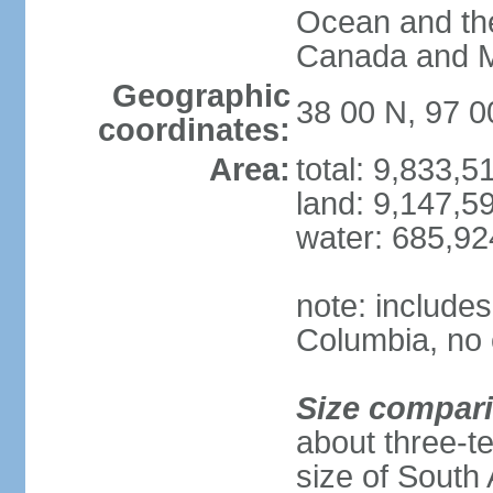
Ocean and th
Canada and 
Geographic
38 00 N, 97 
coordinates:
Area:
total: 9,833,
land: 9,147,5
water: 685,9
note: includes
Columbia, no 
Size compar
about three-te
size of South 