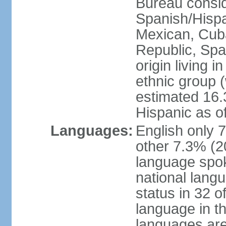
Bureau consid
Spanish/Hispan
Mexican, Cub
Republic, Spa
origin living 
ethnic group (
estimated 16.3
Hispanic as o
Languages:
English only 
other 7.3% (20
language spok
national langu
status in 32 of
language in t
languages are 