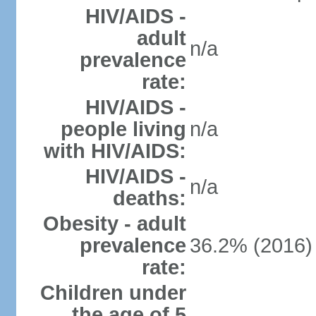
HIV/AIDS -
adult
n/a
prevalence
rate:
HIV/AIDS -
people living
n/a
with HIV/AIDS:
HIV/AIDS -
n/a
deaths:
Obesity - adult
prevalence
36.2% (2016)
rate:
Children under
the age of 5