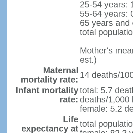
25-54 years: 
55-64 years: 
65 years and 
total populati
Mother's mean 
est.)
Maternal
14 deaths/100,
mortality rate:
Infant mortality
total: 5.7 dea
rate:
deaths/1,000 l
female: 5.2 de
Life
total populati
expectancy at