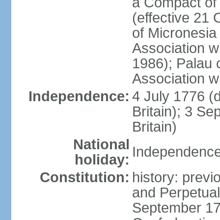
a Compact of 
(effective 21
of Micronesia
Association w
1986); Palau 
Association w
Independence:
4 July 1776 (
Britain); 3 S
Britain)
National
Independence 
holiday:
Constitution:
history: previ
and Perpetual 
September 178