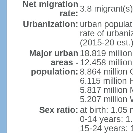
Net migration
3.8 migrant(s)
rate:
Urbanization:
urban populati
rate of urban
(2015-20 est.
Major urban
18.819 milli
areas -
12.458 millio
population:
8.864 million
6.115 million
5.817 million
5.207 million
Sex ratio:
at birth: 1.05
0-14 years: 1
15-24 years: 