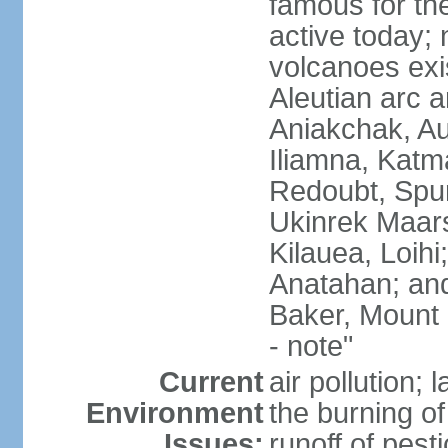
famous for th
active today; 
volcanoes exi
Aleutian arc a
Aniakchak, Au
Iliamna, Katm
Redoubt, Spur
Ukinrek Maars
Kilauea, Loihi
Anatahan; and
Baker, Mount
- note"
Current
air pollution;
Environment
the burning of 
Issues:
runoff of pesti