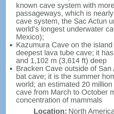
known cave system with more 
passageways, which is nearly 
cave system, the Sac Actun u
world's longest underwater c
Mexico);
Kazumura Cave on the island o
deepest lava tube cave; it ha
and 1,102 m (3,614 ft) deep
Bracken Cave outside of San A
bat cave; it is the summer hom
world; an estimated 20 million 
cave from March to October ma
concentration of mammals
Location:
North America,