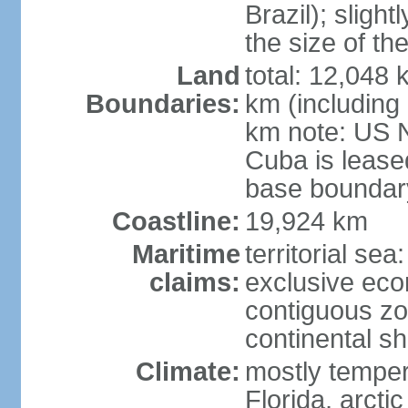
Brazil); sligh
the size of t
Land
total: 12,048
Boundaries:
km (including
km note: US 
Cuba is lease
base boundar
Coastline:
19,924 km
Maritime
territorial sea
claims:
exclusive ec
contiguous z
continental sh
Climate:
mostly tempera
Florida, arctic