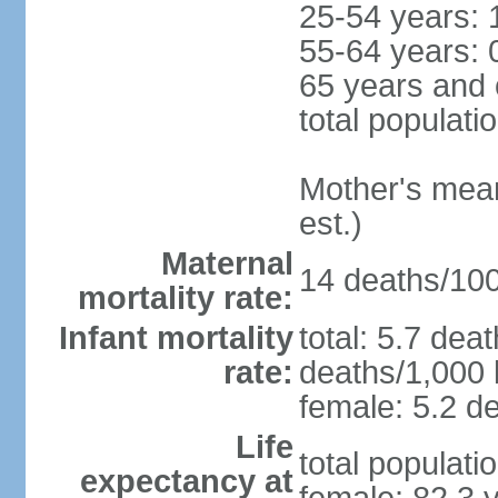
25-54 years: 
55-64 years: 
65 years and 
total populati
Mother's mean 
est.)
Maternal
14 deaths/100,
mortality rate:
Infant mortality
total: 5.7 dea
rate:
deaths/1,000 l
female: 5.2 de
Life
total populati
expectancy at