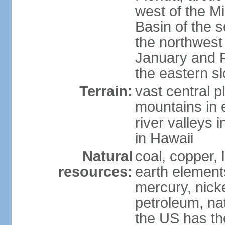
west of the Mi
Basin of the 
the northwest
January and 
the eastern s
Terrain:
vast central p
mountains in 
river valleys 
in Hawaii
Natural
coal, copper,
resources:
earth elements
mercury, nicke
petroleum, nat
the US has the