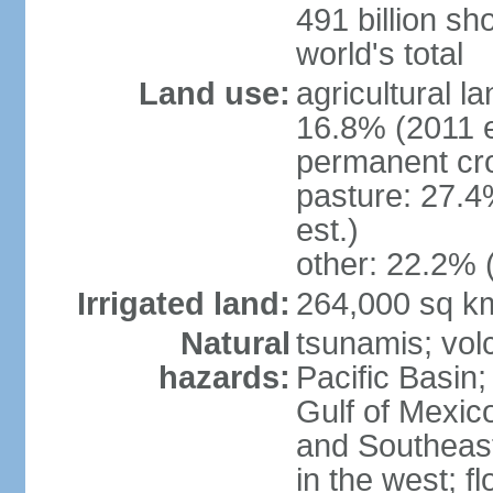
491 billion sh
world's total
Land use:
agricultural l
16.8% (2011 e
permanent cro
pasture: 27.4
est.)
other: 22.2% 
Irrigated land:
264,000 sq k
Natural
tsunamis; vol
hazards:
Pacific Basin;
Gulf of Mexic
and Southeast;
in the west; f