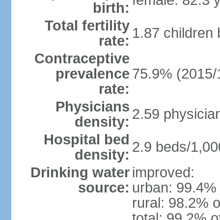
female: 82.3 
birth:
Total fertility
1.87 children
rate:
Contraceptive
prevalence
75.9% (2015/
rate:
Physicians
2.59 physicia
density:
Hospital bed
2.9 beds/1,00
density:
Drinking water
improved:
source:
urban: 99.4% 
rural: 98.2% o
total: 99.2% o