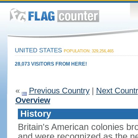
UNITED STATES
POPULATION: 329,256,465
28,073 VISITORS FROM HERE!
«
Previous Country
|
Next Count
Overview
History
Britain's American colonies br
and were recognized as the ne