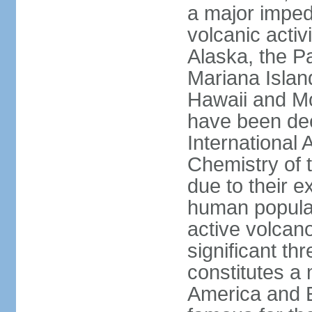
a major imped
volcanic activ
Alaska, the Pa
Mariana Islan
Hawaii and Mo
have been de
International 
Chemistry of t
due to their e
human populat
active volcano
significant thr
constitutes a 
America and E