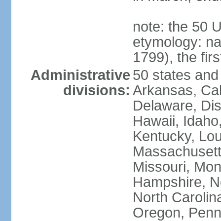
note: the 50 
etymology: n
1799), the fir
Administrative
50 states and 
divisions:
Arkansas, Cal
Delaware, Dist
Hawaii, Idaho,
Kentucky, Lou
Massachusetts
Missouri, Mo
Hampshire, N
North Carolin
Oregon, Penns