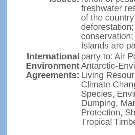
freshwater re
of the countr
deforestation;
conservation;
Islands are pa
International
party to: Air P
Environment
Antarctic-Env
Agreements:
Living Resourc
Climate Chang
Species, Envi
Dumping, Mari
Protection, Sh
Tropical Timb