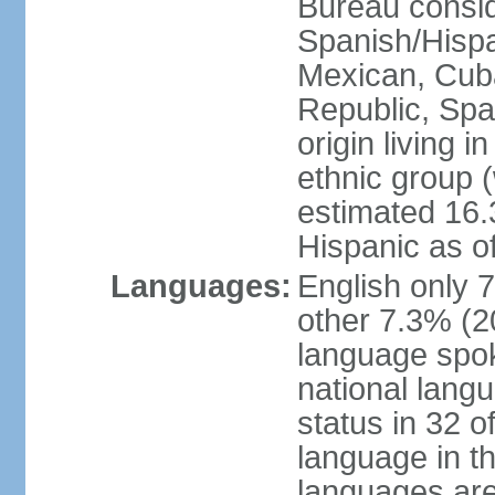
Bureau consid
Spanish/Hispan
Mexican, Cub
Republic, Spa
origin living 
ethnic group (
estimated 16.3
Hispanic as o
Languages:
English only 
other 7.3% (20
language spok
national langu
status in 32 of
language in t
languages are 