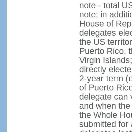
note - total 
note: in addit
House of Repr
delegates ele
the US territ
Puerto Rico, 
Virgin Islands
directly elect
2-year term (
of Puerto Ric
delegate can 
and when the
the Whole Hou
submitted for a