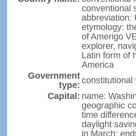
conventional 
abbreviation:
etymology: th
of Amerigo VE
explorer, navi
Latin form of
America
Government
constitutional
type:
Capital:
name: Washin
geographic co
time differen
daylight savi
in March; end