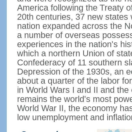
America following the Treaty o
20th centuries, 37 new states 
nation expanded across the N
a number of overseas possess
experiences in the nation's his
which a northern Union of stat
Confederacy of 11 southern sl
Depression of the 1930s, an 
about a quarter of the labor for
in World Wars I and II and the
remains the world's most power
World War II, the economy has
low unemployment and inflatio