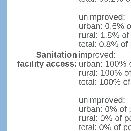
unimproved:
urban: 0.6% o
rural: 1.8% of
total: 0.8% of
Sanitation
improved:
facility access:
urban: 100% o
rural: 100% of
total: 100% of
unimproved:
urban: 0% of 
rural: 0% of p
total: 0% of p