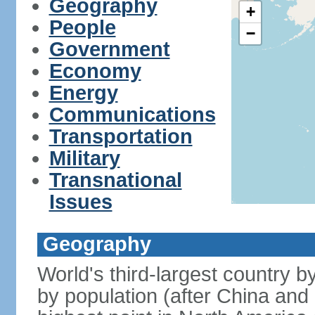
Geography
+
People
−
Government
Economy
Energy
Communications
Transportation
Military
Transnational
Issues
Geography
World's third-largest country 
by population (after China and 