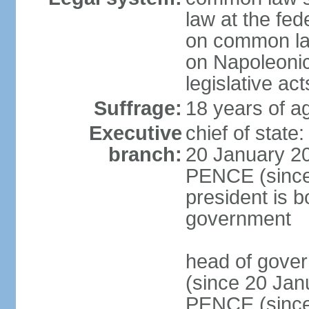
law at the fed
on common law
on Napoleonic 
legislative act
Suffrage:
18 years of ag
Executive
chief of stat
branch:
20 January 20
PENCE (since 
president is b
government
head of gove
(since 20 Jan
PENCE (since