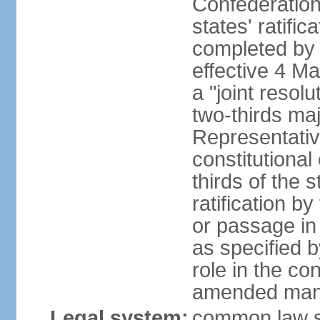
Confederation
states' ratifi
completed by 
effective 4 
a "joint resol
two-thirds maj
Representativ
constitutional
thirds of the 
ratification by
or passage in 
as specified 
role in the c
amended many 
Legal system:
common law s