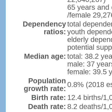
65 years and 
/female 29,27
Dependency
total dependen
ratios:
youth depende
elderly depend
potential supp
Median age:
total: 38.2 ye
male: 37 year
female: 39.5 
Population
0.8% (2018 es
growth rate:
Birth rate:
12.4 births/1,
Death rate:
8.2 deaths/1,