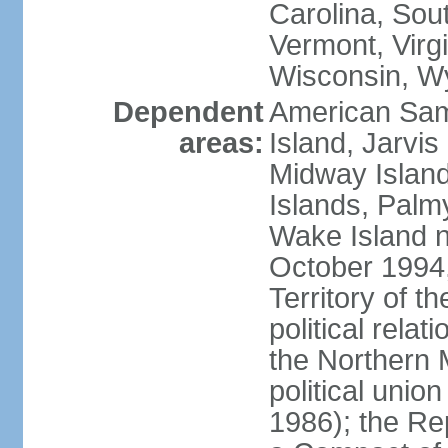
Carolina, Sou
Vermont, Virgi
Wisconsin, W
Dependent
American Sam
areas:
Island, Jarvis
Midway Island
Islands, Palmy
Wake Island n
October 1994,
Territory of th
political relati
the Northern 
political unio
1986); the Rep