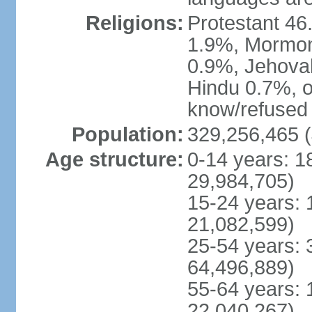
Religions:
Protestant 4
1.9%, Mormon 
0.9%, Jehova
Hindu 0.7%, ot
know/refused 
Population:
329,256,465 (
Age structure:
0-14 years: 1
29,984,705)
15-24 years: 
21,082,599)
25-54 years: 
64,496,889)
55-64 years: 
22,040,267)