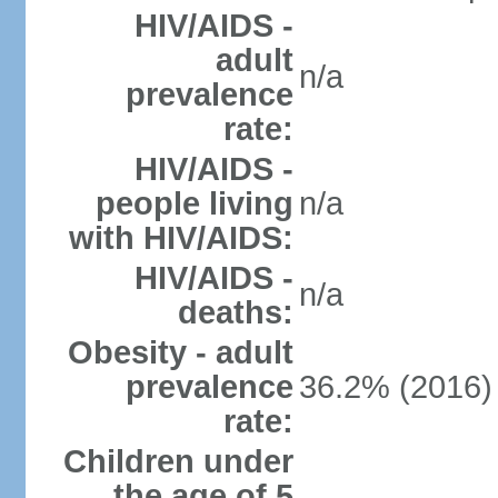
HIV/AIDS -
adult
n/a
prevalence
rate:
HIV/AIDS -
people living
n/a
with HIV/AIDS:
HIV/AIDS -
n/a
deaths:
Obesity - adult
prevalence
36.2% (2016)
rate:
Children under
the age of 5