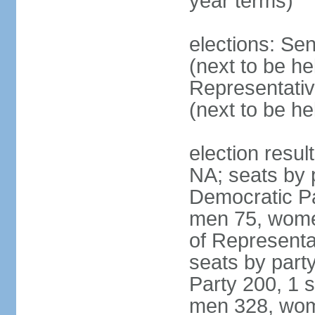
year terms)
elections: Se
(next to be h
Representativ
(next to be h
election resul
NA; seats by 
Democratic Pa
men 75, wome
of Representat
seats by part
Party 200, 1 s
men 328, wom