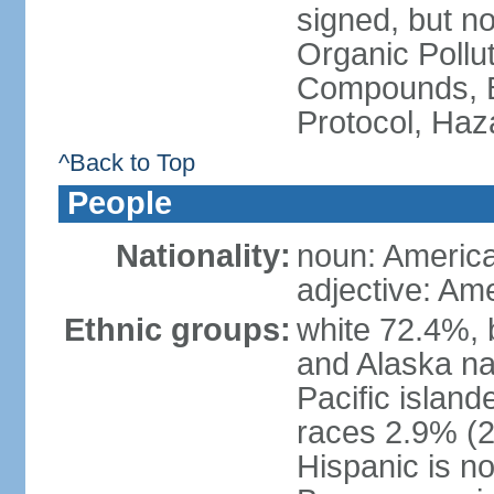
signed, but not
Organic Pollut
Compounds, B
Protocol, Ha
^Back to Top
People
Nationality:
noun: Americ
adjective: Am
Ethnic groups:
white 72.4%, 
and Alaska na
Pacific islan
races 2.9% (20
Hispanic is n