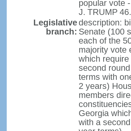
popular vote 
J. TRUMP 46.
Legislative
description: 
branch:
Senate (100 s
each of the 50
majority vote
which require 
second round
terms with on
2 years) Hous
members direct
constituencies
Georgia which
with a second