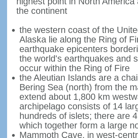
highest point in North America
the continent
the western coast of the Unit
Alaska lie along the Ring of Fi
earthquake epicenters borderi
the world's earthquakes and 
occur within the Ring of Fire
the Aleutian Islands are a chai
Bering Sea (north) from the m
extend about 1,800 km westwa
archipelago consists of 14 lar
hundreds of islets; there are 
which together form a large no
Mammoth Cave, in west-central