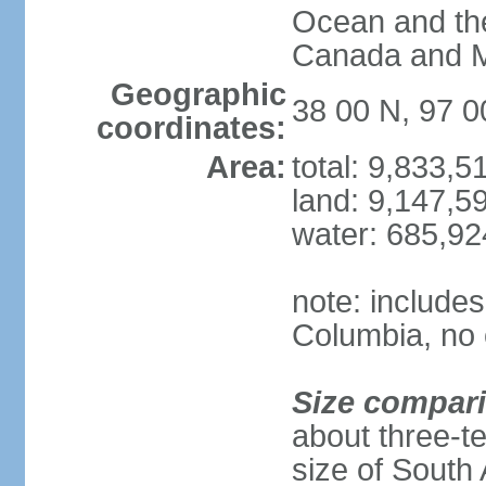
Ocean and th
Canada and 
Geographic
38 00 N, 97 
coordinates:
Area:
total: 9,833,
land: 9,147,5
water: 685,9
note: includes
Columbia, no 
Size compar
about three-te
size of South 