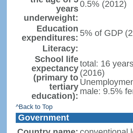
0.5% (2012)
years
underweight:
Education
5% of GDP (2
expenditures:
Literacy:
School life
total: 16 year
expectancy
(2016)
(primary to
Unemployment,
tertiary
male: 9.5% fe
education):
^Back to Top
Government
Country name:
conventional 