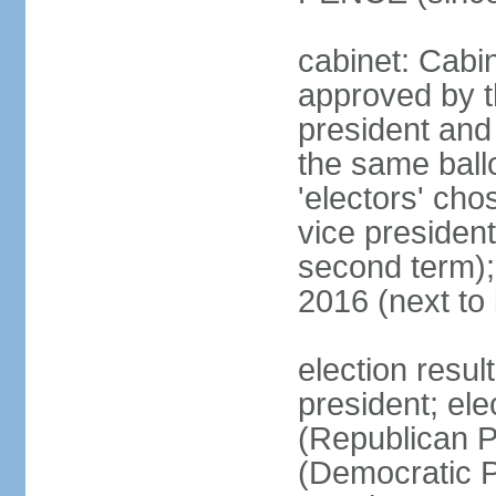
cabinet: Cabin
approved by t
president and 
the same ballo
'electors' cho
vice president
second term);
2016 (next to
election resu
president; el
(Republican P
(Democratic Pa