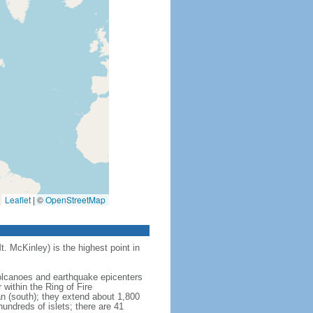
Leaflet
|
©
OpenStreetMap
t. McKinley) is the highest point in
 volcanoes and earthquake epicenters
within the Ring of Fire
an (south); they extend about 1,800
undreds of islets; there are 41