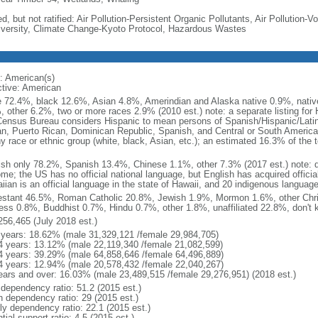
d, but not ratified: Air Pollution-Persistent Organic Pollutants, Air Pollution
iversity, Climate Change-Kyoto Protocol, Hazardous Wastes
: American(s)
ctive: American
e 72.4%, black 12.6%, Asian 4.8%, Amerindian and Alaska native 0.9%, native
, other 6.2%, two or more races 2.9% (2010 est.) note: a separate listing for 
ensus Bureau considers Hispanic to mean persons of Spanish/Hispanic/Latino
n, Puerto Rican, Dominican Republic, Spanish, and Central or South American
y race or ethnic group (white, black, Asian, etc.); an estimated 16.3% of the 
ish only 78.2%, Spanish 13.4%, Chinese 1.1%, other 7.3% (2017 est.) note: 
me; the US has no official national language, but English has acquired official
ian is an official language in the state of Hawaii, and 20 indigenous languages
estant 46.5%, Roman Catholic 20.8%, Jewish 1.9%, Mormon 1.6%, other Chri
ess 0.8%, Buddhist 0.7%, Hindu 0.7%, other 1.8%, unaffiliated 22.8%, don't 
256,465 (July 2018 est.)
 years: 18.62% (male 31,329,121 /female 29,984,705)
4 years: 13.12% (male 22,119,340 /female 21,082,599)
4 years: 39.29% (male 64,858,646 /female 64,496,889)
4 years: 12.94% (male 20,578,432 /female 22,040,267)
ears and over: 16.03% (male 23,489,515 /female 29,276,951) (2018 est.)
 dependency ratio: 51.2 (2015 est.)
h dependency ratio: 29 (2015 est.)
rly dependency ratio: 22.1 (2015 est.)
tial support ratio: 4.5 (2015 est.)