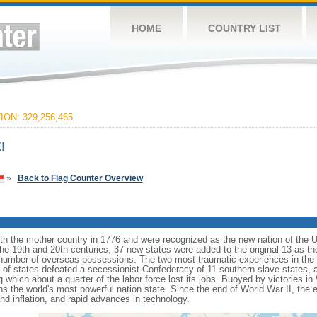
HOME
COUNTRY LIST
ON: 329,256,465
!
»
Back to Flag Counter Overview
ith the mother country in 1776 and were recognized as the new nation of the U
 the 19th and 20th centuries, 37 new states were added to the original 13 as t
number of overseas possessions. The two most traumatic experiences in the na
n of states defeated a secessionist Confederacy of 11 southern slave states, 
hich about a quarter of the labor force lost its jobs. Buoyed by victories in
s the world's most powerful nation state. Since the end of World War II, the
 inflation, and rapid advances in technology.