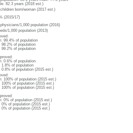
le: 82.3 years (2018 est.)
 children born/woman (2017 est.)
% (2015/17)
 physicians/1,000 population (2016)
beds/1,000 population (2013)
oved:
n: 99.4% of population
: 98.2% of population
: 99.2% of population
proved:
n: 0.6% of population
: 1.8% of population
: 0.8% of population (2015 est.)
oved:
n: 100% of population (2015 est.)
: 100% of population (2015 est.)
: 100% of population (2015 est.)
proved:
n: 0% of population (2015 est.)
: 0% of population (2015 est.)
: 0% of population (2015 est.)