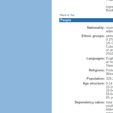
signe
Biod
^Back to Top
People
Nationality:
noun
adje
Ethnic groups:
whit
0.2%
US C
Cuba
of an
2010
Languages:
Engl
at ho
Hawai
Religions:
Prot
Witn
Population:
329,
Age structure:
0-14
15-2
25-5
55-6
65 y
Dependency ratios:
total
yout
elde
poten