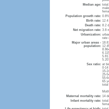
Median age:
total
male
fema
Population growth rate:
0.8%
Birth rate:
12.4 
Death rate:
8.2 
Net migration rate:
3.8 m
Urbanization:
urba
rate
Major urban areas -
18.8
population:
12.4
8.86
6.11
5.81
5.20
Sex ratio:
at bi
0-14
15-2
25-5
55-6
65 y
total
Mothe
Maternal mortality rate:
14 de
Infant mortality rate:
total
femal
Life expectancy at birth:
tota