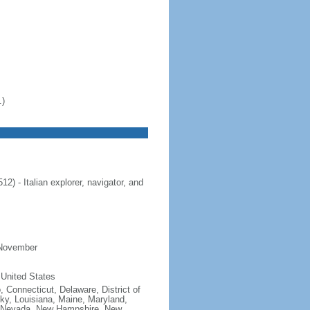
.)
 - Italian explorer, navigator, and
 November
 United States
, Connecticut, Delaware, District of
cky, Louisiana, Maine, Maryland,
, Nevada, New Hampshire, New