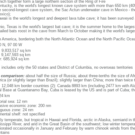
ich together form a large northern section of the Ring of Fire
tucky, is the world's longest known cave system with more than 650 km (40
he second-longest cave system, the Sac Actun underwater cave in Mexico - th
xico);
aii is the world's longest and deepest lava tube cave; it has been surveyed
, Texas is the world's largest bat cave; it is the summer home to the largest
tailed bats roost in the cave from March to October making it the world's la
h America, bordering both the North Atlantic Ocean and the North Pacific O
0 N, 97 00 W
l: 9,833,517 sq km
: 9,147,593 sq km
r: 685,924 sq km
 includes only the 50 states and District of Columbia, no overseas territories
 comparison:
about half the size of Russia; about three-tenths the size of Afr
ca (or slightly larger than Brazil); slightly larger than China; more than twic
l: 12,048 km border countries (2): Canada 8893 km (including 2477 km with A
l Base at Guantanamo Bay, Cuba is leased by the US and is part of Cuba; t
24 km
torial sea: 12 nm
usive economic zone: 200 nm
iguous zone: 24 nm
nental shelf: not specified
y temperate, but tropical in Hawaii and Florida, arctic in Alaska, semiarid in t
issippi River, and arid in the Great Basin of the southwest; low winter tempera
iorated occasionally in January and February by warm chinook winds from the
tains