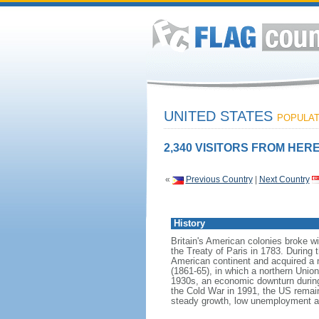
UNITED STATES
POPULATI
2,340 VISITORS FROM HERE
«
Previous Country
|
Next Country
History
Britain's American colonies broke w
the Treaty of Paris in 1783. During
American continent and acquired a 
(1861-65), in which a northern Unio
1930s, an economic downturn during w
the Cold War in 1991, the US remain
steady growth, low unemployment and