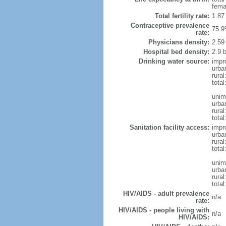
fema
Total fertility rate:
1.87
Contraceptive prevalence
75.9
rate:
Physicians density:
2.59
Hospital bed density:
2.9 
Drinking water source:
impr
urba
rural
total
unim
urba
rural
total
Sanitation facility access:
impr
urba
rural
total
unim
urba
rural
total
HIV/AIDS - adult prevalence
n/a
rate:
HIV/AIDS - people living with
n/a
HIV/AIDS: