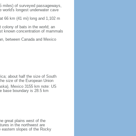
5 miles) of surveyed passageways,
e world's longest underwater cave
 at 66 km (41 mi) long and 1,102 m
 colony of bats in the world; an
rgest known concentration of mammals
cean, between Canada and Mexico
ica; about half the size of South
e the size of the European Union
laska), Mexico 3155 km note: US
he base boundary is 28.5 km
he great plains west of the
tures in the northwest are
 eastern slopes of the Rocky