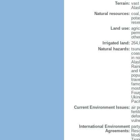
Terrain:
vast
Alas
Natural resources:
coal
potas
reser
Land use:
agric
perm
othe
Irrigated land:
264,
Natural hazards:
tsun
coast
in n
Alas
Rain
and 
popul
trav
famo
most
Four
Ukin
Paci
Current Environment Issues:
air p
ferti
defor
vuln
International Environment
party
Agreements:
Reso
Modi
Trop