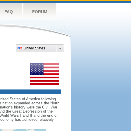
FAQ
FORUM
United States
nited States of America following
he nation expanded across the North
tion's history were the Civil War
and the Great Depression of the
 World Wars I and II and the end of
 economy has achieved relatively