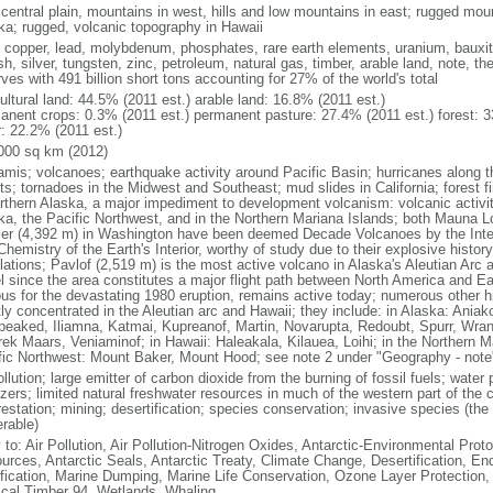
 central plain, mountains in west, hills and low mountains in east; rugged moun
ka; rugged, volcanic topography in Hawaii
, copper, lead, molybdenum, phosphates, rare earth elements, uranium, bauxite,
h, silver, tungsten, zinc, petroleum, natural gas, timber, arable land, note, th
ves with 491 billion short tons accounting for 27% of the world's total
ultural land: 44.5% (2011 est.) arable land: 16.8% (2011 est.)
anent crops: 0.3% (2011 est.) permanent pasture: 27.4% (2011 est.) forest: 3
r: 22.2% (2011 est.)
000 sq km (2012)
amis; volcanoes; earthquake activity around Pacific Basin; hurricanes along t
s; tornadoes in the Midwest and Southeast; mud slides in California; forest fi
orthern Alaska, a major impediment to development volcanism: volcanic activi
ka, the Pacific Northwest, and in the Northern Mariana Islands; both Mauna L
ier (4,392 m) in Washington have been deemed Decade Volcanoes by the Inter
Chemistry of the Earth's Interior, worthy of study due to their explosive histo
ations; Pavlof (2,519 m) is the most active volcano in Alaska's Aleutian Arc an
el since the area constitutes a major flight path between North America and Ea
us for the devastating 1980 eruption, remains active today; numerous other his
ly concentrated in the Aleutian arc and Hawaii; they include: in Alaska: Ania
peaked, Iliamna, Katmai, Kupreanof, Martin, Novarupta, Redoubt, Spurr, Wrang
rek Maars, Veniaminof; in Hawaii: Haleakala, Kilauea, Loihi; in the Northern M
fic Northwest: Mount Baker, Mount Hood; see note 2 under "Geography - note
ollution; large emitter of carbon dioxide from the burning of fossil fuels; water 
lizers; limited natural freshwater resources in much of the western part of th
estation; mining; desertification; species conservation; invasive species (the 
erable)
 to: Air Pollution, Air Pollution-Nitrogen Oxides, Antarctic-Environmental Proto
urces, Antarctic Seals, Antarctic Treaty, Climate Change, Desertification, E
fication, Marine Dumping, Marine Life Conservation, Ozone Layer Protection, 
ical Timber 94, Wetlands, Whaling