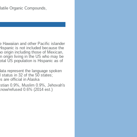
-Volatile Organic Compounds,
 Hawaiian and other Pacific islander
Hispanic is not included because the
 origin including those of Mexican,
 origin living in the US who may be
total US population is Hispanic as of
data represent the language spoken
 status in 32 of the 50 states;
 are official in Alaska
stian 0.9%, Muslim 0.9%, Jehovah's
know/refused 0.6% (2014 est.)