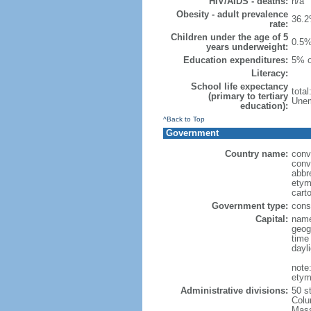
HIV/AIDS - deaths:
n/a
Obesity - adult prevalence
36.2
rate:
Children under the age of 5
0.5%
years underweight:
Education expenditures:
5% o
Literacy:
School life expectancy
tota
(primary to tertiary
Unem
education):
^Back to Top
Government
Country name:
conv
conv
abbr
etym
cart
Government type:
const
Capital:
name
geog
time
dayl
note
etym
Administrative divisions:
50 s
Colu
Mass