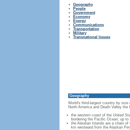
Geography
People
Government
Economy
Energy
Communications
Transportation
Military
Transnational Issues
Geography
World's third-largest country by size
North America and Death Valley the l
the western coast of the United Sta
bordering the Pacific Ocean; up to
the Aleutian Islands are a chain of
km westward from the Alaskan Penins