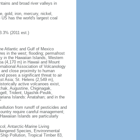
tains and broad river valleys in
 gold, iron, mercury, nickel,
e US has the world's largest coal
3.3% (2011 est.)
he Atlantic and Gulf of Mexico
res in the west; flooding; permafrost
ty in the Hawaiian Islands, Western
oa (4,170 m) in Hawaii and Mount
national Association of Volcanology
ry and close proximity to human
d poses a significant threat to air
st Asia; St. Helens (2,549 m),
torically active volcanoes exist,
kchak, Augustine, Chiginagak,
ell, Trident, Ugashik-Peulik,
ariana Islands: Anatahan; and in the
"
pollution from runoff of pesticides and
e country require careful management;
Hawaiian Islands are particularly
col, Antarctic-Marine Living
ndangered Species, Environmental
Ship Pollution, Tropical Timber 83,