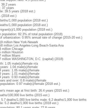
: 38.2 years
: 37 years
le: 39.5 years (2018 est.)
 (2018 est.)
births/1,000 population (2018 est.)
deaths/1,000 population (2018 est.)
igrant(s)/1,000 population (2018 est.)
n population: 82.3% of total population (2018)
 of urbanization: 0.95% annual rate of change (2015-20 est.)
19 million New York-Newark
58 million Los Angeles-Long Beach-Santa Ana
4 million Chicago
5 million Houston
7 million Miami
7 million WASHINGTON, D.C. (capital) (2018)
rth: 1.05 male(s)/female n/a
 years: 1.04 male(s)/female
4 years: 1.05 male(s)/female
4 years: 1.01 male(s)/female
4 years: 0.93 male(s)/female
ears and over: 0.8 male(s)/female
 population: 0.97 male(s)/female (2018 est.)
r's mean age at first birth: 26.4 years (2015 est.)
aths/100,000 live births (2015 est.)
: 5.7 deaths/1,000 live births male: 6.2 deaths/1,000 live births
e: 5.2 deaths/1,000 live births (2018 est.)
l population: 80.1 years male: 77.8 years