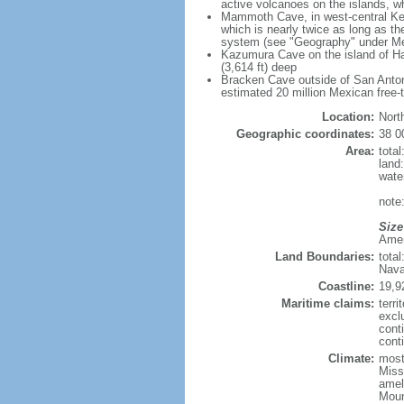
active volcanoes on the islands, wh
Mammoth Cave, in west-central Ken
which is nearly twice as long as t
system (see "Geography" under Me
Kazumura Cave on the island of Haw
(3,614 ft) deep
Bracken Cave outside of San Antonio
estimated 20 million Mexican free-
Location:
Nort
Geographic coordinates:
38 0
Area:
tota
land
wate
note:
Size
Ameri
Land Boundaries:
tota
Nava
Coastline:
19,9
Maritime claims:
terri
excl
cont
conti
Climate:
mostl
Miss
amel
Moun