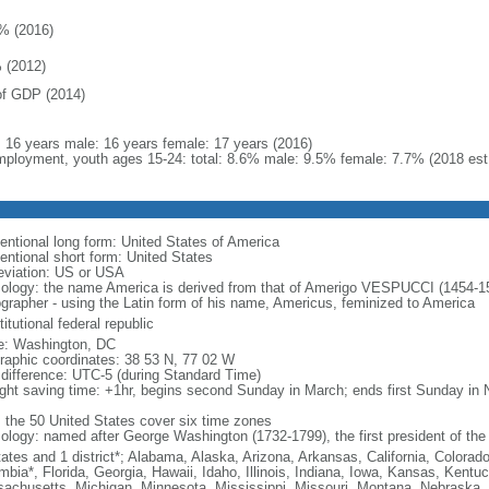
% (2016)
 (2012)
f GDP (2014)
l: 16 years male: 16 years female: 17 years (2016)
ployment, youth ages 15-24: total: 8.6% male: 9.5% female: 7.7% (2018 est
entional long form: United States of America
entional short form: United States
eviation: US or USA
ology: the name America is derived from that of Amerigo VESPUCCI (1454-1512)
ographer - using the Latin form of his name, Americus, feminized to America
itutional federal republic
: Washington, DC
raphic coordinates: 38 53 N, 77 02 W
 difference: UTC-5 (during Standard Time)
ight saving time: +1hr, begins second Sunday in March; ends first Sunday in
: the 50 United States cover six time zones
ology: named after George Washington (1732-1799), the first president of the
tates and 1 district*; Alabama, Alaska, Arizona, Arkansas, California, Colorado
mbia*, Florida, Georgia, Hawaii, Idaho, Illinois, Indiana, Iowa, Kansas, Kentu
achusetts, Michigan, Minnesota, Mississippi, Missouri, Montana, Nebraska