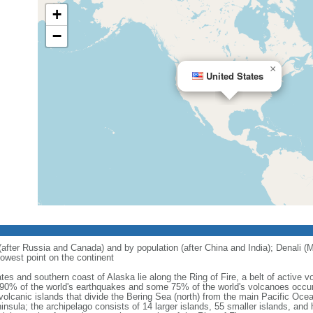
+
−
×
United States
 (after Russia and Canada) and by population (after China and India); Denali (M
owest point on the continent
tes and southern coast of Alaska lie along the Ring of Fire, a belt of active
 90% of the world's earthquakes and some 75% of the world's volcanoes occur 
 volcanic islands that divide the Bering Sea (north) from the main Pacific Oce
ula; the archipelago consists of 14 larger islands, 55 smaller islands, and h