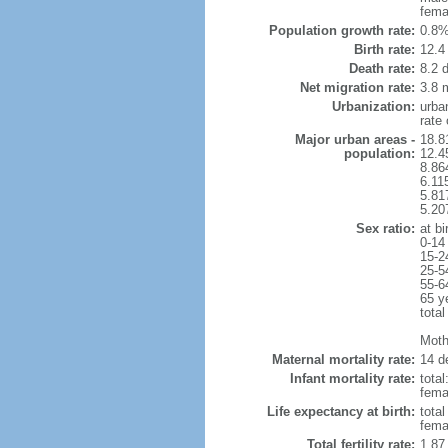
fema
Population growth rate:
0.8%
Birth rate:
12.4 
Death rate:
8.2 
Net migration rate:
3.8 m
Urbanization:
urba
rate
Major urban areas -
18.8
population:
12.4
8.86
6.11
5.81
5.20
Sex ratio:
at bi
0-14
15-2
25-5
55-6
65 y
total
Mothe
Maternal mortality rate:
14 de
Infant mortality rate:
total
femal
Life expectancy at birth:
tota
fema
Total fertility rate:
1.87