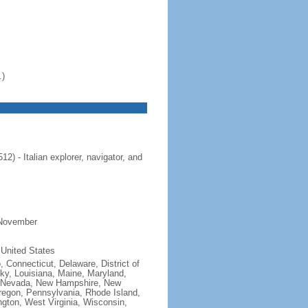
.)
 - Italian explorer, navigator, and
 November
 United States
, Connecticut, Delaware, District of
cky, Louisiana, Maine, Maryland,
, Nevada, New Hampshire, New
regon, Pennsylvania, Rhode Island,
gton, West Virginia, Wisconsin,