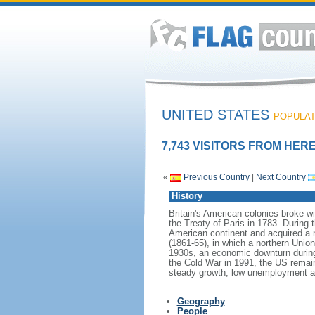
UNITED STATES
POPULATI
7,743 VISITORS FROM HERE
«
Previous Country
|
Next Country
History
Britain's American colonies broke w
the Treaty of Paris in 1783. During
American continent and acquired a 
(1861-65), in which a northern Unio
1930s, an economic downturn during w
the Cold War in 1991, the US remain
steady growth, low unemployment and
Geography
People