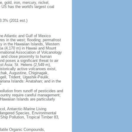
 gold, iron, mercury, nickel,
e US has the world's largest coal
3.3% (2011 est.)
he Atlantic and Gulf of Mexico
res in the west; flooding; permafrost
ty in the Hawaiian Islands, Western
oa (4,170 m) in Hawaii and Mount
national Association of Volcanology
ry and close proximity to human
d poses a significant threat to air
st Asia; St. Helens (2,549 m),
torically active volcanoes exist,
kchak, Augustine, Chiginagak,
ell, Trident, Ugashik-Peulik,
ariana Islands: Anatahan; and in the
"
pollution from runoff of pesticides and
e country require careful management;
Hawaiian Islands are particularly
col, Antarctic-Marine Living
ndangered Species, Environmental
Ship Pollution, Tropical Timber 83,
-Volatile Organic Compounds,