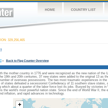
HOME
COUNTRY LIST
ON: 329,256,465
!
»
Back to Flag Counter Overview
ith the mother country in 1776 and were recognized as the new nation of the U
 the 19th and 20th centuries, 37 new states were added to the original 13 as t
number of overseas possessions. The two most traumatic experiences in the na
n of states defeated a secessionist Confederacy of 11 southern slave states, 
hich about a quarter of the labor force lost its jobs. Buoyed by victories in
s the world's most powerful nation state. Since the end of World War II, the
 inflation, and rapid advances in technology.
+