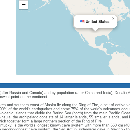
−
×
United States
 (after Russia and Canada) and by population (after China and India); Denali (M
owest point on the continent
tes and southern coast of Alaska lie along the Ring of Fire, a belt of active
 90% of the world's earthquakes and some 75% of the world's volcanoes occur 
 volcanic islands that divide the Bering Sea (north) from the main Pacific Oce
ula; the archipelago consists of 14 larger islands, 55 smaller islands, and h
ich together form a large northern section of the Ring of Fire
tucky, is the world's longest known cave system with more than 650 km (40
he second-longest cave system, the Sac Actun underwater cave in Mexico - th