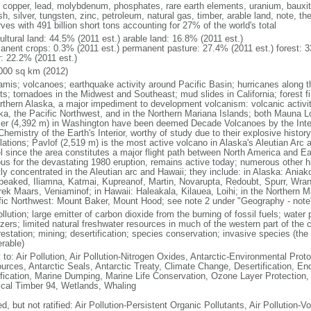
, copper, lead, molybdenum, phosphates, rare earth elements, uranium, bauxite,
h, silver, tungsten, zinc, petroleum, natural gas, timber, arable land, note, th
ves with 491 billion short tons accounting for 27% of the world's total
ultural land: 44.5% (2011 est.) arable land: 16.8% (2011 est.)
anent crops: 0.3% (2011 est.) permanent pasture: 27.4% (2011 est.) forest: 3
r: 22.2% (2011 est.)
000 sq km (2012)
amis; volcanoes; earthquake activity around Pacific Basin; hurricanes along t
s; tornadoes in the Midwest and Southeast; mud slides in California; forest fi
orthern Alaska, a major impediment to development volcanism: volcanic activi
ka, the Pacific Northwest, and in the Northern Mariana Islands; both Mauna L
ier (4,392 m) in Washington have been deemed Decade Volcanoes by the Inter
Chemistry of the Earth's Interior, worthy of study due to their explosive histo
ations; Pavlof (2,519 m) is the most active volcano in Alaska's Aleutian Arc an
el since the area constitutes a major flight path between North America and Ea
us for the devastating 1980 eruption, remains active today; numerous other his
ly concentrated in the Aleutian arc and Hawaii; they include: in Alaska: Ania
peaked, Iliamna, Katmai, Kupreanof, Martin, Novarupta, Redoubt, Spurr, Wrang
rek Maars, Veniaminof; in Hawaii: Haleakala, Kilauea, Loihi; in the Northern M
fic Northwest: Mount Baker, Mount Hood; see note 2 under "Geography - note
ollution; large emitter of carbon dioxide from the burning of fossil fuels; water 
lizers; limited natural freshwater resources in much of the western part of th
estation; mining; desertification; species conservation; invasive species (the 
erable)
 to: Air Pollution, Air Pollution-Nitrogen Oxides, Antarctic-Environmental Proto
urces, Antarctic Seals, Antarctic Treaty, Climate Change, Desertification, E
fication, Marine Dumping, Marine Life Conservation, Ozone Layer Protection, 
ical Timber 94, Wetlands, Whaling
d, but not ratified: Air Pollution-Persistent Organic Pollutants, Air Pollution