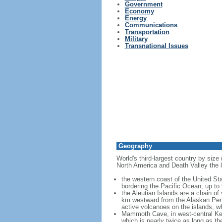
Government
Economy
Energy
Communications
Transportation
Military
Transnational Issues
Geography
World's third-largest country by size
North America and Death Valley the l
the western coast of the United Sta
bordering the Pacific Ocean; up to
the Aleutian Islands are a chain of
km westward from the Alaskan Penins
active volcanoes on the islands, wh
Mammoth Cave, in west-central Ken
which is nearly twice as long as t