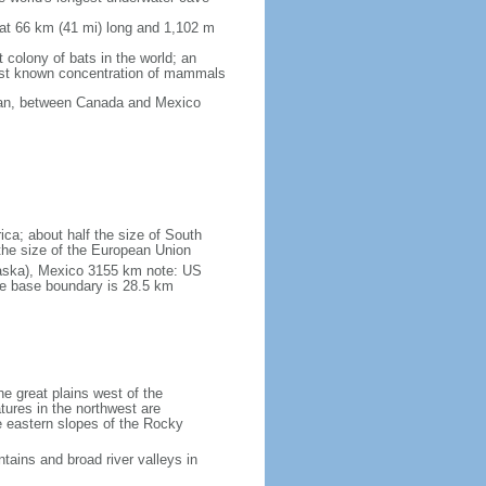
 at 66 km (41 mi) long and 1,102 m
 colony of bats in the world; an
rgest known concentration of mammals
cean, between Canada and Mexico
ica; about half the size of South
e the size of the European Union
laska), Mexico 3155 km note: US
he base boundary is 28.5 km
he great plains west of the
tures in the northwest are
 eastern slopes of the Rocky
tains and broad river valleys in