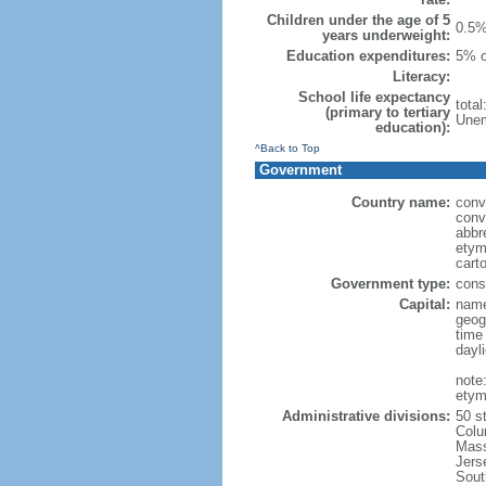
Children under the age of 5
0.5%
years underweight:
Education expenditures:
5% o
Literacy:
School life expectancy
tota
(primary to tertiary
Unem
education):
^Back to Top
Government
Country name:
conv
conv
abbr
etym
cart
Government type:
const
Capital:
name
geog
time
dayl
note
etym
Administrative divisions:
50 s
Colu
Mass
Jers
Sout