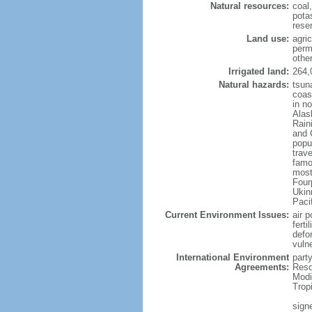
Natural resources:
coal
potas
reser
Land use:
agric
perm
othe
Irrigated land:
264,
Natural hazards:
tsun
coast
in n
Alas
Rain
and 
popul
trav
famo
most
Four
Ukin
Paci
Current Environment Issues:
air p
ferti
defor
vuln
International Environment
party
Agreements:
Reso
Modi
Trop
signe