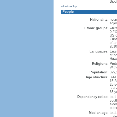
Biod
^Back to Top
People
Nationality:
noun
adje
Ethnic groups:
whit
0.2%
US C
Cuba
of an
2010
Languages:
Engl
at ho
Hawai
Religions:
Prot
Witn
Population:
329,
Age structure:
0-14
15-2
25-5
55-6
65 y
Dependency ratios:
total
yout
elde
poten
Median age:
total
male