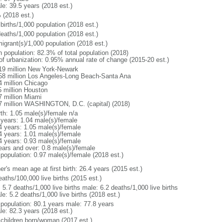
le: 39.5 years (2018 est.)
 (2018 est.)
births/1,000 population (2018 est.)
deaths/1,000 population (2018 est.)
igrant(s)/1,000 population (2018 est.)
n population: 82.3% of total population (2018)
 of urbanization: 0.95% annual rate of change (2015-20 est.)
19 million New York-Newark
58 million Los Angeles-Long Beach-Santa Ana
4 million Chicago
5 million Houston
7 million Miami
7 million WASHINGTON, D.C. (capital) (2018)
rth: 1.05 male(s)/female n/a
 years: 1.04 male(s)/female
4 years: 1.05 male(s)/female
4 years: 1.01 male(s)/female
4 years: 0.93 male(s)/female
ears and over: 0.8 male(s)/female
 population: 0.97 male(s)/female (2018 est.)
r's mean age at first birth: 26.4 years (2015 est.)
aths/100,000 live births (2015 est.)
: 5.7 deaths/1,000 live births male: 6.2 deaths/1,000 live births
e: 5.2 deaths/1,000 live births (2018 est.)
l population: 80.1 years male: 77.8 years
le: 82.3 years (2018 est.)
 children born/woman (2017 est.)