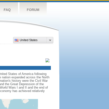
FAQ
FORUM
United States
nited States of America following
he nation expanded across the North
tion's history were the Civil War
and the Great Depression of the
 World Wars I and II and the end of
 economy has achieved relatively