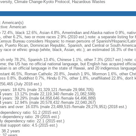
iversity, Climate Change-Kyoto Protocol, Hazardous Wastes
: American(s)
ctive: American
e 72.4%, black 12.6%, Asian 4.8%, Amerindian and Alaska native 0.9%, native
, other 6.2%, two or more races 2.9% (2010 est.) note: a separate listing for 
ensus Bureau considers Hispanic to mean persons of Spanish/Hispanic/Latino
n, Puerto Rican, Dominican Republic, Spanish, and Central or South American
y race or ethnic group (white, black, Asian, etc.); an estimated 16.3% of the 
ish only 78.2%, Spanish 13.4%, Chinese 1.1%, other 7.3% (2017 est.) note: 
me; the US has no official national language, but English has acquired official
ian is an official language in the state of Hawaii, and 20 indigenous languages
estant 46.5%, Roman Catholic 20.8%, Jewish 1.9%, Mormon 1.6%, other Chri
ess 0.8%, Buddhist 0.7%, Hindu 0.7%, other 1.8%, unaffiliated 22.8%, don't 
256,465 (July 2018 est.)
 years: 18.62% (male 31,329,121 /female 29,984,705)
4 years: 13.12% (male 22,119,340 /female 21,082,599)
4 years: 39.29% (male 64,858,646 /female 64,496,889)
4 years: 12.94% (male 20,578,432 /female 22,040,267)
ears and over: 16.03% (male 23,489,515 /female 29,276,951) (2018 est.)
 dependency ratio: 51.2 (2015 est.)
h dependency ratio: 29 (2015 est.)
rly dependency ratio: 22.1 (2015 est.)
tial support ratio: 4.5 (2015 est.)
: 38.2 years
: 37 years