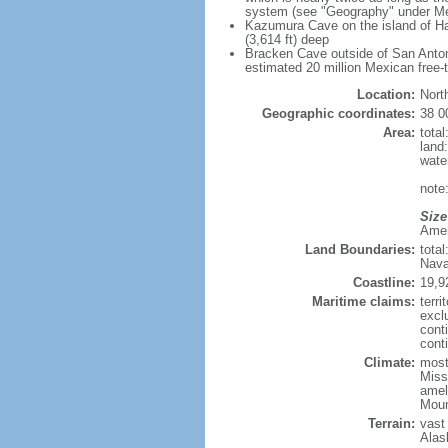
system (see "Geography" under Me
Kazumura Cave on the island of Haw
(3,614 ft) deep
Bracken Cave outside of San Antonio
estimated 20 million Mexican free-
Location:
Nort
Geographic coordinates:
38 0
Area:
tota
land
wate
note:
Size
Ameri
Land Boundaries:
tota
Nava
Coastline:
19,9
Maritime claims:
terri
excl
cont
conti
Climate:
mostl
Miss
amel
Moun
Terrain:
vast
Alas