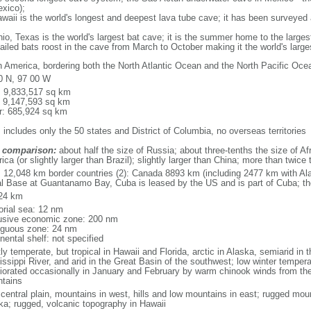
xico);
aii is the world's longest and deepest lava tube cave; it has been surveyed
, Texas is the world's largest bat cave; it is the summer home to the largest
tailed bats roost in the cave from March to October making it the world's la
h America, bordering both the North Atlantic Ocean and the North Pacific O
0 N, 97 00 W
l: 9,833,517 sq km
: 9,147,593 sq km
r: 685,924 sq km
 includes only the 50 states and District of Columbia, no overseas territories
 comparison:
about half the size of Russia; about three-tenths the size of Afr
ca (or slightly larger than Brazil); slightly larger than China; more than twic
l: 12,048 km border countries (2): Canada 8893 km (including 2477 km with A
l Base at Guantanamo Bay, Cuba is leased by the US and is part of Cuba; t
24 km
torial sea: 12 nm
usive economic zone: 200 nm
iguous zone: 24 nm
nental shelf: not specified
y temperate, but tropical in Hawaii and Florida, arctic in Alaska, semiarid in t
issippi River, and arid in the Great Basin of the southwest; low winter tempera
iorated occasionally in January and February by warm chinook winds from the
tains
 central plain, mountains in west, hills and low mountains in east; rugged moun
ka; rugged, volcanic topography in Hawaii