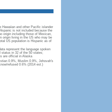
 Hawaiian and other Pacific islander
Hispanic is not included because the
 origin including those of Mexican,
 origin living in the US who may be
total US population is Hispanic as of
data represent the language spoken
 status in 32 of the 50 states;
 are official in Alaska
stian 0.9%, Muslim 0.9%, Jehovah's
know/refused 0.6% (2014 est.)