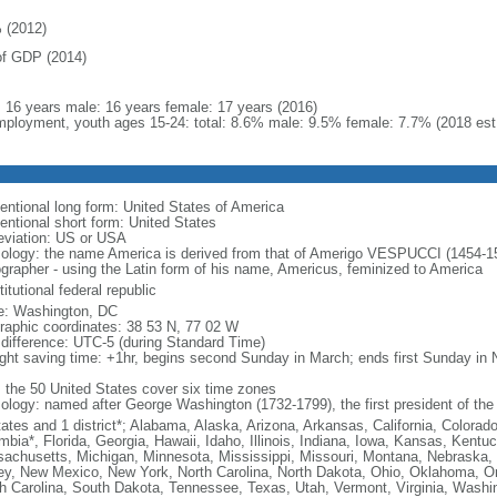
 (2012)
f GDP (2014)
l: 16 years male: 16 years female: 17 years (2016)
ployment, youth ages 15-24: total: 8.6% male: 9.5% female: 7.7% (2018 est
entional long form: United States of America
entional short form: United States
eviation: US or USA
ology: the name America is derived from that of Amerigo VESPUCCI (1454-1512)
ographer - using the Latin form of his name, Americus, feminized to America
itutional federal republic
: Washington, DC
raphic coordinates: 38 53 N, 77 02 W
 difference: UTC-5 (during Standard Time)
ight saving time: +1hr, begins second Sunday in March; ends first Sunday in
: the 50 United States cover six time zones
ology: named after George Washington (1732-1799), the first president of the
tates and 1 district*; Alabama, Alaska, Arizona, Arkansas, California, Colorado
mbia*, Florida, Georgia, Hawaii, Idaho, Illinois, Indiana, Iowa, Kansas, Kentu
achusetts, Michigan, Minnesota, Mississippi, Missouri, Montana, Nebraska
ey, New Mexico, New York, North Carolina, North Dakota, Ohio, Oklahoma, O
h Carolina, South Dakota, Tennessee, Texas, Utah, Vermont, Virginia, Washin