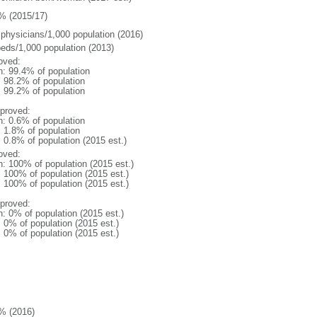
% (2015/17)
 physicians/1,000 population (2016)
beds/1,000 population (2013)
oved:
n: 99.4% of population
: 98.2% of population
: 99.2% of population
proved:
n: 0.6% of population
: 1.8% of population
: 0.8% of population (2015 est.)
oved:
n: 100% of population (2015 est.)
: 100% of population (2015 est.)
: 100% of population (2015 est.)
proved:
n: 0% of population (2015 est.)
: 0% of population (2015 est.)
: 0% of population (2015 est.)
% (2016)