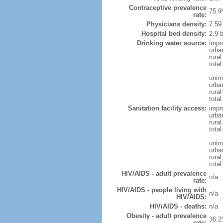
Contraceptive prevalence
75.9
rate:
Physicians density:
2.59
Hospital bed density:
2.9 
Drinking water source:
impr
urba
rural
total
unim
urba
rural
total
Sanitation facility access:
impr
urba
rural
total
unim
urba
rural
total
HIV/AIDS - adult prevalence
n/a
rate:
HIV/AIDS - people living with
n/a
HIV/AIDS:
HIV/AIDS - deaths:
n/a
Obesity - adult prevalence
36.2
rate: