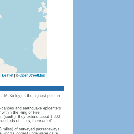
Leaflet
|
©
OpenStreetMap
t. McKinley) is the highest point in
 volcanoes and earthquake epicenters
within the Ring of Fire
an (south); they extend about 1,800
undreds of islets; there are 41
5 miles) of surveyed passageways,
e world's longest underwater cave