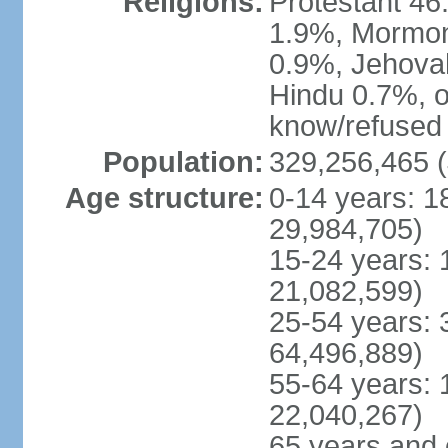
Religions:
Protestant 4
1.9%, Mormon 
0.9%, Jehova
Hindu 0.7%, ot
know/refused 
Population:
329,256,465 (
Age structure:
0-14 years: 1
29,984,705)
15-24 years: 
21,082,599)
25-54 years: 
64,496,889)
55-64 years: 
22,040,267)
65 years and 