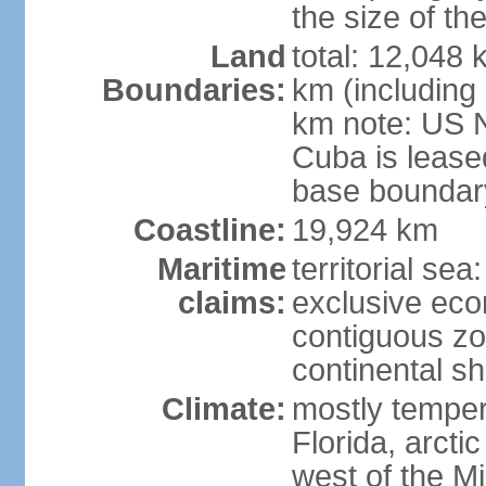
the size of t
Land
total: 12,048
Boundaries:
km (including
km note: US 
Cuba is lease
base boundar
Coastline:
19,924 km
Maritime
territorial sea
claims:
exclusive ec
contiguous z
continental sh
Climate:
mostly tempera
Florida, arctic
west of the Mi