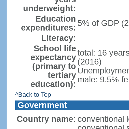
underweight:
Education
5% of GDP (2
expenditures:
Literacy:
School life
total: 16 year
expectancy
(2016)
(primary to
Unemployment,
tertiary
male: 9.5% fe
education):
^Back to Top
Government
Country name:
conventional 
conventional 