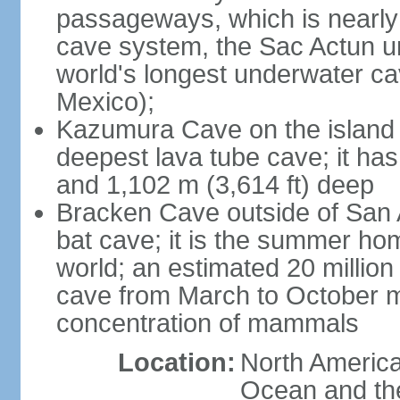
passageways, which is nearly 
cave system, the Sac Actun u
world's longest underwater c
Mexico);
Kazumura Cave on the island o
deepest lava tube cave; it ha
and 1,102 m (3,614 ft) deep
Bracken Cave outside of San A
bat cave; it is the summer hom
world; an estimated 20 million 
cave from March to October ma
concentration of mammals
Location:
North America,
Ocean and th