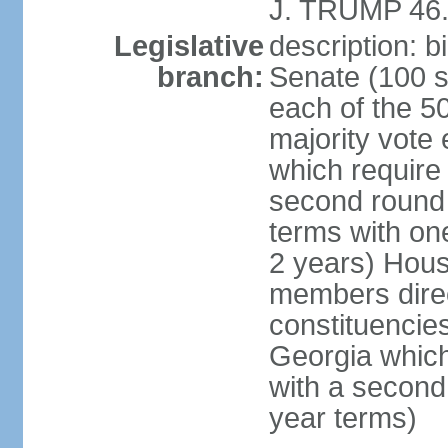
J. TRUMP 46.
Legislative
description: 
branch:
Senate (100 s
each of the 50
majority vote
which require 
second round
terms with on
2 years) Hous
members direct
constituencies
Georgia which
with a second
year terms)