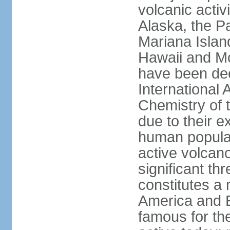
volcanic activ
Alaska, the Pa
Mariana Islan
Hawaii and Mo
have been de
International 
Chemistry of t
due to their e
human populat
active volcano
significant thr
constitutes a 
America and E
famous for th