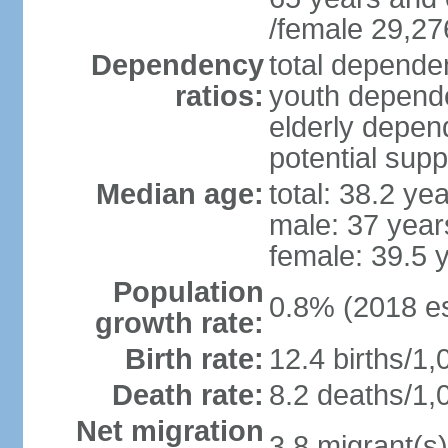
/female 29,27
Dependency
total dependen
ratios:
youth depende
elderly depend
potential supp
Median age:
total: 38.2 ye
male: 37 year
female: 39.5 
Population
0.8% (2018 es
growth rate:
Birth rate:
12.4 births/1,
Death rate:
8.2 deaths/1,
Net migration
3.8 migrant(s)