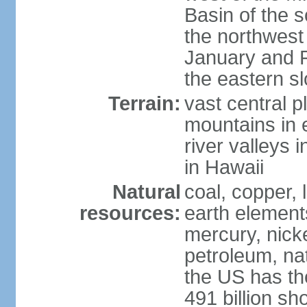
Basin of the 
the northwest
January and 
the eastern s
Terrain:
vast central p
mountains in 
river valleys 
in Hawaii
Natural
coal, copper,
resources:
earth elements
mercury, nicke
petroleum, nat
the US has the
491 billion sh