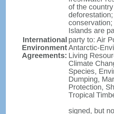
of the countr
deforestation;
conservation;
Islands are pa
International
party to: Air P
Environment
Antarctic-Env
Agreements:
Living Resourc
Climate Chang
Species, Envi
Dumping, Mari
Protection, Sh
Tropical Timb
signed, but not