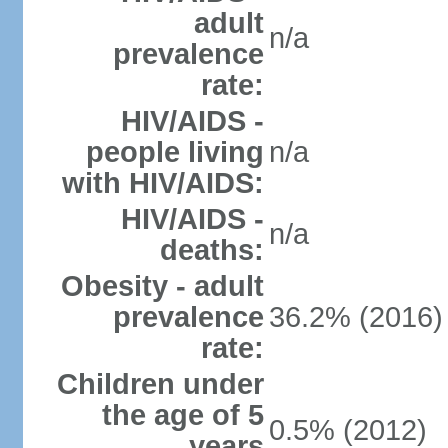
adult
n/a
prevalence
rate:
HIV/AIDS -
people living
n/a
with HIV/AIDS:
HIV/AIDS -
n/a
deaths:
Obesity - adult
prevalence
36.2% (2016)
rate:
Children under
the age of 5
0.5% (2012)
years