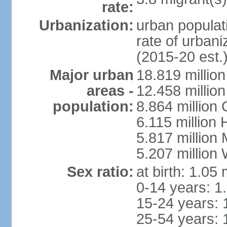
rate:
Urbanization:
urban populati
rate of urban
(2015-20 est.
Major urban
18.819 milli
areas -
12.458 millio
population:
8.864 million
6.115 million
5.817 million
5.207 million
Sex ratio:
at birth: 1.05
0-14 years: 1
15-24 years: 
25-54 years: 