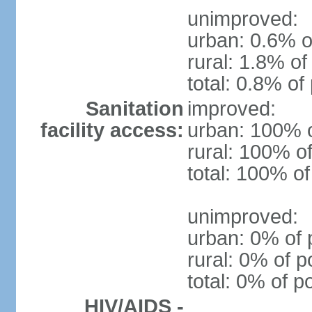
unimproved:
urban: 0.6% o
rural: 1.8% of
total: 0.8% of
Sanitation
improved:
facility access:
urban: 100% o
rural: 100% of
total: 100% of
unimproved:
urban: 0% of 
rural: 0% of p
total: 0% of p
HIV/AIDS -