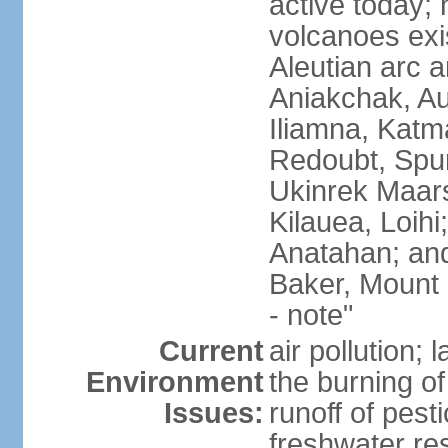
active today; 
volcanoes exi
Aleutian arc a
Aniakchak, Au
Iliamna, Katm
Redoubt, Spur
Ukinrek Maars
Kilauea, Loihi
Anatahan; and
Baker, Mount
- note"
Current
air pollution;
Environment
the burning of 
Issues:
runoff of pesti
freshwater re