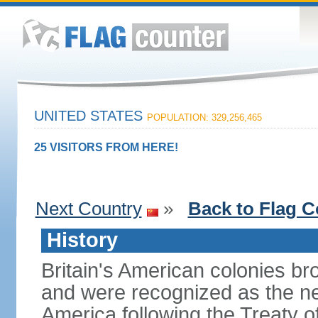
UNITED STATES
POPULATION: 329,256,465
25 VISITORS FROM HERE!
Next Country
»
Back to Flag C
History
Britain's American colonies br
and were recognized as the ne
America following the Treaty o