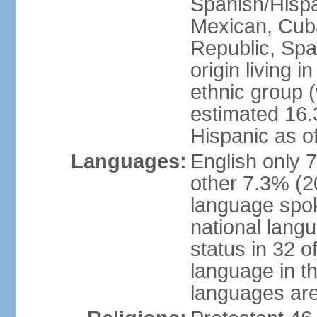
Spanish/Hispan
Mexican, Cub
Republic, Spa
origin living 
ethnic group (
estimated 16.3
Hispanic as o
Languages:
English only 
other 7.3% (20
language spok
national langu
status in 32 of
language in t
languages are 