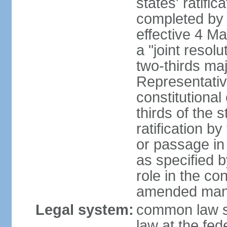
states' ratifi
completed by 
effective 4 
a "joint resol
two-thirds maj
Representativ
constitutional
thirds of the 
ratification by
or passage in 
as specified 
role in the c
amended many 
Legal system:
common law s
law at the fed