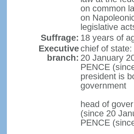
on common law
on Napoleonic 
legislative act
Suffrage:
18 years of ag
Executive
chief of stat
branch:
20 January 20
PENCE (since 
president is b
government
head of gove
(since 20 Jan
PENCE (since