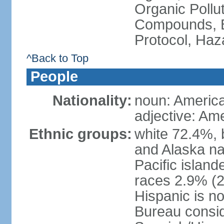
Organic Pollut
Compounds, B
Protocol, Ha
^Back to Top
People
Nationality:
noun: Americ
adjective: Am
Ethnic groups:
white 72.4%, 
and Alaska na
Pacific islan
races 2.9% (20
Hispanic is n
Bureau consid