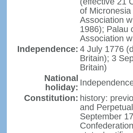
(effective 21
of Micronesia
Association w
1986); Palau 
Association w
Independence:
4 July 1776 (
Britain); 3 S
Britain)
National
Independence 
holiday:
Constitution:
history: previ
and Perpetual 
September 178
Confederation