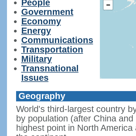
People
−
Government
Economy
Energy
Communications
Transportation
Military
Transnational
Issues
Geography
World's third-largest country 
by population (after China and 
highest point in North America