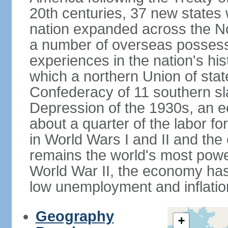
20th centuries, 37 new states 
nation expanded across the N
a number of overseas possess
experiences in the nation's his
which a northern Union of stat
Confederacy of 11 southern sl
Depression of the 1930s, an 
about a quarter of the labor for
in World Wars I and II and the
remains the world's most power
World War II, the economy has
low unemployment and inflatio
Geography
+