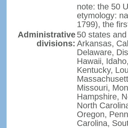
note: the 50 
etymology: n
1799), the fir
Administrative
50 states and 
divisions:
Arkansas, Cal
Delaware, Dist
Hawaii, Idaho,
Kentucky, Lou
Massachusetts
Missouri, Mo
Hampshire, N
North Carolin
Oregon, Penns
Carolina, Sou