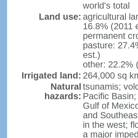
world's total
Land use:
agricultural l
16.8% (2011 e
permanent cro
pasture: 27.4
est.)
other: 22.2% 
Irrigated land:
264,000 sq k
Natural
tsunamis; vol
hazards:
Pacific Basin;
Gulf of Mexic
and Southeast;
in the west; f
a major imped