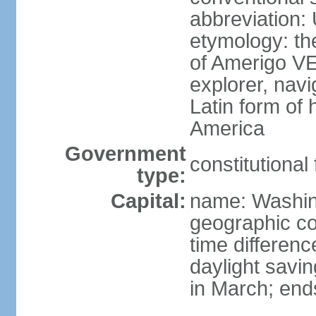
abbreviation:
etymology: th
of Amerigo VE
explorer, navi
Latin form of
America
Government
constitutional
type:
Capital:
name: Washin
geographic co
time differen
daylight savi
in March; end