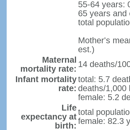
55-64 years: 
65 years and 
total populati
Mother's mean 
est.)
Maternal
14 deaths/100,
mortality rate:
Infant mortality
total: 5.7 dea
rate:
deaths/1,000 l
female: 5.2 de
Life
total populati
expectancy at
female: 82.3 
birth: