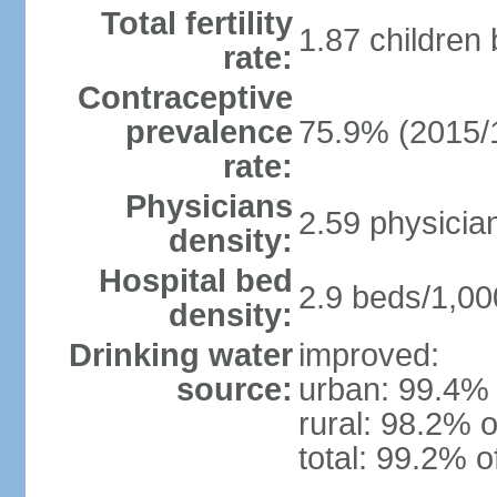
Total fertility
1.87 children
rate:
Contraceptive
prevalence
75.9% (2015/
rate:
Physicians
2.59 physicia
density:
Hospital bed
2.9 beds/1,00
density:
Drinking water
improved:
source:
urban: 99.4% 
rural: 98.2% o
total: 99.2% o