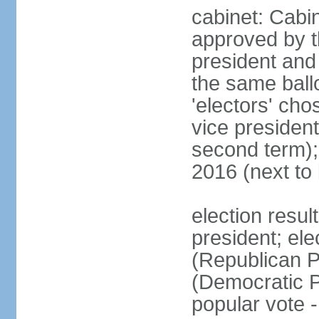
cabinet: Cabin
approved by t
president and 
the same ballo
'electors' cho
vice president
second term);
2016 (next to
election resu
president; el
(Republican P
(Democratic Pa
popular vote 