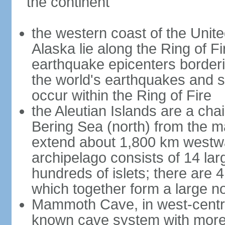
the continent
the western coast of the Unit
Alaska lie along the Ring of Fi
earthquake epicenters borderi
the world's earthquakes and 
occur within the Ring of Fire
the Aleutian Islands are a chai
Bering Sea (north) from the m
extend about 1,800 km westwa
archipelago consists of 14 lar
hundreds of islets; there are 
which together form a large no
Mammoth Cave, in west-central
known cave system with more 