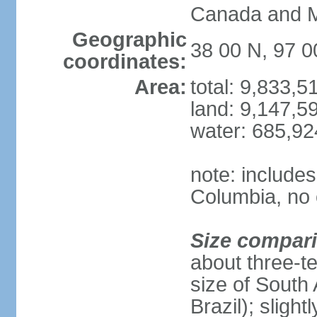
Canada and 
Geographic
38 00 N, 97 
coordinates:
Area:
total: 9,833,
land: 9,147,5
water: 685,9
note: includes
Columbia, no 
Size compar
about three-te
size of South 
Brazil); sligh