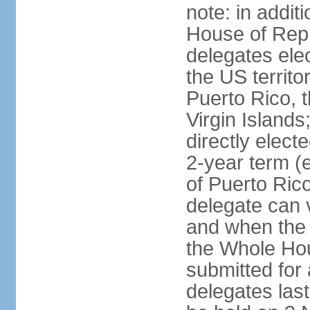
note: in addit
House of Repr
delegates ele
the US territ
Puerto Rico, 
Virgin Islands
directly elect
2-year term (
of Puerto Ric
delegate can 
and when the
the Whole Hou
submitted for a
delegates las