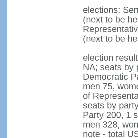
elections: Se
(next to be h
Representativ
(next to be h
election resul
NA; seats by 
Democratic Pa
men 75, wome
of Representat
seats by part
Party 200, 1 s
men 328, wom
note - total 