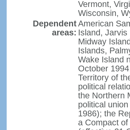
Vermont, Virgi
Wisconsin, W
Dependent
American Sam
areas:
Island, Jarvis
Midway Island
Islands, Palmy
Wake Island n
October 1994,
Territory of th
political relati
the Northern 
political unio
1986); the Rep
a Compact of 