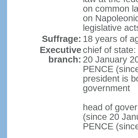
on common law
on Napoleonic 
legislative act
Suffrage:
18 years of ag
Executive
chief of stat
branch:
20 January 20
PENCE (since 
president is b
government
head of gove
(since 20 Jan
PENCE (since