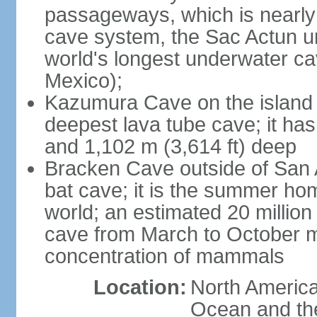
passageways, which is nearly 
cave system, the Sac Actun u
world's longest underwater c
Mexico);
Kazumura Cave on the island o
deepest lava tube cave; it ha
and 1,102 m (3,614 ft) deep
Bracken Cave outside of San A
bat cave; it is the summer hom
world; an estimated 20 million 
cave from March to October ma
concentration of mammals
Location:
North America,
Ocean and th