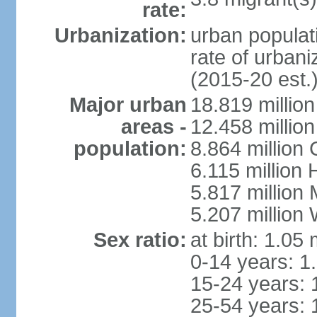
rate:
Urbanization:
urban populati
rate of urban
(2015-20 est.
Major urban
18.819 milli
areas -
12.458 millio
population:
8.864 million
6.115 million
5.817 million
5.207 million
Sex ratio:
at birth: 1.05
0-14 years: 1
15-24 years: 
25-54 years: 