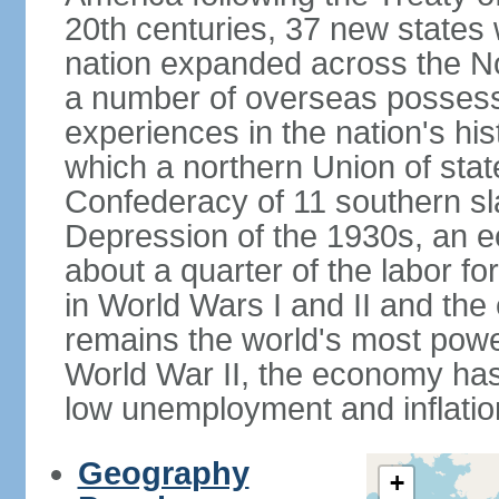
20th centuries, 37 new states 
nation expanded across the N
a number of overseas possess
experiences in the nation's his
which a northern Union of stat
Confederacy of 11 southern sl
Depression of the 1930s, an 
about a quarter of the labor for
in World Wars I and II and the
remains the world's most power
World War II, the economy has
low unemployment and inflatio
Geography
+