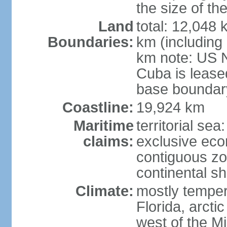
the size of t
Land
total: 12,048
Boundaries:
km (including
km note: US 
Cuba is lease
base boundar
Coastline:
19,924 km
Maritime
territorial sea
claims:
exclusive ec
contiguous z
continental sh
Climate:
mostly tempera
Florida, arctic
west of the Mi