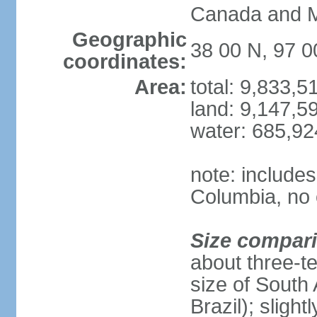
Canada and 
Geographic
38 00 N, 97 
coordinates:
Area:
total: 9,833,
land: 9,147,5
water: 685,9
note: includes
Columbia, no 
Size compar
about three-te
size of South 
Brazil); sligh