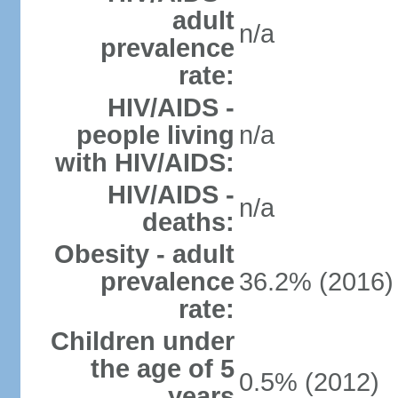
adult
n/a
prevalence
rate:
HIV/AIDS -
people living
n/a
with HIV/AIDS:
HIV/AIDS -
n/a
deaths:
Obesity - adult
prevalence
36.2% (2016)
rate:
Children under
the age of 5
0.5% (2012)
years