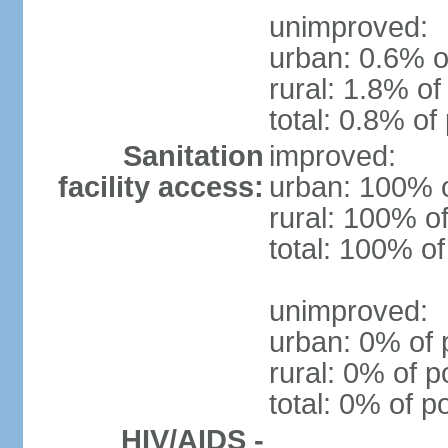
unimproved:
urban: 0.6% o
rural: 1.8% of
total: 0.8% of
Sanitation
improved:
facility access:
urban: 100% o
rural: 100% of
total: 100% of
unimproved:
urban: 0% of 
rural: 0% of p
total: 0% of p
HIV/AIDS -