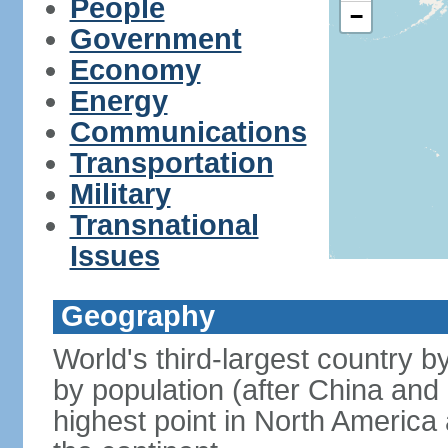
People
−
Government
Economy
Energy
Communications
Transportation
Military
Transnational
Issues
Geography
World's third-largest country 
by population (after China and 
highest point in North America