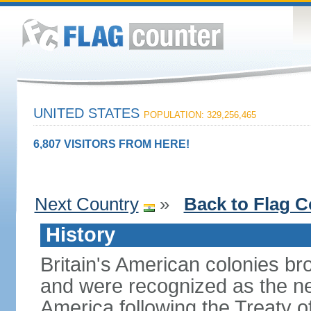
UNITED STATES
POPULATION: 329,256,465
6,807 VISITORS FROM HERE!
Next Country
»
Back to Flag C
History
Britain's American colonies br
and were recognized as the ne
America following the Treaty o