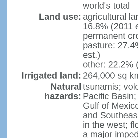
world's total
Land use:
agricultural l
16.8% (2011 e
permanent cro
pasture: 27.4
est.)
other: 22.2% 
Irrigated land:
264,000 sq k
Natural
tsunamis; vol
hazards:
Pacific Basin;
Gulf of Mexic
and Southeast;
in the west; f
a major imped