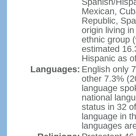
Spanish/Hispan
Mexican, Cub
Republic, Spa
origin living 
ethnic group (
estimated 16.3
Hispanic as o
Languages:
English only 
other 7.3% (20
language spok
national langu
status in 32 of
language in t
languages are 