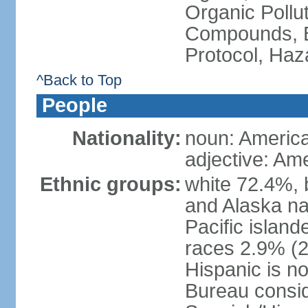
Organic Pollut
Compounds, B
Protocol, Ha
^Back to Top
People
Nationality:
noun: Americ
adjective: Am
Ethnic groups:
white 72.4%, 
and Alaska na
Pacific islan
races 2.9% (20
Hispanic is n
Bureau consid