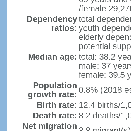
/female 29,27
Dependency
total dependen
ratios:
youth depende
elderly depend
potential supp
Median age:
total: 38.2 ye
male: 37 year
female: 39.5 
Population
0.8% (2018 es
growth rate:
Birth rate:
12.4 births/1,
Death rate:
8.2 deaths/1,
Net migration
3.8 migrant(s)