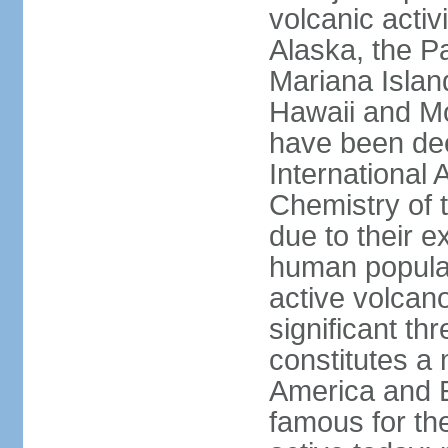
volcanic activ
Alaska, the Pa
Mariana Islan
Hawaii and Mo
have been de
International 
Chemistry of t
due to their e
human populat
active volcano
significant thr
constitutes a 
America and E
famous for th