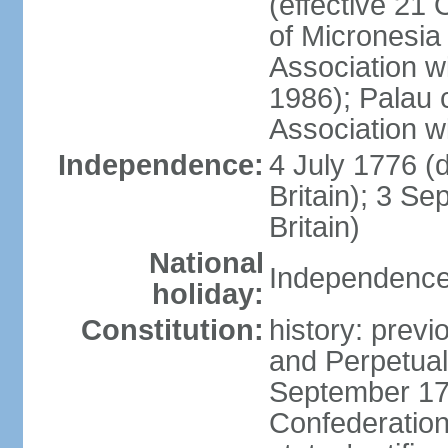
(effective 21
of Micronesia
Association w
1986); Palau 
Association w
Independence:
4 July 1776 (
Britain); 3 S
Britain)
National
Independence 
holiday:
Constitution:
history: previ
and Perpetual 
September 178
Confederation