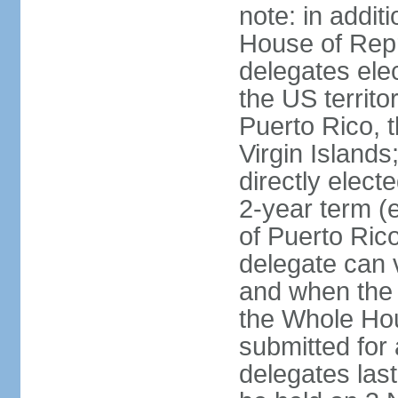
note: in addit
House of Repr
delegates ele
the US territ
Puerto Rico, 
Virgin Islands
directly elect
2-year term (
of Puerto Ric
delegate can 
and when the
the Whole Hou
submitted for a
delegates las