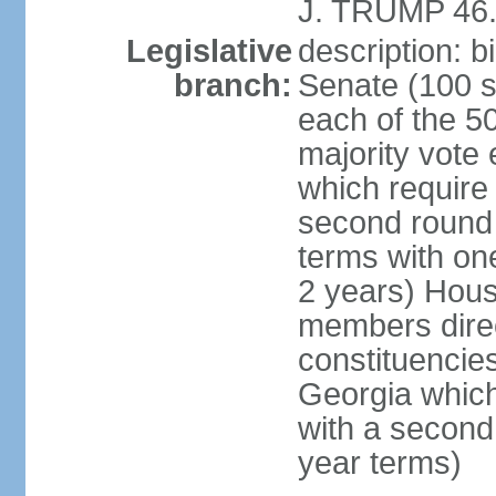
J. TRUMP 46.
Legislative
description: 
branch:
Senate (100 s
each of the 50
majority vote
which require 
second round
terms with on
2 years) Hous
members direct
constituencies
Georgia which
with a second
year terms)