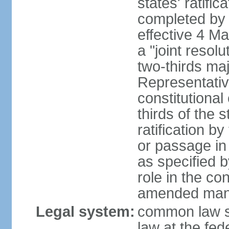
states' ratifi
completed by 
effective 4 
a "joint resol
two-thirds maj
Representativ
constitutional
thirds of the 
ratification by
or passage in 
as specified 
role in the c
amended many 
Legal system:
common law s
law at the fed