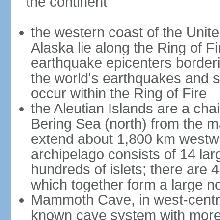
the continent
the western coast of the Unit
Alaska lie along the Ring of Fi
earthquake epicenters borderi
the world's earthquakes and 
occur within the Ring of Fire
the Aleutian Islands are a chai
Bering Sea (north) from the m
extend about 1,800 km westwa
archipelago consists of 14 lar
hundreds of islets; there are 
which together form a large no
Mammoth Cave, in west-central
known cave system with more 