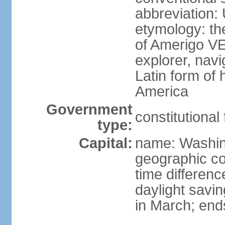
abbreviation:
etymology: th
of Amerigo VE
explorer, navi
Latin form of
America
Government
constitutional
type:
Capital:
name: Washin
geographic co
time differen
daylight savi
in March; end