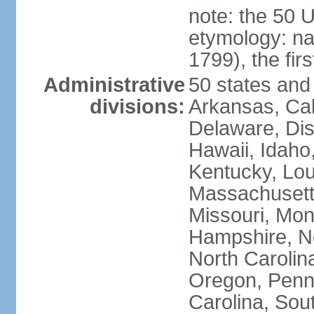
note: the 50 
etymology: n
1799), the fir
Administrative
50 states and 
divisions:
Arkansas, Cal
Delaware, Dist
Hawaii, Idaho,
Kentucky, Lou
Massachusetts
Missouri, Mo
Hampshire, N
North Carolin
Oregon, Penns
Carolina, Sou