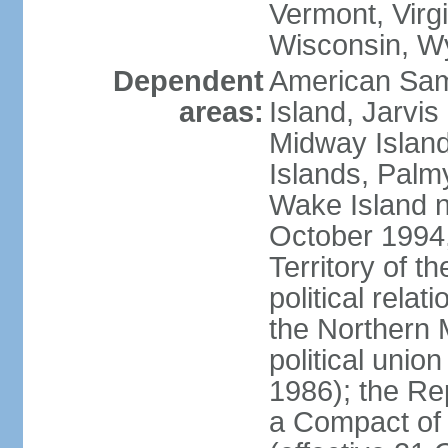
Vermont, Virgi
Wisconsin, W
Dependent
American Sam
areas:
Island, Jarvis
Midway Island
Islands, Palmy
Wake Island n
October 1994,
Territory of th
political relati
the Northern 
political unio
1986); the Rep
a Compact of 