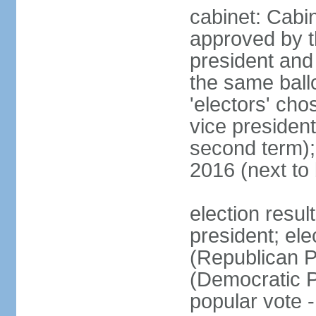
cabinet: Cabin
approved by t
president and 
the same ballo
'electors' cho
vice president
second term);
2016 (next to
election resu
president; el
(Republican P
(Democratic Pa
popular vote 