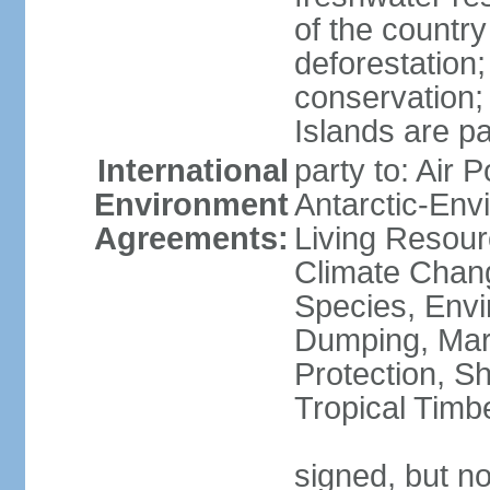
of the countr
deforestation;
conservation;
Islands are pa
International
party to: Air P
Environment
Antarctic-Env
Agreements:
Living Resourc
Climate Chang
Species, Envi
Dumping, Mari
Protection, Sh
Tropical Timb
signed, but not