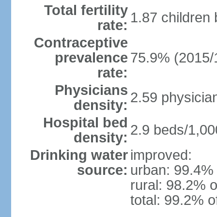
Total fertility
1.87 children
rate:
Contraceptive
prevalence
75.9% (2015/
rate:
Physicians
2.59 physicia
density:
Hospital bed
2.9 beds/1,00
density:
Drinking water
improved:
source:
urban: 99.4% 
rural: 98.2% o
total: 99.2% o