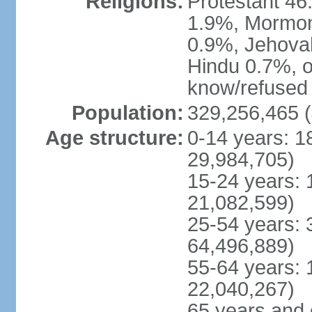
Religions:
Protestant 4
1.9%, Mormon 
0.9%, Jehova
Hindu 0.7%, ot
know/refused 
Population:
329,256,465 (
Age structure:
0-14 years: 1
29,984,705)
15-24 years: 
21,082,599)
25-54 years: 
64,496,889)
55-64 years: 
22,040,267)
65 years and 