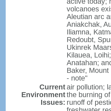
active today; 
volcanoes exi
Aleutian arc a
Aniakchak, Au
Iliamna, Katm
Redoubt, Spur
Ukinrek Maars
Kilauea, Loihi
Anatahan; and
Baker, Mount
- note"
Current
air pollution;
Environment
the burning of 
Issues:
runoff of pesti
freshwater re