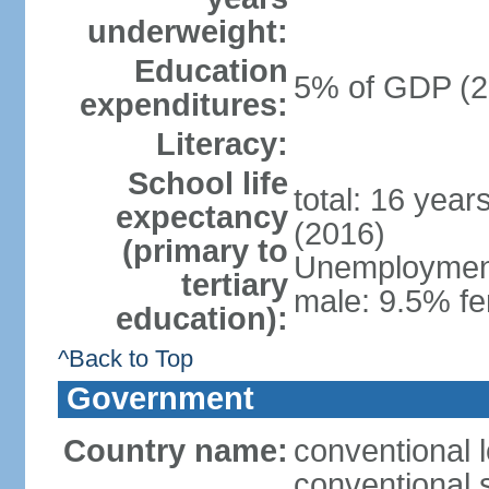
underweight:
Education
5% of GDP (2
expenditures:
Literacy:
School life
total: 16 year
expectancy
(2016)
(primary to
Unemployment,
tertiary
male: 9.5% fe
education):
^Back to Top
Government
Country name:
conventional 
conventional 