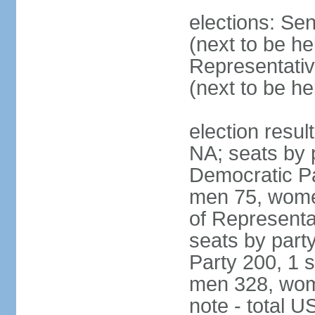
elections: Se
(next to be h
Representativ
(next to be h
election resul
NA; seats by 
Democratic Pa
men 75, wome
of Representat
seats by part
Party 200, 1 s
men 328, wom
note - total 