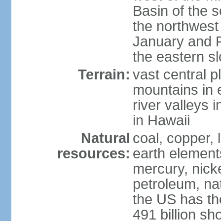
Basin of the 
the northwest
January and 
the eastern s
Terrain:
vast central p
mountains in 
river valleys 
in Hawaii
Natural
coal, copper,
resources:
earth elements
mercury, nicke
petroleum, nat
the US has the
491 billion sh