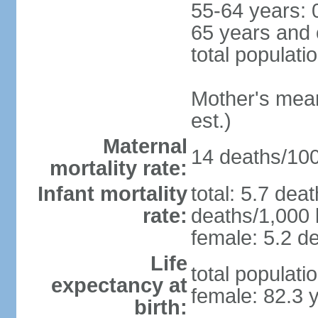
55-64 years: 
65 years and 
total populati
Mother's mean 
est.)
Maternal
14 deaths/100,
mortality rate:
Infant mortality
total: 5.7 dea
rate:
deaths/1,000 l
female: 5.2 de
Life
total populati
expectancy at
female: 82.3 
birth: