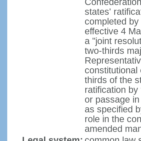
Confederation
states' ratifi
completed by 
effective 4 
a "joint resol
two-thirds maj
Representativ
constitutional
thirds of the 
ratification by
or passage in 
as specified 
role in the c
amended many 
Legal system:
common law s