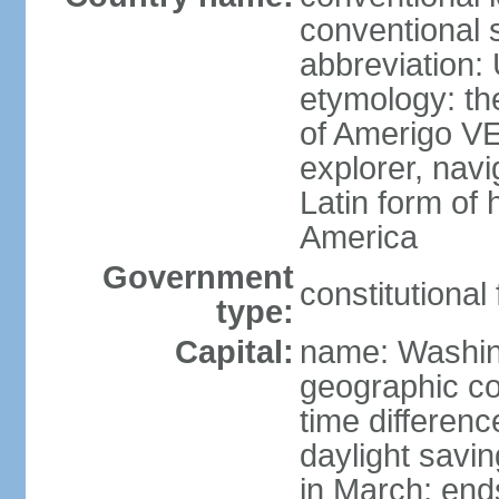
conventional 
abbreviation:
etymology: th
of Amerigo VE
explorer, navi
Latin form of
America
Government
constitutional
type:
Capital:
name: Washin
geographic co
time differen
daylight savi
in March; end