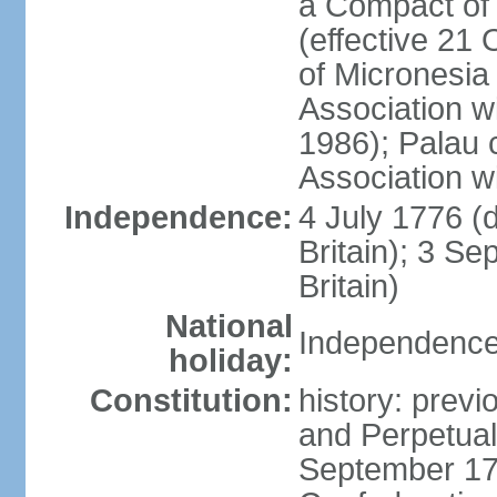
a Compact of 
(effective 21
of Micronesia
Association w
1986); Palau 
Association w
Independence:
4 July 1776 (
Britain); 3 S
Britain)
National
Independence 
holiday:
Constitution:
history: previ
and Perpetual 
September 178