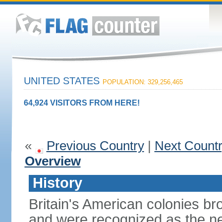
UNITED STATES
POPULATION: 329,256,465
64,924 VISITORS FROM HERE!
«
Previous Country
|
Next Count
Overview
History
Britain's American colonies br
and were recognized as the ne