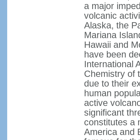
a major imped
volcanic activ
Alaska, the Pa
Mariana Islan
Hawaii and Mo
have been de
International 
Chemistry of t
due to their e
human populat
active volcano
significant thr
constitutes a 
America and E