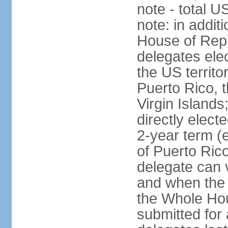
note - total 
note: in addit
House of Repr
delegates ele
the US territ
Puerto Rico, 
Virgin Islands
directly elect
2-year term (
of Puerto Ric
delegate can 
and when the
the Whole Hou
submitted for a