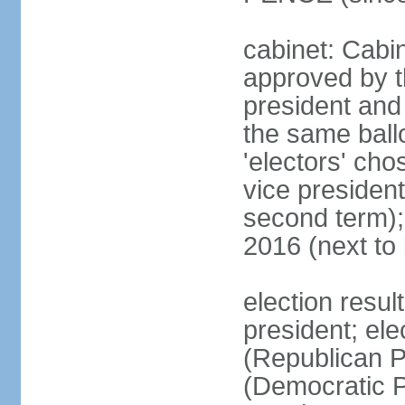
cabinet: Cabin
approved by t
president and 
the same ballo
'electors' cho
vice president
second term);
2016 (next to
election resu
president; el
(Republican P
(Democratic Pa