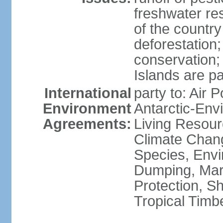
freshwater re
of the countr
deforestation;
conservation;
Islands are pa
International
party to: Air P
Environment
Antarctic-Env
Agreements:
Living Resourc
Climate Chang
Species, Envi
Dumping, Mari
Protection, Sh
Tropical Timb