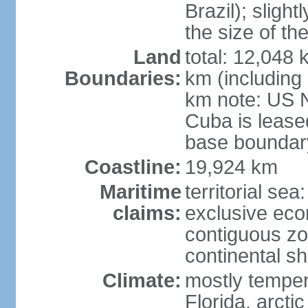
Brazil); sligh
the size of t
Land
total: 12,048
Boundaries:
km (including
km note: US 
Cuba is lease
base boundar
Coastline:
19,924 km
Maritime
territorial sea
claims:
exclusive ec
contiguous z
continental sh
Climate:
mostly tempera
Florida, arctic