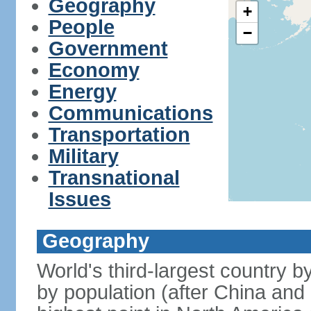
Geography
+
People
−
Government
Economy
Energy
Communications
Transportation
Military
Transnational
Issues
Geography
World's third-largest country 
by population (after China and 