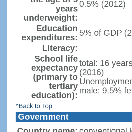
0.5% (2012)
years
underweight:
Education
5% of GDP (2
expenditures:
Literacy:
School life
total: 16 year
expectancy
(2016)
(primary to
Unemployment,
tertiary
male: 9.5% fe
education):
^Back to Top
Government
Country name:
conventional 