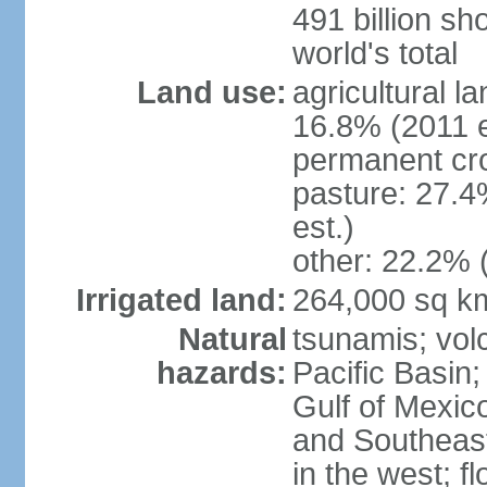
491 billion sh
world's total
Land use:
agricultural l
16.8% (2011 e
permanent cro
pasture: 27.4
est.)
other: 22.2% 
Irrigated land:
264,000 sq k
Natural
tsunamis; vol
hazards:
Pacific Basin;
Gulf of Mexic
and Southeast;
in the west; f