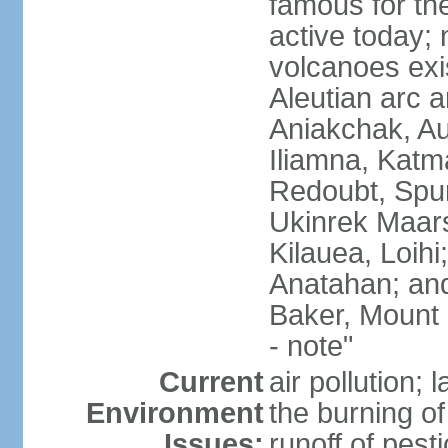
famous for th
active today; 
volcanoes exi
Aleutian arc a
Aniakchak, Au
Iliamna, Katm
Redoubt, Spur
Ukinrek Maars
Kilauea, Loihi
Anatahan; and
Baker, Mount
- note"
Current
air pollution;
Environment
the burning of 
Issues:
runoff of pesti