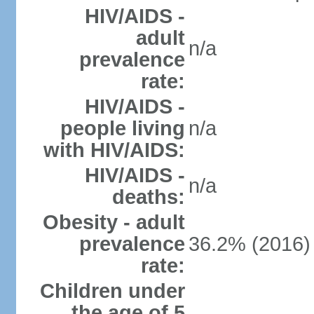
HIV/AIDS -
adult
n/a
prevalence
rate:
HIV/AIDS -
people living
n/a
with HIV/AIDS:
HIV/AIDS -
n/a
deaths:
Obesity - adult
prevalence
36.2% (2016)
rate:
Children under
the age of 5