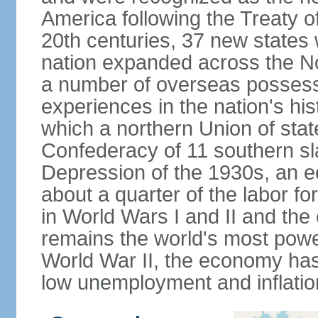
America following the Treaty o
20th centuries, 37 new states 
nation expanded across the N
a number of overseas possess
experiences in the nation's his
which a northern Union of stat
Confederacy of 11 southern sl
Depression of the 1930s, an 
about a quarter of the labor for
in World Wars I and II and the
remains the world's most power
World War II, the economy has
low unemployment and inflatio