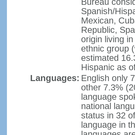
Bureau consid
Spanish/Hispan
Mexican, Cub
Republic, Spa
origin living 
ethnic group (
estimated 16.3
Hispanic as o
Languages:
English only 
other 7.3% (20
language spok
national langu
status in 32 of
language in t
languages are 