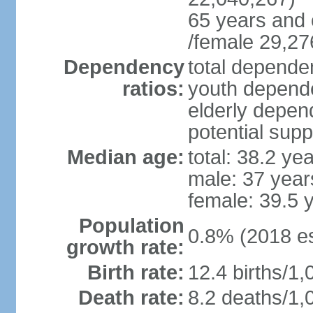
65 years and 
/female 29,27
Dependency
total dependen
ratios:
youth depende
elderly depend
potential supp
Median age:
total: 38.2 ye
male: 37 year
female: 39.5 
Population
0.8% (2018 es
growth rate:
Birth rate:
12.4 births/1,
Death rate:
8.2 deaths/1,