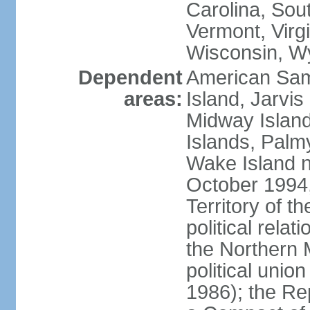
Carolina, Sou
Vermont, Virgi
Wisconsin, W
Dependent
American Sam
areas:
Island, Jarvis
Midway Island
Islands, Palmy
Wake Island n
October 1994,
Territory of th
political relati
the Northern 
political unio
1986); the Rep