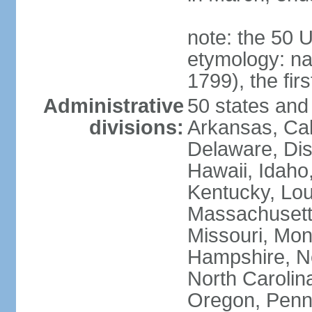
note: the 50 
etymology: n
1799), the fir
Administrative
50 states and 
divisions:
Arkansas, Cal
Delaware, Dist
Hawaii, Idaho,
Kentucky, Lou
Massachusetts
Missouri, Mo
Hampshire, N
North Carolin
Oregon, Penns