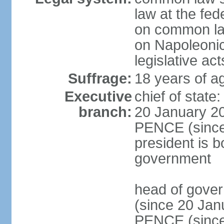
law at the fed
on common law
on Napoleonic 
legislative act
Suffrage:
18 years of ag
Executive
chief of stat
branch:
20 January 20
PENCE (since 
president is b
government
head of gove
(since 20 Jan
PENCE (since