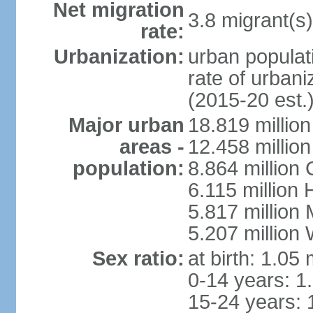
Net migration
3.8 migrant(s)
rate:
Urbanization:
urban populati
rate of urban
(2015-20 est.
Major urban
18.819 milli
areas -
12.458 millio
population:
8.864 million
6.115 million
5.817 million
5.207 million
Sex ratio:
at birth: 1.05
0-14 years: 1
15-24 years: 