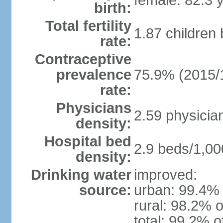
female: 82.3 
birth:
Total fertility
1.87 children
rate:
Contraceptive
prevalence
75.9% (2015/
rate:
Physicians
2.59 physicia
density:
Hospital bed
2.9 beds/1,00
density:
Drinking water
improved:
source:
urban: 99.4% 
rural: 98.2% o
total: 99.2% o