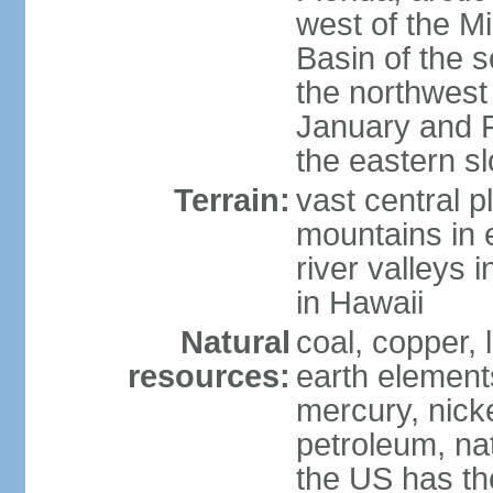
west of the Mi
Basin of the 
the northwest
January and 
the eastern s
Terrain:
vast central p
mountains in 
river valleys 
in Hawaii
Natural
coal, copper,
resources:
earth elements
mercury, nicke
petroleum, nat
the US has the