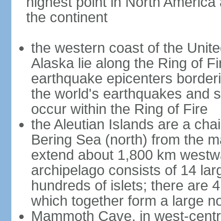
highest point in North America
the continent
the western coast of the Unit
Alaska lie along the Ring of Fi
earthquake epicenters borderi
the world's earthquakes and 
occur within the Ring of Fire
the Aleutian Islands are a chai
Bering Sea (north) from the m
extend about 1,800 km westwa
archipelago consists of 14 lar
hundreds of islets; there are 
which together form a large no
Mammoth Cave, in west-central