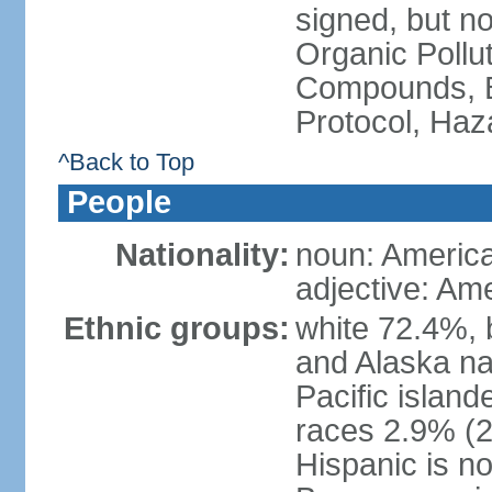
signed, but not
Organic Pollut
Compounds, B
Protocol, Ha
^Back to Top
People
Nationality:
noun: Americ
adjective: Am
Ethnic groups:
white 72.4%, 
and Alaska na
Pacific islan
races 2.9% (20
Hispanic is n