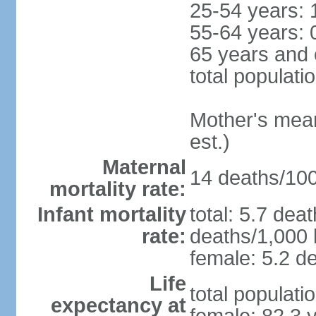
25-54 years: 
55-64 years: 
65 years and 
total populati
Mother's mean 
est.)
Maternal
14 deaths/100,
mortality rate:
Infant mortality
total: 5.7 dea
rate:
deaths/1,000 l
female: 5.2 de
Life
total populati
expectancy at