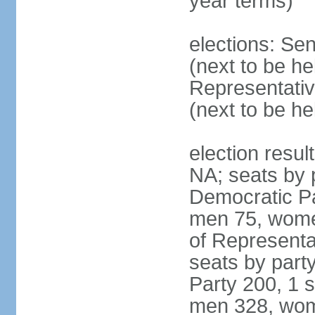
year terms)
elections: Se
(next to be h
Representativ
(next to be h
election resul
NA; seats by 
Democratic Pa
men 75, wome
of Representat
seats by part
Party 200, 1 s
men 328, wom