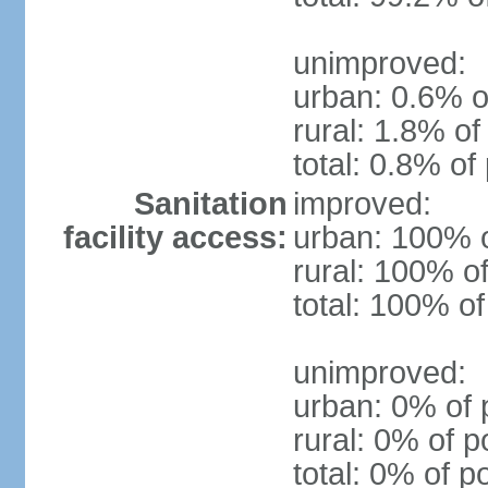
unimproved:
urban: 0.6% o
rural: 1.8% of
total: 0.8% of
Sanitation
improved:
facility access:
urban: 100% o
rural: 100% of
total: 100% of
unimproved:
urban: 0% of 
rural: 0% of p
total: 0% of p