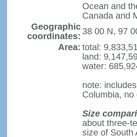
Ocean and th
Canada and 
Geographic
38 00 N, 97 
coordinates:
Area:
total: 9,833,
land: 9,147,5
water: 685,9
note: includes
Columbia, no 
Size compar
about three-te
size of South 