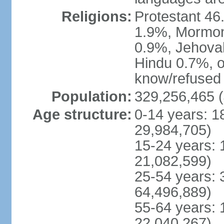
Religions:
Protestant 4
1.9%, Mormon 
0.9%, Jehova
Hindu 0.7%, ot
know/refused 
Population:
329,256,465 (
Age structure:
0-14 years: 1
29,984,705)
15-24 years: 
21,082,599)
25-54 years: 
64,496,889)
55-64 years: 
22,040,267)