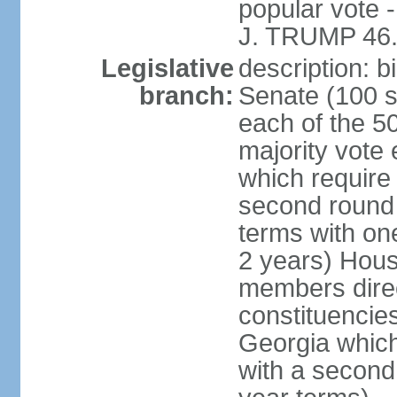
popular vote 
J. TRUMP 46.
Legislative
description: 
branch:
Senate (100 s
each of the 50
majority vote
which require 
second round
terms with on
2 years) Hous
members direct
constituencies
Georgia which
with a second