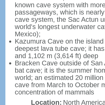
known cave system with more 
passageways, which is nearly 
cave system, the Sac Actun u
world's longest underwater c
Mexico);
Kazumura Cave on the island o
deepest lava tube cave; it ha
and 1,102 m (3,614 ft) deep
Bracken Cave outside of San A
bat cave; it is the summer hom
world; an estimated 20 million 
cave from March to October ma
concentration of mammals
Location:
North America,