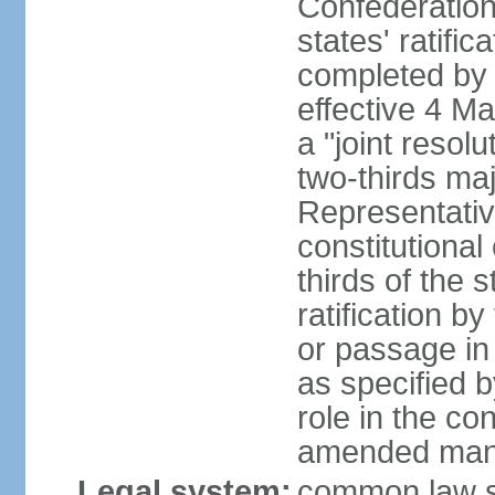
Confederation
states' ratifi
completed by 
effective 4 
a "joint resol
two-thirds maj
Representativ
constitutional
thirds of the 
ratification by
or passage in 
as specified 
role in the c
amended many 
Legal system:
common law s