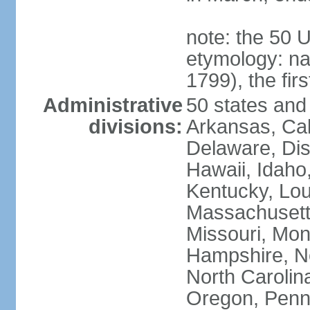
note: the 50 
etymology: n
1799), the fir
Administrative
50 states and 
divisions:
Arkansas, Cal
Delaware, Dist
Hawaii, Idaho,
Kentucky, Lou
Massachusetts
Missouri, Mo
Hampshire, N
North Carolin
Oregon, Penns