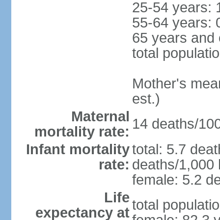
25-54 years: 
55-64 years: 
65 years and 
total populati
Mother's mean 
est.)
Maternal
14 deaths/100,
mortality rate:
Infant mortality
total: 5.7 dea
rate:
deaths/1,000 l
female: 5.2 de
Life
total populati
expectancy at