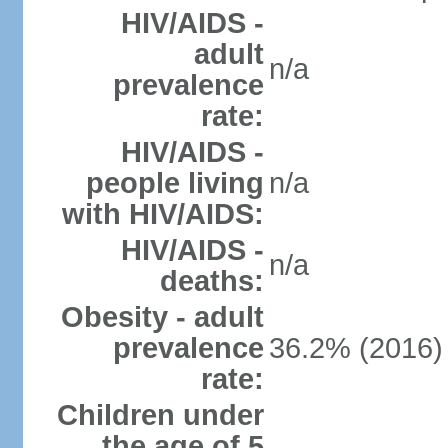
HIV/AIDS -
adult
n/a
prevalence
rate:
HIV/AIDS -
people living
n/a
with HIV/AIDS:
HIV/AIDS -
n/a
deaths:
Obesity - adult
prevalence
36.2% (2016)
rate:
Children under
the age of 5