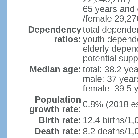
65 years and 
/female 29,27
Dependency
total dependen
ratios:
youth depende
elderly depend
potential supp
Median age:
total: 38.2 ye
male: 37 year
female: 39.5 
Population
0.8% (2018 es
growth rate:
Birth rate:
12.4 births/1,
Death rate:
8.2 deaths/1,