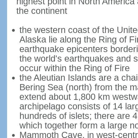
highest point in North America
the continent
the western coast of the Unit
Alaska lie along the Ring of Fi
earthquake epicenters borderi
the world's earthquakes and 
occur within the Ring of Fire
the Aleutian Islands are a chai
Bering Sea (north) from the m
extend about 1,800 km westwa
archipelago consists of 14 lar
hundreds of islets; there are 
which together form a large no
Mammoth Cave, in west-central