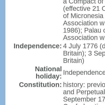
a Compact of 
(effective 21
of Micronesia
Association w
1986); Palau 
Association w
Independence:
4 July 1776 (
Britain); 3 S
Britain)
National
Independence 
holiday:
Constitution:
history: previ
and Perpetual 
September 178