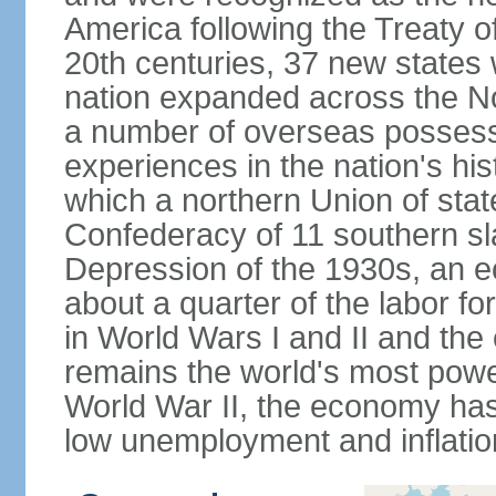
America following the Treaty o
20th centuries, 37 new states 
nation expanded across the N
a number of overseas possess
experiences in the nation's his
which a northern Union of stat
Confederacy of 11 southern sl
Depression of the 1930s, an 
about a quarter of the labor for
in World Wars I and II and the
remains the world's most power
World War II, the economy has
low unemployment and inflatio