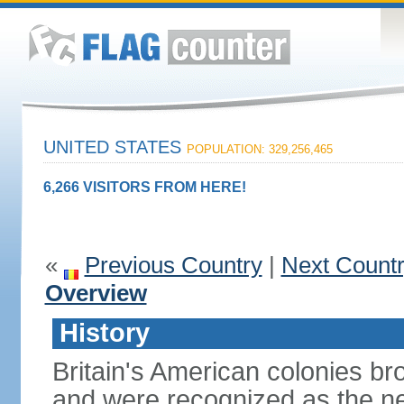
UNITED STATES
POPULATION: 329,256,465
6,266 VISITORS FROM HERE!
«
Previous Country
|
Next Count
Overview
History
Britain's American colonies br
and were recognized as the ne