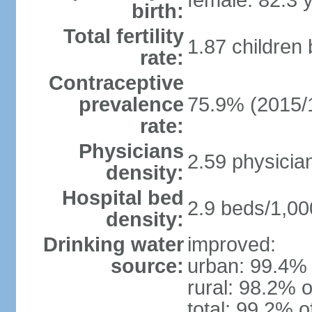
female: 82.3 
birth:
Total fertility
1.87 children
rate:
Contraceptive
prevalence
75.9% (2015/
rate:
Physicians
2.59 physicia
density:
Hospital bed
2.9 beds/1,00
density:
Drinking water
improved:
source:
urban: 99.4% 
rural: 98.2% o
total: 99.2% o