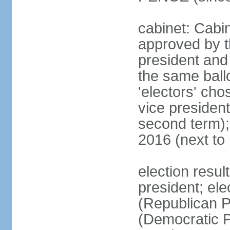
cabinet: Cabin
approved by t
president and 
the same ballo
'electors' cho
vice president
second term);
2016 (next to
election resu
president; el
(Republican P
(Democratic Pa