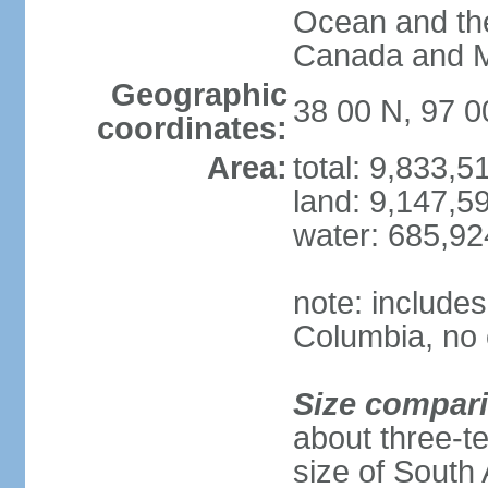
Ocean and th
Canada and 
Geographic
38 00 N, 97 
coordinates:
Area:
total: 9,833,
land: 9,147,5
water: 685,9
note: includes
Columbia, no 
Size compar
about three-te
size of South 