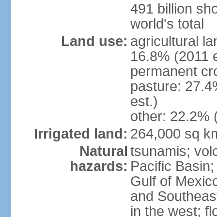
491 billion sh
world's total
Land use:
agricultural l
16.8% (2011 e
permanent cro
pasture: 27.4
est.)
other: 22.2% 
Irrigated land:
264,000 sq k
Natural
tsunamis; vol
hazards:
Pacific Basin;
Gulf of Mexic
and Southeast;
in the west; f