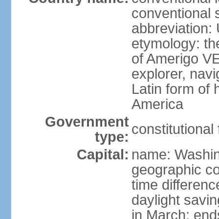
conventional 
abbreviation:
etymology: th
of Amerigo VE
explorer, navi
Latin form of
America
Government
constitutional
type:
Capital:
name: Washin
geographic co
time differen
daylight savi
in March; end