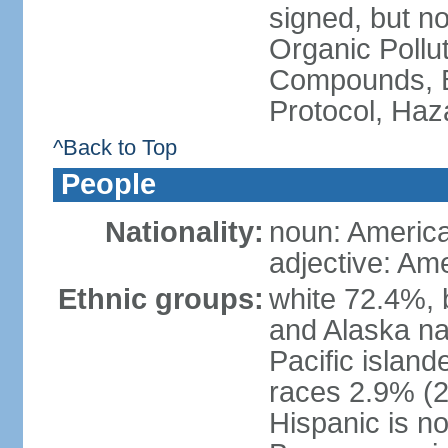
signed, but not
Organic Pollut
Compounds, B
Protocol, Ha
^Back to Top
People
Nationality:
noun: Americ
adjective: Am
Ethnic groups:
white 72.4%, 
and Alaska na
Pacific islan
races 2.9% (20
Hispanic is n