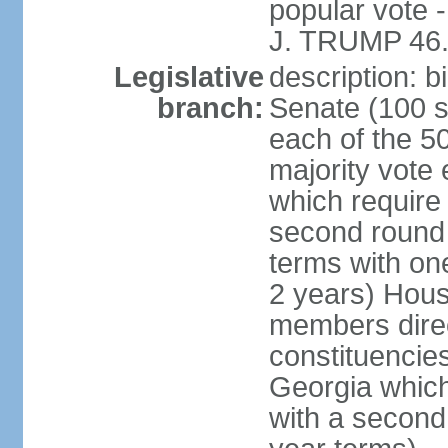
popular vote 
J. TRUMP 46.
Legislative
description: 
branch:
Senate (100 s
each of the 50
majority vote
which require 
second round
terms with on
2 years) Hous
members direct
constituencies
Georgia which
with a second