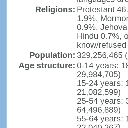
Religions:
Protestant 4
1.9%, Mormon 
0.9%, Jehova
Hindu 0.7%, ot
know/refused 
Population:
329,256,465 (
Age structure:
0-14 years: 1
29,984,705)
15-24 years: 
21,082,599)
25-54 years: 
64,496,889)
55-64 years: 
22,040,267)