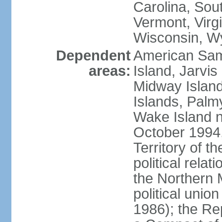
Carolina, Sou
Vermont, Virgi
Wisconsin, W
Dependent
American Sam
areas:
Island, Jarvis
Midway Island
Islands, Palmy
Wake Island n
October 1994,
Territory of th
political relati
the Northern 
political unio
1986); the Rep