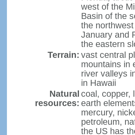
west of the Mi
Basin of the 
the northwest
January and 
the eastern s
Terrain:
vast central p
mountains in 
river valleys 
in Hawaii
Natural
coal, copper,
resources:
earth elements
mercury, nicke
petroleum, nat
the US has the