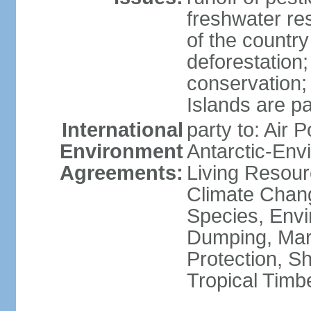
freshwater re
of the countr
deforestation;
conservation;
Islands are pa
International
party to: Air P
Environment
Antarctic-Env
Agreements:
Living Resourc
Climate Chang
Species, Envi
Dumping, Mari
Protection, Sh
Tropical Timb