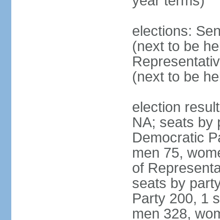
year terms)
elections: Se
(next to be h
Representativ
(next to be h
election resul
NA; seats by 
Democratic Pa
men 75, wome
of Representat
seats by part
Party 200, 1 s
men 328, wom