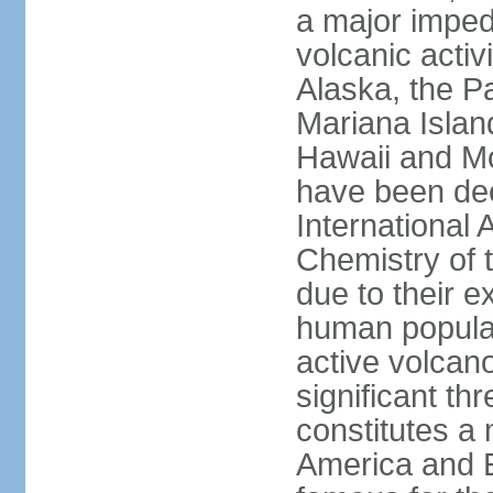
a major imped
volcanic activ
Alaska, the Pa
Mariana Islan
Hawaii and Mo
have been de
International 
Chemistry of t
due to their e
human populat
active volcano
significant thr
constitutes a 
America and E