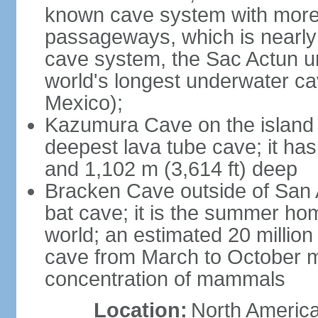
known cave system with more 
passageways, which is nearly 
cave system, the Sac Actun u
world's longest underwater c
Mexico);
Kazumura Cave on the island o
deepest lava tube cave; it ha
and 1,102 m (3,614 ft) deep
Bracken Cave outside of San A
bat cave; it is the summer hom
world; an estimated 20 million 
cave from March to October ma
concentration of mammals
Location:
North America,