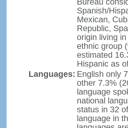
Bureau consid
Spanish/Hispan
Mexican, Cub
Republic, Spa
origin living 
ethnic group (
estimated 16.3
Hispanic as o
Languages:
English only 
other 7.3% (20
language spok
national langu
status in 32 of
language in t
languages are 