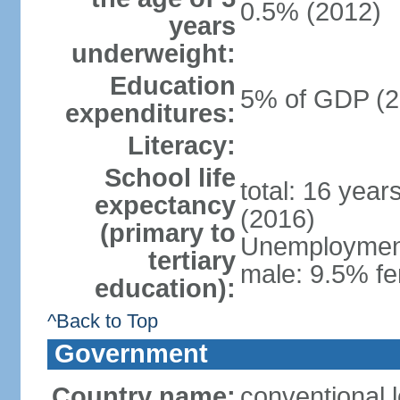
0.5% (2012)
years
underweight:
Education
5% of GDP (2
expenditures:
Literacy:
School life
total: 16 year
expectancy
(2016)
(primary to
Unemployment,
tertiary
male: 9.5% fe
education):
^Back to Top
Government
Country name:
conventional 