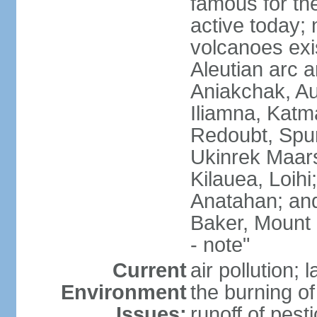
famous for th
active today; 
volcanoes exi
Aleutian arc a
Aniakchak, Au
Iliamna, Katm
Redoubt, Spur
Ukinrek Maars
Kilauea, Loihi
Anatahan; and
Baker, Mount
- note"
Current
air pollution;
Environment
the burning of 
Issues:
runoff of pesti