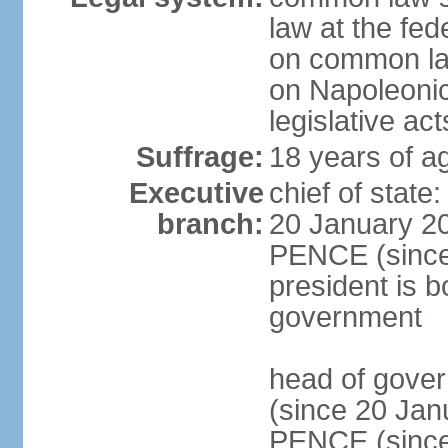
law at the fed
on common law
on Napoleonic 
legislative act
Suffrage:
18 years of ag
Executive
chief of stat
branch:
20 January 20
PENCE (since 
president is b
government
head of gove
(since 20 Jan
PENCE (since