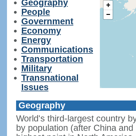
Geography
+
People
−
Government
Economy
Energy
Communications
Transportation
Military
Transnational
Issues
Geography
World's third-largest country 
by population (after China and 