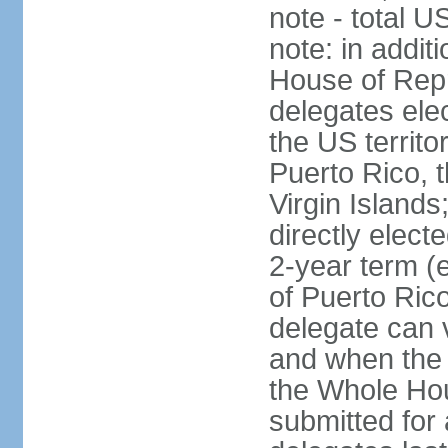
note - total 
note: in addit
House of Repr
delegates ele
the US territ
Puerto Rico, 
Virgin Islands
directly elect
2-year term (
of Puerto Ric
delegate can 
and when the
the Whole Hou
submitted for a