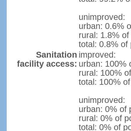
unimproved:
urban: 0.6% o
rural: 1.8% of
total: 0.8% of
Sanitation
improved:
facility access:
urban: 100% o
rural: 100% of
total: 100% of
unimproved:
urban: 0% of 
rural: 0% of p
total: 0% of p