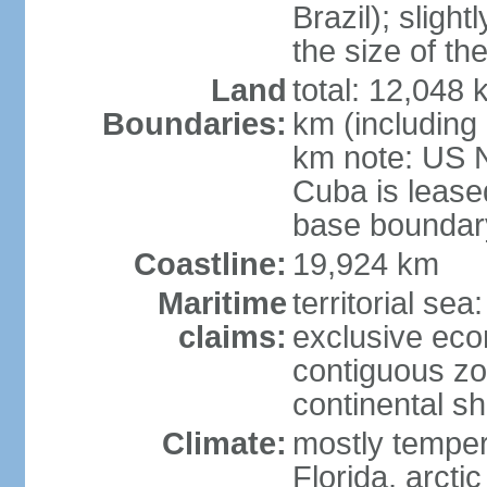
Brazil); sligh
the size of t
Land
total: 12,048
Boundaries:
km (including
km note: US 
Cuba is lease
base boundar
Coastline:
19,924 km
Maritime
territorial sea
claims:
exclusive ec
contiguous z
continental sh
Climate:
mostly tempera
Florida, arctic