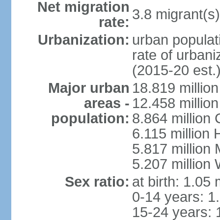
Net migration
3.8 migrant(s)
rate:
Urbanization:
urban populati
rate of urban
(2015-20 est.
Major urban
18.819 milli
areas -
12.458 millio
population:
8.864 million
6.115 million
5.817 million
5.207 million
Sex ratio:
at birth: 1.05
0-14 years: 1
15-24 years: 