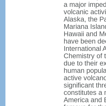
a major imped
volcanic activ
Alaska, the Pa
Mariana Islan
Hawaii and Mo
have been de
International 
Chemistry of t
due to their e
human populat
active volcano
significant thr
constitutes a 
America and E