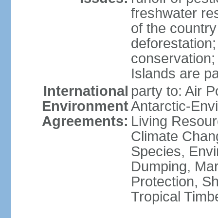
freshwater re
of the countr
deforestation;
conservation;
Islands are pa
International
party to: Air P
Environment
Antarctic-Env
Agreements:
Living Resourc
Climate Chang
Species, Envi
Dumping, Mari
Protection, Sh
Tropical Timb