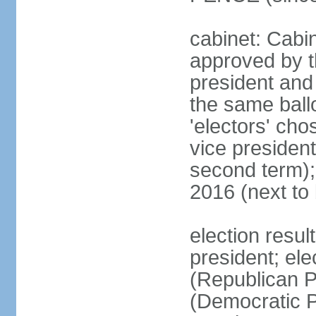
cabinet: Cabin
approved by t
president and 
the same ballo
'electors' cho
vice president
second term);
2016 (next to
election resu
president; el
(Republican P
(Democratic Pa