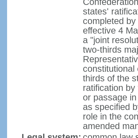
Confederation
states' ratifi
completed by 
effective 4 
a "joint resol
two-thirds maj
Representativ
constitutional
thirds of the 
ratification by
or passage in 
as specified 
role in the c
amended many 
Legal system:
common law s