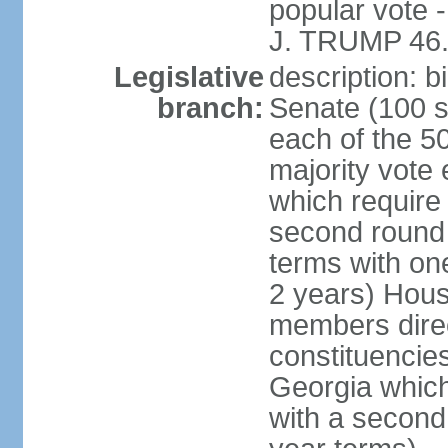
popular vote 
J. TRUMP 46.
Legislative
description: 
branch:
Senate (100 s
each of the 50
majority vote
which require 
second round
terms with on
2 years) Hous
members direct
constituencies
Georgia which
with a second