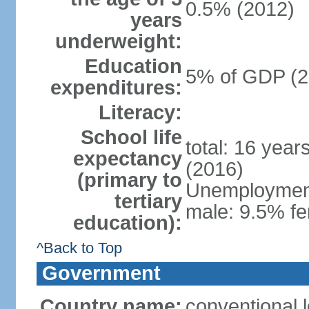
0.5% (2012)
years
underweight:
Education
5% of GDP (2
expenditures:
Literacy:
School life
total: 16 year
expectancy
(2016)
(primary to
Unemployment,
tertiary
male: 9.5% fe
education):
^Back to Top
Government
Country name:
conventional 