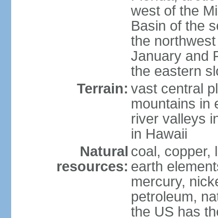
west of the Mi
Basin of the 
the northwest
January and 
the eastern s
Terrain:
vast central p
mountains in 
river valleys 
in Hawaii
Natural
coal, copper,
resources:
earth elements
mercury, nicke
petroleum, nat
the US has the