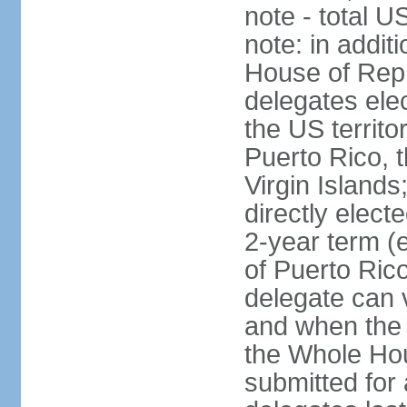
note - total 
note: in addit
House of Repr
delegates ele
the US territ
Puerto Rico, 
Virgin Islands
directly elect
2-year term (
of Puerto Ric
delegate can 
and when the
the Whole Hou
submitted for a