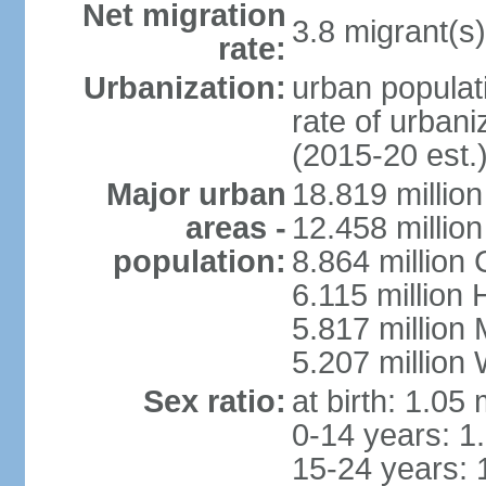
Net migration
3.8 migrant(s)
rate:
Urbanization:
urban populati
rate of urban
(2015-20 est.
Major urban
18.819 milli
areas -
12.458 millio
population:
8.864 million
6.115 million
5.817 million
5.207 million
Sex ratio:
at birth: 1.05
0-14 years: 1
15-24 years: 