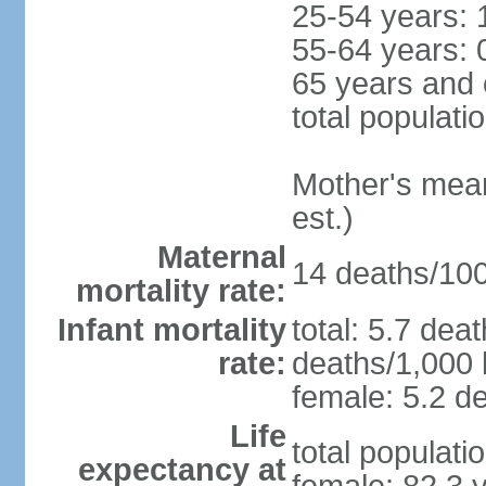
25-54 years: 
55-64 years: 
65 years and 
total populati
Mother's mean 
est.)
Maternal
14 deaths/100,
mortality rate:
Infant mortality
total: 5.7 dea
rate:
deaths/1,000 l
female: 5.2 de
Life
total populati
expectancy at