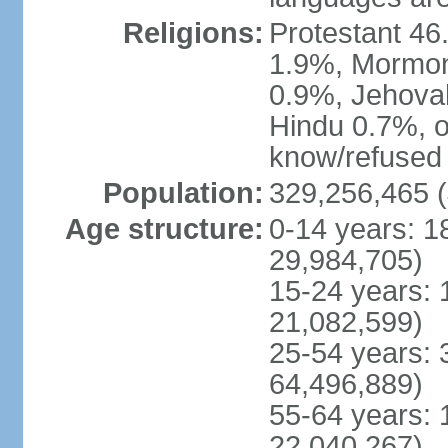
Religions:
Protestant 4
1.9%, Mormon 
0.9%, Jehova
Hindu 0.7%, ot
know/refused 
Population:
329,256,465 (
Age structure:
0-14 years: 1
29,984,705)
15-24 years: 
21,082,599)
25-54 years: 
64,496,889)
55-64 years: 
22,040,267)