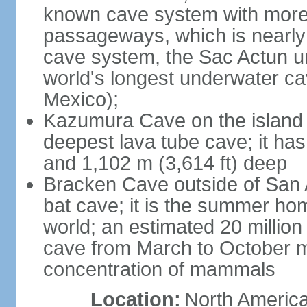
known cave system with more 
passageways, which is nearly 
cave system, the Sac Actun u
world's longest underwater c
Mexico);
Kazumura Cave on the island o
deepest lava tube cave; it ha
and 1,102 m (3,614 ft) deep
Bracken Cave outside of San A
bat cave; it is the summer hom
world; an estimated 20 million 
cave from March to October ma
concentration of mammals
Location:
North America,