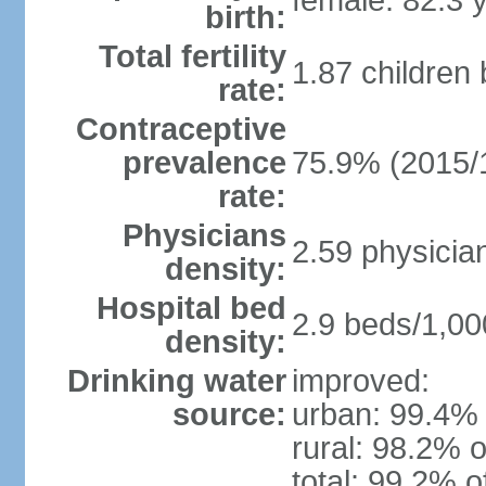
female: 82.3 
birth:
Total fertility
1.87 children
rate:
Contraceptive
prevalence
75.9% (2015/
rate:
Physicians
2.59 physicia
density:
Hospital bed
2.9 beds/1,00
density:
Drinking water
improved:
source:
urban: 99.4% 
rural: 98.2% o
total: 99.2% o