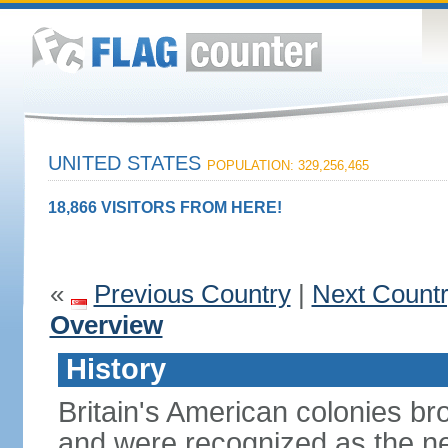
UNITED STATES
POPULATION: 329,256,465
18,866 VISITORS FROM HERE!
«
Previous Country
|
Next Count
Overview
History
Britain's American colonies br
and were recognized as the ne