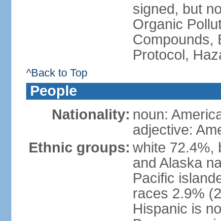
signed, but not
Organic Pollut
Compounds, B
Protocol, Ha
^Back to Top
People
Nationality:
noun: Americ
adjective: Am
Ethnic groups:
white 72.4%, 
and Alaska na
Pacific islan
races 2.9% (20
Hispanic is n