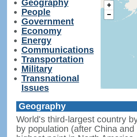
Geography
+
People
−
Government
Economy
Energy
Communications
Transportation
Military
Transnational
Issues
Geography
World's third-largest country 
by population (after China and 