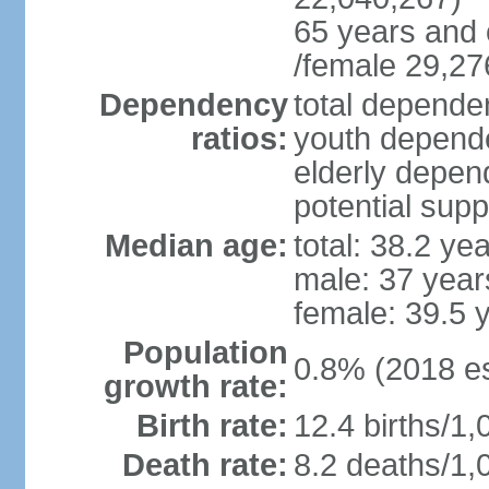
65 years and 
/female 29,27
Dependency
total dependen
ratios:
youth depende
elderly depend
potential supp
Median age:
total: 38.2 ye
male: 37 year
female: 39.5 
Population
0.8% (2018 es
growth rate:
Birth rate:
12.4 births/1,
Death rate:
8.2 deaths/1,