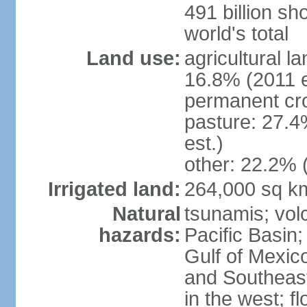
491 billion sh
world's total
Land use:
agricultural l
16.8% (2011 e
permanent cro
pasture: 27.4
est.)
other: 22.2% 
Irrigated land:
264,000 sq k
Natural
tsunamis; vol
hazards:
Pacific Basin;
Gulf of Mexic
and Southeast;
in the west; f