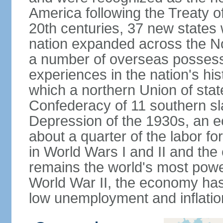
America following the Treaty o
20th centuries, 37 new states 
nation expanded across the N
a number of overseas possess
experiences in the nation's his
which a northern Union of stat
Confederacy of 11 southern sl
Depression of the 1930s, an 
about a quarter of the labor for
in World Wars I and II and the
remains the world's most power
World War II, the economy has
low unemployment and inflatio