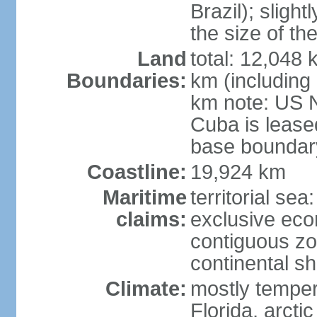
Brazil); sligh
the size of t
Land
total: 12,048
Boundaries:
km (including
km note: US 
Cuba is lease
base boundar
Coastline:
19,924 km
Maritime
territorial sea
claims:
exclusive ec
contiguous z
continental sh
Climate:
mostly tempera
Florida, arctic