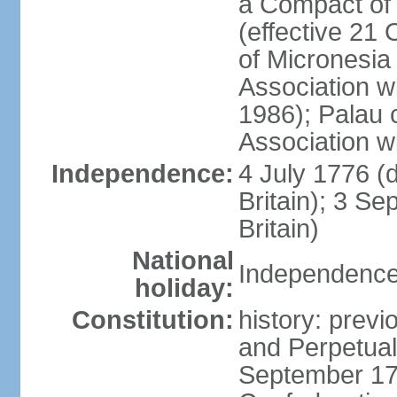
a Compact of 
(effective 21
of Micronesia
Association w
1986); Palau 
Association w
Independence:
4 July 1776 (
Britain); 3 S
Britain)
National
Independence 
holiday:
Constitution:
history: previ
and Perpetual 
September 178