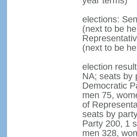
year terms)
elections: Se
(next to be h
Representativ
(next to be h
election resul
NA; seats by 
Democratic Pa
men 75, wome
of Representat
seats by part
Party 200, 1 s
men 328, wom