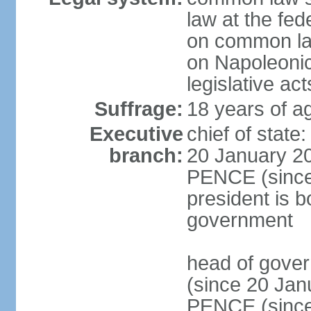
law at the fed
on common law
on Napoleonic 
legislative act
Suffrage:
18 years of ag
Executive
chief of stat
branch:
20 January 20
PENCE (since 
president is b
government
head of gove
(since 20 Jan
PENCE (since