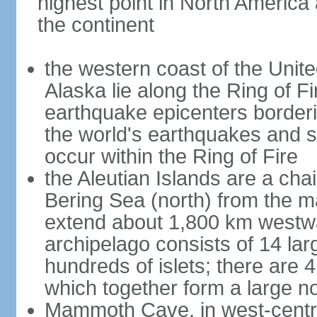
highest point in North America
the continent
the western coast of the Unit
Alaska lie along the Ring of Fi
earthquake epicenters borderi
the world's earthquakes and 
occur within the Ring of Fire
the Aleutian Islands are a chai
Bering Sea (north) from the m
extend about 1,800 km westwa
archipelago consists of 14 lar
hundreds of islets; there are 
which together form a large no
Mammoth Cave, in west-central