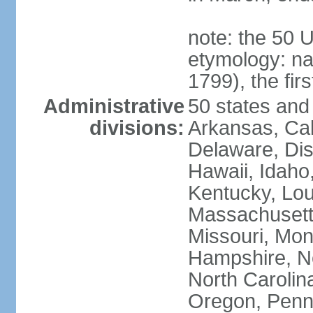
note: the 50 
etymology: n
1799), the fir
Administrative
50 states and 
divisions:
Arkansas, Cal
Delaware, Dist
Hawaii, Idaho,
Kentucky, Lou
Massachusetts
Missouri, Mo
Hampshire, N
North Carolin
Oregon, Penns