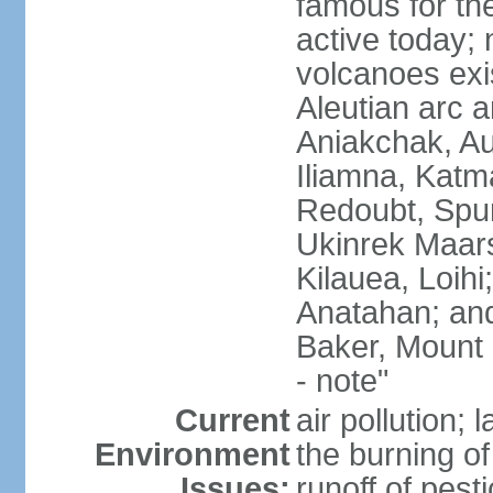
famous for th
active today; 
volcanoes exi
Aleutian arc a
Aniakchak, Au
Iliamna, Katm
Redoubt, Spur
Ukinrek Maars
Kilauea, Loihi
Anatahan; and
Baker, Mount
- note"
Current
air pollution;
Environment
the burning of 
Issues:
runoff of pesti