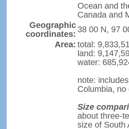
Ocean and th
Canada and 
Geographic
38 00 N, 97 
coordinates:
Area:
total: 9,833,
land: 9,147,5
water: 685,9
note: includes
Columbia, no 
Size compar
about three-te
size of South 