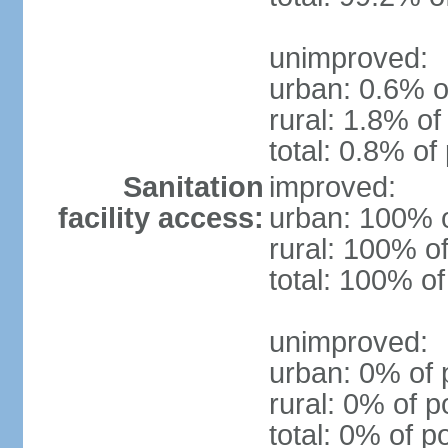
unimproved:
urban: 0.6% o
rural: 1.8% of
total: 0.8% of
Sanitation
improved:
facility access:
urban: 100% o
rural: 100% of
total: 100% of
unimproved:
urban: 0% of 
rural: 0% of p
total: 0% of p