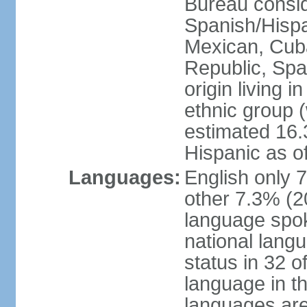
Bureau consid
Spanish/Hispan
Mexican, Cub
Republic, Spa
origin living 
ethnic group (
estimated 16.3
Hispanic as o
Languages:
English only 
other 7.3% (20
language spok
national langu
status in 32 of
language in t
languages are 