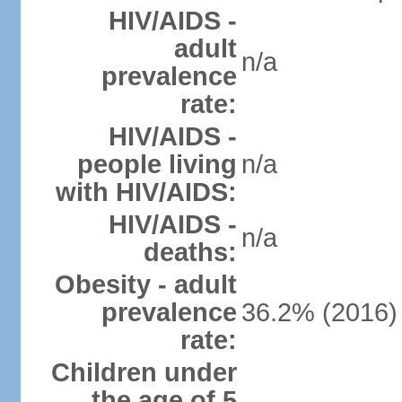
HIV/AIDS -
adult
n/a
prevalence
rate:
HIV/AIDS -
people living
n/a
with HIV/AIDS:
HIV/AIDS -
n/a
deaths:
Obesity - adult
prevalence
36.2% (2016)
rate:
Children under
the age of 5