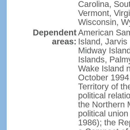
Carolina, Sou
Vermont, Virgi
Wisconsin, W
Dependent
American Sam
areas:
Island, Jarvis
Midway Island
Islands, Palmy
Wake Island n
October 1994,
Territory of th
political relati
the Northern 
political unio
1986); the Rep