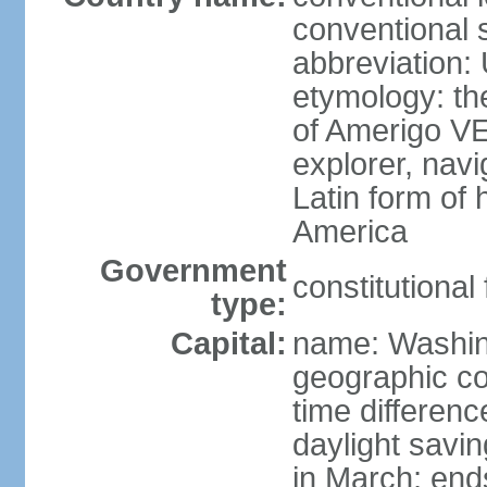
conventional 
abbreviation:
etymology: th
of Amerigo VE
explorer, navi
Latin form of
America
Government
constitutional
type:
Capital:
name: Washin
geographic co
time differen
daylight savi
in March; end