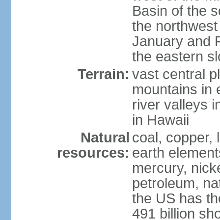
Basin of the 
the northwest
January and 
the eastern s
Terrain:
vast central p
mountains in 
river valleys 
in Hawaii
Natural
coal, copper,
resources:
earth elements
mercury, nicke
petroleum, nat
the US has the
491 billion sh