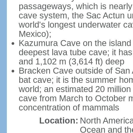
passageways, which is nearly 
cave system, the Sac Actun u
world's longest underwater c
Mexico);
Kazumura Cave on the island o
deepest lava tube cave; it ha
and 1,102 m (3,614 ft) deep
Bracken Cave outside of San A
bat cave; it is the summer hom
world; an estimated 20 million 
cave from March to October ma
concentration of mammals
Location:
North America,
Ocean and th