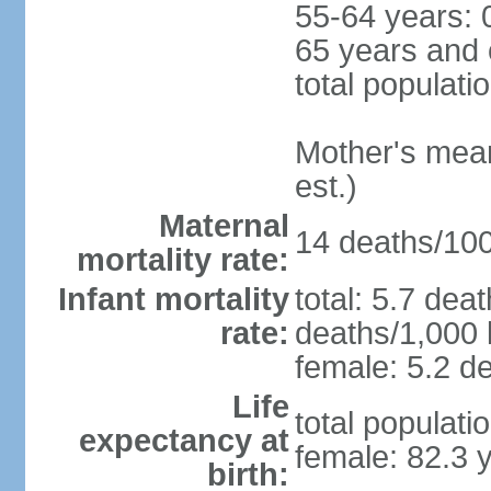
55-64 years: 
65 years and 
total populati
Mother's mean 
est.)
Maternal
14 deaths/100,
mortality rate:
Infant mortality
total: 5.7 dea
rate:
deaths/1,000 l
female: 5.2 de
Life
total populati
expectancy at
female: 82.3 
birth: