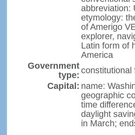
abbreviation:
etymology: th
of Amerigo VE
explorer, navi
Latin form of
America
Government
constitutional
type:
Capital:
name: Washin
geographic co
time differen
daylight savi
in March; end