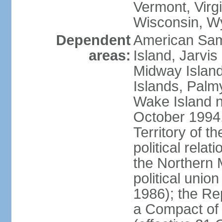
Vermont, Virgi
Wisconsin, W
Dependent
American Sam
areas:
Island, Jarvis
Midway Island
Islands, Palmy
Wake Island n
October 1994,
Territory of th
political relati
the Northern 
political unio
1986); the Rep
a Compact of 