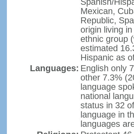
Spanish/Hispan
Mexican, Cub
Republic, Spa
origin living 
ethnic group (
estimated 16.3
Hispanic as o
Languages:
English only 
other 7.3% (20
language spok
national langu
status in 32 of
language in t
languages are 