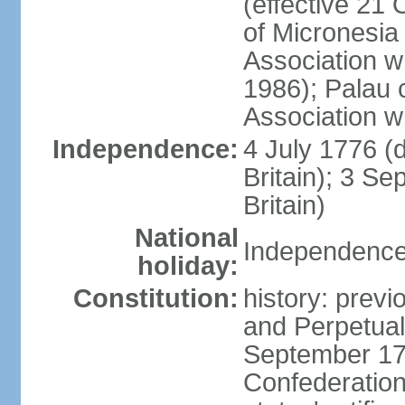
(effective 21
of Micronesia
Association w
1986); Palau 
Association w
Independence:
4 July 1776 (
Britain); 3 S
Britain)
National
Independence 
holiday:
Constitution:
history: previ
and Perpetual 
September 178
Confederation