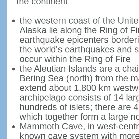
the continent
the western coast of the Unit
Alaska lie along the Ring of Fi
earthquake epicenters borderi
the world's earthquakes and 
occur within the Ring of Fire
the Aleutian Islands are a chai
Bering Sea (north) from the m
extend about 1,800 km westwa
archipelago consists of 14 lar
hundreds of islets; there are 
which together form a large no
Mammoth Cave, in west-central
known cave system with more 