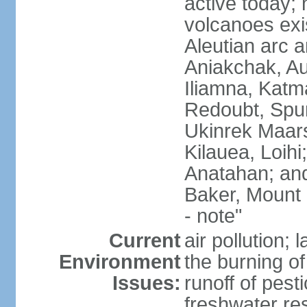
active today; 
volcanoes exi
Aleutian arc a
Aniakchak, Au
Iliamna, Katm
Redoubt, Spur
Ukinrek Maars
Kilauea, Loihi
Anatahan; and
Baker, Mount
- note"
Current
air pollution;
Environment
the burning of 
Issues:
runoff of pesti
freshwater re