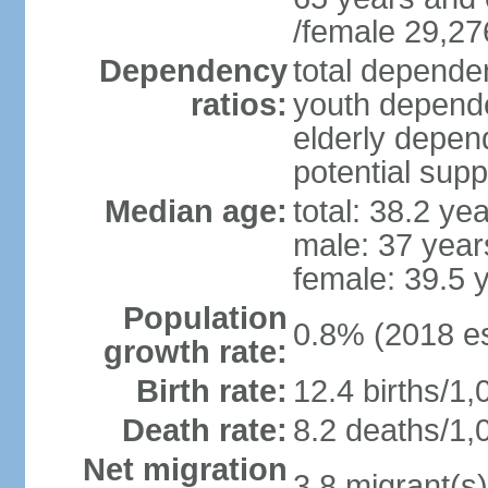
/female 29,27
Dependency
total dependen
ratios:
youth depende
elderly depend
potential supp
Median age:
total: 38.2 ye
male: 37 year
female: 39.5 
Population
0.8% (2018 es
growth rate:
Birth rate:
12.4 births/1,
Death rate:
8.2 deaths/1,
Net migration
3.8 migrant(s)