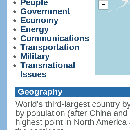
People
−
Government
Economy
Energy
Communications
Transportation
Military
Transnational
Issues
Geography
World's third-largest country 
by population (after China and 
highest point in North America