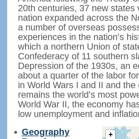
20th centuries, 37 new states 
nation expanded across the N
a number of overseas possess
experiences in the nation's his
which a northern Union of stat
Confederacy of 11 southern sl
Depression of the 1930s, an 
about a quarter of the labor for
in World Wars I and II and the
remains the world's most power
World War II, the economy has
low unemployment and inflatio
Geography
+