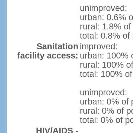
unimproved:
urban: 0.6% o
rural: 1.8% of
total: 0.8% of
Sanitation
improved:
facility access:
urban: 100% o
rural: 100% of
total: 100% of
unimproved:
urban: 0% of 
rural: 0% of p
total: 0% of p
HIV/AIDS -