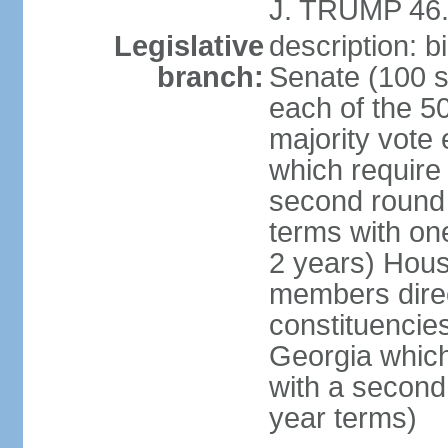
J. TRUMP 46.
Legislative
description: 
branch:
Senate (100 s
each of the 50
majority vote
which require 
second round
terms with on
2 years) Hous
members direct
constituencies
Georgia which
with a second
year terms)