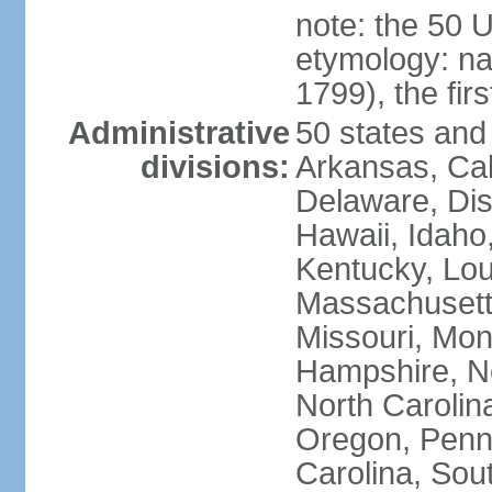
note: the 50 
etymology: n
1799), the fir
Administrative
50 states and 
divisions:
Arkansas, Cal
Delaware, Dist
Hawaii, Idaho,
Kentucky, Lou
Massachusetts
Missouri, Mo
Hampshire, N
North Carolin
Oregon, Penns
Carolina, Sou