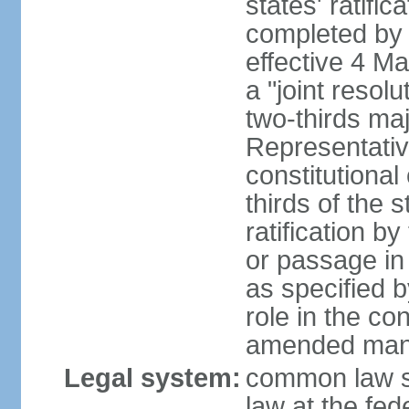
states' ratifi
completed by 
effective 4 
a "joint resol
two-thirds maj
Representativ
constitutional
thirds of the 
ratification by
or passage in 
as specified 
role in the c
amended many 
Legal system:
common law s
law at the fed