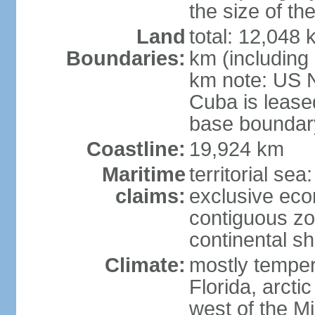
the size of t
Land
total: 12,048
Boundaries:
km (including
km note: US 
Cuba is lease
base boundar
Coastline:
19,924 km
Maritime
territorial sea
claims:
exclusive ec
contiguous z
continental sh
Climate:
mostly tempera
Florida, arctic
west of the Mi