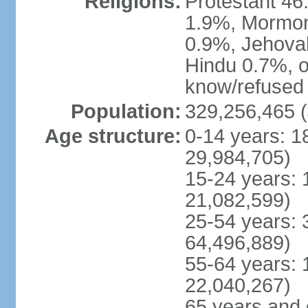
Religions:
Protestant 4
1.9%, Mormon 
0.9%, Jehova
Hindu 0.7%, ot
know/refused 
Population:
329,256,465 (
Age structure:
0-14 years: 1
29,984,705)
15-24 years: 
21,082,599)
25-54 years: 
64,496,889)
55-64 years: 
22,040,267)
65 years and 