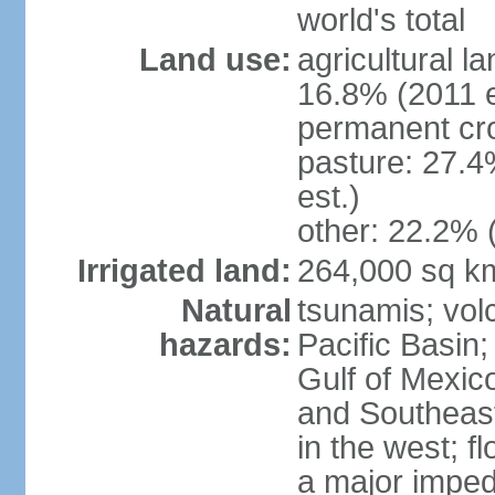
world's total
Land use:
agricultural l
16.8% (2011 e
permanent cro
pasture: 27.4
est.)
other: 22.2% 
Irrigated land:
264,000 sq k
Natural
tsunamis; vol
hazards:
Pacific Basin;
Gulf of Mexic
and Southeast;
in the west; f
a major imped