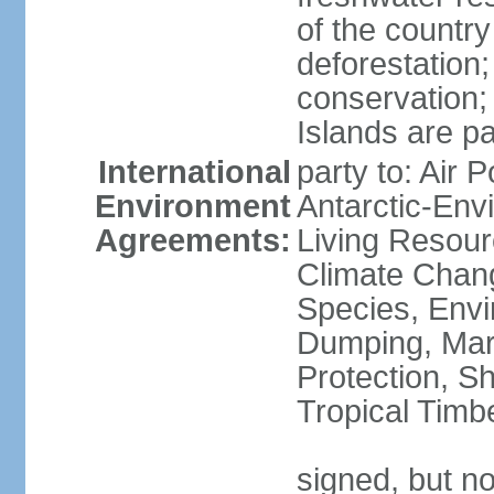
of the countr
deforestation;
conservation;
Islands are pa
International
party to: Air P
Environment
Antarctic-Env
Agreements:
Living Resourc
Climate Chang
Species, Envi
Dumping, Mari
Protection, Sh
Tropical Timb
signed, but not