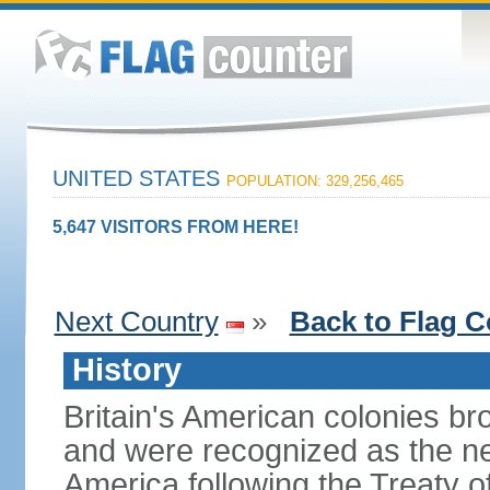
UNITED STATES
POPULATION: 329,256,465
5,647 VISITORS FROM HERE!
Next Country
»
Back to Flag C
History
Britain's American colonies br
and were recognized as the ne
America following the Treaty o