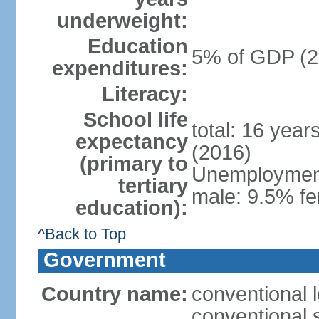
underweight:
Education
5% of GDP (2
expenditures:
Literacy:
School life
total: 16 year
expectancy
(2016)
(primary to
Unemployment,
tertiary
male: 9.5% fe
education):
^Back to Top
Government
Country name:
conventional 
conventional 