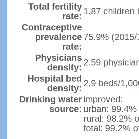
Total fertility
1.87 children
rate:
Contraceptive
prevalence
75.9% (2015/
rate:
Physicians
2.59 physicia
density:
Hospital bed
2.9 beds/1,00
density:
Drinking water
improved:
source:
urban: 99.4% 
rural: 98.2% o
total: 99.2% o