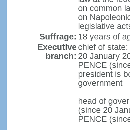
on common law
on Napoleonic 
legislative act
Suffrage:
18 years of ag
Executive
chief of stat
branch:
20 January 20
PENCE (since 
president is b
government
head of gove
(since 20 Jan
PENCE (since