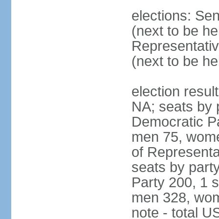
elections: Se
(next to be h
Representativ
(next to be h
election resul
NA; seats by 
Democratic Pa
men 75, wome
of Representat
seats by part
Party 200, 1 s
men 328, wom
note - total 