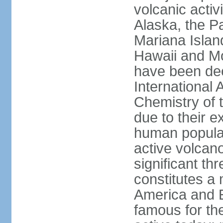
volcanic activ
Alaska, the Pa
Mariana Islan
Hawaii and Mo
have been de
International 
Chemistry of t
due to their e
human populat
active volcano
significant thr
constitutes a 
America and E
famous for th