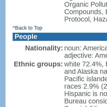
Organic Pollut
Compounds, B
Protocol, Ha
^Back to Top
People
Nationality:
noun: Americ
adjective: Am
Ethnic groups:
white 72.4%, 
and Alaska na
Pacific islan
races 2.9% (20
Hispanic is n
Bureau consid