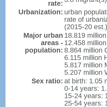
rate:
Urbanization:
urban populati
rate of urban
(2015-20 est.
Major urban
18.819 milli
areas -
12.458 millio
population:
8.864 million
6.115 million
5.817 million
5.207 million
Sex ratio:
at birth: 1.05
0-14 years: 1
15-24 years: 
25-54 years: 