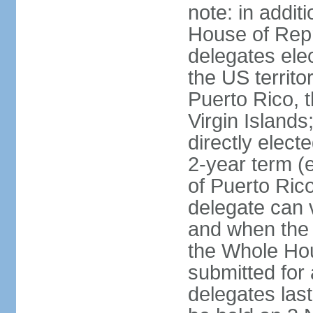
note: in addit
House of Repr
delegates ele
the US territ
Puerto Rico, 
Virgin Islands
directly elect
2-year term (
of Puerto Ric
delegate can 
and when the
the Whole Hou
submitted for a
delegates las