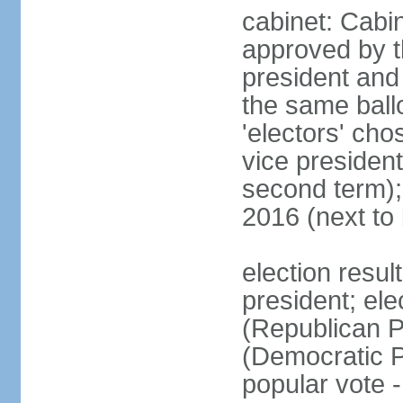
cabinet: Cabin
approved by t
president and 
the same ballo
'electors' cho
vice president
second term);
2016 (next to
election resu
president; el
(Republican P
(Democratic Pa
popular vote 