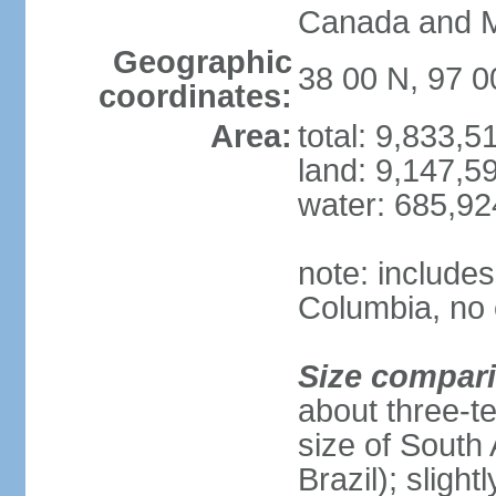
Canada and 
Geographic
38 00 N, 97 
coordinates:
Area:
total: 9,833,
land: 9,147,5
water: 685,9
note: includes
Columbia, no 
Size compar
about three-te
size of South 
Brazil); sligh