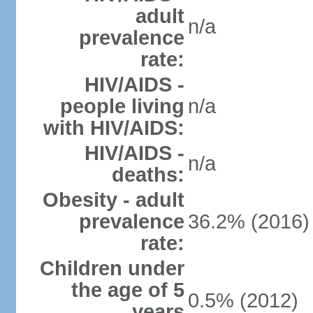
adult
n/a
prevalence
rate:
HIV/AIDS -
people living
n/a
with HIV/AIDS:
HIV/AIDS -
n/a
deaths:
Obesity - adult
prevalence
36.2% (2016)
rate:
Children under
the age of 5
0.5% (2012)
years