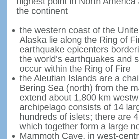
highest point in North America
the continent
the western coast of the Unit
Alaska lie along the Ring of Fi
earthquake epicenters borderi
the world's earthquakes and 
occur within the Ring of Fire
the Aleutian Islands are a chai
Bering Sea (north) from the m
extend about 1,800 km westwa
archipelago consists of 14 lar
hundreds of islets; there are 
which together form a large no
Mammoth Cave, in west-central