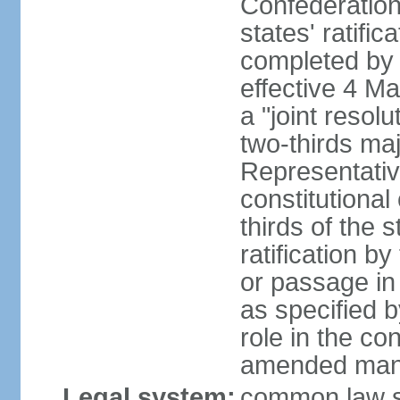
Confederation
states' ratifi
completed by 
effective 4 
a "joint resol
two-thirds maj
Representativ
constitutional
thirds of the 
ratification by
or passage in 
as specified 
role in the c
amended many 
Legal system:
common law s