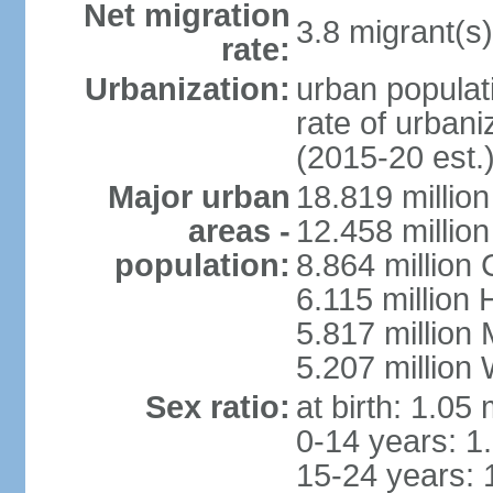
Net migration
3.8 migrant(s)
rate:
Urbanization:
urban populati
rate of urban
(2015-20 est.
Major urban
18.819 milli
areas -
12.458 millio
population:
8.864 million
6.115 million
5.817 million
5.207 million
Sex ratio:
at birth: 1.05
0-14 years: 1
15-24 years: 