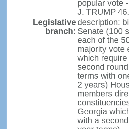
popular vote 
J. TRUMP 46.
Legislative
description: 
branch:
Senate (100 s
each of the 50
majority vote
which require 
second round
terms with on
2 years) Hous
members direct
constituencies
Georgia which
with a second