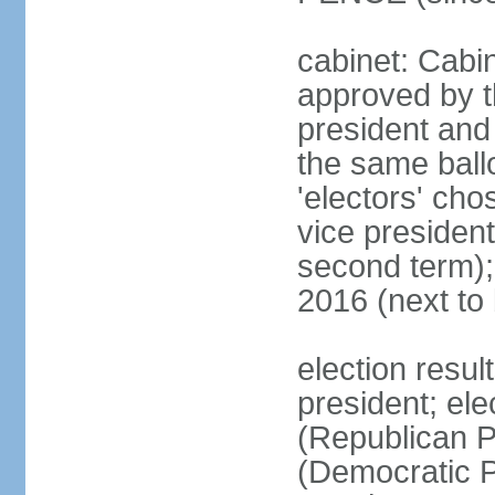
cabinet: Cabin
approved by t
president and 
the same ballo
'electors' cho
vice president
second term);
2016 (next to
election resu
president; el
(Republican P
(Democratic Pa