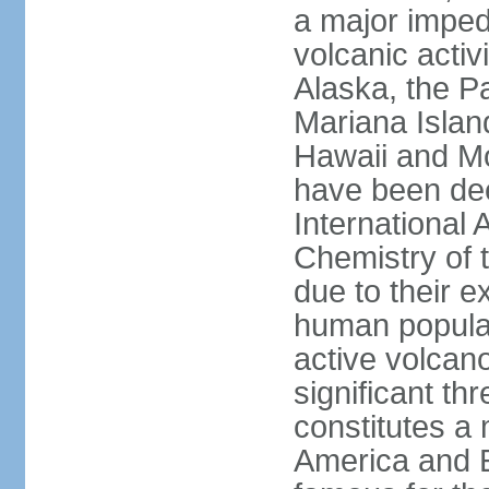
a major imped
volcanic activ
Alaska, the Pa
Mariana Islan
Hawaii and Mo
have been de
International 
Chemistry of t
due to their e
human populat
active volcano
significant thr
constitutes a 
America and E