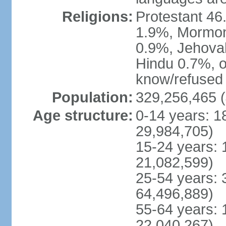
Religions:
Protestant 4
1.9%, Mormon 
0.9%, Jehova
Hindu 0.7%, ot
know/refused 
Population:
329,256,465 (
Age structure:
0-14 years: 1
29,984,705)
15-24 years: 
21,082,599)
25-54 years: 
64,496,889)
55-64 years: 
22,040,267)