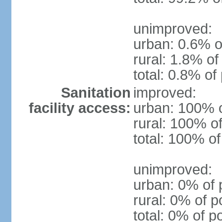
unimproved:
urban: 0.6% o
rural: 1.8% of
total: 0.8% of
Sanitation
improved:
facility access:
urban: 100% o
rural: 100% of
total: 100% of
unimproved:
urban: 0% of 
rural: 0% of p
total: 0% of p