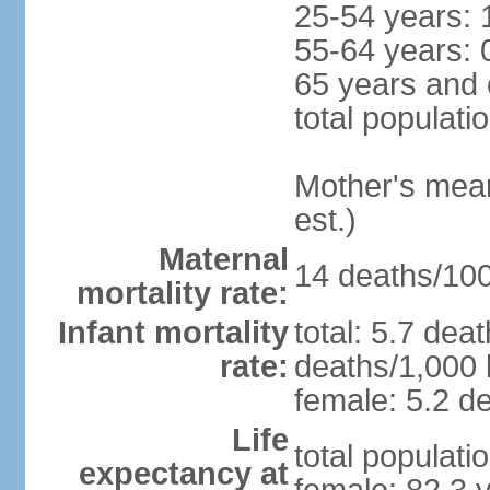
25-54 years: 
55-64 years: 
65 years and 
total populati
Mother's mean 
est.)
Maternal
14 deaths/100,
mortality rate:
Infant mortality
total: 5.7 dea
rate:
deaths/1,000 l
female: 5.2 de
Life
total populati
expectancy at