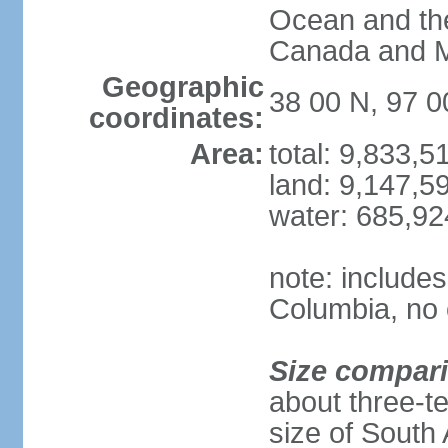
Ocean and th
Canada and 
Geographic
38 00 N, 97 
coordinates:
Area:
total: 9,833,
land: 9,147,5
water: 685,9
note: includes
Columbia, no 
Size compar
about three-te
size of South 