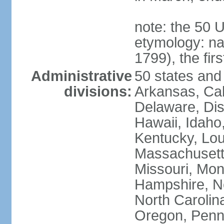
note: the 50 
etymology: n
1799), the fir
Administrative
50 states and 
divisions:
Arkansas, Cal
Delaware, Dist
Hawaii, Idaho,
Kentucky, Lou
Massachusetts
Missouri, Mo
Hampshire, N
North Carolin
Oregon, Penns