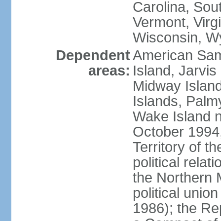
Carolina, Sou
Vermont, Virgi
Wisconsin, W
Dependent
American Sam
areas:
Island, Jarvis
Midway Island
Islands, Palmy
Wake Island n
October 1994,
Territory of th
political relati
the Northern 
political unio
1986); the Rep