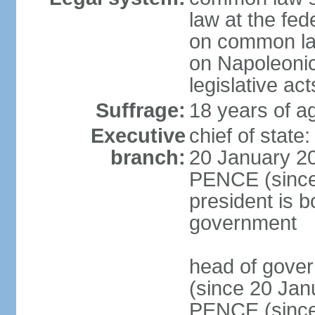
law at the fed
on common law
on Napoleonic 
legislative act
Suffrage:
18 years of ag
Executive
chief of stat
branch:
20 January 20
PENCE (since 
president is b
government
head of gove
(since 20 Jan
PENCE (since