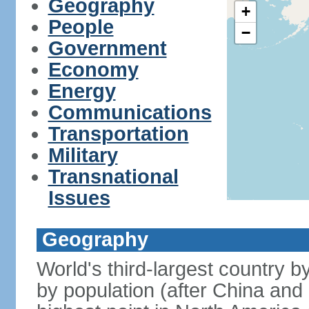
Geography
+
People
−
Government
Economy
Energy
Communications
Transportation
Military
Transnational
Issues
Geography
World's third-largest country 
by population (after China and 