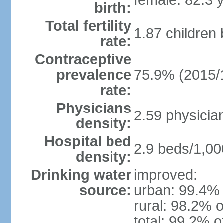
female: 82.3 
birth:
Total fertility
1.87 children
rate:
Contraceptive
prevalence
75.9% (2015/
rate:
Physicians
2.59 physicia
density:
Hospital bed
2.9 beds/1,00
density:
Drinking water
improved:
source:
urban: 99.4% 
rural: 98.2% o
total: 99.2% o