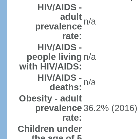
HIV/AIDS -
adult
n/a
prevalence
rate:
HIV/AIDS -
people living
n/a
with HIV/AIDS:
HIV/AIDS -
n/a
deaths:
Obesity - adult
prevalence
36.2% (2016)
rate:
Children under
the age of 5