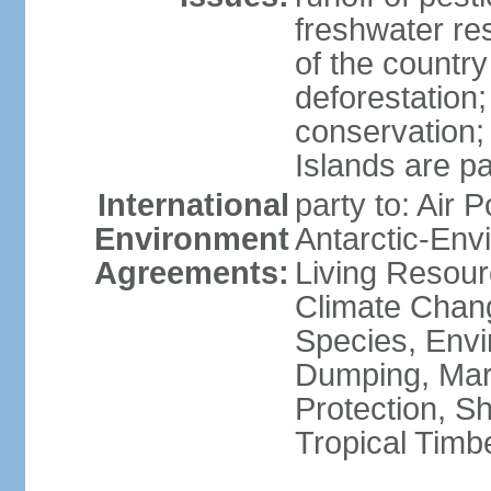
freshwater re
of the countr
deforestation;
conservation;
Islands are pa
International
party to: Air P
Environment
Antarctic-Env
Agreements:
Living Resourc
Climate Chang
Species, Envi
Dumping, Mari
Protection, Sh
Tropical Timb