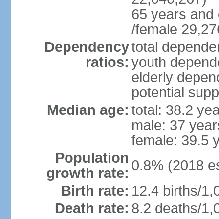
65 years and 
/female 29,27
Dependency
total dependen
ratios:
youth depende
elderly depend
potential supp
Median age:
total: 38.2 ye
male: 37 year
female: 39.5 
Population
0.8% (2018 es
growth rate:
Birth rate:
12.4 births/1,
Death rate:
8.2 deaths/1,