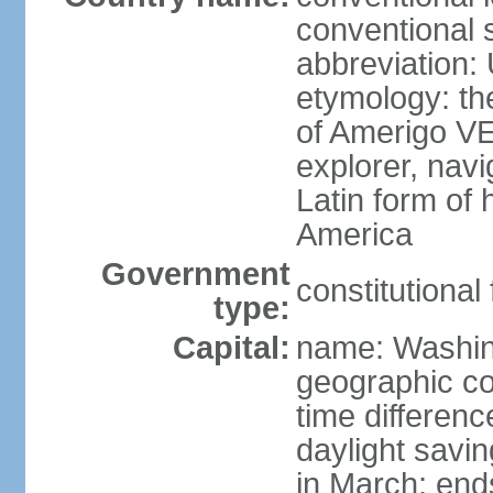
conventional 
abbreviation:
etymology: th
of Amerigo VE
explorer, navi
Latin form of
America
Government
constitutional
type:
Capital:
name: Washin
geographic co
time differen
daylight savi
in March; end