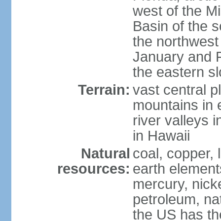
west of the Mi
Basin of the 
the northwest
January and 
the eastern s
Terrain:
vast central p
mountains in 
river valleys 
in Hawaii
Natural
coal, copper,
resources:
earth elements
mercury, nicke
petroleum, nat
the US has the