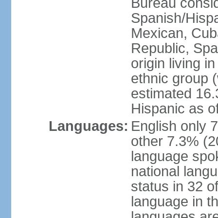
Bureau consid
Spanish/Hispan
Mexican, Cub
Republic, Spa
origin living 
ethnic group (
estimated 16.3
Hispanic as o
Languages:
English only 
other 7.3% (20
language spok
national langu
status in 32 of
language in t
languages are 