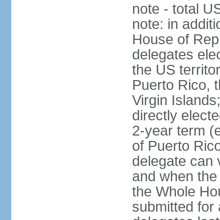
note - total 
note: in addit
House of Repr
delegates ele
the US territ
Puerto Rico, 
Virgin Islands
directly elect
2-year term (
of Puerto Ric
delegate can 
and when the
the Whole Hou
submitted for a