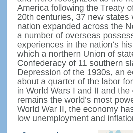
America following the Treaty o
20th centuries, 37 new states 
nation expanded across the N
a number of overseas possess
experiences in the nation's his
which a northern Union of stat
Confederacy of 11 southern sl
Depression of the 1930s, an 
about a quarter of the labor for
in World Wars I and II and the
remains the world's most power
World War II, the economy has
low unemployment and inflatio