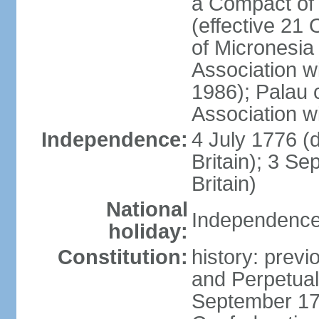
a Compact of 
(effective 21
of Micronesia
Association w
1986); Palau 
Association w
Independence:
4 July 1776 (
Britain); 3 S
Britain)
National
Independence 
holiday:
Constitution:
history: previ
and Perpetual 
September 178