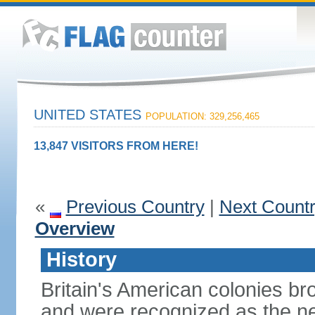
UNITED STATES
POPULATION: 329,256,465
13,847 VISITORS FROM HERE!
«
Previous Country
|
Next Count
Overview
History
Britain's American colonies br
and were recognized as the ne