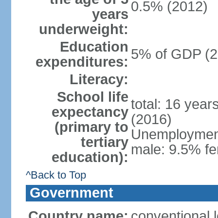
0.5% (2012)
years
underweight:
Education
5% of GDP (2
expenditures:
Literacy:
School life
total: 16 year
expectancy
(2016)
(primary to
Unemployment,
tertiary
male: 9.5% fe
education):
^Back to Top
Government
Country name:
conventional 