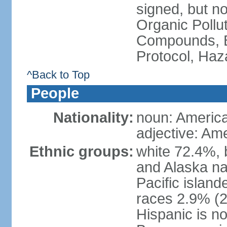
signed, but not
Organic Pollut
Compounds, B
Protocol, Ha
^Back to Top
People
Nationality:
noun: Americ
adjective: Am
Ethnic groups:
white 72.4%, 
and Alaska na
Pacific islan
races 2.9% (20
Hispanic is n