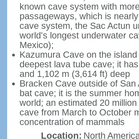
known cave system with more 
passageways, which is nearly 
cave system, the Sac Actun u
world's longest underwater c
Mexico);
Kazumura Cave on the island o
deepest lava tube cave; it ha
and 1,102 m (3,614 ft) deep
Bracken Cave outside of San A
bat cave; it is the summer hom
world; an estimated 20 million 
cave from March to October ma
concentration of mammals
Location:
North America,