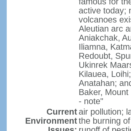
famous for th
active today; 
volcanoes exi
Aleutian arc a
Aniakchak, Au
Iliamna, Katm
Redoubt, Spur
Ukinrek Maars
Kilauea, Loihi
Anatahan; and
Baker, Mount
- note"
Current
air pollution;
Environment
the burning of 
Issues:
runoff of pesti