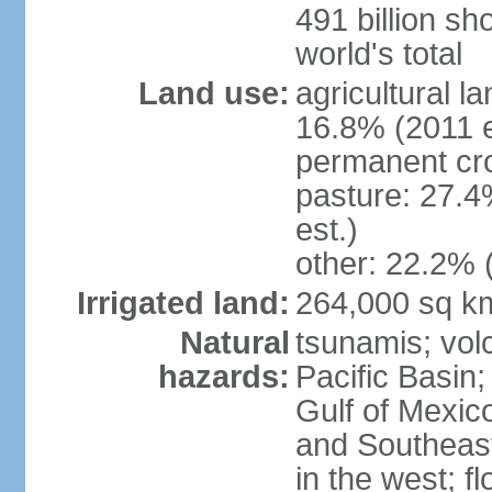
491 billion sh
world's total
Land use:
agricultural l
16.8% (2011 e
permanent cro
pasture: 27.4
est.)
other: 22.2% 
Irrigated land:
264,000 sq k
Natural
tsunamis; vol
hazards:
Pacific Basin;
Gulf of Mexic
and Southeast;
in the west; f