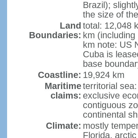
Brazil); sligh
the size of t
Land
total: 12,048
Boundaries:
km (including
km note: US 
Cuba is lease
base boundar
Coastline:
19,924 km
Maritime
territorial sea
claims:
exclusive ec
contiguous z
continental sh
Climate:
mostly tempera
Florida, arctic