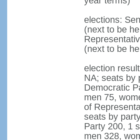
year terms)
elections: Se
(next to be h
Representativ
(next to be h
election resul
NA; seats by 
Democratic Pa
men 75, wome
of Representat
seats by part
Party 200, 1 s
men 328, wom