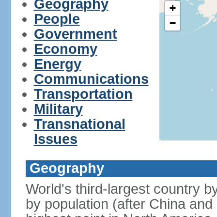
Geography
+
People
−
Government
Economy
Energy
Communications
Transportation
Military
Transnational
Issues
Geography
World's third-largest country 
by population (after China and 