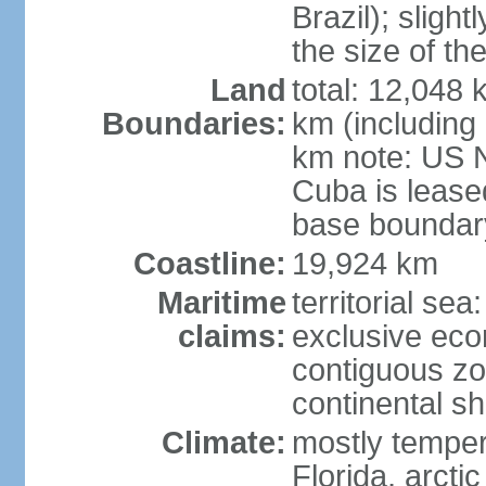
Brazil); sligh
the size of t
Land
total: 12,048
Boundaries:
km (including
km note: US 
Cuba is lease
base boundar
Coastline:
19,924 km
Maritime
territorial sea
claims:
exclusive ec
contiguous z
continental sh
Climate:
mostly tempera
Florida, arctic