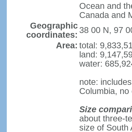
Ocean and th
Canada and 
Geographic
38 00 N, 97 
coordinates:
Area:
total: 9,833,
land: 9,147,5
water: 685,9
note: includes
Columbia, no 
Size compar
about three-te
size of South 