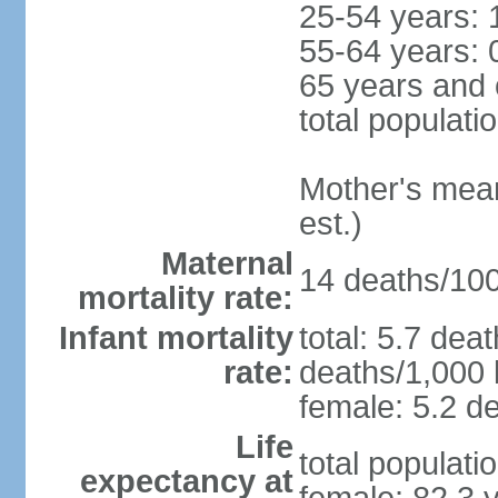
25-54 years: 
55-64 years: 
65 years and 
total populati
Mother's mean 
est.)
Maternal
14 deaths/100,
mortality rate:
Infant mortality
total: 5.7 dea
rate:
deaths/1,000 l
female: 5.2 de
Life
total populati
expectancy at