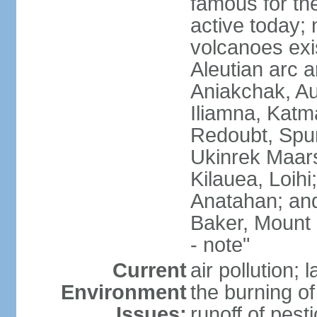
famous for th
active today; 
volcanoes exi
Aleutian arc a
Aniakchak, Au
Iliamna, Katm
Redoubt, Spur
Ukinrek Maars
Kilauea, Loihi
Anatahan; and
Baker, Mount
- note"
Current
air pollution;
Environment
the burning of 
Issues:
runoff of pesti