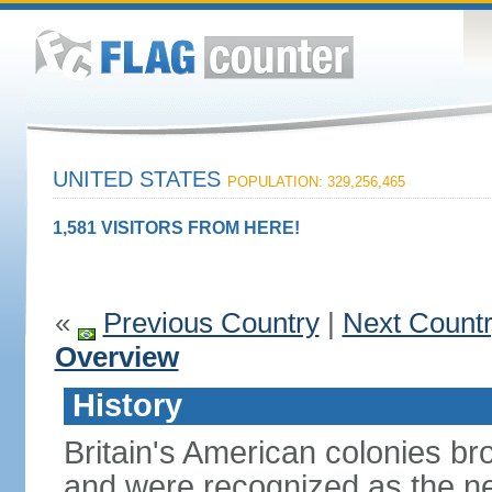
UNITED STATES
POPULATION: 329,256,465
1,581 VISITORS FROM HERE!
«
Previous Country
|
Next Count
Overview
History
Britain's American colonies br
and were recognized as the ne