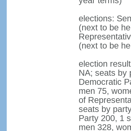
year terms)
elections: Se
(next to be h
Representativ
(next to be h
election resul
NA; seats by 
Democratic Pa
men 75, wome
of Representat
seats by part
Party 200, 1 s
men 328, wom