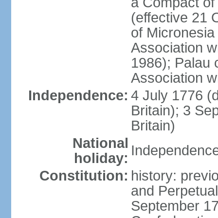
a Compact of 
(effective 21
of Micronesia
Association w
1986); Palau 
Association w
Independence:
4 July 1776 (
Britain); 3 S
Britain)
National
Independence 
holiday:
Constitution:
history: previ
and Perpetual 
September 178