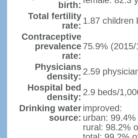
female: 82.3 
birth:
Total fertility
1.87 children
rate:
Contraceptive
prevalence
75.9% (2015/
rate:
Physicians
2.59 physicia
density:
Hospital bed
2.9 beds/1,00
density:
Drinking water
improved:
source:
urban: 99.4% 
rural: 98.2% o
total: 99.2% o