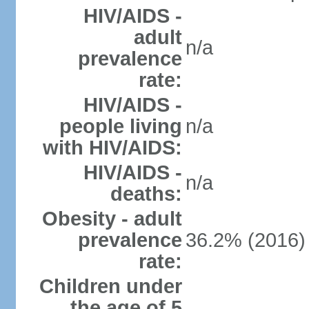
HIV/AIDS -
adult
n/a
prevalence
rate:
HIV/AIDS -
people living
n/a
with HIV/AIDS:
HIV/AIDS -
n/a
deaths:
Obesity - adult
prevalence
36.2% (2016)
rate:
Children under
the age of 5