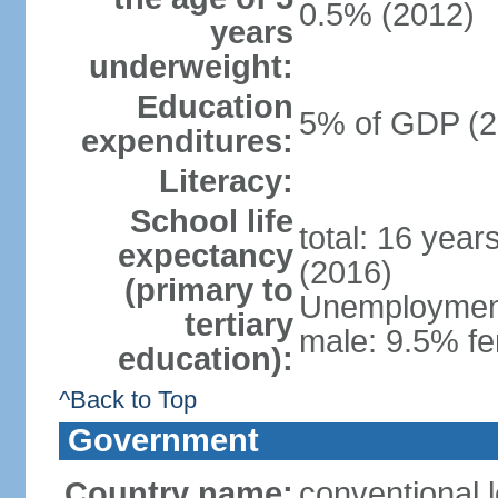
0.5% (2012)
years
underweight:
Education
5% of GDP (2
expenditures:
Literacy:
School life
total: 16 year
expectancy
(2016)
(primary to
Unemployment,
tertiary
male: 9.5% fe
education):
^Back to Top
Government
Country name:
conventional 