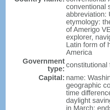
conventional 
abbreviation:
etymology: th
of Amerigo VE
explorer, navi
Latin form of
America
Government
constitutional
type:
Capital:
name: Washin
geographic co
time differen
daylight savi
in March; end