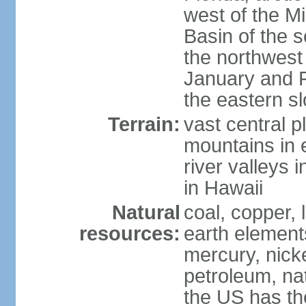
west of the Mi
Basin of the 
the northwest
January and 
the eastern s
Terrain:
vast central p
mountains in 
river valleys 
in Hawaii
Natural
coal, copper,
resources:
earth elements
mercury, nicke
petroleum, nat
the US has the