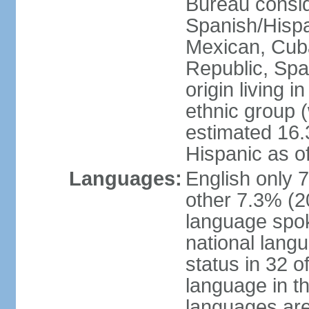
Bureau consid
Spanish/Hispan
Mexican, Cub
Republic, Spa
origin living 
ethnic group (
estimated 16.3
Hispanic as o
Languages:
English only 
other 7.3% (20
language spok
national langu
status in 32 of
language in t
languages are 