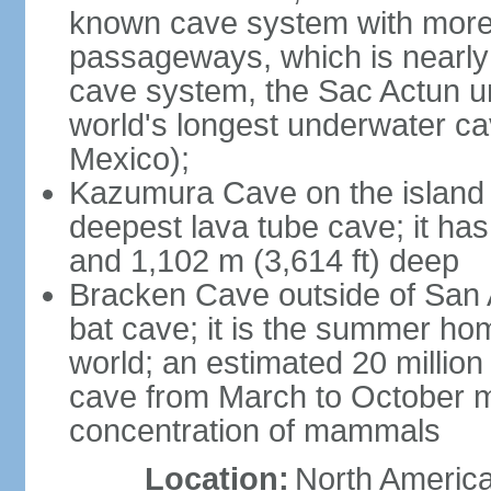
known cave system with more 
passageways, which is nearly 
cave system, the Sac Actun u
world's longest underwater c
Mexico);
Kazumura Cave on the island o
deepest lava tube cave; it ha
and 1,102 m (3,614 ft) deep
Bracken Cave outside of San A
bat cave; it is the summer hom
world; an estimated 20 million 
cave from March to October ma
concentration of mammals
Location:
North America,