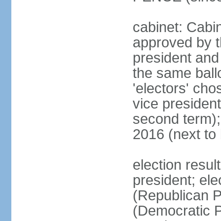
cabinet: Cabin
approved by t
president and 
the same ballo
'electors' cho
vice president
second term);
2016 (next to
election resu
president; el
(Republican P
(Democratic Pa