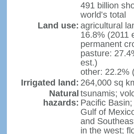
491 billion sh
world's total
Land use:
agricultural l
16.8% (2011 e
permanent cro
pasture: 27.4
est.)
other: 22.2% 
Irrigated land:
264,000 sq k
Natural
tsunamis; vol
hazards:
Pacific Basin;
Gulf of Mexic
and Southeast;
in the west; f