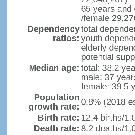
65 years and 
/female 29,27
Dependency
total dependen
ratios:
youth depende
elderly depend
potential supp
Median age:
total: 38.2 ye
male: 37 year
female: 39.5 
Population
0.8% (2018 es
growth rate:
Birth rate:
12.4 births/1,
Death rate:
8.2 deaths/1,