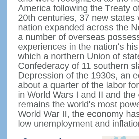
America following the Treaty o
20th centuries, 37 new states 
nation expanded across the N
a number of overseas possess
experiences in the nation's his
which a northern Union of stat
Confederacy of 11 southern sl
Depression of the 1930s, an 
about a quarter of the labor for
in World Wars I and II and the
remains the world's most power
World War II, the economy has
low unemployment and inflatio