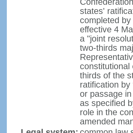
Confederation
states' ratifi
completed by 
effective 4 
a "joint resol
two-thirds maj
Representativ
constitutional
thirds of the 
ratification by
or passage in 
as specified 
role in the c
amended many 
Legal system:
common law s