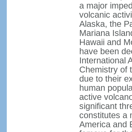
a major imped
volcanic activ
Alaska, the Pa
Mariana Islan
Hawaii and Mo
have been de
International 
Chemistry of t
due to their e
human populat
active volcano
significant thr
constitutes a 
America and E