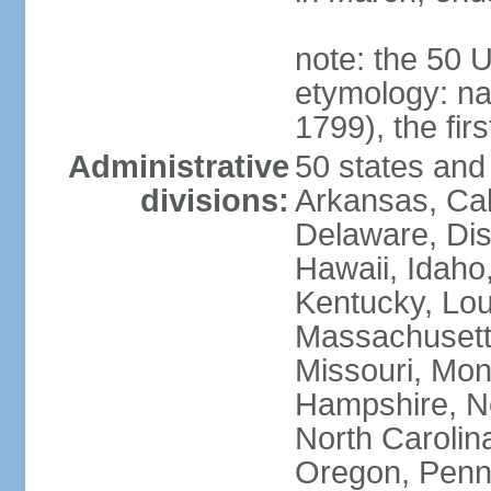
note: the 50 
etymology: n
1799), the fir
Administrative
50 states and 
divisions:
Arkansas, Cal
Delaware, Dist
Hawaii, Idaho,
Kentucky, Lou
Massachusetts
Missouri, Mo
Hampshire, N
North Carolin
Oregon, Penns