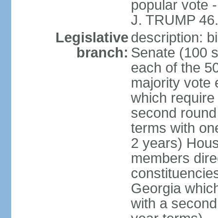
popular vote 
J. TRUMP 46.
Legislative
description: 
branch:
Senate (100 s
each of the 50
majority vote
which require 
second round
terms with on
2 years) Hous
members direct
constituencies
Georgia which
with a second