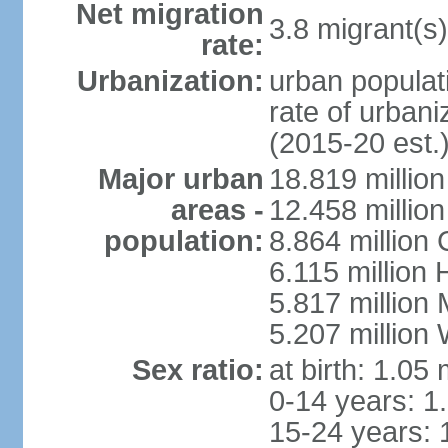
Net migration
3.8 migrant(s)
rate:
Urbanization:
urban populati
rate of urban
(2015-20 est.
Major urban
18.819 milli
areas -
12.458 millio
population:
8.864 million
6.115 million
5.817 million
5.207 million
Sex ratio:
at birth: 1.05
0-14 years: 1
15-24 years: 