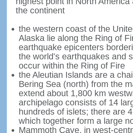
highest point in North America
the continent
the western coast of the Unit
Alaska lie along the Ring of Fi
earthquake epicenters borderi
the world's earthquakes and 
occur within the Ring of Fire
the Aleutian Islands are a chai
Bering Sea (north) from the m
extend about 1,800 km westwa
archipelago consists of 14 lar
hundreds of islets; there are 
which together form a large no
Mammoth Cave, in west-central