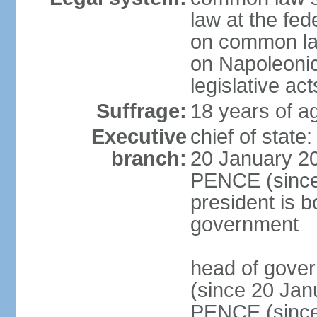
law at the fed
on common law
on Napoleonic 
legislative act
Suffrage:
18 years of ag
Executive
chief of stat
branch:
20 January 20
PENCE (since 
president is b
government
head of gove
(since 20 Jan
PENCE (since