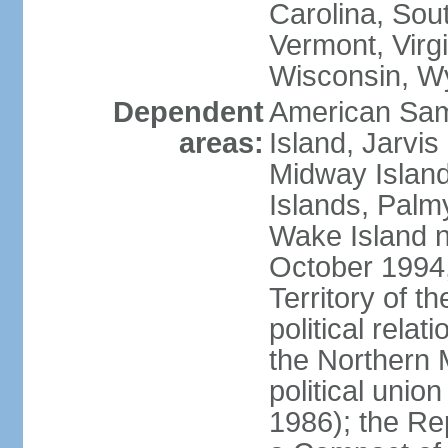
Carolina, Sou
Vermont, Virgi
Wisconsin, W
Dependent
American Sam
areas:
Island, Jarvis
Midway Island
Islands, Palmy
Wake Island n
October 1994,
Territory of th
political relati
the Northern 
political unio
1986); the Rep