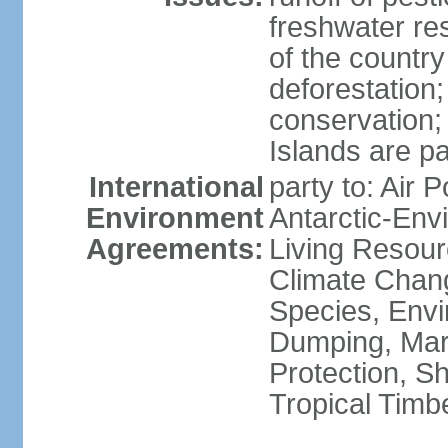
freshwater re
of the countr
deforestation;
conservation;
Islands are pa
International
party to: Air P
Environment
Antarctic-Env
Agreements:
Living Resourc
Climate Chang
Species, Envi
Dumping, Mari
Protection, Sh
Tropical Timb