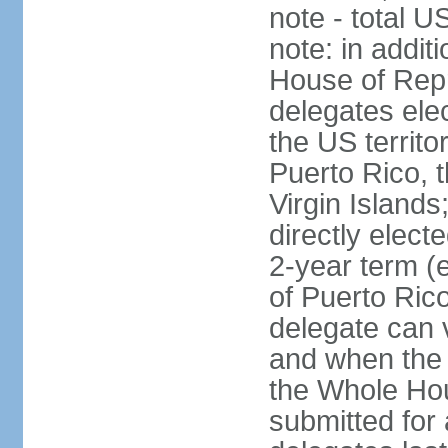
note - total 
note: in addit
House of Repr
delegates ele
the US territ
Puerto Rico, 
Virgin Islands
directly elect
2-year term (
of Puerto Ric
delegate can 
and when the
the Whole Hou
submitted for a