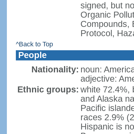
signed, but not
Organic Pollut
Compounds, B
Protocol, Ha
^Back to Top
People
Nationality:
noun: Americ
adjective: Am
Ethnic groups:
white 72.4%, 
and Alaska na
Pacific islan
races 2.9% (20
Hispanic is n