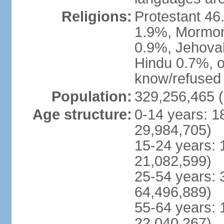
Religions:
Protestant 4
1.9%, Mormon 
0.9%, Jehova
Hindu 0.7%, ot
know/refused 
Population:
329,256,465 (
Age structure:
0-14 years: 1
29,984,705)
15-24 years: 
21,082,599)
25-54 years: 
64,496,889)
55-64 years: 
22,040,267)