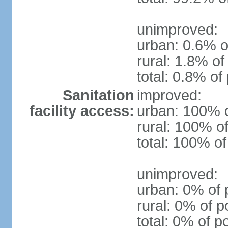
unimproved:
urban: 0.6% o
rural: 1.8% of
total: 0.8% of
Sanitation
improved:
facility access:
urban: 100% o
rural: 100% of
total: 100% of
unimproved:
urban: 0% of 
rural: 0% of p
total: 0% of p