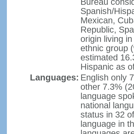
Bureau consid
Spanish/Hispan
Mexican, Cub
Republic, Spa
origin living 
ethnic group (
estimated 16.3
Hispanic as o
Languages:
English only 
other 7.3% (20
language spok
national langu
status in 32 of
language in t
languages are 