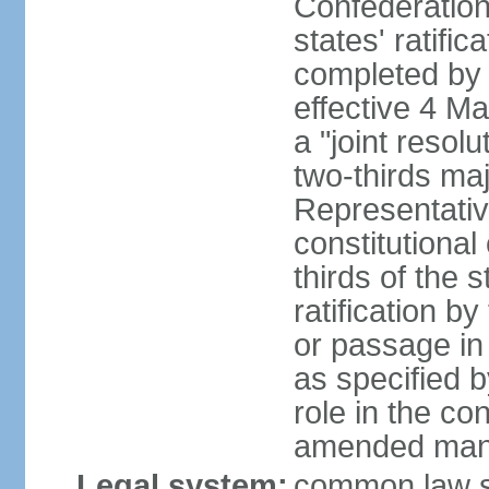
Confederation
states' ratifi
completed by 
effective 4 
a "joint resol
two-thirds maj
Representativ
constitutional
thirds of the 
ratification by
or passage in 
as specified 
role in the c
amended many 
Legal system:
common law s