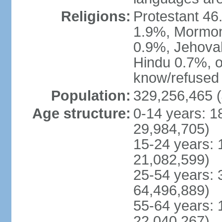
Religions:
Protestant 4
1.9%, Mormon 
0.9%, Jehova
Hindu 0.7%, ot
know/refused 
Population:
329,256,465 (
Age structure:
0-14 years: 1
29,984,705)
15-24 years: 
21,082,599)
25-54 years: 
64,496,889)
55-64 years: 
22,040,267)