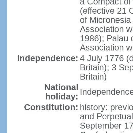
a Compact of 
(effective 21
of Micronesia
Association w
1986); Palau 
Association w
Independence:
4 July 1776 (
Britain); 3 S
Britain)
National
Independence 
holiday:
Constitution:
history: previ
and Perpetual 
September 178