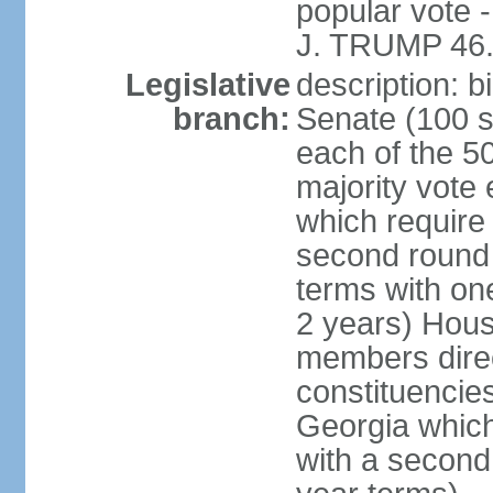
popular vote 
J. TRUMP 46.
Legislative
description: 
branch:
Senate (100 s
each of the 50
majority vote
which require 
second round
terms with on
2 years) Hous
members direct
constituencies
Georgia which
with a second