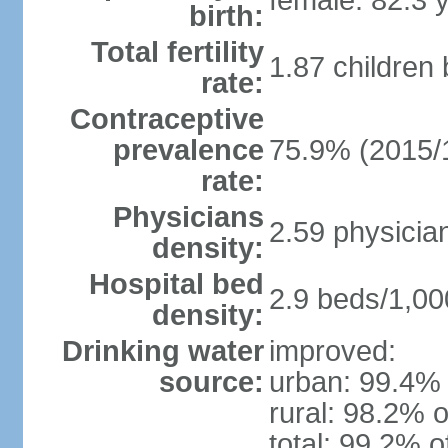
female: 82.3 
birth:
Total fertility
1.87 children
rate:
Contraceptive
prevalence
75.9% (2015/
rate:
Physicians
2.59 physicia
density:
Hospital bed
2.9 beds/1,00
density:
Drinking water
improved:
source:
urban: 99.4% 
rural: 98.2% o
total: 99.2% o