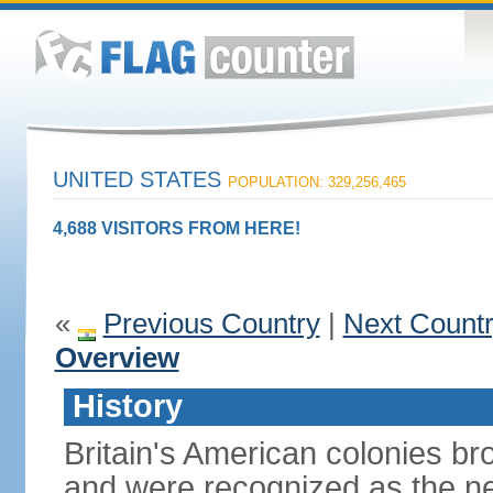
UNITED STATES
POPULATION: 329,256,465
4,688 VISITORS FROM HERE!
«
Previous Country
|
Next Count
Overview
History
Britain's American colonies br
and were recognized as the ne