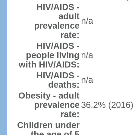
HIV/AIDS -
adult
n/a
prevalence
rate:
HIV/AIDS -
people living
n/a
with HIV/AIDS:
HIV/AIDS -
n/a
deaths:
Obesity - adult
prevalence
36.2% (2016)
rate:
Children under
the age of 5