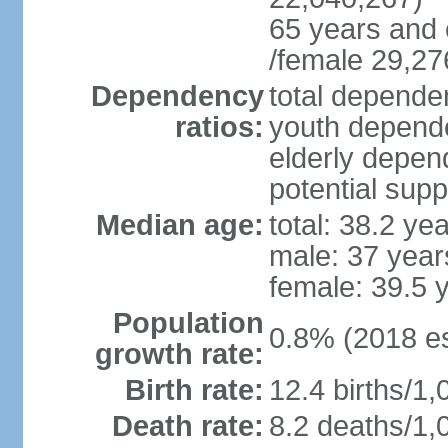
65 years and 
/female 29,27
Dependency
total dependen
ratios:
youth depende
elderly depend
potential supp
Median age:
total: 38.2 ye
male: 37 year
female: 39.5 
Population
0.8% (2018 es
growth rate:
Birth rate:
12.4 births/1,
Death rate:
8.2 deaths/1,