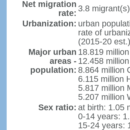
Net migration
3.8 migrant(s)
rate:
Urbanization:
urban populati
rate of urban
(2015-20 est.
Major urban
18.819 milli
areas -
12.458 millio
population:
8.864 million
6.115 million
5.817 million
5.207 million
Sex ratio:
at birth: 1.05
0-14 years: 1
15-24 years: 