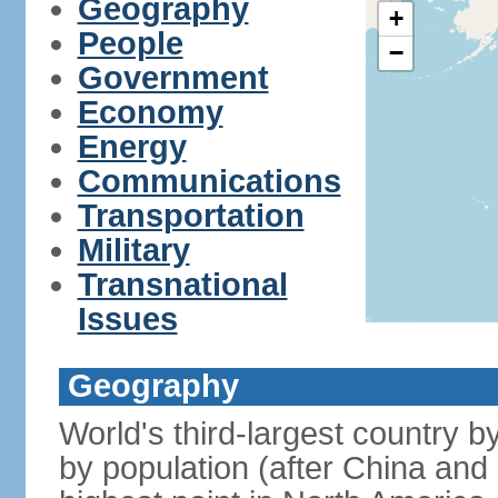
Geography
+
People
−
Government
Economy
Energy
Communications
Transportation
Military
Transnational
Issues
Geography
World's third-largest country 
by population (after China and 