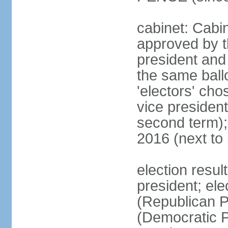
cabinet: Cabin
approved by t
president and 
the same ballo
'electors' cho
vice president
second term);
2016 (next to
election resu
president; el
(Republican P
(Democratic Pa