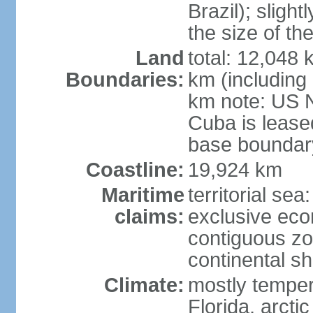
Brazil); sligh
the size of t
Land
total: 12,048
Boundaries:
km (including
km note: US 
Cuba is lease
base boundar
Coastline:
19,924 km
Maritime
territorial sea
claims:
exclusive ec
contiguous z
continental sh
Climate:
mostly tempera
Florida, arctic