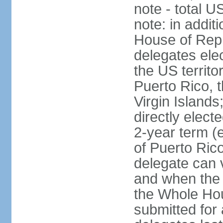
note - total 
note: in addit
House of Repr
delegates ele
the US territ
Puerto Rico, 
Virgin Islands
directly elect
2-year term (
of Puerto Ric
delegate can 
and when the
the Whole Hou
submitted for a