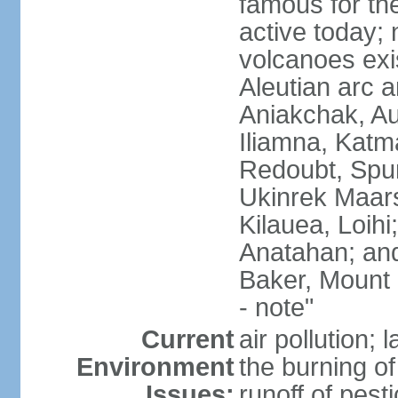
famous for th
active today; 
volcanoes exi
Aleutian arc a
Aniakchak, Au
Iliamna, Katm
Redoubt, Spur
Ukinrek Maars
Kilauea, Loihi
Anatahan; and
Baker, Mount
- note"
Current
air pollution;
Environment
the burning of 
Issues:
runoff of pesti