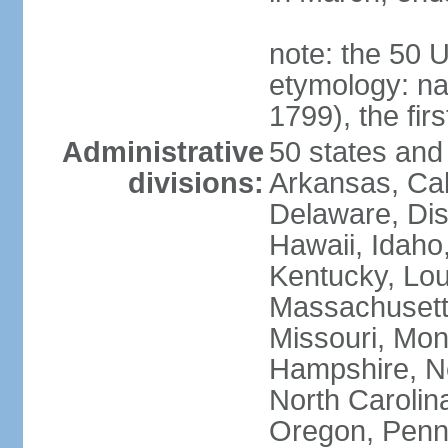
note: the 50 
etymology: n
1799), the fir
Administrative
50 states and 
divisions:
Arkansas, Cal
Delaware, Dist
Hawaii, Idaho,
Kentucky, Lou
Massachusetts
Missouri, Mo
Hampshire, N
North Carolin
Oregon, Penns