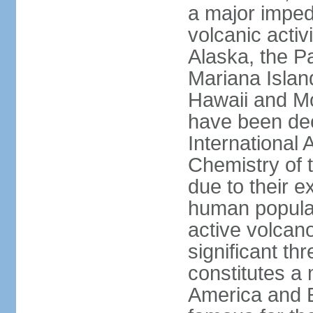
a major imped
volcanic activ
Alaska, the Pa
Mariana Islan
Hawaii and Mo
have been de
International 
Chemistry of t
due to their e
human populat
active volcano
significant thr
constitutes a 
America and E