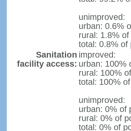
unimproved:
urban: 0.6% o
rural: 1.8% of
total: 0.8% of
Sanitation
improved:
facility access:
urban: 100% o
rural: 100% of
total: 100% of
unimproved:
urban: 0% of 
rural: 0% of p
total: 0% of p