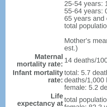
25-54 years: 
55-64 years: 
65 years and 
total populati
Mother's mean 
est.)
Maternal
14 deaths/100,
mortality rate:
Infant mortality
total: 5.7 dea
rate:
deaths/1,000 l
female: 5.2 de
Life
total populati
expectancy at