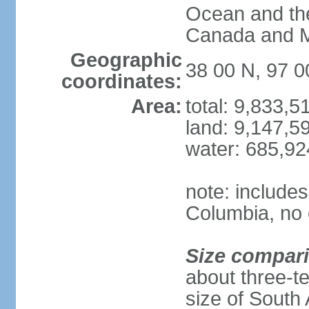
Ocean and th
Canada and 
Geographic
38 00 N, 97 
coordinates:
Area:
total: 9,833,
land: 9,147,5
water: 685,9
note: includes
Columbia, no 
Size compar
about three-te
size of South 