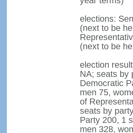
year terms)
elections: Se
(next to be h
Representativ
(next to be h
election resul
NA; seats by 
Democratic Pa
men 75, wome
of Representat
seats by part
Party 200, 1 s
men 328, wom