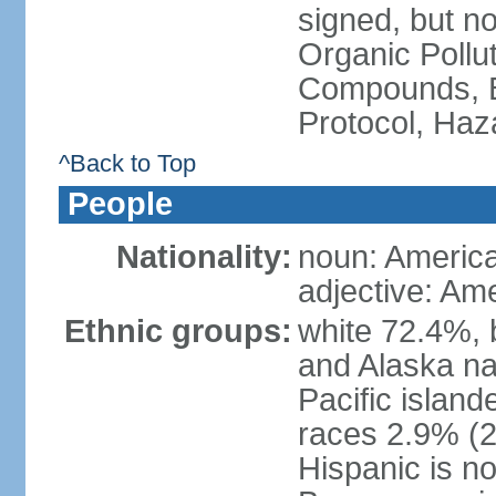
signed, but not
Organic Pollut
Compounds, B
Protocol, Ha
^Back to Top
People
Nationality:
noun: Americ
adjective: Am
Ethnic groups:
white 72.4%, 
and Alaska na
Pacific islan
races 2.9% (20
Hispanic is n