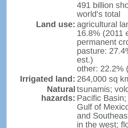
491 billion sh
world's total
Land use:
agricultural l
16.8% (2011 e
permanent cro
pasture: 27.4
est.)
other: 22.2% 
Irrigated land:
264,000 sq k
Natural
tsunamis; vol
hazards:
Pacific Basin;
Gulf of Mexic
and Southeast;
in the west; f