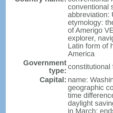
conventional 
abbreviation:
etymology: th
of Amerigo VE
explorer, navi
Latin form of
America
Government
constitutional
type:
Capital:
name: Washin
geographic co
time differen
daylight savi
in March; end