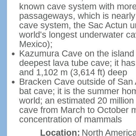
known cave system with more 
passageways, which is nearly 
cave system, the Sac Actun u
world's longest underwater c
Mexico);
Kazumura Cave on the island o
deepest lava tube cave; it ha
and 1,102 m (3,614 ft) deep
Bracken Cave outside of San A
bat cave; it is the summer hom
world; an estimated 20 million 
cave from March to October ma
concentration of mammals
Location:
North America,