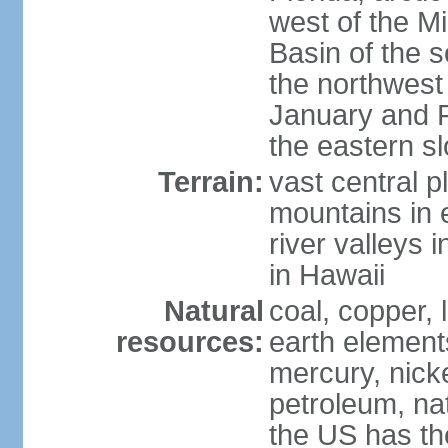
west of the Mi
Basin of the 
the northwest
January and 
the eastern s
Terrain:
vast central p
mountains in 
river valleys 
in Hawaii
Natural
coal, copper,
resources:
earth elements
mercury, nicke
petroleum, nat
the US has the