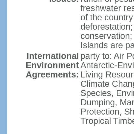
freshwater re
of the countr
deforestation;
conservation;
Islands are pa
International
party to: Air P
Environment
Antarctic-Env
Agreements:
Living Resourc
Climate Chang
Species, Envi
Dumping, Mari
Protection, Sh
Tropical Timb