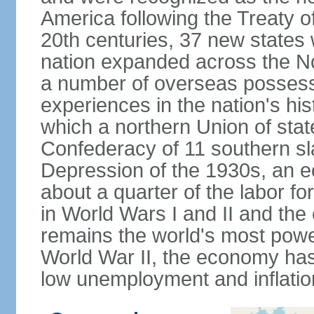
America following the Treaty o
20th centuries, 37 new states 
nation expanded across the N
a number of overseas possess
experiences in the nation's his
which a northern Union of stat
Confederacy of 11 southern sl
Depression of the 1930s, an 
about a quarter of the labor for
in World Wars I and II and the
remains the world's most power
World War II, the economy has
low unemployment and inflatio