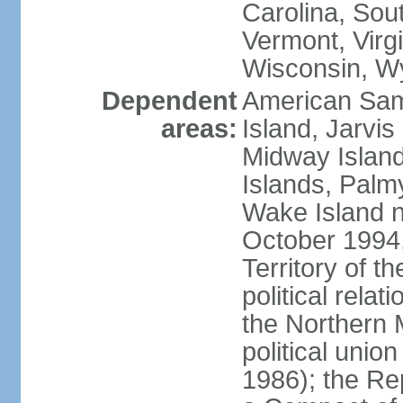
Carolina, Sou
Vermont, Virgi
Wisconsin, W
Dependent
American Sam
areas:
Island, Jarvis
Midway Island
Islands, Palmy
Wake Island n
October 1994,
Territory of th
political relati
the Northern 
political unio
1986); the Rep