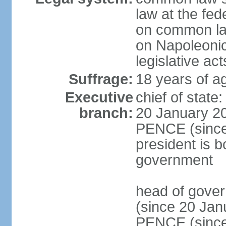
law at the fed
on common law
on Napoleonic 
legislative act
Suffrage:
18 years of ag
Executive
chief of stat
branch:
20 January 20
PENCE (since 
president is b
government
head of gove
(since 20 Jan
PENCE (since