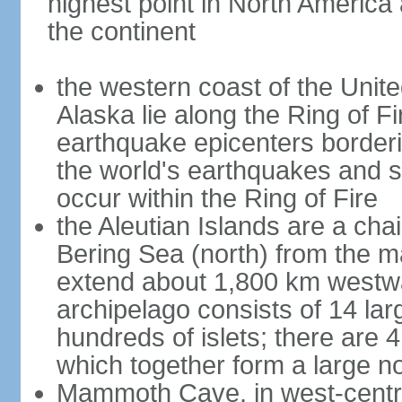
highest point in North America
the continent
the western coast of the Unit
Alaska lie along the Ring of Fi
earthquake epicenters borderi
the world's earthquakes and 
occur within the Ring of Fire
the Aleutian Islands are a chai
Bering Sea (north) from the m
extend about 1,800 km westwa
archipelago consists of 14 lar
hundreds of islets; there are 
which together form a large no
Mammoth Cave, in west-central