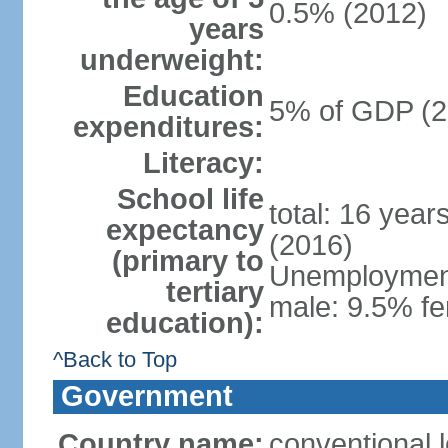
0.5% (2012)
years
underweight:
Education
5% of GDP (2
expenditures:
Literacy:
School life
total: 16 year
expectancy
(2016)
(primary to
Unemployment,
tertiary
male: 9.5% fe
education):
^Back to Top
Government
Country name:
conventional 