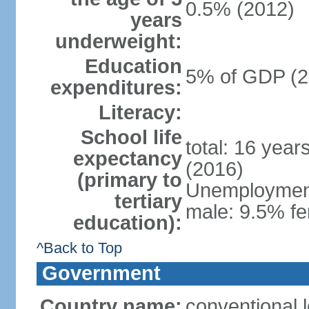
0.5% (2012)
years
underweight:
Education
5% of GDP (2
expenditures:
Literacy:
School life
total: 16 year
expectancy
(2016)
(primary to
Unemployment,
tertiary
male: 9.5% fe
education):
^Back to Top
Government
Country name:
conventional 