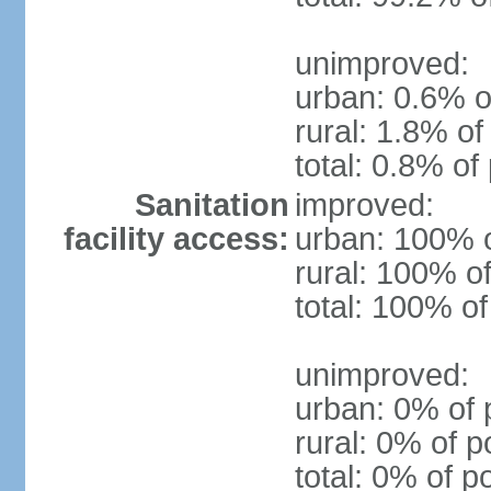
unimproved:
urban: 0.6% o
rural: 1.8% of
total: 0.8% of
Sanitation
improved:
facility access:
urban: 100% o
rural: 100% of
total: 100% of
unimproved:
urban: 0% of 
rural: 0% of p
total: 0% of p