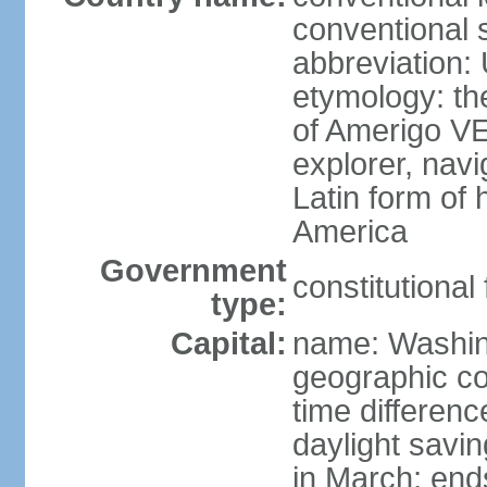
conventional 
abbreviation:
etymology: th
of Amerigo VE
explorer, navi
Latin form of
America
Government
constitutional
type:
Capital:
name: Washin
geographic co
time differen
daylight savi
in March; end