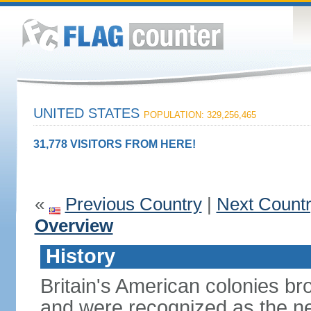
UNITED STATES
POPULATION: 329,256,465
31,778 VISITORS FROM HERE!
«
Previous Country
|
Next Count
Overview
History
Britain's American colonies br
and were recognized as the ne