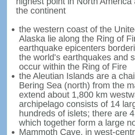
highest point in North America
the continent
the western coast of the Unit
Alaska lie along the Ring of Fi
earthquake epicenters borderi
the world's earthquakes and 
occur within the Ring of Fire
the Aleutian Islands are a chai
Bering Sea (north) from the m
extend about 1,800 km westwa
archipelago consists of 14 lar
hundreds of islets; there are 
which together form a large no
Mammoth Cave, in west-central