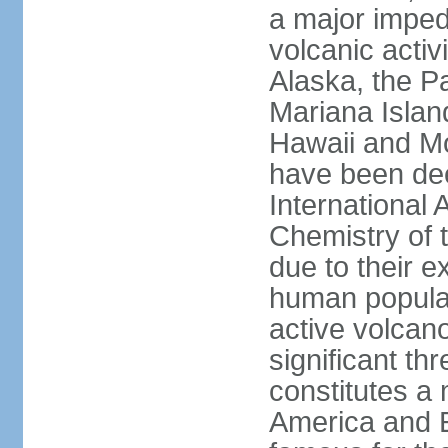
a major imped
volcanic activ
Alaska, the Pa
Mariana Islan
Hawaii and Mo
have been de
International 
Chemistry of t
due to their e
human populat
active volcano
significant thr
constitutes a 
America and E