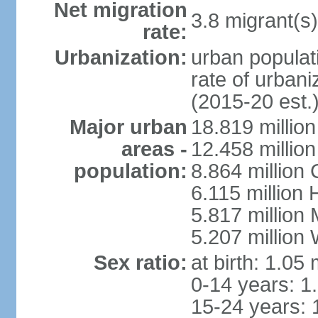
Net migration
3.8 migrant(s)
rate:
Urbanization:
urban populati
rate of urban
(2015-20 est.
Major urban
18.819 milli
areas -
12.458 millio
population:
8.864 million
6.115 million
5.817 million
5.207 million
Sex ratio:
at birth: 1.05
0-14 years: 1
15-24 years: 