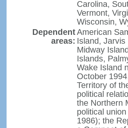
Carolina, Sou
Vermont, Virgi
Wisconsin, W
Dependent
American Sam
areas:
Island, Jarvis
Midway Island
Islands, Palmy
Wake Island n
October 1994,
Territory of th
political relati
the Northern 
political unio
1986); the Rep