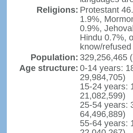
Religions:
Protestant 4
1.9%, Mormon 
0.9%, Jehova
Hindu 0.7%, ot
know/refused 
Population:
329,256,465 (
Age structure:
0-14 years: 1
29,984,705)
15-24 years: 
21,082,599)
25-54 years: 
64,496,889)
55-64 years: 
22,040,267)