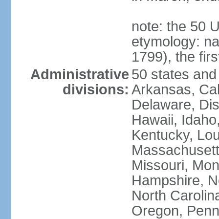
note: the 50 
etymology: n
1799), the fir
Administrative
50 states and 
divisions:
Arkansas, Cal
Delaware, Dist
Hawaii, Idaho,
Kentucky, Lou
Massachusetts
Missouri, Mo
Hampshire, N
North Carolin
Oregon, Penns