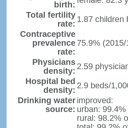
female: 82.3 
birth:
Total fertility
1.87 children
rate:
Contraceptive
prevalence
75.9% (2015/
rate:
Physicians
2.59 physicia
density:
Hospital bed
2.9 beds/1,00
density:
Drinking water
improved:
source:
urban: 99.4% 
rural: 98.2% o
total: 99.2% o