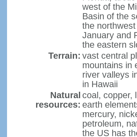
west of the Mi
Basin of the 
the northwest
January and 
the eastern s
Terrain:
vast central p
mountains in 
river valleys 
in Hawaii
Natural
coal, copper,
resources:
earth elements
mercury, nicke
petroleum, nat
the US has the