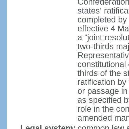
Confederation
states' ratifi
completed by 
effective 4 
a "joint resol
two-thirds maj
Representativ
constitutional
thirds of the 
ratification by
or passage in 
as specified 
role in the c
amended many 
Legal system:
common law s