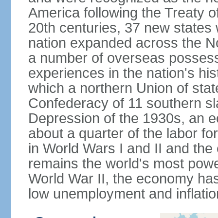
America following the Treaty o
20th centuries, 37 new states 
nation expanded across the N
a number of overseas possess
experiences in the nation's his
which a northern Union of stat
Confederacy of 11 southern sl
Depression of the 1930s, an 
about a quarter of the labor for
in World Wars I and II and the
remains the world's most power
World War II, the economy has
low unemployment and inflatio