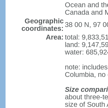
Ocean and th
Canada and 
Geographic
38 00 N, 97 
coordinates:
Area:
total: 9,833,
land: 9,147,5
water: 685,9
note: includes
Columbia, no 
Size compar
about three-te
size of South 