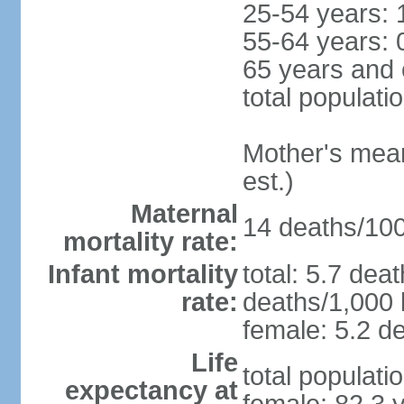
25-54 years: 
55-64 years: 
65 years and 
total populati
Mother's mean 
est.)
Maternal
14 deaths/100,
mortality rate:
Infant mortality
total: 5.7 dea
rate:
deaths/1,000 l
female: 5.2 de
Life
total populati
expectancy at