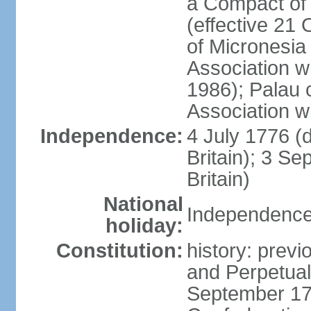
a Compact of 
(effective 21
of Micronesia
Association w
1986); Palau 
Association w
Independence:
4 July 1776 (
Britain); 3 S
Britain)
National
Independence 
holiday:
Constitution:
history: previ
and Perpetual 
September 178