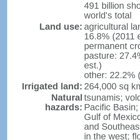
491 billion sh
world's total
Land use:
agricultural l
16.8% (2011 e
permanent cro
pasture: 27.4
est.)
other: 22.2% 
Irrigated land:
264,000 sq k
Natural
tsunamis; vol
hazards:
Pacific Basin;
Gulf of Mexic
and Southeast;
in the west; f