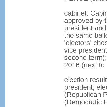
cabinet: Cabin
approved by t
president and 
the same ballo
'electors' cho
vice president
second term);
2016 (next to
election resu
president; el
(Republican P
(Democratic Pa