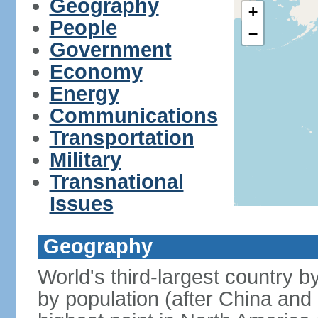
Geography
+
People
−
Government
Economy
Energy
Communications
Transportation
Military
Transnational
Issues
Geography
World's third-largest country 
by population (after China and 