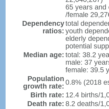
65 years and 
/female 29,27
Dependency
total dependen
ratios:
youth depende
elderly depend
potential supp
Median age:
total: 38.2 ye
male: 37 year
female: 39.5 
Population
0.8% (2018 es
growth rate:
Birth rate:
12.4 births/1,
Death rate:
8.2 deaths/1,