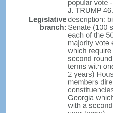
popular vote 
J. TRUMP 46.
Legislative
description: 
branch:
Senate (100 s
each of the 50
majority vote
which require 
second round
terms with on
2 years) Hous
members direct
constituencies
Georgia which
with a second