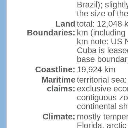
Brazil); sligh
the size of t
Land
total: 12,048
Boundaries:
km (including
km note: US 
Cuba is lease
base boundar
Coastline:
19,924 km
Maritime
territorial sea
claims:
exclusive ec
contiguous z
continental sh
Climate:
mostly tempera
Florida, arctic