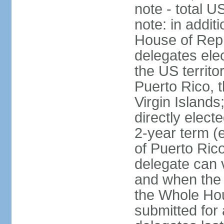
note - total 
note: in addit
House of Repr
delegates ele
the US territ
Puerto Rico, 
Virgin Islands
directly elect
2-year term (
of Puerto Ric
delegate can 
and when the
the Whole Hou
submitted for a