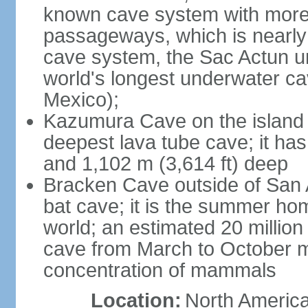
known cave system with more 
passageways, which is nearly 
cave system, the Sac Actun u
world's longest underwater c
Mexico);
Kazumura Cave on the island o
deepest lava tube cave; it ha
and 1,102 m (3,614 ft) deep
Bracken Cave outside of San A
bat cave; it is the summer hom
world; an estimated 20 million 
cave from March to October ma
concentration of mammals
Location:
North America,