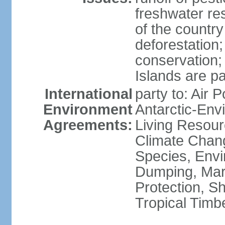
freshwater re
of the countr
deforestation;
conservation;
Islands are pa
International
party to: Air P
Environment
Antarctic-Env
Agreements:
Living Resourc
Climate Chang
Species, Envi
Dumping, Mari
Protection, Sh
Tropical Timb