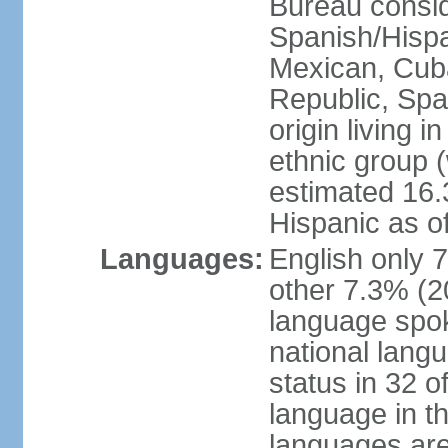
Bureau consid
Spanish/Hispan
Mexican, Cub
Republic, Spa
origin living 
ethnic group (
estimated 16.3
Hispanic as o
Languages:
English only 
other 7.3% (20
language spok
national langu
status in 32 of
language in t
languages are 