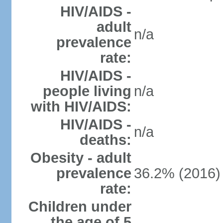
HIV/AIDS -
adult
n/a
prevalence
rate:
HIV/AIDS -
people living
n/a
with HIV/AIDS:
HIV/AIDS -
n/a
deaths:
Obesity - adult
prevalence
36.2% (2016)
rate:
Children under
the age of 5