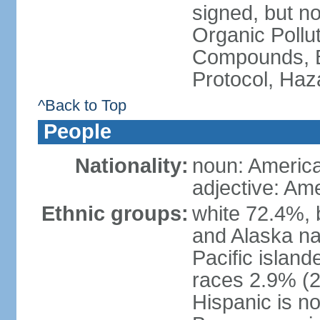
signed, but not
Organic Pollut
Compounds, B
Protocol, Ha
^Back to Top
People
Nationality:
noun: Americ
adjective: Am
Ethnic groups:
white 72.4%, 
and Alaska na
Pacific islan
races 2.9% (20
Hispanic is n