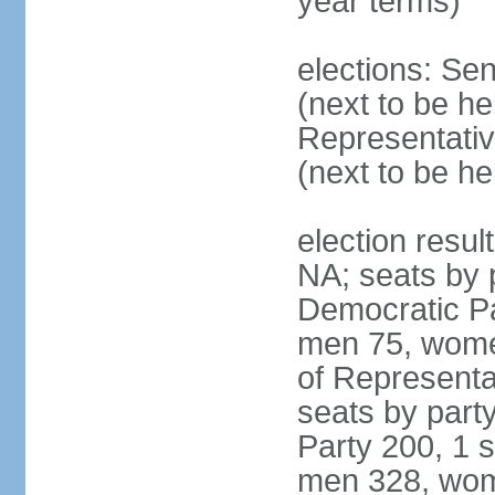
year terms)
elections: Se
(next to be h
Representativ
(next to be h
election resul
NA; seats by 
Democratic Pa
men 75, wome
of Representat
seats by part
Party 200, 1 s
men 328, wom