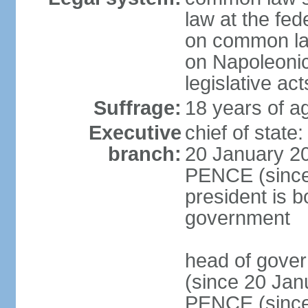
law at the fed
on common law
on Napoleonic 
legislative act
Suffrage:
18 years of ag
Executive
chief of stat
branch:
20 January 20
PENCE (since 
president is b
government
head of gove
(since 20 Jan
PENCE (since