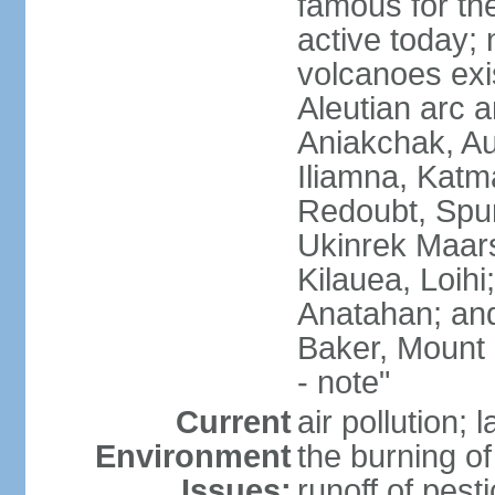
famous for th
active today; 
volcanoes exi
Aleutian arc a
Aniakchak, Au
Iliamna, Katm
Redoubt, Spur
Ukinrek Maars
Kilauea, Loihi
Anatahan; and
Baker, Mount
- note"
Current
air pollution;
Environment
the burning of 
Issues:
runoff of pesti