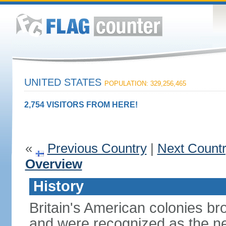
UNITED STATES
POPULATION: 329,256,465
2,754 VISITORS FROM HERE!
«
Previous Country
|
Next Count
Overview
History
Britain's American colonies br
and were recognized as the ne