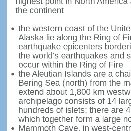
highest point in North America
the continent
the western coast of the Unit
Alaska lie along the Ring of Fi
earthquake epicenters borderi
the world's earthquakes and 
occur within the Ring of Fire
the Aleutian Islands are a chai
Bering Sea (north) from the m
extend about 1,800 km westwa
archipelago consists of 14 lar
hundreds of islets; there are 
which together form a large no
Mammoth Cave, in west-central