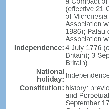
a Compact of 
(effective 21
of Micronesia
Association w
1986); Palau 
Association w
Independence:
4 July 1776 (
Britain); 3 S
Britain)
National
Independence 
holiday:
Constitution:
history: previ
and Perpetual 
September 178