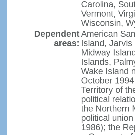
Carolina, Sou
Vermont, Virgi
Wisconsin, W
Dependent
American Sam
areas:
Island, Jarvis
Midway Island
Islands, Palmy
Wake Island n
October 1994,
Territory of th
political relati
the Northern 
political unio
1986); the Rep