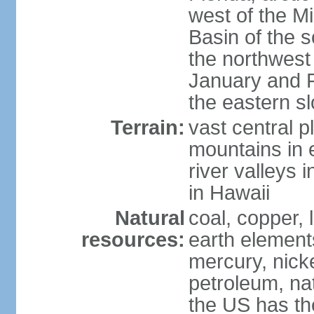
west of the Mi
Basin of the 
the northwest
January and 
the eastern s
Terrain:
vast central p
mountains in 
river valleys 
in Hawaii
Natural
coal, copper,
resources:
earth elements
mercury, nicke
petroleum, nat
the US has the