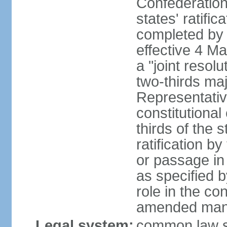
Confederation
states' ratifi
completed by 
effective 4 
a "joint resol
two-thirds maj
Representativ
constitutional
thirds of the 
ratification by
or passage in 
as specified 
role in the c
amended many 
Legal system:
common law s