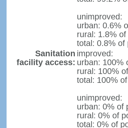
unimproved:
urban: 0.6% o
rural: 1.8% of
total: 0.8% of
Sanitation
improved:
facility access:
urban: 100% o
rural: 100% of
total: 100% of
unimproved:
urban: 0% of 
rural: 0% of p
total: 0% of p