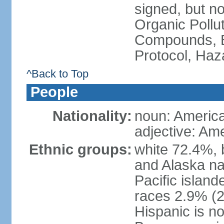
signed, but not
Organic Pollut
Compounds, B
Protocol, Ha
^Back to Top
People
Nationality:
noun: Americ
adjective: Am
Ethnic groups:
white 72.4%, 
and Alaska na
Pacific islan
races 2.9% (20
Hispanic is n