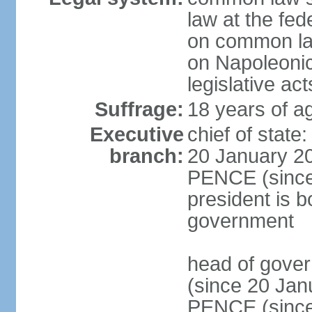
law at the fed
on common law
on Napoleonic 
legislative act
Suffrage:
18 years of ag
Executive
chief of stat
branch:
20 January 20
PENCE (since 
president is b
government
head of gove
(since 20 Jan
PENCE (since