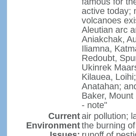
famous for th
active today; 
volcanoes exi
Aleutian arc a
Aniakchak, Au
Iliamna, Katm
Redoubt, Spur
Ukinrek Maars
Kilauea, Loihi
Anatahan; and
Baker, Mount
- note"
Current
air pollution;
Environment
the burning of 
Issues:
runoff of pesti