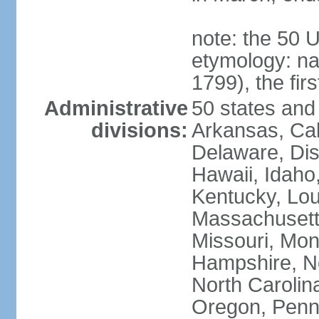
note: the 50 
etymology: n
1799), the fir
Administrative
50 states and 
divisions:
Arkansas, Cal
Delaware, Dist
Hawaii, Idaho,
Kentucky, Lou
Massachusetts
Missouri, Mo
Hampshire, N
North Carolin
Oregon, Penns