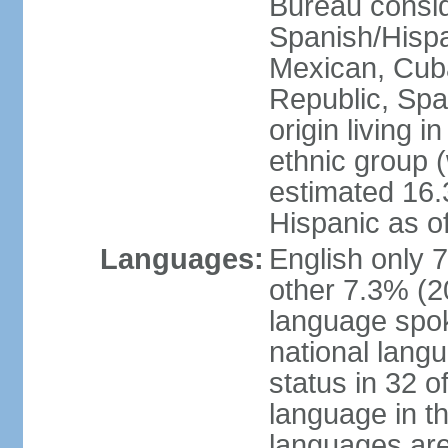
Bureau consid
Spanish/Hispan
Mexican, Cub
Republic, Spa
origin living 
ethnic group (
estimated 16.3
Hispanic as o
Languages:
English only 
other 7.3% (20
language spok
national langu
status in 32 of
language in t
languages are 