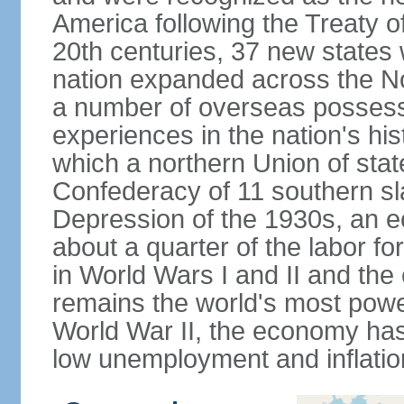
America following the Treaty o
20th centuries, 37 new states 
nation expanded across the N
a number of overseas possess
experiences in the nation's his
which a northern Union of stat
Confederacy of 11 southern sl
Depression of the 1930s, an 
about a quarter of the labor for
in World Wars I and II and the
remains the world's most power
World War II, the economy has
low unemployment and inflatio