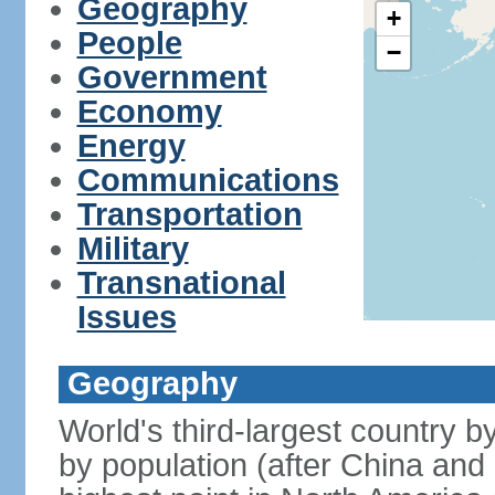
Geography
+
People
−
Government
Economy
Energy
Communications
Transportation
Military
Transnational
Issues
Geography
World's third-largest country 
by population (after China and 