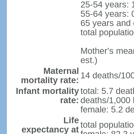
25-54 years: 
55-64 years: 
65 years and 
total populati
Mother's mean 
est.)
Maternal
14 deaths/100,
mortality rate:
Infant mortality
total: 5.7 dea
rate:
deaths/1,000 l
female: 5.2 de
Life
total populati
expectancy at