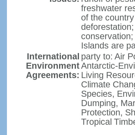
freshwater re
of the countr
deforestation;
conservation;
Islands are pa
International
party to: Air P
Environment
Antarctic-Env
Agreements:
Living Resourc
Climate Chang
Species, Envi
Dumping, Mari
Protection, Sh
Tropical Timb