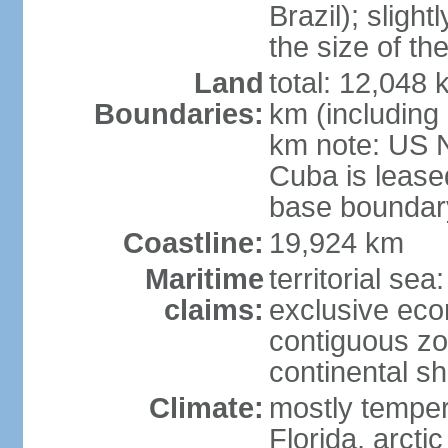
Brazil); sligh
the size of t
Land
total: 12,048
Boundaries:
km (including
km note: US 
Cuba is lease
base boundar
Coastline:
19,924 km
Maritime
territorial sea
claims:
exclusive ec
contiguous z
continental sh
Climate:
mostly tempera
Florida, arctic