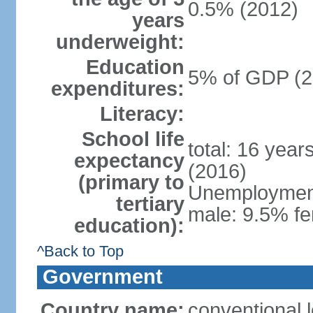
0.5% (2012)
years
underweight:
Education
5% of GDP (2
expenditures:
Literacy:
School life
total: 16 year
expectancy
(2016)
(primary to
Unemployment,
tertiary
male: 9.5% fe
education):
^Back to Top
Government
Country name:
conventional 