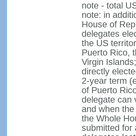
note - total 
note: in addit
House of Repr
delegates ele
the US territ
Puerto Rico, 
Virgin Islands
directly elect
2-year term (
of Puerto Ric
delegate can 
and when the
the Whole Hou
submitted for a