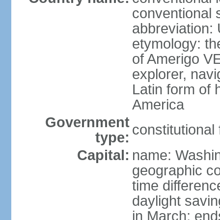
conventional 
abbreviation:
etymology: th
of Amerigo VE
explorer, navi
Latin form of
America
Government
constitutional
type:
Capital:
name: Washin
geographic co
time differen
daylight savi
in March; end