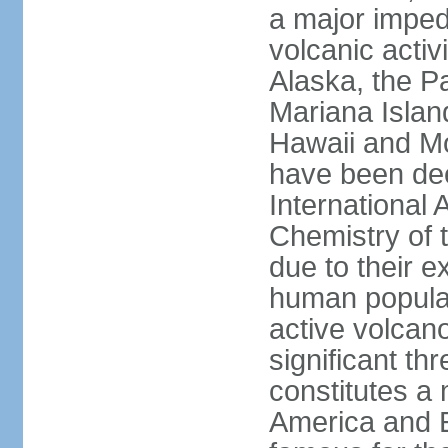
a major imped
volcanic activ
Alaska, the Pa
Mariana Islan
Hawaii and Mo
have been de
International 
Chemistry of t
due to their e
human populat
active volcano
significant thr
constitutes a 
America and E