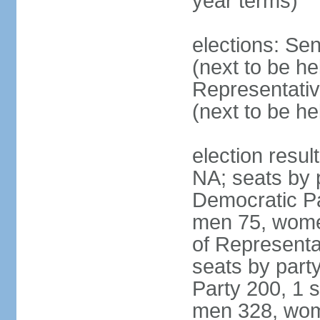
year terms)
elections: Se
(next to be h
Representativ
(next to be h
election resul
NA; seats by 
Democratic Pa
men 75, wome
of Representat
seats by part
Party 200, 1 s
men 328, wom