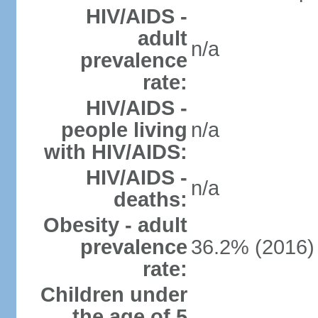
HIV/AIDS -
adult
n/a
prevalence
rate:
HIV/AIDS -
people living
n/a
with HIV/AIDS:
HIV/AIDS -
n/a
deaths:
Obesity - adult
prevalence
36.2% (2016)
rate:
Children under
the age of 5