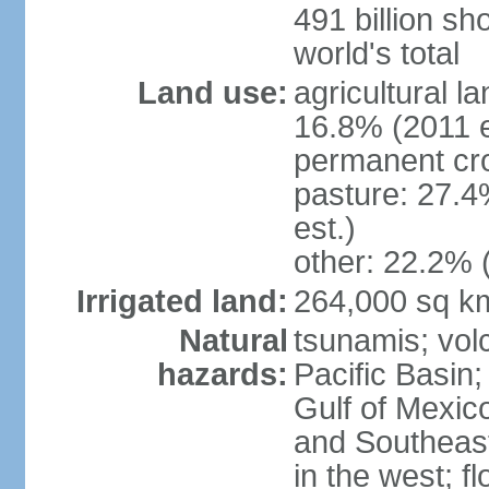
491 billion sh
world's total
Land use:
agricultural l
16.8% (2011 e
permanent cro
pasture: 27.4
est.)
other: 22.2% 
Irrigated land:
264,000 sq k
Natural
tsunamis; vol
hazards:
Pacific Basin;
Gulf of Mexic
and Southeast;
in the west; f