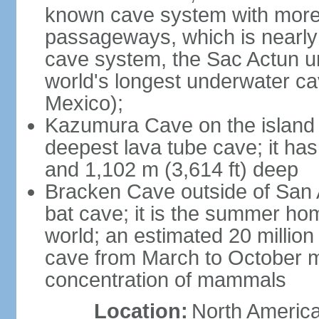
known cave system with more 
passageways, which is nearly 
cave system, the Sac Actun u
world's longest underwater c
Mexico);
Kazumura Cave on the island o
deepest lava tube cave; it ha
and 1,102 m (3,614 ft) deep
Bracken Cave outside of San A
bat cave; it is the summer hom
world; an estimated 20 million 
cave from March to October ma
concentration of mammals
Location:
North America,