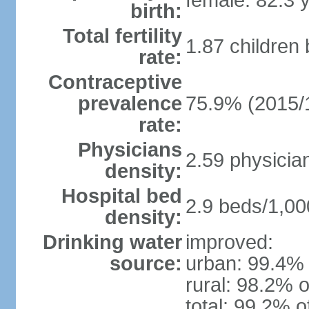
female: 82.3 
birth:
Total fertility
1.87 children
rate:
Contraceptive
prevalence
75.9% (2015/
rate:
Physicians
2.59 physicia
density:
Hospital bed
2.9 beds/1,00
density:
Drinking water
improved:
source:
urban: 99.4% 
rural: 98.2% o
total: 99.2% o