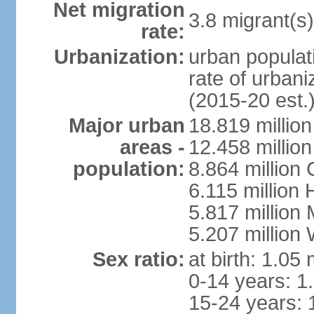
Net migration
3.8 migrant(s)
rate:
Urbanization:
urban populati
rate of urban
(2015-20 est.
Major urban
18.819 milli
areas -
12.458 millio
population:
8.864 million
6.115 million
5.817 million
5.207 million
Sex ratio:
at birth: 1.05
0-14 years: 1
15-24 years: 