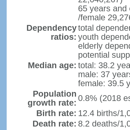
65 years and 
/female 29,27
Dependency
total dependen
ratios:
youth depende
elderly depend
potential supp
Median age:
total: 38.2 ye
male: 37 year
female: 39.5 
Population
0.8% (2018 es
growth rate:
Birth rate:
12.4 births/1,
Death rate:
8.2 deaths/1,