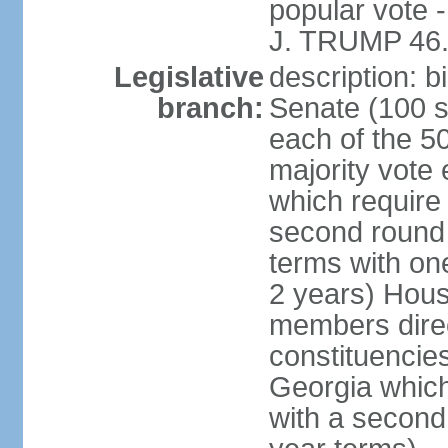
popular vote 
J. TRUMP 46.
Legislative
description: 
branch:
Senate (100 s
each of the 50
majority vote
which require 
second round
terms with on
2 years) Hous
members direct
constituencies
Georgia which
with a second