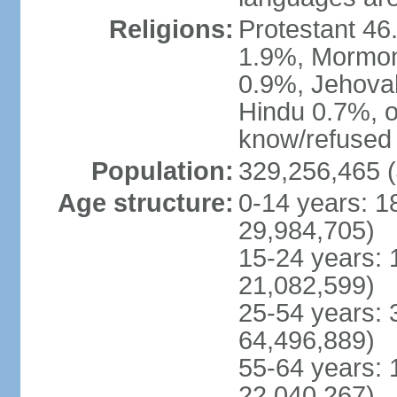
Religions:
Protestant 4
1.9%, Mormon 
0.9%, Jehova
Hindu 0.7%, ot
know/refused 
Population:
329,256,465 (
Age structure:
0-14 years: 1
29,984,705)
15-24 years: 
21,082,599)
25-54 years: 
64,496,889)
55-64 years: 
22,040,267)