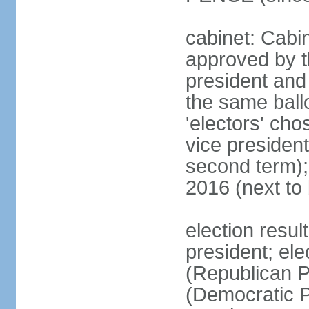
cabinet: Cabin
approved by t
president and 
the same ballo
'electors' cho
vice president
second term);
2016 (next to
election resu
president; el
(Republican P
(Democratic Pa