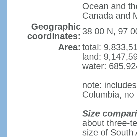
Ocean and th
Canada and 
Geographic
38 00 N, 97 
coordinates:
Area:
total: 9,833,
land: 9,147,5
water: 685,9
note: includes
Columbia, no 
Size compar
about three-te
size of South 