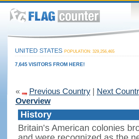
UNITED STATES
POPULATION: 329,256,465
7,645 VISITORS FROM HERE!
«
Previous Country
|
Next Count
Overview
History
Britain's American colonies br
and were recognized as the ne