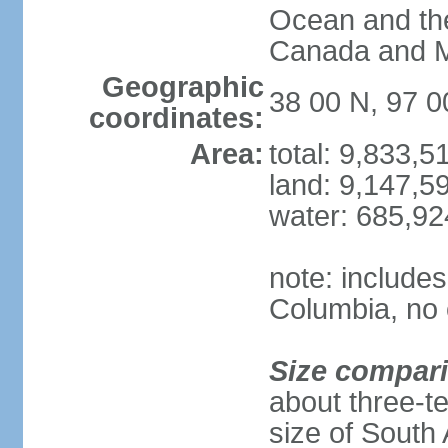
Ocean and th
Canada and 
Geographic
38 00 N, 97 
coordinates:
Area:
total: 9,833,
land: 9,147,5
water: 685,9
note: includes
Columbia, no 
Size compar
about three-te
size of South 