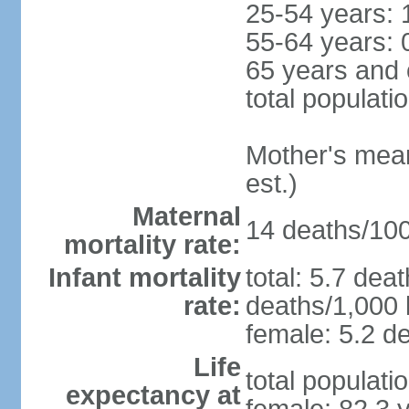
25-54 years: 
55-64 years: 
65 years and 
total populati
Mother's mean 
est.)
Maternal
14 deaths/100,
mortality rate:
Infant mortality
total: 5.7 dea
rate:
deaths/1,000 l
female: 5.2 de
Life
total populati
expectancy at