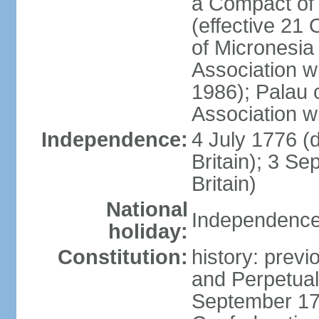
a Compact of 
(effective 21
of Micronesia
Association w
1986); Palau 
Association w
Independence:
4 July 1776 (
Britain); 3 S
Britain)
National
Independence 
holiday:
Constitution:
history: previ
and Perpetual 
September 178