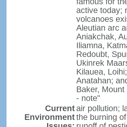
famous for th
active today; 
volcanoes exi
Aleutian arc a
Aniakchak, Au
Iliamna, Katm
Redoubt, Spur
Ukinrek Maars
Kilauea, Loihi
Anatahan; and
Baker, Mount
- note"
Current
air pollution;
Environment
the burning of 
Issues:
runoff of pesti