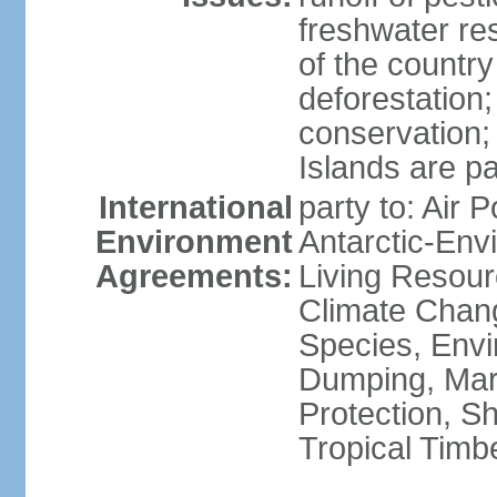
freshwater re
of the countr
deforestation;
conservation;
Islands are pa
International
party to: Air P
Environment
Antarctic-Env
Agreements:
Living Resourc
Climate Chang
Species, Envi
Dumping, Mari
Protection, Sh
Tropical Timb