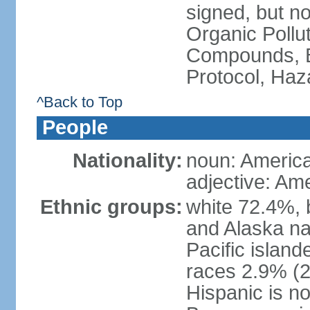
signed, but not
Organic Pollut
Compounds, B
Protocol, Ha
^Back to Top
People
Nationality:
noun: Americ
adjective: Am
Ethnic groups:
white 72.4%, 
and Alaska na
Pacific islan
races 2.9% (20
Hispanic is n