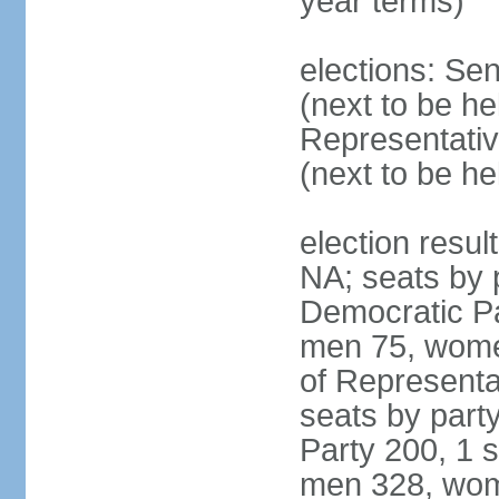
year terms)
elections: Se
(next to be h
Representativ
(next to be h
election resul
NA; seats by 
Democratic Pa
men 75, wome
of Representat
seats by part
Party 200, 1 s
men 328, wom