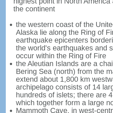
highest point in North America
the continent
the western coast of the Unit
Alaska lie along the Ring of Fi
earthquake epicenters borderi
the world's earthquakes and 
occur within the Ring of Fire
the Aleutian Islands are a chai
Bering Sea (north) from the m
extend about 1,800 km westwa
archipelago consists of 14 lar
hundreds of islets; there are 
which together form a large no
Mammoth Cave, in west-central