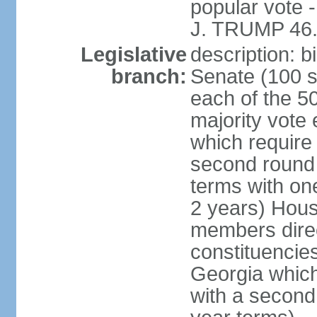
popular vote 
J. TRUMP 46.
Legislative
description: 
branch:
Senate (100 s
each of the 50
majority vote
which require 
second round
terms with on
2 years) Hous
members direct
constituencies
Georgia which
with a second