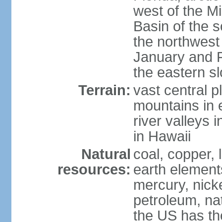
west of the Mi
Basin of the 
the northwest
January and 
the eastern s
Terrain:
vast central p
mountains in 
river valleys 
in Hawaii
Natural
coal, copper,
resources:
earth elements
mercury, nicke
petroleum, nat
the US has the