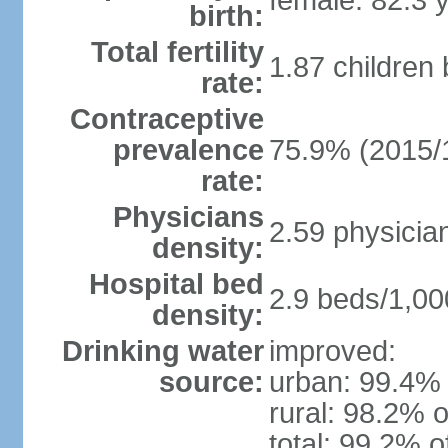
female: 82.3 
birth:
Total fertility
1.87 children
rate:
Contraceptive
prevalence
75.9% (2015/
rate:
Physicians
2.59 physicia
density:
Hospital bed
2.9 beds/1,00
density:
Drinking water
improved:
source:
urban: 99.4% 
rural: 98.2% o
total: 99.2% o