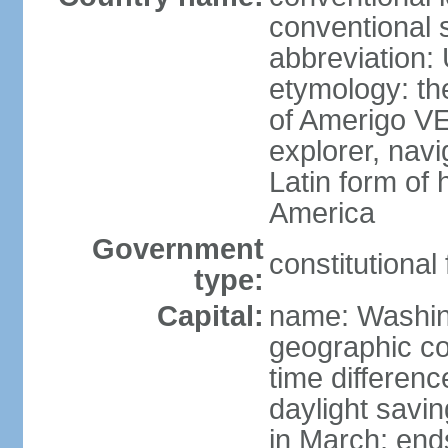
conventional 
abbreviation:
etymology: th
of Amerigo VE
explorer, navi
Latin form of
America
Government
constitutional
type:
Capital:
name: Washin
geographic co
time differen
daylight savi
in March; end