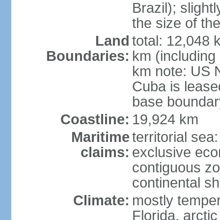
Brazil); sligh
the size of t
Land
total: 12,048
Boundaries:
km (including
km note: US 
Cuba is lease
base boundar
Coastline:
19,924 km
Maritime
territorial sea
claims:
exclusive ec
contiguous z
continental sh
Climate:
mostly tempera
Florida, arctic