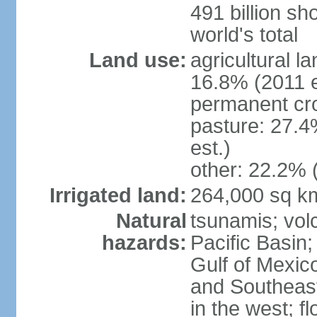
491 billion sh
world's total
Land use:
agricultural l
16.8% (2011 e
permanent cro
pasture: 27.4
est.)
other: 22.2% 
Irrigated land:
264,000 sq k
Natural
tsunamis; vol
hazards:
Pacific Basin;
Gulf of Mexic
and Southeast;
in the west; f