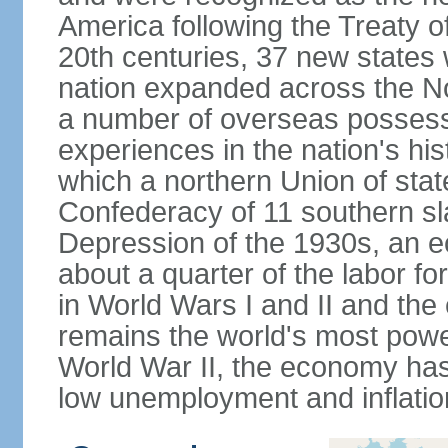
America following the Treaty o
20th centuries, 37 new states 
nation expanded across the N
a number of overseas possess
experiences in the nation's his
which a northern Union of stat
Confederacy of 11 southern sl
Depression of the 1930s, an 
about a quarter of the labor for
in World Wars I and II and the
remains the world's most power
World War II, the economy has
low unemployment and inflatio