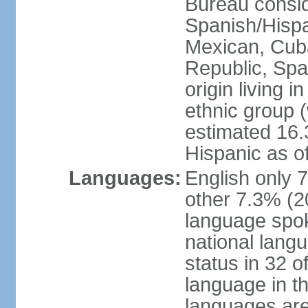
Bureau consid
Spanish/Hispan
Mexican, Cub
Republic, Spa
origin living 
ethnic group (
estimated 16.3
Hispanic as o
Languages:
English only 
other 7.3% (20
language spok
national langu
status in 32 of
language in t
languages are 