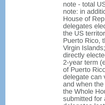
note - total 
note: in addit
House of Repr
delegates ele
the US territ
Puerto Rico, 
Virgin Islands
directly elect
2-year term (
of Puerto Ric
delegate can 
and when the
the Whole Hou
submitted for a