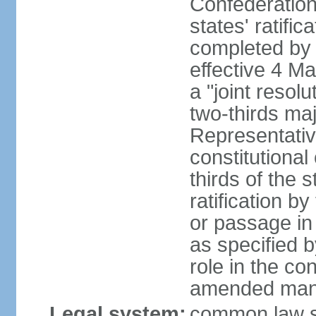
Confederation
states' ratifi
completed by 
effective 4 
a "joint resol
two-thirds maj
Representativ
constitutional
thirds of the 
ratification by
or passage in 
as specified 
role in the c
amended many 
Legal system:
common law s