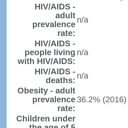
HIV/AIDS -
adult
n/a
prevalence
rate:
HIV/AIDS -
people living
n/a
with HIV/AIDS:
HIV/AIDS -
n/a
deaths:
Obesity - adult
prevalence
36.2% (2016)
rate:
Children under
the age of 5