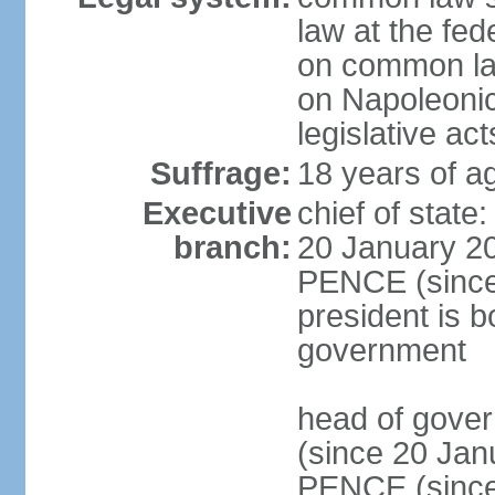
law at the fed
on common law
on Napoleonic 
legislative act
Suffrage:
18 years of ag
Executive
chief of stat
branch:
20 January 20
PENCE (since 
president is b
government
head of gove
(since 20 Jan
PENCE (since