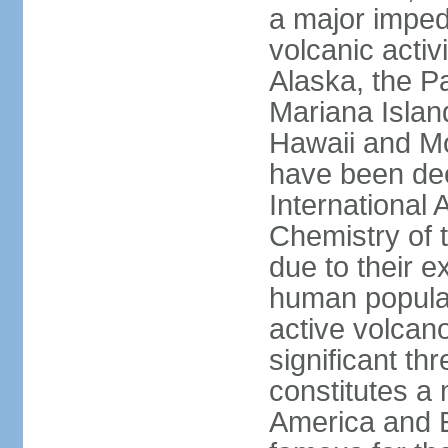
a major imped
volcanic activ
Alaska, the Pa
Mariana Islan
Hawaii and Mo
have been de
International 
Chemistry of t
due to their e
human populat
active volcano
significant thr
constitutes a 
America and E