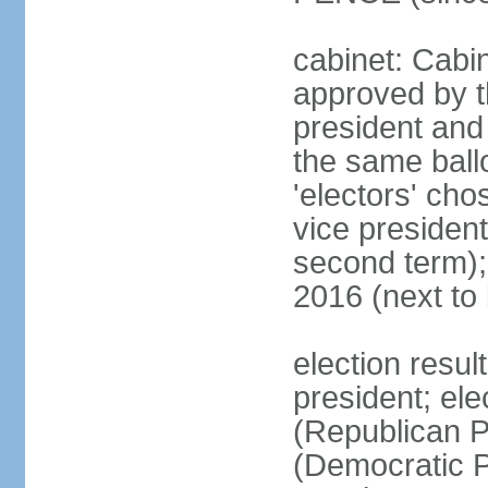
cabinet: Cabin
approved by t
president and 
the same ballo
'electors' cho
vice president
second term);
2016 (next to
election resu
president; el
(Republican P
(Democratic Pa