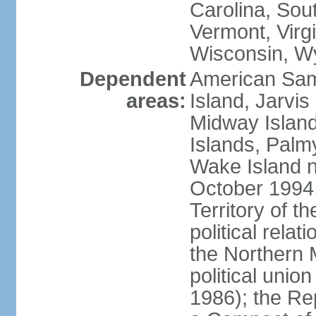
Carolina, Sou
Vermont, Virgi
Wisconsin, W
Dependent
American Sam
areas:
Island, Jarvis
Midway Island
Islands, Palmy
Wake Island n
October 1994,
Territory of th
political relati
the Northern 
political unio
1986); the Rep