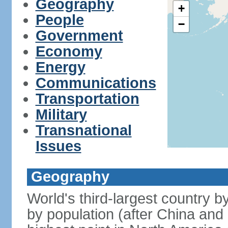
Geography
+
People
−
Government
Economy
Energy
Communications
Transportation
Military
Transnational
Issues
Geography
World's third-largest country 
by population (after China and 