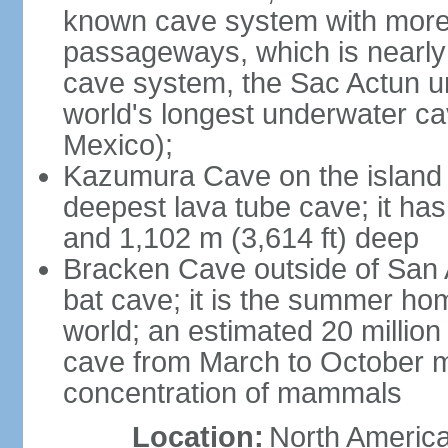
known cave system with more 
passageways, which is nearly 
cave system, the Sac Actun u
world's longest underwater c
Mexico);
Kazumura Cave on the island o
deepest lava tube cave; it ha
and 1,102 m (3,614 ft) deep
Bracken Cave outside of San A
bat cave; it is the summer hom
world; an estimated 20 million 
cave from March to October ma
concentration of mammals
Location:
North America,