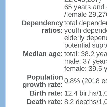
65 years and 
/female 29,27
Dependency
total dependen
ratios:
youth depende
elderly depend
potential supp
Median age:
total: 38.2 ye
male: 37 year
female: 39.5 
Population
0.8% (2018 es
growth rate:
Birth rate:
12.4 births/1,
Death rate:
8.2 deaths/1,