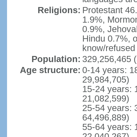
Religions:
Protestant 4
1.9%, Mormon 
0.9%, Jehova
Hindu 0.7%, ot
know/refused 
Population:
329,256,465 (
Age structure:
0-14 years: 1
29,984,705)
15-24 years: 
21,082,599)
25-54 years: 
64,496,889)
55-64 years: 
22,040,267)