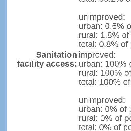
unimproved:
urban: 0.6% o
rural: 1.8% of
total: 0.8% of
Sanitation
improved:
facility access:
urban: 100% o
rural: 100% of
total: 100% of
unimproved:
urban: 0% of 
rural: 0% of p
total: 0% of p