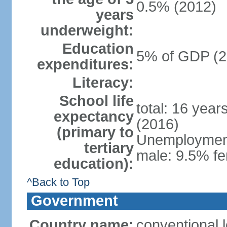
0.5% (2012)
years
underweight:
Education
5% of GDP (2
expenditures:
Literacy:
School life
total: 16 year
expectancy
(2016)
(primary to
Unemployment,
tertiary
male: 9.5% fe
education):
^Back to Top
Government
Country name:
conventional 