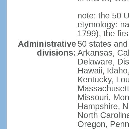
note: the 50 
etymology: n
1799), the fir
Administrative
50 states and 
divisions:
Arkansas, Cal
Delaware, Dist
Hawaii, Idaho,
Kentucky, Lou
Massachusetts
Missouri, Mo
Hampshire, N
North Carolin
Oregon, Penns