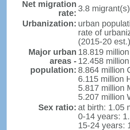
Net migration
3.8 migrant(s)
rate:
Urbanization:
urban populati
rate of urban
(2015-20 est.
Major urban
18.819 milli
areas -
12.458 millio
population:
8.864 million
6.115 million
5.817 million
5.207 million
Sex ratio:
at birth: 1.05
0-14 years: 1
15-24 years: 