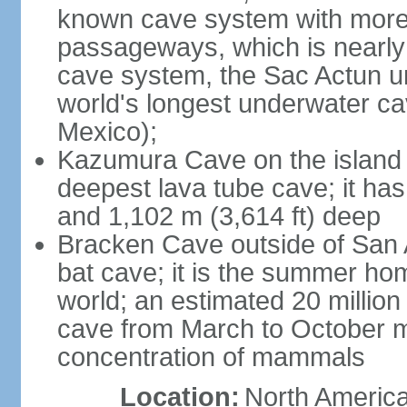
known cave system with more 
passageways, which is nearly 
cave system, the Sac Actun u
world's longest underwater c
Mexico);
Kazumura Cave on the island o
deepest lava tube cave; it ha
and 1,102 m (3,614 ft) deep
Bracken Cave outside of San A
bat cave; it is the summer hom
world; an estimated 20 million 
cave from March to October ma
concentration of mammals
Location:
North America,