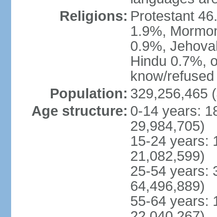
Religions:
Protestant 4
1.9%, Mormon 
0.9%, Jehova
Hindu 0.7%, ot
know/refused 
Population:
329,256,465 (
Age structure:
0-14 years: 1
29,984,705)
15-24 years: 
21,082,599)
25-54 years: 
64,496,889)
55-64 years: 
22,040,267)