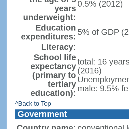
0.5% (2012)
years
underweight:
Education
5% of GDP (2
expenditures:
Literacy:
School life
total: 16 year
expectancy
(2016)
(primary to
Unemployment,
tertiary
male: 9.5% fe
education):
^Back to Top
Government
Country name:
conventional 