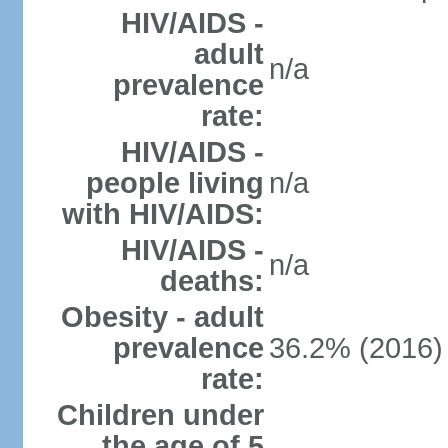
HIV/AIDS -
adult
n/a
prevalence
rate:
HIV/AIDS -
people living
n/a
with HIV/AIDS:
HIV/AIDS -
n/a
deaths:
Obesity - adult
prevalence
36.2% (2016)
rate:
Children under
the age of 5