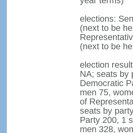
year terms)
elections: Se
(next to be h
Representativ
(next to be h
election resul
NA; seats by 
Democratic Pa
men 75, wome
of Representat
seats by part
Party 200, 1 s
men 328, wom