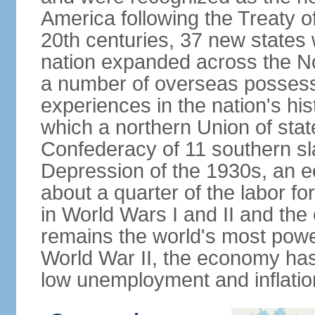
America following the Treaty o
20th centuries, 37 new states 
nation expanded across the N
a number of overseas possess
experiences in the nation's his
which a northern Union of stat
Confederacy of 11 southern sl
Depression of the 1930s, an 
about a quarter of the labor for
in World Wars I and II and the
remains the world's most power
World War II, the economy has
low unemployment and inflatio