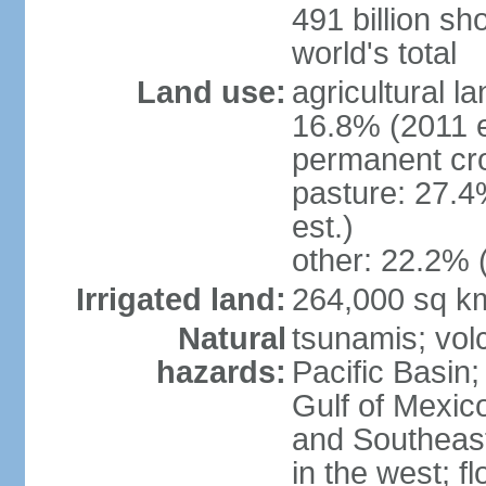
491 billion sh
world's total
Land use:
agricultural l
16.8% (2011 e
permanent cro
pasture: 27.4
est.)
other: 22.2% 
Irrigated land:
264,000 sq k
Natural
tsunamis; vol
hazards:
Pacific Basin;
Gulf of Mexic
and Southeast;
in the west; f