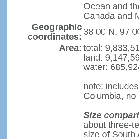
Ocean and th
Canada and 
Geographic
38 00 N, 97 
coordinates:
Area:
total: 9,833,
land: 9,147,5
water: 685,9
note: includes
Columbia, no 
Size compar
about three-te
size of South 