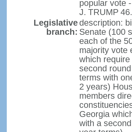
popular vote 
J. TRUMP 46.
Legislative
description: 
branch:
Senate (100 s
each of the 50
majority vote
which require 
second round
terms with on
2 years) Hous
members direct
constituencies
Georgia which
with a second