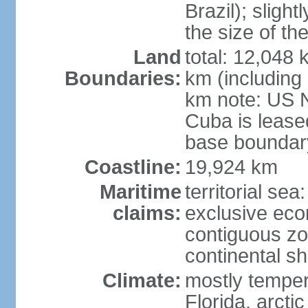
Brazil); sligh
the size of t
Land
total: 12,048
Boundaries:
km (including
km note: US 
Cuba is lease
base boundar
Coastline:
19,924 km
Maritime
territorial sea
claims:
exclusive ec
contiguous z
continental sh
Climate:
mostly tempera
Florida, arctic