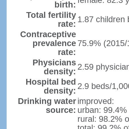
female: 82.3 
birth:
Total fertility
1.87 children
rate:
Contraceptive
prevalence
75.9% (2015/
rate:
Physicians
2.59 physicia
density:
Hospital bed
2.9 beds/1,00
density:
Drinking water
improved:
source:
urban: 99.4% 
rural: 98.2% o
total: 99.2% o