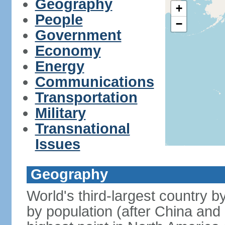
Geography
+
People
−
Government
Economy
Energy
Communications
Transportation
Military
Transnational
Issues
Geography
World's third-largest country 
by population (after China and 