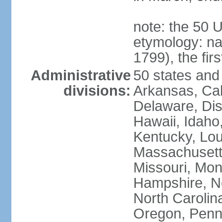
note: the 50 
etymology: n
1799), the fir
Administrative
50 states and 
divisions:
Arkansas, Cal
Delaware, Dist
Hawaii, Idaho,
Kentucky, Lou
Massachusetts
Missouri, Mo
Hampshire, N
North Carolin
Oregon, Penns