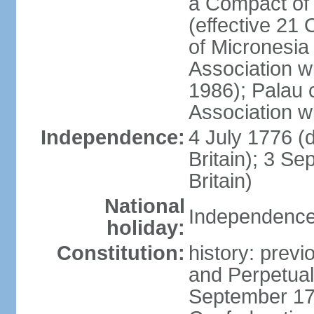
a Compact of 
(effective 21
of Micronesia
Association w
1986); Palau 
Association w
Independence:
4 July 1776 (
Britain); 3 S
Britain)
National
Independence 
holiday:
Constitution:
history: previ
and Perpetual 
September 178