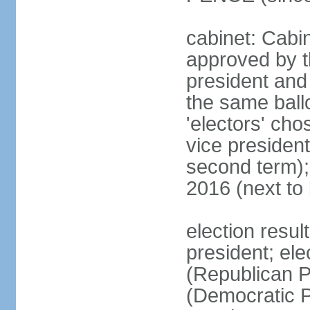
cabinet: Cabin
approved by t
president and 
the same ballo
'electors' cho
vice president
second term);
2016 (next to
election resu
president; el
(Republican P
(Democratic Pa