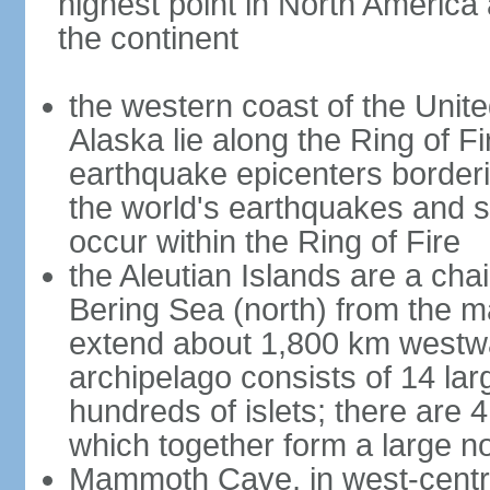
highest point in North America
the continent
the western coast of the Unit
Alaska lie along the Ring of Fi
earthquake epicenters borderi
the world's earthquakes and 
occur within the Ring of Fire
the Aleutian Islands are a chai
Bering Sea (north) from the m
extend about 1,800 km westwa
archipelago consists of 14 lar
hundreds of islets; there are 
which together form a large no
Mammoth Cave, in west-central