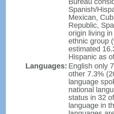
Bureau consid
Spanish/Hispan
Mexican, Cub
Republic, Spa
origin living 
ethnic group (
estimated 16.3
Hispanic as o
Languages:
English only 
other 7.3% (20
language spok
national langu
status in 32 of
language in t
languages are 