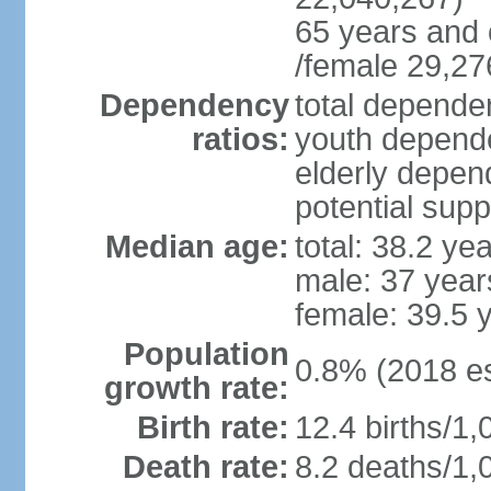
65 years and 
/female 29,27
Dependency
total dependen
ratios:
youth depende
elderly depend
potential supp
Median age:
total: 38.2 ye
male: 37 year
female: 39.5 
Population
0.8% (2018 es
growth rate:
Birth rate:
12.4 births/1,
Death rate:
8.2 deaths/1,