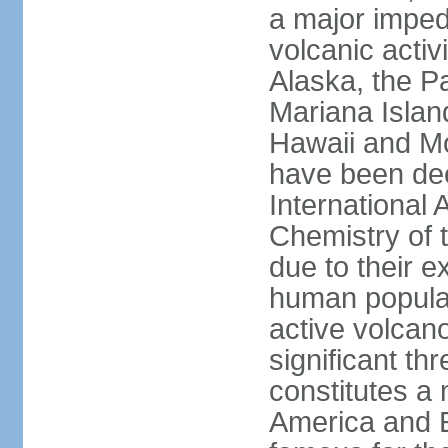
a major imped
volcanic activ
Alaska, the Pa
Mariana Islan
Hawaii and Mo
have been de
International 
Chemistry of t
due to their e
human populat
active volcano
significant thr
constitutes a 
America and E