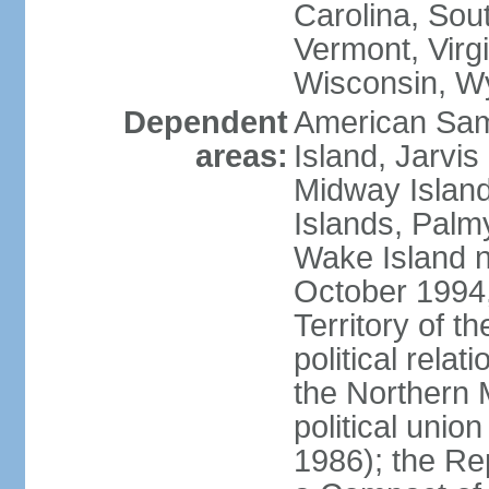
Carolina, Sou
Vermont, Virgi
Wisconsin, W
Dependent
American Sam
areas:
Island, Jarvis
Midway Island
Islands, Palmy
Wake Island n
October 1994,
Territory of th
political relati
the Northern 
political unio
1986); the Rep