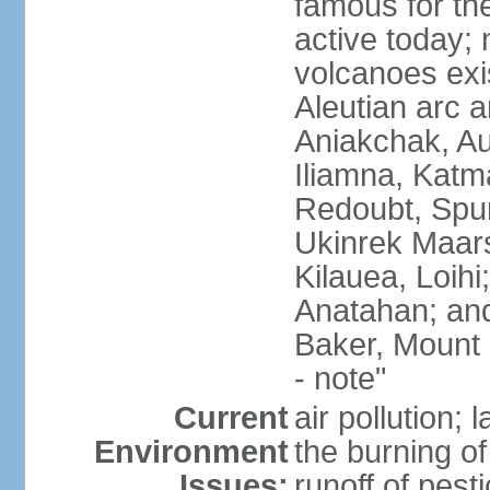
famous for th
active today; 
volcanoes exi
Aleutian arc a
Aniakchak, Au
Iliamna, Katm
Redoubt, Spur
Ukinrek Maars
Kilauea, Loihi
Anatahan; and
Baker, Mount
- note"
Current
air pollution;
Environment
the burning of 
Issues:
runoff of pesti