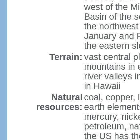
west of the Mi
Basin of the 
the northwest
January and 
the eastern s
Terrain:
vast central p
mountains in 
river valleys 
in Hawaii
Natural
coal, copper,
resources:
earth elements
mercury, nicke
petroleum, nat
the US has the