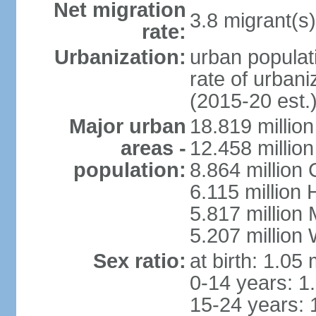
Net migration
3.8 migrant(s)
rate:
Urbanization:
urban populati
rate of urban
(2015-20 est.
Major urban
18.819 milli
areas -
12.458 millio
population:
8.864 million
6.115 million
5.817 million
5.207 million
Sex ratio:
at birth: 1.05
0-14 years: 1
15-24 years: 