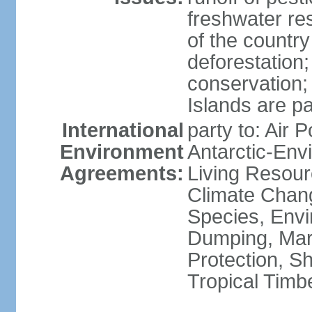
freshwater re
of the countr
deforestation;
conservation;
Islands are pa
International
party to: Air P
Environment
Antarctic-Env
Agreements:
Living Resourc
Climate Chang
Species, Envi
Dumping, Mari
Protection, Sh
Tropical Timb