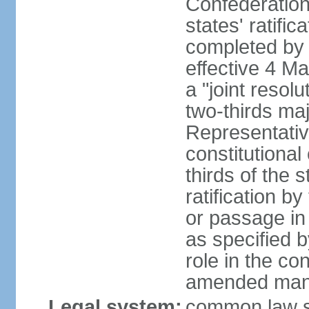
Confederation
states' ratifi
completed by 
effective 4 
a "joint resol
two-thirds maj
Representativ
constitutional
thirds of the 
ratification by
or passage in 
as specified 
role in the c
amended many 
Legal system:
common law s