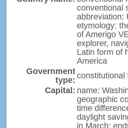
conventional 
abbreviation:
etymology: th
of Amerigo VE
explorer, navi
Latin form of
America
Government
constitutional
type:
Capital:
name: Washin
geographic co
time differen
daylight savi
in March; end