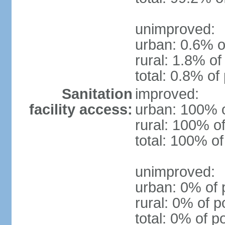
unimproved:
urban: 0.6% o
rural: 1.8% of
total: 0.8% of
Sanitation
improved:
facility access:
urban: 100% o
rural: 100% of
total: 100% of
unimproved:
urban: 0% of 
rural: 0% of p
total: 0% of p