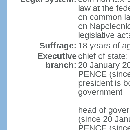
law at the fed
on common law
on Napoleonic 
legislative act
Suffrage:
18 years of ag
Executive
chief of stat
branch:
20 January 20
PENCE (since 
president is b
government
head of gove
(since 20 Jan
PENCE (since