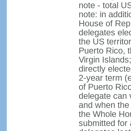
note - total 
note: in addit
House of Repr
delegates ele
the US territ
Puerto Rico, 
Virgin Islands
directly elect
2-year term (
of Puerto Ric
delegate can 
and when the
the Whole Hou
submitted for a