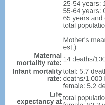
25-54 years: 
55-64 years: 
65 years and 
total populati
Mother's mean 
est.)
Maternal
14 deaths/100,
mortality rate:
Infant mortality
total: 5.7 dea
rate:
deaths/1,000 l
female: 5.2 de
Life
total populati
expectancy at