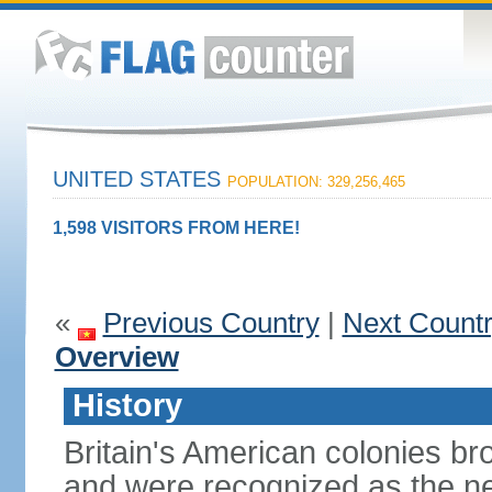
UNITED STATES
POPULATION: 329,256,465
1,598 VISITORS FROM HERE!
«
Previous Country
|
Next Count
Overview
History
Britain's American colonies br
and were recognized as the ne