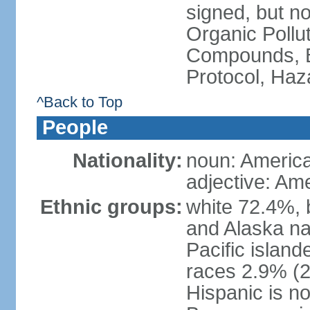
signed, but not
Organic Pollut
Compounds, B
Protocol, Ha
^Back to Top
People
Nationality:
noun: Americ
adjective: Am
Ethnic groups:
white 72.4%, 
and Alaska na
Pacific islan
races 2.9% (20
Hispanic is n