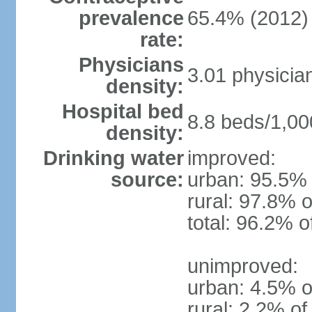
prevalence
65.4% (2012)
rate:
Physicians
3.01 physicia
density:
Hospital bed
8.8 beds/1,00
density:
Drinking water
improved:
source:
urban: 95.5% 
rural: 97.8% o
total: 96.2% o
unimproved:
urban: 4.5% o
rural: 2.2% of