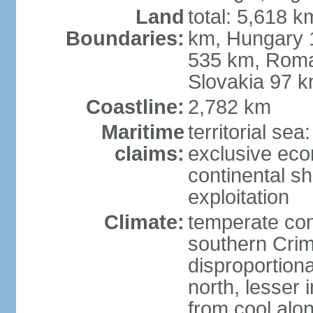
Land
total: 5,618 k
Boundaries:
km, Hungary 
535 km, Roma
Slovakia 97 
Coastline:
2,782 km
Maritime
territorial sea
claims:
exclusive ec
continental sh
exploitation
Climate:
temperate con
southern Crim
disproportiona
north, lesser 
from cool alon