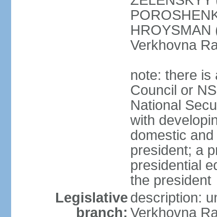
ZELENSKYY (S
POROSHENKO 
HROYSMAN (BP
Verkhovna Ra
note: there is
Council or NS
National Secur
with developin
domestic and 
president; a p
presidential e
the president
Legislative
description: 
branch:
Verkhovna Ra