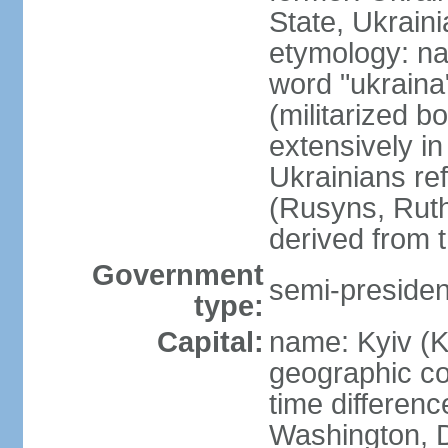
State, Ukraini
etymology: na
word "ukraina
(militarized b
extensively in
Ukrainians re
(Rusyns, Rut
derived from 
Government
semi-president
type:
Capital:
name: Kyiv (K
geographic co
time differen
Washington, D