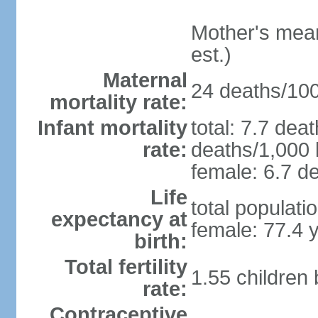
Mother's mean 
est.)
Maternal
24 deaths/100,
mortality rate:
Infant mortality
total: 7.7 dea
rate:
deaths/1,000 l
female: 6.7 de
Life
total populati
expectancy at
female: 77.4 
birth:
Total fertility
1.55 children
rate:
Contraceptive