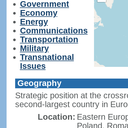
Government
Economy
Energy
Communications
Transportation
Military
Transnational
Issues
Geography
Strategic position at the cros
second-largest country in Euro
Location:
Eastern Europ
Poland, Roman