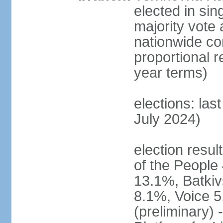
elected in sin
majority vote 
nationwide con
proportional 
year terms)
elections: las
July 2024)
election resul
of the People 
13.1%, Batkiv
8.1%, Voice 5
(preliminary) 