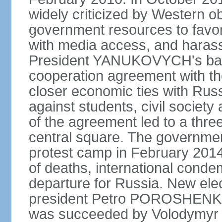
widely criticized by Western o
government resources to favor 
with media access, and harass
President YANUKOVYCH's back
cooperation agreement with th
closer economic ties with Rus
against students, civil society a
of the agreement led to a thre
central square. The government
protest camp in February 2014 l
of deaths, international conde
departure for Russia. New elec
president Petro POROSHENKO 
was succeeded by Volodymyr