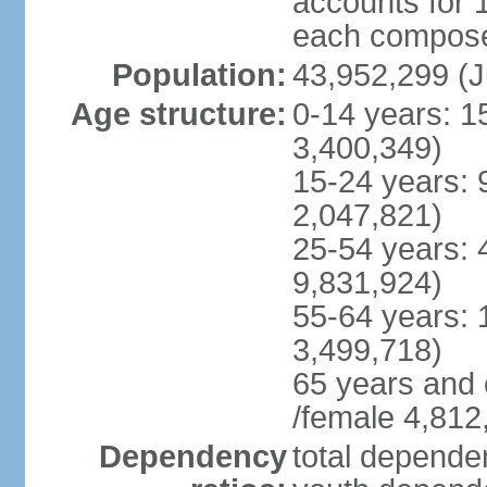
accounts for 
each compose 
Population:
43,952,299 (J
Age structure:
0-14 years: 1
3,400,349)
15-24 years: 
2,047,821)
25-54 years: 
9,831,924)
55-64 years: 
3,499,718)
65 years and 
/female 4,812
Dependency
total dependen