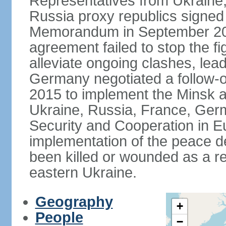
Representatives from Ukraine
Russia proxy republics signed
Memorandum in September 2014
agreement failed to stop the fi
alleviate ongoing clashes, lea
Germany negotiated a follow-
2015 to implement the Minsk 
Ukraine, Russia, France, Germ
Security and Cooperation in Eur
implementation of the peace de
been killed or wounded as a res
eastern Ukraine.
Geography
+
People
−