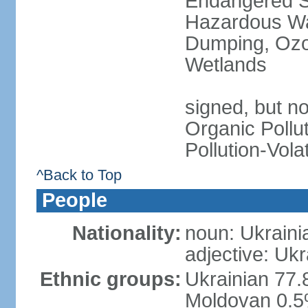
Endangered Sp
Hazardous Wa
Dumping, Ozon
Wetlands
signed, but not
Organic Pollut
Pollution-Vol
^Back to Top
People
Nationality:
noun: Ukraini
adjective: Ukr
Ethnic groups:
Ukrainian 77.
Moldovan 0.5%