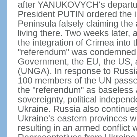
after YANUKOVYCH's departure
President PUTIN ordered the i
Peninsula falsely claiming the
living there. Two weeks later,
the integration of Crimea into
"referendum" was condemned as
Government, the EU, the US,
(UNGA). In response to Russia
100 members of the UN passed
the "referendum" as baseless 
sovereignty, political independen
Ukraine. Russia also continues
Ukraine's eastern provinces w
resulting in an armed conflict