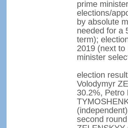
prime ministe
elections/appo
by absolute ma
needed for a 5
term); electio
2019 (next to
minister sele
election result
Volodymyr ZE
30.2%, Petr
TYMOSHENKO 
(independent)
second round 