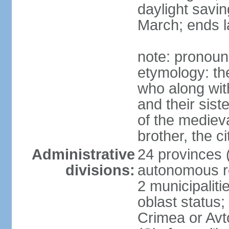
daylight savin
March; ends l
note: pronoun
etymology: the
who along wit
and their sist
of the medieva
brother, the c
Administrative
24 provinces (o
divisions:
autonomous re
2 municipalitie
oblast status;
Crimea or Av