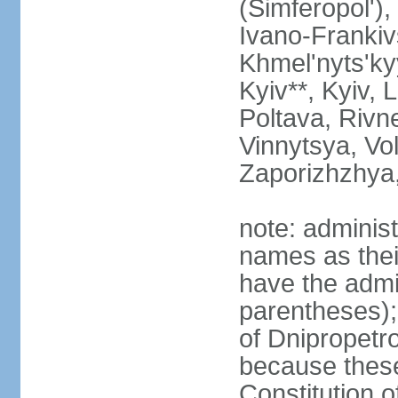
(Simferopol'),
Ivano-Frankiv
Khmel'nyts'ky
Kyiv**, Kyiv, 
Poltava, Rivne
Vinnytsya, Vol
Zaporizhzhya
note: adminis
names as thei
have the admin
parentheses);
of Dnipropetr
because thes
Constitution o