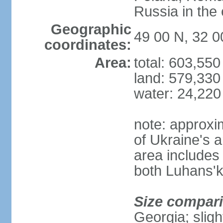
Russia in the 
Geographic
49 00 N, 32 0
coordinates:
Area:
total: 603,55
land: 579,330
water: 24,220
note: approxi
of Ukraine's a
area includes 
both Luhans'k
Size compar
Georgia; sligh