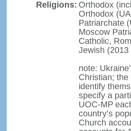
Religions:
Orthodox (inc
Orthodox (UAO
Patriarchate 
Moscow Patri
Catholic, Rom
Jewish (2013 
note: Ukraine
Christian; the 
identify them
specify a par
UOC-MP each r
country's pop
Church accou