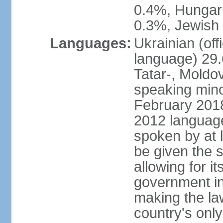
0.4%, Hungar
0.3%, Jewish 
Languages:
Ukrainian (off
language) 29.
Tatar-, Mold
speaking minor
February 2018,
2012 language 
spoken by at l
be given the s
allowing for i
government ins
making the la
country's only