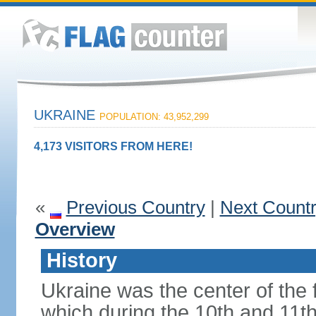
UKRAINE
POPULATION: 43,952,299
4,173 VISITORS FROM HERE!
«
Previous Country
|
Next Count
Overview
History
Ukraine was the center of the f
which during the 10th and 11t