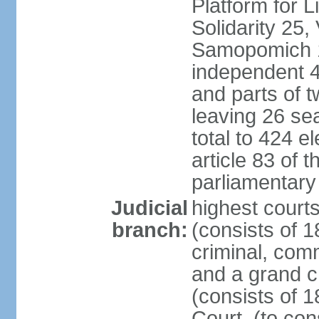
Platform for 
Solidarity 25,
Samopomich 1,
independent 46
and parts of 
leaving 26 sea
total to 424 e
article 83 of 
parliamentary 
Judicial
highest court
branch:
(consists of 1
criminal, com
and a grand c
(consists of 1
Court, (to con