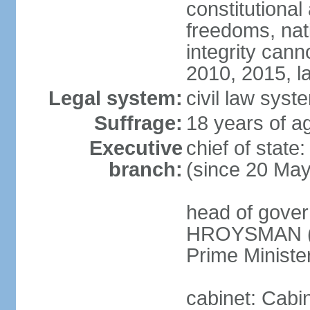
constitutional
freedoms, nati
integrity ca
2010, 2015, la
Legal system:
civil law syste
Suffrage:
18 years of ag
Executive
chief of stat
branch:
(since 20 Ma
head of gover
HROYSMAN (si
Prime Ministe
cabinet: Cabi