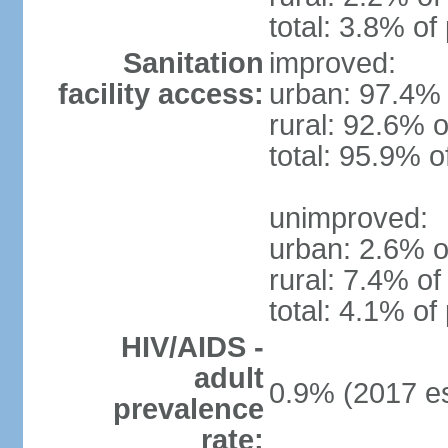
total: 3.8% of
Sanitation
improved:
facility access:
urban: 97.4% 
rural: 92.6% o
total: 95.9% o
unimproved:
urban: 2.6% o
rural: 7.4% of
total: 4.1% of
HIV/AIDS -
adult
0.9% (2017 es
prevalence
rate: