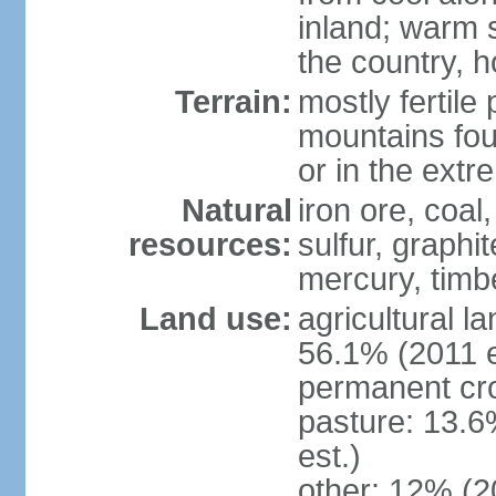
inland; warm 
the country, h
Terrain:
mostly fertile
mountains fou
or in the ext
Natural
iron ore, coal
resources:
sulfur, graphi
mercury, timbe
Land use:
agricultural l
56.1% (2011 e
permanent cro
pasture: 13.6
est.)
other: 12% (2