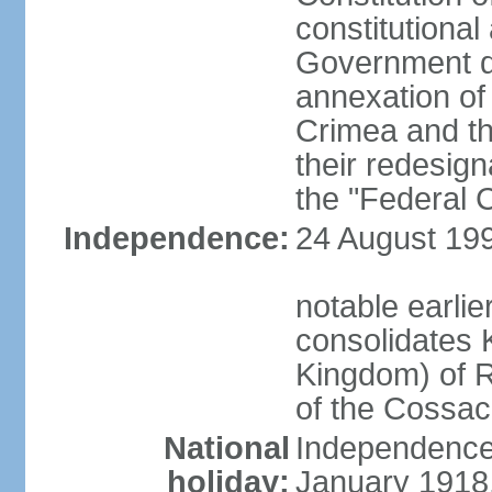
constitutiona
Government d
annexation of
Crimea and th
their redesign
the "Federal C
Independence:
24 August 199
notable earli
consolidates K
Kingdom) of R
of the Cossa
National
Independence 
holiday:
January 1918, 