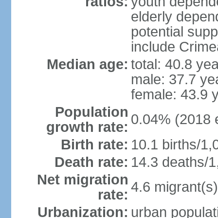
ratios:
youth depende
elderly depend
potential supp
include Crime
Median age:
total: 40.8 ye
male: 37.7 ye
female: 43.9 
Population
0.04% (2018 e
growth rate:
Birth rate:
10.1 births/1,
Death rate:
14.3 deaths/1
Net migration
4.6 migrant(s)
rate:
Urbanization:
urban populati