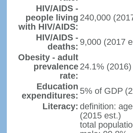
HIV/AIDS -
people living
240,000 (2017
with HIV/AIDS:
HIV/AIDS -
9,000 (2017 e
deaths:
Obesity - adult
prevalence
24.1% (2016)
rate:
Education
5% of GDP (2
expenditures:
Literacy:
definition: ag
(2015 est.)
total populati