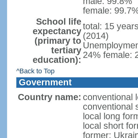
male: 99.8%
female: 99.7%
School life
total: 15 year
expectancy
(2014)
(primary to
Unemployment,
tertiary
24% female: 2
education):
^Back to Top
Government
Country name:
conventional 
conventional 
local long for
local short fo
former: Ukrai