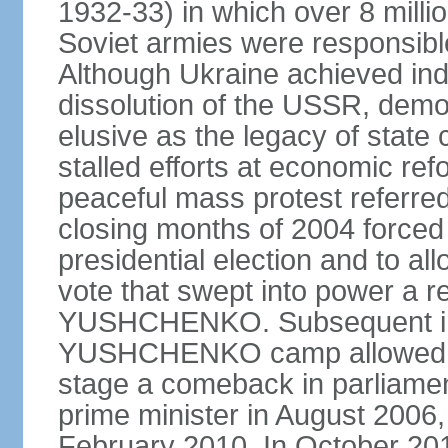
1932-33) in which over 8 milli
Soviet armies were responsible
Although Ukraine achieved in
dissolution of the USSR, dem
elusive as the legacy of state
stalled efforts at economic refor
peaceful mass protest referred
closing months of 2004 forced 
presidential election and to al
vote that swept into power a re
YUSHCHENKO. Subsequent inte
YUSHCHENKO camp allowed h
stage a comeback in parliame
prime minister in August 2006,
February 2010. In October 201