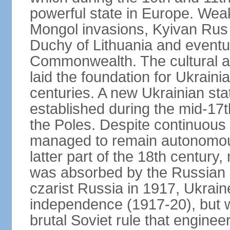
powerful state in Europe. Wea
Mongol invasions, Kyivan Rus 
Duchy of Lithuania and eventua
Commonwealth. The cultural an
laid the foundation for Ukrain
centuries. A new Ukrainian st
established during the mid-17t
the Poles. Despite continuous
managed to remain autonomous
latter part of the 18th century
was absorbed by the Russian E
czarist Russia in 1917, Ukrain
independence (1917-20), but
brutal Soviet rule that engine