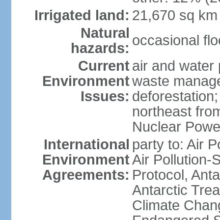
Irrigated land:
21,670 sq km
Natural
occasional fl
hazards:
Current
air and water 
Environment
waste managem
Issues:
deforestation;
northeast fro
Nuclear Powe
International
party to: Air P
Environment
Air Pollution-
Agreements:
Protocol, Ant
Antarctic Trea
Climate Chang