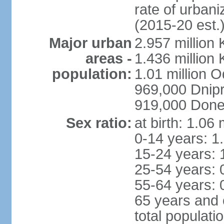
rate of urban
(2015-20 est.
Major urban
2.957 million 
areas -
1.436 million 
population:
1.01 million 
969,000 Dnip
919,000 Done
Sex ratio:
at birth: 1.06
0-14 years: 1
15-24 years: 
25-54 years: 
55-64 years: 
65 years and 
total populati