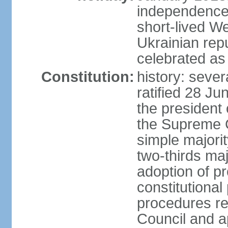
independence 
short-lived W
Ukrainian repu
celebrated as
Constitution:
history: sever
ratified 28 J
the president 
the Supreme 
simple majorit
two-thirds maj
adoption of pr
constitutional
procedures req
Council and a