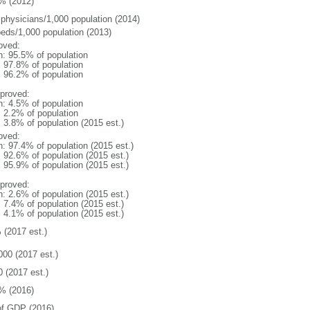
% (2012)
 physicians/1,000 population (2014)
beds/1,000 population (2013)
oved:
n: 95.5% of population
: 97.8% of population
: 96.2% of population
proved:
n: 4.5% of population
: 2.2% of population
: 3.8% of population (2015 est.)
oved:
n: 97.4% of population (2015 est.)
: 92.6% of population (2015 est.)
: 95.9% of population (2015 est.)
proved:
n: 2.6% of population (2015 est.)
: 7.4% of population (2015 est.)
: 4.1% of population (2015 est.)
 (2017 est.)
000 (2017 est.)
0 (2017 est.)
% (2016)
f GDP (2016)