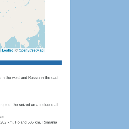
Leaflet
|
©
OpenStreetMap
in the west and Russia in the east
upied; the seized area includes all
xas
a 1202 km, Poland 535 km, Romania