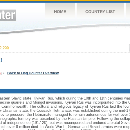
HOME
COUNTRY LIST
2,299
!
»
Back to Flag Counter Overview
eastern Slavic state, Kyivan Rus, which during the 10th and 11th centuries wa
necine quarrels and Mongol invasions, Kyivan Rus was incorporated into the 
an Commonwealth. The cultural and religious legacy of Kyivan Rus laid the foun
 Ukrainian state, the Cossack Hetmanate, was established during the mid-17t
vite pressure, the Hetmanate managed to remain autonomous for well over 100
hnographic territory was absorbed by the Russian Empire. Following the collap
od of independence (1917-20), but was reconquered and endured a brutal Soviet
ich over 8 million died. In World War II, German and Soviet armies were respo