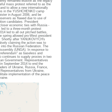
rity remained elusive as the legacy
ceful mass protest referred to as the
and to allow a new internationally
bbles in the YUSHCHENKO camp
ister in August 2006, and be
bservers as flawed due to use of
tion candidates. President
loser economic ties with Russia -
t led to a three-month protest
4 led to all out pitched battles,
he spring allowed pro-West president
. Shortly after YANUKOVYCH's
lsely claiming the action was to
a into the Russian Federation. The
 Assembly (UNGA). In response to
"referendum" as baseless and
so continues to supply proxies in two
inian Government. Representatives
in September 2014 to end the
eaders of Ukraine, Russia, France,
Representatives from Ukraine,
litate implementation of the peace
raine.