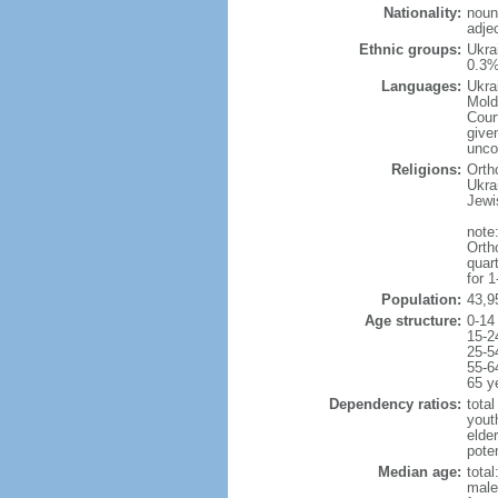
Nationality:
noun
adjec
Ethnic groups:
Ukra
0.3%
Languages:
Ukra
Mold
Cour
given
uncon
Religions:
Orth
Ukra
Jewi
note:
Orth
quar
for 
Population:
43,9
Age structure:
0-14
15-2
25-5
55-6
65 y
Dependency ratios:
total
yout
elde
poten
Median age:
total
male