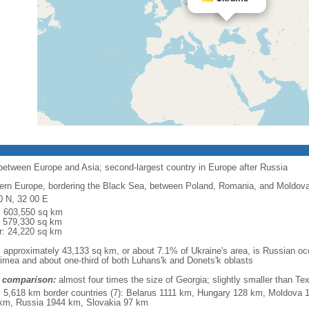
 between Europe and Asia; second-largest country in Europe after Russia
ern Europe, bordering the Black Sea, between Poland, Romania, and Moldova 
0 N, 32 00 E
l: 603,550 sq km
: 579,330 sq km
r: 24,220 sq km
: approximately 43,133 sq km, or about 7.1% of Ukraine's area, is Russian occ
rimea and about one-third of both Luhans'k and Donets'k oblasts
 comparison:
almost four times the size of Georgia; slightly smaller than Te
l: 5,618 km border countries (7): Belarus 1111 km, Hungary 128 km, Moldov
km, Russia 1944 km, Slovakia 97 km