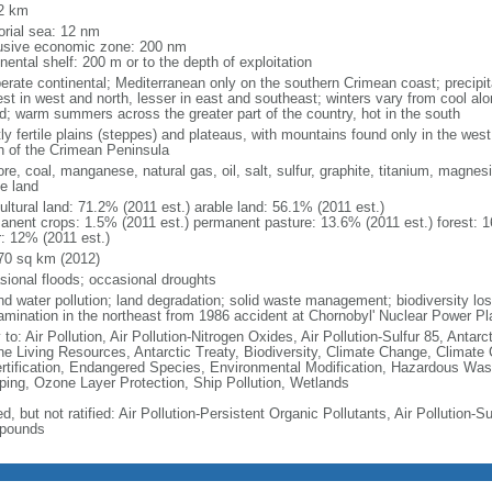
2 km
torial sea: 12 nm
usive economic zone: 200 nm
nental shelf: 200 m or to the depth of exploitation
erate continental; Mediterranean only on the southern Crimean coast; precipitat
est in west and north, lesser in east and southeast; winters vary from cool alo
nd; warm summers across the greater part of the country, hot in the south
ly fertile plains (steppes) and plateaus, with mountains found only in the west
h of the Crimean Peninsula
ore, coal, manganese, natural gas, oil, salt, sulfur, graphite, titanium, magnes
le land
ultural land: 71.2% (2011 est.) arable land: 56.1% (2011 est.)
anent crops: 1.5% (2011 est.) permanent pasture: 13.6% (2011 est.) forest: 1
r: 12% (2011 est.)
70 sq km (2012)
sional floods; occasional droughts
nd water pollution; land degradation; solid waste management; biodiversity loss
amination in the northeast from 1986 accident at Chornobyl' Nuclear Power Pl
 to: Air Pollution, Air Pollution-Nitrogen Oxides, Air Pollution-Sulfur 85, Antar
ne Living Resources, Antarctic Treaty, Biodiversity, Climate Change, Climate
rtification, Endangered Species, Environmental Modification, Hazardous Was
ing, Ozone Layer Protection, Ship Pollution, Wetlands
d, but not ratified: Air Pollution-Persistent Organic Pollutants, Air Pollution-Su
pounds