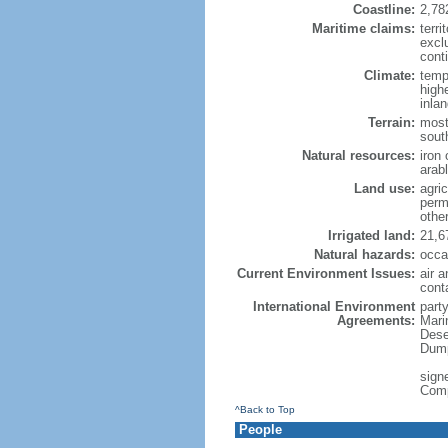
Coastline:
2,78
Maritime claims:
terri
excl
conti
Climate:
temp
high
inla
Terrain:
most
sout
Natural resources:
iron 
arab
Land use:
agric
perm
othe
Irrigated land:
21,6
Natural hazards:
occa
Current Environment Issues:
air a
cont
International Environment
party
Agreements:
Mari
Dese
Dump
signe
Com
^Back to Top
People