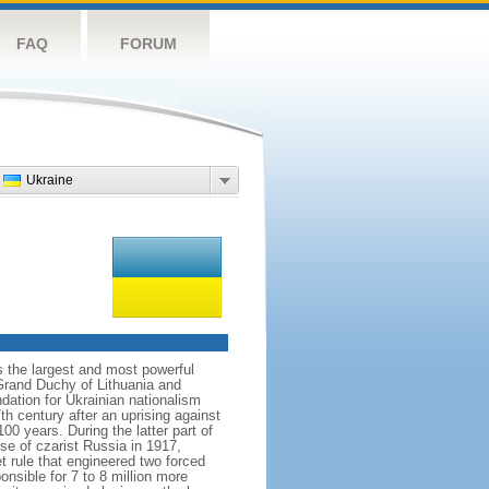
FAQ
FORUM
Ukraine
s the largest and most powerful
Grand Duchy of Lithuania and
dation for Ukrainian nationalism
h century after an uprising against
 years. During the latter part of
se of czarist Russia in 1917,
 rule that engineered two forced
nsible for 7 to 8 million more