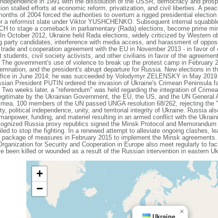
independence in 1991 with the dissolution of the USSR, democracy and prospe
on stalled efforts at economic reform, privatization, and civil liberties. A pea
onths of 2004 forced the authorities to overturn a rigged presidential election 
wer a reformist slate under Viktor YUSHCHENKO. Subsequent internal squa
H to stage a comeback in parliamentary (Rada) elections, become prime min
 In October 2012, Ukraine held Rada elections, widely criticized by Western o
g party candidates, interference with media access, and harassment of opposi
de and cooperation agreement with the EU in November 2013 - in favor of c
students, civil society activists, and other civilians in favor of the agreemen
 The government's use of violence to break up the protest camp in February 201
emnation, and the president's abrupt departure for Russia. New elections in t
ce in June 2014; he was succeeded by Volodymyr ZELENSKY in May 2019
ssian President PUTIN ordered the invasion of Ukraine's Crimean Peninsula fa
. Two weeks later, a "referendum" was held regarding the integration of Crime
egitimate by the Ukrainian Government, the EU, the US, and the UN General
rimea, 100 members of the UN passed UNGA resolution 68/262, rejecting the 
y, political independence, unity, and territorial integrity of Ukraine. Russia al
 manpower, funding, and materiel resulting in an armed conflict with the Ukra
ecognized Russia proxy republics signed the Minsk Protocol and Memorandum 
iled to stop the fighting. In a renewed attempt to alleviate ongoing clashes, l
 package of measures in February 2015 to implement the Minsk agreements. 
ganization for Security and Cooperation in Europe also meet regularly to faci
e been killed or wounded as a result of the Russian intervention in eastern Uk
+
−
×
Ukraine