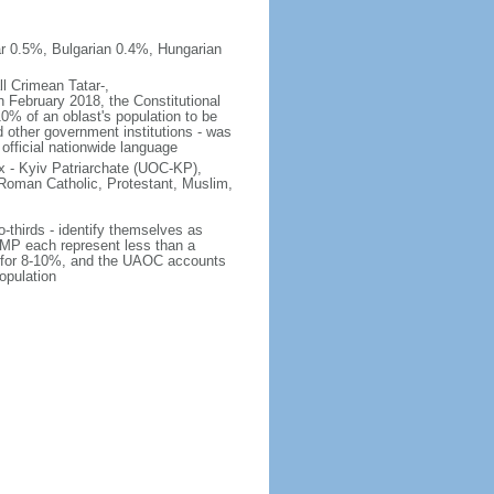
r 0.5%, Bulgarian 0.4%, Hungarian
ll Crimean Tatar-,
 February 2018, the Constitutional
10% of an oblast's population to be
nd other government institutions - was
 official nationwide language
 - Kyiv Patriarchate (UOC-KP),
Roman Catholic, Protestant, Muslim,
o-thirds - identify themselves as
MP each represent less than a
ts for 8-10%, and the UAOC accounts
opulation