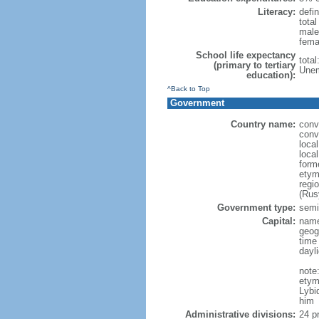
Literacy:
defin
tota
male
fema
School life expectancy
tota
(primary to tertiary
Unem
education):
^Back to Top
Government
Country name:
conv
conv
loca
loca
form
etym
regi
(Rus
Government type:
semi-
Capital:
name
geog
time
dayl
note
etym
Lybi
him
Administrative divisions:
24 pr