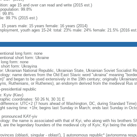
ition: age 15 and over can read and write (2015 est.)
l population: 99.8%
: 99.8%
le: 99.7% (2015 est.)
l: 15 years male: 15 years female: 16 years (2014)
ployment, youth ages 15-24: total: 23% male: 24% female: 21.5% (2016 est.
entional long form: none
entional short form: Ukraine
l long form: none
l short form: Ukrayina
er: Ukrainian National Republic, Ukrainian State, Ukrainian Soviet Socialist R
ology: name derives from the Old East Slavic word "ukraina" meaning "borderl
on)" and began to be used extensively in the 19th century; originally Ukrainia
yns, Ruthenians, or Ruthenes), an endonym derived from the medieval Rus s
presidential republic
: Kyiv (Kiev)
raphic coordinates: 50 26 N, 30 31 E
 difference: UTC+2 (7 hours ahead of Washington, DC, during Standard Time)
ight saving time: +1hr, begins last Sunday in March; ends last Sunday in Oct
: pronounced KAY-yiv
ology: the name is associated with that of Kyi, who along with his brothers S
d, are the legendary founders of the medieval city of Kyiv; Kyi being the eldes
ovinces (oblasti, singular - oblast'), 1 autonomous republic* (avtonomna respub