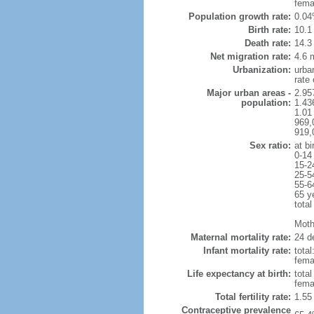
fema
Population growth rate:
0.04
Birth rate:
10.1 
Death rate:
14.3
Net migration rate:
4.6 m
Urbanization:
urba
rate
Major urban areas -
2.957
population:
1.43
1.01
969,
919,
Sex ratio:
at bi
0-14
15-2
25-5
55-6
65 y
total
Mothe
Maternal mortality rate:
24 de
Infant mortality rate:
total
femal
Life expectancy at birth:
tota
fema
Total fertility rate:
1.55
Contraceptive prevalence