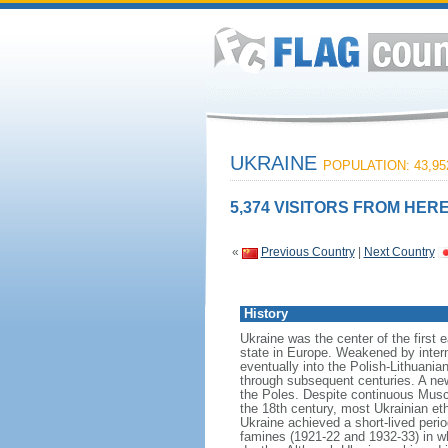
UKRAINE
POPULATION: 43,95
5,374 VISITORS FROM HERE
«
Previous Country
|
Next Country
History
Ukraine was the center of the first 
state in Europe. Weakened by inter
eventually into the Polish-Lithuani
through subsequent centuries. A new
the Poles. Despite continuous Musco
the 18th century, most Ukrainian et
Ukraine achieved a short-lived peri
famines (1921-22 and 1932-33) in wh