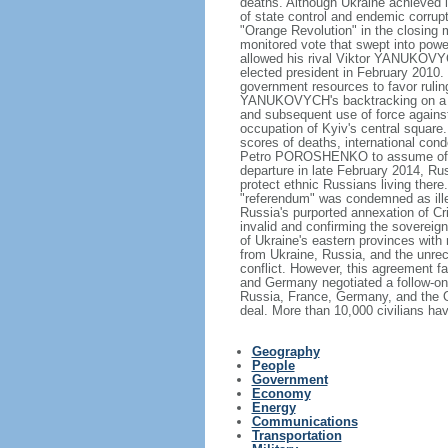
deaths. Although Ukraine achieved 
of state control and endemic corrupti
"Orange Revolution" in the closing m
monitored vote that swept into po
allowed his rival Viktor YANUKOVYC
elected president in February 2010.
government resources to favor rulin
YANUKOVYCH's backtracking on a tra
and subsequent use of force against 
occupation of Kyiv's central square.
scores of deaths, international cond
Petro POROSHENKO to assume offi
departure in late February 2014, Ru
protect ethnic Russians living there
"referendum" was condemned as ill
Russia's purported annexation of C
invalid and confirming the sovereignt
of Ukraine's eastern provinces with
from Ukraine, Russia, and the unr
conflict. However, this agreement fa
and Germany negotiated a follow-on
Russia, France, Germany, and the Or
deal. More than 10,000 civilians hav
Geography
People
Government
Economy
Energy
Communications
Transportation