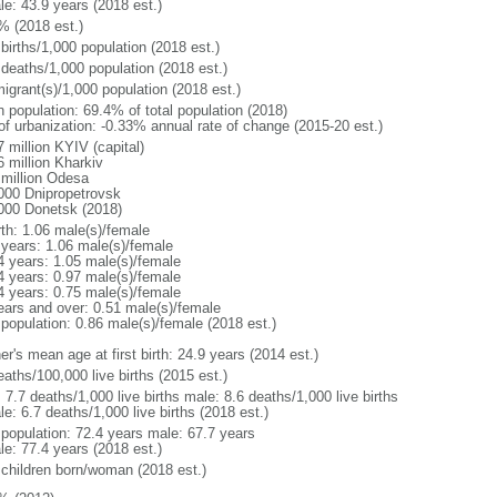
le: 43.9 years (2018 est.)
% (2018 est.)
births/1,000 population (2018 est.)
 deaths/1,000 population (2018 est.)
igrant(s)/1,000 population (2018 est.)
n population: 69.4% of total population (2018)
 of urbanization: -0.33% annual rate of change (2015-20 est.)
 million KYIV (capital)
6 million Kharkiv
 million Odesa
000 Dnipropetrovsk
000 Donetsk (2018)
rth: 1.06 male(s)/female
 years: 1.06 male(s)/female
4 years: 1.05 male(s)/female
4 years: 0.97 male(s)/female
4 years: 0.75 male(s)/female
ears and over: 0.51 male(s)/female
 population: 0.86 male(s)/female (2018 est.)
r's mean age at first birth: 24.9 years (2014 est.)
aths/100,000 live births (2015 est.)
: 7.7 deaths/1,000 live births male: 8.6 deaths/1,000 live births
e: 6.7 deaths/1,000 live births (2018 est.)
l population: 72.4 years male: 67.7 years
le: 77.4 years (2018 est.)
 children born/woman (2018 est.)