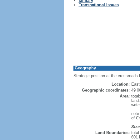
Military
Transnational Issues
Geography
Strategic position at the crossroads
Location:
East
Geographic coordinates:
49 0
Area:
tota
land
wate
note
of C
Size
Land Boundaries:
tota
601 