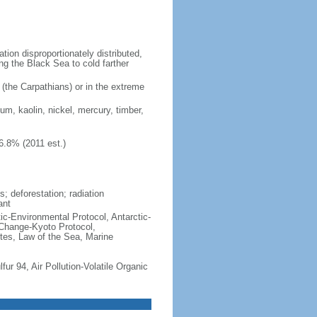
ion disproportionately distributed,
ng the Black Sea to cold farther
 (the Carpathians) or in the extreme
ium, kaolin, nickel, mercury, timber,
6.8% (2011 est.)
; deforestation; radiation
ant
ctic-Environmental Protocol, Antarctic-
 Change-Kyoto Protocol,
tes, Law of the Sea, Marine
lfur 94, Air Pollution-Volatile Organic