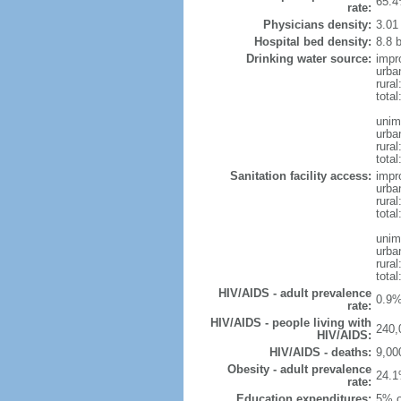
65.4
rate:
Physicians density:
3.01
Hospital bed density:
8.8 
Drinking water source:
impr
urba
rural
total
unim
urba
rural
total
Sanitation facility access:
impr
urba
rural
total
unim
urba
rural
total
HIV/AIDS - adult prevalence
0.9%
rate:
HIV/AIDS - people living with
240,
HIV/AIDS:
HIV/AIDS - deaths:
9,00
Obesity - adult prevalence
24.1
rate:
Education expenditures:
5% o