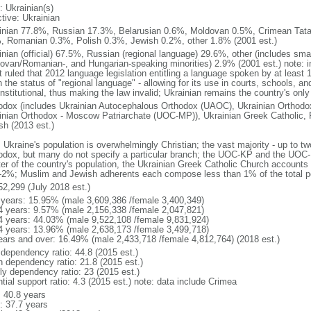
: Ukrainian(s)
tive: Ukrainian
inian 77.8%, Russian 17.3%, Belarusian 0.6%, Moldovan 0.5%, Crimean Tata
, Romanian 0.3%, Polish 0.3%, Jewish 0.2%, other 1.8% (2001 est.)
inian (official) 67.5%, Russian (regional language) 29.6%, other (includes sma
ovan/Romanian-, and Hungarian-speaking minorities) 2.9% (2001 est.) note: in
t ruled that 2012 language legislation entitling a language spoken by at least 
 the status of "regional language" - allowing for its use in courts, schools, a
stitutional, thus making the law invalid; Ukrainian remains the country's only
odox (includes Ukrainian Autocephalous Orthodox (UAOC), Ukrainian Orthodox
inian Orthodox - Moscow Patriarchate (UOC-MP)), Ukrainian Greek Catholic, 
sh (2013 est.)
 Ukraine's population is overwhelmingly Christian; the vast majority - up to tw
odox, but many do not specify a particular branch; the UOC-KP and the UOC-
ter of the country's population, the Ukrainian Greek Catholic Church accoun
1-2%; Muslim and Jewish adherents each compose less than 1% of the total p
52,299 (July 2018 est.)
 years: 15.95% (male 3,609,386 /female 3,400,349)
4 years: 9.57% (male 2,156,338 /female 2,047,821)
4 years: 44.03% (male 9,522,108 /female 9,831,924)
4 years: 13.96% (male 2,638,173 /female 3,499,718)
ears and over: 16.49% (male 2,433,718 /female 4,812,764) (2018 est.)
 dependency ratio: 44.8 (2015 est.)
h dependency ratio: 21.8 (2015 est.)
rly dependency ratio: 23 (2015 est.)
tial support ratio: 4.3 (2015 est.) note: data include Crimea
: 40.8 years
: 37.7 years