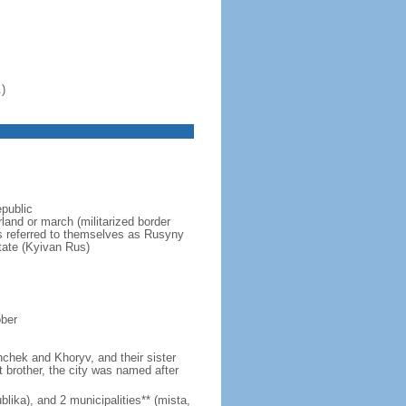
)
epublic
and or march (militarized border
ns referred to themselves as Rusyny
tate (Kyivan Rus)
ober
hchek and Khoryv, and their sister
t brother, the city was named after
lika), and 2 municipalities** (mista,