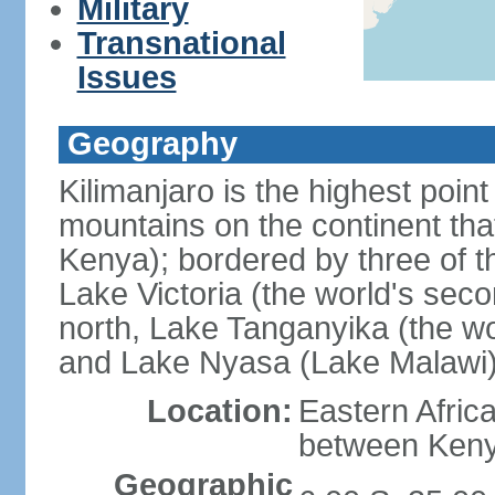
Military
Transnational
Issues
Geography
Kilimanjaro is the highest point
mountains on the continent that
Kenya); bordered by three of th
Lake Victoria (the world's seco
north, Lake Tanganyika (the wo
and Lake Nyasa (Lake Malawi)
Location:
Eastern Afric
between Ken
Geographic