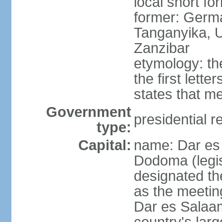
local short fo
former: German
Tanganyika, U
Zanzibar
etymology: th
the first lett
states that m
Government
presidential r
type:
Capital:
name: Dar es 
Dodoma (legis
designated th
as the meetin
Dar es Salaam