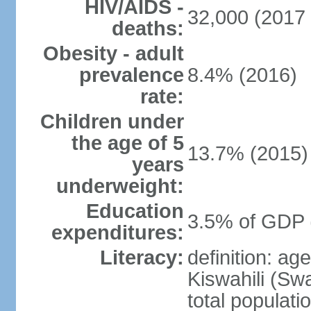
HIV/AIDS -
32,000 (2017 
deaths:
Obesity - adult
prevalence
8.4% (2016)
rate:
Children under
the age of 5
13.7% (2015)
years
underweight:
Education
3.5% of GDP 
expenditures:
Literacy:
definition: ag
Kiswahili (Swa
total populati