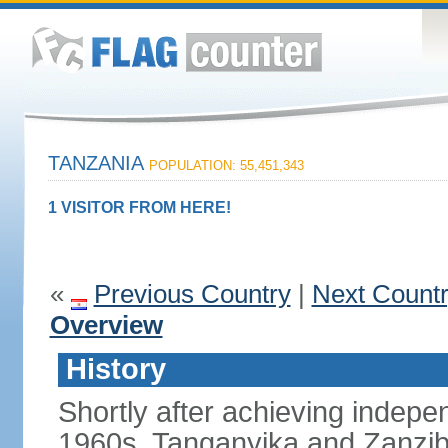
TANZANIA
POPULATION: 55,451,343
1 VISITOR FROM HERE!
«
Previous Country
|
Next Count
Overview
History
Shortly after achieving indepen
1960s, Tanganyika and Zanzib