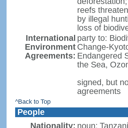
deforestation;
reefs threaten
by illegal hunt
loss of biodiv
International
party to: Biod
Environment
Change-Kyoto 
Agreements:
Endangered S
the Sea, Ozon
signed, but no
agreements
^Back to Top
People
Nationality:
noun: Tanzani