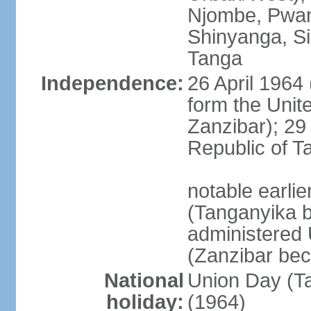
Njombe, Pwan
Shinyanga, Si
Tanga
Independence:
26 April 1964
form the Unit
Zanzibar); 2
Republic of T
notable earli
(Tanganyika 
administered
(Zanzibar be
National
Union Day (Ta
holiday:
(1964)