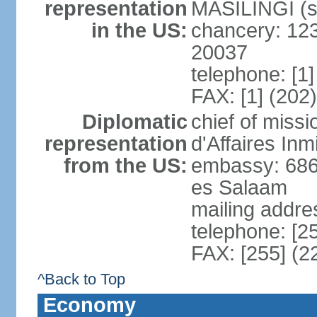
representation
MASILINGI (s
in the US:
chancery: 12
20037
telephone: [1
FAX: [1] (202
Diplomatic
chief of miss
representation
d'Affaires In
from the US:
embassy: 686
es Salaam
mailing addre
telephone: [2
FAX: [255] (2
^Back to Top
Economy