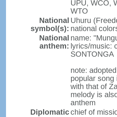
UPU, WCO, 
WTO
National
Uhuru (Freedo
symbol(s):
national color
National
name: "Mungu 
anthem:
lyrics/music:
SONTONGA
note: adopted
popular song 
with that of Z
melody is also
anthem
Diplomatic
chief of mis