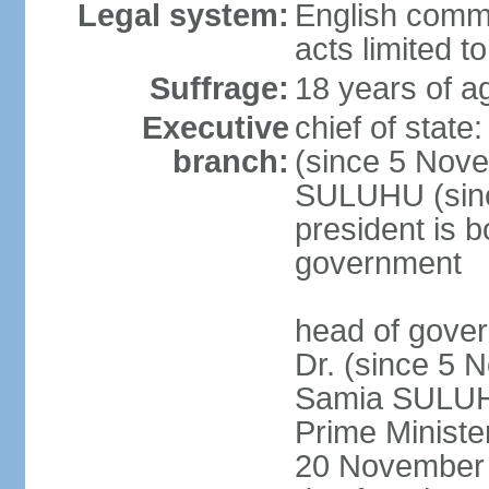
Legal system:
English common
acts limited t
Suffrage:
18 years of a
Executive
chief of stat
branch:
(since 5 Nove
SULUHU (sinc
president is b
government
head of gove
Dr. (since 5 
Samia SULUHU
Prime Minist
20 November 2