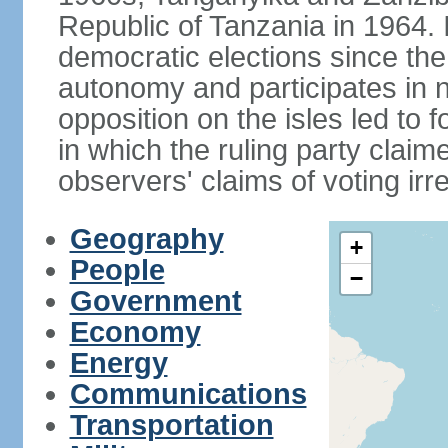
Republic of Tanzania in 1964. I
democratic elections since th
autonomy and participates in na
opposition on the isles led to 
in which the ruling party claime
observers' claims of voting irre
Geography
+
People
−
Government
Economy
Energy
Communications
Transportation