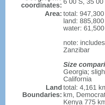
6 00 S, 35 00
coordinates:
Area:
total: 947,30
land: 885,800
water: 61,50
note: include
Zanzibar
Size compar
Georgia; sligh
California
Land
total: 4,161 k
Boundaries:
km, Democrat
Kenya 775 km