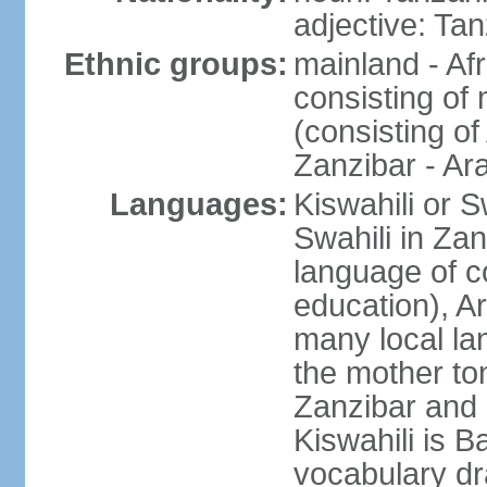
adjective: Ta
Ethnic groups:
mainland - Af
consisting of
(consisting o
Zanzibar - Ar
Languages:
Kiswahili or S
Swahili in Zan
language of c
education), A
many local lan
the mother ton
Zanzibar and 
Kiswahili is Ba
vocabulary dr