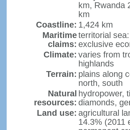
km, Rwanda 2
km
Coastline:
1,424 km
Maritime
territorial se
claims:
exclusive ec
Climate:
varies from tr
highlands
Terrain:
plains along c
north, south
Natural
hydropower, ti
resources:
diamonds, gem
Land use:
agricultural l
14.3% (2011 e