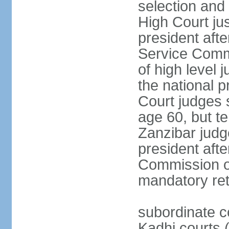
selection and 
High Court jus
president afte
Service Commi
of high level
the national p
Court judges 
age 60, but t
Zanzibar judg
president afte
Commission of
mandatory ret
subordinate c
Kadhi courts (