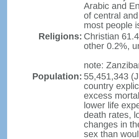
Arabic and En
of central and
most people i
Religions:
Christian 61.
other 0.2%, un
note: Zanzibar
Population:
55,451,343 (Ju
country explic
excess mortali
lower life exp
death rates, 
changes in the
sex than woul