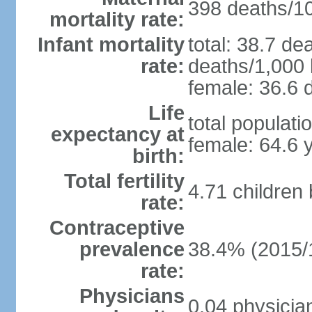
398 deaths/100
mortality rate:
Infant mortality
total: 38.7 de
rate:
deaths/1,000 l
female: 36.6 d
Life
total populati
expectancy at
female: 64.6 
birth:
Total fertility
4.71 children
rate:
Contraceptive
prevalence
38.4% (2015/
rate:
Physicians
0.04 physicia