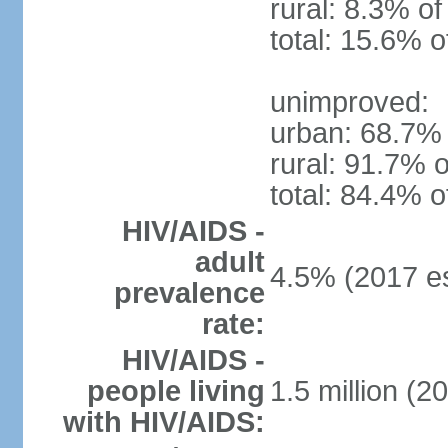
rural: 8.3% of
total: 15.6% o
unimproved:
urban: 68.7% 
rural: 91.7% o
total: 84.4% o
HIV/AIDS -
adult
4.5% (2017 es
prevalence
rate:
HIV/AIDS -
people living
1.5 million (2
with HIV/AIDS: