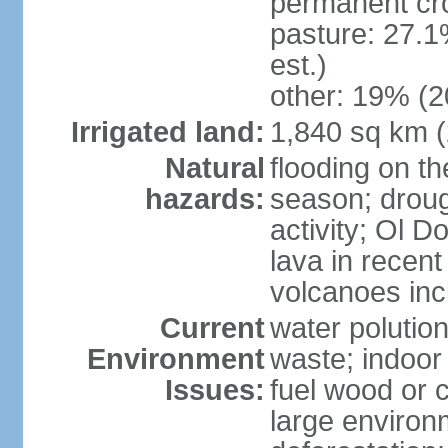
permanent cr
pasture: 27.1
est.)
other: 19% (2
Irrigated land:
1,840 sq km 
Natural
flooding on th
hazards:
season; droug
activity; Ol 
lava in recent
volcanoes in
Current
water polutio
Environment
waste; indoor 
Issues:
fuel wood or c
large environm