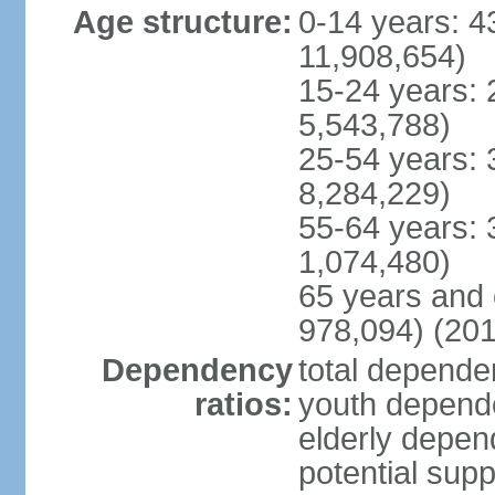
Age structure:
0-14 years: 4
11,908,654)
15-24 years: 
5,543,788)
25-54 years: 
8,284,229)
55-64 years: 
1,074,480)
65 years and 
978,094) (201
Dependency
total dependen
ratios:
youth depende
elderly depend
potential supp