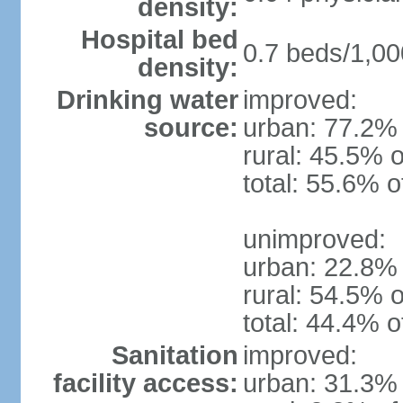
density:
Hospital bed
0.7 beds/1,00
density:
Drinking water
improved:
source:
urban: 77.2% 
rural: 45.5% o
total: 55.6% o
unimproved:
urban: 22.8% 
rural: 54.5% o
total: 44.4% o
Sanitation
improved:
facility access:
urban: 31.3% 