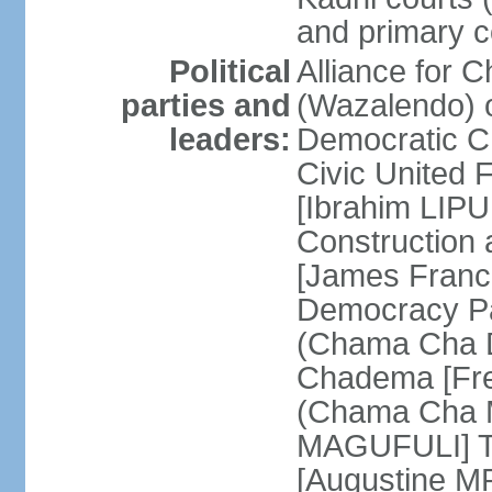
and primary c
Political
Alliance for 
parties and
(Wazalendo) o
leaders:
Democratic C
Civic United
[Ibrahim LIPU
Construction
[James Franc
Democracy Pa
(Chama Cha D
Chadema [Fr
(Chama Cha M
MAGUFULI] Ta
[Augustine M