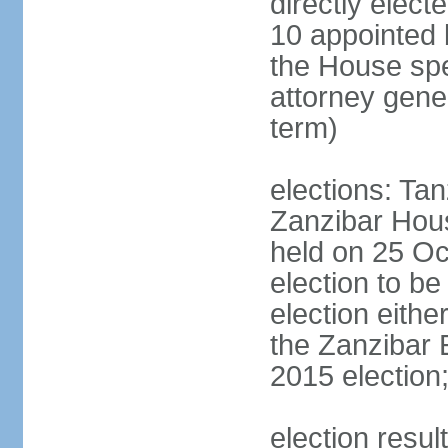
directly elect
10 appointed 
the House spea
attorney gene
term)
elections: Ta
Zanzibar Hous
held on 25 Oc
election to b
election eith
the Zanzibar 
2015 election
election resul