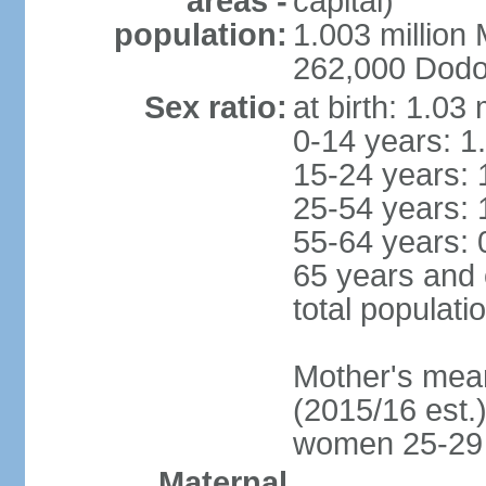
areas -
capital)
population:
1.003 millio
262,000 Dodom
Sex ratio:
at birth: 1.03
0-14 years: 1
15-24 years: 
25-54 years: 
55-64 years: 
65 years and 
total populati
Mother's mean 
(2015/16 est.)
women 25-29
Maternal