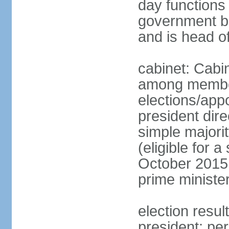
day functions 
government bu
and is head o
cabinet: Cabi
among member
elections/app
president dire
simple majorit
(eligible for 
October 2015 
prime ministe
election resu
president; pe