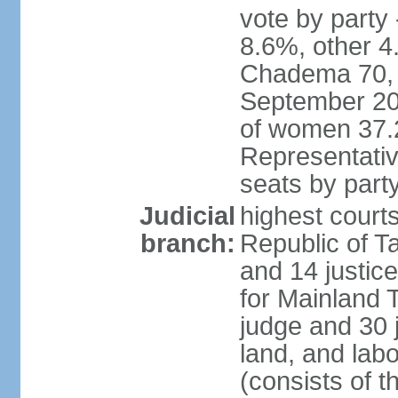
vote by part
8.6%, other 4
Chadema 70, C
September 20
of women 37.
Representativ
seats by part
Judicial
highest courts
branch:
Republic of Ta
and 14 justice
for Mainland T
judge and 30 
land, and labo
(consists of t