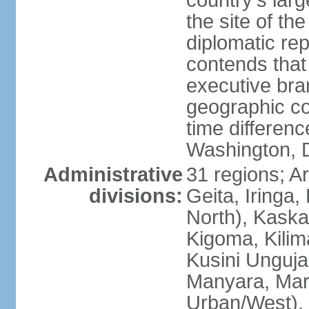
country's lar
the site of th
diplomatic re
contends that 
executive br
geographic co
time differen
Washington, 
Administrative
31 regions; 
divisions:
Geita, Iringa
North), Kaska
Kigoma, Kilim
Kusini Unguja 
Manyara, Mara
Urban/West),