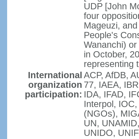
UDP [John Mo
four opposit
Mageuzi, and 
People's Cons
Wananchi) or 
in October, 
representing t
International
ACP, AfDB, A
organization
77, IAEA, IB
participation:
IDA, IFAD, IF
Interpol, IOC
(NGOs), MI
UN, UNAMID
UNIDO, UNIF