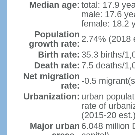
Median age:
total: 17.9 ye
male: 17.6 ye
female: 18.2 
Population
2.74% (2018 e
growth rate:
Birth rate:
35.3 births/1,
Death rate:
7.5 deaths/1,
Net migration
-0.5 migrant(s
rate:
Urbanization:
urban populat
rate of urban
(2015-20 est.
Major urban
6.048 millio