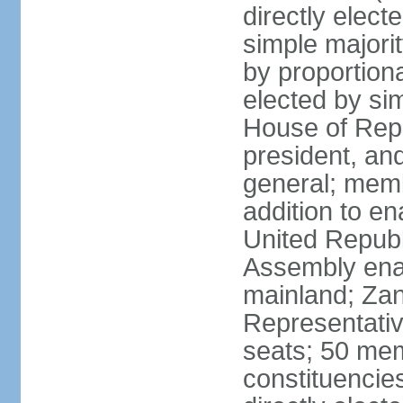
directly elect
simple majori
by proportiona
elected by si
House of Repr
president, and
general; memb
addition to en
United Republ
Assembly enac
mainland; Zan
Representativ
seats; 50 mem
constituencie