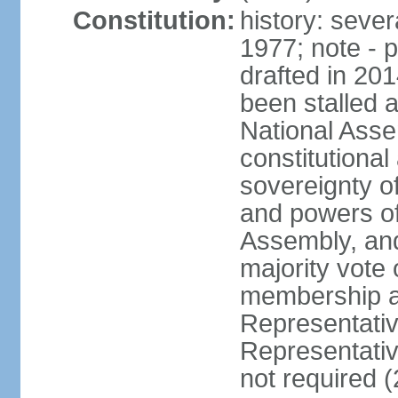
Constitution:
history: sever
1977; note - 
drafted in 20
been stalled
National Ass
constitutional
sovereignty of
and powers of
Assembly, and
majority vote
membership a
Representati
Representativ
not required 