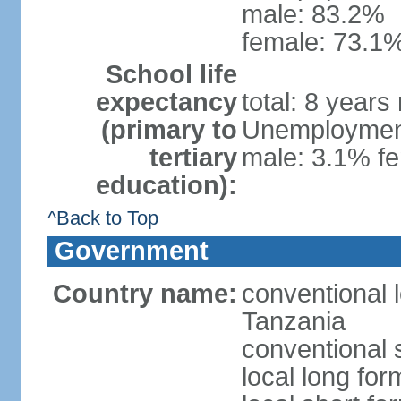
male: 83.2%
female: 73.1%
School life
expectancy
total: 8 years
(primary to
Unemployment,
tertiary
male: 3.1% fe
education):
^Back to Top
Government
Country name:
conventional 
Tanzania
conventional 
local long fo