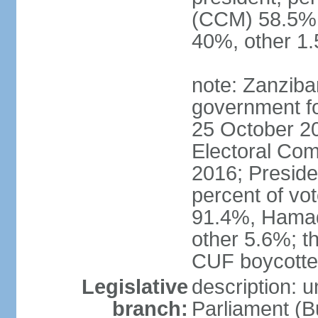
(CCM) 58.5
40%, other 1
note: Zanziba
government for
25 October 20
Electoral Co
2016; Presid
percent of v
91.4%, Hama
other 5.6%; t
CUF boycotted
Legislative
description: 
branch:
Parliament (