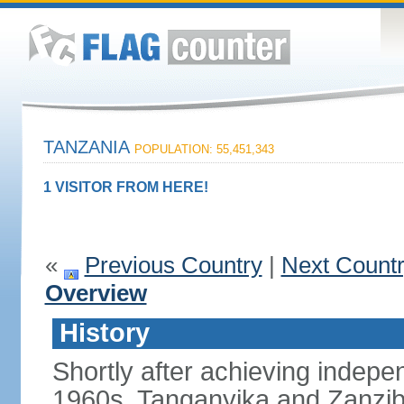
TANZANIA
POPULATION: 55,451,343
1 VISITOR FROM HERE!
«
Previous Country
|
Next Count
Overview
History
Shortly after achieving indepen
1960s, Tanganyika and Zanzib