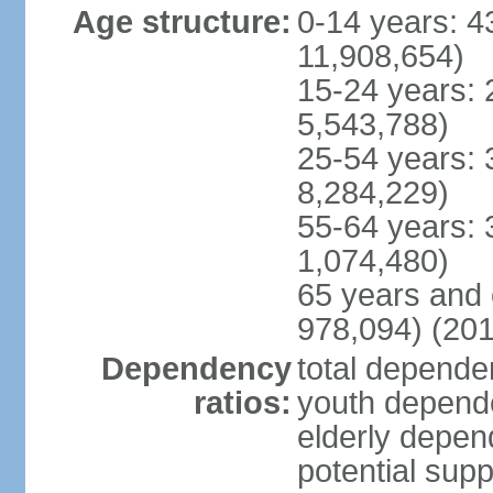
Age structure:
0-14 years: 4
11,908,654)
15-24 years: 
5,543,788)
25-54 years: 
8,284,229)
55-64 years: 
1,074,480)
65 years and 
978,094) (201
Dependency
total dependen
ratios:
youth depende
elderly depend
potential supp