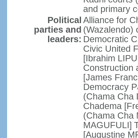
and primary c
Political
Alliance for 
parties and
(Wazalendo) o
leaders:
Democratic C
Civic United
[Ibrahim LIPU
Construction
[James Franc
Democracy Pa
(Chama Cha D
Chadema [Fr
(Chama Cha M
MAGUFULI] Ta
[Augustine M