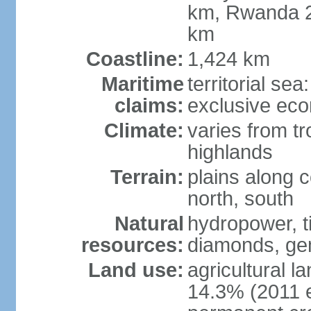
km, Rwanda 2
km
Coastline:
1,424 km
Maritime
territorial se
claims:
exclusive ec
Climate:
varies from tr
highlands
Terrain:
plains along c
north, south
Natural
hydropower, ti
resources:
diamonds, gem
Land use:
agricultural l
14.3% (2011 e