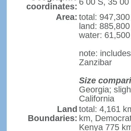
6 00 S, 35 00
coordinates:
Area:
total: 947,30
land: 885,800
water: 61,50
note: include
Zanzibar
Size compar
Georgia; sligh
California
Land
total: 4,161 k
Boundaries:
km, Democrat
Kenya 775 km