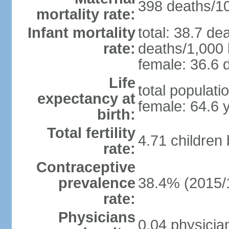
398 deaths/100
mortality rate:
Infant mortality
total: 38.7 de
rate:
deaths/1,000 l
female: 36.6 d
Life
total populati
expectancy at
female: 64.6 
birth:
Total fertility
4.71 children
rate:
Contraceptive
prevalence
38.4% (2015/
rate:
Physicians
0.04 physicia