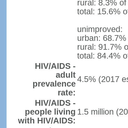
rural: 8.3% of
total: 15.6% o
unimproved:
urban: 68.7% 
rural: 91.7% o
total: 84.4% o
HIV/AIDS -
adult
4.5% (2017 es
prevalence
rate:
HIV/AIDS -
people living
1.5 million (2
with HIV/AIDS: