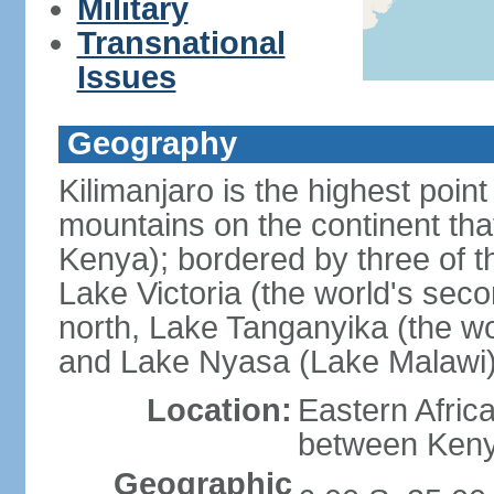
Military
Transnational
Issues
Geography
Kilimanjaro is the highest point
mountains on the continent that
Kenya); bordered by three of th
Lake Victoria (the world's seco
north, Lake Tanganyika (the wo
and Lake Nyasa (Lake Malawi)
Location:
Eastern Afric
between Ken
Geographic