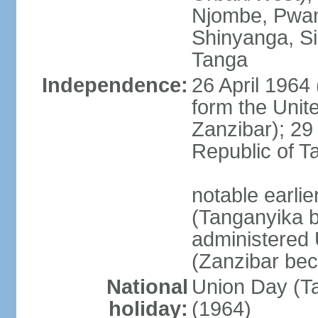
Njombe, Pwan
Shinyanga, Si
Tanga
Independence:
26 April 1964
form the Unit
Zanzibar); 2
Republic of T
notable earli
(Tanganyika 
administered
(Zanzibar be
National
Union Day (Ta
holiday:
(1964)