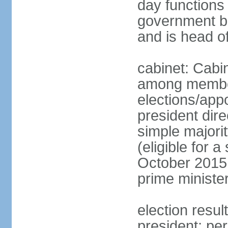
day functions 
government bu
and is head o
cabinet: Cabi
among member
elections/app
president dire
simple majorit
(eligible for 
October 2015 
prime ministe
election resu
president; pe