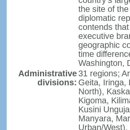
country's lar
the site of th
diplomatic re
contends that 
executive br
geographic co
time differen
Washington, 
Administrative
31 regions; 
divisions:
Geita, Iringa
North), Kaska
Kigoma, Kilim
Kusini Unguja 
Manyara, Mara
Urban/West),