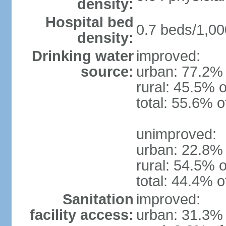
density:
Hospital bed
0.7 beds/1,00
density:
Drinking water
improved:
source:
urban: 77.2% 
rural: 45.5% o
total: 55.6% o
unimproved:
urban: 22.8% 
rural: 54.5% o
total: 44.4% o
Sanitation
improved:
facility access:
urban: 31.3% 