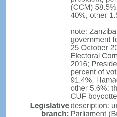
(CCM) 58.5
40%, other 1
note: Zanziba
government for
25 October 20
Electoral Co
2016; Presid
percent of v
91.4%, Hama
other 5.6%; t
CUF boycotted
Legislative
description: 
branch:
Parliament (