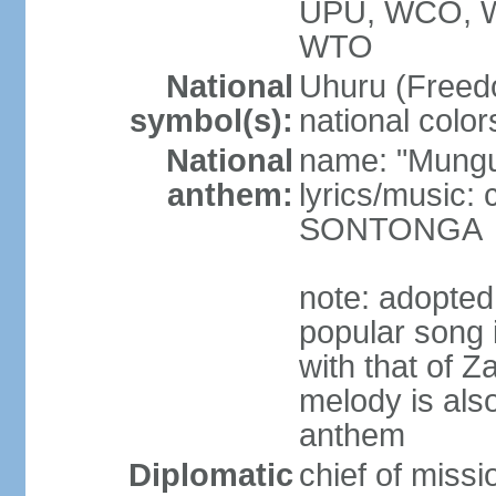
UPU, WCO, 
WTO
National
Uhuru (Freedo
symbol(s):
national color
National
name: "Mungu 
anthem:
lyrics/music:
SONTONGA
note: adopted
popular song 
with that of Z
melody is also
anthem
Diplomatic
chief of mis