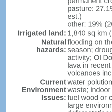
permanent cr
pasture: 27.1
est.)
other: 19% (2
Irrigated land:
1,840 sq km 
Natural
flooding on th
hazards:
season; droug
activity; Ol 
lava in recent
volcanoes in
Current
water polutio
Environment
waste; indoor 
Issues:
fuel wood or c
large environm