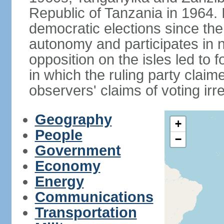
Republic of Tanzania in 1964. I
democratic elections since th
autonomy and participates in na
opposition on the isles led to 
in which the ruling party claime
observers' claims of voting irre
Geography
+
People
−
Government
Economy
Energy
Communications
Transportation