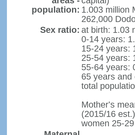
areas -
capital)
population:
1.003 millio
262,000 Dodom
Sex ratio:
at birth: 1.03
0-14 years: 1
15-24 years: 
25-54 years: 
55-64 years: 
65 years and 
total populati
Mother's mean 
(2015/16 est.)
women 25-29
Maternal