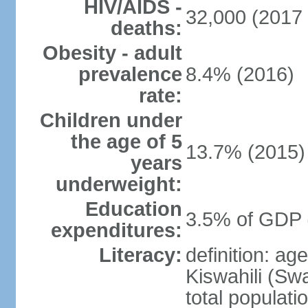
HIV/AIDS -
32,000 (2017 
deaths:
Obesity - adult
prevalence
8.4% (2016)
rate:
Children under
the age of 5
13.7% (2015)
years
underweight:
Education
3.5% of GDP 
expenditures:
Literacy:
definition: ag
Kiswahili (Swa
total populati