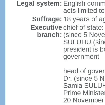
Legal system:
English common
acts limited t
Suffrage:
18 years of a
Executive
chief of stat
branch:
(since 5 Nove
SULUHU (sinc
president is b
government
head of gove
Dr. (since 5 
Samia SULUHU
Prime Minist
20 November 2