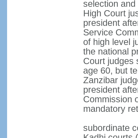
selection and 
High Court jus
president afte
Service Commi
of high level
the national p
Court judges 
age 60, but t
Zanzibar judg
president afte
Commission of
mandatory ret
subordinate c
Kadhi courts (