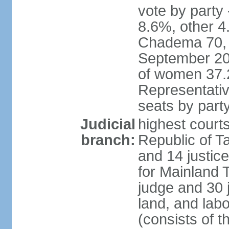
vote by part
8.6%, other 4
Chadema 70, C
September 20
of women 37.
Representativ
seats by part
Judicial
highest courts
branch:
Republic of Ta
and 14 justice
for Mainland T
judge and 30 
land, and labo
(consists of t