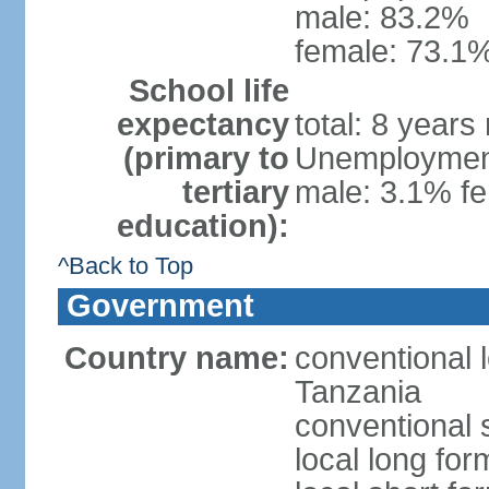
male: 83.2%
female: 73.1%
School life
expectancy
total: 8 years
(primary to
Unemployment,
tertiary
male: 3.1% fe
education):
^Back to Top
Government
Country name:
conventional 
Tanzania
conventional 
local long fo