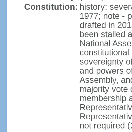
Constitution:
history: sever
1977; note - 
drafted in 20
been stalled
National Ass
constitutional
sovereignty of
and powers of
Assembly, and
majority vote
membership a
Representati
Representativ
not required 