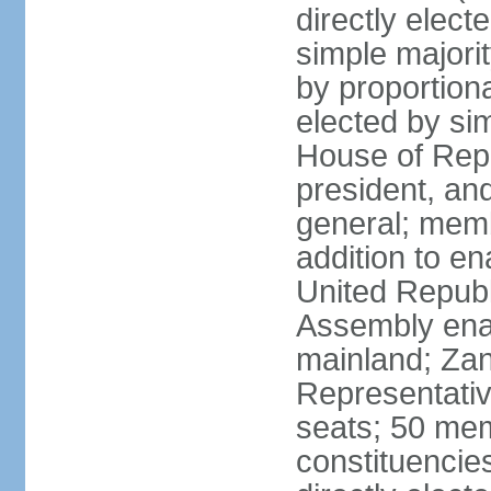
directly elect
simple majori
by proportiona
elected by si
House of Repr
president, and
general; memb
addition to en
United Republ
Assembly enac
mainland; Zan
Representativ
seats; 50 mem
constituencie