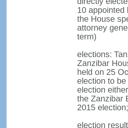
directly elect
10 appointed 
the House spea
attorney gene
term)
elections: Ta
Zanzibar Hous
held on 25 Oc
election to b
election eith
the Zanzibar 
2015 election
election resul