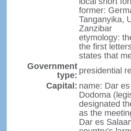
local short fo
former: German
Tanganyika, U
Zanzibar
etymology: th
the first lett
states that m
Government
presidential r
type:
Capital:
name: Dar es 
Dodoma (legis
designated th
as the meetin
Dar es Salaam