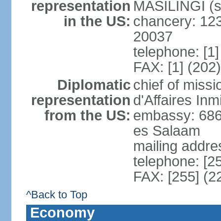
representation
MASILINGI (s
in the US:
chancery: 12
20037
telephone: [1
FAX: [1] (202
Diplomatic
chief of miss
representation
d'Affaires In
from the US:
embassy: 686
es Salaam
mailing addre
telephone: [2
FAX: [255] (2
^Back to Top
Economy