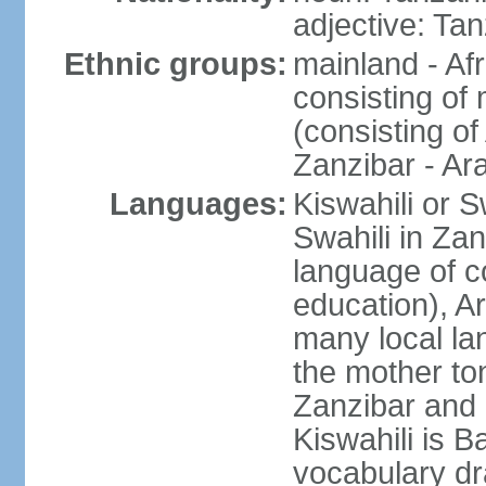
adjective: Ta
Ethnic groups:
mainland - Af
consisting of
(consisting o
Zanzibar - Ar
Languages:
Kiswahili or S
Swahili in Zan
language of c
education), A
many local lan
the mother ton
Zanzibar and 
Kiswahili is Ba
vocabulary dr