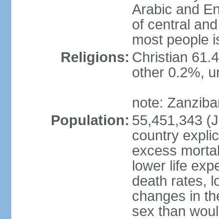
Arabic and En
of central and
most people i
Religions:
Christian 61.
other 0.2%, un
note: Zanzibar
Population:
55,451,343 (Ju
country explic
excess mortali
lower life exp
death rates, 
changes in the
sex than woul