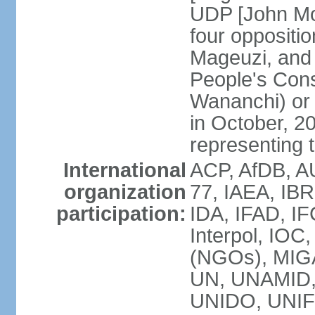
UDP [John Mo
four opposit
Mageuzi, and 
People's Cons
Wananchi) or 
in October, 
representing t
International
ACP, AfDB, A
organization
77, IAEA, IB
participation:
IDA, IFAD, IF
Interpol, IOC
(NGOs), MI
UN, UNAMID
UNIDO, UNIF