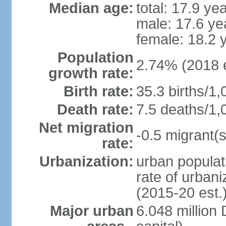
Median age:
total: 17.9 ye
male: 17.6 ye
female: 18.2 
Population
2.74% (2018 e
growth rate:
Birth rate:
35.3 births/1,
Death rate:
7.5 deaths/1,
Net migration
-0.5 migrant(s
rate:
Urbanization:
urban populat
rate of urban
(2015-20 est.
Major urban
6.048 millio