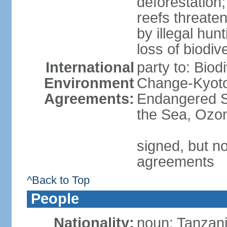
deforestation;
reefs threaten
by illegal hunt
loss of biodiv
International
party to: Biod
Environment
Change-Kyoto 
Agreements:
Endangered S
the Sea, Ozon
signed, but no
agreements
^Back to Top
People
Nationality:
noun: Tanzani