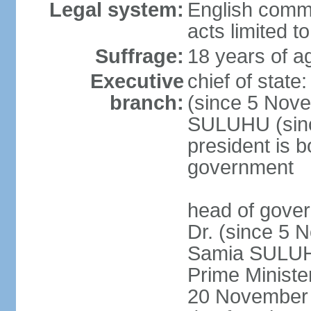
Legal system:
English common
acts limited t
Suffrage:
18 years of a
Executive
chief of stat
branch:
(since 5 Nove
SULUHU (sinc
president is b
government
head of gove
Dr. (since 5 
Samia SULUHU
Prime Minist
20 November 2