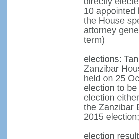
directly elect
10 appointed 
the House spea
attorney gene
term)
elections: Ta
Zanzibar Hous
held on 25 Oc
election to b
election eith
the Zanzibar 
2015 election
election resul