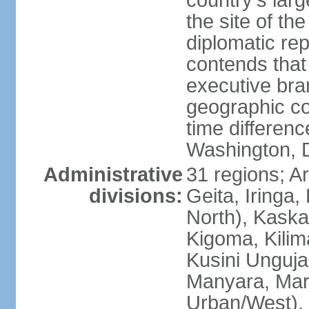
country's lar
the site of th
diplomatic re
contends that 
executive br
geographic co
time differen
Washington, 
Administrative
31 regions; 
divisions:
Geita, Iringa
North), Kaska
Kigoma, Kilim
Kusini Unguja 
Manyara, Mara
Urban/West),