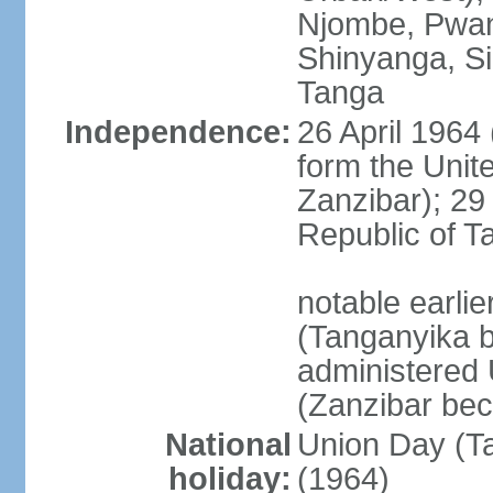
Njombe, Pwan
Shinyanga, Si
Tanga
Independence:
26 April 1964
form the Unit
Zanzibar); 2
Republic of T
notable earli
(Tanganyika 
administered
(Zanzibar be
National
Union Day (Ta
holiday:
(1964)