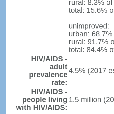
rural: 8.3% of
total: 15.6% o
unimproved:
urban: 68.7% 
rural: 91.7% o
total: 84.4% o
HIV/AIDS -
adult
4.5% (2017 es
prevalence
rate:
HIV/AIDS -
people living
1.5 million (2
with HIV/AIDS: