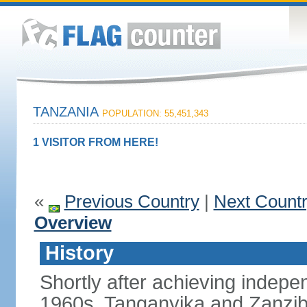
TANZANIA
POPULATION: 55,451,343
1 VISITOR FROM HERE!
«
Previous Country
|
Next Count
Overview
History
Shortly after achieving indepen
1960s, Tanganyika and Zanzib