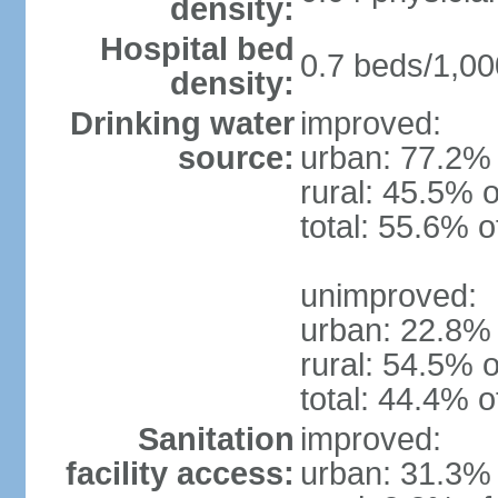
density:
Hospital bed
0.7 beds/1,00
density:
Drinking water
improved:
source:
urban: 77.2% 
rural: 45.5% o
total: 55.6% o
unimproved:
urban: 22.8% 
rural: 54.5% o
total: 44.4% o
Sanitation
improved:
facility access:
urban: 31.3% 