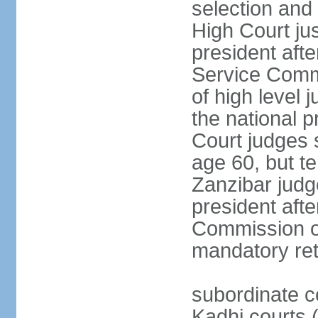
selection and 
High Court jus
president afte
Service Commi
of high level
the national p
Court judges 
age 60, but t
Zanzibar judg
president afte
Commission of
mandatory ret
subordinate c
Kadhi courts (