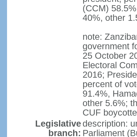
(CCM) 58.5
40%, other 1
note: Zanziba
government for
25 October 20
Electoral Co
2016; Presid
percent of v
91.4%, Hama
other 5.6%; t
CUF boycotted
Legislative
description: 
branch:
Parliament (