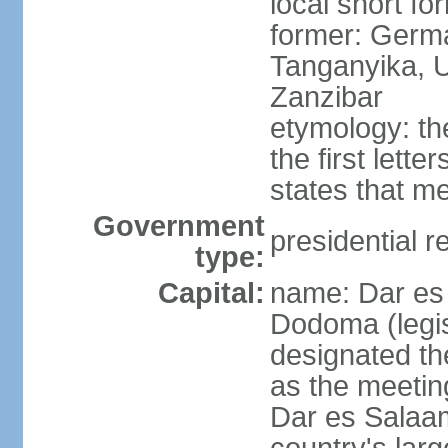
local short fo
former: German
Tanganyika, U
Zanzibar
etymology: th
the first lett
states that m
Government
presidential r
type:
Capital:
name: Dar es 
Dodoma (legis
designated th
as the meetin
Dar es Salaam