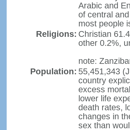
Arabic and En
of central and
most people i
Religions:
Christian 61.
other 0.2%, un
note: Zanzibar
Population:
55,451,343 (Ju
country explic
excess mortali
lower life exp
death rates, 
changes in the
sex than woul