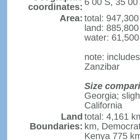
6 00 S, 35 00
coordinates:
Area:
total: 947,30
land: 885,800
water: 61,50
note: include
Zanzibar
Size compar
Georgia; sligh
California
Land
total: 4,161 k
Boundaries:
km, Democrat
Kenya 775 km