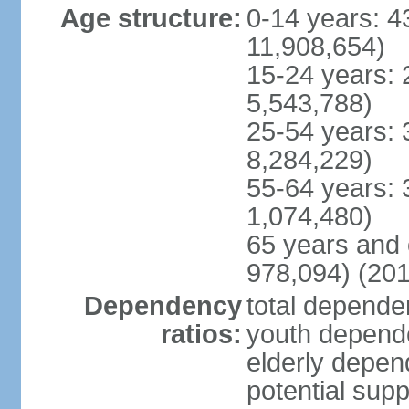
Age structure:
0-14 years: 4
11,908,654)
15-24 years: 
5,543,788)
25-54 years: 
8,284,229)
55-64 years: 
1,074,480)
65 years and 
978,094) (201
Dependency
total dependen
ratios:
youth depende
elderly depend
potential supp