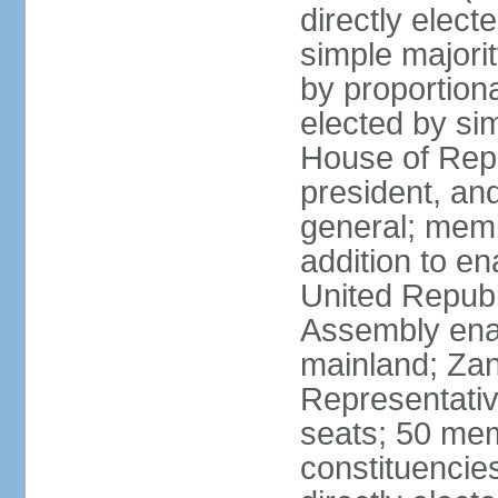
directly elect
simple majori
by proportiona
elected by si
House of Repr
president, and
general; memb
addition to en
United Republ
Assembly enac
mainland; Zan
Representativ
seats; 50 mem
constituencie