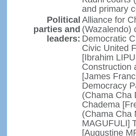
and primary c
Political
Alliance for 
parties and
(Wazalendo) o
leaders:
Democratic C
Civic United
[Ibrahim LIPU
Construction
[James Franc
Democracy Pa
(Chama Cha D
Chadema [Fr
(Chama Cha M
MAGUFULI] Ta
[Augustine M