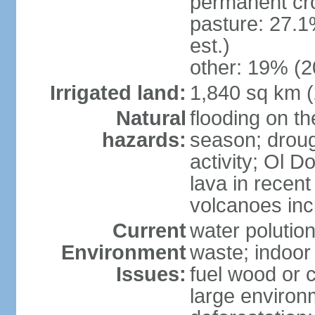
permanent cr
pasture: 27.1
est.)
other: 19% (2
Irrigated land:
1,840 sq km 
Natural
flooding on th
hazards:
season; droug
activity; Ol 
lava in recent
volcanoes in
Current
water polutio
Environment
waste; indoor 
Issues:
fuel wood or c
large environm