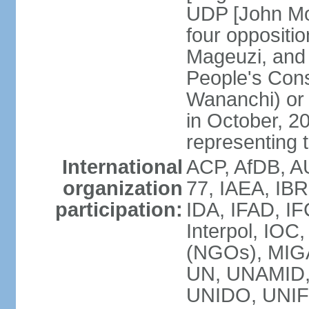
UDP [John Mo
four opposit
Mageuzi, and 
People's Cons
Wananchi) or 
in October, 
representing t
International
ACP, AfDB, A
organization
77, IAEA, IB
participation:
IDA, IFAD, IF
Interpol, IOC
(NGOs), MI
UN, UNAMID
UNIDO, UNIF