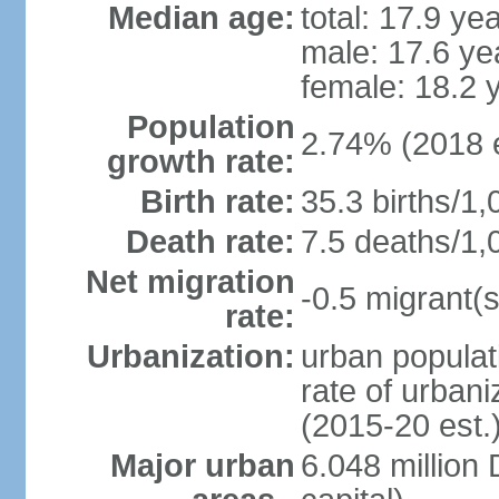
Median age:
total: 17.9 ye
male: 17.6 ye
female: 18.2 
Population
2.74% (2018 e
growth rate:
Birth rate:
35.3 births/1,
Death rate:
7.5 deaths/1,
Net migration
-0.5 migrant(s
rate:
Urbanization:
urban populat
rate of urban
(2015-20 est.
Major urban
6.048 millio