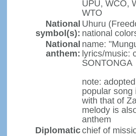
UPU, WCO, 
WTO
National
Uhuru (Freedo
symbol(s):
national color
National
name: "Mungu 
anthem:
lyrics/music:
SONTONGA
note: adopted
popular song 
with that of Z
melody is also
anthem
Diplomatic
chief of mis