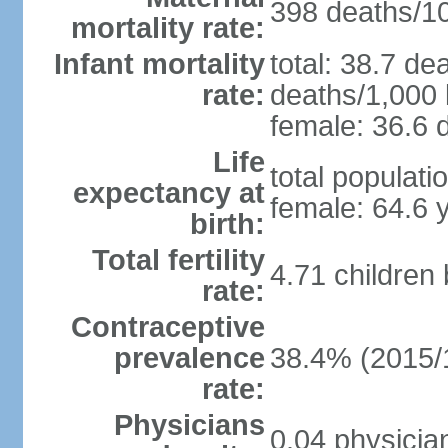
398 deaths/100
mortality rate:
Infant mortality
total: 38.7 de
rate:
deaths/1,000 l
female: 36.6 d
Life
total populati
expectancy at
female: 64.6 
birth:
Total fertility
4.71 children
rate:
Contraceptive
prevalence
38.4% (2015/
rate:
Physicians
0.04 physicia