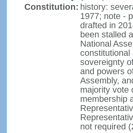
Constitution:
history: sever
1977; note - 
drafted in 20
been stalled
National Ass
constitutional
sovereignty of
and powers of
Assembly, and
majority vote
membership a
Representati
Representativ
not required 