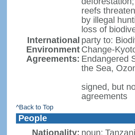
deforestation;
reefs threaten
by illegal hunt
loss of biodiv
International
party to: Biod
Environment
Change-Kyoto 
Agreements:
Endangered S
the Sea, Ozon
signed, but no
agreements
^Back to Top
People
Nationality:
noun: Tanzani