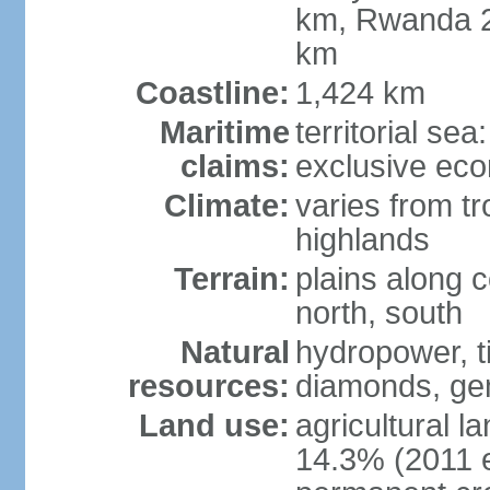
km, Rwanda 2
km
Coastline:
1,424 km
Maritime
territorial se
claims:
exclusive ec
Climate:
varies from tr
highlands
Terrain:
plains along c
north, south
Natural
hydropower, ti
resources:
diamonds, gem
Land use:
agricultural l
14.3% (2011 e