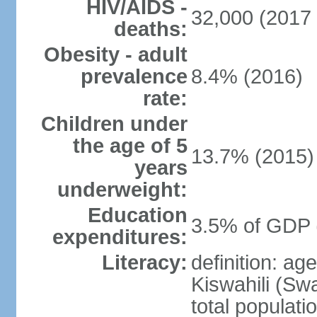
HIV/AIDS -
32,000 (2017 
deaths:
Obesity - adult
prevalence
8.4% (2016)
rate:
Children under
the age of 5
13.7% (2015)
years
underweight:
Education
3.5% of GDP 
expenditures:
Literacy:
definition: ag
Kiswahili (Swa
total populati