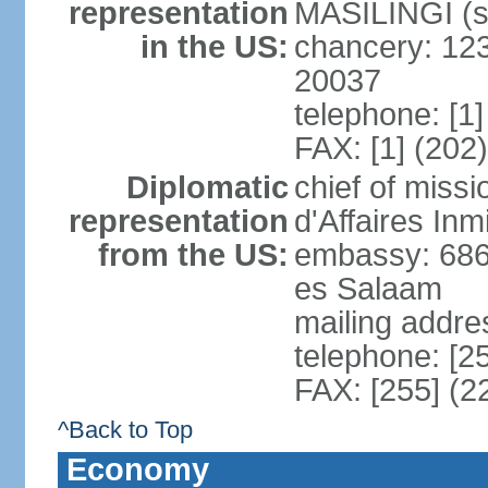
representation
MASILINGI (s
in the US:
chancery: 12
20037
telephone: [1
FAX: [1] (202
Diplomatic
chief of miss
representation
d'Affaires In
from the US:
embassy: 686
es Salaam
mailing addre
telephone: [2
FAX: [255] (2
^Back to Top
Economy