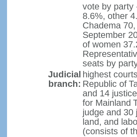
vote by part
8.6%, other 4
Chadema 70, C
September 20
of women 37.
Representativ
seats by part
Judicial
highest courts
branch:
Republic of Ta
and 14 justice
for Mainland T
judge and 30 
land, and labo
(consists of t