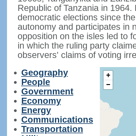
Republic of Tanzania in 1964. I
democratic elections since th
autonomy and participates in na
opposition on the isles led to 
in which the ruling party claime
observers' claims of voting irre
Geography
+
People
−
Government
Economy
Energy
Communications
Transportation