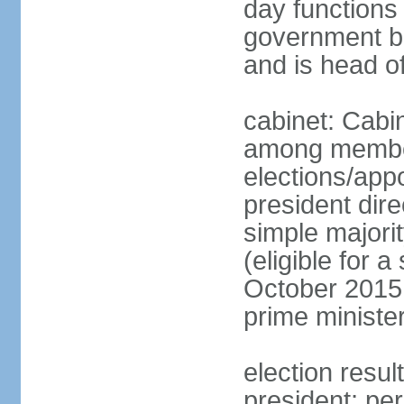
day functions 
government bu
and is head o
cabinet: Cabi
among member
elections/app
president dire
simple majorit
(eligible for 
October 2015 
prime ministe
election resu
president; pe