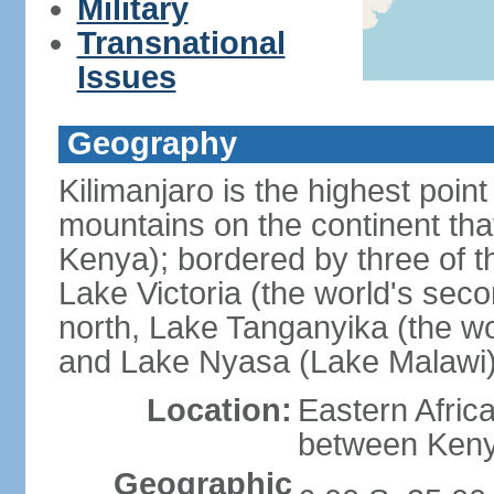
Military
Transnational
Issues
Geography
Kilimanjaro is the highest point
mountains on the continent that
Kenya); bordered by three of th
Lake Victoria (the world's seco
north, Lake Tanganyika (the wo
and Lake Nyasa (Lake Malawi)
Location:
Eastern Afric
between Ken
Geographic