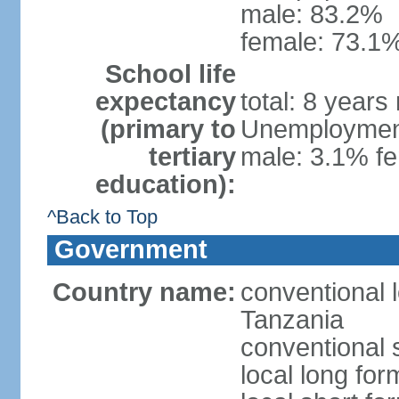
male: 83.2%
female: 73.1%
School life
expectancy
total: 8 years
(primary to
Unemployment,
tertiary
male: 3.1% fe
education):
^Back to Top
Government
Country name:
conventional 
Tanzania
conventional 
local long fo