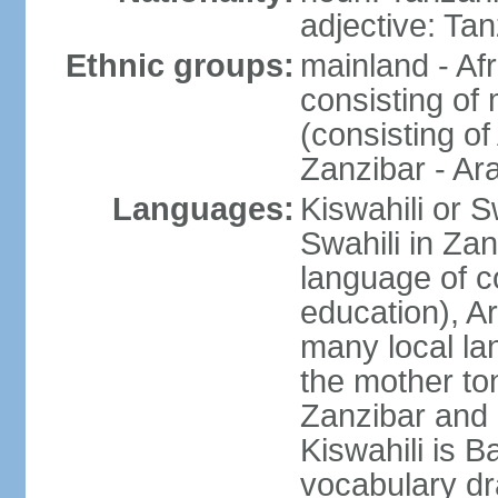
adjective: Ta
Ethnic groups:
mainland - Af
consisting of
(consisting o
Zanzibar - Ar
Languages:
Kiswahili or S
Swahili in Zan
language of c
education), A
many local lan
the mother ton
Zanzibar and 
Kiswahili is Ba
vocabulary dr