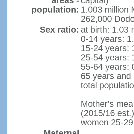
areas -
capital)
population:
1.003 millio
262,000 Dodom
Sex ratio:
at birth: 1.03
0-14 years: 1
15-24 years: 
25-54 years: 
55-64 years: 
65 years and 
total populati
Mother's mean 
(2015/16 est.)
women 25-29
Maternal