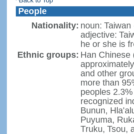
^Back to Top
People
Nationality:
noun: Taiwan (
adjective: Ta
he or she is 
Ethnic groups:
Han Chinese 
approximately
and other gro
more than 95
peoples 2.3% n
recognized in
Bunun, Hla'al
Puyuma, Rukai
Truku, Tsou, 