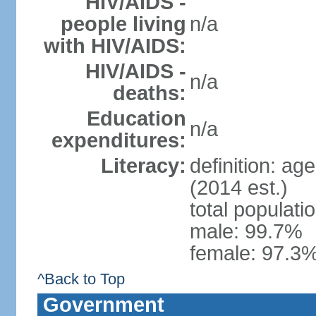
HIV/AIDS -
people living
n/a
with HIV/AIDS:
HIV/AIDS -
n/a
deaths:
Education
n/a
expenditures:
Literacy:
definition: ag
(2014 est.)
total populati
male: 99.7%
female: 97.3%
^Back to Top
Government