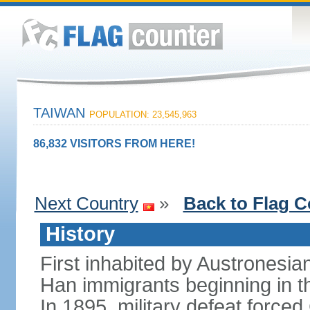
TAIWAN
POPULATION: 23,545,963
86,832 VISITORS FROM HERE!
Next Country
»
Back to Flag C
History
First inhabited by Austronesi
Han immigrants beginning in th
In 1895, military defeat force