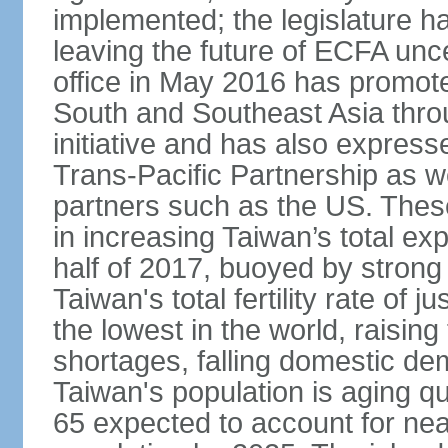
implemented; the legislature ha
leaving the future of ECFA unc
office in May 2016 has promote
South and Southeast Asia thr
initiative and has also expresse
Trans-Pacific Partnership as wel
partners such as the US. These
in increasing Taiwan’s total ex
half of 2017, buoyed by stron
Taiwan's total fertility rate of
the lowest in the world, raising
shortages, falling domestic de
Taiwan's population is aging qu
65 expected to account for near