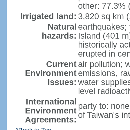
other: 77.3% 
Irrigated land:
3,820 sq km 
Natural
earthquakes; 
hazards:
Island (401 m)
historically a
erupted in cen
Current
air pollution; 
Environment
emissions, ra
Issues:
water supplie
level radioact
International
party to: non
Environment
of Taiwan's in
Agreements: