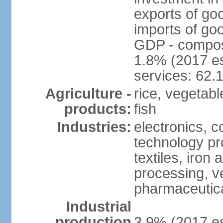
exports of go
imports of go
GDP - composit
1.8% (2017 es
services: 62.
Agriculture -
rice, vegetable
products:
fish
Industries:
electronics, 
technology pr
textiles, iron
processing, v
pharmaceutic
Industrial
production
3.9% (2017 es