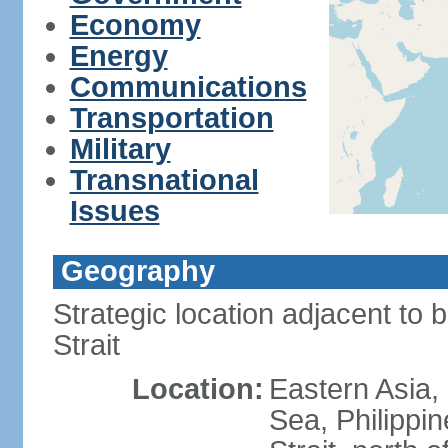
Economy
Energy
Communications
Transportation
Military
Transnational
Issues
Geography
Strategic location adjacent to 
Strait
Location:
Eastern Asia,
Sea, Philippi