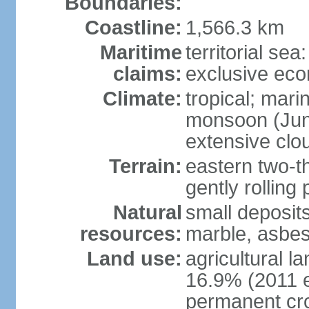
Boundaries:
Coastline:
1,566.3 km
Maritime
territorial sea
claims:
exclusive ec
Climate:
tropical; mar
monsoon (June
extensive clou
Terrain:
eastern two-th
gently rolling 
Natural
small deposits
resources:
marble, asbes
Land use:
agricultural l
16.9% (2011 e
permanent cro