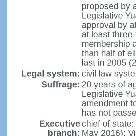
proposed by a
Legislative Y
approval by at
at least three
membership a
than half of e
last in 2005 (
Legal system:
civil law syst
Suffrage:
20 years of ag
Legislative Yu
amendment to 
has not pass
Executive
chief of state
branch:
May 2016); Vi