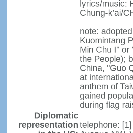
lyrics/music:
Chung-k'ai/
note: adopted
Kuomintang Pa
Min Chu I" or 
the People); b
China, "Guo Q
at internationa
anthem of Tai
gained popula
during flag ra
Diplomatic
representation
telephone: [1