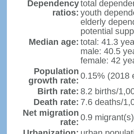
Dependency
total dependen
ratios:
youth depende
elderly depend
potential supp
Median age:
total: 41.3 ye
male: 40.5 ye
female: 42 ye
Population
0.15% (2018 e
growth rate:
Birth rate:
8.2 births/1,0
Death rate:
7.6 deaths/1,
Net migration
0.9 migrant(s)
rate:
Urbanization:
urban populati