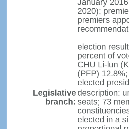
January 2016 
2020); premie
premiers appo
recommendati
election resul
percent of vo
CHU Li-lun 
(PFP) 12.8%; 
elected presi
Legislative
description: 
branch:
seats; 73 memb
constituencies
elected in a s
proportional r