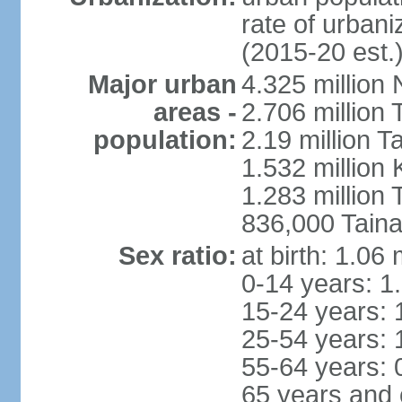
rate of urban
(2015-20 est.
Major urban
4.325 million 
areas -
2.706 million 
population:
2.19 million T
1.532 million
1.283 million
836,000 Taina
Sex ratio:
at birth: 1.06
0-14 years: 1
15-24 years: 
25-54 years: 
55-64 years: 
65 years and 