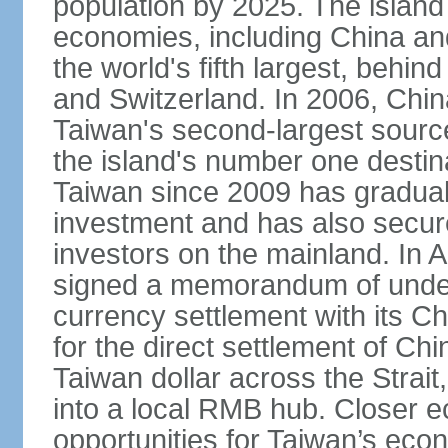
population by 2025. The island
economies, including China and
the world's fifth largest, behin
and Switzerland. In 2006, Chi
Taiwan's second-largest source
the island's number one destina
Taiwan since 2009 has gradual
investment and has also secure
investors on the mainland. In 
signed a memorandum of under
currency settlement with its 
for the direct settlement of C
Taiwan dollar across the Strai
into a local RMB hub. Closer e
opportunities for Taiwan’s eco