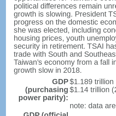
political differences remain u
growth is slowing. President TS
progress on the domestic econ
she was elected, including co
housing prices, youth unemploy
security in retirement. TSAI 
trade with South and Southeast
Taiwan’s economy from a fall 
growth slow in 2018.
GDP
$1.189 trillion
(purchasing
$1.14 trillion 
power parity):
note: data are
GDP (official