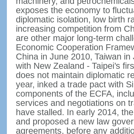
machinery, and petrochemical
exposes the economy to fluctu
diplomatic isolation, low birth 
increasing competition from Ch
are other major long-term chal
Economic Cooperation Framew
China in June 2010, Taiwan in 
with New Zealand - Taipei’s firs
does not maintain diplomatic re
year, inked a trade pact with 
components of the ECFA, inclu
services and negotiations on t
have stalled. In early 2014, 
and proposed a new law governi
agreements, before any additio