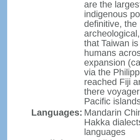
are the large
indigenous po
definitive, the
archeological,
that Taiwan is
humans across
expansion (ca
via the Phili
reached Fiji 
there voyagers
Pacific island
Languages:
Mandarin Chin
Hakka dialect
languages