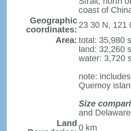
Strait, north o
coast of Chin
Geographic
23 30 N, 121 
coordinates:
Area:
total: 35,980
land: 32,260 
water: 3,720 
note: include
Quemoy islan
Size compar
and Delaware
Land
0 km