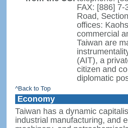
FAX: [886] 7-
Road, Section
offices: Kaoh
commercial and
Taiwan are ma
instrumentalit
(AIT), a priva
citizen and co
diplomatic po
^Back to Top
Economy
Taiwan has a dynamic capitalis
industrial manufacturing, and e