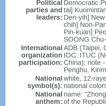
Political
Democratic P
parties and
tai] Kuominta
leaders:
Den-yih] New
chih] Non-Par
Pin-kuan] Peo
SOONG Chu-
International
ADB (Taipei, 
organization
IOC, ITUC (N
participation:
China); note -
Penghu, Kinm
National
white, 12-raye
symbol(s):
national color
National
name: "Zhong
anthem:
of the Republi