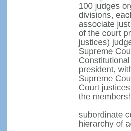
100 judges org
divisions, eac
associate just
of the court p
justices) judg
Supreme Court
Constitutional
president, wit
Supreme Court 
Court justices
the membersh
subordinate co
hierarchy of a