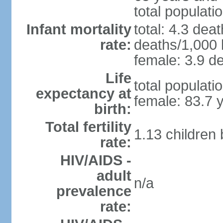
total populati
Infant mortality
total: 4.3 dea
rate:
deaths/1,000 l
female: 3.9 de
Life
total populati
expectancy at
female: 83.7 
birth:
Total fertility
1.13 children
rate:
HIV/AIDS -
adult
n/a
prevalence
rate: