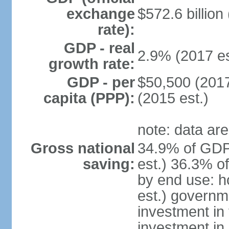
exchange
$572.6 billion
rate):
GDP - real
2.9% (2017 es
growth rate:
GDP - per
$50,500 (2017
capita (PPP):
(2015 est.)
note: data are
Gross national
34.9% of GDP
saving:
est.) 36.3% o
by end use: 
est.) governm
investment in 
investment in 