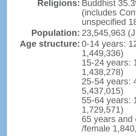
Religions:
Buddhist 35.3
(includes Con
unspecified 1
Population:
23,545,963 (J
Age structure:
0-14 years: 1
1,449,336)
15-24 years: 
1,438,278)
25-54 years: 
5,437,015)
55-64 years: 
1,729,571)
65 years and 
/female 1,840