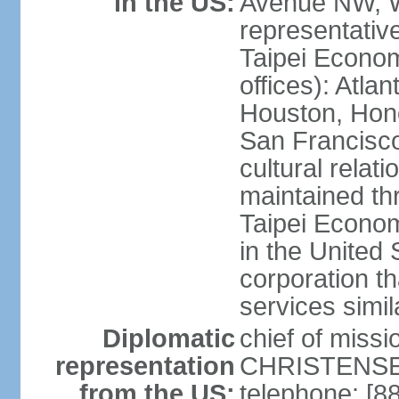
in the US:
Avenue NW, 
representativ
Taipei Econom
offices): Atla
Houston, Hono
San Francisco
cultural relati
maintained thr
Taipei Econom
in the United 
corporation th
services simil
Diplomatic
chief of missi
representation
CHRISTENSEN
from the US:
telephone: [8