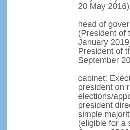
20 May 2016)
head of gove
(President of
January 2019)
President of 
September 20
cabinet: Exec
president on 
elections/app
president dire
simple majorit
(eligible for 