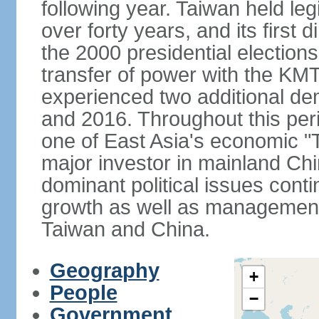
following year. Taiwan held legis
over forty years, and its first d
the 2000 presidential elections
transfer of power with the KM
experienced two additional de
and 2016. Throughout this per
one of East Asia's economic "
major investor in mainland Chi
dominant political issues cont
growth as well as management 
Taiwan and China.
Geography
+
People
−
Government