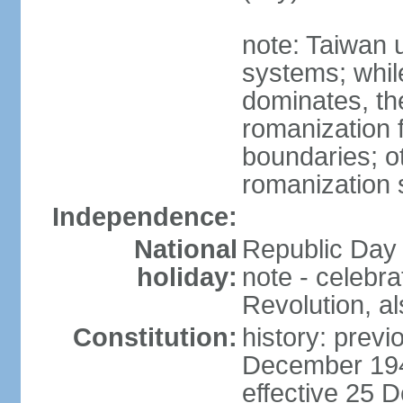
note: Taiwan 
systems; whil
dominates, the
romanization f
boundaries; ot
romanization
Independence:
National
Republic Day 
holiday:
note - celebr
Revolution, a
Constitution:
history: previ
December 194
effective 25