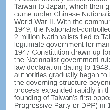
Taiwan to Japan, which then g
came under Chinese Nationalis
World War II. With the communis
1949, the Nationalist-control
2 million Nationalists fled to 
legitimate government for ma
1947 Constitution drawn up for
the Nationalist government rul
law declaration dating to 1948.
authorities gradually began to 
the governing structure beyond
process expanded rapidly in the
founding of Taiwan’s first oppo
Progressive Party or DPP) in 19