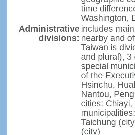
time differen
Washington, D
Administrative
includes main 
divisions:
nearby and off
Taiwan is divi
and plural), 3 
special municip
of the Execut
Hsinchu, Hual
Nantou, Penghu
cities: Chiayi
municipalities
Taichung (city
(city)