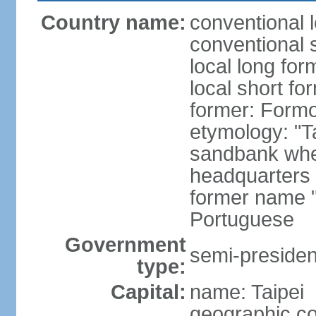
Country name:
conventional 
conventional 
local long for
local short fo
former: Form
etymology: "T
sandbank wher
headquarters o
former name "
Portuguese
Government
semi-president
type:
Capital:
name: Taipei
geographic co