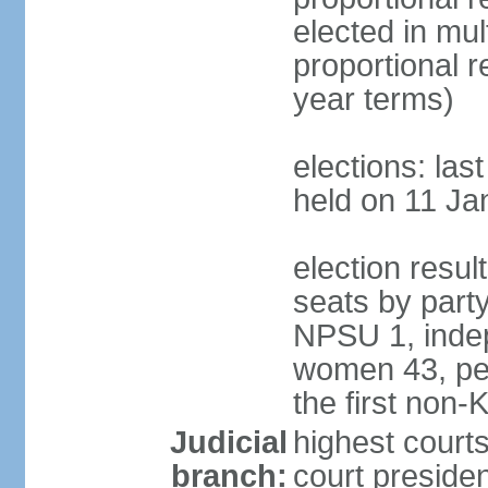
elected in mul
proportional 
year terms)
elections: las
held on 11 Ja
election resul
seats by part
NPSU 1, indep
women 43, per
the first non-
Judicial
highest court
branch:
court presiden