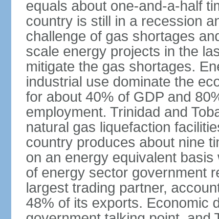
equals about one-and-a-half ti
country is still in a recession
challenge of gas shortages and
scale energy projects in the la
mitigate the gas shortages. E
industrial use dominate the ec
for about 40% of GDP and 80% 
employment. Trinidad and Toba
natural gas liquefaction facili
country produces about nine ti
on an energy equivalent basis 
of energy sector government r
largest trading partner, account
48% of its exports. Economic di
government talking point, and