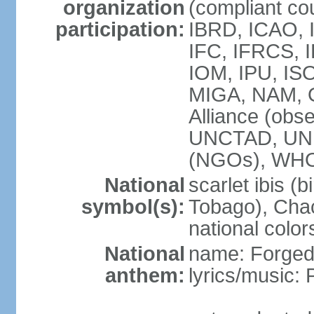
organization
(compliant co
participation:
IBRD, ICAO, 
IFC, IFRCS, I
IOM, IPU, IS
MIGA, NAM, 
Alliance (obse
UNCTAD, UN
(NGOs), WH
National
scarlet ibis (b
symbol(s):
Tobago), Chac
national color
National
name: Forged 
anthem:
lyrics/music: