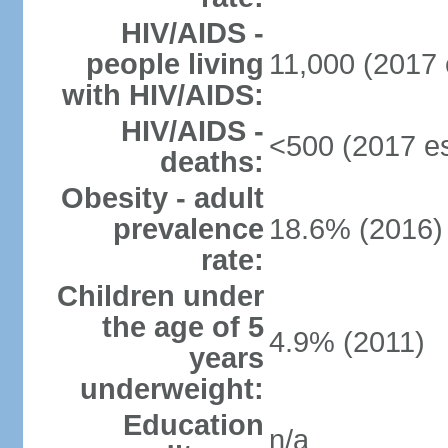
HIV/AIDS -
people living
11,000 (2017 
with HIV/AIDS:
HIV/AIDS -
<500 (2017 es
deaths:
Obesity - adult
prevalence
18.6% (2016)
rate:
Children under
the age of 5
4.9% (2011)
years
underweight:
Education
n/a