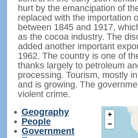
hurt by the emancipation of t
replaced with the importation o
between 1845 and 1917, which
as the cocoa industry. The disc
added another important expor
1962. The country is one of t
thanks largely to petroleum an
processing. Tourism, mostly in
and is growing. The government
violent crime.
Geography
+
People
−
Government