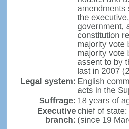
amendments su
the executive,
government, a
constitution r
majority vote
majority vote
assent to by 
last in 2007 (
Legal system:
English common
acts in the S
Suffrage:
18 years of ag
Executive
chief of stat
branch:
(since 19 Mar