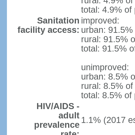
rural: 4.9% of
total: 4.9% of
Sanitation
improved:
facility access:
urban: 91.5% 
rural: 91.5% o
total: 91.5% o
unimproved:
urban: 8.5% o
rural: 8.5% of
total: 8.5% of
HIV/AIDS -
adult
1.1% (2017 es
prevalence
rate: