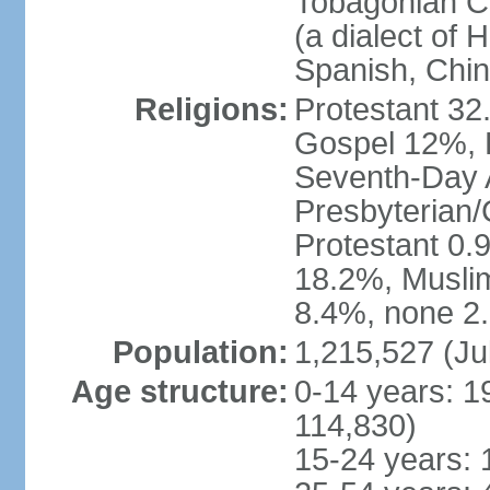
Tobagonian Cr
(a dialect of 
Spanish, Chi
Religions:
Protestant 32
Gospel 12%, B
Seventh-Day 
Presbyterian/
Protestant 0.
18.2%, Musli
8.4%, none 2.
Population:
1,215,527 (Ju
Age structure:
0-14 years: 1
114,830)
15-24 years: 