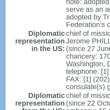
note: adopted 
serve as an a
adopted by Tr
Federation's d
Diplomatic
chief of mis
representation
Jerome PHILL
in the US:
(since 27 Jun
chancery: 17
Washington, 
telephone: [1
FAX: [1] (202
consulate(s) 
Diplomatic
chief of mis
representation
(since 22 Oct