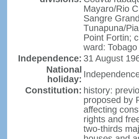
Mayaro/Rio Cl
Sangre Grande
Tunapuna/Pia
Point Fortin; 
ward: Tobago
Independence:
31 August 196
National
Independence
holiday:
Constitution:
history: prev
proposed by 
affecting cons
rights and fre
two-thirds ma
houses and as