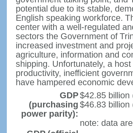
potential due to its stable, de
English speaking workforce. The
center with a well-regulated an
sectors the Government of Tri
increased investment and proje
agriculture, information and c
shipping. Unfortunately, a host 
productivity, inefficient gover
have hampered economic dev
GDP
$42.85 billion
(purchasing
$46.83 billion
power parity):
note: data are