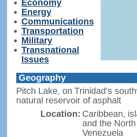
Economy
Energy
Communications
Transportation
Military
Transnational
Issues
Geography
Pitch Lake, on Trinidad's south
natural reservoir of asphalt
Location:
Caribbean, is
and the North 
Venezuela