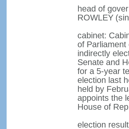
head of gover
ROWLEY (sin
cabinet: Cab
of Parliament
indirectly ele
Senate and H
for a 5-year t
election last 
held by Febru
appoints the l
House of Repr
election res