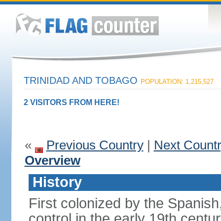
TRINIDAD AND TOBAGO
POPULATION: 1,215,527
2 VISITORS FROM HERE!
«
Previous Country
|
Next Count
Overview
History
First colonized by the Spanish
control in the early 19th centu