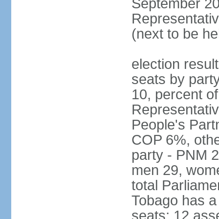
September 201
Representativ
(next to be he
election resul
seats by part
10, percent 
Representativ
People's Part
COP 6%, other
party - PNM 2
men 29, wome
total Parliam
Tobago has a
seats; 12 ass