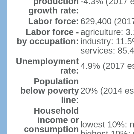
production
-4.3% (2017 e
growth rate:
Labor force:
629,400 (2017
Labor force -
agriculture: 3
by occupation:
industry: 11.
services: 85.
Unemployment
4.9% (2017 es
rate:
Population
below poverty
20% (2014 est
line:
Household
income or
lowest 10%: n
consumption
highest 10%: 