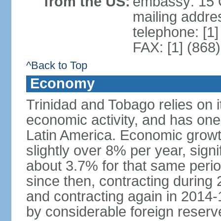
from the US:
embassy: 15 Q
mailing addres
telephone: [1
FAX: [1] (868
^Back to Top
Economy
Trinidad and Tobago relies on i
economic activity, and has one
Latin America. Economic grow
slightly over 8% per year, sign
about 3.7% for that same per
since then, contracting during
and contracting again in 2014-
by considerable foreign reserv