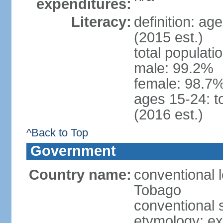
expenditures:
Literacy:
definition: ag
(2015 est.)
total populati
male: 99.2%
female: 98.7%
ages 15-24: t
(2016 est.)
^Back to Top
Government
Country name:
conventional 
Tobago
conventional 
etymology: e