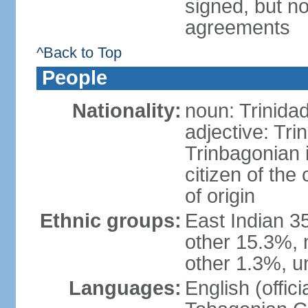
signed, but no
agreements
^Back to Top
People
Nationality:
noun: Trinida
adjective: Tri
Trinbagonian 
citizen of the
of origin
Ethnic groups:
East Indian 3
other 15.3%, 
other 1.3%, u
Languages:
English (offici