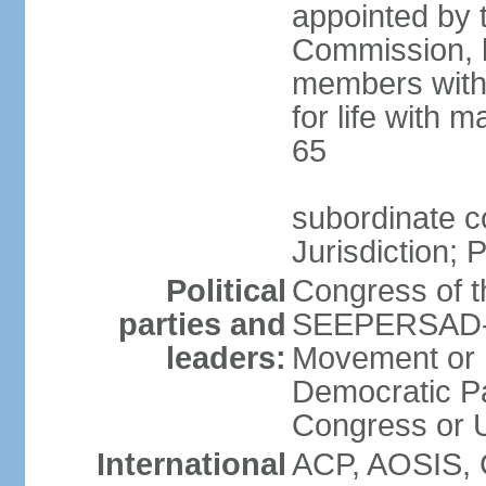
appointed by 
Commission, h
members with 
for life with 
65
subordinate c
Jurisdiction; 
Political
Congress of t
parties and
SEEPERSAD-B
leaders:
Movement or 
Democratic Pa
Congress or
International
ACP, AOSIS, 