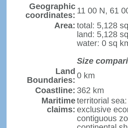
Geographic
11 00 N, 61 
coordinates:
Area:
total: 5,128 s
land: 5,128 s
water: 0 sq k
Size compar
Land
0 km
Boundaries:
Coastline:
362 km
Maritime
territorial sea
claims:
exclusive ec
contiguous z
continental sh