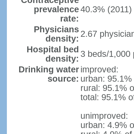
Contraceptive
prevalence
40.3% (2011)
rate:
Physicians
2.67 physicia
density:
Hospital bed
3 beds/1,000 
density:
Drinking water
improved:
source:
urban: 95.1% 
rural: 95.1% o
total: 95.1% o
unimproved:
urban: 4.9% o