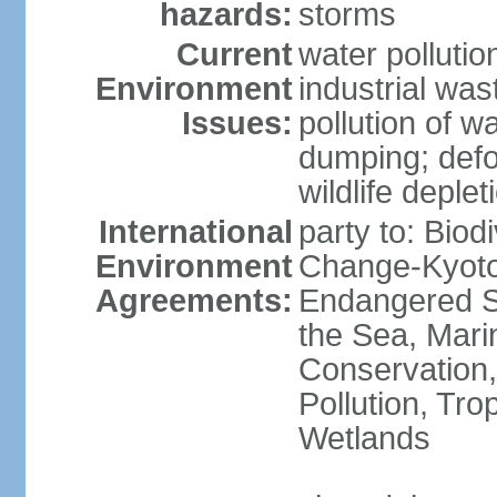
hazards:
storms
Current
water pollutio
Environment
industrial wa
Issues:
pollution of w
dumping; defor
wildlife deplet
International
party to: Biod
Environment
Change-Kyoto 
Agreements:
Endangered S
the Sea, Mari
Conservation,
Pollution, Tro
Wetlands