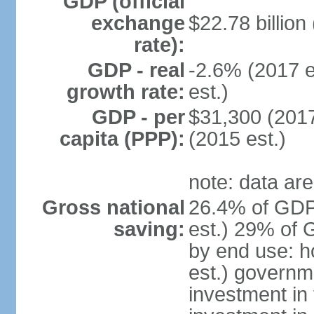
GDP (official
exchange
$22.78 billion
rate):
GDP - real
-2.6% (2017 e
growth rate:
est.)
GDP - per
$31,300 (2017
capita (PPP):
(2015 est.)
note: data are
Gross national
26.4% of GDP
saving:
est.) 29% of 
by end use: 
est.) governm
investment in 