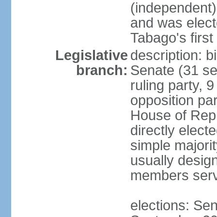
(independent)
and was electe
Tabago's first
Legislative
description: b
branch:
Senate (31 se
ruling party, 
opposition pa
House of Rep
directly elect
simple majori
usually desig
members serv
elections: Se