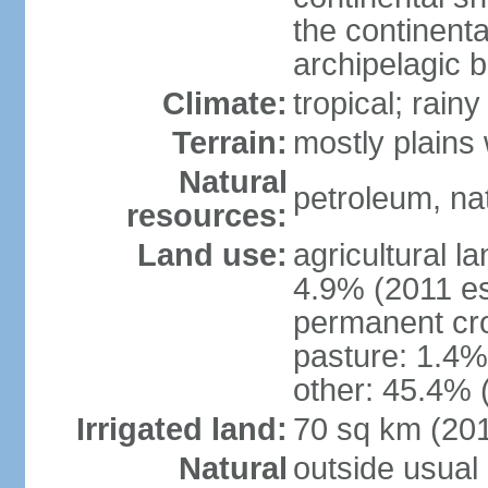
the continent
archipelagic 
Climate:
tropical; rai
Terrain:
mostly plains
Natural
petroleum, nat
resources:
Land use:
agricultural l
4.9% (2011 es
permanent cro
pasture: 1.4% 
other: 45.4% 
Irrigated land:
70 sq km (20
Natural
outside usual 