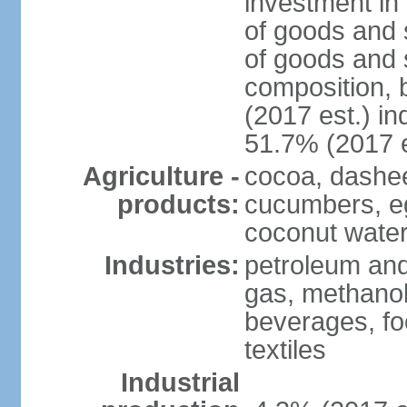
investment in 
of goods and 
of goods and 
composition, b
(2017 est.) in
51.7% (2017 e
Agriculture -
cocoa, dashe
products:
cucumbers, e
coconut water,
Industries:
petroleum and
gas, methanol
beverages, fo
textiles
Industrial