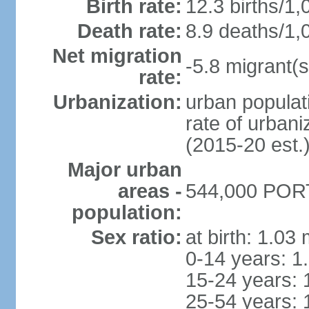
Birth rate:
12.3 births/1,
Death rate:
8.9 deaths/1,
Net migration
-5.8 migrant(s
rate:
Urbanization:
urban populati
rate of urban
(2015-20 est.
Major urban
areas -
544,000 PORT
population:
Sex ratio:
at birth: 1.03
0-14 years: 1
15-24 years: 
25-54 years: 