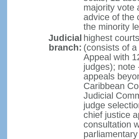
majority vote 
advice of the 
the minority 
Judicial
highest court
branch:
(consists of a 
Appeal with 1
judges); note 
appeals beyon
Caribbean Cour
Judicial Comm
judge selecti
chief justice 
consultation w
parliamentary 