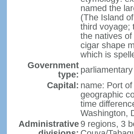
named the larg
(The Island of
third voyage;
the natives of
cigar shape m
which is spell
Government
parliamentary
type:
Capital:
name: Port of
geographic co
time differen
Washington, D
Administrative
9 regions, 3 b
divisions:
Couva/Tabaqui