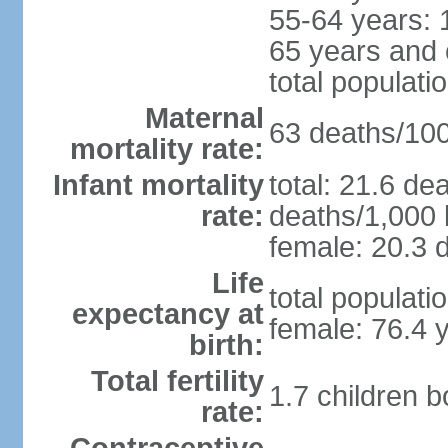
55-64 years: 
65 years and 
total populati
Maternal
63 deaths/100,
mortality rate:
Infant mortality
total: 21.6 de
rate:
deaths/1,000 l
female: 20.3 d
Life
total populati
expectancy at
female: 76.4 
birth:
Total fertility
1.7 children 
rate: