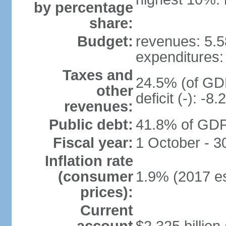
by percentage
share:
Budget:
revenues: 5.58
expenditures: 
Taxes and
24.5% (of GDP
other
deficit (-): -
revenues:
Public debt:
41.8% of GDP 
Fiscal year:
1 October - 
Inflation rate
(consumer
1.9% (2017 es
prices):
Current