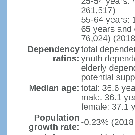
25-54 years: 
261,517)
55-64 years: 
65 years and 
76,024) (2018
Dependency
total dependen
ratios:
youth depende
elderly depend
potential supp
Median age:
total: 36.6 ye
male: 36.1 ye
female: 37.1 
Population
-0.23% (2018 
growth rate: