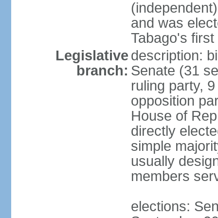
(independent)
and was electe
Tabago's first
Legislative
description: b
branch:
Senate (31 se
ruling party, 
opposition pa
House of Rep
directly elect
simple majori
usually desig
members serv
elections: Se