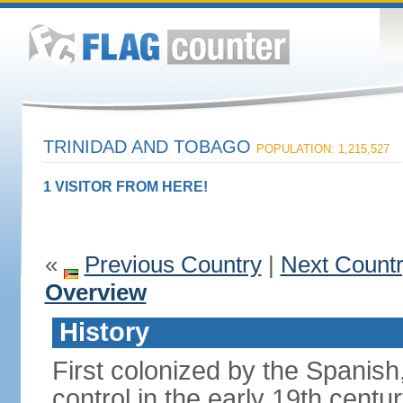
TRINIDAD AND TOBAGO
POPULATION: 1,215,527
1 VISITOR FROM HERE!
«
Previous Country
|
Next Count
Overview
History
First colonized by the Spanish
control in the early 19th centu