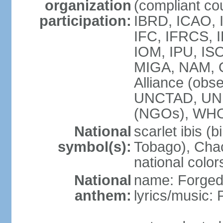
organization
(compliant co
participation:
IBRD, ICAO, 
IFC, IFRCS, I
IOM, IPU, IS
MIGA, NAM, 
Alliance (obse
UNCTAD, UN
(NGOs), WH
National
scarlet ibis (b
symbol(s):
Tobago), Chac
national color
National
name: Forged 
anthem:
lyrics/music: