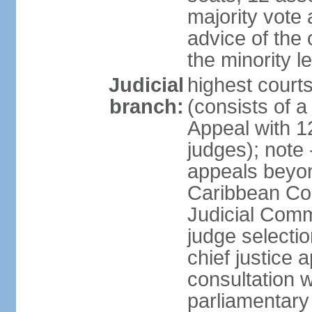
majority vote 
advice of the 
the minority 
Judicial
highest court
branch:
(consists of a 
Appeal with 1
judges); note 
appeals beyon
Caribbean Cour
Judicial Comm
judge selecti
chief justice 
consultation w
parliamentary 