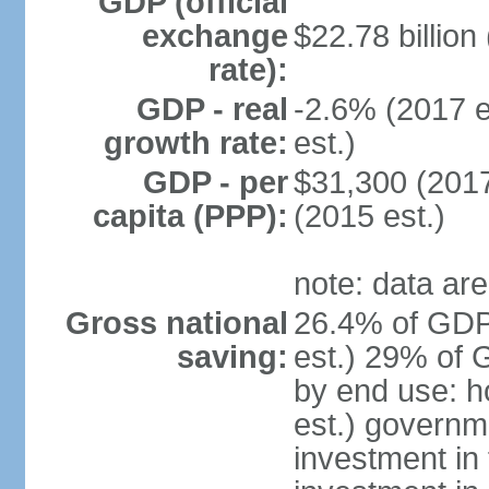
GDP (official
exchange
$22.78 billion
rate):
GDP - real
-2.6% (2017 e
growth rate:
est.)
GDP - per
$31,300 (2017
capita (PPP):
(2015 est.)
note: data are
Gross national
26.4% of GDP
saving:
est.) 29% of 
by end use: 
est.) governm
investment in 