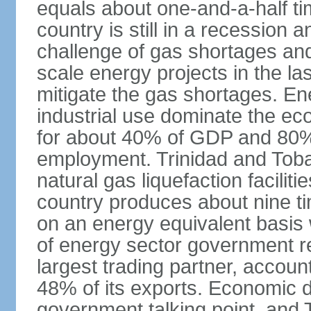
equals about one-and-a-half ti
country is still in a recession
challenge of gas shortages and
scale energy projects in the la
mitigate the gas shortages. E
industrial use dominate the ec
for about 40% of GDP and 80% 
employment. Trinidad and Toba
natural gas liquefaction facili
country produces about nine ti
on an energy equivalent basis 
of energy sector government r
largest trading partner, account
48% of its exports. Economic di
government talking point, and