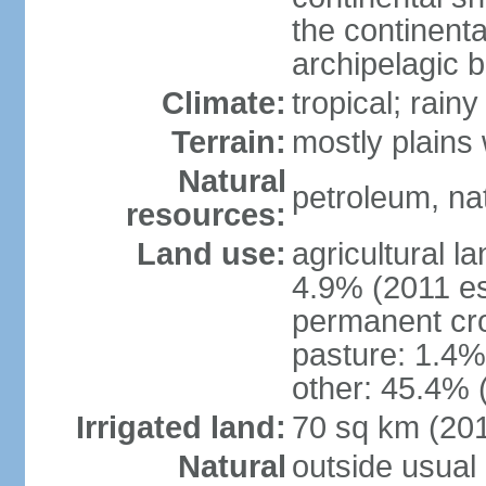
the continent
archipelagic 
Climate:
tropical; rai
Terrain:
mostly plains
Natural
petroleum, nat
resources:
Land use:
agricultural l
4.9% (2011 es
permanent cro
pasture: 1.4% 
other: 45.4% 
Irrigated land:
70 sq km (20
Natural
outside usual 