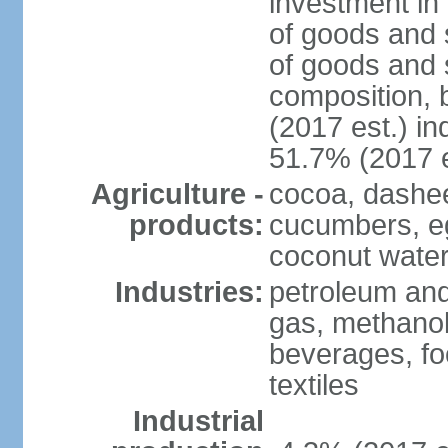
investment in 
of goods and 
of goods and 
composition, b
(2017 est.) in
51.7% (2017 e
Agriculture -
cocoa, dashe
products:
cucumbers, e
coconut water,
Industries:
petroleum and
gas, methanol
beverages, fo
textiles
Industrial