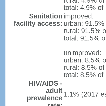
rural: 4.9% of
total: 4.9% of
Sanitation
improved:
facility access:
urban: 91.5% 
rural: 91.5% o
total: 91.5% o
unimproved:
urban: 8.5% o
rural: 8.5% of
total: 8.5% of
HIV/AIDS -
adult
1.1% (2017 es
prevalence
rate: