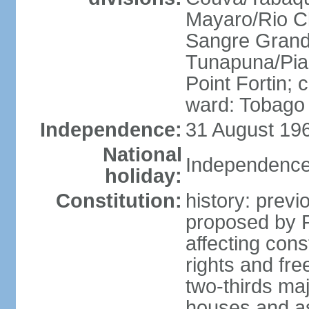
Mayaro/Rio Cl
Sangre Grande
Tunapuna/Pia
Point Fortin; 
ward: Tobago
Independence:
31 August 196
National
Independence
holiday:
Constitution:
history: prev
proposed by 
affecting cons
rights and fre
two-thirds ma
houses and as