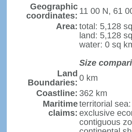
Geographic
11 00 N, 61 
coordinates:
Area:
total: 5,128 s
land: 5,128 s
water: 0 sq k
Size compar
Land
0 km
Boundaries:
Coastline:
362 km
Maritime
territorial sea
claims:
exclusive ec
contiguous z
continental sh