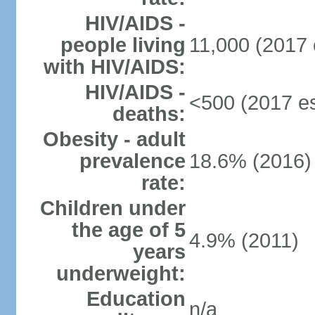
HIV/AIDS -
people living
11,000 (2017 
with HIV/AIDS:
HIV/AIDS -
<500 (2017 es
deaths:
Obesity - adult
prevalence
18.6% (2016)
rate:
Children under
the age of 5
4.9% (2011)
years
underweight:
Education
n/a