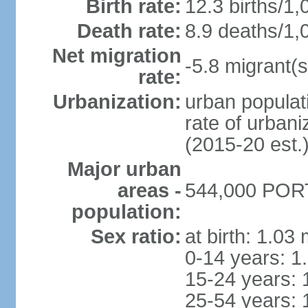
Birth rate:
12.3 births/1,
Death rate:
8.9 deaths/1,
Net migration
-5.8 migrant(s
rate:
Urbanization:
urban populati
rate of urban
(2015-20 est.
Major urban
areas -
544,000 PORT
population:
Sex ratio:
at birth: 1.03
0-14 years: 1
15-24 years: 
25-54 years: 