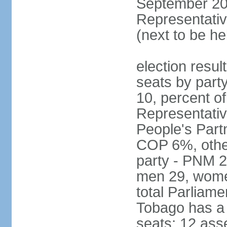
September 201
Representativ
(next to be he
election resul
seats by part
10, percent 
Representativ
People's Part
COP 6%, other
party - PNM 2
men 29, wome
total Parliam
Tobago has a
seats; 12 ass