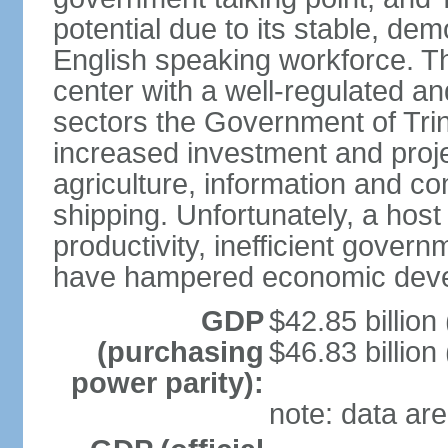
potential due to its stable, de
English speaking workforce. The
center with a well-regulated an
sectors the Government of Tri
increased investment and proje
agriculture, information and c
shipping. Unfortunately, a host 
productivity, inefficient gover
have hampered economic dev
GDP
$42.85 billion
(purchasing
$46.83 billion
power parity):
note: data are