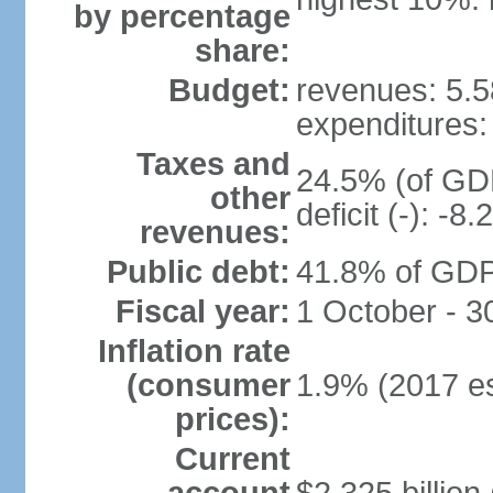
by percentage
share:
Budget:
revenues: 5.58
expenditures: 
Taxes and
24.5% (of GDP
other
deficit (-): -
revenues:
Public debt:
41.8% of GDP 
Fiscal year:
1 October - 
Inflation rate
(consumer
1.9% (2017 es
prices):
Current