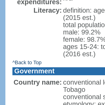
expenditures:
Literacy:
definition: ag
(2015 est.)
total populati
male: 99.2%
female: 98.7%
ages 15-24: t
(2016 est.)
^Back to Top
Government
Country name:
conventional 
Tobago
conventional 
etymology: e