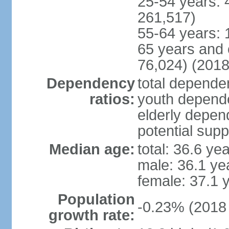
25-54 years: 
261,517)
55-64 years: 
65 years and 
76,024) (2018
Dependency
total dependen
ratios:
youth depende
elderly depend
potential supp
Median age:
total: 36.6 ye
male: 36.1 ye
female: 37.1 
Population
-0.23% (2018 
growth rate: