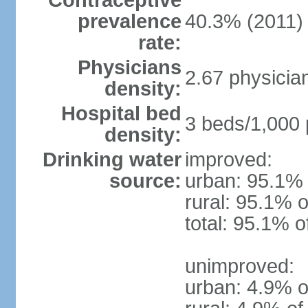
Contraceptive
prevalence
40.3% (2011)
rate:
Physicians
2.67 physicia
density:
Hospital bed
3 beds/1,000 
density:
Drinking water
improved:
source:
urban: 95.1% 
rural: 95.1% o
total: 95.1% o
unimproved:
urban: 4.9% o