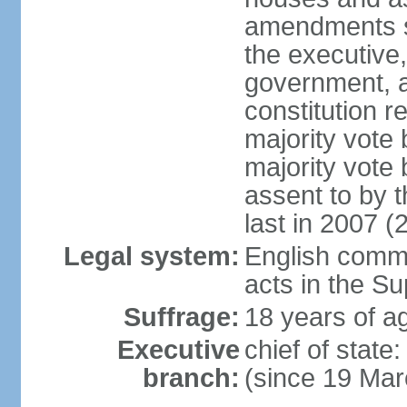
amendments su
the executive,
government, a
constitution r
majority vote
majority vote
assent to by 
last in 2007 (
Legal system:
English common
acts in the S
Suffrage:
18 years of ag
Executive
chief of stat
branch:
(since 19 Mar