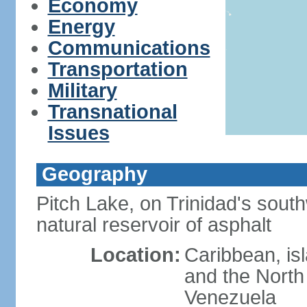
Economy
Energy
Communications
Transportation
Military
Transnational
Issues
Geography
Pitch Lake, on Trinidad's south
natural reservoir of asphalt
Location:
Caribbean, is
and the North 
Venezuela