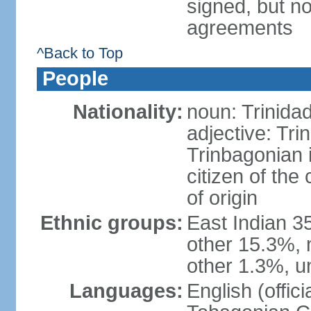
signed, but no
agreements
^Back to Top
People
Nationality:
noun: Trinida
adjective: Tri
Trinbagonian 
citizen of the
of origin
Ethnic groups:
East Indian 3
other 15.3%, 
other 1.3%, u
Languages:
English (offici