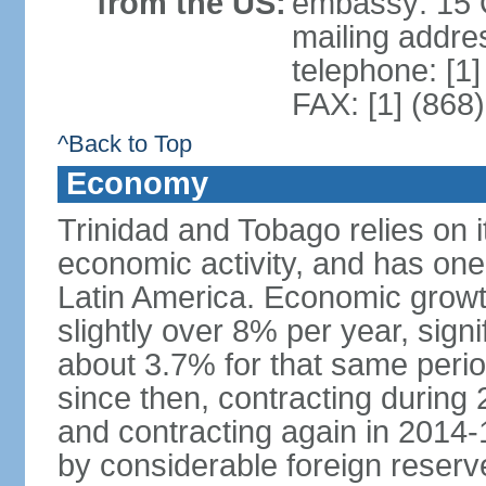
from the US:
embassy: 15 Q
mailing addres
telephone: [1
FAX: [1] (868
^Back to Top
Economy
Trinidad and Tobago relies on i
economic activity, and has one
Latin America. Economic grow
slightly over 8% per year, sign
about 3.7% for that same per
since then, contracting during
and contracting again in 2014-
by considerable foreign reserv