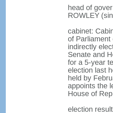
head of gover
ROWLEY (sin
cabinet: Cab
of Parliament
indirectly ele
Senate and H
for a 5-year t
election last 
held by Febru
appoints the l
House of Repr
election res