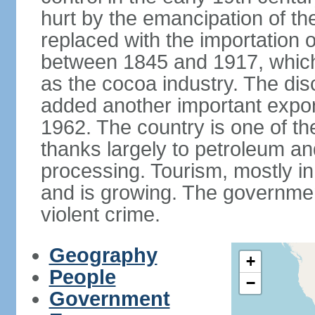
hurt by the emancipation of t
replaced with the importation o
between 1845 and 1917, which
as the cocoa industry. The disc
added another important expor
1962. The country is one of t
thanks largely to petroleum an
processing. Tourism, mostly in
and is growing. The government
violent crime.
Geography
+
People
−
Government