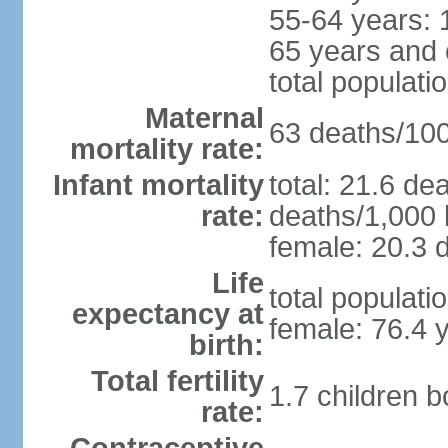
55-64 years: 
65 years and 
total populati
Maternal
63 deaths/100,
mortality rate:
Infant mortality
total: 21.6 de
rate:
deaths/1,000 l
female: 20.3 d
Life
total populati
expectancy at
female: 76.4 
birth:
Total fertility
1.7 children 
rate: