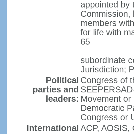
appointed by 
Commission, h
members with 
for life with 
65
subordinate c
Jurisdiction; 
Political
Congress of t
parties and
SEEPERSAD-B
leaders:
Movement or 
Democratic Pa
Congress or
International
ACP, AOSIS, 