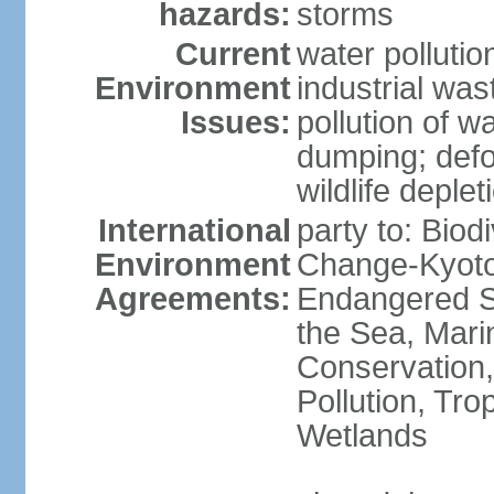
hazards:
storms
Current
water pollutio
Environment
industrial wa
Issues:
pollution of w
dumping; defor
wildlife deplet
International
party to: Biod
Environment
Change-Kyoto 
Agreements:
Endangered S
the Sea, Mari
Conservation,
Pollution, Tro
Wetlands