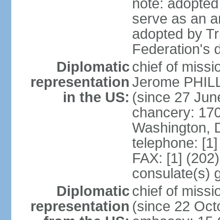
note: adopted 
serve as an a
adopted by Tr
Federation's d
Diplomatic
chief of mis
representation
Jerome PHILL
in the US:
(since 27 Jun
chancery: 17
Washington, 
telephone: [1
FAX: [1] (202
consulate(s) 
Diplomatic
chief of mis
representation
(since 22 Oct