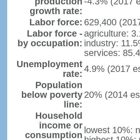
production
-4.3% (2017 e
growth rate:
Labor force:
629,400 (2017
Labor force -
agriculture: 3
by occupation:
industry: 11.
services: 85.
Unemployment
4.9% (2017 es
rate:
Population
below poverty
20% (2014 est
line:
Household
income or
lowest 10%: n
consumption
highest 10%: 