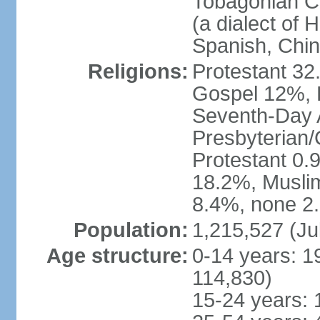
Tobagonian Cr
(a dialect of 
Spanish, Chi
Religions:
Protestant 32
Gospel 12%, B
Seventh-Day 
Presbyterian/
Protestant 0.
18.2%, Musli
8.4%, none 2.
Population:
1,215,527 (Ju
Age structure:
0-14 years: 1
114,830)
15-24 years: 