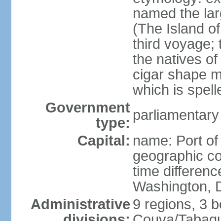
named the larg
(The Island of
third voyage;
the natives of
cigar shape m
which is spell
Government
parliamentary
type:
Capital:
name: Port of
geographic co
time differen
Washington, D
Administrative
9 regions, 3 b
divisions:
Couva/Tabaqui