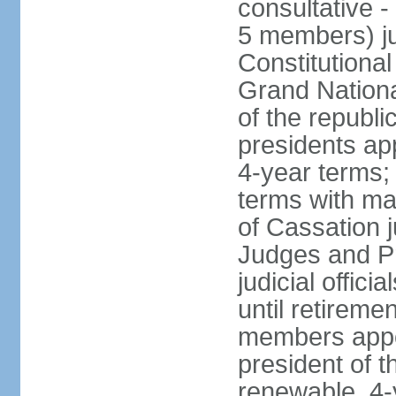
consultative -
5 members) ju
Constitutiona
Grand Nationa
of the republi
presidents ap
4-year terms;
terms with ma
of Cassation 
Judges and P
judicial offic
until retireme
members appo
president of 
renewable, 4-