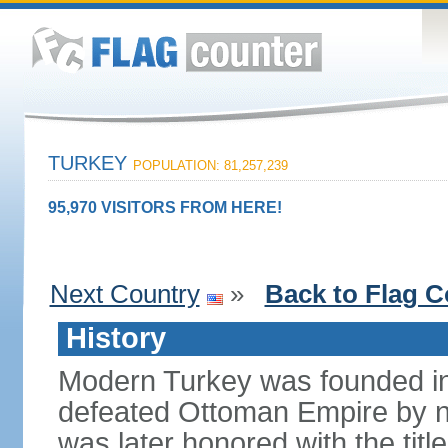
TURKEY
POPULATION: 81,257,239
95,970 VISITORS FROM HERE!
Next Country
»
Back to Flag C
History
Modern Turkey was founded in
defeated Ottoman Empire by 
was later honored with the title