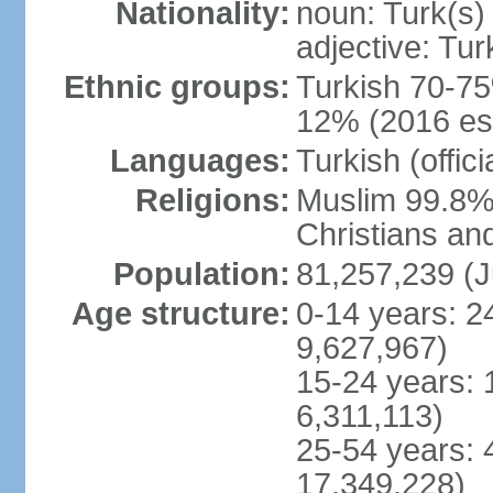
Nationality:
noun: Turk(s)
adjective: Tur
Ethnic groups:
Turkish 70-75
12% (2016 est
Languages:
Turkish (offic
Religions:
Muslim 99.8% 
Christians an
Population:
81,257,239 (J
Age structure:
0-14 years: 2
9,627,967)
15-24 years: 
6,311,113)
25-54 years: 
17,349,228)