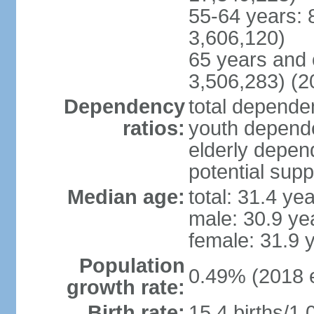
55-64 years: 
3,606,120)
65 years and 
3,506,283) (2
Dependency
total dependen
ratios:
youth depende
elderly depend
potential supp
Median age:
total: 31.4 ye
male: 30.9 ye
female: 31.9 
Population
0.49% (2018 e
growth rate:
Birth rate:
15.4 births/1,