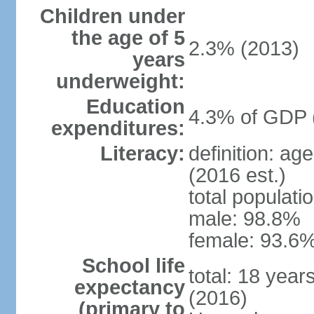
Children under
the age of 5
2.3% (2013)
years
underweight:
Education
4.3% of GDP 
expenditures:
Literacy:
definition: ag
(2016 est.)
total populati
male: 98.8%
female: 93.6%
School life
total: 18 year
expectancy
(2016)
(primary to