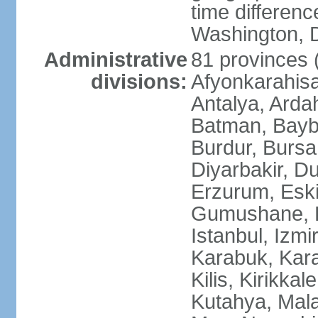
time differen
Washington, D
Administrative
81 provinces (i
divisions:
Afyonkarahisa
Antalya, Ardah
Batman, Baybur
Burdur, Bursa
Diyarbakir, Du
Erzurum, Eski
Gumushane, Ha
Istanbul, Izm
Karabuk, Kar
Kilis, Kirikkal
Kutahya, Mala