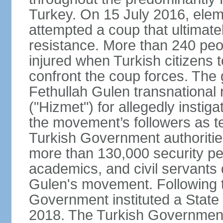
Turkey. On 15 July 2016, elem
attempted a coup that ultimate
resistance. More than 240 peo
injured when Turkish citizens 
confront the coup forces. The
Fethullah Gulen transnational
("Hizmet") for allegedly instig
the movement’s followers as te
Turkish Government authoritie
more than 130,000 security per
academics, and civil servants 
Gulen's movement. Following t
Government instituted a State
2018. The Turkish Government