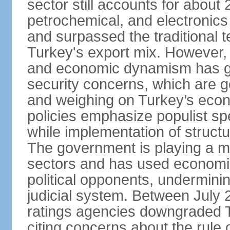
sector still accounts for abou
petrochemical, and electronics
and surpassed the traditional t
Turkey's export mix. However, th
and economic dynamism has gi
security concerns, which are ge
and weighing on Turkey’s eco
policies emphasize populist s
while implementation of struct
The government is playing a mo
sectors and has used economic 
political opponents, underminin
judicial system. Between July 
ratings agencies downgraded Tu
citing concerns about the rule