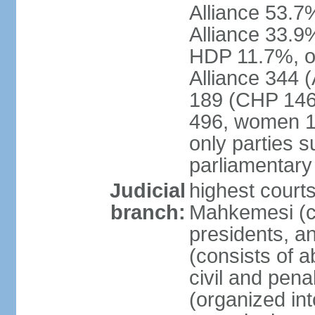
Alliance 53.
Alliance 33.9
HDP 11.7%, ot
Alliance 344 
189 (CHP 146,
496, women 1
only parties 
parliamentary
Judicial
highest court
branch:
Mahkemesi (co
presidents, a
(consists of a
civil and pena
(organized int