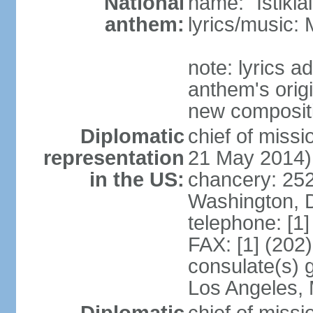
National
name: "Istikl
anthem:
lyrics/music
note: lyrics 
anthem's orig
new composit
Diplomatic
chief of miss
representation
21 May 2014)
in the US:
chancery: 25
Washington, 
telephone: [1
FAX: [1] (202
consulate(s) 
Los Angeles,