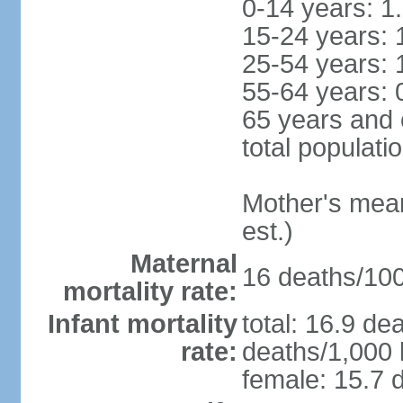
0-14 years: 1
15-24 years: 
25-54 years: 
55-64 years: 
65 years and 
total populati
Mother's mean 
est.)
Maternal
16 deaths/100,
mortality rate:
Infant mortality
total: 16.9 de
rate:
deaths/1,000 l
female: 15.7 d