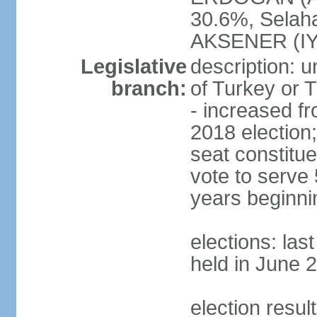
30.6%, Selah
AKSENER (IYI
Legislative
description: 
branch:
of Turkey or T
- increased f
2018 election;
seat constitue
vote to serve 
years beginni
elections: las
held in June 
election resul