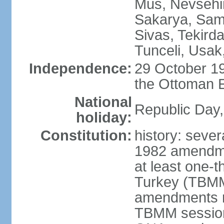
Mus, Nevsehir
Sakarya, Samsu
Sivas, Tekird
Tunceli, Usak
Independence:
29 October 19
the Ottoman 
National
Republic Day,
holiday:
Constitution:
history: sever
1982 amendme
at least one-t
Turkey (TBMM
amendments re
TBMM session a