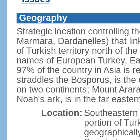
Geography
Strategic location controlling t
Marmara, Dardanelles) that li
of Turkish territory north of th
names of European Turkey, Eas
97% of the country in Asia is re
straddles the Bosporus, is the 
on two continents; Mount Arara
Noah's ark, is in the far easter
Location:
Southeastern 
portion of Tur
geographically