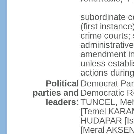
subordinate co
(first instanc
crime courts; 
administrative
amendment in 
unless establi
actions durin
Political
Democrat Par
parties and
Democratic R
leaders:
TUNCEL, Mehm
[Temel KARA
HUDAPAR [Ish
[Meral AKSEN