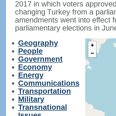
2017 in which voters approve
changing Turkey from a parlia
amendments went into effect ful
parliamentary elections in Jun
Geography
+
People
−
Government
Economy
Energy
Communications
Transportation
Military
Transnational
Issues