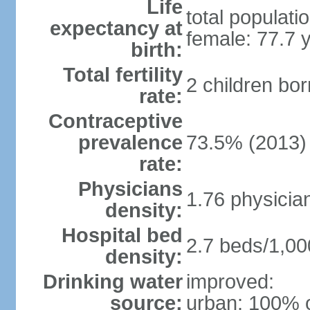
Life
total populati
expectancy at
female: 77.7 
birth:
Total fertility
2 children bo
rate:
Contraceptive
prevalence
73.5% (2013)
rate:
Physicians
1.76 physicia
density:
Hospital bed
2.7 beds/1,00
density:
Drinking water
improved:
source:
urban: 100% o