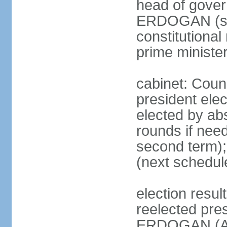
head of gover
ERDOGAN (sin
constitutional
prime minister
cabinet: Counc
president elec
elected by abs
rounds if need
second term);
(next schedul
election res
reelected pres
ERDOGAN (AK