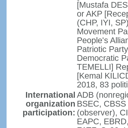
[Mustafa DES
or AKP [Rece
(CHP, IYI, SP)
Movement Par
People's Allia
Patriotic Par
Democratic P
TEMELLI] Rep
[Kemal KILI
2018, 83 polit
International
ADB (nonregio
organization
BSEC, CBSS 
participation:
(observer), C
EAPC, EBRD, 