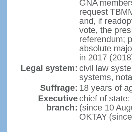
GNA members; 
request TBMM
and, if reado
vote, the pre
referendum; 
absolute majo
in 2017 (2018
Legal system:
civil law sys
systems, nota
Suffrage:
18 years of ag
Executive
chief of sta
branch:
(since 10 Aug
OKTAY (since 