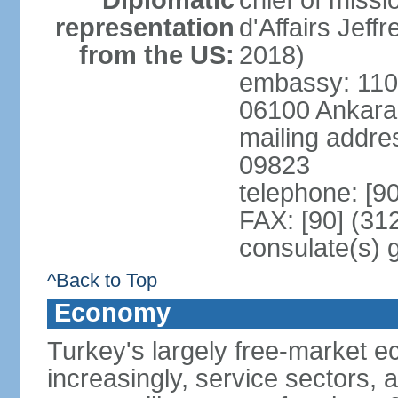
Diplomatic
chief of miss
representation
d'Affairs Jef
from the US:
2018)
embassy: 110 
06100 Ankara
mailing addr
09823
telephone: [9
FAX: [90] (31
consulate(s) 
^Back to Top
Economy
Turkey's largely free-market ec
increasingly, service sectors, al