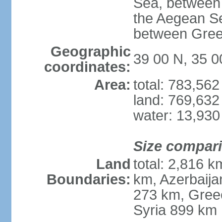
Sea, between 
the Aegean S
between Gree
Geographic
39 00 N, 35 0
coordinates:
Area:
total: 783,56
land: 769,632
water: 13,930
Size compar
Land
total: 2,816 k
Boundaries:
km, Azerbaija
273 km, Greec
Syria 899 km