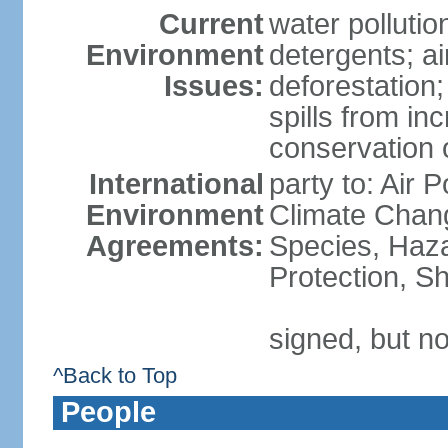
Current
water polluti
Environment
detergents; air
Issues:
deforestation;
spills from in
conservation o
International
party to: Air P
Environment
Climate Chang
Agreements:
Species, Haz
Protection, Sh
signed, but no
^Back to Top
People