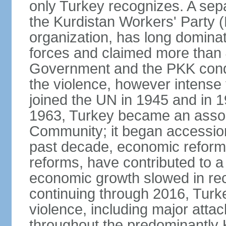
only Turkey recognizes. A sep
the Kurdistan Workers' Party (
organization, has long dominat
forces and claimed more than 4
Government and the PKK condu
the violence, however intense
joined the UN in 1945 and in
1963, Turkey became an asso
Community; it began accession
past decade, economic reforms
reforms, have contributed to 
economic growth slowed in re
continuing through 2016, Turke
violence, including major attac
throughout the predominantly 