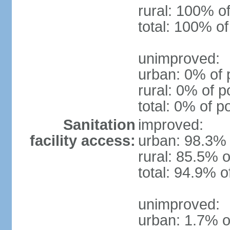
rural: 100% of
total: 100% of
unimproved:
urban: 0% of 
rural: 0% of p
total: 0% of p
Sanitation
improved:
facility access:
urban: 98.3% 
rural: 85.5% o
total: 94.9% o
unimproved:
urban: 1.7% o