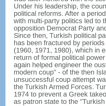
Under his leadership, the count
political reforms. After a peri
with multi-party politics led to 
opposition Democrat Party and 
Since then, Turkish political p
has been fractured by periods o
(1960, 1971, 1980), which in e
return of formal political power 
again helped engineer the oust
modern coup" - of the then Is
unsuccessful coup attempt was
the Turkish Armed Forces. Turk
1974 to prevent a Greek takeo
as patron state to the "Turkis