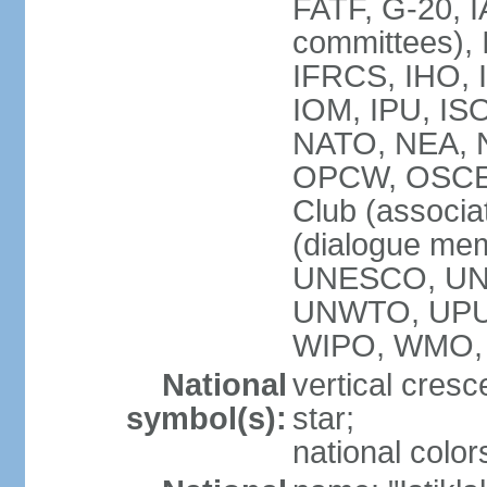
FATF, G-20, I
committees), 
IFRCS, IHO, I
IOM, IPU, IS
NATO, NEA, N
OPCW, OSCE, P
Club (associa
(dialogue me
UNESCO, UN
UNWTO, UPU
WIPO, WMO,
National
vertical cresc
symbol(s):
star;
national color