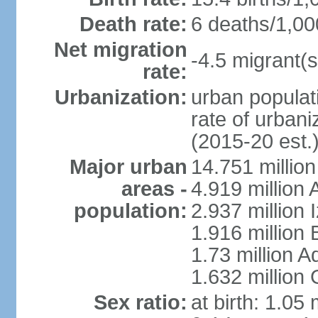
Death rate:
6 deaths/1,00
Net migration
-4.5 migrant(s
rate:
Urbanization:
urban populati
rate of urban
(2015-20 est.
Major urban
14.751 million
areas -
4.919 million
population:
2.937 million 
1.916 million
1.73 million 
1.632 million
Sex ratio:
at birth: 1.05