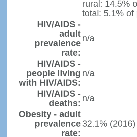
rural: 14.5% o
total: 5.1% of
HIV/AIDS -
adult
n/a
prevalence
rate:
HIV/AIDS -
people living
n/a
with HIV/AIDS:
HIV/AIDS -
n/a
deaths:
Obesity - adult
prevalence
32.1% (2016)
rate: