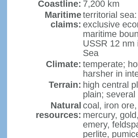
Coastline:
7,200 km
Maritime
territorial se
claims:
exclusive eco
maritime boun
USSR 12 nm i
Sea
Climate:
temperate; ho
harsher in inte
Terrain:
high central p
plain; severa
Natural
coal, iron or
resources:
mercury, gold,
emery, feldsp
perlite, pumice