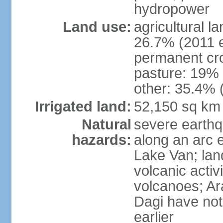
hydropower
Land use:
agricultural l
26.7% (2011 e
permanent cr
pasture: 19% (
other: 35.4% 
Irrigated land:
52,150 sq km
Natural
severe earthq
hazards:
along an arc 
Lake Van; land
volcanic activi
volcanoes; Ar
Dagi have not
earlier