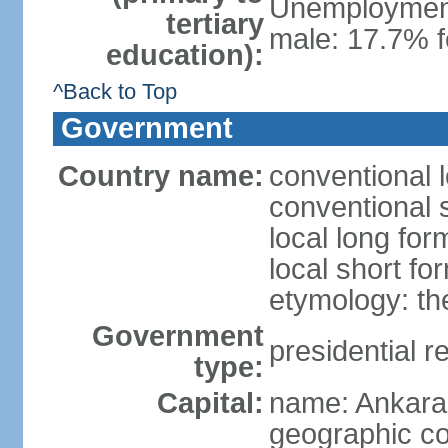
Unemployment,
tertiary
male: 17.7% f
education):
^Back to Top
Government
Country name:
conventional 
conventional 
local long for
local short fo
etymology: th
Government
presidential r
type:
Capital:
name: Ankara
geographic co