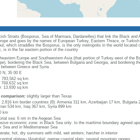
urkish Straits (Bosporus, Sea of Marmara, Dardanelles) that link the Black an
in Europe and goes by the names of European Turkey, Eastern Thrace, or Turkish
nbul, which straddles the Bosporus, is the only metropolis in the world located
 is in the far eastern portion of the country
heastern Europe and Southwestern Asia (that portion of Turkey west of the Bo
pe), bordering the Black Sea, between Bulgaria and Georgia, and bordering 
 between Greece and Syria
0 N, 35 00 E
l: 783,562 sq km
: 769,632 sq km
r: 13,930 sq km
 comparison:
slightly larger than Texas
l: 2,816 km border countries (8): Armenia 311 km, Azerbaijan 17 km, Bulgari
Iran 534 km, Iraq 367 km, Syria 899 km
0 km
torial sea: 6 nm in the Aegean Sea
usive economic zone: in Black Sea only: to the maritime boundary agreed up
k Sea and in Mediterranean Sea
rate; hot, dry summers with mild, wet winters; harsher in interior
 central plateau (Anatolia); narrow coastal plain; several mountain ranges