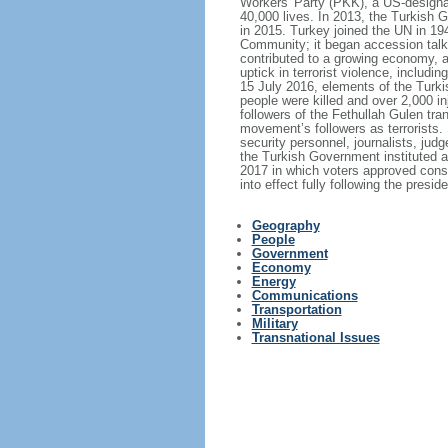
Workers' Party (PKK), a US-designat
40,000 lives. In 2013, the Turkish
in 2015. Turkey joined the UN in 
Community; it began accession talk
contributed to a growing economy, 
uptick in terrorist violence, includ
15 July 2016, elements of the Turki
people were killed and over 2,000 i
followers of the Fethullah Gulen tra
movement’s followers as terrorists
security personnel, journalists, jud
the Turkish Government instituted 
2017 in which voters approved cons
into effect fully following the presi
Geography
People
Government
Economy
Energy
Communications
Transportation
Military
Transnational Issues