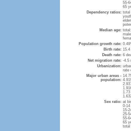
55-6
65 y
Dependency ratios:
total
yout
elder
poten
Median age:
total
male
fema
Population growth rate:
0.49
Birth rate:
15.4 
Death rate:
6 de
Net migration rate:
-4.5 
Urbanization:
urba
rate
Major urban areas -
14.75
population:
4.91
2.937
1.91
1.73
1.63
Sex ratio:
at bi
0-14
15-2
25-5
55-6
65 y
total