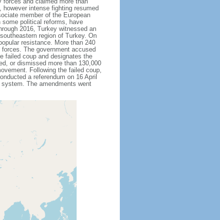
ty forces and claimed more than
, however intense fighting resumed
sociate member of the European
 some political reforms, have
through 2016, Turkey witnessed an
h southeastern region of Turkey. On
 popular resistance. More than 240
up forces. The government accused
he failed coup and designates the
ded, or dismissed more than 130,000
movement. Following the failed coup,
onducted a referendum on 16 April
ial system. The amendments went