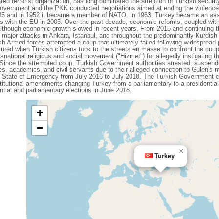
ed terrorist organization, has long dominated the attention of Turkish securi
 Government and the PKK conducted negotiations aimed at ending the violence
1945 and in 1952 it became a member of NATO. In 1963, Turkey became an as
s with the EU in 2005. Over the past decade, economic reforms, coupled with
although economic growth slowed in recent years. From 2015 and continuing 
ing major attacks in Ankara, Istanbul, and throughout the predominantly Kurdis
sh Armed forces attempted a coup that ultimately failed following widespread
njured when Turkish citizens took to the streets en masse to confront the co
nsnational religious and social movement ("Hizmet") for allegedly instigating t
. Since the attempted coup, Turkish Government authorities arrested, suspen
ges, academics, and civil servants due to their alleged connection to Gulen's 
a State of Emergency from July 2016 to July 2018. The Turkish Government c
titutional amendments changing Turkey from a parliamentary to a president
dential and parliamentary elections in June 2018.
+
−
×
Turkey