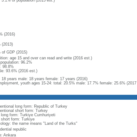
: 5.1% of population (2015 est.)
% (2016)
 (2013)
 of GDP (2015)
ition: age 15 and over can read and write (2016 est.)
l population: 96.2%
: 98.8%
le: 93.6% (2016 est.)
l: 18 years male: 18 years female: 17 years (2016)
ployment, youth ages 15-24: total: 20.5% male: 17.7% female: 25.6% (2017 
entional long form: Republic of Turkey
entional short form: Turkey
l long form: Turkiye Cumhuriyeti
 short form: Turkiye
ology: the name means "Land of the Turks"
dential republic
: Ankara