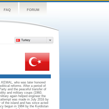
FAQ
FORUM
Turkey
fa KEMAL, who was later honored
olitical reforms. After a period of
Party and the peaceful transfer of
ility and military coups (1960,
military again helped engineer the
p attempt was made in July 2016 by
 of the island and has since acted
ncy begun in 1984 by the Kurdistan