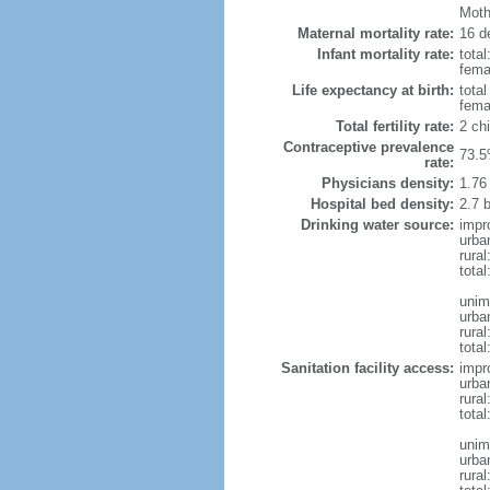
Mothe
Maternal mortality rate:
16 de
Infant mortality rate:
total
femal
Life expectancy at birth:
tota
fema
Total fertility rate:
2 ch
Contraceptive prevalence
73.5
rate:
Physicians density:
1.76
Hospital bed density:
2.7 
Drinking water source:
impr
urba
rura
tota
unim
urba
rural
total
Sanitation facility access:
impr
urba
rural
total
unim
urba
rural