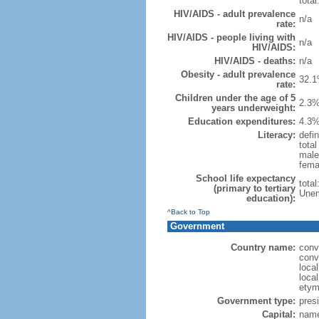
total
HIV/AIDS - adult prevalence
n/a
rate:
HIV/AIDS - people living with
n/a
HIV/AIDS:
HIV/AIDS - deaths:
n/a
Obesity - adult prevalence
32.1
rate:
Children under the age of 5
2.3%
years underweight:
Education expenditures:
4.3%
Literacy:
defin
tota
male
fema
School life expectancy
tota
(primary to tertiary
Unem
education):
^Back to Top
Government
Country name:
conv
conv
loca
local
etym
Government type:
presi
Capital:
name