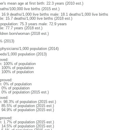
r's mean age at first birth: 22.3 years (2010 est.)
aths/100,000 live births (2015 est.)
: 16.9 deaths/1,000 live births male: 18.1 deaths/1,000 live births
e: 15.7 deaths/1,000 live births (2018 est.)
l population: 75.3 years male: 72.9 years
le: 77.7 years (2018 est.)
ildren born/woman (2018 est.)
% (2013)
 physicians/1,000 population (2014)
beds/1,000 population (2013)
oved:
n: 100% of population
l: 100% of population
l: 100% of population
proved:
n: 0% of population
: 0% of population
: 0% of population (2015 est.)
oved:
n: 98.3% of population (2015 est.)
: 85.5% of population (2015 est.)
: 94.9% of population (2015 est.)
proved:
n: 1.7% of population (2015 est.)
: 14.5% of population (2015 est.)