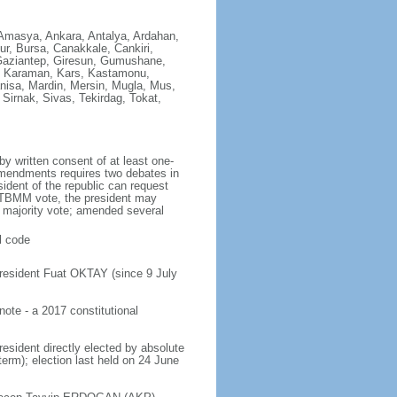
y, Amasya, Ankara, Antalya, Ardahan,
dur, Bursa, Canakkale, Cankiri,
, Gaziantep, Giresun, Gumushane,
k, Karaman, Kars, Kastamonu,
Manisa, Mardin, Mersin, Mugla, Mus,
Sirnak, Sivas, Tekirdag, Tokat,
y written consent of at least one-
mendments requires two debates in
ident of the republic can request
 TBMM vote, the president may
 majority vote; amended several
l code
resident Fuat OKTAY (since 9 July
te - a 2017 constitutional
resident directly elected by absolute
term); election last held on 24 June