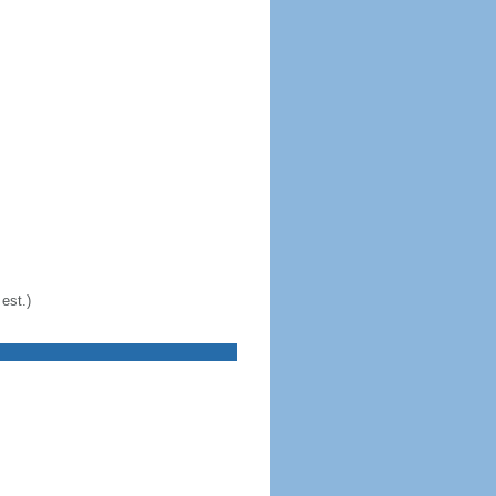
est.)