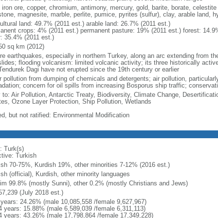
 iron ore, copper, chromium, antimony, mercury, gold, barite, borate, celestite 
tone, magnesite, marble, perlite, pumice, pyrites (sulfur), clay, arable land, 
ultural land: 49.7% (2011 est.) arable land: 26.7% (2011 est.)
anent crops: 4% (2011 est.) permanent pasture: 19% (2011 est.) forest: 14.9%
r: 35.4% (2011 est.)
50 sq km (2012)
re earthquakes, especially in northern Turkey, along an arc extending from t
lides; flooding volcanism: limited volcanic activity; its three historically act
Tendurek Dagi have not erupted since the 19th century or earlier
 pollution from dumping of chemicals and detergents; air pollution, particularl
dation; concern for oil spills from increasing Bosporus ship traffic; conservati
y to: Air Pollution, Antarctic Treaty, Biodiversity, Climate Change, Desertifi
es, Ozone Layer Protection, Ship Pollution, Wetlands
d, but not ratified: Environmental Modification
: Turk(s)
ctive: Turkish
ish 70-75%, Kurdish 19%, other minorities 7-12% (2016 est.)
sh (official), Kurdish, other minority languages
im 99.8% (mostly Sunni), other 0.2% (mostly Christians and Jews)
57,239 (July 2018 est.)
 years: 24.26% (male 10,085,558 /female 9,627,967)
4 years: 15.88% (male 6,589,039 /female 6,311,113)
4 years: 43.26% (male 17,798,864 /female 17,349,228)