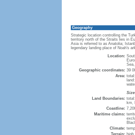
Geography
Strategic location controlling the T
territory north of the Straits lies 
Asia is referred to as Anatolia; Ista
legendary landing place of Noah's ark,
Location:
Sout
Euro
Sea,
Geographic coordinates:
39 0
Area:
tota
land
wate
Size
Land Boundaries:
tota
km, 
Coastline:
7,20
Maritime claims:
terri
excl
Blac
Climate:
tempe
Terrain:
high