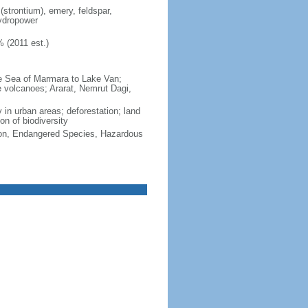
(strontium), emery, feldspar,
hydropower
 (2011 est.)
he Sea of Marmara to Lake Van;
ive volcanoes; Ararat, Nemrut Dagi,
y in urban areas; deforestation; land
on of biodiversity
cation, Endangered Species, Hazardous