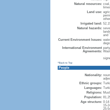
Natural resources:
coal,
limes
Land use:
agric
perm
othe
Irrigated land:
52,1
Natural hazards:
seve
lands
and 
Current Environment Issues:
water
degra
International Environment
part
Agreements:
Wast
signe
^Back to Top
People
Nationality:
noun
adje
Ethnic groups:
Turk
Languages:
Turki
Religions:
Musl
Population:
81,2
Age structure:
0-14
15-2
25-5