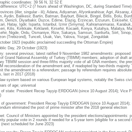
raphic coordinates: 39 56 N, 32 52 E
 difference: UTC+2 (7 hours ahead of Washington, DC, during Standard Time)
ovinces (iller, singular - ili); Adana, Adiyaman, Afyonkarahisar, Agri, Aksara
n, Aydin, Balikesir, Bartin, Batman, Bayburt, Bilecik, Bingol, Bitlis, Bolu, Bur
m, Denizli, Diyarbakir, Duzce, Edirne, Elazig, Erzincan, Erzurum, Eskisehir
ari, Hatay, Igdir, Isparta, Istanbul, Izmir (Smyrna), Kahramanmaras, Karabu
eri, Kilis, Kirikkale, Kirklareli, Kirsehir, Kocaeli, Konya, Kutahya, Malatya, 
ehir, Nigde, Ordu, Osmaniye, Rize, Sakarya, Samsun, Sanliurfa, Siirt, Sinop, 
zon (Trebizond), Tunceli, Usak, Van, Yalova, Yozgat, Zonguldak
ctober 1923 (republic proclaimed succeeding the Ottoman Empire)
blic Day, 29 October (1923)
ory: several previous; latest ratified 9 November 1982 amendments: proposed b
d of Grand National Assembly of Turkey (TBMM) members; adoption of draft a
ary TBMM session and three-fifths majority vote of all GNA members; the pres
 reconsideration of the amendment and, if readopted by two-thirds majority
it the amendment to a referendum; passage by referendum requires absolute
, last in 2017 (2018)
l law system based on various European legal systems, notably the Swiss civi
ears of age; universal
f of state: President Recep Tayyip ERDOGAN (since 10 August 2014); Vice P
)
 of government: President Recep Tayyip ERDOGAN (since 10 August 2014); no
rendum eliminated the post of prime minister after the 2018 general election
net: Council of Ministers appointed by the president elections/appointments: p
ity popular vote in 2 rounds if needed for a 5-year term (eligible for a second 
 (next scheduled for June 2023)