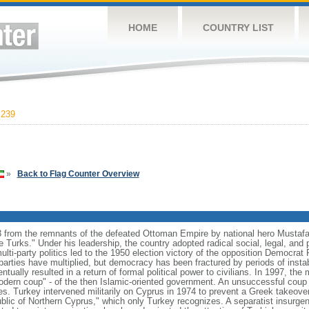
HOME
COUNTRY LIST
,239
»
Back to Flag Counter Overview
 from the remnants of the defeated Ottoman Empire by national hero Musta
he Turks." Under his leadership, the country adopted radical social, legal, and p
ulti-party politics led to the 1950 election victory of the opposition Democrat 
 parties have multiplied, but democracy has been fractured by periods of instab
ually resulted in a return of formal political power to civilians. In 1997, the 
modern coup" - of the then Islamic-oriented government. An unsuccessful cou
es. Turkey intervened militarily on Cyprus in 1974 to prevent a Greek takeover
ublic of Northern Cyprus," which only Turkey recognizes. A separatist insurge