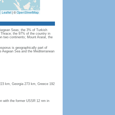
Leaflet
|
©
OpenStreetMap
d Aegean Seas; the 3% of Turkish
 Thrace; the 97% of the country in
 on two continents; Mount Ararat, the
sporus is geographically part of
the Aegean Sea and the Mediterranean
a 223 km, Georgia 273 km, Greece 192
on with the former USSR 12 nm in