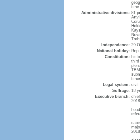
geog
time
Administrative divisions:
81 pr
Artvi
Coru
Hakk
Kays
Nevs
Trab
Independence:
29 O
National holiday:
Repu
Constitution:
hist
thir
plen
TBMM
subm
times
Legal system:
civi
Suffrage:
18 y
Executive branch:
chie
2018
head
refe
cabi
major
2018