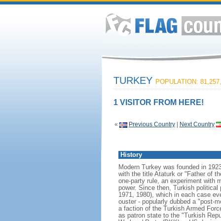
TURKEY
POPULATION: 81,257
1 VISITOR FROM HERE!
«
Previous Country
|
Next Country
History
Modern Turkey was founded in 1923
with the title Ataturk or "Father of t
one-party rule, an experiment with m
power. Since then, Turkish political
1971, 1980), which in each case event
ouster - popularly dubbed a "post-
a faction of the Turkish Armed Forc
as patron state to the "Turkish Rep