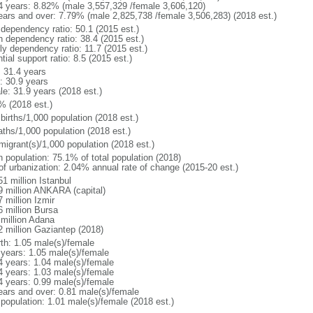
4 years: 8.82% (male 3,557,329 /female 3,606,120)
ears and over: 7.79% (male 2,825,738 /female 3,506,283) (2018 est.)
 dependency ratio: 50.1 (2015 est.)
h dependency ratio: 38.4 (2015 est.)
ly dependency ratio: 11.7 (2015 est.)
tial support ratio: 8.5 (2015 est.)
: 31.4 years
: 30.9 years
le: 31.9 years (2018 est.)
% (2018 est.)
births/1,000 population (2018 est.)
aths/1,000 population (2018 est.)
migrant(s)/1,000 population (2018 est.)
n population: 75.1% of total population (2018)
 of urbanization: 2.04% annual rate of change (2015-20 est.)
1 million Istanbul
9 million ANKARA (capital)
 million Izmir
6 million Bursa
 million Adana
2 million Gaziantep (2018)
rth: 1.05 male(s)/female
 years: 1.05 male(s)/female
4 years: 1.04 male(s)/female
4 years: 1.03 male(s)/female
4 years: 0.99 male(s)/female
ears and over: 0.81 male(s)/female
 population: 1.01 male(s)/female (2018 est.)