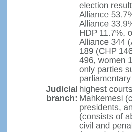
election resul
Alliance 53.
Alliance 33.9
HDP 11.7%, ot
Alliance 344 
189 (CHP 146,
496, women 1
only parties 
parliamentary
Judicial
highest court
branch:
Mahkemesi (co
presidents, a
(consists of a
civil and pena