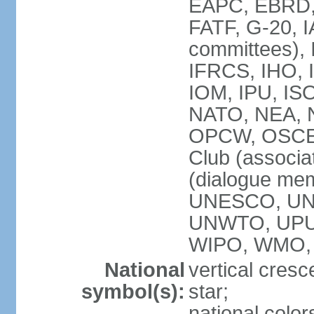
EAPC, EBRD, 
FATF, G-20, I
committees), 
IFRCS, IHO, I
IOM, IPU, IS
NATO, NEA, N
OPCW, OSCE, P
Club (associa
(dialogue me
UNESCO, UN
UNWTO, UPU
WIPO, WMO,
National
vertical cresc
symbol(s):
star;
national color