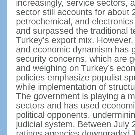
increasingly, service sectors, al
sector still accounts for abou
petrochemical, and electronics
and surpassed the traditional t
Turkey's export mix. However, th
and economic dynamism has gi
security concerns, which are ge
and weighing on Turkey’s eco
policies emphasize populist s
while implementation of struct
The government is playing a mo
sectors and has used economic 
political opponents, underminin
judicial system. Between July 
ratings agencies downgraded Tu