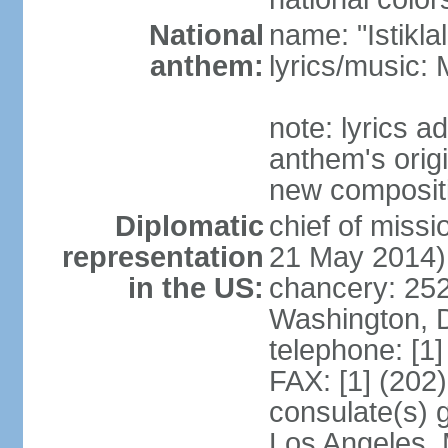
National
name: "Istikl
anthem:
lyrics/music
note: lyrics 
anthem's orig
new composit
Diplomatic
chief of miss
representation
21 May 2014)
in the US:
chancery: 25
Washington, 
telephone: [1
FAX: [1] (202
consulate(s) 
Los Angeles,