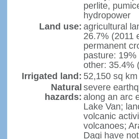
perlite, pumice
hydropower
Land use:
agricultural l
26.7% (2011 e
permanent cr
pasture: 19% (
other: 35.4% 
Irrigated land:
52,150 sq km
Natural
severe earthq
hazards:
along an arc 
Lake Van; land
volcanic activi
volcanoes; Ar
Dagi have not