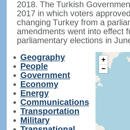
2018. The Turkish Government
2017 in which voters approve
changing Turkey from a parlia
amendments went into effect ful
parliamentary elections in Jun
Geography
+
People
−
Government
Economy
Energy
Communications
Transportation
Military
Transnational