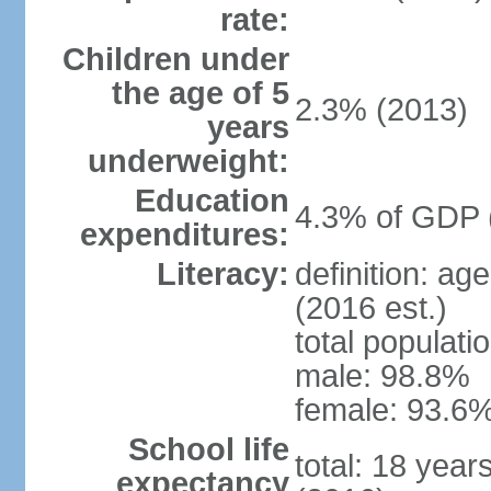
rate:
Children under
the age of 5
2.3% (2013)
years
underweight:
Education
4.3% of GDP 
expenditures:
Literacy:
definition: ag
(2016 est.)
total populati
male: 98.8%
female: 93.6%
School life
total: 18 year
expectancy