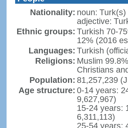
Nationality:
noun: Turk(s)
adjective: Tur
Ethnic groups:
Turkish 70-75
12% (2016 est
Languages:
Turkish (offic
Religions:
Muslim 99.8% 
Christians an
Population:
81,257,239 (J
Age structure:
0-14 years: 2
9,627,967)
15-24 years: 
6,311,113)
25-54 years: 