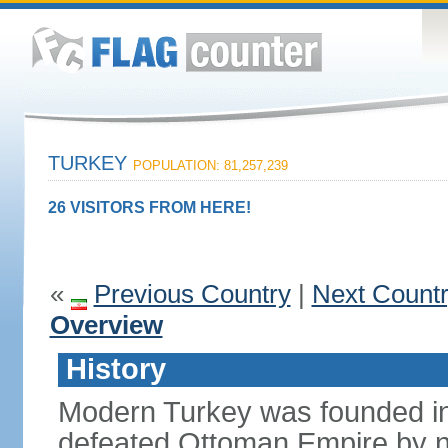
TURKEY
POPULATION: 81,257,239
26 VISITORS FROM HERE!
«
Previous Country
|
Next Count
Overview
History
Modern Turkey was founded in
defeated Ottoman Empire by 