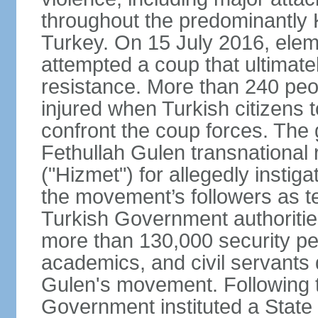
throughout the predominantly 
Turkey. On 15 July 2016, elem
attempted a coup that ultimate
resistance. More than 240 peo
injured when Turkish citizens 
confront the coup forces. The
Fethullah Gulen transnational
("Hizmet") for allegedly instig
the movement’s followers as te
Turkish Government authoritie
more than 130,000 security per
academics, and civil servants 
Gulen's movement. Following t
Government instituted a State