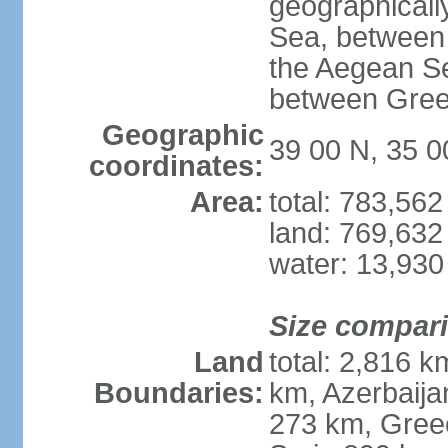
geographically
Sea, between 
the Aegean S
between Gree
Geographic
39 00 N, 35 0
coordinates:
Area:
total: 783,56
land: 769,632
water: 13,930
Size compar
Land
total: 2,816 k
Boundaries:
km, Azerbaija
273 km, Greec