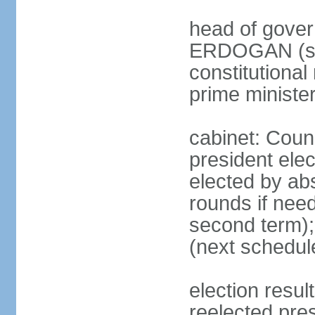
head of gover
ERDOGAN (sin
constitutional
prime minister
cabinet: Counc
president elec
elected by abs
rounds if need
second term);
(next schedul
election res
reelected pres