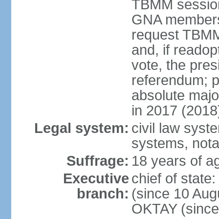
TBMM session a
GNA members; 
request TBMM
and, if reado
vote, the pre
referendum; 
absolute majo
in 2017 (2018
Legal system:
civil law sys
systems, nota
Suffrage:
18 years of ag
Executive
chief of sta
branch:
(since 10 Aug
OKTAY (since 