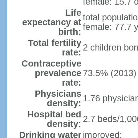
female: 15.7 d
Life
total populati
expectancy at
female: 77.7 
birth:
Total fertility
2 children bo
rate:
Contraceptive
prevalence
73.5% (2013)
rate:
Physicians
1.76 physicia
density:
Hospital bed
2.7 beds/1,00
density:
Drinking water
improved: