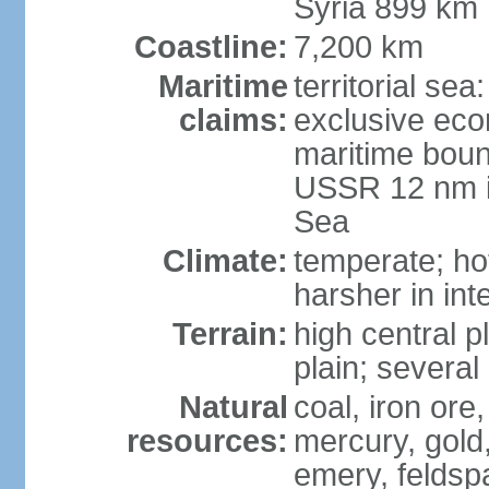
Syria 899 km
Coastline:
7,200 km
Maritime
territorial se
claims:
exclusive eco
maritime boun
USSR 12 nm i
Sea
Climate:
temperate; ho
harsher in inte
Terrain:
high central p
plain; severa
Natural
coal, iron or
resources:
mercury, gold,
emery, feldsp