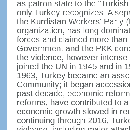
as patron state to the "Turkis
only Turkey recognizes. A sep
the Kurdistan Workers' Party (
organization, has long dominat
forces and claimed more than 4
Government and the PKK condu
the violence, however intense
joined the UN in 1945 and in
1963, Turkey became an asso
Community; it began accession
past decade, economic reforms
reforms, have contributed to 
economic growth slowed in re
continuing through 2016, Turke
violence, including major attac