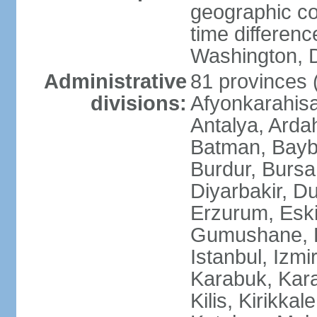
geographic co
time differen
Washington, D
Administrative
81 provinces (i
divisions:
Afyonkarahisa
Antalya, Ardah
Batman, Baybur
Burdur, Bursa
Diyarbakir, Du
Erzurum, Eski
Gumushane, Ha
Istanbul, Izm
Karabuk, Kar
Kilis, Kirikkal