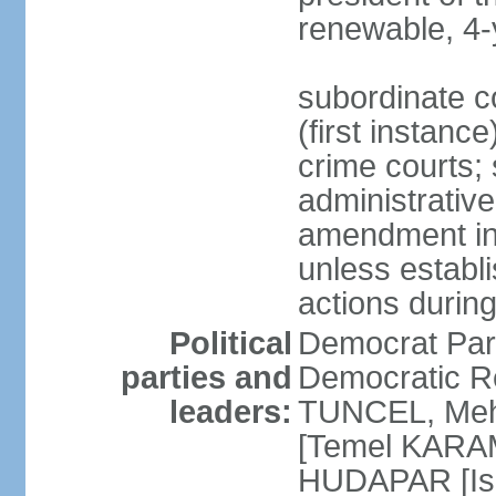
renewable, 4-
subordinate co
(first instanc
crime courts; 
administrative
amendment in 
unless establi
actions durin
Political
Democrat Par
parties and
Democratic R
leaders:
TUNCEL, Mehm
[Temel KARA
HUDAPAR [Ish