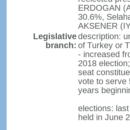
ERDOGAN (AK
30.6%, Selah
AKSENER (IYI
Legislative
description: 
branch:
of Turkey or T
- increased f
2018 election;
seat constitue
vote to serve 
years beginni
elections: las
held in June 