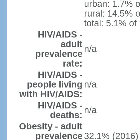
urban: 1.7% o
rural: 14.5% o
total: 5.1% of
HIV/AIDS -
adult
n/a
prevalence
rate:
HIV/AIDS -
people living
n/a
with HIV/AIDS:
HIV/AIDS -
n/a
deaths:
Obesity - adult
prevalence
32.1% (2016)