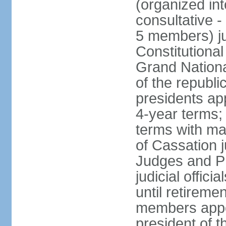
(organized int
consultative -
5 members) ju
Constitutiona
Grand Nationa
of the republi
presidents ap
4-year terms;
terms with ma
of Cassation 
Judges and P
judicial offic
until retireme
members appo
president of 