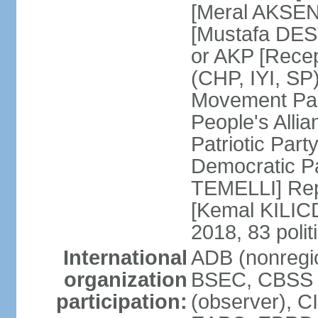
[Meral AKSEN
[Mustafa DES
or AKP [Rece
(CHP, IYI, SP)
Movement Par
People's Allia
Patriotic Par
Democratic P
TEMELLI] Rep
[Kemal KILI
2018, 83 polit
International
ADB (nonregio
organization
BSEC, CBSS 
participation:
(observer), C