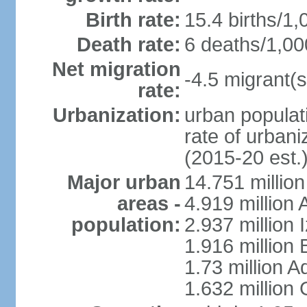
Birth rate:
15.4 births/1,
Death rate:
6 deaths/1,00
Net migration
-4.5 migrant(s
rate:
Urbanization:
urban populati
rate of urban
(2015-20 est.
Major urban
14.751 million
areas -
4.919 million
population:
2.937 million 
1.916 million
1.73 million 
1.632 million