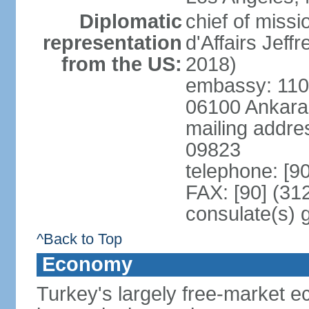
Diplomatic
chief of miss
representation
d'Affairs Jef
from the US:
2018)
embassy: 110 
06100 Ankara
mailing addr
09823
telephone: [9
FAX: [90] (31
consulate(s) 
^Back to Top
Economy
Turkey's largely free-market ec