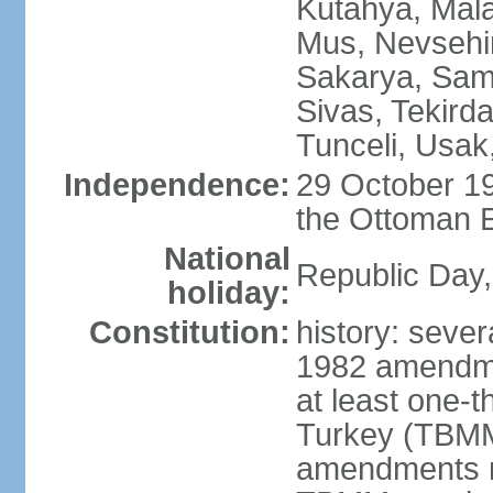
Kutahya, Mala
Mus, Nevsehir
Sakarya, Samsu
Sivas, Tekird
Tunceli, Usak
Independence:
29 October 19
the Ottoman 
National
Republic Day,
holiday:
Constitution:
history: sever
1982 amendme
at least one-t
Turkey (TBMM
amendments re