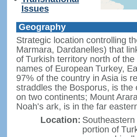
Issues
Geography
Strategic location controlling t
Marmara, Dardanelles) that li
of Turkish territory north of th
names of European Turkey, Eas
97% of the country in Asia is re
straddles the Bosporus, is the 
on two continents; Mount Arara
Noah's ark, is in the far easter
Location:
Southeastern 
portion of Tur