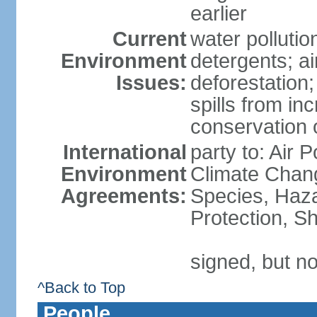
earlier
Current
water polluti
Environment
detergents; air
Issues:
deforestation;
spills from in
conservation o
International
party to: Air P
Environment
Climate Chang
Agreements:
Species, Haz
Protection, Sh
signed, but no
^Back to Top
People