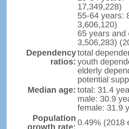
17,349,228)
55-64 years: 
3,606,120)
65 years and 
3,506,283) (2
Dependency
total dependen
ratios:
youth depende
elderly depend
potential supp
Median age:
total: 31.4 ye
male: 30.9 ye
female: 31.9 
Population
0.49% (2018 e
growth rate: