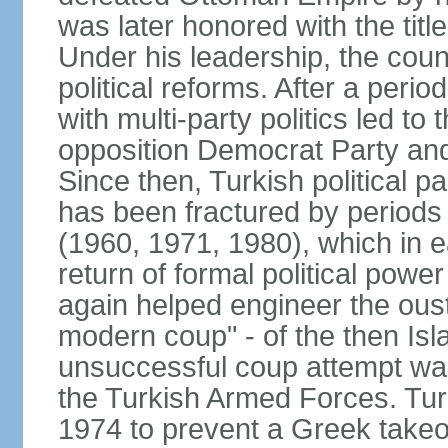
was later honored with the title
Under his leadership, the count
political reforms. After a peri
with multi-party politics led to 
opposition Democrat Party and 
Since then, Turkish political p
has been fractured by periods o
(1960, 1971, 1980), which in e
return of formal political power 
again helped engineer the oust
modern coup" - of the then Is
unsuccessful coup attempt was
the Turkish Armed Forces. Turk
1974 to prevent a Greek takeo