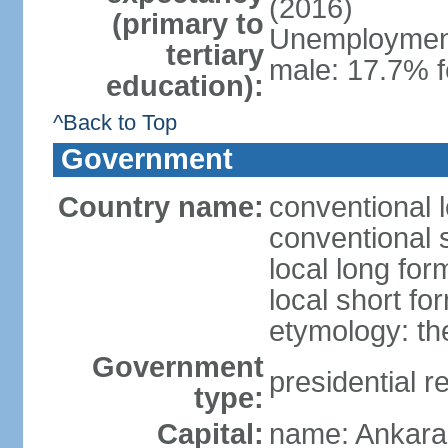
(2016)
(primary to
Unemployment,
tertiary
male: 17.7% f
education):
^Back to Top
Government
Country name:
conventional 
conventional 
local long for
local short fo
etymology: th
Government
presidential r
type:
Capital:
name: Ankara