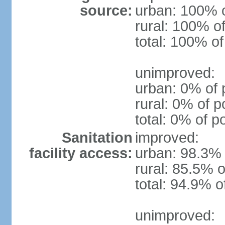
source:
urban: 100% o
rural: 100% of
total: 100% of
unimproved:
urban: 0% of 
rural: 0% of p
total: 0% of p
Sanitation
improved:
facility access:
urban: 98.3% 
rural: 85.5% o
total: 94.9% o
unimproved: