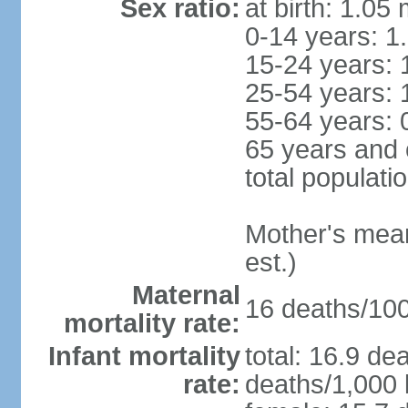
Sex ratio:
at birth: 1.05
0-14 years: 1
15-24 years: 
25-54 years: 
55-64 years: 
65 years and 
total populati
Mother's mean 
est.)
Maternal
16 deaths/100,
mortality rate:
Infant mortality
total: 16.9 de
rate:
deaths/1,000 l