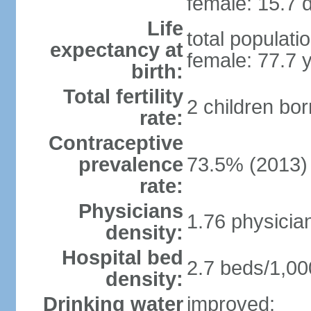
female: 15.7 d
Life
total populati
expectancy at
female: 77.7 
birth:
Total fertility
2 children bo
rate:
Contraceptive
prevalence
73.5% (2013)
rate:
Physicians
1.76 physicia
density:
Hospital bed
2.7 beds/1,00
density:
Drinking water
improved: