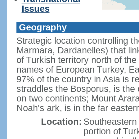
Issues
Geography
Strategic location controlling t
Marmara, Dardanelles) that li
of Turkish territory north of th
names of European Turkey, Eas
97% of the country in Asia is re
straddles the Bosporus, is the 
on two continents; Mount Arara
Noah's ark, is in the far easter
Location:
Southeastern 
portion of Tur