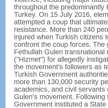
throughout the predominantly 
Turkey. On 15 July 2016, elem
attempted a coup that ultimate
resistance. More than 240 peo
injured when Turkish citizens 
confront the coup forces. The
Fethullah Gulen transnational
("Hizmet") for allegedly instig
the movement’s followers as te
Turkish Government authoritie
more than 130,000 security per
academics, and civil servants 
Gulen's movement. Following t
Government instituted a State