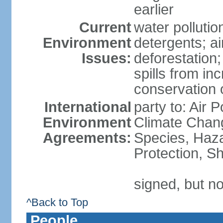
earlier
Current
water polluti
Environment
detergents; air
Issues:
deforestation;
spills from in
conservation o
International
party to: Air P
Environment
Climate Chang
Agreements:
Species, Haz
Protection, Sh
signed, but no
^Back to Top
People