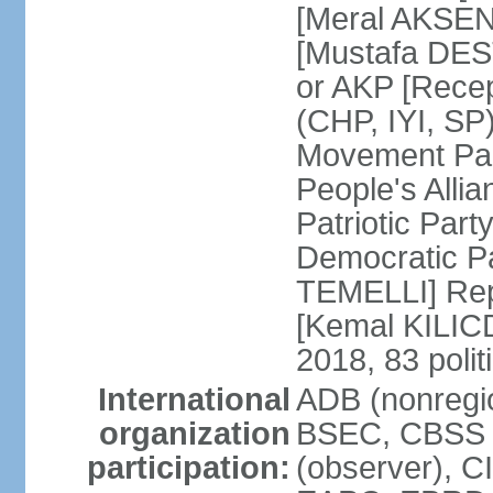
[Meral AKSEN
[Mustafa DES
or AKP [Rece
(CHP, IYI, SP)
Movement Par
People's Allia
Patriotic Par
Democratic P
TEMELLI] Rep
[Kemal KILI
2018, 83 polit
International
ADB (nonregio
organization
BSEC, CBSS 
participation:
(observer), C