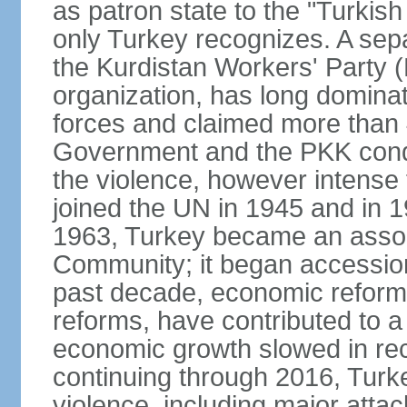
as patron state to the "Turkis
only Turkey recognizes. A sep
the Kurdistan Workers' Party (
organization, has long dominat
forces and claimed more than 4
Government and the PKK condu
the violence, however intense
joined the UN in 1945 and in
1963, Turkey became an asso
Community; it began accession
past decade, economic reforms
reforms, have contributed to 
economic growth slowed in re
continuing through 2016, Turke
violence, including major attac