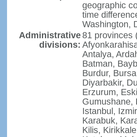
geographic co
time differen
Washington, D
Administrative
81 provinces (i
divisions:
Afyonkarahisa
Antalya, Ardah
Batman, Baybur
Burdur, Bursa
Diyarbakir, Du
Erzurum, Eski
Gumushane, Ha
Istanbul, Izm
Karabuk, Kar
Kilis, Kirikkal