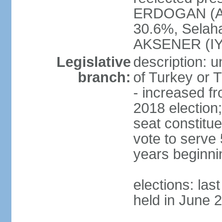
ERDOGAN (AK
30.6%, Selah
AKSENER (IYI
Legislative
description: 
branch:
of Turkey or T
- increased f
2018 election;
seat constitue
vote to serve 
years beginni
elections: las
held in June 