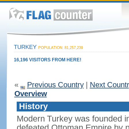
TURKEY
POPULATION: 81,257,239
16,196 VISITORS FROM HERE!
«
Previous Country
|
Next Count
Overview
History
Modern Turkey was founded in
defeated Ottoman Empire by 