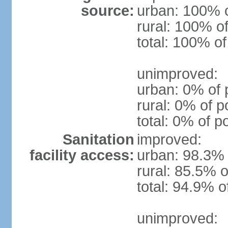
source:
urban: 100% o
rural: 100% of
total: 100% of
unimproved:
urban: 0% of 
rural: 0% of p
total: 0% of p
Sanitation
improved:
facility access:
urban: 98.3% 
rural: 85.5% o
total: 94.9% o
unimproved: