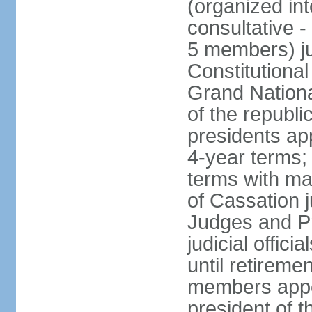
(organized int
consultative -
5 members) ju
Constitutiona
Grand Nationa
of the republi
presidents ap
4-year terms;
terms with ma
of Cassation 
Judges and P
judicial offic
until retireme
members appo
president of 