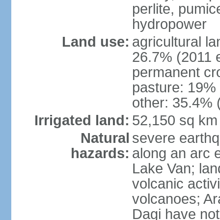
perlite, pumice
hydropower
Land use:
agricultural l
26.7% (2011 e
permanent cr
pasture: 19% (
other: 35.4% 
Irrigated land:
52,150 sq km
Natural
severe earthq
hazards:
along an arc 
Lake Van; land
volcanic activi
volcanoes; Ar
Dagi have not