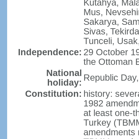
Kutahya, Mala
Mus, Nevsehir
Sakarya, Samsu
Sivas, Tekird
Tunceli, Usak
Independence:
29 October 19
the Ottoman 
National
Republic Day,
holiday:
Constitution:
history: sever
1982 amendme
at least one-t
Turkey (TBMM
amendments re