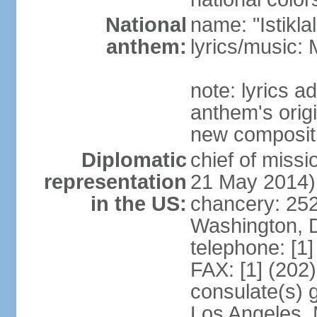
National
name: "Istikl
anthem:
lyrics/music
note: lyrics 
anthem's orig
new composit
Diplomatic
chief of miss
representation
21 May 2014)
in the US:
chancery: 25
Washington, 
telephone: [1
FAX: [1] (202
consulate(s) 
Los Angeles,