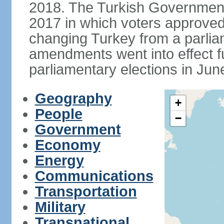
2018. The Turkish Government
2017 in which voters approve
changing Turkey from a parlia
amendments went into effect ful
parliamentary elections in Jun
Geography
+
People
−
Government
Economy
Energy
Communications
Transportation
Military
Transnational