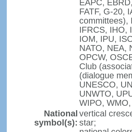
EAPC, EBRD, 
FATF, G-20, I
committees), 
IFRCS, IHO, I
IOM, IPU, IS
NATO, NEA, N
OPCW, OSCE, P
Club (associa
(dialogue me
UNESCO, UN
UNWTO, UPU
WIPO, WMO,
National
vertical cresc
symbol(s):
star;
national color