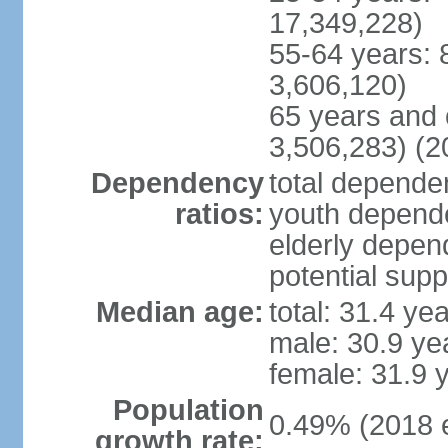
17,349,228)
55-64 years: 
3,606,120)
65 years and 
3,506,283) (2
Dependency
total dependen
ratios:
youth depende
elderly depend
potential supp
Median age:
total: 31.4 ye
male: 30.9 ye
female: 31.9 
Population
0.49% (2018 e
growth rate: