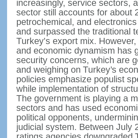
increasingly, service sectors, al
sector still accounts for abou
petrochemical, and electronics
and surpassed the traditional t
Turkey's export mix. However, th
and economic dynamism has gi
security concerns, which are ge
and weighing on Turkey’s eco
policies emphasize populist s
while implementation of struct
The government is playing a mo
sectors and has used economic 
political opponents, underminin
judicial system. Between July 
ratings agencies downgraded Tu