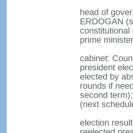
head of gover
ERDOGAN (sin
constitutional
prime minister
cabinet: Counc
president elec
elected by abs
rounds if need
second term);
(next schedul
election res
reelected pres