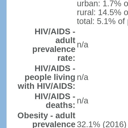
urban: 1.7% o
rural: 14.5% o
total: 5.1% of
HIV/AIDS -
adult
n/a
prevalence
rate:
HIV/AIDS -
people living
n/a
with HIV/AIDS:
HIV/AIDS -
n/a
deaths:
Obesity - adult
prevalence
32.1% (2016)