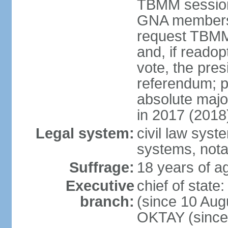
TBMM session a
GNA members; 
request TBMM
and, if reado
vote, the pre
referendum; 
absolute majo
in 2017 (2018
Legal system:
civil law sys
systems, nota
Suffrage:
18 years of ag
Executive
chief of sta
branch:
(since 10 Aug
OKTAY (since 