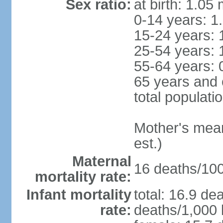
Sex ratio:
at birth: 1.05
0-14 years: 1
15-24 years: 
25-54 years: 
55-64 years: 
65 years and 
total populati
Mother's mean 
est.)
Maternal
16 deaths/100,
mortality rate:
Infant mortality
total: 16.9 de
rate:
deaths/1,000 l