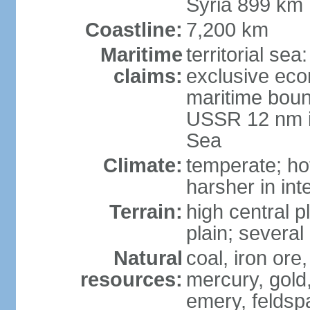
Syria 899 km
Coastline:
7,200 km
Maritime
territorial se
claims:
exclusive eco
maritime boun
USSR 12 nm i
Sea
Climate:
temperate; ho
harsher in inte
Terrain:
high central p
plain; severa
Natural
coal, iron or
resources:
mercury, gold,
emery, feldsp