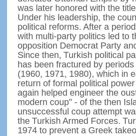
was later honored with the title
Under his leadership, the count
political reforms. After a peri
with multi-party politics led to 
opposition Democrat Party and 
Since then, Turkish political p
has been fractured by periods o
(1960, 1971, 1980), which in e
return of formal political power 
again helped engineer the oust
modern coup" - of the then Is
unsuccessful coup attempt was
the Turkish Armed Forces. Turk
1974 to prevent a Greek takeo