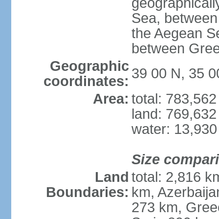
geographically
Sea, between 
the Aegean S
between Gree
Geographic
39 00 N, 35 0
coordinates:
Area:
total: 783,56
land: 769,632
water: 13,930
Size compar
Land
total: 2,816 k
Boundaries:
km, Azerbaija
273 km, Greec