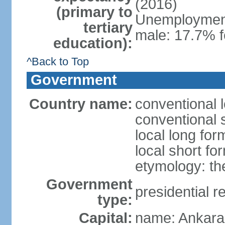
(2016)
(primary to
Unemployment,
tertiary
male: 17.7% f
education):
^Back to Top
Government
Country name:
conventional 
conventional 
local long for
local short fo
etymology: th
Government
presidential r
type:
Capital:
name: Ankara