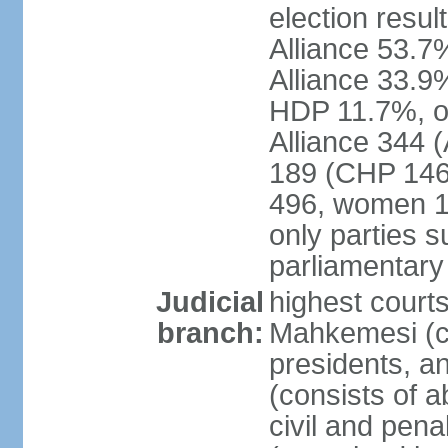
election resul
Alliance 53.
Alliance 33.9
HDP 11.7%, ot
Alliance 344 
189 (CHP 146,
496, women 1
only parties 
parliamentary
Judicial
highest court
branch:
Mahkemesi (co
presidents, a
(consists of a
civil and pena