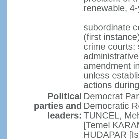
renewable, 4-
subordinate co
(first instanc
crime courts; 
administrative
amendment in 
unless establi
actions durin
Political
Democrat Par
parties and
Democratic R
leaders:
TUNCEL, Mehm
[Temel KARA
HUDAPAR [Ish