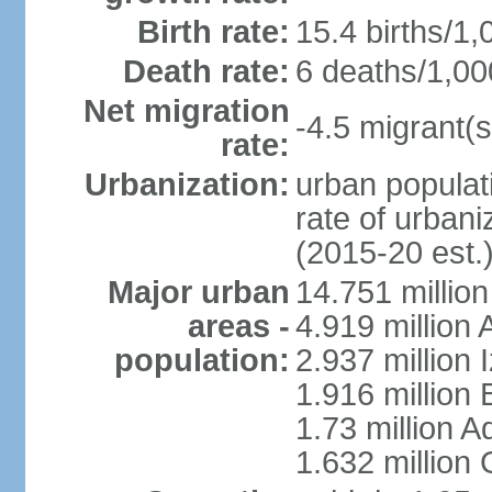
Birth rate:
15.4 births/1,
Death rate:
6 deaths/1,00
Net migration
-4.5 migrant(s
rate:
Urbanization:
urban populati
rate of urban
(2015-20 est.
Major urban
14.751 million
areas -
4.919 million
population:
2.937 million 
1.916 million
1.73 million 
1.632 million