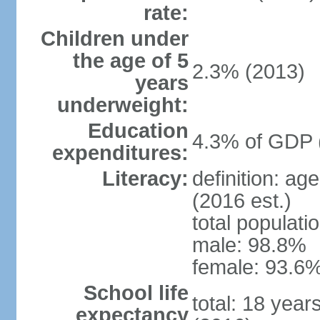
rate:
Children under
the age of 5
2.3% (2013)
years
underweight:
Education
4.3% of GDP 
expenditures:
Literacy:
definition: ag
(2016 est.)
total populati
male: 98.8%
female: 93.6%
School life
total: 18 year
expectancy