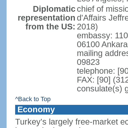
Diplomatic
chief of miss
representation
d'Affairs Jef
from the US:
2018)
embassy: 110 
06100 Ankara
mailing addr
09823
telephone: [9
FAX: [90] (31
consulate(s) 
^Back to Top
Economy
Turkey's largely free-market ec