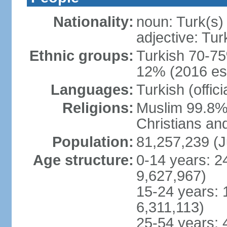
Nationality:
noun: Turk(s)
adjective: Tur
Ethnic groups:
Turkish 70-75
12% (2016 est
Languages:
Turkish (offic
Religions:
Muslim 99.8% 
Christians an
Population:
81,257,239 (J
Age structure:
0-14 years: 2
9,627,967)
15-24 years: 
6,311,113)
25-54 years: 