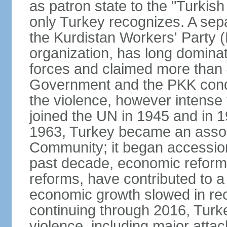
as patron state to the "Turkis
only Turkey recognizes. A sep
the Kurdistan Workers' Party (
organization, has long dominat
forces and claimed more than 4
Government and the PKK condu
the violence, however intense
joined the UN in 1945 and in
1963, Turkey became an asso
Community; it began accession
past decade, economic reforms
reforms, have contributed to 
economic growth slowed in re
continuing through 2016, Turke
violence, including major attac