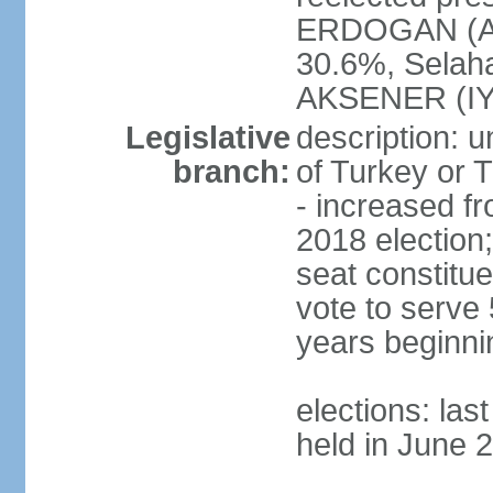
ERDOGAN (AK
30.6%, Selah
AKSENER (IYI
Legislative
description: 
branch:
of Turkey or T
- increased f
2018 election;
seat constitue
vote to serve 
years beginni
elections: las
held in June 