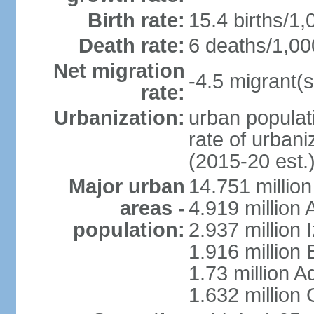
Birth rate:
15.4 births/1,
Death rate:
6 deaths/1,00
Net migration
-4.5 migrant(s
rate:
Urbanization:
urban populati
rate of urban
(2015-20 est.
Major urban
14.751 million
areas -
4.919 million
population:
2.937 million 
1.916 million
1.73 million 
1.632 million