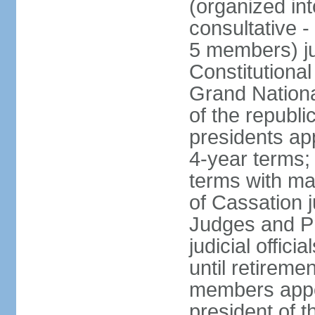
(organized int
consultative -
5 members) ju
Constitutiona
Grand Nationa
of the republi
presidents ap
4-year terms;
terms with ma
of Cassation 
Judges and P
judicial offic
until retireme
members appo
president of 