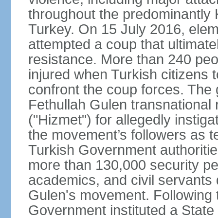
throughout the predominantly 
Turkey. On 15 July 2016, elem
attempted a coup that ultimate
resistance. More than 240 peo
injured when Turkish citizens 
confront the coup forces. The
Fethullah Gulen transnational
("Hizmet") for allegedly instig
the movement’s followers as te
Turkish Government authoritie
more than 130,000 security per
academics, and civil servants 
Gulen's movement. Following t
Government instituted a State