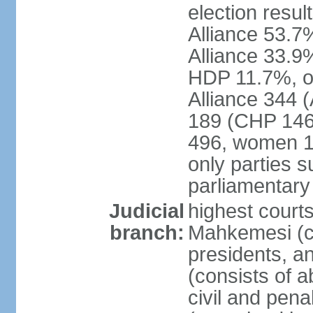
election resul
Alliance 53.
Alliance 33.9
HDP 11.7%, ot
Alliance 344 
189 (CHP 146,
496, women 1
only parties 
parliamentary
Judicial
highest court
branch:
Mahkemesi (co
presidents, a
(consists of a
civil and pena