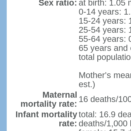
Sex ratio:
at birth: 1.05
0-14 years: 1
15-24 years: 
25-54 years: 
55-64 years: 
65 years and 
total populati
Mother's mean 
est.)
Maternal
16 deaths/100,
mortality rate:
Infant mortality
total: 16.9 de
rate:
deaths/1,000 l