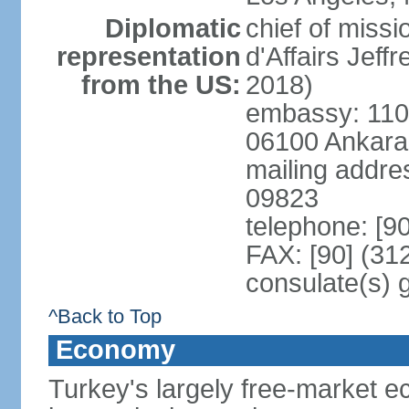
Diplomatic
chief of miss
representation
d'Affairs Jef
from the US:
2018)
embassy: 110 
06100 Ankara
mailing addr
09823
telephone: [9
FAX: [90] (31
consulate(s) 
^Back to Top
Economy
Turkey's largely free-market ec