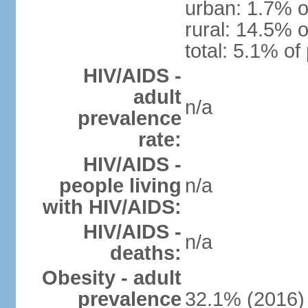
urban: 1.7% o
rural: 14.5% o
total: 5.1% of
HIV/AIDS -
adult
n/a
prevalence
rate:
HIV/AIDS -
people living
n/a
with HIV/AIDS:
HIV/AIDS -
n/a
deaths:
Obesity - adult
prevalence
32.1% (2016)