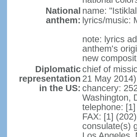
National
name: "Istikl
anthem:
lyrics/music
note: lyrics 
anthem's orig
new composit
Diplomatic
chief of miss
representation
21 May 2014)
in the US:
chancery: 25
Washington, 
telephone: [1
FAX: [1] (202
consulate(s) 
Los Angeles,