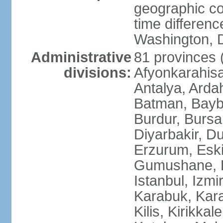
geographic co
time differen
Washington, D
Administrative
81 provinces (i
divisions:
Afyonkarahisa
Antalya, Ardah
Batman, Baybur
Burdur, Bursa
Diyarbakir, Du
Erzurum, Eski
Gumushane, Ha
Istanbul, Izm
Karabuk, Kar
Kilis, Kirikkal