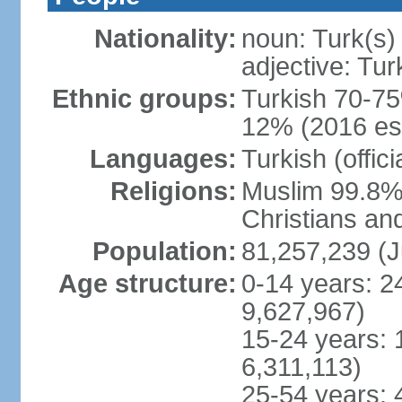
Nationality:
noun: Turk(s)
adjective: Tur
Ethnic groups:
Turkish 70-75
12% (2016 est
Languages:
Turkish (offic
Religions:
Muslim 99.8% 
Christians an
Population:
81,257,239 (J
Age structure:
0-14 years: 2
9,627,967)
15-24 years: 
6,311,113)
25-54 years: 