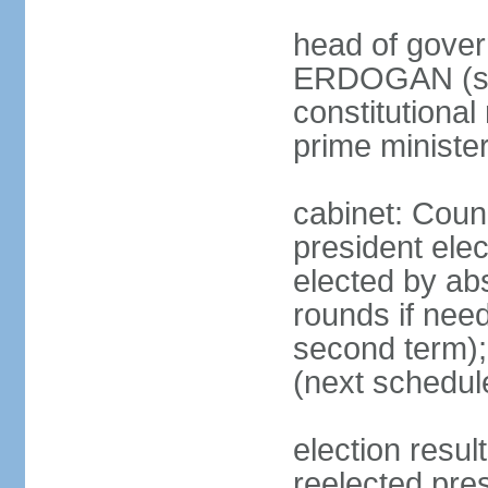
head of gover
ERDOGAN (sin
constitutional
prime minister
cabinet: Counc
president elec
elected by abs
rounds if need
second term);
(next schedul
election res
reelected pres