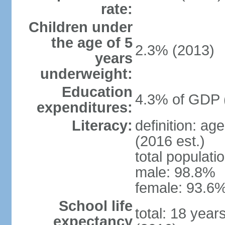
rate:
Children under
the age of 5
2.3% (2013)
years
underweight:
Education
4.3% of GDP 
expenditures:
Literacy:
definition: ag
(2016 est.)
total populati
male: 98.8%
female: 93.6%
School life
total: 18 year
expectancy