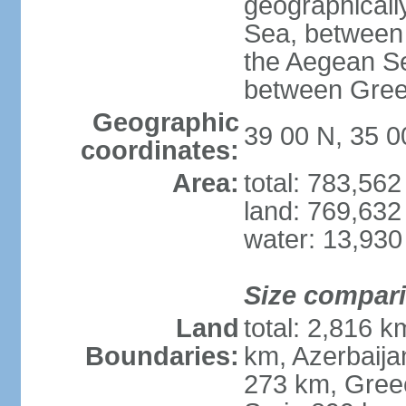
geographically
Sea, between 
the Aegean S
between Gree
Geographic
39 00 N, 35 0
coordinates:
Area:
total: 783,56
land: 769,632
water: 13,930
Size compar
Land
total: 2,816 k
Boundaries:
km, Azerbaija
273 km, Greec