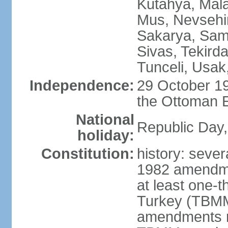
Kutahya, Mala
Mus, Nevsehir
Sakarya, Samsu
Sivas, Tekird
Tunceli, Usak
Independence:
29 October 19
the Ottoman 
National
Republic Day,
holiday:
Constitution:
history: sever
1982 amendme
at least one-t
Turkey (TBMM
amendments re