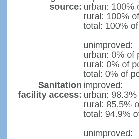
source:
urban: 100% o
rural: 100% of
total: 100% of
unimproved:
urban: 0% of 
rural: 0% of p
total: 0% of p
Sanitation
improved:
facility access:
urban: 98.3% 
rural: 85.5% o
total: 94.9% o
unimproved: