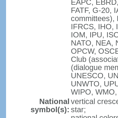
EAPC, EBRD, 
FATF, G-20, I
committees), 
IFRCS, IHO, I
IOM, IPU, IS
NATO, NEA, N
OPCW, OSCE, P
Club (associa
(dialogue me
UNESCO, UN
UNWTO, UPU
WIPO, WMO,
National
vertical cresc
symbol(s):
star;
national color