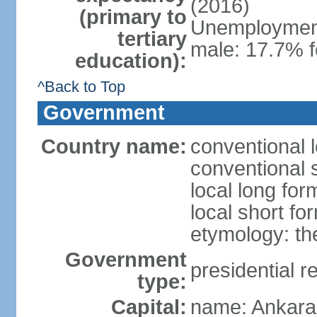
(2016)
(primary to
Unemployment,
tertiary
male: 17.7% f
education):
^Back to Top
Government
Country name:
conventional 
conventional 
local long for
local short fo
etymology: th
Government
presidential r
type:
Capital:
name: Ankara