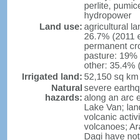
perlite, pumice
hydropower
Land use:
agricultural l
26.7% (2011 e
permanent cr
pasture: 19% (
other: 35.4% 
Irrigated land:
52,150 sq km
Natural
severe earthq
hazards:
along an arc 
Lake Van; land
volcanic activi
volcanoes; Ar
Dagi have not