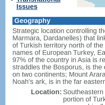
Issues
Geography
Strategic location controlling t
Marmara, Dardanelles) that li
of Turkish territory north of th
names of European Turkey, Eas
97% of the country in Asia is re
straddles the Bosporus, is the 
on two continents; Mount Arara
Noah's ark, is in the far easter
Location:
Southeastern 
portion of Tur