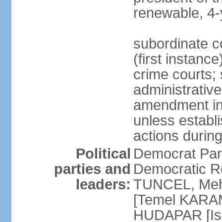
renewable, 4-
subordinate co
(first instanc
crime courts; 
administrative
amendment in 
unless establi
actions durin
Political
Democrat Par
parties and
Democratic R
leaders:
TUNCEL, Mehm
[Temel KARA
HUDAPAR [Ish