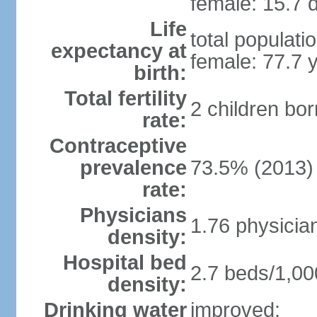
female: 15.7 d
Life
total populati
expectancy at
female: 77.7 
birth:
Total fertility
2 children bo
rate:
Contraceptive
prevalence
73.5% (2013)
rate:
Physicians
1.76 physicia
density:
Hospital bed
2.7 beds/1,00
density:
Drinking water
improved: