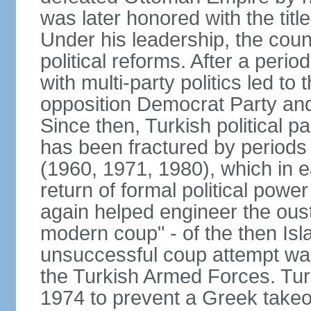
was later honored with the title
Under his leadership, the count
political reforms. After a peri
with multi-party politics led to 
opposition Democrat Party and 
Since then, Turkish political p
has been fractured by periods o
(1960, 1971, 1980), which in e
return of formal political power 
again helped engineer the oust
modern coup" - of the then Is
unsuccessful coup attempt was
the Turkish Armed Forces. Turk
1974 to prevent a Greek takeo