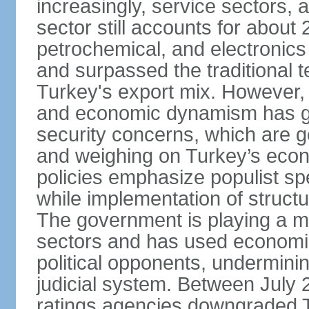
increasingly, service sectors, al
sector still accounts for abou
petrochemical, and electronics
and surpassed the traditional t
Turkey's export mix. However, th
and economic dynamism has gi
security concerns, which are ge
and weighing on Turkey’s eco
policies emphasize populist s
while implementation of struct
The government is playing a mo
sectors and has used economic 
political opponents, underminin
judicial system. Between July 
ratings agencies downgraded Tu