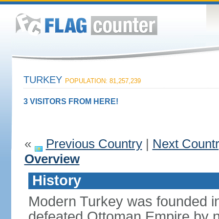
TURKEY
POPULATION: 81,257,239
3 VISITORS FROM HERE!
«
Previous Country
|
Next Count
Overview
History
Modern Turkey was founded in
defeated Ottoman Empire by 