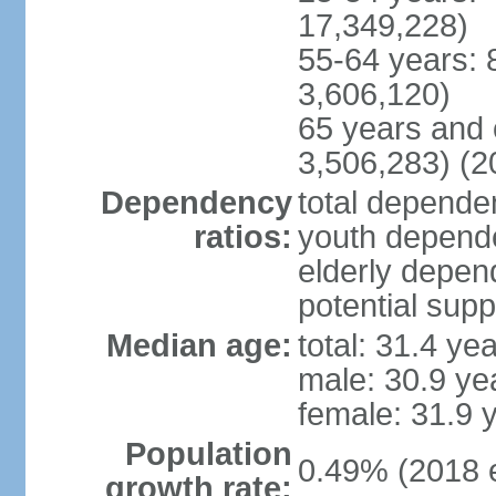
17,349,228)
55-64 years: 
3,606,120)
65 years and 
3,506,283) (2
Dependency
total dependen
ratios:
youth depende
elderly depend
potential supp
Median age:
total: 31.4 ye
male: 30.9 ye
female: 31.9 
Population
0.49% (2018 e
growth rate: