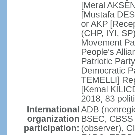
[Meral AKSEN
[Mustafa DES
or AKP [Rece
(CHP, IYI, SP)
Movement Par
People's Allia
Patriotic Par
Democratic P
TEMELLI] Rep
[Kemal KILI
2018, 83 polit
International
ADB (nonregio
organization
BSEC, CBSS 
participation:
(observer), C