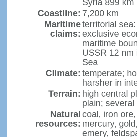
Syria 899 km
Coastline:
7,200 km
Maritime
territorial se
claims:
exclusive eco
maritime boun
USSR 12 nm i
Sea
Climate:
temperate; ho
harsher in inte
Terrain:
high central p
plain; severa
Natural
coal, iron or
resources:
mercury, gold,
emery, feldsp