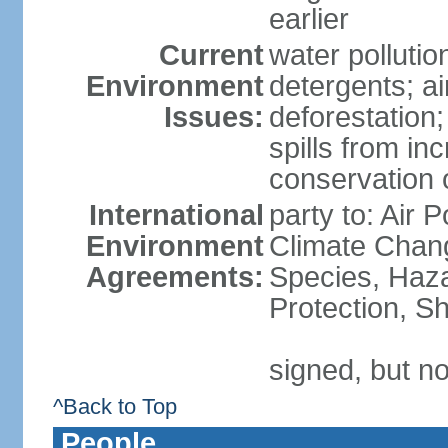
earlier
Current
water polluti
Environment
detergents; air
Issues:
deforestation;
spills from in
conservation o
International
party to: Air P
Environment
Climate Chang
Agreements:
Species, Haz
Protection, Sh
signed, but no
^Back to Top
People