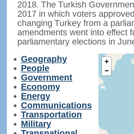
2018. The Turkish Government
2017 in which voters approve
changing Turkey from a parlia
amendments went into effect ful
parliamentary elections in Jun
Geography
+
People
−
Government
Economy
Energy
Communications
Transportation
Military
Transnational