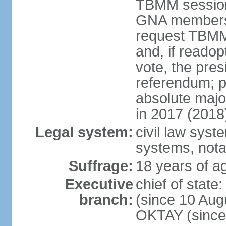
TBMM session a
GNA members; 
request TBMM
and, if reado
vote, the pre
referendum; 
absolute majo
in 2017 (2018
Legal system:
civil law sys
systems, nota
Suffrage:
18 years of ag
Executive
chief of sta
branch:
(since 10 Aug
OKTAY (since 