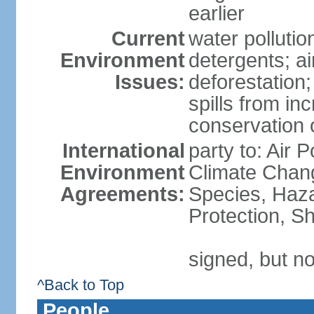
earlier
Current
water polluti
Environment
detergents; air
Issues:
deforestation;
spills from in
conservation o
International
party to: Air P
Environment
Climate Chang
Agreements:
Species, Haz
Protection, Sh
signed, but no
^Back to Top
People