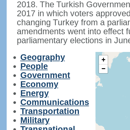
2018. The Turkish Government
2017 in which voters approve
changing Turkey from a parlia
amendments went into effect ful
parliamentary elections in Jun
Geography
+
People
−
Government
Economy
Energy
Communications
Transportation
Military
Transnational