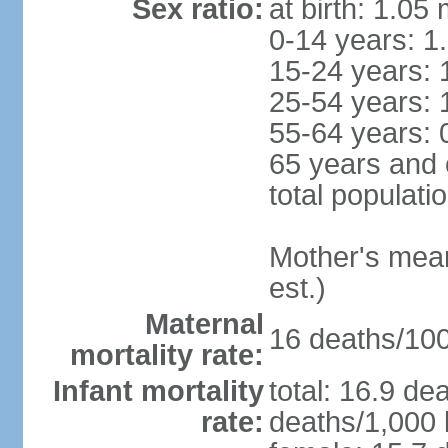
Sex ratio:
at birth: 1.05
0-14 years: 1
15-24 years: 
25-54 years: 
55-64 years: 
65 years and 
total populati
Mother's mean 
est.)
Maternal
16 deaths/100,
mortality rate:
Infant mortality
total: 16.9 de
rate:
deaths/1,000 l