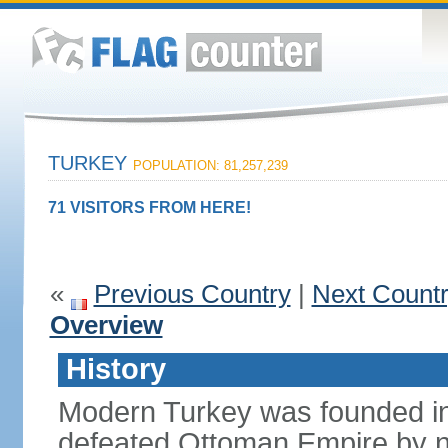
TURKEY
POPULATION: 81,257,239
71 VISITORS FROM HERE!
«
Previous Country
|
Next Count
Overview
History
Modern Turkey was founded in
defeated Ottoman Empire by 