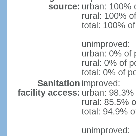
source:
urban: 100% o
rural: 100% of
total: 100% of
unimproved:
urban: 0% of 
rural: 0% of p
total: 0% of p
Sanitation
improved:
facility access:
urban: 98.3% 
rural: 85.5% o
total: 94.9% o
unimproved: