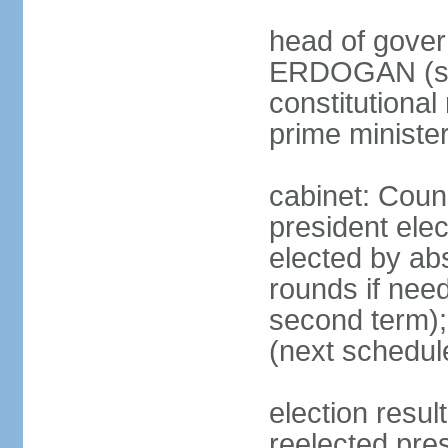
head of gover
ERDOGAN (sin
constitutional
prime minister
cabinet: Counc
president elec
elected by abs
rounds if need
second term);
(next schedul
election res
reelected pres