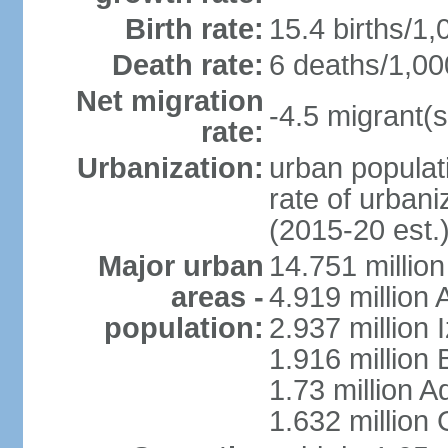
Birth rate:
15.4 births/1,
Death rate:
6 deaths/1,00
Net migration
-4.5 migrant(s
rate:
Urbanization:
urban populati
rate of urban
(2015-20 est.
Major urban
14.751 million
areas -
4.919 million
population:
2.937 million 
1.916 million
1.73 million 
1.632 million