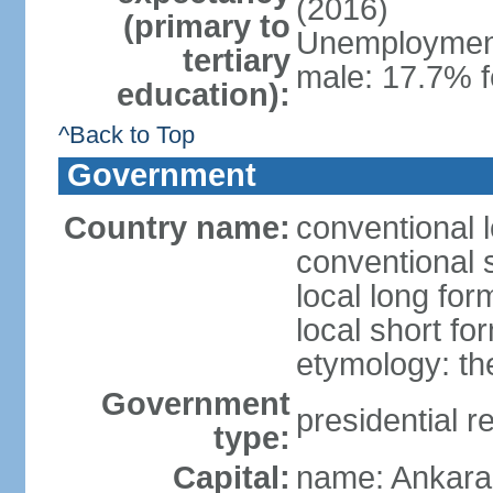
(2016)
(primary to
Unemployment,
tertiary
male: 17.7% f
education):
^Back to Top
Government
Country name:
conventional 
conventional 
local long for
local short fo
etymology: th
Government
presidential r
type:
Capital:
name: Ankara