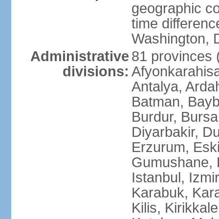
geographic co
time differen
Washington, D
Administrative
81 provinces (i
divisions:
Afyonkarahisa
Antalya, Ardah
Batman, Baybur
Burdur, Bursa
Diyarbakir, Du
Erzurum, Eski
Gumushane, Ha
Istanbul, Izm
Karabuk, Kar
Kilis, Kirikkal