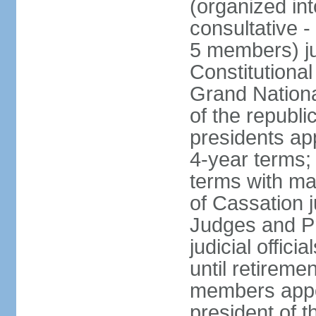
(organized int
consultative -
5 members) ju
Constitutiona
Grand Nationa
of the republi
presidents ap
4-year terms;
terms with ma
of Cassation 
Judges and P
judicial offic
until retireme
members appo
president of 