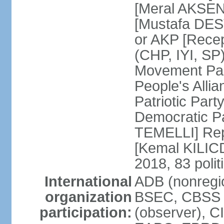
[Meral AKSEN
[Mustafa DES
or AKP [Rece
(CHP, IYI, SP)
Movement Par
People's Allia
Patriotic Par
Democratic P
TEMELLI] Rep
[Kemal KILI
2018, 83 polit
International
ADB (nonregio
organization
BSEC, CBSS 
participation:
(observer), C