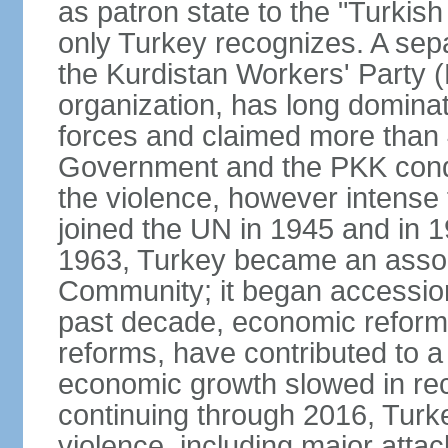
as patron state to the "Turkis
only Turkey recognizes. A sep
the Kurdistan Workers' Party (
organization, has long dominat
forces and claimed more than 4
Government and the PKK condu
the violence, however intense
joined the UN in 1945 and in
1963, Turkey became an asso
Community; it began accession
past decade, economic reforms
reforms, have contributed to 
economic growth slowed in re
continuing through 2016, Turke
violence, including major attac