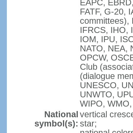
EAPC, EBRD, 
FATF, G-20, I
committees), 
IFRCS, IHO, I
IOM, IPU, IS
NATO, NEA, N
OPCW, OSCE, P
Club (associa
(dialogue me
UNESCO, UN
UNWTO, UPU
WIPO, WMO,
National
vertical cresc
symbol(s):
star;
national color