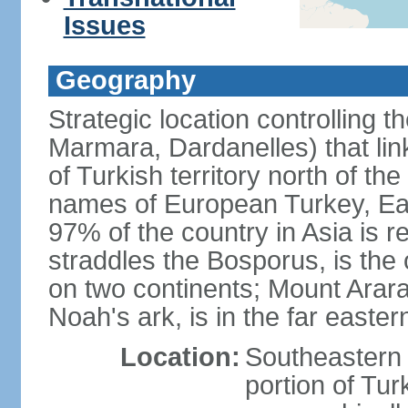
Issues
Geography
Strategic location controlling t
Marmara, Dardanelles) that li
of Turkish territory north of th
names of European Turkey, Eas
97% of the country in Asia is re
straddles the Bosporus, is the 
on two continents; Mount Arara
Noah's ark, is in the far easter
Location:
Southeastern 
portion of Tur