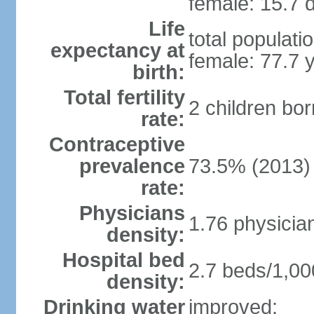
female: 15.7 d
Life
total populati
expectancy at
female: 77.7 
birth:
Total fertility
2 children bo
rate:
Contraceptive
prevalence
73.5% (2013)
rate:
Physicians
1.76 physicia
density:
Hospital bed
2.7 beds/1,00
density:
Drinking water
improved: