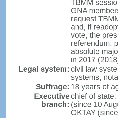
TBMM session a
GNA members; 
request TBMM
and, if reado
vote, the pre
referendum; 
absolute majo
in 2017 (2018
Legal system:
civil law sys
systems, nota
Suffrage:
18 years of ag
Executive
chief of sta
branch:
(since 10 Aug
OKTAY (since 