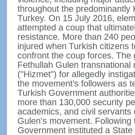
throughout the predominantly 
Turkey. On 15 July 2016, elem
attempted a coup that ultimate
resistance. More than 240 peo
injured when Turkish citizens 
confront the coup forces. The
Fethullah Gulen transnational
("Hizmet") for allegedly instig
the movement’s followers as te
Turkish Government authoritie
more than 130,000 security per
academics, and civil servants 
Gulen's movement. Following t
Government instituted a State