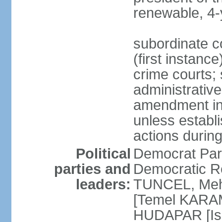
renewable, 4-
subordinate co
(first instanc
crime courts; 
administrative
amendment in 
unless establi
actions durin
Political
Democrat Par
parties and
Democratic R
leaders:
TUNCEL, Mehm
[Temel KARA
HUDAPAR [Ish