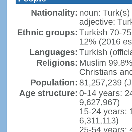
Nationality:
noun: Turk(s)
adjective: Tur
Ethnic groups:
Turkish 70-75
12% (2016 est
Languages:
Turkish (offic
Religions:
Muslim 99.8% 
Christians an
Population:
81,257,239 (J
Age structure:
0-14 years: 2
9,627,967)
15-24 years: 
6,311,113)
25-54 years: 