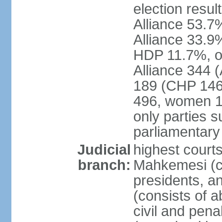
election resul
Alliance 53.
Alliance 33.9
HDP 11.7%, ot
Alliance 344 
189 (CHP 146,
496, women 1
only parties 
parliamentary
Judicial
highest court
branch:
Mahkemesi (co
presidents, a
(consists of a
civil and pena