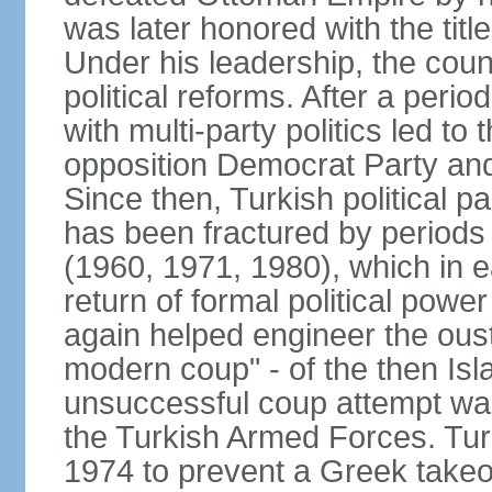
was later honored with the title
Under his leadership, the count
political reforms. After a peri
with multi-party politics led to 
opposition Democrat Party and 
Since then, Turkish political p
has been fractured by periods o
(1960, 1971, 1980), which in e
return of formal political power 
again helped engineer the oust
modern coup" - of the then Is
unsuccessful coup attempt was
the Turkish Armed Forces. Turk
1974 to prevent a Greek takeo