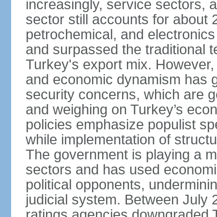
increasingly, service sectors, al
sector still accounts for abou
petrochemical, and electronics
and surpassed the traditional t
Turkey's export mix. However, th
and economic dynamism has gi
security concerns, which are ge
and weighing on Turkey’s eco
policies emphasize populist s
while implementation of struct
The government is playing a mo
sectors and has used economic 
political opponents, underminin
judicial system. Between July 
ratings agencies downgraded Tu