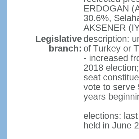
ERDOGAN (AK
30.6%, Selah
AKSENER (IYI
Legislative
description: 
branch:
of Turkey or T
- increased f
2018 election;
seat constitue
vote to serve 
years beginni
elections: las
held in June 