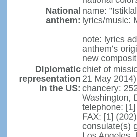
National
name: "Istikl
anthem:
lyrics/music
note: lyrics 
anthem's orig
new composit
Diplomatic
chief of miss
representation
21 May 2014)
in the US:
chancery: 25
Washington, 
telephone: [1
FAX: [1] (202
consulate(s) 
Los Angeles,