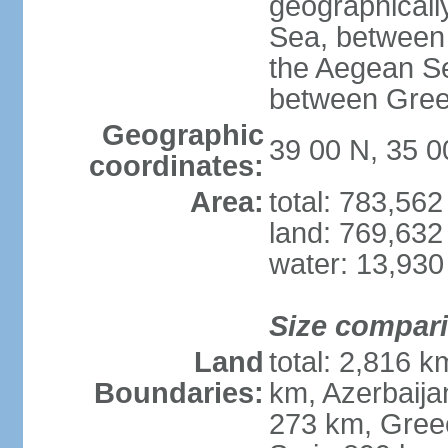
geographically
Sea, between 
the Aegean S
between Gree
Geographic
39 00 N, 35 0
coordinates:
Area:
total: 783,56
land: 769,632
water: 13,930
Size compar
Land
total: 2,816 k
Boundaries:
km, Azerbaija
273 km, Greec