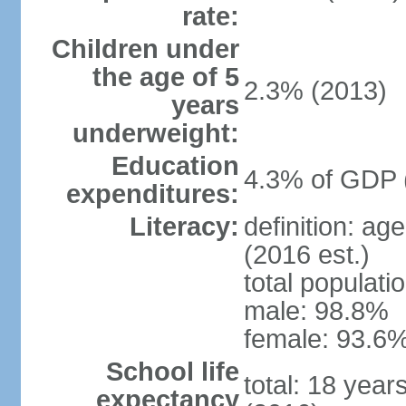
rate:
Children under
the age of 5
2.3% (2013)
years
underweight:
Education
4.3% of GDP 
expenditures:
Literacy:
definition: ag
(2016 est.)
total populati
male: 98.8%
female: 93.6%
School life
total: 18 year
expectancy