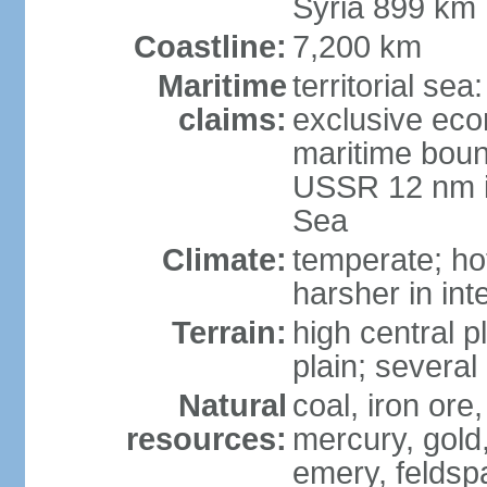
Syria 899 km
Coastline:
7,200 km
Maritime
territorial se
claims:
exclusive eco
maritime boun
USSR 12 nm i
Sea
Climate:
temperate; ho
harsher in inte
Terrain:
high central p
plain; severa
Natural
coal, iron or
resources:
mercury, gold,
emery, feldsp