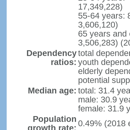
17,349,228)
55-64 years: 
3,606,120)
65 years and 
3,506,283) (2
Dependency
total dependen
ratios:
youth depende
elderly depend
potential supp
Median age:
total: 31.4 ye
male: 30.9 ye
female: 31.9 
Population
0.49% (2018 e
growth rate: