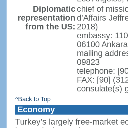
Diplomatic
chief of miss
representation
d'Affairs Jef
from the US:
2018)
embassy: 110 
06100 Ankara
mailing addr
09823
telephone: [9
FAX: [90] (31
consulate(s) 
^Back to Top
Economy
Turkey's largely free-market ec