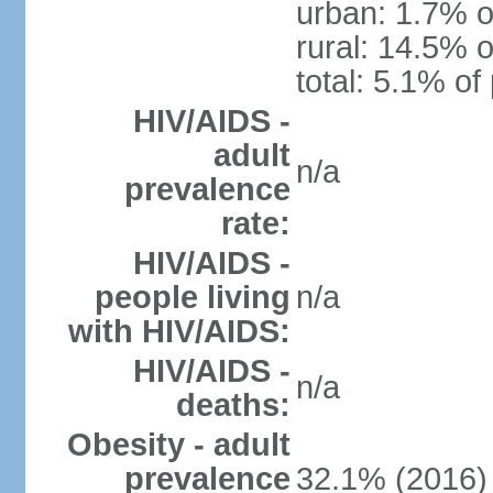
urban: 1.7% o
rural: 14.5% o
total: 5.1% of
HIV/AIDS -
adult
n/a
prevalence
rate:
HIV/AIDS -
people living
n/a
with HIV/AIDS:
HIV/AIDS -
n/a
deaths:
Obesity - adult
prevalence
32.1% (2016)