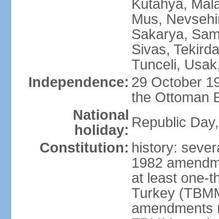
Kutahya, Mala
Mus, Nevsehir
Sakarya, Samsu
Sivas, Tekird
Tunceli, Usak
Independence:
29 October 19
the Ottoman 
National
Republic Day,
holiday:
Constitution:
history: sever
1982 amendme
at least one-t
Turkey (TBMM
amendments re