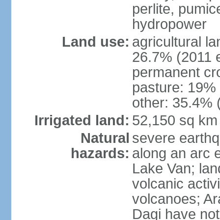
perlite, pumice
hydropower
Land use:
agricultural l
26.7% (2011 e
permanent cr
pasture: 19% (
other: 35.4% 
Irrigated land:
52,150 sq km
Natural
severe earthq
hazards:
along an arc 
Lake Van; land
volcanic activi
volcanoes; Ar
Dagi have not