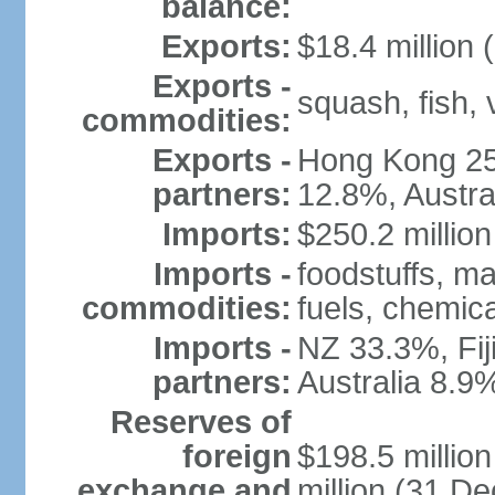
balance:
Exports:
$18.4 million 
Exports -
squash, fish, 
commodities:
Exports -
Hong Kong 25
partners:
12.8%, Austra
Imports:
$250.2 million
Imports -
foodstuffs, m
commodities:
fuels, chemic
Imports -
NZ 33.3%, Fij
partners:
Australia 8.9
Reserves of
foreign
$198.5 millio
exchange and
million (31 D