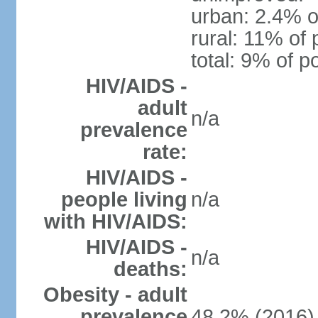
urban: 2.4% o
rural: 11% of 
total: 9% of p
HIV/AIDS -
adult
n/a
prevalence
rate:
HIV/AIDS -
people living
n/a
with HIV/AIDS:
HIV/AIDS -
n/a
deaths:
Obesity - adult
prevalence
48.2% (2016)