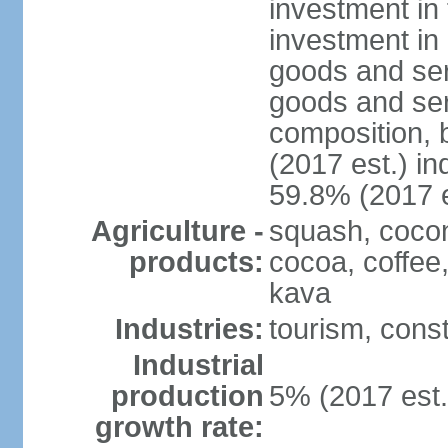
investment in 
investment in 
goods and ser
goods and ser
composition, b
(2017 est.) in
59.8% (2017 e
Agriculture -
squash, cocon
products:
cocoa, coffee
kava
Industries:
tourism, const
Industrial
production
5% (2017 est.
growth rate: