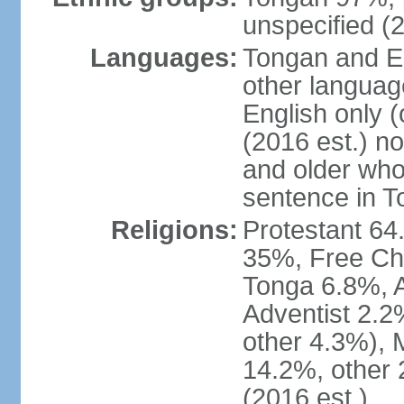
unspecified (2
Languages:
Tongan and En
other languag
English only (
(2016 est.) n
and older who
sentence in T
Religions:
Protestant 6
35%, Free Ch
Tonga 6.8%, 
Adventist 2.2
other 4.3%),
14.2%, other 
(2016 est.)