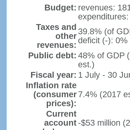
Budget:
revenues: 181.
expenditures: 
Taxes and
39.8% (of GDP
other
deficit (-): 0
revenues:
Public debt:
48% of GDP (
est.)
Fiscal year:
1 July - 30 Ju
Inflation rate
(consumer
7.4% (2017 es
prices):
Current
account
-$53 million (