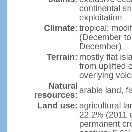
continental sh
exploitation
Climate:
tropical; mod
(December to
December)
Terrain:
mostly flat is
from uplifted 
overlying volc
Natural
arable land, fi
resources:
Land use:
agricultural l
22.2% (2011 e
permanent cro