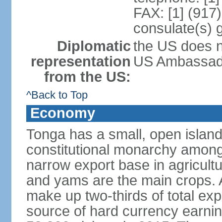
FAX: [1] (917
consulate(s) 
Diplomatic
the US does n
representation
US Ambassador
from the US:
^Back to Top
Economy
Tonga has a small, open island
constitutional monarchy among t
narrow export base in agricult
and yams are the main crops. Ag
make up two-thirds of total exp
source of hard currency earnin