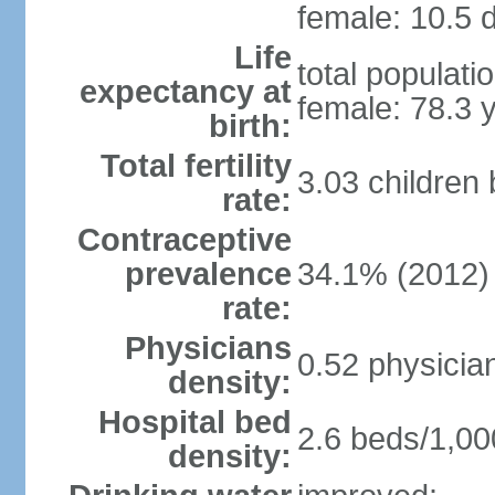
female: 10.5 d
Life
total populati
expectancy at
female: 78.3 
birth:
Total fertility
3.03 children
rate:
Contraceptive
prevalence
34.1% (2012)
rate:
Physicians
0.52 physicia
density:
Hospital bed
2.6 beds/1,00
density: