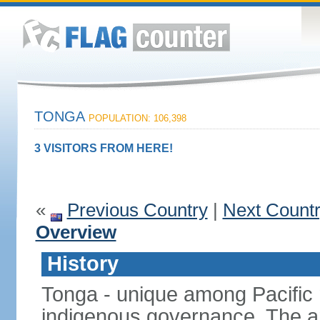
TONGA
POPULATION: 106,398
3 VISITORS FROM HERE!
«
Previous Country
|
Next Count
Overview
History
Tonga - unique among Pacific n
indigenous governance. The ar