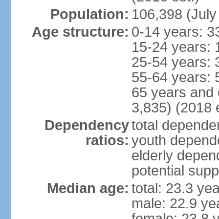
Population:
106,398 (July
Age structure:
0-14 years: 3
15-24 years: 
25-54 years: 
55-64 years: 
65 years and 
3,835) (2018 e
Dependency
total dependen
ratios:
youth depende
elderly depend
potential supp
Median age:
total: 23.3 ye
male: 22.9 ye
female: 23.8 