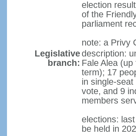
election resul
of the Friendl
parliament rec
note: a Privy
Legislative
description: 
branch:
Fale Alea (up 
term); 17 peop
in single-seat
vote, and 9 in
members serv
elections: la
be held in 20