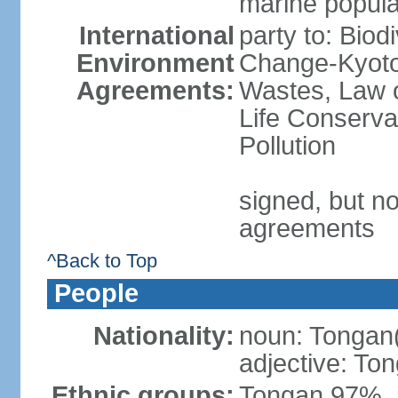
marine popula
International
party to: Biod
Environment
Change-Kyoto 
Agreements:
Wastes, Law o
Life Conserva
Pollution
signed, but no
agreements
^Back to Top
People
Nationality:
noun: Tongan
adjective: To
Ethnic groups:
Tongan 97%, 