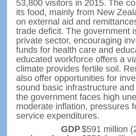
53,800 visitors in 2015. The co
its food, mainly from New Zea
on external aid and remittance
trade deficit. The government 
private sector, encouraging in
funds for health care and educ
educated workforce offers a via
climate provides fertile soil.
also offer opportunities for i
sound basic infrastructure and
the government faces high u
moderate inflation, pressures f
service expenditures.
GDP
$591 million (