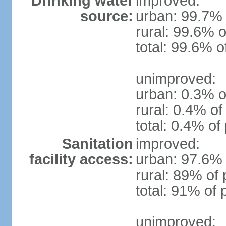
Drinking water
improved:
source:
urban: 99.7% 
rural: 99.6% o
total: 99.6% o
unimproved:
urban: 0.3% o
rural: 0.4% of
total: 0.4% of
Sanitation
improved:
facility access:
urban: 97.6% 
rural: 89% of 
total: 91% of 
unimproved: