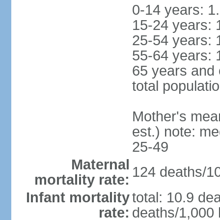
0-14 years: 1
15-24 years: 
25-54 years: 
55-64 years: 
65 years and 
total populati
Mother's mean 
est.) note: m
25-49
Maternal
124 deaths/100
mortality rate:
Infant mortality
total: 10.9 de
rate:
deaths/1,000 l