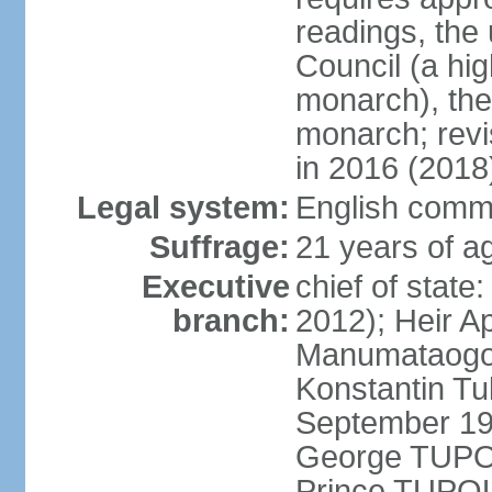
readings, the
Council (a hig
monarch), the
monarch; revi
in 2016 (2018
Legal system:
English comm
Suffrage:
21 years of ag
Executive
chief of stat
branch:
2012); Heir A
Manumataogo 
Konstantin Tu
September 198
George TUPOU
Prince TUPOU