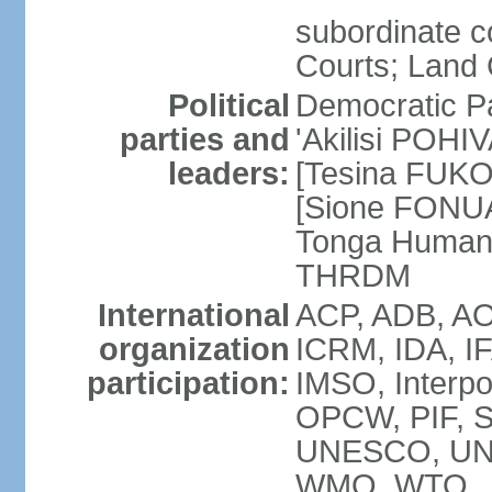
subordinate c
Courts; Land 
Political
Democratic Pa
parties and
'Akilisi POHI
leaders:
[Tesina FUKO]
[Sione FONUA
Tonga Human
THRDM
International
ACP, ADB, AO
organization
ICRM, IDA, I
participation:
IMSO, Interpo
OPCW, PIF, 
UNESCO, UN
WMO, WTO