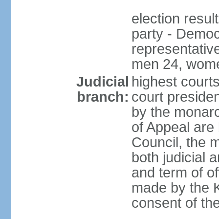
election resul
party - Democr
representativ
men 24, wome
Judicial
highest courts
branch:
court preside
by the monarc
of Appeal are 
Council, the 
both judicial 
and term of o
made by the K
consent of th