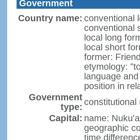
Government
Country name:
conventional 
conventional 
local long for
local short fo
former: Friend
etymology: "t
language and 
position in re
Government
constitutiona
type:
Capital:
name: Nuku'a
geographic co
time differen