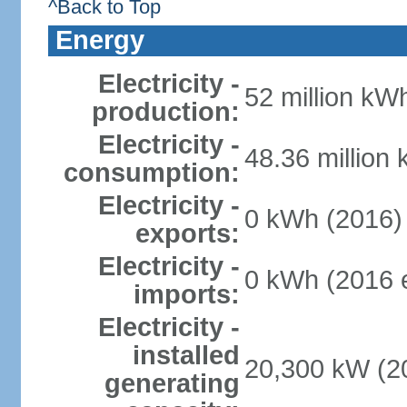
^Back to Top
Energy
Electricity -
52 million kWh
production:
Electricity -
48.36 million
consumption:
Electricity -
0 kWh (2016)
exports:
Electricity -
0 kWh (2016 e
imports:
Electricity -
installed
20,300 kW (20
generating