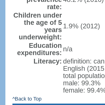
rate:
Children under
the age of 5
1.9% (2012)
years
underweight:
Education
n/a
expenditures:
Literacy:
definition: ca
English (2015 
total populati
male: 99.3%
female: 99.4%
^Back to Top