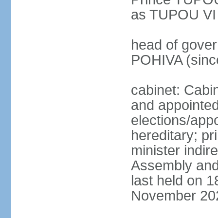
as TUPOU VI
head of govern
POHIVA (sinc
cabinet: Cabi
and appointe
elections/app
hereditary; p
minister indir
Assembly and 
last held on 
November 20