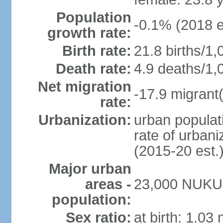
Population
-0.1% (2018 e
growth rate:
Birth rate:
21.8 births/1,
Death rate:
4.9 deaths/1,
Net migration
-17.9 migrant(
rate:
Urbanization:
urban populati
rate of urban
(2015-20 est.
Major urban
areas -
23,000 NUKU
population:
Sex ratio:
at birth: 1.03