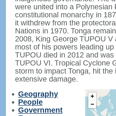
were united into a Polynesia
constitutional monarchy in 187
it withdrew from the protecto
Nations in 1970. Tonga remains
2008, King George TUPOU V a
most of his powers leading up 
TUPOU died in 2012 and was s
TUPOU VI. Tropical Cyclone Gi
storm to impact Tonga, hit the
extensive damage.
Geography
+
People
−
Government