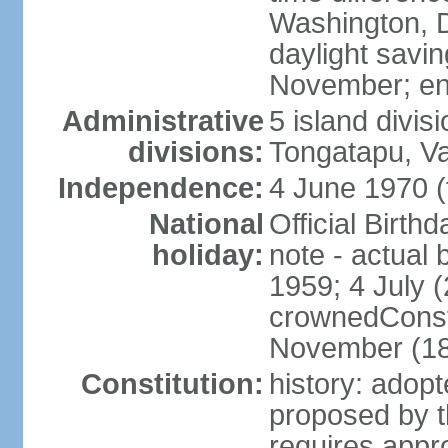
Washington, D
daylight savin
November; en
Administrative
5 island divis
divisions:
Tongatapu, V
Independence:
4 June 1970 (
National
Official Birth
holiday:
note - actual 
1959; 4 July (
crownedConsti
November (1
Constitution:
history: ado
proposed by t
requires appr