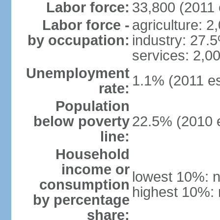
Labor force:
33,800 (2011 
Labor force -
agriculture: 2
by occupation:
industry: 27.
services: 2,0
Unemployment
1.1% (2011 es
rate:
Population
below poverty
22.5% (2010 e
line:
Household
income or
lowest 10%: n
consumption
highest 10%: 
by percentage
share: