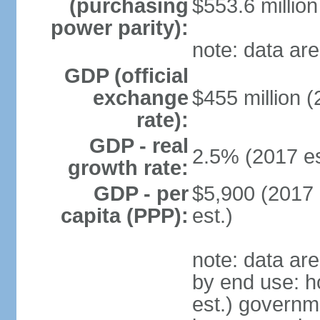
(purchasing
$553.6 million
power parity):
note: data are
GDP (official
exchange
$455 million (
rate):
GDP - real
2.5% (2017 es
growth rate:
GDP - per
$5,900 (2017 
capita (PPP):
est.)
note: data ar
by end use: 
est.) governm