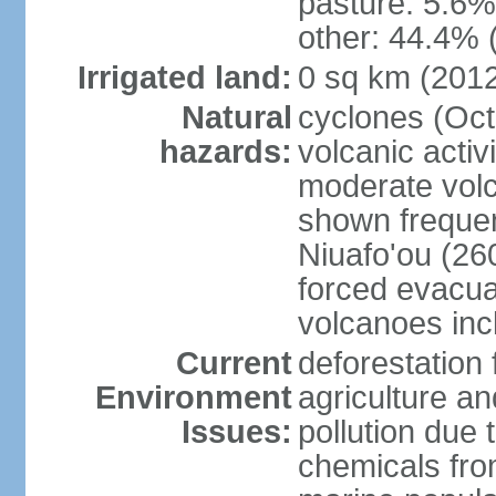
pasture: 5.6% 
other: 44.4% 
Irrigated land:
0 sq km (201
Natural
cyclones (Oct
hazards:
volcanic acti
moderate volc
shown frequent
Niuafo'ou (26
forced evacuat
volcanoes inc
Current
deforestation 
Environment
agriculture an
Issues:
pollution due 
chemicals from