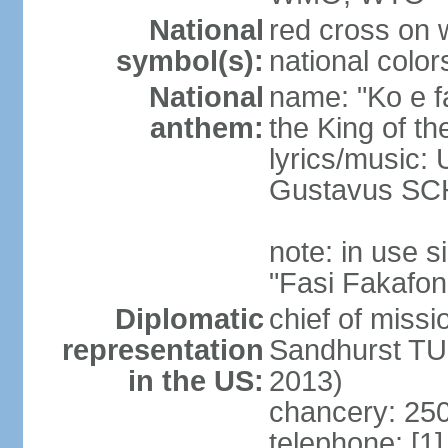
National
red cross on w
symbol(s):
national color
National
name: "Ko e fa
anthem:
the King of th
lyrics/music
Gustavus SC
note: in use
"Fasi Fakafon
Diplomatic
chief of missi
representation
Sandhurst TU
in the US:
2013)
chancery: 250
telephone: [1