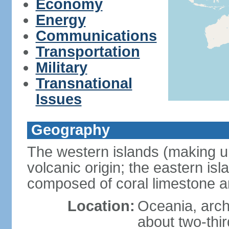
Economy
Energy
Communications
Transportation
Military
Transnational
Issues
Geography
The western islands (making up
volcanic origin; the eastern is
composed of coral limestone 
Location:
Oceania, arch
about two-thi