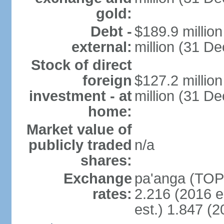
gold:
Debt -
$189.9 millio
external:
million (31 D
Stock of direct
foreign
$127.2 millio
investment - at
million (31 D
home:
Market value of
publicly traded
n/a
shares:
Exchange
pa'anga (TOP)
rates:
2.216 (2016 e
est.) 1.847 (2