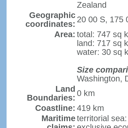
Zealand
Geographic
20 00 S, 175
coordinates:
Area:
total: 747 sq 
land: 717 sq 
water: 30 sq 
Size compar
Washington, 
Land
0 km
Boundaries:
Coastline:
419 km
Maritime
territorial sea
claims:
exclusive ec