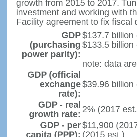
growth from 2015 to 2017. Tuni
investment and working with 
Facility agreement to fix fiscal 
GDP
$137.7 billion
(purchasing
$133.5 billion
power parity):
note: data are
GDP (official
exchange
$39.96 billion
rate):
GDP - real
2% (2017 est.
growth rate:
GDP - per
$11,900 (2017
capita (PPP):
(2015 est.)