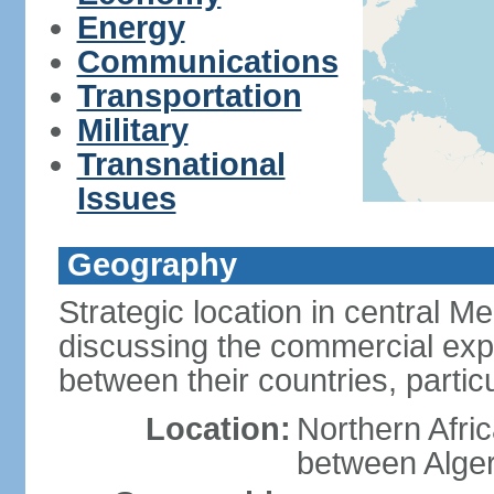
Energy
Communications
Transportation
Military
Transnational
Issues
Geography
Strategic location in central M
discussing the commercial explo
between their countries, particul
Location:
Northern Afri
between Alger