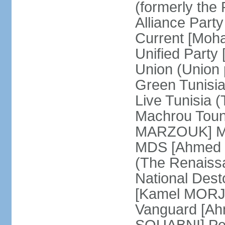
(formerly the 
Alliance Par
Current [Moh
Unified Party
Union (Union p
Green Tunisi
Live Tunisia
Machrou Toune
MARZOUK] Mov
MDS [Ahmed
(The Renais
National Desto
[Kamel MORJA
Vanguard [Ah