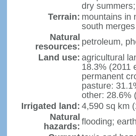
dry summers; 
Terrain:
mountains in n
south merges 
Natural
petroleum, pho
resources:
Land use:
agricultural l
18.3% (2011 e
permanent cro
pasture: 31.1%
other: 28.6% 
Irrigated land:
4,590 sq km 
Natural
flooding; ear
hazards: