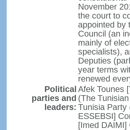
November 2018
the court to 
appointed by 
Council (an i
mainly of ele
specialists),
Deputies (par
year terms wi
renewed ever
Political
Afek Tounes [
parties and
(The Tunisian
leaders:
Tunisia Party
ESSEBSI] Con
[Imed DAIMI]