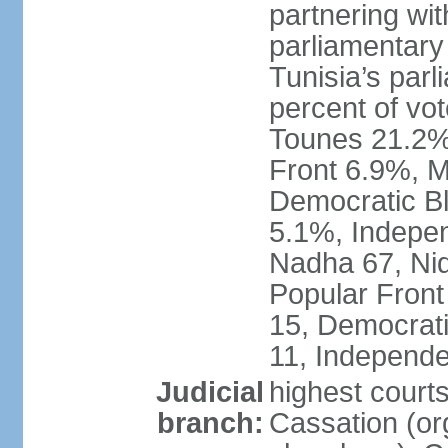
partnering wit
parliamentary
Tunisia’s par
percent of vo
Tounes 21.2%,
Front 6.9%, M
Democratic Bl
5.1%, Indepen
Nadha 67, Nid
Popular Front
15, Democrati
11, Independe
Judicial
highest court
branch:
Cassation (org