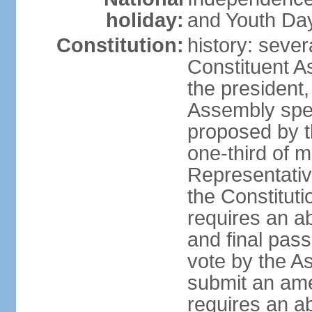
holiday:
and Youth Day
Constitution:
history: sever
Constituent A
the president,
Assembly spe
proposed by th
one-third of 
Representativ
the Constituti
requires an a
and final pass
vote by the A
submit an am
requires an ab