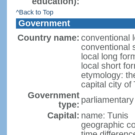
education):
^Back to Top
Government
Country name:
conventional l
conventional s
local long for
local short fo
etymology: th
capital city of
Government
parliamentary
type:
Capital:
name: Tunis
geographic co
time differen