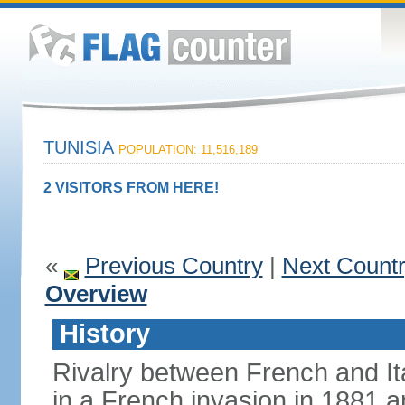
TUNISIA
POPULATION: 11,516,189
2 VISITORS FROM HERE!
«
Previous Country
|
Next Count
Overview
History
Rivalry between French and Ita
in a French invasion in 1881 an