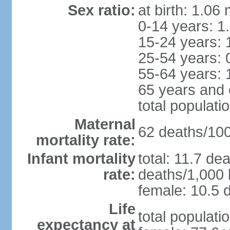
Sex ratio:
at birth: 1.06
0-14 years: 1
15-24 years: 
25-54 years: 
55-64 years: 
65 years and 
total populati
Maternal
62 deaths/100,
mortality rate:
Infant mortality
total: 11.7 de
rate:
deaths/1,000 l
female: 10.5 d
Life
total populati
expectancy at