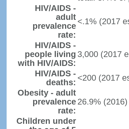
HIV/AIDS -
adult
<.1% (2017 es
prevalence
rate:
HIV/AIDS -
people living
3,000 (2017 e
with HIV/AIDS:
HIV/AIDS -
<200 (2017 es
deaths:
Obesity - adult
prevalence
26.9% (2016)
rate:
Children under