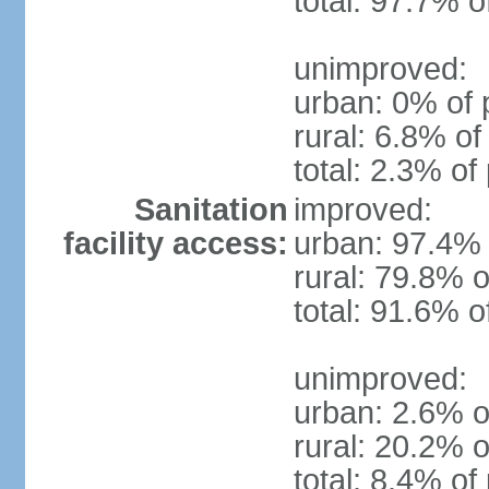
total: 97.7% o
unimproved:
urban: 0% of 
rural: 6.8% of
total: 2.3% of
Sanitation
improved:
facility access:
urban: 97.4% 
rural: 79.8% o
total: 91.6% o
unimproved:
urban: 2.6% o
rural: 20.2% o
total: 8.4% of