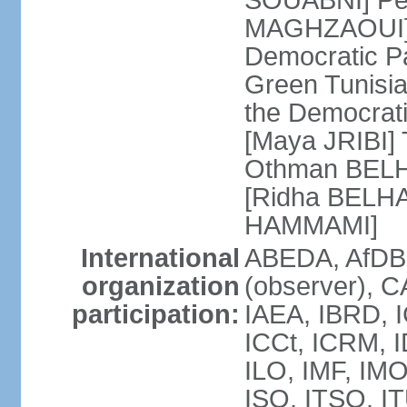
SOUABNI] Peo
MAGHZAOUI] Po
Democratic Pat
Green Tunisia
the Democrati
[Maya JRIBI]
Othman BELHA
[Ridha BELHA
HAMMAMI]
International
ABEDA, AfDB
organization
(observer), 
participation:
IAEA, IBRD, I
ICCt, ICRM, I
ILO, IMF, IMO
ISO, ITSO, I