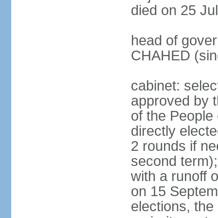
died on 25 Ju
head of gover
CHAHED (sinc
cabinet: selec
approved by t
of the People
directly elect
2 rounds if ne
second term);
with a runoff
on 15 Septembe
elections, the