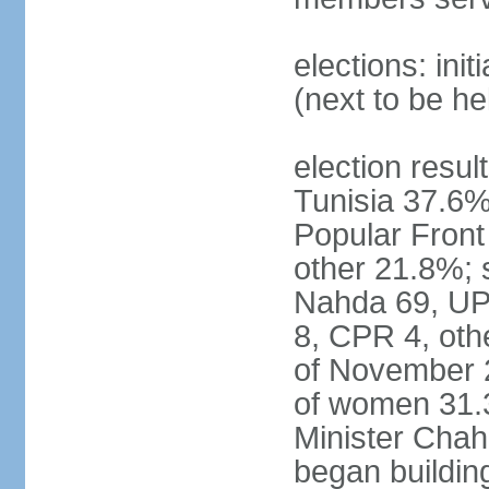
elections: ini
(next to be h
election result
Tunisia 37.6
Popular Fron
other 21.8%; s
Nahda 69, UPL
8, CPR 4, oth
of November 
of women 31.
Minister Chah
began building