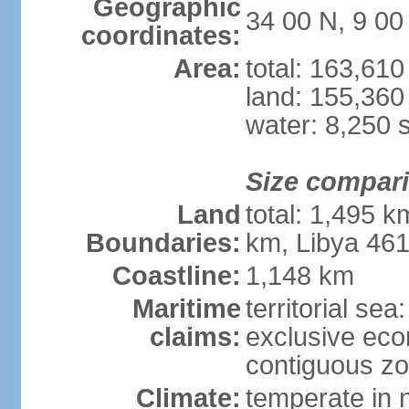
Geographic
34 00 N, 9 00
coordinates:
Area:
total: 163,61
land: 155,360
water: 8,250 
Size compar
Land
total: 1,495 k
Boundaries:
km, Libya 46
Coastline:
1,148 km
Maritime
territorial sea
claims:
exclusive ec
contiguous z
Climate:
temperate in n