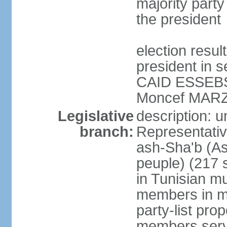
majority party
the president
election resu
president in s
CAID ESSEBSI 
Moncef MARZ
Legislative
description: 
branch:
Representativ
ash-Sha'b (A
peuple) (217 
in Tunisian mu
members in mu
party-list pro
members serv