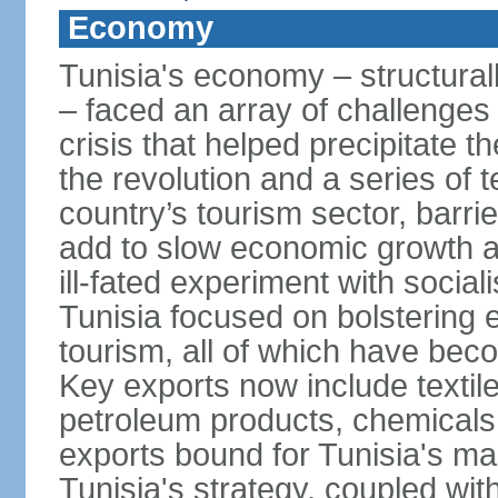
Economy
Tunisia's economy – structurall
– faced an array of challenges
crisis that helped precipitate t
the revolution and a series of t
country’s tourism sector, barri
add to slow economic growth 
ill-fated experiment with social
Tunisia focused on bolstering 
tourism, all of which have bec
Key exports now include textil
petroleum products, chemicals
exports bound for Tunisia's ma
Tunisia's strategy, coupled wi