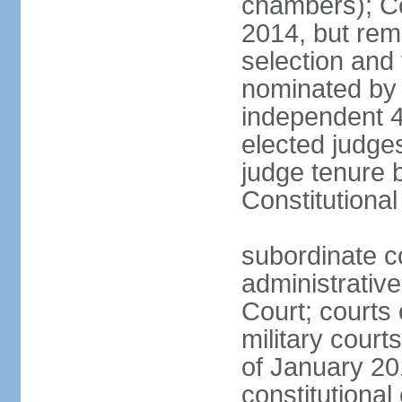
chambers); Con
2014, but rem
selection and
nominated by 
independent 4
elected judges
judge tenure 
Constitutiona
subordinate c
administrative
Court; courts o
military court
of January 201
constitutional