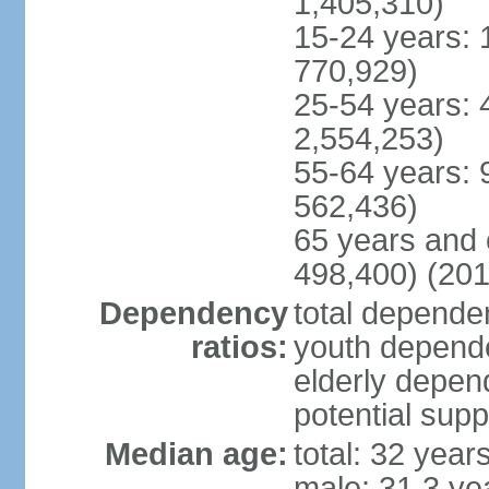
1,405,310)
15-24 years: 
770,929)
25-54 years: 
2,554,253)
55-64 years: 
562,436)
65 years and 
498,400) (201
Dependency
total dependen
ratios:
youth depende
elderly depend
potential supp
Median age:
total: 32 year
male: 31.3 ye