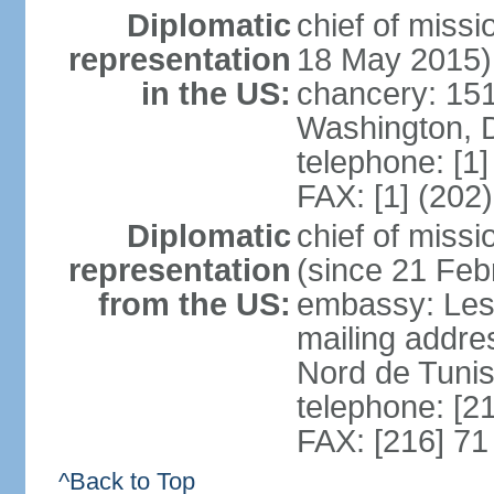
Diplomatic
chief of miss
representation
18 May 2015)
in the US:
chancery: 15
Washington, 
telephone: [1
FAX: [1] (202
Diplomatic
chief of mis
representation
(since 21 Feb
from the US:
embassy: Les
mailing addre
Nord de Tuni
telephone: [2
FAX: [216] 71
^Back to Top