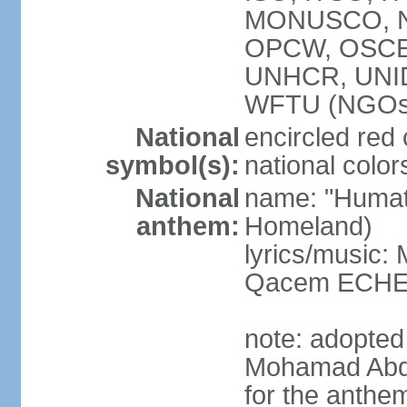
MONUSCO, NA
OPCW, OSCE 
UNHCR, UNI
WFTU (NGOs
National
encircled red
symbol(s):
national color
National
name: "Humat 
anthem:
Homeland)
lyrics/music:
Qacem ECHE
note: adopted
Mohamad Abd
for the anthe