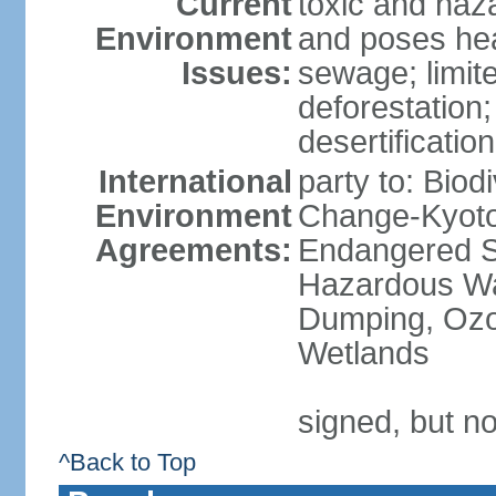
Current
toxic and haza
Environment
and poses heal
Issues:
sewage; limit
deforestation;
desertification
International
party to: Biod
Environment
Change-Kyoto 
Agreements:
Endangered Sp
Hazardous Wa
Dumping, Ozon
Wetlands
signed, but no
^Back to Top