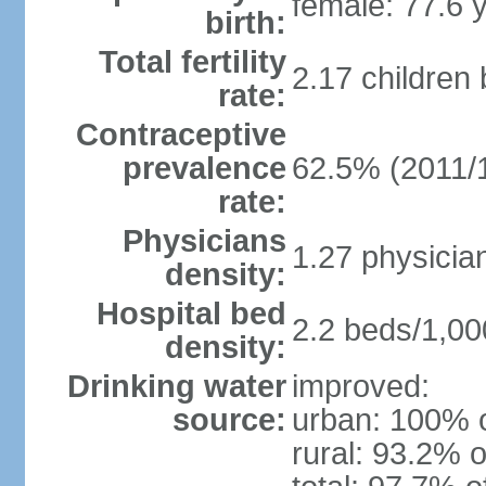
female: 77.6 
birth:
Total fertility
2.17 children
rate:
Contraceptive
prevalence
62.5% (2011/
rate:
Physicians
1.27 physicia
density:
Hospital bed
2.2 beds/1,00
density:
Drinking water
improved:
source:
urban: 100% o
rural: 93.2% o