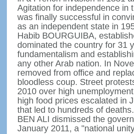
Agitation for independence in 
was finally successful in conv
as an independent state in 1956
Habib BOURGUIBA, established
dominated the country for 31 y
fundamentalism and establish
any other Arab nation. In N
removed from office and repla
bloodless coup. Street protes
2010 over high unemployment,
high food prices escalated in J
that led to hundreds of death
BEN ALI dismissed the governm
January 2011, a "national uni