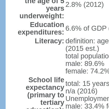
the age of 5
2.8% (2012)
years
underweight:
Education
6.6% of GDP 
expenditures:
Literacy:
definition: ag
(2015 est.)
total populati
male: 89.6%
female: 74.2%
School life
total: 15 year
expectancy
n/a (2016)
(primary to
Unemployment,
tertiary
male: 33.4% f