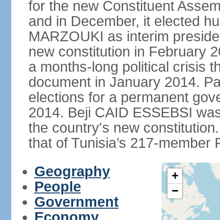
for the new Constituent Assem
and in December, it elected hu
MARZOUKI as interim presiden
new constitution in February 2
a months-long political crisis th
document in January 2014. Par
elections for a permanent gov
2014. Beji CAID ESSEBSI was e
the country's new constitutio
that of Tunisia’s 217-member P
Geography
+
People
−
Government
Economy