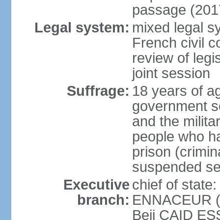
passage (201
Legal system:
mixed legal sy
French civil c
review of legi
joint session
Suffrage:
18 years of ag
government sec
and the militar
people who ha
prison (crimin
suspended se
Executive
chief of stat
branch:
ENNACEUR (si
Beji CAID ES