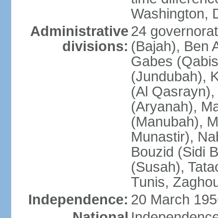
Washington, D
Administrative
24 governorate
divisions:
(Bajah), Ben A
Gabes (Qabis
(Jundubah), K
(Al Qasrayn), K
(Aryanah), M
(Manubah), Me
Munastir), Nab
Bouzid (Sidi 
(Susah), Tata
Tunis, Zagho
Independence:
20 March 195
National
Independence