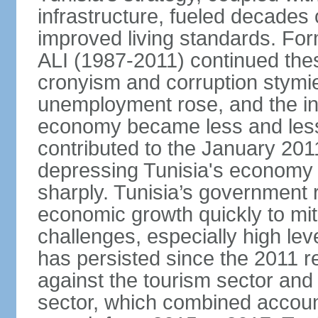
infrastructure, fueled decade
improved living standards. For
ALI (1987-2011) continued thes
cronyism and corruption stym
unemployment rose, and the in
economy became less and less
contributed to the January 201
depressing Tunisia's economy 
sharply. Tunisia’s government
economic growth quickly to mi
challenges, especially high le
has persisted since the 2011 re
against the tourism sector and
sector, which combined accoun