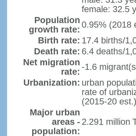
female: 32.5 
Population
0.95% (2018 e
growth rate:
Birth rate:
17.4 births/1,
Death rate:
6.4 deaths/1,
Net migration
-1.6 migrant(s
rate:
Urbanization:
urban populati
rate of urban
(2015-20 est.
Major urban
areas -
2.291 million 
population: