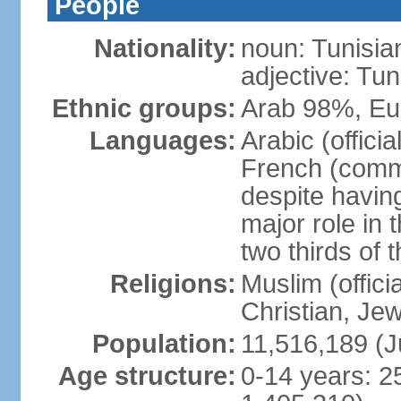
People
Nationality:
noun: Tunisia
adjective: Tun
Ethnic groups:
Arab 98%, Eu
Languages:
Arabic (offici
French (comme
despite having
major role in
two thirds of 
Religions:
Muslim (offici
Christian, Je
Population:
11,516,189 (J
Age structure:
0-14 years: 2