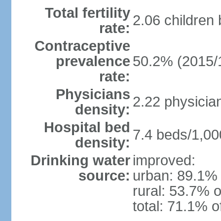
Total fertility
2.06 children
rate:
Contraceptive
prevalence
50.2% (2015/
rate:
Physicians
2.22 physicia
density:
Hospital bed
7.4 beds/1,00
density:
Drinking water
improved:
source:
urban: 89.1% 
rural: 53.7% o
total: 71.1% o