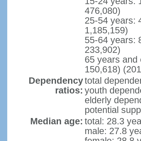
15-24 years: 
476,080)
25-54 years: 
1,185,159)
55-64 years: 
233,902)
65 years and 
150,618) (201
Dependency
total dependen
ratios:
youth depende
elderly depend
potential supp
Median age:
total: 28.3 ye
male: 27.8 ye
female: 28.8 