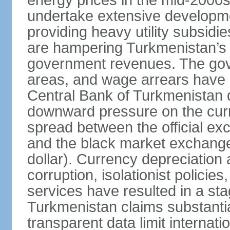
energy prices in the mid-2000
undertake extensive developme
providing heavy utility subsid
are hampering Turkmenistan’s
government revenues. The gove
areas, and wage arrears have 
Central Bank of Turkmenistan
downward pressure on the curr
spread between the official ex
and the black market exchang
dollar). Currency depreciation 
corruption, isolationist policie
services have resulted in a sta
Turkmenistan claims substantia
transparent data limit internation