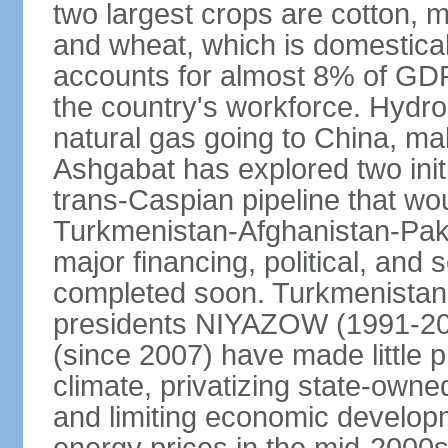
two largest crops are cotton, m
and wheat, which is domestica
accounts for almost 8% of GDP,
the country's workforce. Hydro
natural gas going to China, m
Ashgabat has explored two init
trans-Caspian pipeline that wo
Turkmenistan-Afghanistan-Pakis
major financing, political, and 
completed soon. Turkmenistan
presidents NIYAZOW (1991
(since 2007) have made little 
climate, privatizing state-owne
and limiting economic developm