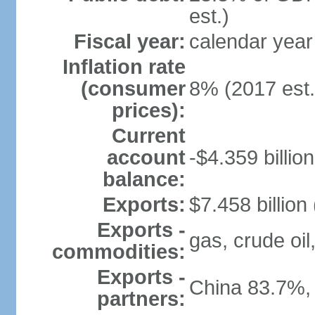
est.)
Fiscal year:
calendar year
Inflation rate
(consumer
8% (2017 est.
prices):
Current
account
-$4.359 billion
balance:
Exports:
$7.458 billion
Exports -
gas, crude oil
commodities:
Exports -
China 83.7%,
partners: