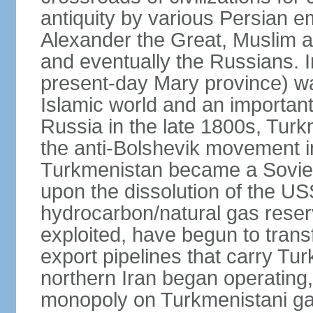
antiquity by various Persian 
Alexander the Great, Muslim a
and eventually the Russians. I
present-day Mary province) was
Islamic world and an importan
Russia in the late 1800s, Turk
the anti-Bolshevik movement in
Turkmenistan became a Soviet
upon the dissolution of the U
hydrocarbon/natural gas reserv
exploited, have begun to trans
export pipelines that carry Tu
northern Iran began operating,
monopoly on Turkmenistani ga