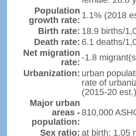
Population
1.1% (2018 es
growth rate:
Birth rate:
18.9 births/1,
Death rate:
6.1 deaths/1,
Net migration
-1.8 migrant(s
rate:
Urbanization:
urban populati
rate of urban
(2015-20 est.
Major urban
areas -
810,000 ASHG
population:
Sex ratio:
at birth: 1.05