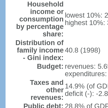
Household
income or
lowest 10%: 
consumption
highest 10%:
by percentage
share:
Distribution of
family income
40.8 (1998)
- Gini index:
Budget:
revenues: 5.65
expenditures: 
Taxes and
14.9% (of GDP
other
deficit (-): -
revenues:
Public debt:
28.8% of GDP