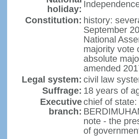
Independence
holiday:
Constitution:
history: sever
September 20
National Asse
majority vote
absolute majo
amended 2017
Legal system:
civil law syst
Suffrage:
18 years of ag
Executive
chief of state
branch:
BERDIMUHAME
note - the pre
of governmen