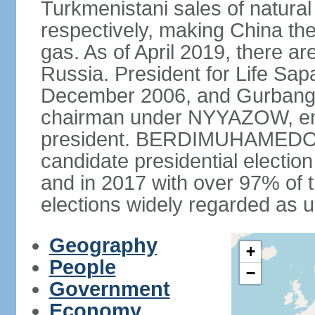
Turkmenistani sales of natural
respectively, making China th
gas. As of April 2019, there ar
Russia. President for Life S
December 2006, and Gurba
chairman under NYYAZOW, em
president. BERDIMUHAMEDOW w
candidate presidential electio
and in 2017 with over 97% of t
elections widely regarded as 
Geography
+
People
−
Government
Economy