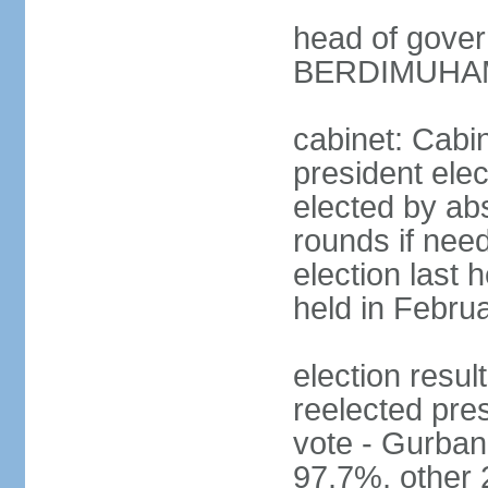
head of gove
BERDIMUHAME
cabinet: Cabin
president elec
elected by abs
rounds if need
election last 
held in Febru
election re
reelected pres
vote - Gurb
97.7%, other