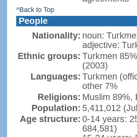
^Back to Top
People
Nationality:
noun: Turkmen
adjective: Tu
Ethnic groups:
Turkmen 85%,
(2003)
Languages:
Turkmen (offi
other 7%
Religions:
Muslim 89%, 
Population:
5,411,012 (Jul
Age structure:
0-14 years: 2
684,581)