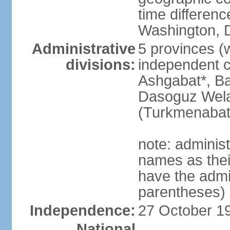
time differen
Washington, D
Administrative
5 provinces (w
divisions:
independent c
Ashgabat*, Ba
Dasoguz Wela
(Turkmenabat
note: adminis
names as thei
have the admin
parentheses)
Independence:
27 October 19
National