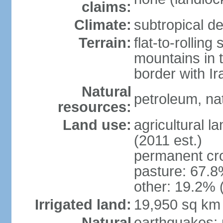
claims:
Climate:
subtropical de
Terrain:
flat-to-rollin
mountains in 
border with I
Natural
petroleum, nat
resources:
Land use:
agricultural l
(2011 est.)
permanent cro
pasture: 67.8%
other: 19.2% 
Irrigated land:
19,950 sq km
Natural
earthquakes; 