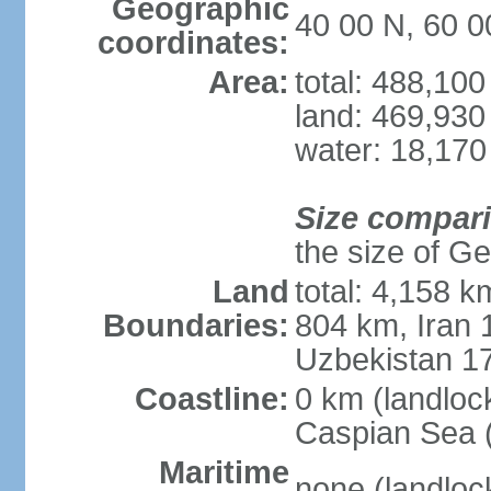
Geographic
40 00 N, 60 0
coordinates:
Area:
total: 488,10
land: 469,930
water: 18,170
Size compar
the size of Geo
Land
total: 4,158 k
Boundaries:
804 km, Iran
Uzbekistan 1
Coastline:
0 km (landloc
Caspian Sea 
Maritime
none (landloc