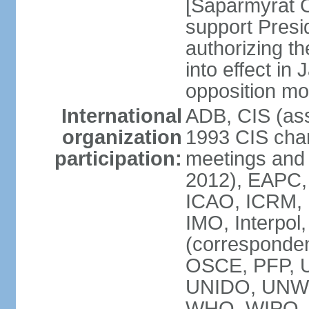
[Saparmyrat 
support Pre
authorizing the
into effect in 
opposition mo
International
ADB, CIS (ass
organization
1993 CIS chart
participation:
meetings and 
2012), EAPC,
ICAO, ICRM, I
IMO, Interpol
(corresponde
OSCE, PFP,
UNIDO, UNW
WHO, WIPO