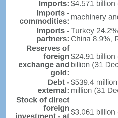
Imports:
$4.571 billion
Imports -
machinery and
commodities:
Imports -
Turkey 24.2%
partners:
China 8.9%, 
Reserves of
foreign
$24.91 billio
exchange and
billion (31 D
gold:
Debt -
$539.4 millio
external:
million (31 D
Stock of direct
foreign
$3.061 billion
investment - at