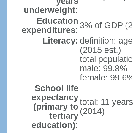
years
underweight:
Education
3% of GDP (2
expenditures:
Literacy:
definition: ag
(2015 est.)
total populati
male: 99.8%
female: 99.6%
School life
expectancy
total: 11 year
(primary to
(2014)
tertiary
education):