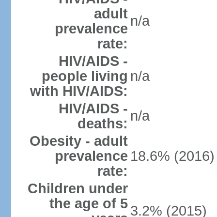
adult
n/a
prevalence
rate:
HIV/AIDS -
people living
n/a
with HIV/AIDS:
HIV/AIDS -
n/a
deaths:
Obesity - adult
prevalence
18.6% (2016)
rate:
Children under
the age of 5
3.2% (2015)