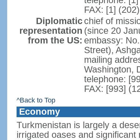
telephone: [1
FAX: [1] (202
Diplomatic
chief of mis
representation
(since 20 Jan
from the US:
embassy: No. 
Street), Ashg
mailing addre
Washington, 
telephone: [9
FAX: [993] (1
^Back to Top
Economy
Turkmenistan is largely a deser
irrigated oases and significant