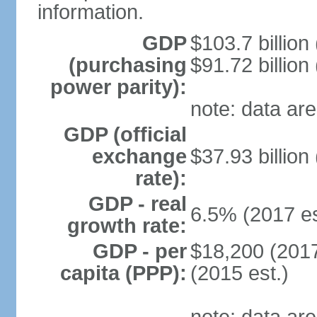
information.
GDP
$103.7 billion
(purchasing
$91.72 billion
power parity):
note: data are
GDP (official
exchange
$37.93 billion
rate):
GDP - real
6.5% (2017 es
growth rate:
GDP - per
$18,200 (2017
capita (PPP):
(2015 est.)