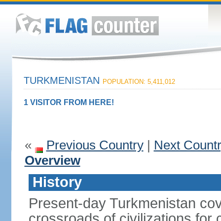
TURKMENISTAN
POPULATION: 5,411,012
1 VISITOR FROM HERE!
«
Previous Country
|
Next Count
Overview
History
Present-day Turkmenistan cover
crossroads of civilizations for