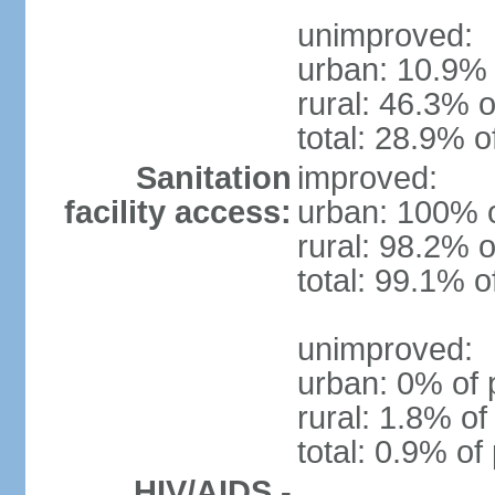
unimproved:
urban: 10.9% 
rural: 46.3% o
total: 28.9% o
Sanitation
improved:
facility access:
urban: 100% o
rural: 98.2% o
total: 99.1% o
unimproved:
urban: 0% of 
rural: 1.8% of
total: 0.9% of
HIV/AIDS -