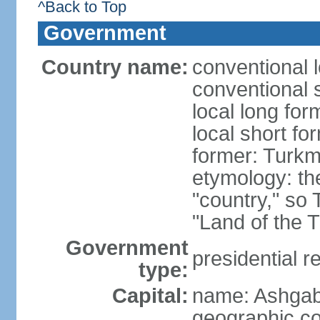
^Back to Top
Government
Country name:
conventional 
conventional 
local long for
local short f
former: Turkm
etymology: the
"country," so 
"Land of the 
Government
presidential r
type:
Capital:
name: Ashgab
geographic co