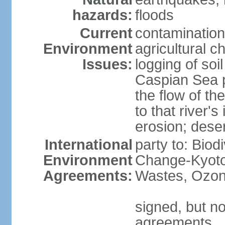
hazards:
floods
Current
contamination
Environment
agricultural c
Issues:
logging of soi
Caspian Sea po
the flow of th
to that river's
erosion; deser
International
party to: Biod
Environment
Change-Kyoto 
Agreements:
Wastes, Ozon
signed, but no
agreements