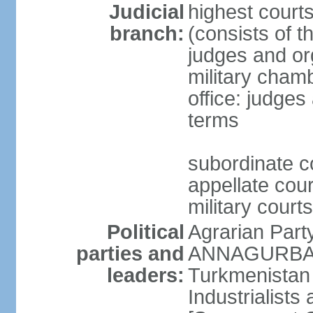
Judicial
highest court
branch:
(consists of t
judges and org
military cham
office: judges
terms
subordinate c
appellate court
military courts
Political
Agrarian Part
parties and
ANNAGURBANO
leaders:
Turkmenistan
Industrialists