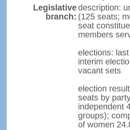
Legislative
description: 
branch:
(125 seats; m
seat constitue
members serv
elections: la
interim electi
vacant sets
election resul
seats by part
independent 4
groups); comp
of women 24