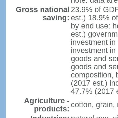
note: data are
Gross national
23.9% of GDP
saving:
est.) 18.9% o
by end use: 
est.) governm
investment in 
investment in 
goods and ser
goods and ser
composition, b
(2017 est.) in
47.7% (2017 e
Agriculture -
cotton, grain,
products: