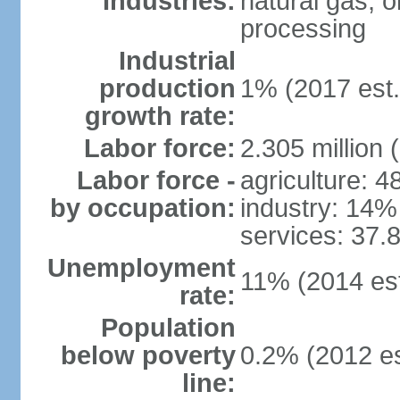
Industries:
natural gas, o
processing
Industrial
production
1% (2017 est.
growth rate:
Labor force:
2.305 million 
Labor force -
agriculture: 
by occupation:
industry: 14%
services: 37.
Unemployment
11% (2014 est
rate:
Population
below poverty
0.2% (2012 es
line: