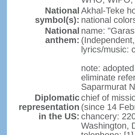
National
Akhal-Teke ho
symbol(s):
national color
National
name: "Garas
anthem:
(Independent,
lyrics/music:
note: adopted 
eliminate ref
Saparmurat
Diplomatic
chief of mis
representation
(since 14 Feb
in the US:
chancery: 22
Washington, 