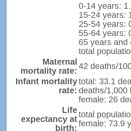
0-14 years: 1
15-24 years: 
25-54 years: 
55-64 years: 
65 years and 
total populati
Maternal
42 deaths/100,
mortality rate:
Infant mortality
total: 33.1 de
rate:
deaths/1,000 l
female: 26 dea
Life
total populati
expectancy at
female: 73.9 
birth: