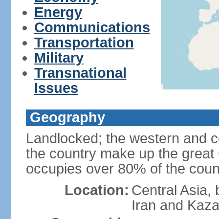
Energy
Communications
Transportation
Military
Transnational
Issues
Geography
Landlocked; the western and ce
the country make up the grea
occupies over 80% of the count
Location:
Central Asia,
Iran and Kaz