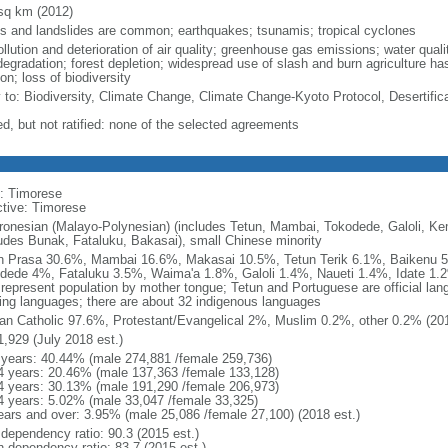
sq km (2012)
ds and landslides are common; earthquakes; tsunamis; tropical cyclones
ollution and deterioration of air quality; greenhouse gas emissions; water qual
degradation; forest depletion; widespread use of slash and burn agriculture has
on; loss of biodiversity
y to: Biodiversity, Climate Change, Climate Change-Kyoto Protocol, Desertific
ed, but not ratified: none of the selected agreements
: Timorese
ctive: Timorese
ronesian (Malayo-Polynesian) (includes Tetun, Mambai, Tokodede, Galoli, K
ludes Bunak, Fataluku, Bakasai), small Chinese minority
n Prasa 30.6%, Mambai 16.6%, Makasai 10.5%, Tetun Terik 6.1%, Baikenu
dede 4%, Fataluku 3.5%, Waima'a 1.8%, Galoli 1.4%, Naueti 1.4%, Idate 1.2
 represent population by mother tongue; Tetun and Portuguese are official la
ing languages; there are about 32 indigenous languages
n Catholic 97.6%, Protestant/Evangelical 2%, Muslim 0.2%, other 0.2% (201
1,929 (July 2018 est.)
 years: 40.44% (male 274,881 /female 259,736)
4 years: 20.46% (male 137,363 /female 133,128)
4 years: 30.13% (male 191,290 /female 206,973)
4 years: 5.02% (male 33,047 /female 33,325)
ears and over: 3.95% (male 25,086 /female 27,100) (2018 est.)
 dependency ratio: 90.3 (2015 est.)
h dependency ratio: 83.7 (2015 est.)