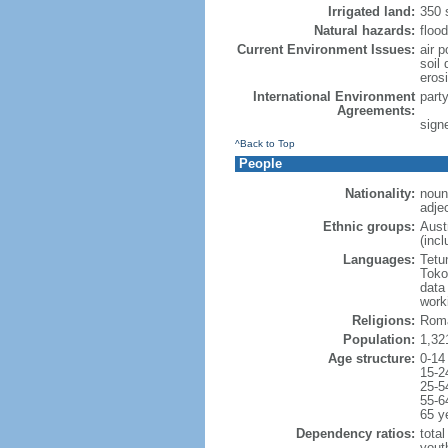
Irrigated land:
350 
Natural hazards:
floo
Current Environment Issues:
air p
soil 
erosi
International Environment
part
Agreements:
sign
^Back to Top
People
Nationality:
noun
adje
Ethnic groups:
Aust
(inc
Languages:
Tetu
Toko
data
work
Religions:
Roma
Population:
1,32
Age structure:
0-14
15-2
25-5
55-6
65 y
Dependency ratios:
total
yout