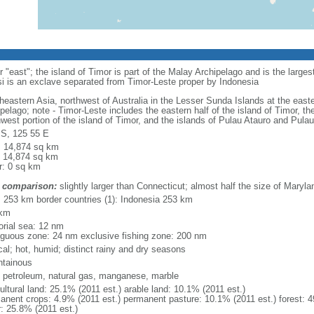
"east"; the island of Timor is part of the Malay Archipelago and is the large
si is an exclave separated from Timor-Leste proper by Indonesia
heastern Asia, northwest of Australia in the Lesser Sunda Islands at the east
ipelago; note - Timor-Leste includes the eastern half of the island of Timor, 
hwest portion of the island of Timor, and the islands of Pulau Atauro and Pula
 S, 125 55 E
l: 14,874 sq km
: 14,874 sq km
r: 0 sq km
 comparison:
slightly larger than Connecticut; almost half the size of Maryla
l: 253 km border countries (1): Indonesia 253 km
 km
torial sea: 12 nm
iguous zone: 24 nm exclusive fishing zone: 200 nm
cal; hot, humid; distinct rainy and dry seasons
tainous
, petroleum, natural gas, manganese, marble
ultural land: 25.1% (2011 est.) arable land: 10.1% (2011 est.)
anent crops: 4.9% (2011 est.) permanent pasture: 10.1% (2011 est.) forest: 4
r: 25.8% (2011 est.)