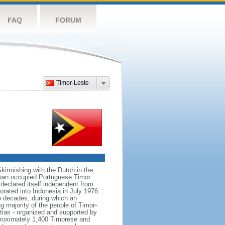
FAQ
FORUM
Timor-Leste
Skirmishing with the Dutch in the
Japan occupied Portuguese Timor
declared itself independent from
rated into Indonesia in July 1976
o decades, during which an
 majority of the people of Timor-
tias - organized and supported by
pproximately 1,400 Timorese and