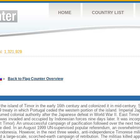
HOME
COUNTRY LIST
 1,321,929
»
Back to Flag Counter Overview
he island of Timor in the early 16th century and colonized it in mid-century. 
59 treaty in which Portugal ceded the western portion of the island. Imperial 
umed colonial authority after the Japanese defeat in World War II. East Timor 
s invaded and occupied by Indonesian forces nine days later. It was incorpo
t Timor). An unsuccessful campaign of pacification followed over the next tw
e died. In an August 1999 UN-supervised popular referendum, an overwhelming
ndonesia. However, in the next three weeks, anti-independence Timorese mili
 a large-scale, scorched-earth campaign of retribution. The militias killed a