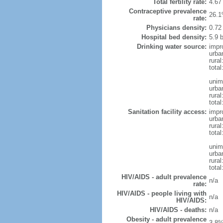
Total fertility rate:
4.67
Contraceptive prevalence
26.1
rate:
Physicians density:
0.72
Hospital bed density:
5.9 
Drinking water source:
impr
urba
rural
total
unim
urba
rural
total
Sanitation facility access:
impr
urba
rural
total
unim
urba
rural
total
HIV/AIDS - adult prevalence
n/a
rate:
HIV/AIDS - people living with
n/a
HIV/AIDS:
HIV/AIDS - deaths:
n/a
Obesity - adult prevalence
3.8%