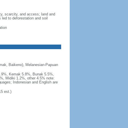
ity, scarcity, and access; land and
 led to deforestation and soil
ation
emak, Baikeno), Melanesian-Papuan
 5.9%, Kemak 5.8%, Bunak 5.5%,
%, Midiki 1.2%, other 4.5% note:
nguages; Indonesian and English are
5 est.)