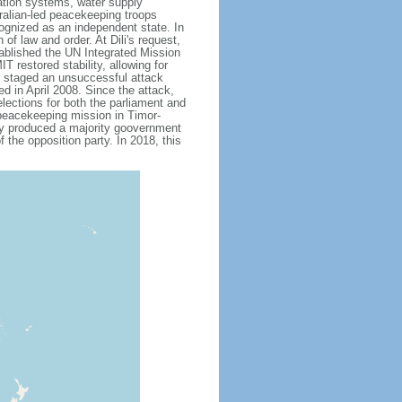
gation systems, water supply
ralian-led peacekeeping troops
ognized as an independent state. In
of law and order. At Dili's request,
tablished the UN Integrated Mission
restored stability, allowing for
up staged an unsuccessful attack
ed in April 2008. Since the attack,
lections for both the parliament and
 peacekeeping mission in Timor-
lly produced a majority goovernment
 the opposition party. In 2018, this