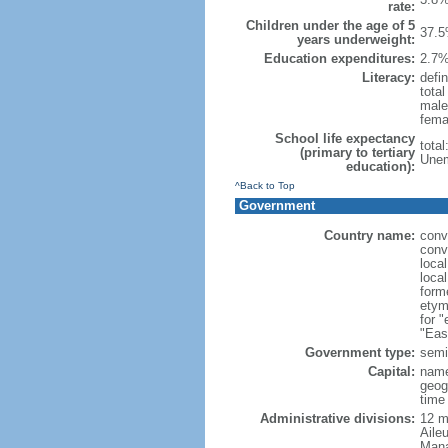
rate:
Children under the age of 5
37.5
years underweight:
Education expenditures:
2.7%
Literacy:
defin
tota
male
fema
School life expectancy
tota
(primary to tertiary
Unem
education):
^Back to Top
Government
Country name:
conv
conv
loca
loca
form
etym
for 
"Eas
Government type:
semi-
Capital:
name
geog
time
Administrative divisions:
12 mu
Aile
Mana