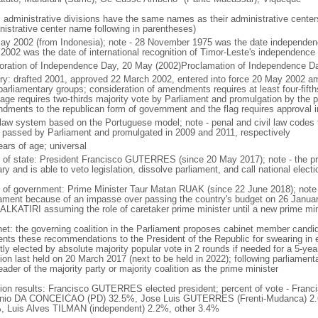
: administrative divisions have the same names as their administrative cente
nistrative center name following in parentheses)
ay 2002 (from Indonesia); note - 28 November 1975 was the date independen
2002 was the date of international recognition of Timor-Leste's independence
oration of Independence Day, 20 May (2002)Proclamation of Independence D
ory: drafted 2001, approved 22 March 2002, entered into force 20 May 2002 
parliamentary groups; consideration of amendments requires at least four-fifth
age requires two-thirds majority vote by Parliament and promulgation by the p
dments to the republican form of government and the flag requires approval i
l law system based on the Portuguese model; note - penal and civil law codes
 passed by Parliament and promulgated in 2009 and 2011, respectively
ears of age; universal
f of state: President Francisco GUTERRES (since 20 May 2017); note - the pr
ary and is able to veto legislation, dissolve parliament, and call national elect
 of government: Prime Minister Taur Matan RUAK (since 22 June 2018); not
iament because of an impasse over passing the country's budget on 26 Januar
 ALKATIRI assuming the role of caretaker prime minister until a new prime mi
net: the governing coalition in the Parliament proposes cabinet member candid
ents these recommendations to the President of the Republic for swearing in 
tly elected by absolute majority popular vote in 2 rounds if needed for a 5-year
ion last held on 20 March 2017 (next to be held in 2022); following parliament
eader of the majority party or majority coalition as the prime minister
tion results: Francisco GUTERRES elected president; percent of vote - Fr
nio DA CONCEICAO (PD) 32.5%, Jose Luis GUTERRES (Frenti-Mudanca) 2.
, Luis Alves TILMAN (independent) 2.2%, other 3.4%