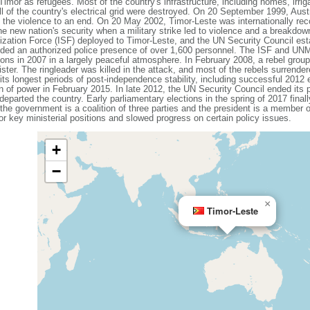
imor as refugees. Most of the country's infrastructure, including homes, irri
l of the country's electrical grid were destroyed. On 20 September 1999, Aust
 the violence to an end. On 20 May 2002, Timor-Leste was internationally rec
he new nation's security when a military strike led to violence and a breakdown 
ilization Force (ISF) deployed to Timor-Leste, and the UN Security Council es
ded an authorized police presence of over 1,600 personnel. The ISF and UNMIT 
tions in 2007 in a largely peaceful atmosphere. In February 2008, a rebel gro
ster. The ringleader was killed in the attack, and most of the rebels surrender
ts longest periods of post-independence stability, including successful 2012 e
on of power in February 2015. In late 2012, the UN Security Council ended its
parted the country. Early parliamentary elections in the spring of 2017 fina
the government is a coalition of three parties and the president is a member of
r key ministerial positions and slowed progress on certain policy issues.
+
−
×
Timor-Leste