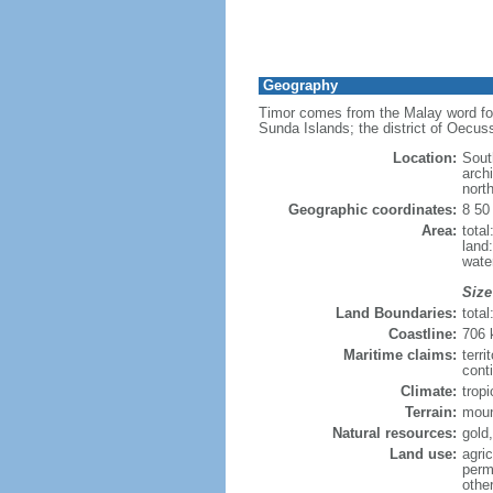
Geography
Timor comes from the Malay word for 
Sunda Islands; the district of Oecus
Location:
Sout
arch
nort
Geographic coordinates:
8 50
Area:
tota
land
wate
Size
Land Boundaries:
tota
Coastline:
706
Maritime claims:
terri
cont
Climate:
tropi
Terrain:
moun
Natural resources:
gold
Land use:
agric
perm
othe