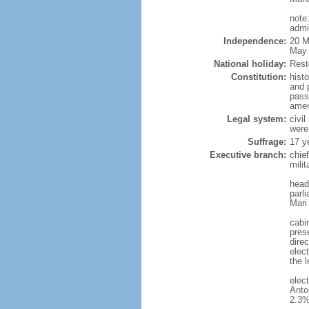
note
admi
Independence:
20 M
May 
National holiday:
Rest
Constitution:
hist
and 
pass
amen
Legal system:
civi
were
Suffrage:
17 y
Executive branch:
chie
milit
head
parl
Mari
cabi
pres
direc
elect
the l
elec
Anto
2.3%