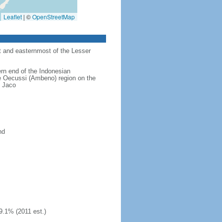
Leaflet
|
©
OpenStreetMap
st and easternmost of the Lesser
ern end of the Indonesian
the Oecussi (Ambeno) region on the
u Jaco
nd
9.1% (2011 est.)