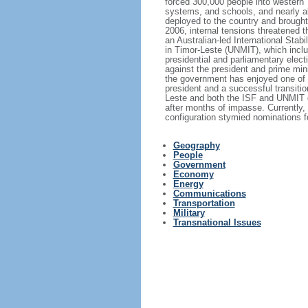
forced 300,000 people into western T
systems, and schools, and nearly al
deployed to the country and brought
2006, internal tensions threatened t
an Australian-led International Stab
in Timor-Leste (UNMIT), which inclu
presidential and parliamentary elec
against the president and prime mini
the government has enjoyed one of i
president and a successful transiti
Leste and both the ISF and UNMIT de
after months of impasse. Currently, 
configuration stymied nominations fo
Geography
People
Government
Economy
Energy
Communications
Transportation
Military
Transnational Issues