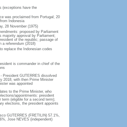
rs (exceptions have the
ce was proclaimed from Portugal; 20
 from Indonesia
ay, 28 November (1975)
amendments: proposed by Parliament
s majority approval by Parliament;
resident of the republic; passage of
n a referendum (2018)
 to replace the Indonesian codes
esident is commander in chief of the
ions
e - President GUTERRES dissolved
y 2018, with then Prime Minister
nister was appointed
ates to the Prime Minister, who
elections/appointments: president
 term (eligible for a second term);
ary elections, the president appoints
ancisco GUTERRES (FRETILIN) 57.1%,
6%, Jose NEVES (independent)