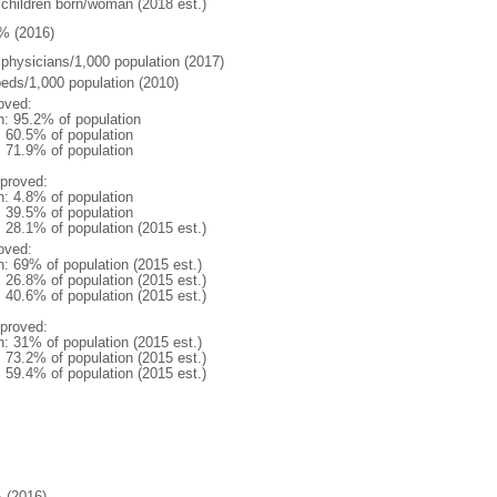
 children born/woman (2018 est.)
% (2016)
 physicians/1,000 population (2017)
beds/1,000 population (2010)
oved:
n: 95.2% of population
: 60.5% of population
: 71.9% of population
proved:
n: 4.8% of population
: 39.5% of population
: 28.1% of population (2015 est.)
oved:
n: 69% of population (2015 est.)
: 26.8% of population (2015 est.)
: 40.6% of population (2015 est.)
proved:
n: 31% of population (2015 est.)
: 73.2% of population (2015 est.)
: 59.4% of population (2015 est.)
 (2016)