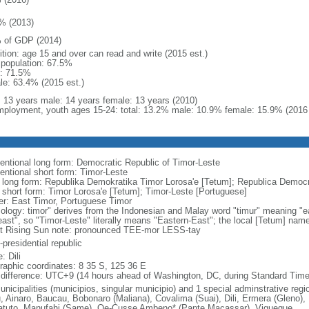
% (2013)
 of GDP (2014)
ition: age 15 and over can read and write (2015 est.)
l population: 67.5%
: 71.5%
le: 63.4% (2015 est.)
l: 13 years male: 14 years female: 13 years (2010)
ployment, youth ages 15-24: total: 13.2% male: 10.9% female: 15.9% (2016 
entional long form: Democratic Republic of Timor-Leste
entional short form: Timor-Leste
l long form: Republika Demokratika Timor Lorosa'e [Tetum]; Republica Democr
l short form: Timor Lorosa'e [Tetum]; Timor-Leste [Portuguese]
er: East Timor, Portuguese Timor
ology: timor" derives from the Indonesian and Malay word "timur" meaning "ea
"east", so "Timor-Leste" literally means "Eastern-East"; the local [Tetum] nam
t Rising Sun note: pronounced TEE-mor LESS-tay
presidential republic
: Dili
raphic coordinates: 8 35 S, 125 36 E
 difference: UTC+9 (14 hours ahead of Washington, DC, during Standard Time
nicipalities (municipios, singular municipio) and 1 special adminstrative regio
u, Ainaro, Baucau, Bobonaro (Maliana), Covalima (Suai), Dili, Ermera (Gleno),
tuto, Manufahi (Same), Oe-Cusse Ambeno* (Pante Macassar), Viqueque