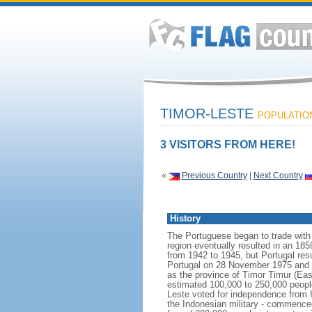
TIMOR-LESTE
POPULATION:
3 VISITORS FROM HERE!
«
Previous Country
|
Next Country
History
The Portuguese began to trade with t
region eventually resulted in an 18
from 1942 to 1945, but Portugal res
Portugal on 28 November 1975 and wa
as the province of Timor Timur (Eas
estimated 100,000 to 250,000 peopl
Leste voted for independence from I
the Indonesian military - commenced