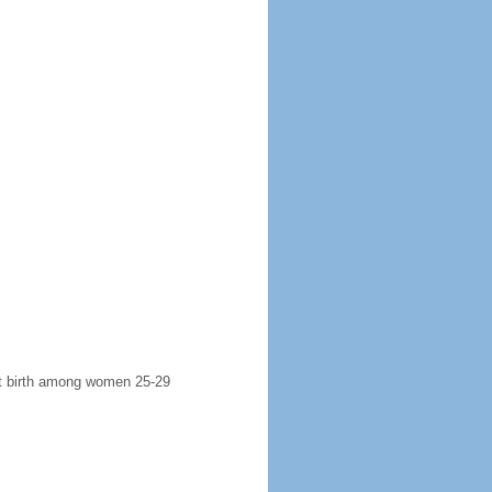
rst birth among women 25-29