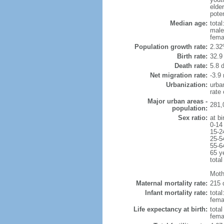
elder
poten
Median age:
total
male
fema
Population growth rate:
2.32
Birth rate:
32.9 
Death rate:
5.8 
Net migration rate:
-3.9 
Urbanization:
urba
rate
Major urban areas -
281,0
population:
Sex ratio:
at bi
0-14
15-2
25-5
55-6
65 y
total
Moth
Maternal mortality rate:
215 
Infant mortality rate:
total
femal
Life expectancy at birth:
tota
fema