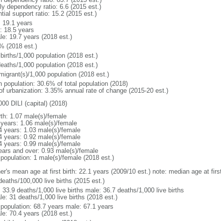
ly dependency ratio: 6.6 (2015 est.)
tial support ratio: 15.2 (2015 est.)
: 19.1 years
: 18.5 years
le: 19.7 years (2018 est.)
% (2018 est.)
births/1,000 population (2018 est.)
deaths/1,000 population (2018 est.)
migrant(s)/1,000 population (2018 est.)
n population: 30.6% of total population (2018)
 of urbanization: 3.35% annual rate of change (2015-20 est.)
00 DILI (capital) (2018)
rth: 1.07 male(s)/female
 years: 1.06 male(s)/female
4 years: 1.03 male(s)/female
4 years: 0.92 male(s)/female
4 years: 0.99 male(s)/female
ears and over: 0.93 male(s)/female
 population: 1 male(s)/female (2018 est.)
er's mean age at first birth: 22.1 years (2009/10 est.) note: median age at fi
deaths/100,000 live births (2015 est.)
: 33.9 deaths/1,000 live births male: 36.7 deaths/1,000 live births
e: 31 deaths/1,000 live births (2018 est.)
l population: 68.7 years male: 67.1 years
le: 70.4 years (2018 est.)