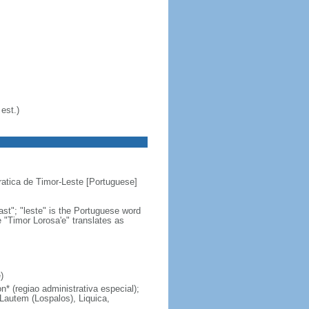
est.)
atica de Timor-Leste [Portuguese]
st"; "leste" is the Portuguese word
e "Timor Lorosa'e" translates as
)
n* (regiao administrativa especial);
 Lautem (Lospalos), Liquica,