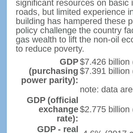
significant resources on basic i
roads, but limited experience 
building has hampered these p
policy challenge the country f
gas wealth to lift the non-oil 
to reduce poverty.
GDP
$7.426 billion
(purchasing
$7.391 billion
power parity):
note: data are
GDP (official
exchange
$2.775 billion
rate):
GDP - real