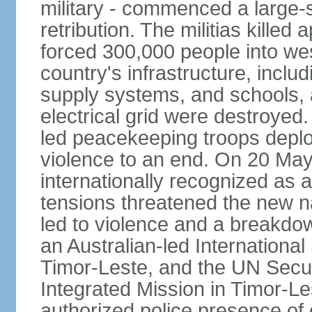
military - commenced a large-
retribution. The militias kille
forced 300,000 people into we
country's infrastructure, inclu
supply systems, and schools, a
electrical grid were destroyed
led peacekeeping troops deplo
violence to an end. On 20 Ma
internationally recognized as a
tensions threatened the new na
led to violence and a breakdown
an Australian-led International
Timor-Leste, and the UN Secur
Integrated Mission in Timor-L
authorized police presence of