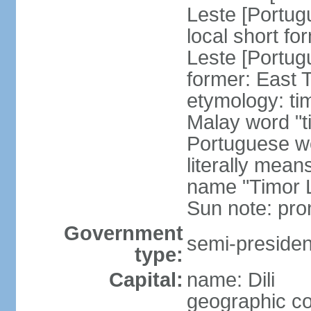
Leste [Portug
local short fo
Leste [Portug
former: East 
etymology: ti
Malay word "ti
Portuguese wo
literally mean
name "Timor L
Sun note: pr
Government
semi-president
type:
Capital:
name: Dili
geographic co