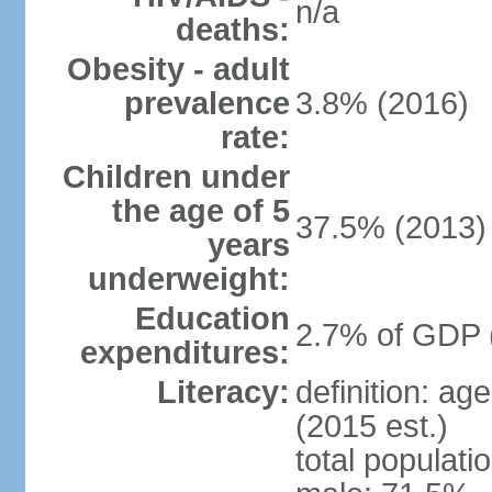
n/a
deaths:
Obesity - adult
prevalence
3.8% (2016)
rate:
Children under
the age of 5
37.5% (2013)
years
underweight:
Education
2.7% of GDP 
expenditures:
Literacy:
definition: ag
(2015 est.)
total populati