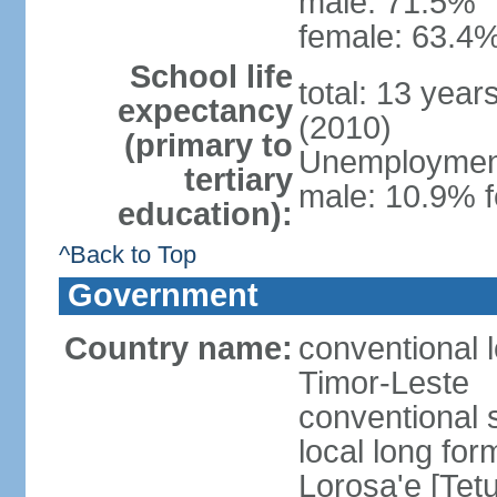
male: 71.5%
female: 63.4%
School life
total: 13 year
expectancy
(2010)
(primary to
Unemployment,
tertiary
male: 10.9% f
education):
^Back to Top
Government
Country name:
conventional 
Timor-Leste
conventional 
local long fo
Lorosa'e [Tet