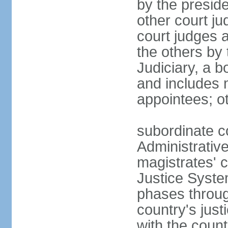
by the presid
other court ju
court judges 
the others by
Judiciary, a b
and includes 
appointees; ot
subordinate c
Administrative
magistrates' c
Justice Syste
phases throug
country's jus
with the count