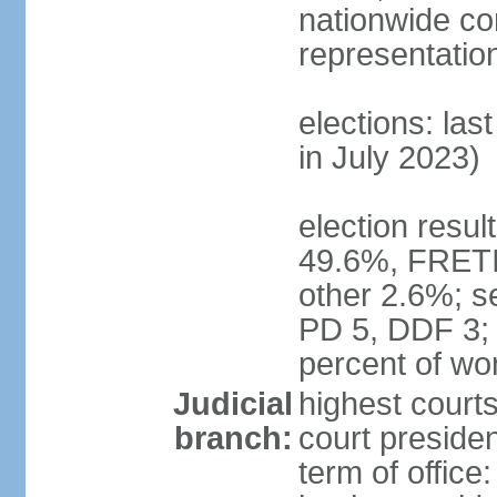
nationwide co
representatio
elections: las
in July 2023)
election resul
49.6%, FRETI
other 2.6%; s
PD 5, DDF 3;
percent of w
Judicial
highest courts
branch:
court preside
term of office