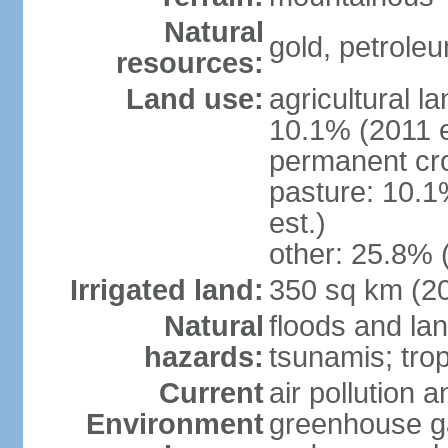
Natural
gold, petrole
resources:
Land use:
agricultural l
10.1% (2011 e
permanent cro
pasture: 10.1
est.)
other: 25.8% 
Irrigated land:
350 sq km (2
Natural
floods and la
hazards:
tsunamis; tro
Current
air pollution a
Environment
greenhouse ga