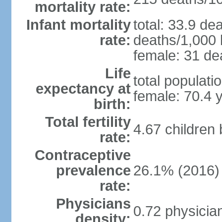
mortality rate:
Infant mortality
total: 33.9 de
rate:
deaths/1,000 l
female: 31 dea
Life
total populati
expectancy at
female: 70.4 
birth:
Total fertility
4.67 children
rate:
Contraceptive
prevalence
26.1% (2016)
rate:
Physicians
0.72 physicia
density: