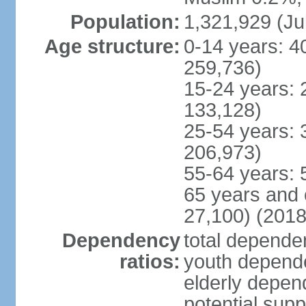
Population:
1,321,929 (Ju
Age structure:
0-14 years: 4
259,736)
15-24 years: 
133,128)
25-54 years: 
206,973)
55-64 years: 
65 years and 
27,100) (2018
Dependency
total dependen
ratios:
youth depende
elderly depend
potential supp