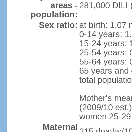
areas -
281,000 DILI (
population:
Sex ratio:
at birth: 1.07
0-14 years: 1
15-24 years: 
25-54 years: 
55-64 years: 
65 years and 
total populati
Mother's mean 
(2009/10 est.)
women 25-29
Maternal
215 deaths/100