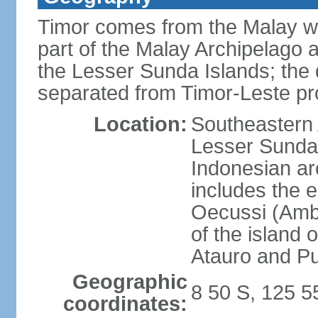
Timor comes from the Malay word
part of the Malay Archipelago 
the Lesser Sunda Islands; the d
separated from Timor-Leste pr
Location:
Southeastern A
Lesser Sunda 
Indonesian ar
includes the e
Oecussi (Ambe
of the island 
Atauro and P
Geographic
8 50 S, 125 5
coordinates: