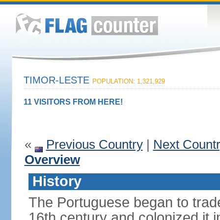
TIMOR-LESTE
POPULATION: 1,321,929
11 VISITORS FROM HERE!
«
Previous Country
|
Next Count
Overview
History
The Portuguese began to trade 
16th century and colonized it i