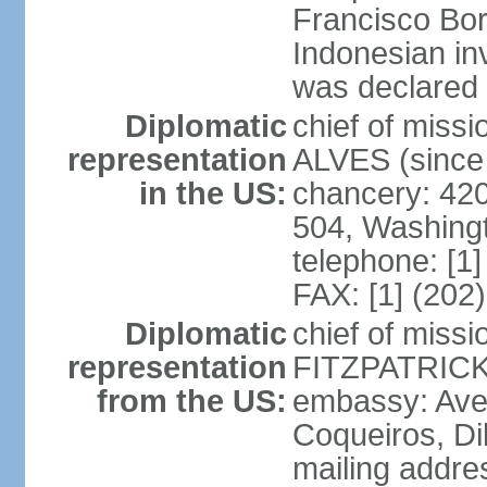
Francisco Bor
Indonesian in
was declared
Diplomatic
chief of mis
representation
ALVES (since
in the US:
chancery: 42
504, Washing
telephone: [1
FAX: [1] (202
Diplomatic
chief of miss
representation
FITZPATRICK 
from the US:
embassy: Aven
Coqueiros, Dil
mailing addre