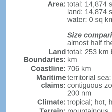
Area:
total: 14,874
land: 14,874 
water: 0 sq k
Size compar
almost half th
Land
total: 253 km 
Boundaries:
km
Coastline:
706 km
Maritime
territorial sea
claims:
contiguous zo
200 nm
Climate:
tropical; hot,
Terrain:
mountainous