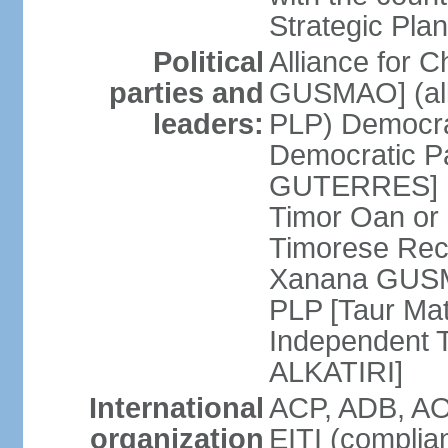
Strategic Plan
Political
Alliance for 
parties and
GUSMAO] (all
leaders:
PLP) Democra
Democratic Pa
GUTERRES] K
Timor Oan or
Timorese Rec
Xanana GUSMA
PLP [Taur Mat
Independent T
ALKATIRI]
International
ACP, ADB, AO
organization
EITI (complia