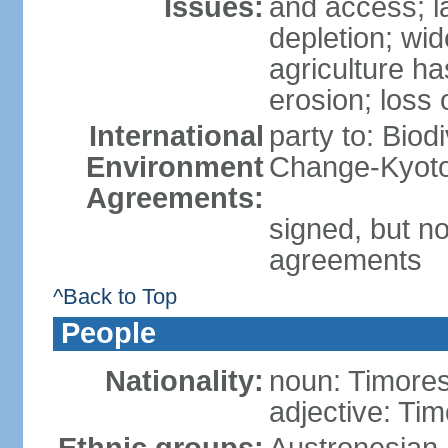
Issues:
and access; la
depletion; wi
agriculture ha
erosion; loss 
International
party to: Biod
Environment
Change-Kyoto 
Agreements:
signed, but no
agreements
^Back to Top
People
Nationality:
noun: Timore
adjective: Ti