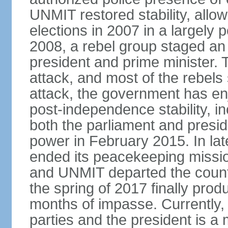
UNMIT restored stability, allow
elections in 2007 in a largely
2008, a rebel group staged an
president and prime minister. T
attack, and most of the rebels
attack, the government has enj
post-independence stability, i
both the parliament and presid
power in February 2015. In la
ended its peacekeeping missio
and UNMIT departed the countr
the spring of 2017 finally pro
months of impasse. Currently, 
parties and the president is a 