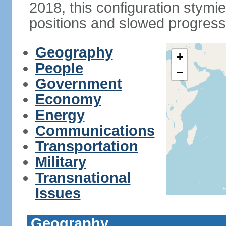
2018, this configuration stymie
positions and slowed progress 
Geography
+
People
−
Government
Economy
Energy
Communications
Transportation
Military
Transnational
Issues
Geography