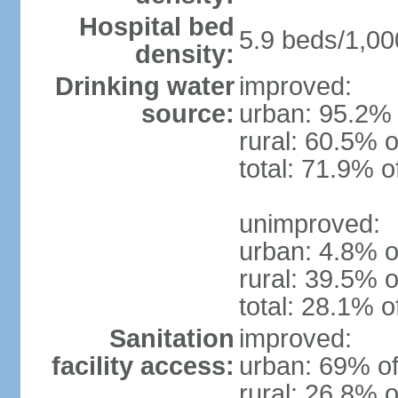
Hospital bed
5.9 beds/1,00
density:
Drinking water
improved:
source:
urban: 95.2% 
rural: 60.5% o
total: 71.9% o
unimproved:
urban: 4.8% o
rural: 39.5% o
total: 28.1% o
Sanitation
improved:
facility access:
urban: 69% of
rural: 26.8% o