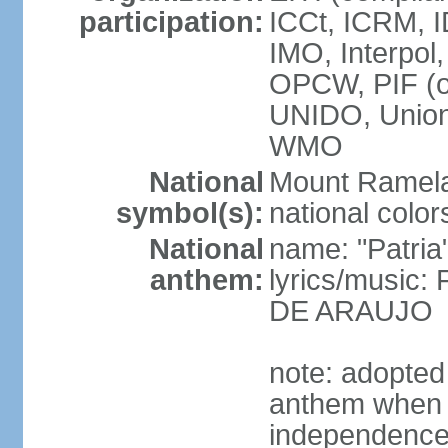
participation:
ICCt, ICRM, I
IMO, Interpol
OPCW, PIF (
UNIDO, Unio
WMO
National
Mount Ramel
symbol(s):
national color
National
name: "Patria
anthem:
lyrics/music:
DE ARAUJO
note: adopted
anthem when T
independence f