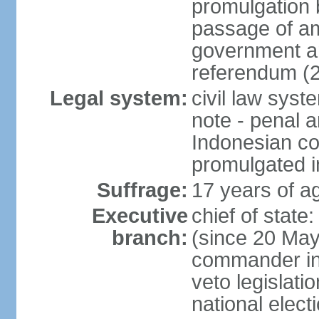
promulgation b
passage of am
government an
referendum (
Legal system:
civil law sys
note - penal a
Indonesian c
promulgated i
Suffrage:
17 years of ag
Executive
chief of stat
branch:
(since 20 May 
commander in c
veto legislati
national elect