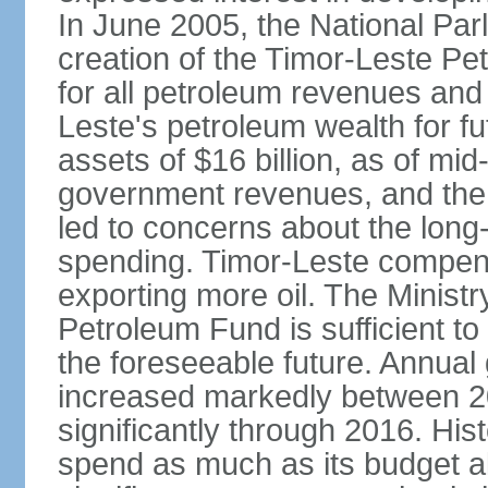
In June 2005, the National Pa
creation of the Timor-Leste Pe
for all petroleum revenues and 
Leste's petroleum wealth for f
assets of $16 billion, as of mi
government revenues, and the d
led to concerns about the long
spending. Timor-Leste compensa
exporting more oil. The Ministr
Petroleum Fund is sufficient t
the foreseeable future. Annua
increased markedly between 2
significantly through 2016. Hist
spend as much as its budget 