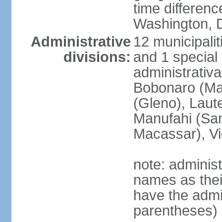
time differen
Washington, D
Administrative
12 municipalit
divisions:
and 1 special 
administrativa
Bobonaro (Mal
(Gleno), Laut
Manufahi (Sa
Macassar), V
note: adminis
names as thei
have the admin
parentheses)