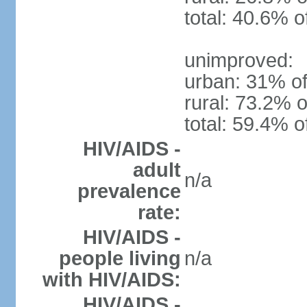
total: 40.6% o
unimproved:
urban: 31% of
rural: 73.2% o
total: 59.4% o
HIV/AIDS -
adult
n/a
prevalence
rate:
HIV/AIDS -
people living
n/a
with HIV/AIDS:
HIV/AIDS -