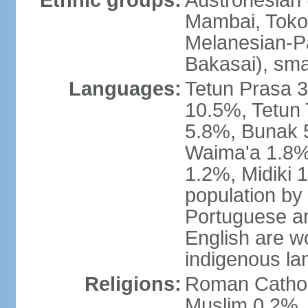
Ethnic groups:
Austronesian 
Mambai, Tokod
Melanesian-Pa
Bakasai), sma
Languages:
Tetun Prasa 
10.5%, Tetun
5.8%, Bunak 
Waima'a 1.8%,
1.2%, Midiki 
population by
Portuguese ar
English are w
indigenous l
Religions:
Roman Catholi
Muslim 0.2%, 