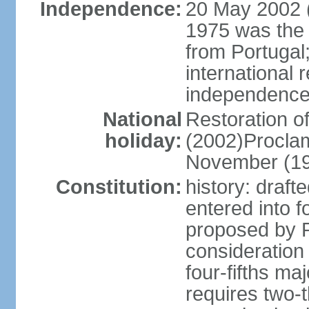
Independence:
20 May 2002 (
1975 was the
from Portugal
international 
independence
National
Restoration 
holiday:
(2002)Procla
November (1
Constitution:
history: draf
entered into
proposed by P
consideration
four-fifths ma
requires two-t