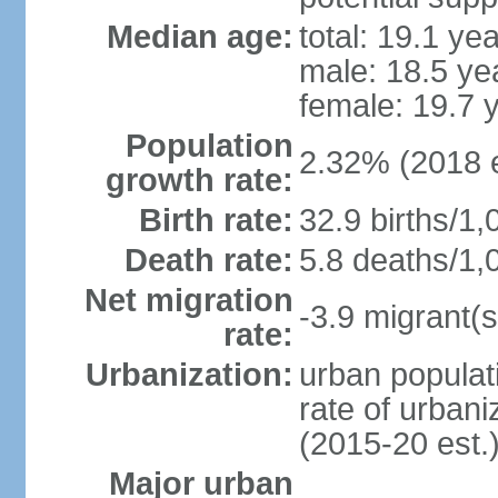
Median age:
total: 19.1 ye
male: 18.5 ye
female: 19.7 
Population
2.32% (2018 e
growth rate:
Birth rate:
32.9 births/1,
Death rate:
5.8 deaths/1,
Net migration
-3.9 migrant(s
rate:
Urbanization:
urban populati
rate of urban
(2015-20 est.
Major urban