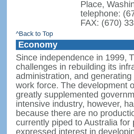
Place, Washi
telephone: (6
FAX: (670) 3
^Back to Top
Economy
Since independence in 1999, T
challenges in rebuilding its infr
administration, and generating
work force. The development of
greatly supplemented governm
intensive industry, however, has
because there are no production
currently piped to Australia fo
expressed interest in developi