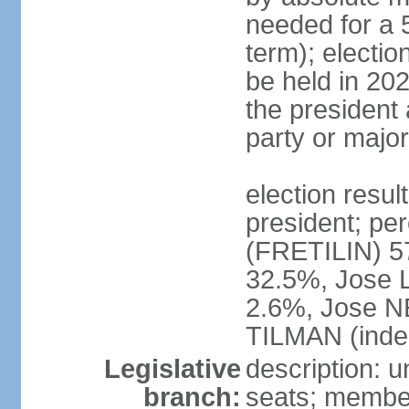
needed for a 5
term); electio
be held in 202
the president 
party or major
election resu
president; p
(FRETILIN) 
32.5%, Jose 
2.6%, Jose N
TILMAN (inde
Legislative
description: 
branch:
seats; members