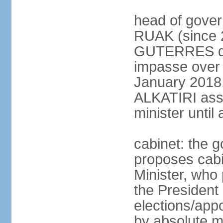
head of gover
RUAK (since 2
GUTERRES dis
impasse over 
January 2018,
ALKATIRI assu
minister unti
cabinet: the g
proposes cabi
Minister, who
the President 
elections/appo
by absolute ma