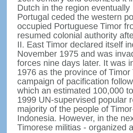
Dutch in the region eventually 
Portugal ceded the western por
occupied Portuguese Timor fro
resumed colonial authority aft
II. East Timor declared itself
November 1975 and was invad
forces nine days later. It was 
1976 as the province of Timor
campaign of pacification follo
which an estimated 100,000 to
1999 UN-supervised popular 
majority of the people of Timo
Indonesia. However, in the ne
Timorese militias - organized