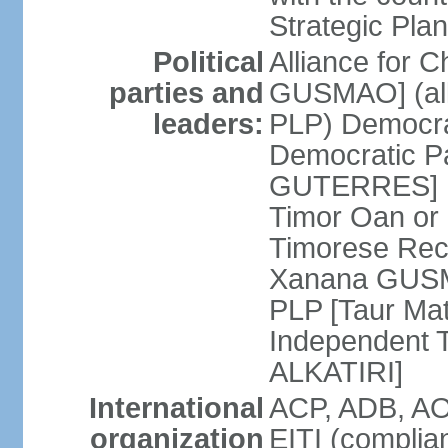
Strategic Plan
Political
Alliance for 
parties and
GUSMAO] (all
leaders:
PLP) Democra
Democratic Pa
GUTERRES] K
Timor Oan or
Timorese Rec
Xanana GUSMA
PLP [Taur Mat
Independent T
ALKATIRI]
International
ACP, ADB, AO
organization
EITI (complia