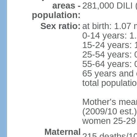
areas -
281,000 DILI (
population:
Sex ratio:
at birth: 1.07
0-14 years: 1
15-24 years: 
25-54 years: 
55-64 years: 
65 years and 
total populati
Mother's mean 
(2009/10 est.)
women 25-29
Maternal
215 deaths/100