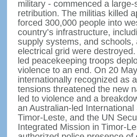
military - commenced a large-
retribution. The militias kille
forced 300,000 people into we
country's infrastructure, inclu
supply systems, and schools, a
electrical grid were destroyed
led peacekeeping troops deplo
violence to an end. On 20 Ma
internationally recognized as a
tensions threatened the new na
led to violence and a breakdown
an Australian-led International
Timor-Leste, and the UN Secur
Integrated Mission in Timor-L
authorized police presence of