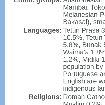
Ethnic groups:
Austronesian 
Mambai, Tokod
Melanesian-Pa
Bakasai), sma
Languages:
Tetun Prasa 
10.5%, Tetun
5.8%, Bunak 
Waima'a 1.8%,
1.2%, Midiki 
population by
Portuguese ar
English are w
indigenous l
Religions:
Roman Catholi
Muslim 0.2%, 