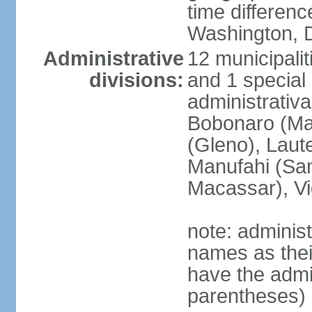
time differen
Washington, D
Administrative
12 municipalit
divisions:
and 1 special 
administrativa
Bobonaro (Mal
(Gleno), Laut
Manufahi (Sa
Macassar), V
note: adminis
names as thei
have the admin
parentheses)