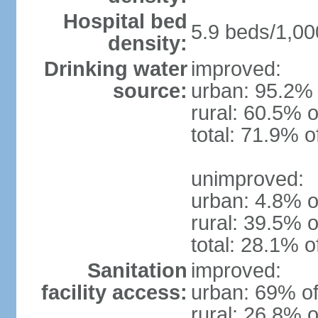
Hospital bed
5.9 beds/1,00
density:
Drinking water
improved:
source:
urban: 95.2% 
rural: 60.5% o
total: 71.9% o
unimproved:
urban: 4.8% o
rural: 39.5% o
total: 28.1% o
Sanitation
improved:
facility access:
urban: 69% of
rural: 26.8% o