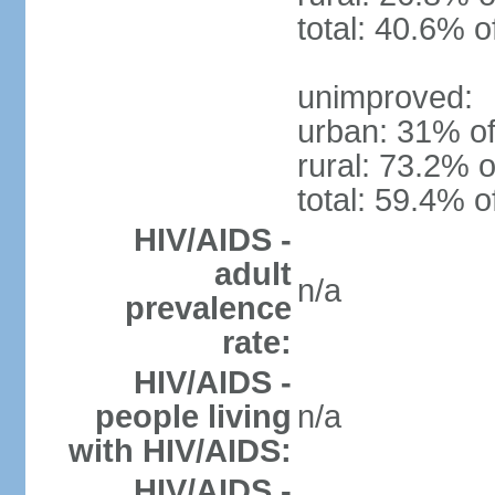
total: 40.6% o
unimproved:
urban: 31% of
rural: 73.2% o
total: 59.4% o
HIV/AIDS -
adult
n/a
prevalence
rate:
HIV/AIDS -
people living
n/a
with HIV/AIDS:
HIV/AIDS -