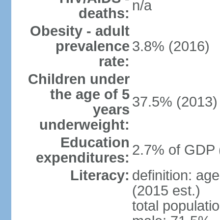
n/a
deaths:
Obesity - adult
prevalence
3.8% (2016)
rate:
Children under
the age of 5
37.5% (2013)
years
underweight:
Education
2.7% of GDP 
expenditures:
Literacy:
definition: ag
(2015 est.)
total populati