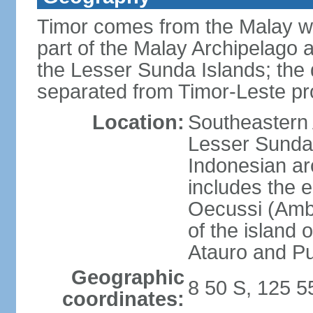
Timor comes from the Malay word
part of the Malay Archipelago 
the Lesser Sunda Islands; the d
separated from Timor-Leste pr
Location:
Southeastern A
Lesser Sunda 
Indonesian ar
includes the e
Oecussi (Ambe
of the island 
Atauro and P
Geographic
8 50 S, 125 5
coordinates: