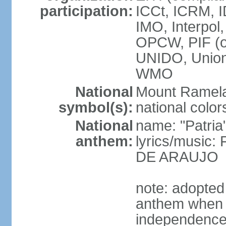
participation:
ICCt, ICRM, I
IMO, Interpol
OPCW, PIF (
UNIDO, Unio
WMO
National
Mount Ramel
symbol(s):
national color
National
name: "Patria
anthem:
lyrics/music:
DE ARAUJO
note: adopted
anthem when T
independence f