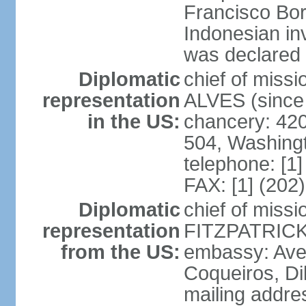
Francisco Bor
Indonesian in
was declared
Diplomatic
chief of mis
representation
ALVES (since
in the US:
chancery: 42
504, Washing
telephone: [1
FAX: [1] (202
Diplomatic
chief of miss
representation
FITZPATRICK 
from the US:
embassy: Aven
Coqueiros, Dil
mailing addre