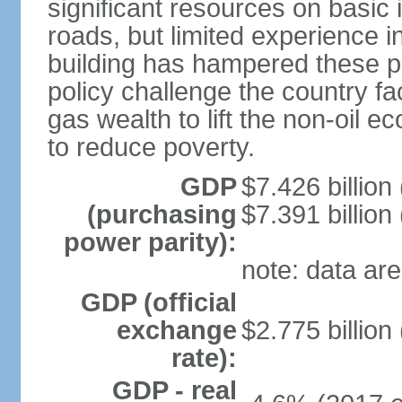
significant resources on basic i
roads, but limited experience 
building has hampered these p
policy challenge the country f
gas wealth to lift the non-oil 
to reduce poverty.
GDP
$7.426 billion
(purchasing
$7.391 billion
power parity):
note: data are
GDP (official
exchange
$2.775 billion
rate):
GDP - real