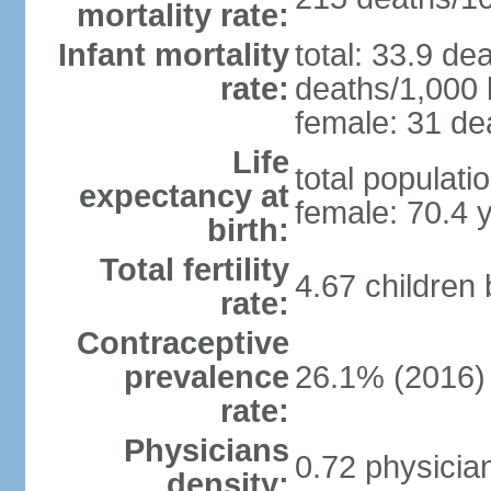
mortality rate:
Infant mortality
total: 33.9 de
rate:
deaths/1,000 l
female: 31 dea
Life
total populati
expectancy at
female: 70.4 
birth:
Total fertility
4.67 children
rate:
Contraceptive
prevalence
26.1% (2016)
rate:
Physicians
0.72 physicia
density: