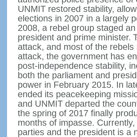
UNMIT restored stability, allow
elections in 2007 in a largely
2008, a rebel group staged an
president and prime minister. T
attack, and most of the rebels
attack, the government has enj
post-independence stability, i
both the parliament and presid
power in February 2015. In la
ended its peacekeeping missio
and UNMIT departed the countr
the spring of 2017 finally pro
months of impasse. Currently, 
parties and the president is a 