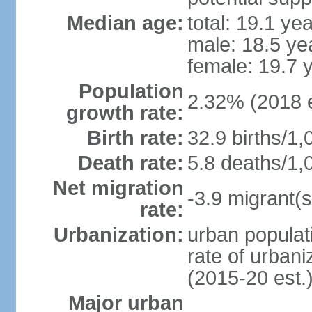
Median age:
total: 19.1 ye
male: 18.5 ye
female: 19.7 
Population
2.32% (2018 e
growth rate:
Birth rate:
32.9 births/1,
Death rate:
5.8 deaths/1,
Net migration
-3.9 migrant(s
rate:
Urbanization:
urban populati
rate of urban
(2015-20 est.
Major urban