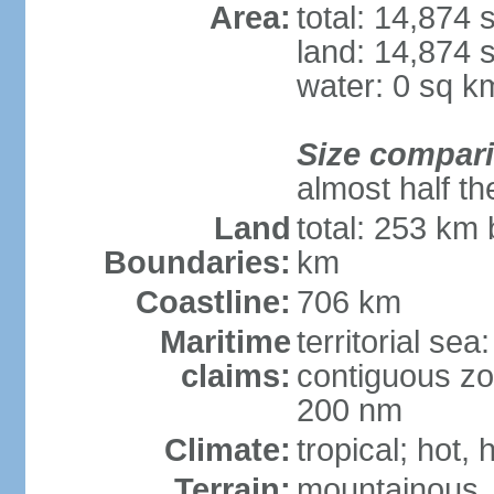
Area:
total: 14,874
land: 14,874 
water: 0 sq k
Size compar
almost half th
Land
total: 253 km 
Boundaries:
km
Coastline:
706 km
Maritime
territorial sea
claims:
contiguous zo
200 nm
Climate:
tropical; hot,
Terrain:
mountainous