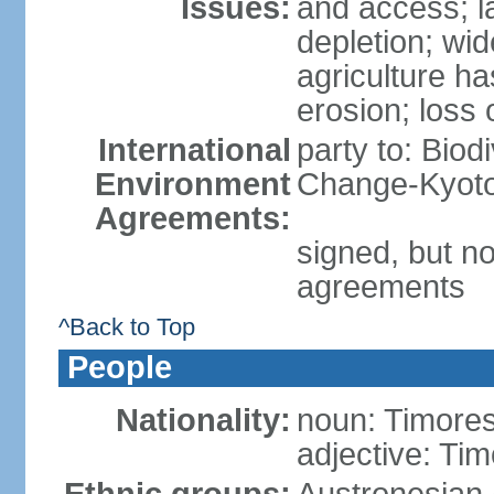
Issues:
and access; la
depletion; wi
agriculture ha
erosion; loss 
International
party to: Biod
Environment
Change-Kyoto 
Agreements:
signed, but no
agreements
^Back to Top
People
Nationality:
noun: Timore
adjective: Ti