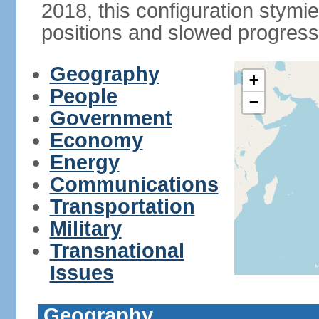
2018, this configuration stymie
positions and slowed progress 
Geography
+
People
−
Government
Economy
Energy
Communications
Transportation
Military
Transnational
Issues
Geography