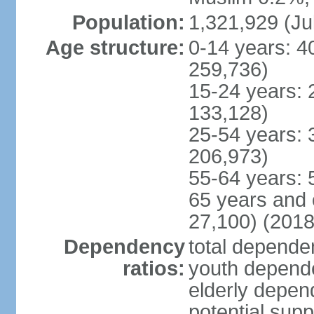
Population:
1,321,929 (Ju
Age structure:
0-14 years: 4
259,736)
15-24 years: 
133,128)
25-54 years: 
206,973)
55-64 years: 
65 years and 
27,100) (2018
Dependency
total dependen
ratios:
youth depende
elderly depend
potential supp