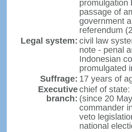
promulgation b
passage of am
government an
referendum (
Legal system:
civil law sys
note - penal a
Indonesian c
promulgated i
Suffrage:
17 years of ag
Executive
chief of stat
branch:
(since 20 May 
commander in c
veto legislati
national elect