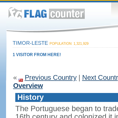
TIMOR-LESTE
POPULATION: 1,321,929
1 VISITOR FROM HERE!
«
Previous Country
|
Next Count
Overview
History
The Portuguese began to trade 
16th century and colonized it i