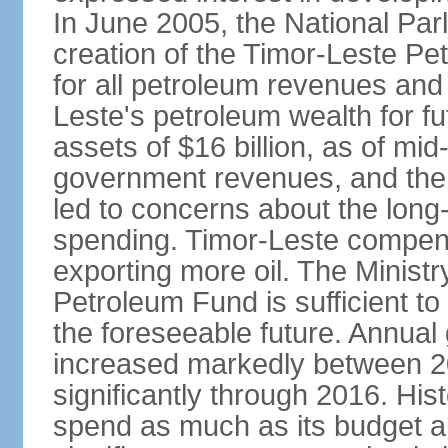
In June 2005, the National Pa
creation of the Timor-Leste Pe
for all petroleum revenues and 
Leste's petroleum wealth for f
assets of $16 billion, as of mi
government revenues, and the d
led to concerns about the long
spending. Timor-Leste compensa
exporting more oil. The Ministr
Petroleum Fund is sufficient t
the foreseeable future. Annua
increased markedly between 2
significantly through 2016. Hist
spend as much as its budget 