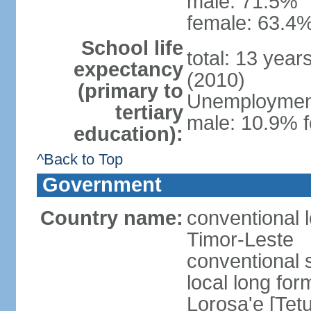
male: 71.5%
female: 63.4%
School life
total: 13 year
expectancy
(2010)
(primary to
Unemployment,
tertiary
male: 10.9% f
education):
^Back to Top
Government
Country name:
conventional 
Timor-Leste
conventional 
local long fo
Lorosa'e [Tet