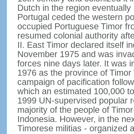
Dutch in the region eventually 
Portugal ceded the western por
occupied Portuguese Timor fro
resumed colonial authority aft
II. East Timor declared itself
November 1975 and was invad
forces nine days later. It was 
1976 as the province of Timor
campaign of pacification follo
which an estimated 100,000 to
1999 UN-supervised popular 
majority of the people of Timo
Indonesia. However, in the ne
Timorese militias - organized