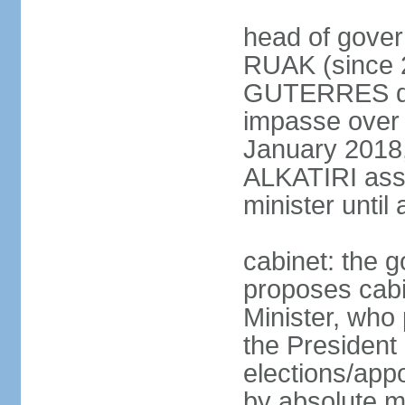
head of gover
RUAK (since 2
GUTERRES dis
impasse over 
January 2018,
ALKATIRI assu
minister unti
cabinet: the g
proposes cabi
Minister, who
the President 
elections/appo
by absolute ma