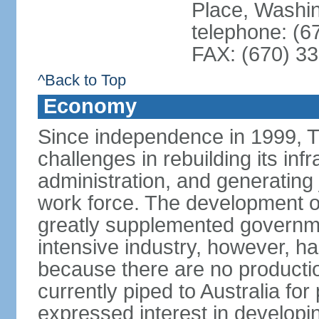
Place, Washi
telephone: (6
FAX: (670) 3
^Back to Top
Economy
Since independence in 1999, T
challenges in rebuilding its infr
administration, and generating
work force. The development of
greatly supplemented governm
intensive industry, however, has
because there are no production
currently piped to Australia fo
expressed interest in developi