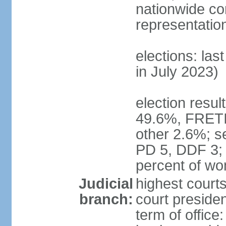
nationwide co
representatio
elections: las
in July 2023)
election resul
49.6%, FRETI
other 2.6%; s
PD 5, DDF 3;
percent of w
Judicial
highest courts
branch:
court preside
term of office