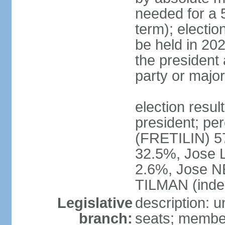
needed for a 5
term); electio
be held in 202
the president 
party or major
election resu
president; p
(FRETILIN) 
32.5%, Jose 
2.6%, Jose N
TILMAN (inde
Legislative
description: 
branch:
seats; members