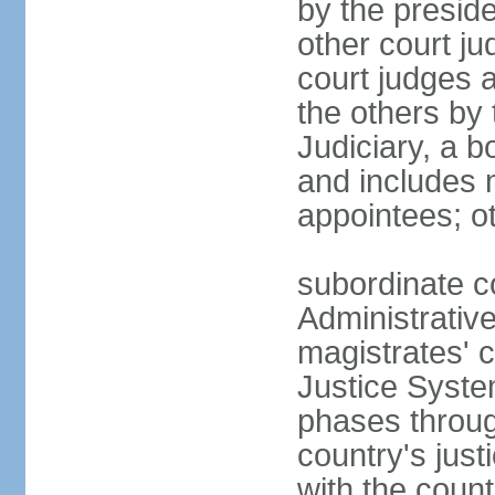
by the presid
other court ju
court judges 
the others by
Judiciary, a b
and includes 
appointees; ot
subordinate c
Administrative
magistrates' c
Justice Syste
phases throug
country's jus
with the count