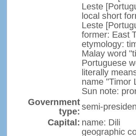
Leste [Portug
local short fo
Leste [Portug
former: East 
etymology: ti
Malay word "ti
Portuguese wo
literally mean
name "Timor L
Sun note: pr
Government
semi-president
type:
Capital:
name: Dili
geographic co