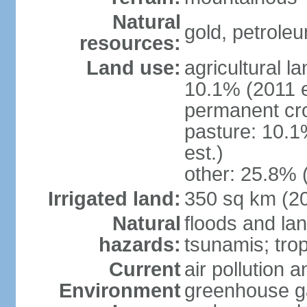
Natural
gold, petrole
resources:
Land use:
agricultural l
10.1% (2011 e
permanent cro
pasture: 10.1
est.)
other: 25.8% 
Irrigated land:
350 sq km (2
Natural
floods and la
hazards:
tsunamis; tro
Current
air pollution a
Environment
greenhouse ga