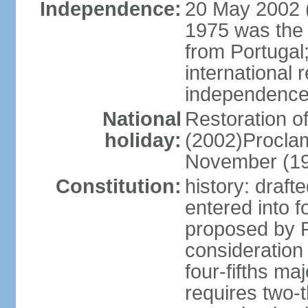
Independence:
20 May 2002 (
1975 was the
from Portugal
international 
independence
National
Restoration 
holiday:
(2002)Procla
November (1
Constitution:
history: draf
entered into
proposed by P
consideration
four-fifths ma
requires two-t