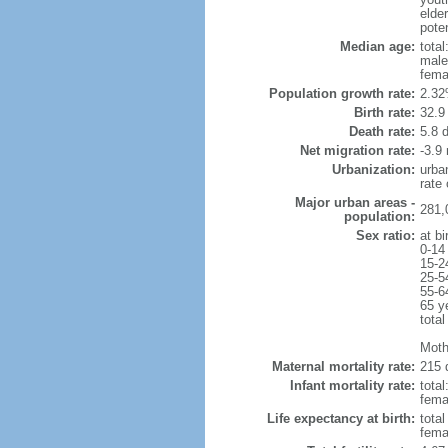
elder
poten
Median age:
total
male
fema
Population growth rate:
2.32
Birth rate:
32.9 
Death rate:
5.8 
Net migration rate:
-3.9 
Urbanization:
urba
rate
Major urban areas -
281,0
population:
Sex ratio:
at bi
0-14
15-2
25-5
55-6
65 y
total
Moth
Maternal mortality rate:
215 
Infant mortality rate:
total
femal
Life expectancy at birth:
tota
fema