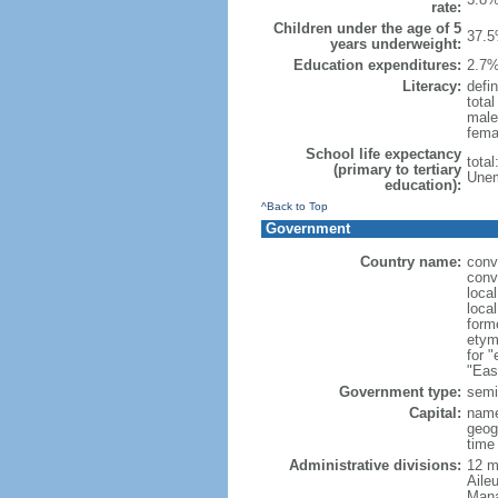
rate:
Children under the age of 5
37.5
years underweight:
Education expenditures:
2.7%
Literacy:
defin
tota
male
fema
School life expectancy
tota
(primary to tertiary
Unem
education):
^Back to Top
Government
Country name:
conv
conv
loca
loca
form
etym
for 
"Eas
Government type:
semi-
Capital:
name
geog
time
Administrative divisions:
12 mu
Aile
Mana