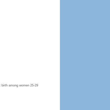
rst birth among women 25-29