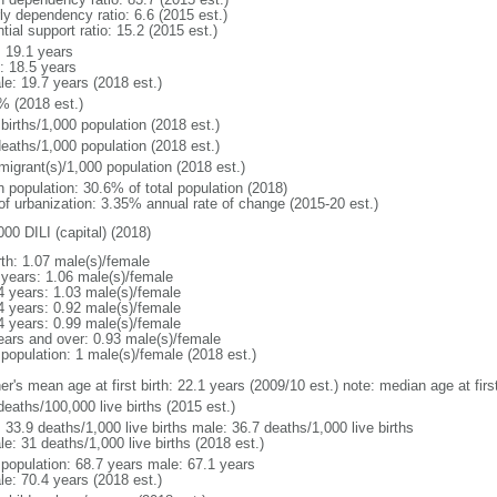
ly dependency ratio: 6.6 (2015 est.)
tial support ratio: 15.2 (2015 est.)
: 19.1 years
: 18.5 years
le: 19.7 years (2018 est.)
% (2018 est.)
births/1,000 population (2018 est.)
deaths/1,000 population (2018 est.)
migrant(s)/1,000 population (2018 est.)
n population: 30.6% of total population (2018)
 of urbanization: 3.35% annual rate of change (2015-20 est.)
00 DILI (capital) (2018)
rth: 1.07 male(s)/female
 years: 1.06 male(s)/female
4 years: 1.03 male(s)/female
4 years: 0.92 male(s)/female
4 years: 0.99 male(s)/female
ears and over: 0.93 male(s)/female
 population: 1 male(s)/female (2018 est.)
er's mean age at first birth: 22.1 years (2009/10 est.) note: median age at fi
deaths/100,000 live births (2015 est.)
: 33.9 deaths/1,000 live births male: 36.7 deaths/1,000 live births
e: 31 deaths/1,000 live births (2018 est.)
l population: 68.7 years male: 67.1 years
le: 70.4 years (2018 est.)