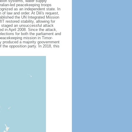
gation systems, water supply
ralian-led peacekeeping troops
ognized as an independent state. In
of law and order. At Dili's request,
tablished the UN Integrated Mission
restored stability, allowing for
up staged an unsuccessful attack
ed in April 2008. Since the attack,
lections for both the parliament and
 peacekeeping mission in Timor-
lly produced a majority goovernment
 the opposition party. In 2018, this