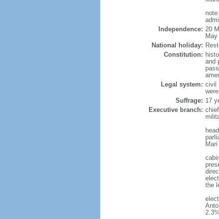
note
admi
Independence:
20 M
May 
National holiday:
Rest
Constitution:
hist
and 
pass
amen
Legal system:
civi
were
Suffrage:
17 y
Executive branch:
chie
milit
head
parl
Mari
cabi
pres
direc
elect
the l
elec
Anto
2.3%