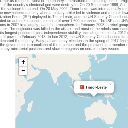
imor as refugees. Most of the country's infrastructure, including homes, irri
l of the country's electrical grid were destroyed. On 20 September 1999, Aust
 the violence to an end. On 20 May 2002, Timor-Leste was internationally rec
he new nation's security when a military strike led to violence and a breakdown 
ilization Force (ISF) deployed to Timor-Leste, and the UN Security Council es
ded an authorized police presence of over 1,600 personnel. The ISF and UNMIT 
tions in 2007 in a largely peaceful atmosphere. In February 2008, a rebel gro
ster. The ringleader was killed in the attack, and most of the rebels surrender
ts longest periods of post-independence stability, including successful 2012 e
on of power in February 2015. In late 2012, the UN Security Council ended its
parted the country. Early parliamentary elections in the spring of 2017 fina
the government is a coalition of three parties and the president is a member of
r key ministerial positions and slowed progress on certain policy issues.
+
−
×
Timor-Leste