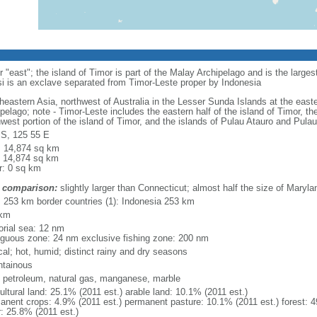
"east"; the island of Timor is part of the Malay Archipelago and is the large
si is an exclave separated from Timor-Leste proper by Indonesia
heastern Asia, northwest of Australia in the Lesser Sunda Islands at the east
ipelago; note - Timor-Leste includes the eastern half of the island of Timor, 
hwest portion of the island of Timor, and the islands of Pulau Atauro and Pula
 S, 125 55 E
l: 14,874 sq km
: 14,874 sq km
r: 0 sq km
 comparison:
slightly larger than Connecticut; almost half the size of Maryla
l: 253 km border countries (1): Indonesia 253 km
 km
torial sea: 12 nm
iguous zone: 24 nm exclusive fishing zone: 200 nm
cal; hot, humid; distinct rainy and dry seasons
tainous
, petroleum, natural gas, manganese, marble
ultural land: 25.1% (2011 est.) arable land: 10.1% (2011 est.)
anent crops: 4.9% (2011 est.) permanent pasture: 10.1% (2011 est.) forest: 4
r: 25.8% (2011 est.)