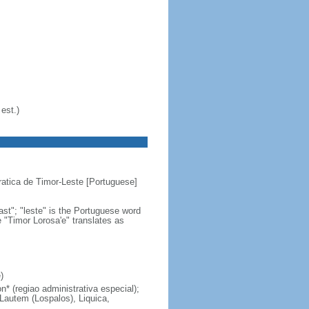
est.)
atica de Timor-Leste [Portuguese]
st"; "leste" is the Portuguese word
e "Timor Lorosa'e" translates as
)
n* (regiao administrativa especial);
 Lautem (Lospalos), Liquica,