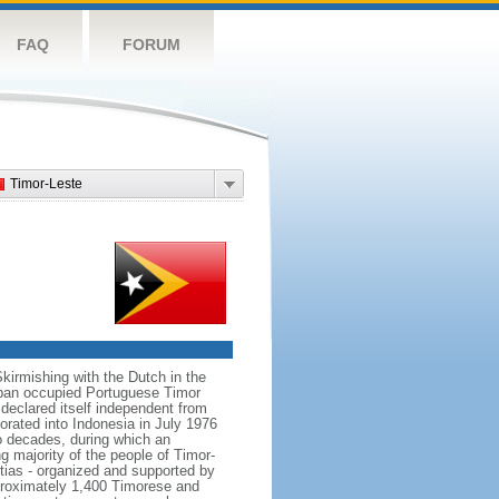
FAQ
FORUM
Timor-Leste
Skirmishing with the Dutch in the
Japan occupied Portuguese Timor
declared itself independent from
rated into Indonesia in July 1976
o decades, during which an
 majority of the people of Timor-
tias - organized and supported by
pproximately 1,400 Timorese and