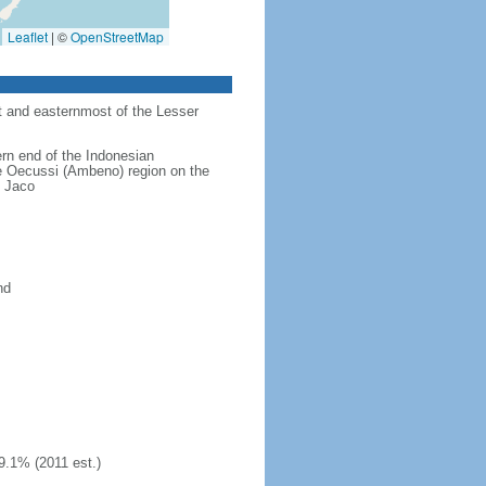
Leaflet
|
©
OpenStreetMap
st and easternmost of the Lesser
ern end of the Indonesian
the Oecussi (Ambeno) region on the
u Jaco
nd
9.1% (2011 est.)