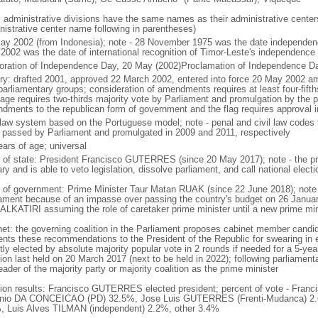
: administrative divisions have the same names as their administrative cente
nistrative center name following in parentheses)
ay 2002 (from Indonesia); note - 28 November 1975 was the date independen
2002 was the date of international recognition of Timor-Leste's independence
oration of Independence Day, 20 May (2002)Proclamation of Independence D
ory: drafted 2001, approved 22 March 2002, entered into force 20 May 2002 
parliamentary groups; consideration of amendments requires at least four-fifth
age requires two-thirds majority vote by Parliament and promulgation by the p
dments to the republican form of government and the flag requires approval i
l law system based on the Portuguese model; note - penal and civil law codes
 passed by Parliament and promulgated in 2009 and 2011, respectively
ears of age; universal
f of state: President Francisco GUTERRES (since 20 May 2017); note - the pr
ary and is able to veto legislation, dissolve parliament, and call national elect
 of government: Prime Minister Taur Matan RUAK (since 22 June 2018); not
iament because of an impasse over passing the country's budget on 26 Januar
 ALKATIRI assuming the role of caretaker prime minister until a new prime mi
net: the governing coalition in the Parliament proposes cabinet member candid
ents these recommendations to the President of the Republic for swearing in 
tly elected by absolute majority popular vote in 2 rounds if needed for a 5-year
ion last held on 20 March 2017 (next to be held in 2022); following parliament
eader of the majority party or majority coalition as the prime minister
tion results: Francisco GUTERRES elected president; percent of vote - Fr
nio DA CONCEICAO (PD) 32.5%, Jose Luis GUTERRES (Frenti-Mudanca) 2.
, Luis Alves TILMAN (independent) 2.2%, other 3.4%