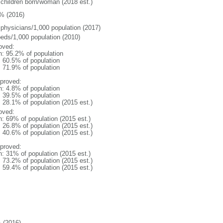
 children born/woman (2018 est.)
% (2016)
 physicians/1,000 population (2017)
beds/1,000 population (2010)
oved:
n: 95.2% of population
: 60.5% of population
: 71.9% of population
proved:
n: 4.8% of population
: 39.5% of population
: 28.1% of population (2015 est.)
oved:
n: 69% of population (2015 est.)
: 26.8% of population (2015 est.)
: 40.6% of population (2015 est.)
proved:
n: 31% of population (2015 est.)
: 73.2% of population (2015 est.)
: 59.4% of population (2015 est.)
 (2016)