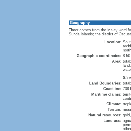
Geography
Timor comes from the Malay word for 
Sunda Islands; the district of Oecus
Location:
Sout
arch
nort
Geographic coordinates:
8 50
Area:
tota
land
wate
Size
Land Boundaries:
tota
Coastline:
706
Maritime claims:
terri
cont
Climate:
tropi
Terrain:
moun
Natural resources:
gold
Land use:
agric
perm
othe