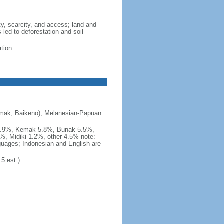
ity, scarcity, and access; land and
 led to deforestation and soil
ation
emak, Baikeno), Melanesian-Papuan
 5.9%, Kemak 5.8%, Bunak 5.5%,
%, Midiki 1.2%, other 4.5% note:
nguages; Indonesian and English are
5 est.)