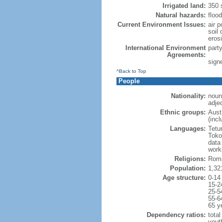
Irrigated land:
350 
Natural hazards:
floo
Current Environment Issues:
air p
soil 
erosi
International Environment
part
Agreements:
sign
^Back to Top
People
Nationality:
noun
adje
Ethnic groups:
Aust
(inc
Languages:
Tetu
Toko
data
work
Religions:
Roma
Population:
1,32
Age structure:
0-14
15-2
25-5
55-6
65 y
Dependency ratios:
total
yout