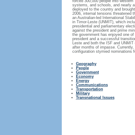
forced 300,000 people into western T
systems, and schools, and nearly al
deployed to the country and brought
2006, internal tensions threatened t
an Australian-led International Stab
in Timor-Leste (UNMIT), which inclu
presidential and parliamentary elec
against the president and prime mini
the government has enjoyed one of i
president and a successful transiti
Leste and both the ISF and UNMIT de
after months of impasse. Currently, 
configuration stymied nominations fo
Geography
People
Government
Economy
Energy
Communications
Transportation
Military
Transnational Issues