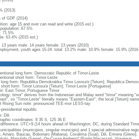
% (2013)
 of GDP (2014)
ition: age 15 and over can read and write (2015 est.)
l population: 67.5%
: 71.5%
le: 63.4% (2015 est.)
l: 13 years male: 14 years female: 13 years (2010)
ployment, youth ages 15-24: total: 13.2% male: 10.9% female: 15.9% (2016 
entional long form: Democratic Republic of Timor-Leste
entional short form: Timor-Leste
l long form: Republika Demokratika Timor Lorosa'e [Tetum]; Republica Democr
l short form: Timor Lorosa'e [Tetum]; Timor-Leste [Portuguese]
er: East Timor, Portuguese Timor
ology: timor" derives from the Indonesian and Malay word "timur" meaning "ea
"east", so "Timor-Leste" literally means "Eastern-East"; the local [Tetum] nam
t Rising Sun note: pronounced TEE-mor LESS-tay
presidential republic
: Dili
raphic coordinates: 8 35 S, 125 36 E
 difference: UTC+9 (14 hours ahead of Washington, DC, during Standard Time
nicipalities (municipios, singular municipio) and 1 special adminstrative regio
u, Ainaro, Baucau, Bobonaro (Maliana), Covalima (Suai), Dili, Ermera (Gleno),
tuto, Manufahi (Same), Oe-Cusse Ambeno* (Pante Macassar), Viqueque