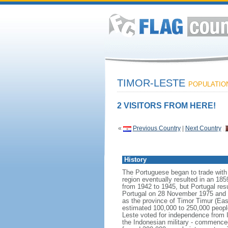
TIMOR-LESTE
POPULATION:
2 VISITORS FROM HERE!
«
Previous Country
|
Next Country
History
The Portuguese began to trade with t
region eventually resulted in an 18
from 1942 to 1945, but Portugal res
Portugal on 28 November 1975 and wa
as the province of Timor Timur (Eas
estimated 100,000 to 250,000 peopl
Leste voted for independence from I
the Indonesian military - commenced