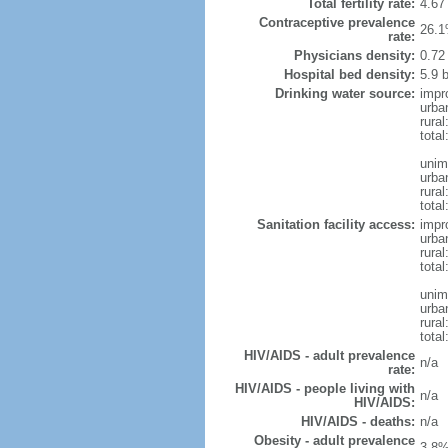
Total fertility rate:
4.67
Contraceptive prevalence
26.1
rate:
Physicians density:
0.72
Hospital bed density:
5.9 
Drinking water source:
impr
urba
rural
total
unim
urba
rural
total
Sanitation facility access:
impr
urba
rural
total
unim
urba
rural
total
HIV/AIDS - adult prevalence
n/a
rate:
HIV/AIDS - people living with
n/a
HIV/AIDS:
HIV/AIDS - deaths:
n/a
Obesity - adult prevalence
3.8%