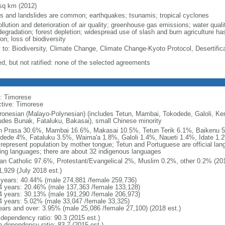
sq km (2012)
ds and landslides are common; earthquakes; tsunamis; tropical cyclones
ollution and deterioration of air quality; greenhouse gas emissions; water qual
degradation; forest depletion; widespread use of slash and burn agriculture has
on; loss of biodiversity
y to: Biodiversity, Climate Change, Climate Change-Kyoto Protocol, Desertific
ed, but not ratified: none of the selected agreements
: Timorese
ctive: Timorese
ronesian (Malayo-Polynesian) (includes Tetun, Mambai, Tokodede, Galoli, K
ludes Bunak, Fataluku, Bakasai), small Chinese minority
n Prasa 30.6%, Mambai 16.6%, Makasai 10.5%, Tetun Terik 6.1%, Baikenu
dede 4%, Fataluku 3.5%, Waima'a 1.8%, Galoli 1.4%, Naueti 1.4%, Idate 1.2
 represent population by mother tongue; Tetun and Portuguese are official la
ing languages; there are about 32 indigenous languages
n Catholic 97.6%, Protestant/Evangelical 2%, Muslim 0.2%, other 0.2% (201
1,929 (July 2018 est.)
 years: 40.44% (male 274,881 /female 259,736)
4 years: 20.46% (male 137,363 /female 133,128)
4 years: 30.13% (male 191,290 /female 206,973)
4 years: 5.02% (male 33,047 /female 33,325)
ears and over: 3.95% (male 25,086 /female 27,100) (2018 est.)
 dependency ratio: 90.3 (2015 est.)
h dependency ratio: 83.7 (2015 est.)