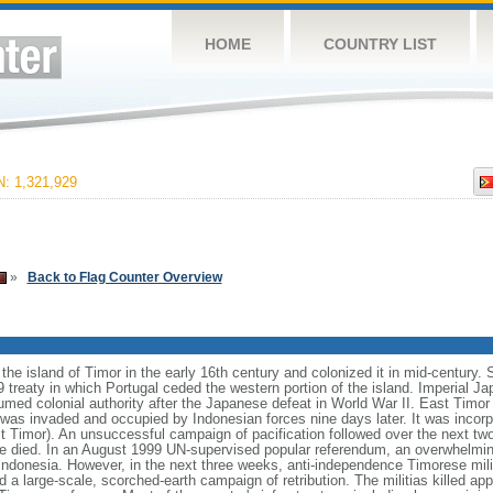
HOME
COUNTRY LIST
 1,321,929
»
Back to Flag Counter Overview
he island of Timor in the early 16th century and colonized it in mid-century. 
59 treaty in which Portugal ceded the western portion of the island. Imperial 
umed colonial authority after the Japanese defeat in World War II. East Timor 
s invaded and occupied by Indonesian forces nine days later. It was incorpo
t Timor). An unsuccessful campaign of pacification followed over the next tw
e died. In an August 1999 UN-supervised popular referendum, an overwhelming
ndonesia. However, in the next three weeks, anti-independence Timorese mili
 a large-scale, scorched-earth campaign of retribution. The militias killed a