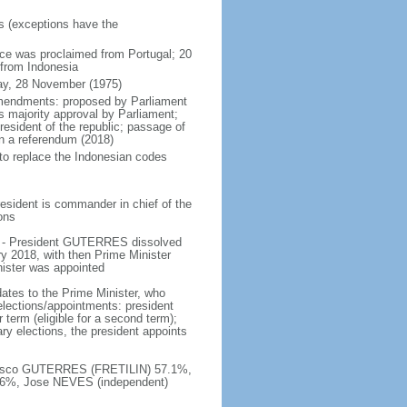
rs (exceptions have the
ce was proclaimed from Portugal; 20
 from Indonesia
ay, 28 November (1975)
amendments: proposed by Parliament
s majority approval by Parliament;
resident of the republic; passage of
n a referendum (2018)
 to replace the Indonesian codes
esident is commander in chief of the
ions
e - President GUTERRES dissolved
y 2018, with then Prime Minister
nister was appointed
ates to the Prime Minister, who
elections/appointments: president
 term (eligible for a second term);
ary elections, the president appoints
ancisco GUTERRES (FRETILIN) 57.1%,
6%, Jose NEVES (independent)