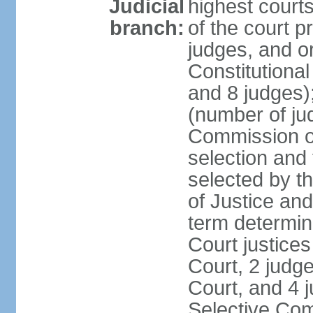
Judicial
highest court
branch:
of the court p
judges, and or
Constitutional
and 8 judges)
(number of ju
Commission of
selection and
selected by t
of Justice an
term determin
Court justice
Court, 2 judg
Court, and 4 
Selective Com