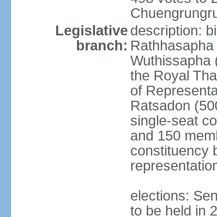
Chuengrungru
Legislative
description: 
branch:
Rathhasapha c
Wuthissapha 
the Royal Tha
of Represent
Ratsadon (500
single-seat co
and 150 membe
constituency b
representatio
elections: Se
to be held in 