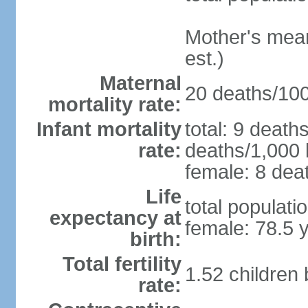
Mother's mean 
est.)
Maternal
20 deaths/100,
mortality rate:
Infant mortality
total: 9 death
rate:
deaths/1,000 l
female: 8 deat
Life
total populati
expectancy at
female: 78.5 
birth:
Total fertility
1.52 children
rate: