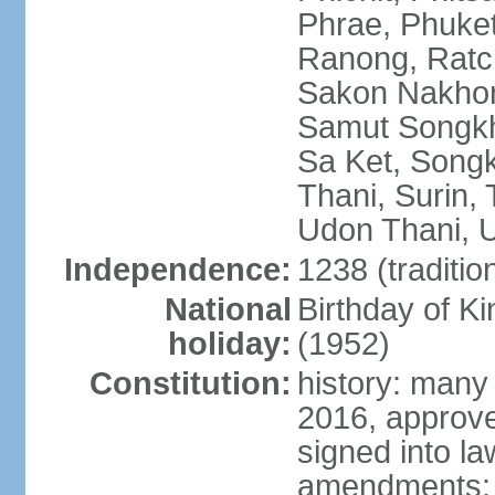
Phrae, Phuket
Ranong, Ratch
Sakon Nakhon
Samut Songkhr
Sa Ket, Songk
Thani, Surin, 
Udon Thani, Ut
Independence:
1238 (traditio
National
Birthday of
holiday:
(1952)
Constitution:
history: many
2016, approv
signed into la
amendments: p