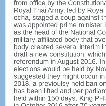
from office by the Constitution
Royal Thai Army, led by Roy
ocha, staged a coup against 
was appointed prime minister
as the head of the National C
military-affiliated body that o
body created several interim i
draft a new constitution, whic
referendum in August 2016. I
elections would be held by N
suggested they might occur i
2018, a previoulsy held ban on
has been lifted and per parlia
held within 150 days. King
in October 2016 after 70 years