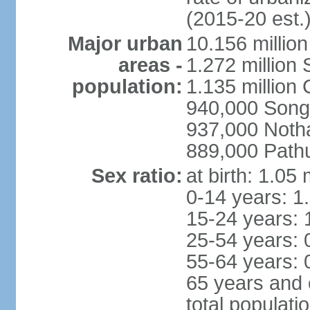
(2015-20 est.
Major urban
10.156 millio
areas -
1.272 million
population:
1.135 million
940,000 Song
937,000 Noth
889,000 Path
Sex ratio:
at birth: 1.05
0-14 years: 1
15-24 years: 
25-54 years: 
55-64 years: 
65 years and 
total populati