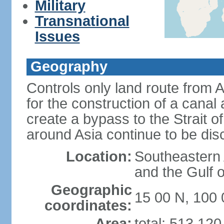
Military
Transnational
Issues
Geography
Controls only land route from 
for the construction of a canal
create a bypass to the Strait 
around Asia continue to be di
Location:
Southeastern
and the Gulf 
Geographic
15 00 N, 100 
coordinates:
Area:
total: 513,12