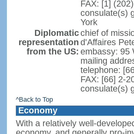
FAX: [1] (202
consulate(s) 
York
Diplomatic
chief of miss
representation
d'Affaires P
from the US:
embassy: 95 
mailing addr
telephone: [6
FAX: [66] 2-2
consulate(s) 
^Back to Top
Economy
With a relatively well-developed
economy, and generally pro-inv