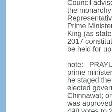
Council advis
the monarchy 
Representativ
Prime Ministe
King (as state
2017 constitut
be held for up 
note: PRAYUT
prime ministe
he staged the
elected gove
Chinnawat; o
was approved 
498 votes to