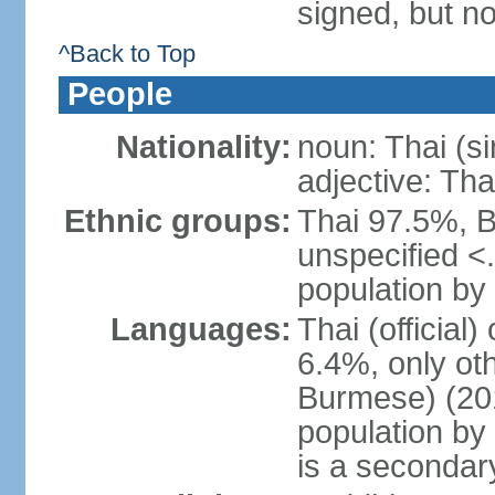
signed, but no
^Back to Top
People
Nationality:
noun: Thai (si
adjective: Tha
Ethnic groups:
Thai 97.5%, 
unspecified <
population by 
Languages:
Thai (official
6.4%, only ot
Burmese) (201
population by
is a secondary