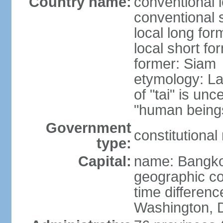
Country name:
conventional 
conventional 
local long fo
local short fo
former: Siam
etymology: La
of "tai" is un
"human beings
Government
constitutiona
type:
Capital:
name: Bangk
geographic co
time differen
Washington, D