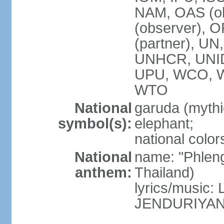
NAM, OAS (ob
(observer), 
(partner), 
UNHCR, UNI
UPU, WCO, 
WTO
National
garuda (mythic
symbol(s):
elephant;
national color
National
name: "Phleng
anthem:
Thailand)
lyrics/musi
JENDURIYA