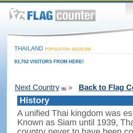
THAILAND
POPULATION: 68,615,858
93,702 VISITORS FROM HERE!
Next Country
»
Back to Flag C
History
A unified Thai kingdom was est
Known as Siam until 1939, Tha
country never to have been co