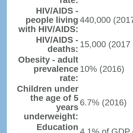
rate:
HIV/AIDS -
people living
440,000 (2017
with HIV/AIDS:
HIV/AIDS -
15,000 (2017 
deaths:
Obesity - adult
prevalence
10% (2016)
rate:
Children under
the age of 5
6.7% (2016)
years
underweight:
Education
4.1% of GDP 