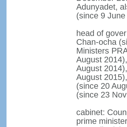
Adunyadet, a
(since 9 June
head of gove
Chan-ocha (s
Ministers PR
August 2014)
August 2014)
August 2015)
(since 20 Au
(since 23 No
cabinet: Coun
prime minister