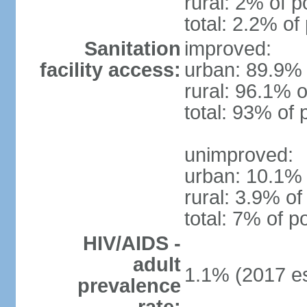
rural: 2% of p
total: 2.2% of
Sanitation
improved:
facility access:
urban: 89.9% 
rural: 96.1% o
total: 93% of 
unimproved:
urban: 10.1% 
rural: 3.9% of
total: 7% of p
HIV/AIDS -
adult
1.1% (2017 es
prevalence