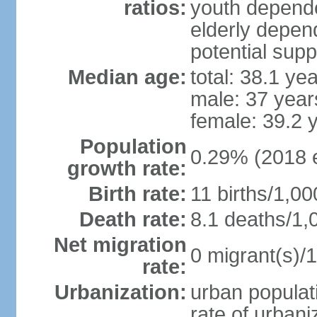
ratios:
youth depende
elderly depend
potential supp
Median age:
total: 38.1 ye
male: 37 year
female: 39.2 
Population
0.29% (2018 e
growth rate:
Birth rate:
11 births/1,00
Death rate:
8.1 deaths/1,
Net migration
0 migrant(s)/1
rate:
Urbanization:
urban populati
rate of urban