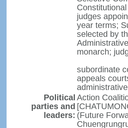
Constitutiona
judges appoin
year terms; S
selected by t
Administrativ
monarch; judge
subordinate co
appeals courts
administrative
Political
Action Coaliti
parties and
[CHATUMONGK
leaders:
(Future Forw
Chuengrungru