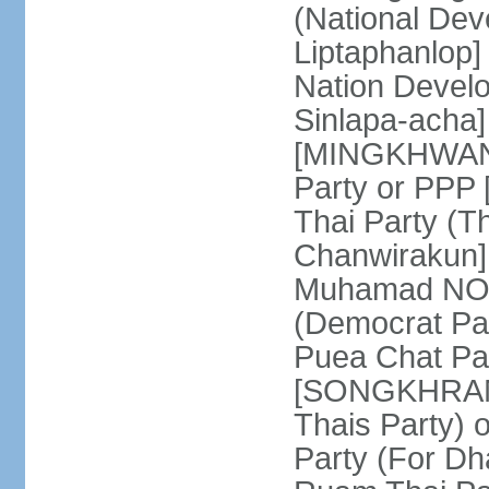
(National De
Liptaphanlop]
Nation Devel
Sinlapa-acha
[MINGKHWAN 
Party or PP
Thai Party (T
Chanwirakun]
Muhamad NOOR
(Democrat Pa
Puea Chat Par
[SONGKHRAM K
Thais Party)
Party (For Dh