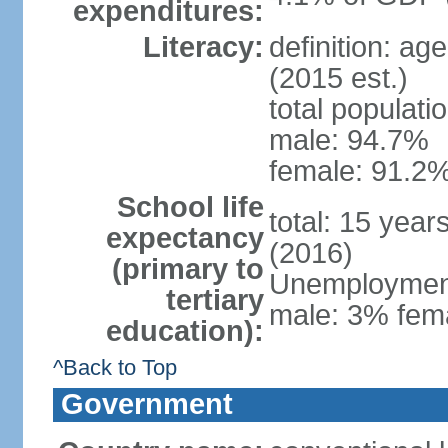
expenditures:
Literacy:
definition: ag
(2015 est.)
total populati
male: 94.7%
female: 91.2%
School life
total: 15 year
expectancy
(2016)
(primary to
Unemployment,
tertiary
male: 3% fema
education):
^Back to Top
Government