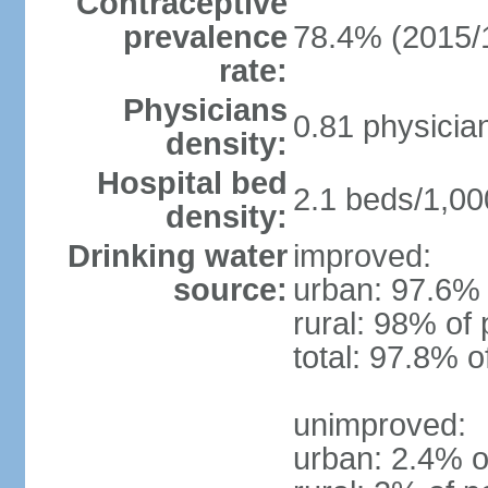
Contraceptive
prevalence
78.4% (2015/
rate:
Physicians
0.81 physicia
density:
Hospital bed
2.1 beds/1,00
density:
Drinking water
improved:
source:
urban: 97.6% 
rural: 98% of 
total: 97.8% o
unimproved:
urban: 2.4% o