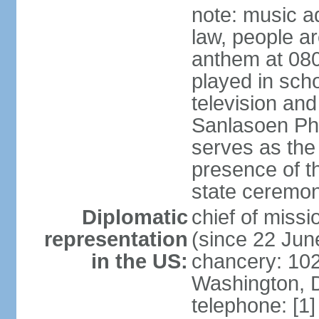
note: music a
law, people ar
anthem at 080
played in scho
television and
Sanlasoen Phr
serves as the
presence of th
state ceremo
Diplomatic
chief of miss
representation
(since 22 Jun
in the US:
chancery: 10
Washington, 
telephone: [1