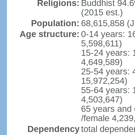
Religions:
Buddhist 94.6
(2015 est.)
Population:
68,615,858 (J
Age structure:
0-14 years: 1
5,598,611)
15-24 years: 
4,649,589)
25-54 years: 
15,972,254)
55-64 years: 
4,503,647)
65 years and 
/female 4,239
Dependency
total dependen