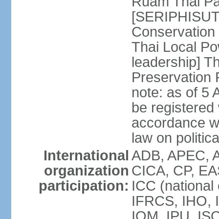
Ruam Thai Par
[SERIPHISUT 
Conservation
Thai Local Po
leadership] T
Preservation
note: as of 5 
be registered
accordance wi
law on politica
International
ADB, APEC, 
organization
CICA, CP, EA
participation:
ICC (national
IFRCS, IHO, I
IOM, IPU, IS