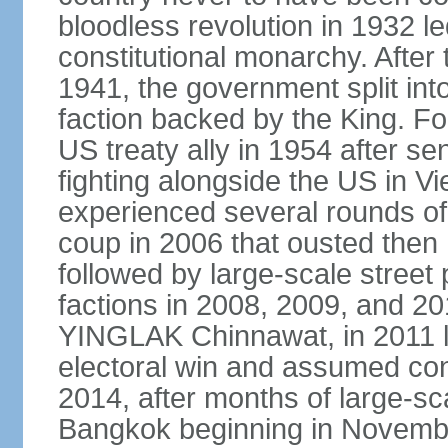
bloodless revolution in 1932 le
constitutional monarchy. After
1941, the government split int
faction backed by the King. F
US treaty ally in 1954 after se
fighting alongside the US in V
experienced several rounds of p
coup in 2006 that ousted the
followed by large-scale street 
factions in 2008, 2009, and 2
YINGLAK Chinnawat, in 2011 l
electoral win and assumed con
2014, after months of large-sc
Bangkok beginning in Novem