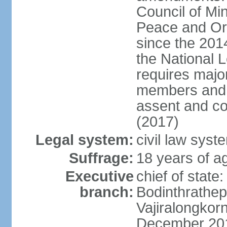
Council of Min
Peace and Ord
since the 201
the National 
requires major
members and p
assent and co
(2017)
Legal system:
civil law sys
Suffrage:
18 years of a
Executive
chief of st
branch:
Bodinthrathe
Vajiralongkor
December 20