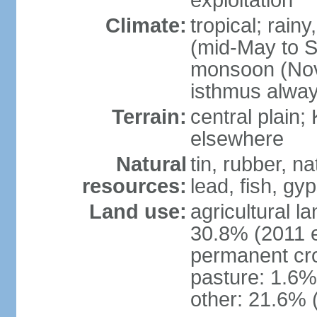
exploitation
Climate:
tropical; rai
(mid-May to S
monsoon (Nov
isthmus alwa
Terrain:
central plain;
elsewhere
Natural
tin, rubber, n
resources:
lead, fish, gyp
Land use:
agricultural l
30.8% (2011 e
permanent cro
pasture: 1.6% 
other: 21.6% 