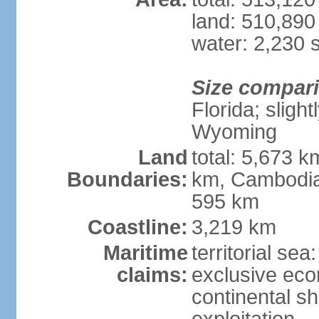
land: 510,890
water: 2,230 
Size compar
Florida; sligh
Wyoming
Land
total: 5,673 
Boundaries:
km, Cambodia
595 km
Coastline:
3,219 km
Maritime
territorial sea
claims:
exclusive ec
continental sh