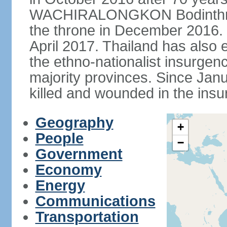
WACHIRALONGKON Bodinthra
the throne in December 2016. 
April 2017. Thailand has also 
the ethno-nationalist insurgen
majority provinces. Since Ja
killed and wounded in the insu
Geography
+
People
−
Government
Economy
Energy
Communications
Transportation