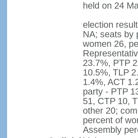
held on 24 Ma
election resul
NA; seats by 
women 26, pe
Representativ
23.7%, PTP 2
10.5%, TLP 2
1.4%, ACT 1.
party - PTP 1
51, CTP 10, 
other 20; com
percent of wo
Assembly per