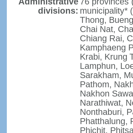
Administrative
76 provinces 
divisions:
municipality*
Thong, Bueng
Chai Nat, Cha
Chiang Rai, C
Kamphaeng Ph
Krabi, Krung
Lamphun, Loe
Sarakham, M
Pathom, Nak
Nakhon Sawan
Narathiwat, 
Nonthaburi, P
Phatthalung, 
Phichit, Phit