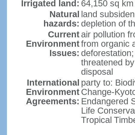
Irrigated land:
64,150 sq km
Natural
land subsiden
hazards:
depletion of t
Current
air pollution 
Environment
from organic a
Issues:
deforestation; 
threatened by
disposal
International
party to: Biod
Environment
Change-Kyoto 
Agreements:
Endangered S
Life Conserva
Tropical Timb