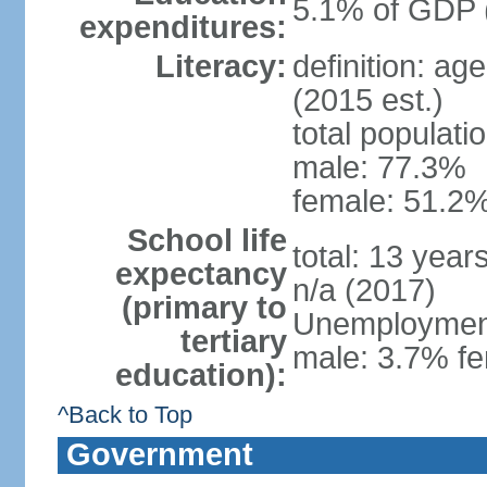
5.1% of GDP 
expenditures:
Literacy:
definition: ag
(2015 est.)
total populati
male: 77.3%
female: 51.2%
School life
total: 13 year
expectancy
n/a (2017)
(primary to
Unemployment,
tertiary
male: 3.7% fe
education):
^Back to Top
Government