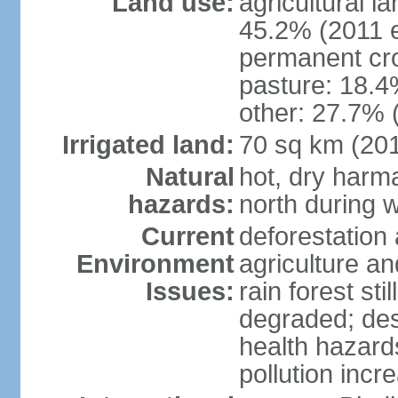
Land use:
agricultural l
45.2% (2011 e
permanent cro
pasture: 18.4%
other: 27.7% 
Irrigated land:
70 sq km (20
Natural
hot, dry harma
hazards:
north during w
Current
deforestation 
Environment
agriculture and
Issues:
rain forest st
degraded; dese
health hazards
pollution incr