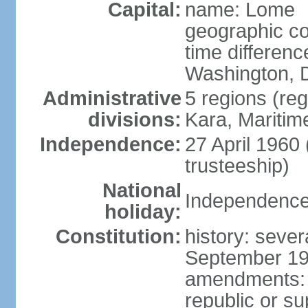
Capital:
name: Lome
geographic co
time differen
Washington, D
Administrative
5 regions (reg
divisions:
Kara, Maritim
Independence:
27 April 1960
trusteeship)
National
Independence 
holiday:
Constitution:
history: sever
September 199
amendments: p
republic or su