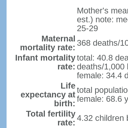
Mother's mean 
est.) note: m
25-29
Maternal
368 deaths/100
mortality rate:
Infant mortality
total: 40.8 de
rate:
deaths/1,000 l
female: 34.4 d
Life
total populati
expectancy at
female: 68.6 
birth:
Total fertility
4.32 children
rate: