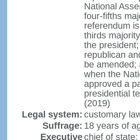
National Ass
four-fifths ma
referendum is
thirds majorit
the president;
republican an
be amended; 
when the Nat
approved a p
presidential t
(2019)
Legal system:
customary la
Suffrage:
18 years of ag
Executive
chief of sta