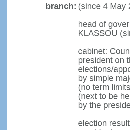
branch:
(since 4 May 
head of gover
KLASSOU (sin
cabinet: Counc
president on t
elections/appo
by simple majo
(no term limit
(next to be he
by the presid
election res