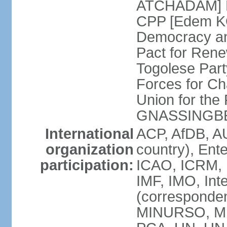
ATCHADAM] Pa
CPP [Edem KO
Democracy an
Pact for Ren
Togolese Part
Forces for C
Union for the
GNASSINGB
International
ACP, AfDB, A
organization
country), Ent
participation:
ICAO, ICRM, I
IMF, IMO, Int
(corresponde
MINURSO, MI