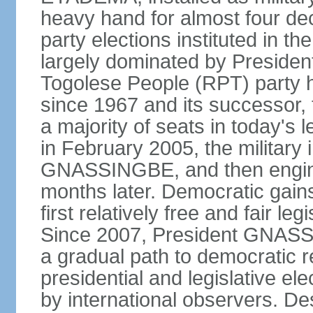
heavy hand for almost four dec
party elections instituted in 
largely dominated by Preside
Togolese People (RPT) party h
since 1967 and its successor, 
a majority of seats in today'
in February 2005, the military 
GNASSINGBE, and then enginee
months later. Democratic gains
first relatively free and fair le
Since 2007, President GNASSI
a gradual path to democratic r
presidential and legislative el
by international observers. Des