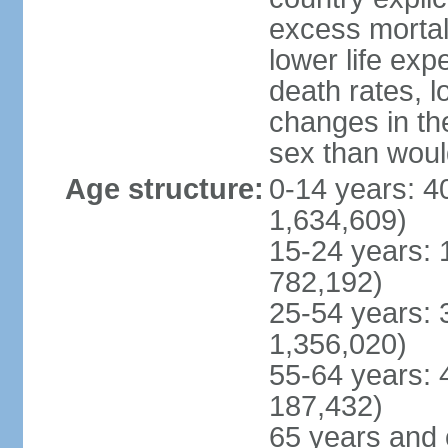
excess mortali
lower life exp
death rates, l
changes in the
sex than woul
Age structure:
0-14 years: 4
1,634,609)
15-24 years: 
782,192)
25-54 years: 
1,356,020)
55-64 years: 
187,432)
65 years and 