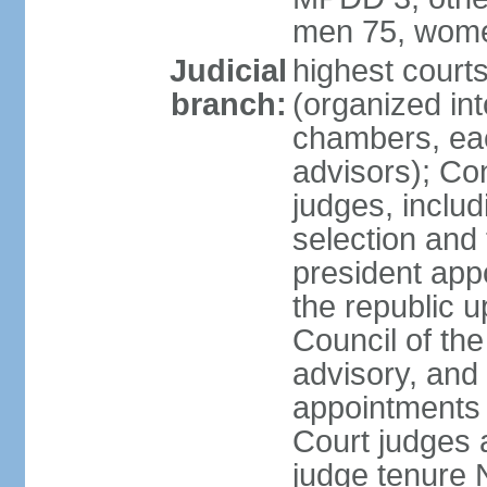
men 75, wome
Judicial
highest cour
branch:
(organized int
chambers, ea
advisors); Con
judges, includ
selection and
president appo
the republic 
Council of the
advisory, and 
appointments 
Court judges 
judge tenure