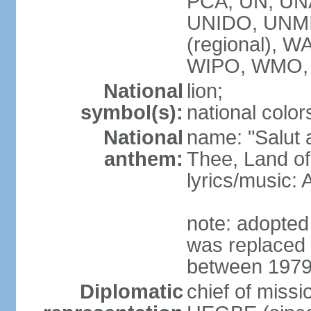
PCA, UN, U
UNIDO, UNM
(regional),
WIPO, WMO,
National
lion;
symbol(s):
national color
National
name: "Salut a
anthem:
Thee, Land of
lyrics/music
note: adopted
was replaced 
between 1979
Diplomatic
chief of miss