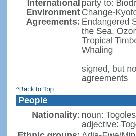
International
party to: Biod
Environment
Change-Kyoto 
Agreements:
Endangered S
the Sea, Ozon
Tropical Timb
Whaling
signed, but no
agreements
^Back to Top
People
Nationality:
noun: Togolese
adjective: To
Ethnic groups:
Adja-Ewe/Min