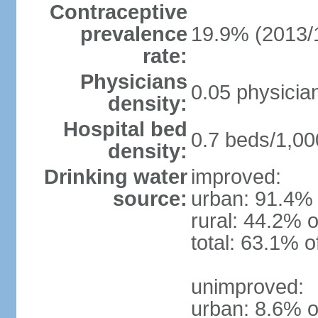
Contraceptive
prevalence
19.9% (2013/
rate:
Physicians
0.05 physicia
density:
Hospital bed
0.7 beds/1,00
density:
Drinking water
improved:
source:
urban: 91.4% 
rural: 44.2% o
total: 63.1% o
unimproved:
urban: 8.6% o