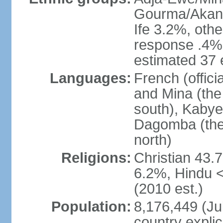
Gourma/Akan 
Ife 3.2%, oth
response .4% 
estimated 37 
Languages:
French (offic
and Mina (the
south), Kabye
Dagomba (the 
north)
Religions:
Christian 43.
6.2%, Hindu 
(2010 est.)
Population:
8,176,449 (Jul
country explic