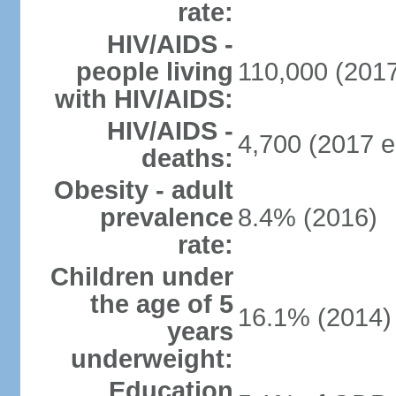
rate:
HIV/AIDS -
people living
110,000 (2017
with HIV/AIDS:
HIV/AIDS -
4,700 (2017 e
deaths:
Obesity - adult
prevalence
8.4% (2016)
rate:
Children under
the age of 5
16.1% (2014)
years
underweight:
Education