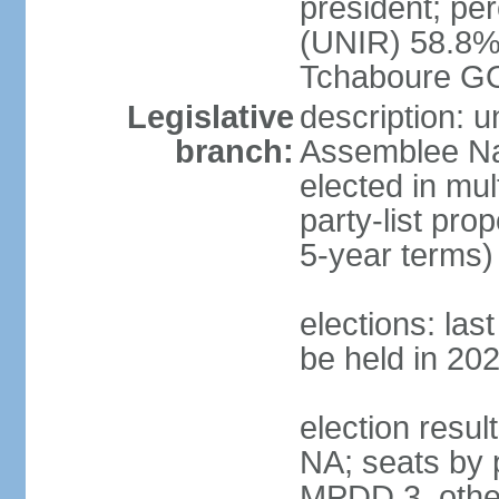
president; p
(UNIR) 58.8%
Tchaboure G
Legislative
description: 
branch:
Assemblee Nat
elected in mul
party-list pro
5-year terms)
elections: la
be held in 20
election result
NA; seats by 
MPDD 3, other