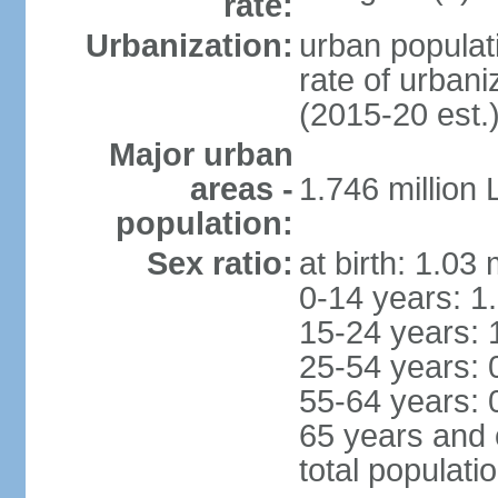
rate:
Urbanization:
urban populati
rate of urban
(2015-20 est.
Major urban
areas -
1.746 million
population:
Sex ratio:
at birth: 1.03
0-14 years: 1
15-24 years: 
25-54 years: 
55-64 years: 
65 years and 
total populati