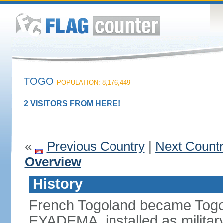
TOGO
POPULATION: 8,176,449
2 VISITORS FROM HERE!
«
Previous Country
|
Next Count
Overview
History
French Togoland became Togo
EYADEMA, installed as military