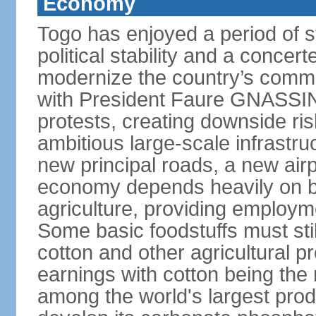
Economy
Togo has enjoyed a period of 
political stability and a concer
modernize the country’s commer
with President Faure GNASSING
protests, creating downside ri
ambitious large-scale infrastr
new principal roads, a new air
economy depends heavily on b
agriculture, providing employm
Some basic foodstuffs must sti
cotton and other agricultural 
earnings with cotton being the
among the world's largest pro