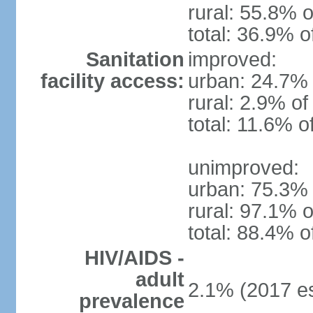
rural: 55.8% o
total: 36.9% o
Sanitation
improved:
facility access:
urban: 24.7% 
rural: 2.9% of
total: 11.6% o
unimproved:
urban: 75.3% 
rural: 97.1% o
total: 88.4% o
HIV/AIDS -
adult
2.1% (2017 es
prevalence