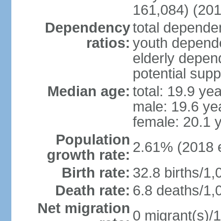
161,084) (201
Dependency
total dependen
ratios:
youth depende
elderly depend
potential supp
Median age:
total: 19.9 ye
male: 19.6 ye
female: 20.1 
Population
2.61% (2018 e
growth rate:
Birth rate:
32.8 births/1,
Death rate:
6.8 deaths/1,
Net migration
0 migrant(s)/1