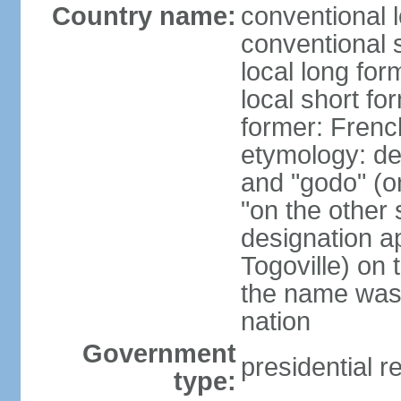
Country name:
conventional 
conventional 
local long fo
local short fo
former: Frenc
etymology: de
and "godo" (on
"on the other s
designation a
Togoville) on 
the name was 
nation
Government
presidential r
type: