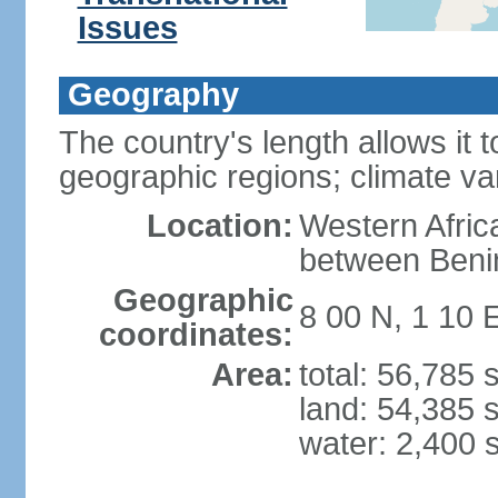
Issues
Geography
The country's length allows it t
geographic regions; climate va
Location:
Western Africa
between Beni
Geographic
8 00 N, 1 10 
coordinates:
Area:
total: 56,785
land: 54,385 
water: 2,400 