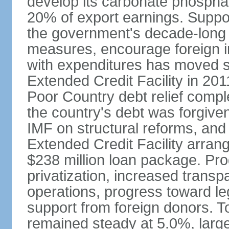
develop its carbonate phospha
20% of export earnings. Suppo
the government's decade-long 
measures, encourage foreign i
with expenditures has moved s
Extended Credit Facility in 20
Poor Country debt relief compl
the country's debt was forgive
IMF on structural reforms, and
Extended Credit Facility arran
$238 million loan package. Pr
privatization, increased transp
operations, progress toward leg
support from foreign donors. 
remained steady at 5.0%, largel