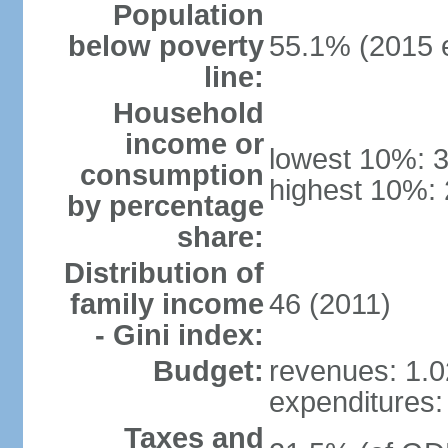
Population
below poverty
55.1% (2015 e
line:
Household
income or
lowest 10%: 
consumption
highest 10%:
by percentage
share:
Distribution of
family income
46 (2011)
- Gini index:
Budget:
revenues: 1.02
expenditures: 
Taxes and