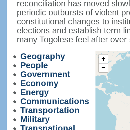
reconciliation has moved slow
periodic outbursts of violent p
constitutional changes to instit
elections and establish term l
many Togolese feel after over 
Geography
+
People
−
Government
Economy
Energy
Communications
Transportation
Military
Transnational