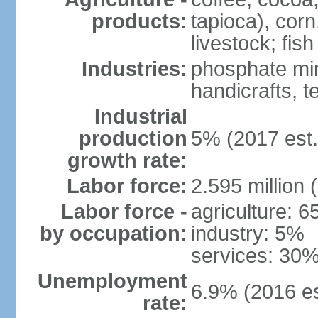
products:
tapioca), corn
livestock; fish
Industries:
phosphate min
handicrafts, t
Industrial
production
5% (2017 est.
growth rate:
Labor force:
2.595 million 
Labor force -
agriculture: 
by occupation:
industry: 5%
services: 30%
Unemployment
6.9% (2016 es
rate: