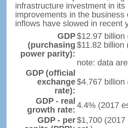
infrastructure investment in its
improvements in the business c
inflows have slowed in recent 
GDP
$12.97 billion
(purchasing
$11.82 billion
power parity):
note: data are
GDP (official
exchange
$4.767 billion
rate):
GDP - real
4.4% (2017 es
growth rate:
GDP - per
$1,700 (2017 