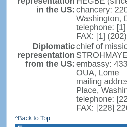
representation
HEGBE (since 
in the US:
chancery: 22
Washington, 
telephone: [1
FAX: [1] (202
Diplomatic
chief of miss
representation
STROHMAYER (
from the US:
embassy: 433
OUA, Lome
mailing addre
Place, Washi
telephone: [2
FAX: [228] 2
^Back to Top