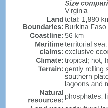
Size compar
Virginia
Land
total: 1,880 k
Boundaries:
Burkina Faso
Coastline:
56 km
Maritime
territorial sea
claims:
exclusive ec
Climate:
tropical; hot,
Terrain:
gently rolling 
southern plate
lagoons and 
Natural
phosphates, l
resources: