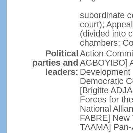
subordinate c
court); Appeal 
(divided into 
chambers; Cour
Political
Action Commit
parties and
AGBOYIBO] All
leaders:
Development
Democratic Co
[Brigitte A
Forces for th
National Alli
FABRE] New T
TAAMA] Pan-Af