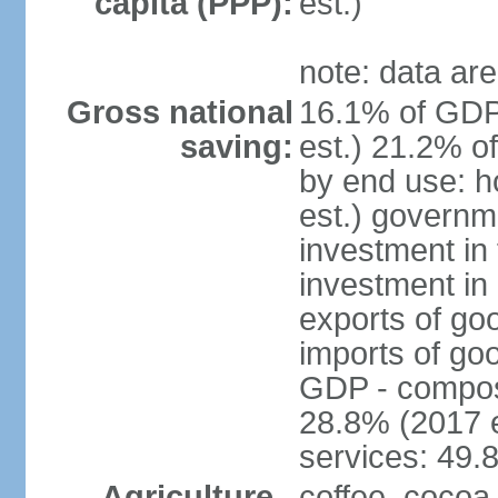
capita (PPP):
est.)
note: data are
Gross national
16.1% of GDP
saving:
est.) 21.2% o
by end use: 
est.) governm
investment in 
investment in 
exports of go
imports of go
GDP - composit
28.8% (2017 e
services: 49.
Agriculture -
coffee, cocoa